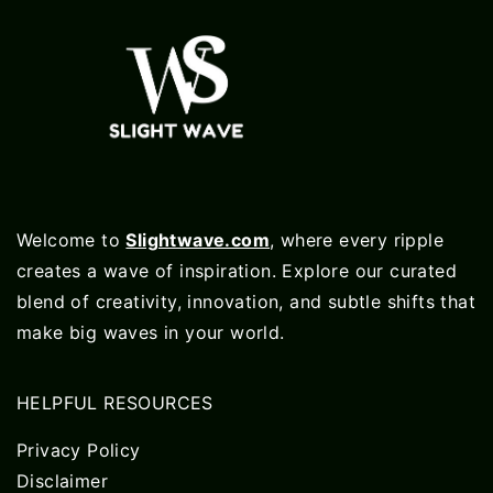
Welcome to
Slightwave.com
, where every ripple
creates a wave of inspiration. Explore our curated
blend of creativity, innovation, and subtle shifts that
make big waves in your world.
HELPFUL RESOURCES
Privacy Policy
Disclaimer