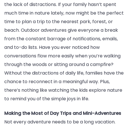
the lack of distractions. If your family hasn’t spent
much time in nature lately, now might be the perfect
time to plan a trip to the nearest park, forest, or
beach. Outdoor adventures give everyone a break
from the constant barrage of notifications, emails,
and to-do lists. Have you ever noticed how
conversations flow more easily when you’re walking
through the woods or sitting around a campfire?
Without the distractions of daily life, families have the
chance to reconnect in a meaningful way. Plus,
there’s nothing like watching the kids explore nature
to remind you of the simple joys in life.
Making the Most of Day Trips and Mini-Adventures
Not every adventure needs to be a long vacation.