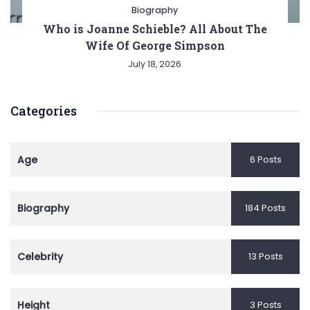
Biography
Who is Joanne Schieble? All About The
Wife Of George Simpson
July 18, 2026
Categories
Age
6 Posts
Biography
184 Posts
Celebrity
13 Posts
Height
3 Posts