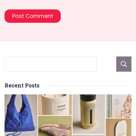
Recent Posts