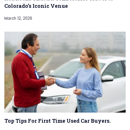
Colorado’s Iconic Venue
March 12, 2026
Top Tips For First Time Used Car Buyers.