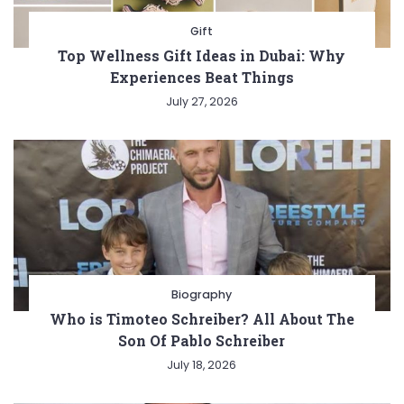
Gift
Top Wellness Gift Ideas in Dubai: Why
Experiences Beat Things
July 27, 2026
Biography
Who is Timoteo Schreiber? All About The
Son Of Pablo Schreiber
July 18, 2026