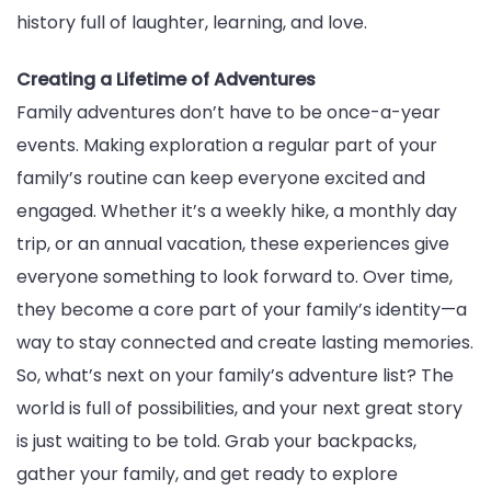
history full of laughter, learning, and love.
Creating a Lifetime of Adventures
Family adventures don’t have to be once-a-year
events. Making exploration a regular part of your
family’s routine can keep everyone excited and
engaged. Whether it’s a weekly hike, a monthly day
trip, or an annual vacation, these experiences give
everyone something to look forward to. Over time,
they become a core part of your family’s identity—a
way to stay connected and create lasting memories.
So, what’s next on your family’s adventure list? The
world is full of possibilities, and your next great story
is just waiting to be told. Grab your backpacks,
gather your family, and get ready to explore