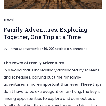
Travel
Family Adventures: Exploring
Together, One Trip at a Time
on
By
Prime Star
November 16, 2024
Write a Comment
Family
The Power of Family Adventures
Adventures
In a world that’s increasingly dominated by screens
Exploring
and schedules, carving out time for family
Together,
adventures is more important than ever. These trips
One
don’t have to be extravagant or far-flung; the key is
Trip
finding opportunities to explore and connect as a
at
family. Whether it’s a weekend camping trip in the
a