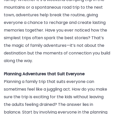
mountains or a spontaneous road trip to the next
Time
town, adventures help break the routine, giving
everyone a chance to recharge and create lasting
memories together. Have you ever noticed how the
simplest trips often spark the best stories? That’s
the magic of family adventures—it’s not about the
destination but the moments of connection you build
along the way.
Planning Adventures that Suit Everyone
Planning a family trip that suits everyone can
sometimes feel like a juggling act. How do you make
sure the trip is exciting for the kids without leaving
the adults feeling drained? The answer lies in
balance. Start by involving everyone in the planning