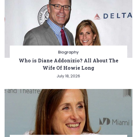
Biography
Who is Diane Addonizio? All About The
Wife Of Howie Long
July 18, 2026