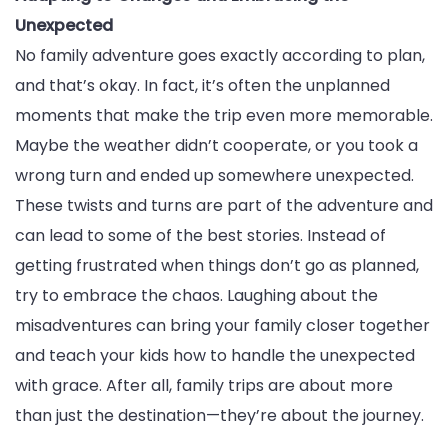
Unexpected
No family adventure goes exactly according to plan,
and that’s okay. In fact, it’s often the unplanned
moments that make the trip even more memorable.
Maybe the weather didn’t cooperate, or you took a
wrong turn and ended up somewhere unexpected.
These twists and turns are part of the adventure and
can lead to some of the best stories. Instead of
getting frustrated when things don’t go as planned,
try to embrace the chaos. Laughing about the
misadventures can bring your family closer together
and teach your kids how to handle the unexpected
with grace. After all, family trips are about more
than just the destination—they’re about the journey.