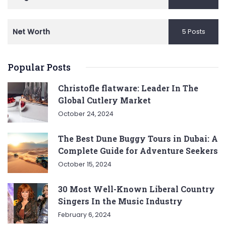
Net Worth
5 Posts
Popular Posts
Christofle flatware: Leader In The
Global Cutlery Market
October 24, 2024
The Best Dune Buggy Tours in Dubai: A
Complete Guide for Adventure Seekers
October 15, 2024
30 Most Well-Known Liberal Country
Singers In the Music Industry
February 6, 2024