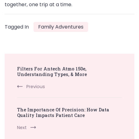
together, one trip at a time.
Tagged In
Family Adventures
Post
Filters For Antech Atmo 150e,
Navigation
Understanding Types, & More
Previous
The Importance Of Precision: How Data
Quality Impacts Patient Care
Next