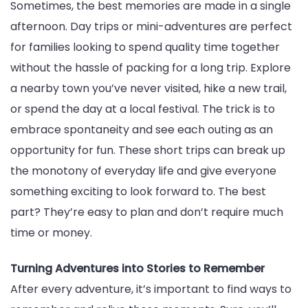
Sometimes, the best memories are made in a single
afternoon. Day trips or mini-adventures are perfect
for families looking to spend quality time together
without the hassle of packing for a long trip. Explore
a nearby town you’ve never visited, hike a new trail,
or spend the day at a local festival. The trick is to
embrace spontaneity and see each outing as an
opportunity for fun. These short trips can break up
the monotony of everyday life and give everyone
something exciting to look forward to. The best
part? They’re easy to plan and don’t require much
time or money.
Turning Adventures into Stories to Remember
After every adventure, it’s important to find ways to