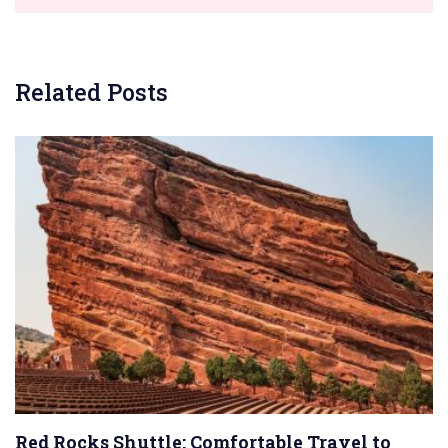
Related Posts
Red Rocks Shuttle: Comfortable Travel to