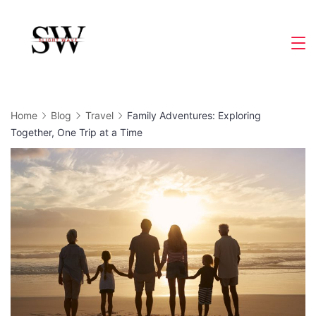
Skip
to
Slight
content
Wave
Home
Blog
Travel
Family Adventures: Exploring
Together, One Trip at a Time