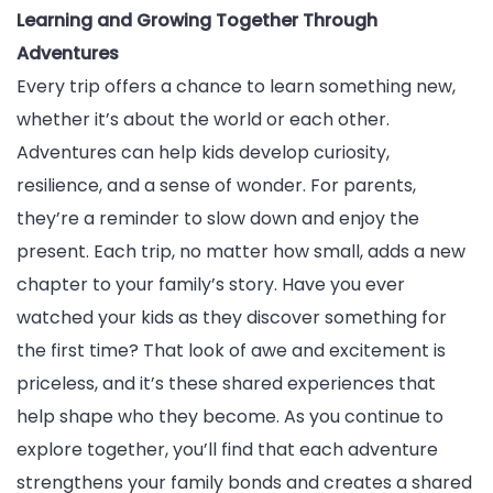
Learning and Growing Together Through
Adventures
Every trip offers a chance to learn something new,
whether it’s about the world or each other.
Adventures can help kids develop curiosity,
resilience, and a sense of wonder. For parents,
they’re a reminder to slow down and enjoy the
present. Each trip, no matter how small, adds a new
chapter to your family’s story. Have you ever
watched your kids as they discover something for
the first time? That look of awe and excitement is
priceless, and it’s these shared experiences that
help shape who they become. As you continue to
explore together, you’ll find that each adventure
strengthens your family bonds and creates a shared