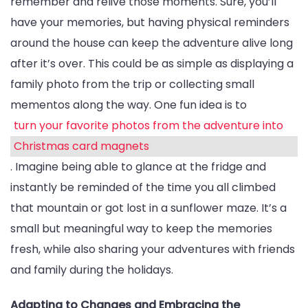
remember and relive those moments. Sure, you’ll
have your memories, but having physical reminders
around the house can keep the adventure alive long
after it’s over. This could be as simple as displaying a
family photo from the trip or collecting small
mementos along the way. One fun idea is to
turn your favorite photos from the adventure into
Christmas card magnets
. Imagine being able to glance at the fridge and
instantly be reminded of the time you all climbed
that mountain or got lost in a sunflower maze. It’s a
small but meaningful way to keep the memories
fresh, while also sharing your adventures with friends
and family during the holidays.
Adapting to Changes and Embracing the