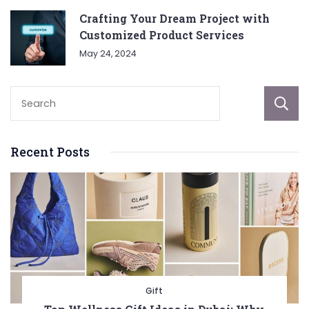
Crafting Your Dream Project with
Customized Product Services
May 24, 2024
Recent Posts
Gift