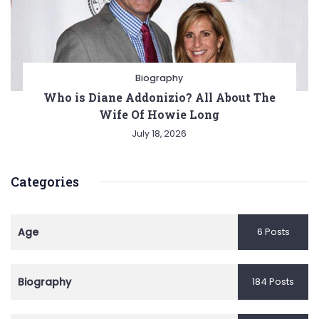
Biography
Who is Diane Addonizio? All About The
Wife Of Howie Long
July 18, 2026
Categories
Age
6 Posts
Biography
184 Posts