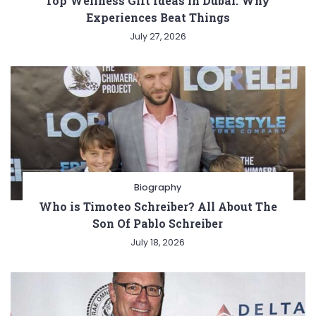
Top Wellness Gift Ideas in Dubai: Why
Experiences Beat Things
July 27, 2026
Biography
Who is Timoteo Schreiber? All About The
Son Of Pablo Schreiber
July 18, 2026