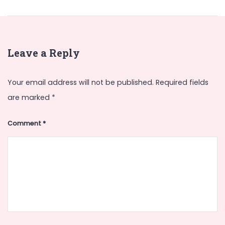
Leave a Reply
Your email address will not be published.
Required fields
are marked
*
Comment
*