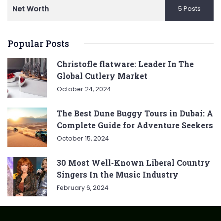
Net Worth
5 Posts
Popular Posts
Christofle flatware: Leader In The
Global Cutlery Market
October 24, 2024
The Best Dune Buggy Tours in Dubai: A
Complete Guide for Adventure Seekers
October 15, 2024
30 Most Well-Known Liberal Country
Singers In the Music Industry
February 6, 2024