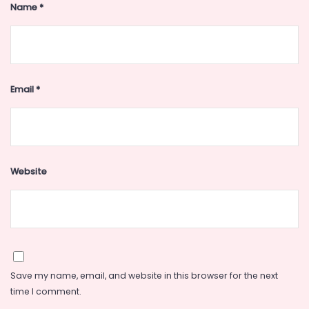
Name
*
Email
*
Website
Save my name, email, and website in this browser for the next
time I comment.