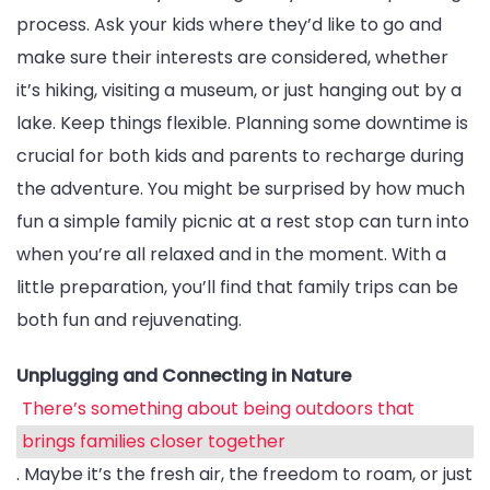
process. Ask your kids where they’d like to go and
make sure their interests are considered, whether
it’s hiking, visiting a museum, or just hanging out by a
lake. Keep things flexible. Planning some downtime is
crucial for both kids and parents to recharge during
the adventure. You might be surprised by how much
fun a simple family picnic at a rest stop can turn into
when you’re all relaxed and in the moment. With a
little preparation, you’ll find that family trips can be
both fun and rejuvenating.
Unplugging and Connecting in Nature
There’s something about being outdoors that
brings families closer together
. Maybe it’s the fresh air, the freedom to roam, or just