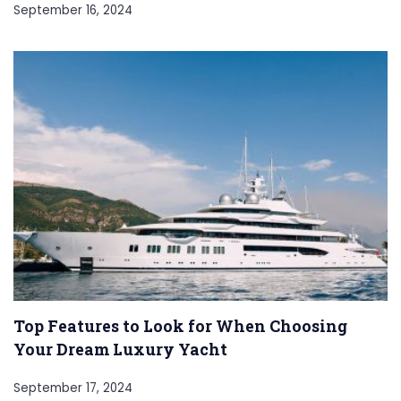
September 16, 2024
Top Features to Look for When Choosing
Your Dream Luxury Yacht
September 17, 2024