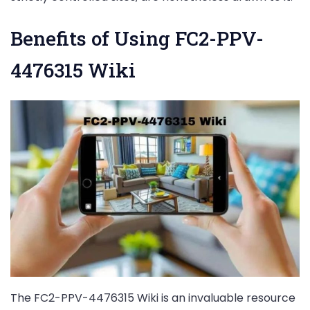
Benefits of Using FC2-PPV-
4476315 Wiki
The FC2-PPV-4476315 Wiki is an invaluable resource