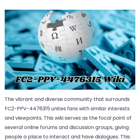
The vibrant and diverse community that surrounds
FC2-PPV-4476315 unites fans with similar interests
and viewpoints. This wiki serves as the focal point of
several online forums and discussion groups, giving
people a place to interact and have dialogues. This