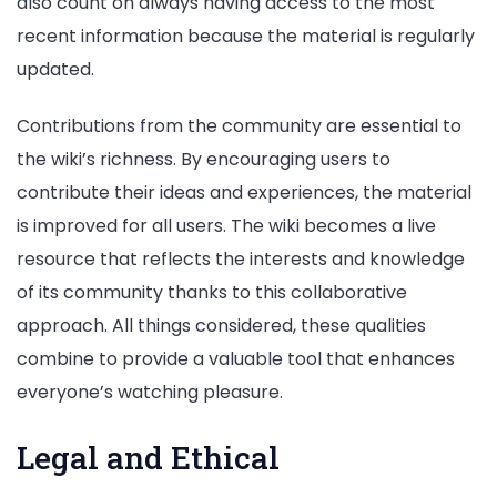
also count on always having access to the most
recent information because the material is regularly
updated.
Contributions from the community are essential to
the wiki’s richness. By encouraging users to
contribute their ideas and experiences, the material
is improved for all users. The wiki becomes a live
resource that reflects the interests and knowledge
of its community thanks to this collaborative
approach. All things considered, these qualities
combine to provide a valuable tool that enhances
everyone’s watching pleasure.
Legal and Ethical