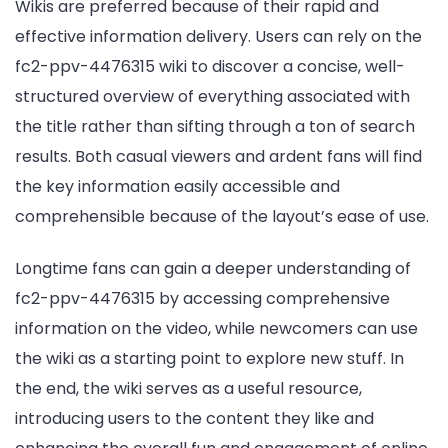
Wikis are preferred because of their rapid and
effective information delivery. Users can rely on the
fc2-ppv-4476315 wiki to discover a concise, well-
structured overview of everything associated with
the title rather than sifting through a ton of search
results. Both casual viewers and ardent fans will find
the key information easily accessible and
comprehensible because of the layout’s ease of use.
Longtime fans can gain a deeper understanding of
fc2-ppv-4476315 by accessing comprehensive
information on the video, while newcomers can use
the wiki as a starting point to explore new stuff. In
the end, the wiki serves as a useful resource,
introducing users to the content they like and