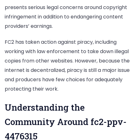
presents serious legal concerns around copyright
infringement in addition to endangering content
providers’ earnings.
FC2 has taken action against piracy, including
working with law enforcement to take down illegal
copies from other websites. However, because the
internet is decentralized, piracy is still a major issue
and producers have few choices for adequately
protecting their work.
Understanding the
Community Around fc2-ppv-
4476315