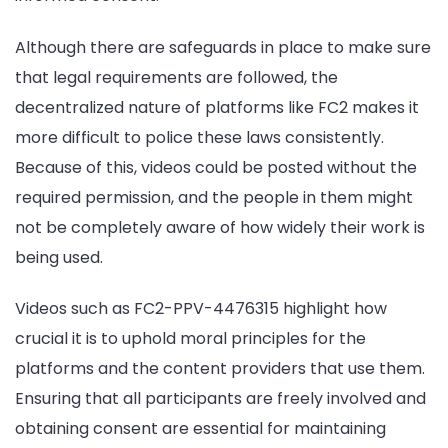
Although there are safeguards in place to make sure
that legal requirements are followed, the
decentralized nature of platforms like FC2 makes it
more difficult to police these laws consistently.
Because of this, videos could be posted without the
required permission, and the people in them might
not be completely aware of how widely their work is
being used.
Videos such as FC2-PPV-4476315 highlight how
crucial it is to uphold moral principles for the
platforms and the content providers that use them.
Ensuring that all participants are freely involved and
obtaining consent are essential for maintaining