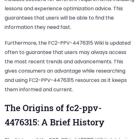
lessons and experience optimization advice. This
guarantees that users will be able to find the
information they need fast.
Furthermore, the FC2-PPV-4476315 Wiki is updated
often to guarantee that users may always access
the most recent trends and advancements. This
gives consumers an advantage while researching
and using FC2-PPV-4476315 resources as it keeps
them informed and current.
The Origins of fc2-ppv-
4476315: A Brief History