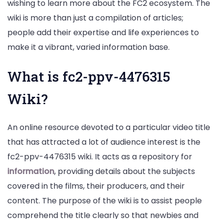
wishing to learn more about the FC2 ecosystem. The
wiki is more than just a compilation of articles;
people add their expertise and life experiences to
make it a vibrant, varied information base.
What is fc2-ppv-4476315
Wiki?
An online resource devoted to a particular video title
that has attracted a lot of audience interest is the
fc2-ppv-4476315 wiki. It acts as a repository for
information
, providing details about the subjects
covered in the films, their producers, and their
content. The purpose of the wiki is to assist people
comprehend the title clearly so that newbies and