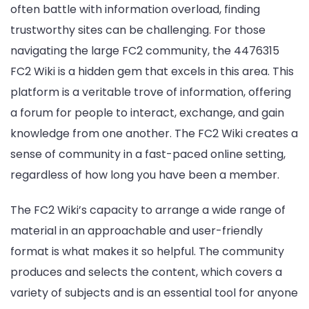
often battle with information overload, finding
trustworthy sites can be challenging. For those
navigating the large FC2 community, the 4476315
FC2 Wiki is a hidden gem that excels in this area. This
platform is a veritable trove of information, offering
a forum for people to interact, exchange, and gain
knowledge from one another. The FC2 Wiki creates a
sense of community in a fast-paced online setting,
regardless of how long you have been a member.
The FC2 Wiki’s capacity to arrange a wide range of
material in an approachable and user-friendly
format is what makes it so helpful. The community
produces and selects the content, which covers a
variety of subjects and is an essential tool for anyone