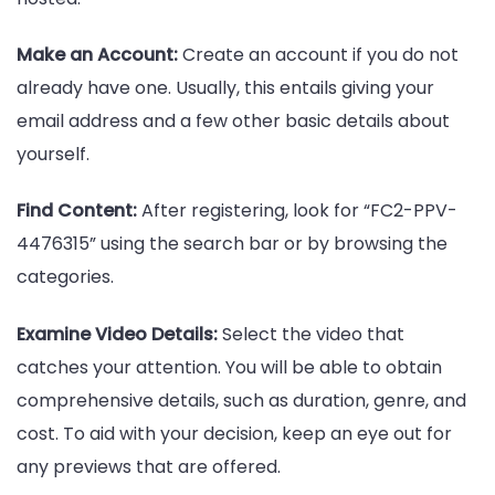
Make an Account:
Create an account if you do not
already have one. Usually, this entails giving your
email address and a few other basic details about
yourself.
Find Content:
After registering, look for “FC2-PPV-
4476315” using the search bar or by browsing the
categories.
Examine Video Details:
Select the video that
catches your attention. You will be able to obtain
comprehensive details, such as duration, genre, and
cost. To aid with your decision, keep an eye out for
any previews that are offered.