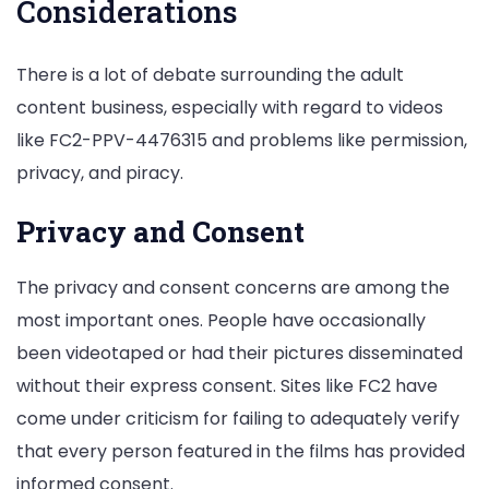
Considerations
There is a lot of debate surrounding the adult
content business, especially with regard to videos
like FC2-PPV-4476315 and problems like permission,
privacy, and piracy.
Privacy and Consent
The privacy and consent concerns are among the
most important ones. People have occasionally
been videotaped or had their pictures disseminated
without their express consent. Sites like FC2 have
come under criticism for failing to adequately verify
that every person featured in the films has provided
informed consent.