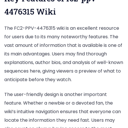
4476315 Wiki
The FC2-PPV-4476315 wiki is an excellent resource
for users due to its many noteworthy features. The
vast amount of information that is available is one of
its main advantages. Users may find thorough
explanations, author bios, and analysis of well-known
sequences here, giving viewers a preview of what to
anticipate before they watch.
The user-friendly design is another important
feature. Whether a newbie or a devoted fan, the
wiki’s intuitive navigation ensures that everyone can
locate the information they need fast. Users may