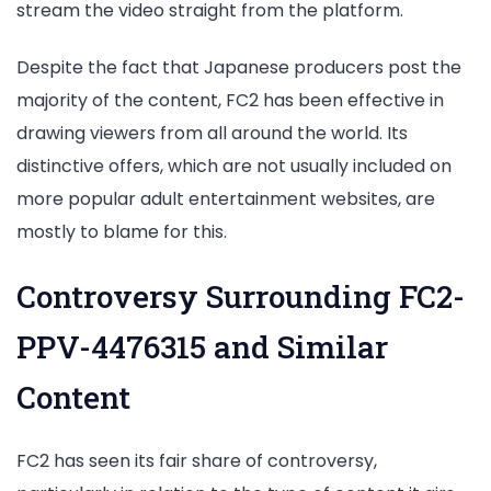
stream the video straight from the platform.
Despite the fact that Japanese producers post the
majority of the content, FC2 has been effective in
drawing viewers from all around the world. Its
distinctive offers, which are not usually included on
more popular adult entertainment websites, are
mostly to blame for this.
Controversy Surrounding FC2-
PPV-4476315 and Similar
Content
FC2 has seen its fair share of controversy,