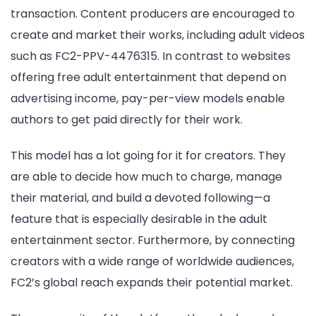
transaction. Content producers are encouraged to
create and market their works, including adult videos
such as FC2-PPV-4476315. In contrast to websites
offering free adult entertainment that depend on
advertising income, pay-per-view models enable
authors to get paid directly for their work.
This model has a lot going for it for creators. They
are able to decide how much to charge, manage
their material, and build a devoted following—a
feature that is especially desirable in the adult
entertainment sector. Furthermore, by connecting
creators with a wide range of worldwide audiences,
FC2’s global reach expands their potential market.