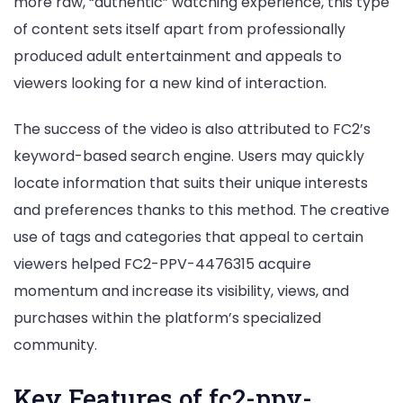
more raw, “authentic” watching experience, this type
of content sets itself apart from professionally
produced adult entertainment and appeals to
viewers looking for a new kind of interaction.
The success of the video is also attributed to FC2’s
keyword-based search engine. Users may quickly
locate information that suits their unique interests
and preferences thanks to this method. The creative
use of tags and categories that appeal to certain
viewers helped FC2-PPV-4476315 acquire
momentum and increase its visibility, views, and
purchases within the platform’s specialized
community.
Key Features of fc2-ppv-