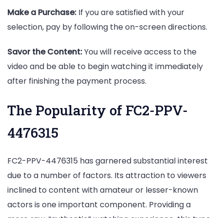
Make a Purchase:
If you are satisfied with your
selection, pay by following the on-screen directions.
Savor the Content:
You will receive access to the
video and be able to begin watching it immediately
after finishing the payment process.
The Popularity of FC2-PPV-
4476315
FC2-PPV-4476315 has garnered substantial interest
due to a number of factors. Its attraction to viewers
inclined to content with amateur or lesser-known
actors is one important component. Providing a