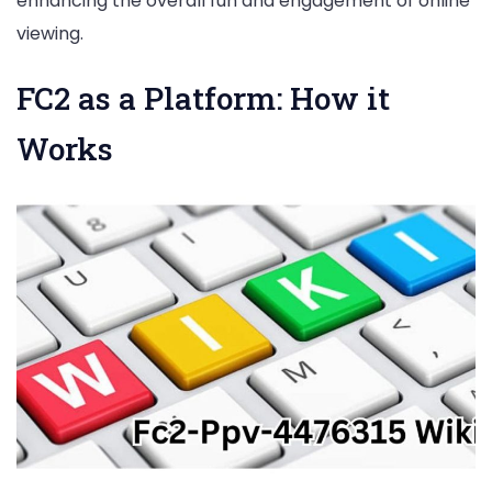
enhancing the overall fun and engagement of online
viewing.
FC2 as a Platform: How it
Works