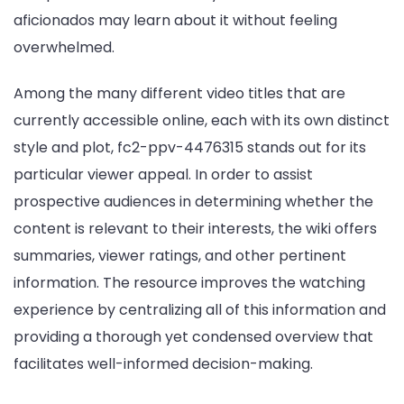
aficionados may learn about it without feeling
overwhelmed.
Among the many different video titles that are
currently accessible online, each with its own distinct
style and plot, fc2-ppv-4476315 stands out for its
particular viewer appeal. In order to assist
prospective audiences in determining whether the
content is relevant to their interests, the wiki offers
summaries, viewer ratings, and other pertinent
information. The resource improves the watching
experience by centralizing all of this information and
providing a thorough yet condensed overview that
facilitates well-informed decision-making.