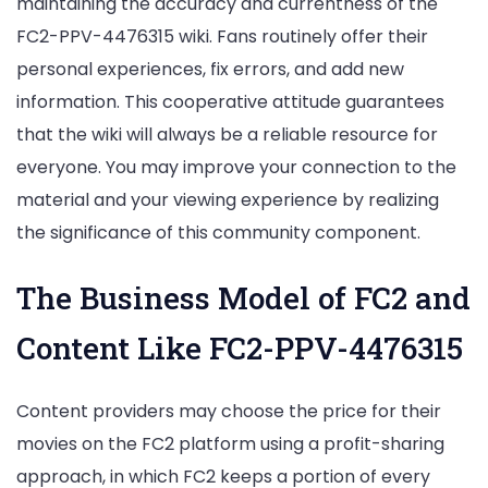
maintaining the accuracy and currentness of the
FC2-PPV-4476315 wiki. Fans routinely offer their
personal experiences, fix errors, and add new
information. This cooperative attitude guarantees
that the wiki will always be a reliable resource for
everyone. You may improve your connection to the
material and your viewing experience by realizing
the significance of this community component.
The Business Model of FC2 and
Content Like FC2-PPV-4476315
Content providers may choose the price for their
movies on the FC2 platform using a profit-sharing
approach, in which FC2 keeps a portion of every