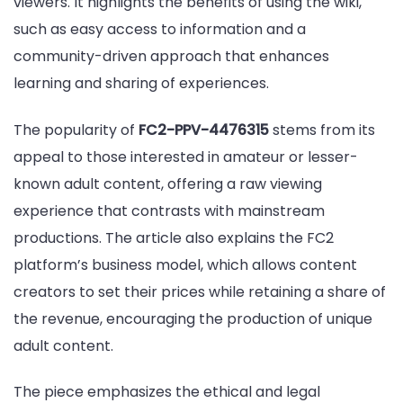
viewers. It highlights the benefits of using the wiki,
such as easy access to information and a
community-driven approach that enhances
learning and sharing of experiences.
The popularity of
FC2-PPV-4476315
stems from its
appeal to those interested in amateur or lesser-
known adult content, offering a raw viewing
experience that contrasts with mainstream
productions. The article also explains the FC2
platform’s business model, which allows content
creators to set their prices while retaining a share of
the revenue, encouraging the production of unique
adult content.
The piece emphasizes the ethical and legal