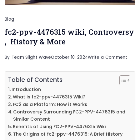
Blog
fc2-ppv-4476315 wiki, Controversy
, History & More
on
By
Team Slight Wave
October 10, 2024
Write a Comment
fc2-
ppv-
Table of Contents
44763
Introduction
wiki,
What is fc2-ppv-4476315 Wiki?
Contr
FC2 as a Platform: How it Works
Controversy Surrounding FC2-PPV-4476315 and
,
Similar Content
Histo
Benefits of Using FC2-PPV-4476315 Wiki
&
The Origins of fc2-ppv-4476315: A Brief History