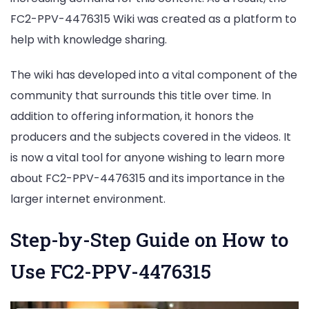
FC2-PPV-4476315 Wiki was created as a platform to
help with knowledge sharing.
The wiki has developed into a vital component of the
community that surrounds this title over time. In
addition to offering information, it honors the
producers and the subjects covered in the videos. It
is now a vital tool for anyone wishing to learn more
about FC2-PPV-4476315 and its importance in the
larger internet environment.
Step-by-Step Guide on How to
Use FC2-PPV-4476315