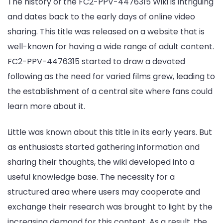
The history of the FC2-PPV-4476315 Wiki is intriguing
and dates back to the early days of online video
sharing. This title was released on a website that is
well-known for having a wide range of adult content.
FC2-PPV-4476315 started to draw a devoted
following as the need for varied films grew, leading to
the establishment of a central site where fans could
learn more about it.
Little was known about this title in its early years. But
as enthusiasts started gathering information and
sharing their thoughts, the wiki developed into a
useful knowledge base. The necessity for a
structured area where users may cooperate and
exchange their research was brought to light by the
increasing demand for this content. As a result, the