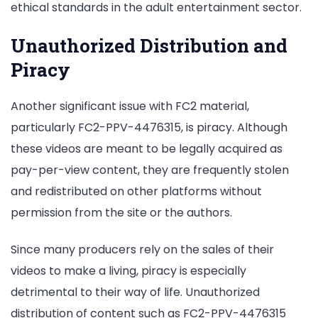
ethical standards in the adult entertainment sector.
Unauthorized Distribution and
Piracy
Another significant issue with FC2 material,
particularly FC2-PPV-4476315, is piracy. Although
these videos are meant to be legally acquired as
pay-per-view content, they are frequently stolen
and redistributed on other platforms without
permission from the site or the authors.
Since many producers rely on the sales of their
videos to make a living, piracy is especially
detrimental to their way of life. Unauthorized
distribution of content such as FC2-PPV-4476315