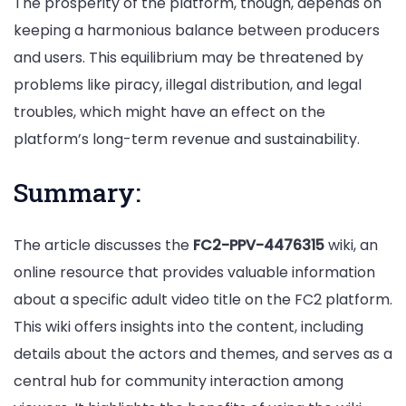
The prosperity of the platform, though, depends on
keeping a harmonious balance between producers
and users. This equilibrium may be threatened by
problems like piracy, illegal distribution, and legal
troubles, which might have an effect on the
platform’s long-term revenue and sustainability.
Summary:
The article discusses the
FC2-PPV-4476315
wiki, an
online resource that provides valuable information
about a specific adult video title on the FC2 platform.
This wiki offers insights into the content, including
details about the actors and themes, and serves as a
central hub for community interaction among