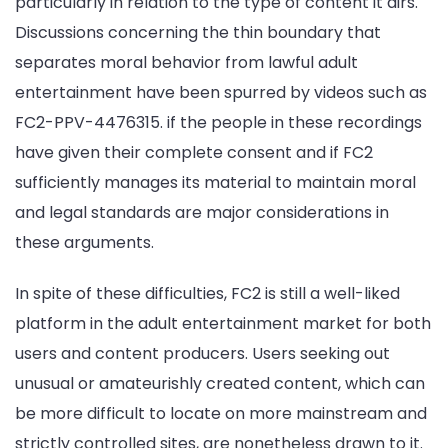
particularly in relation to the type of content it airs.
Discussions concerning the thin boundary that
separates moral behavior from lawful adult
entertainment have been spurred by videos such as
FC2-PPV-4476315. if the people in these recordings
have given their complete consent and if FC2
sufficiently manages its material to maintain moral
and legal standards are major considerations in
these arguments.
In spite of these difficulties, FC2 is still a well-liked
platform in the adult entertainment market for both
users and content producers. Users seeking out
unusual or amateurishly created content, which can
be more difficult to locate on more mainstream and
strictly controlled sites, are nonetheless drawn to it.