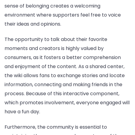
sense of belonging creates a welcoming
environment where supporters feel free to voice
their ideas and opinions.
The opportunity to talk about their favorite
moments and creators is highly valued by
consumers, as it fosters a better comprehension
and enjoyment of the content. As a shared center,
the wiki allows fans to exchange stories and locate
information, connecting and making friends in the
process. Because of this interactive component,
which promotes involvement, everyone engaged will
have a fun day.
Furthermore, the community is essential to