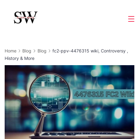
Skip
to
Slight
content
Wave
Home
Blog
Blog
fc2-ppv-4476315 wiki, Controversy ,
History & More