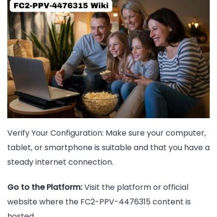
Verify Your Configuration: Make sure your computer,
tablet, or smartphone is suitable and that you have a
steady internet connection.
Go to the Platform:
Visit the platform or official
website where the FC2-PPV-4476315 content is
hosted.