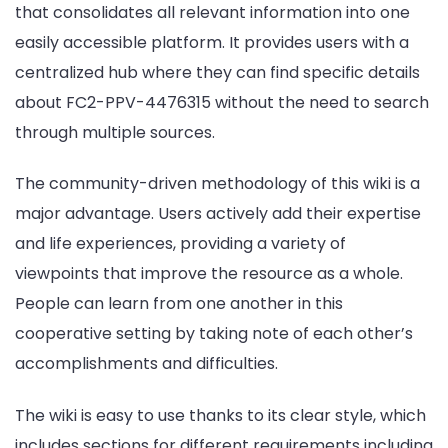
that consolidates all relevant information into one
easily accessible platform. It provides users with a
centralized hub where they can find specific details
about FC2-PPV-4476315 without the need to search
through multiple sources.
The community-driven methodology of this wiki is a
major advantage. Users actively add their expertise
and life experiences, providing a variety of
viewpoints that improve the resource as a whole.
People can learn from one another in this
cooperative setting by taking note of each other’s
accomplishments and difficulties.
The wiki is easy to use thanks to its clear style, which
includes sections for different requirements including