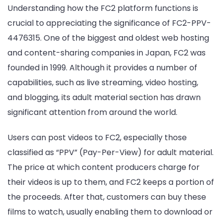
Understanding how the FC2 platform functions is
crucial to appreciating the significance of FC2-PPV-
4476315. One of the biggest and oldest web hosting
and content-sharing companies in Japan, FC2 was
founded in 1999. Although it provides a number of
capabilities, such as live streaming, video hosting,
and blogging, its adult material section has drawn
significant attention from around the world.
Users can post videos to FC2, especially those
classified as “PPV” (Pay-Per-View) for adult material.
The price at which content producers charge for
their videos is up to them, and FC2 keeps a portion of
the proceeds. After that, customers can buy these
films to watch, usually enabling them to download or