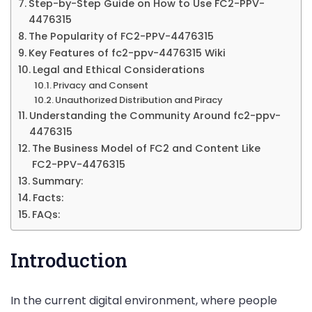
Step-by-Step Guide on How to Use FC2-PPV-
More
4476315
The Popularity of FC2-PPV-4476315
Key Features of fc2-ppv-4476315 Wiki
Legal and Ethical Considerations
Privacy and Consent
Unauthorized Distribution and Piracy
Understanding the Community Around fc2-ppv-
4476315
The Business Model of FC2 and Content Like
FC2-PPV-4476315
Summary:
Facts:
FAQs:
Introduction
In the current digital environment, where people