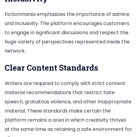
Fictionmania emphasizes the importance of admire
and inclusivity. The platform encourages customers
to engage in significant discussions and respect the
huge variety of perspectives represented inside the
network.
Clear Content Standards
Writers are required to comply with strict content
material recommendations that restrict hate
speech, gratuitous violence, and other inappropriate
material. These standards make certain the
platform remains a area in which creativity thrives
at the same time as retaining a safe environment for