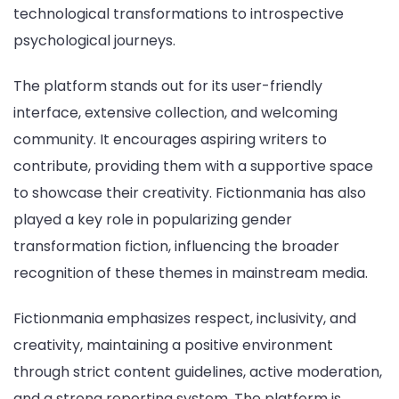
technological transformations to introspective
psychological journeys.
The platform stands out for its user-friendly
interface, extensive collection, and welcoming
community. It encourages aspiring writers to
contribute, providing them with a supportive space
to showcase their creativity. Fictionmania has also
played a key role in popularizing gender
transformation fiction, influencing the broader
recognition of these themes in mainstream media.
Fictionmania emphasizes respect, inclusivity, and
creativity, maintaining a positive environment
through strict content guidelines, active moderation,
and a strong reporting system. The platform is