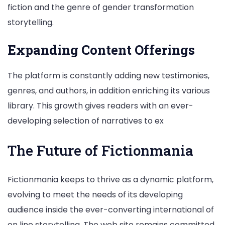
fiction and the genre of gender transformation
storytelling.
Expanding Content Offerings
The platform is constantly adding new testimonies,
genres, and authors, in addition enriching its various
library. This growth gives readers with an ever-
developing selection of narratives to ex
The Future of Fictionmania
Fictionmania keeps to thrive as a dynamic platform,
evolving to meet the needs of its developing
audience inside the ever-converting international of
on line storytelling. The web site remains committed