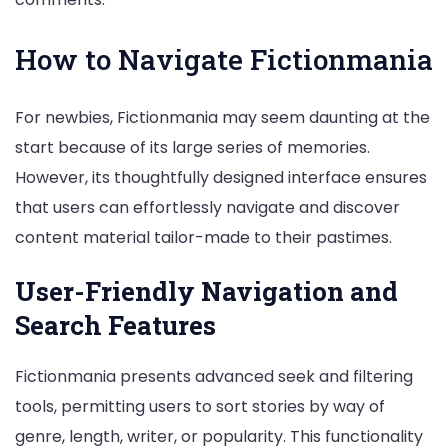
How to Navigate Fictionmania
For newbies, Fictionmania may seem daunting at the
start because of its large series of memories.
However, its thoughtfully designed interface ensures
that users can effortlessly navigate and discover
content material tailor-made to their pastimes.
User-Friendly Navigation and
Search Features
Fictionmania presents advanced seek and filtering
tools, permitting users to sort stories by way of
genre, length, writer, or popularity. This functionality