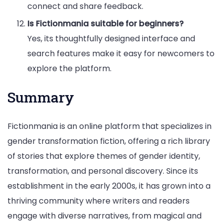
connect and share feedback.
Is Fictionmania suitable for beginners?
Yes, its thoughtfully designed interface and
search features make it easy for newcomers to
explore the platform.
Summary
Fictionmania is an online platform that specializes in
gender transformation fiction, offering a rich library
of stories that explore themes of gender identity,
transformation, and personal discovery. Since its
establishment in the early 2000s, it has grown into a
thriving community where writers and readers
engage with diverse narratives, from magical and