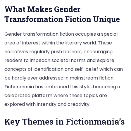
What Makes Gender
Transformation Fiction Unique
Gender transformation fiction occupies a special
area of interest within the literary world. These
narratives regularly push barriers, encouraging
readers to impeach societal norms and explore
concepts of identification and self-belief which can
be hardly ever addressed in mainstream fiction.
Fictionmania has embraced this style, becoming a
celebrated platform where these topics are
explored with intensity and creativity.
Key Themes in Fictionmania’s