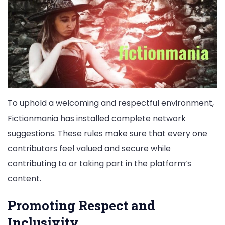
To uphold a welcoming and respectful environment,
Fictionmania has installed complete network
suggestions. These rules make sure that every one
contributors feel valued and secure while
contributing to or taking part in the platform’s
content.
Promoting Respect and
Inclusivity