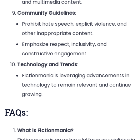
and multimedia content.
Community Guidelines
:
Prohibit hate speech, explicit violence, and
other inappropriate content.
Emphasize respect, inclusivity, and
constructive engagement.
Technology and Trends
:
Fictionmania is leveraging advancements in
technology to remain relevant and continue
growing.
FAQs:
What is Fictionmania?
Fictionmania is an online platform specializing in