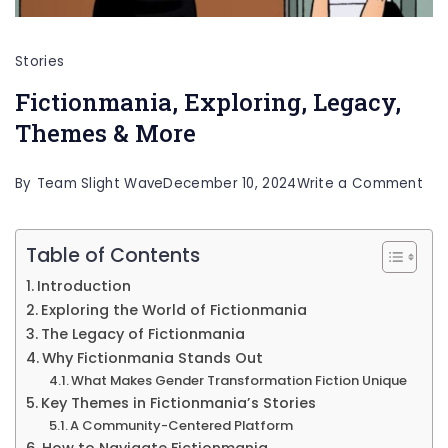
Stories
Fictionmania, Exploring, Legacy,
Themes & More
on
By
Team Slight Wave
December 10, 2024
Write a Comment
Fic
Exp
Table of Contents
Leg
Introduction
Th
Exploring the World of Fictionmania
&
The Legacy of Fictionmania
Why Fictionmania Stands Out
Mo
What Makes Gender Transformation Fiction Unique
Key Themes in Fictionmania’s Stories
A Community-Centered Platform