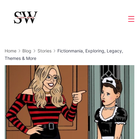
Skip
to
Slight
content
Wave
Home
Blog
Stories
Fictionmania, Exploring, Legacy,
Themes & More