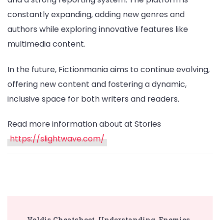
constantly expanding, adding new genres and
authors while exploring innovative features like
multimedia content.
In the future, Fictionmania aims to continue evolving,
offering new content and fostering a dynamic,
inclusive space for both writers and readers.
Read more information about at Stories
https://slightwave.com/
Post
Voldis Cheatsheet, Understanding, Enemies