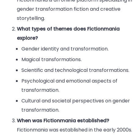
gender transformation fiction and creative
storytelling.
What types of themes does Fictionmania
explore?
Gender identity and transformation.
Magical transformations.
Scientific and technological transformations.
Psychological and emotional aspects of
transformation.
Cultural and societal perspectives on gender
transformation.
When was Fictionmania established?
Fictionmania was established in the early 2000s.