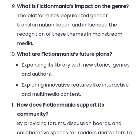
What is Fictionmania’s impact on the genre?
The platform has popularized gender
transformation fiction and influenced the
recognition of these themes in mainstream
media.
What are Fictionmania’s future plans?
Expanding its library with new stories, genres,
and authors.
Exploring innovative features like interactive
and multimedia content.
How does Fictionmania support its
community?
By providing forums, discussion boards, and
collaborative spaces for readers and writers to