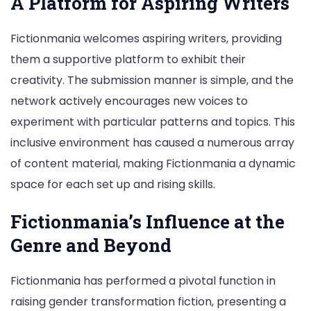
A Platform for Aspiring Writers
Fictionmania welcomes aspiring writers, providing
them a supportive platform to exhibit their
creativity. The submission manner is simple, and the
network actively encourages new voices to
experiment with particular patterns and topics. This
inclusive environment has caused a numerous array
of content material, making Fictionmania a dynamic
space for each set up and rising skills.
Fictionmania’s Influence at the
Genre and Beyond
Fictionmania has performed a pivotal function in
raising gender transformation fiction, presenting a