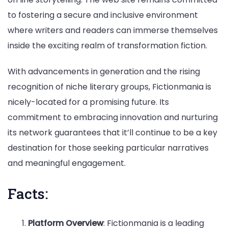
to fostering a secure and inclusive environment
where writers and readers can immerse themselves
inside the exciting realm of transformation fiction.
With advancements in generation and the rising
recognition of niche literary groups, Fictionmania is
nicely-located for a promising future. Its
commitment to embracing innovation and nurturing
its network guarantees that it’ll continue to be a key
destination for those seeking particular narratives
and meaningful engagement.
Facts:
Platform Overview
: Fictionmania is a leading