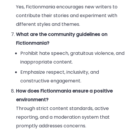
Yes, Fictionmania encourages new writers to
contribute their stories and experiment with
different styles and themes.
What are the community guidelines on
Fictionmania?
Prohibit hate speech, gratuitous violence, and
inappropriate content.
Emphasize respect, inclusivity, and
constructive engagement.
How does Fictionmania ensure a positive
environment?
Through strict content standards, active
reporting, and a moderation system that
promptly addresses concerns.