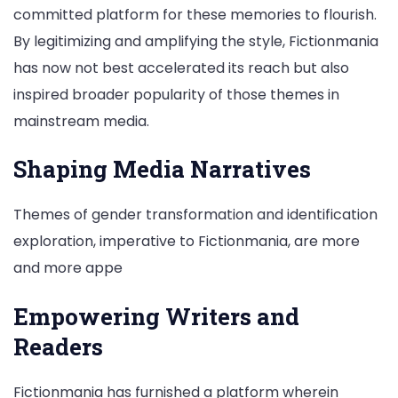
committed platform for these memories to flourish.
By legitimizing and amplifying the style, Fictionmania
has now not best accelerated its reach but also
inspired broader popularity of those themes in
mainstream media.
Shaping Media Narratives
Themes of gender transformation and identification
exploration, imperative to Fictionmania, are more
and more appe
Empowering Writers and
Readers
Fictionmania has furnished a platform wherein