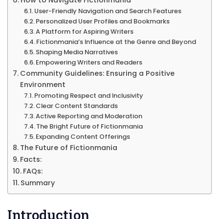
How to Navigate Fictionmania
User-Friendly Navigation and Search Features
Personalized User Profiles and Bookmarks
A Platform for Aspiring Writers
Fictionmania’s Influence at the Genre and Beyond
Shaping Media Narratives
Empowering Writers and Readers
Community Guidelines: Ensuring a Positive
Environment
Promoting Respect and Inclusivity
Clear Content Standards
Active Reporting and Moderation
The Bright Future of Fictionmania
Expanding Content Offerings
The Future of Fictionmania
Facts:
FAQs:
Summary
Introduction