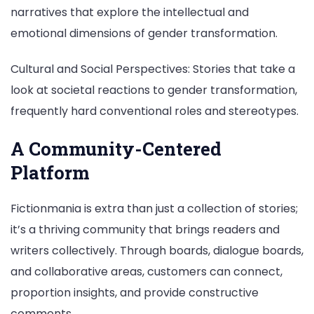
narratives that explore the intellectual and
emotional dimensions of gender transformation.
Cultural and Social Perspectives: Stories that take a
look at societal reactions to gender transformation,
frequently hard conventional roles and stereotypes.
A Community-Centered
Platform
Fictionmania is extra than just a collection of stories;
it’s a thriving community that brings readers and
writers collectively. Through boards, dialogue boards,
and collaborative areas, customers can connect,
proportion insights, and provide constructive
comments.