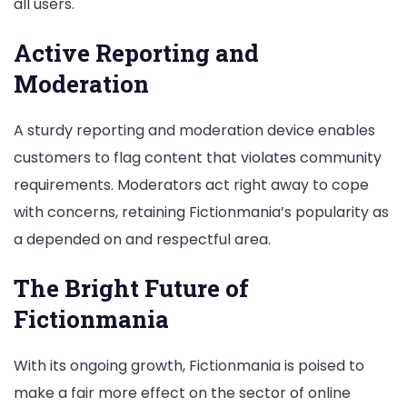
all users.
Active Reporting and
Moderation
A sturdy reporting and moderation device enables
customers to flag content that violates community
requirements. Moderators act right away to cope
with concerns, retaining Fictionmania’s popularity as
a depended on and respectful area.
The Bright Future of
Fictionmania
With its ongoing growth, Fictionmania is poised to
make a fair more effect on the sector of online