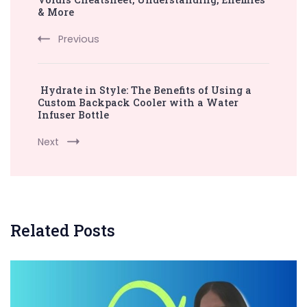
Navigation
& More
Previous
Hydrate in Style: The Benefits of Using a
Custom Backpack Cooler with a Water
Infuser Bottle
Next
Related Posts