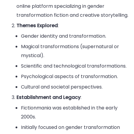
online platform specializing in gender
transformation fiction and creative storytelling.
Themes Explored
:
Gender identity and transformation.
Magical transformations (supernatural or
mystical).
Scientific and technological transformations.
Psychological aspects of transformation.
Cultural and societal perspectives.
Establishment and Legacy
:
Fictionmania was established in the early
2000s.
Initially focused on gender transformation