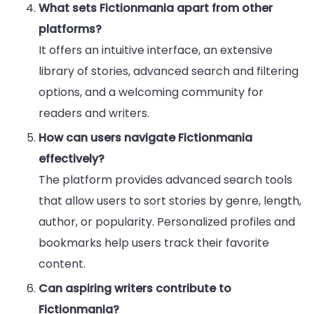
What sets Fictionmania apart from other
platforms?
It offers an intuitive interface, an extensive
library of stories, advanced search and filtering
options, and a welcoming community for
readers and writers.
How can users navigate Fictionmania
effectively?
The platform provides advanced search tools
that allow users to sort stories by genre, length,
author, or popularity. Personalized profiles and
bookmarks help users track their favorite
content.
Can aspiring writers contribute to
Fictionmania?