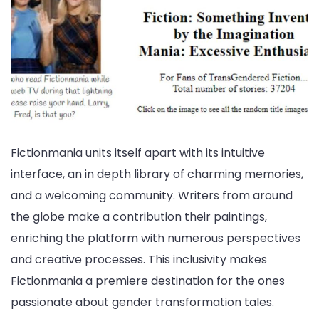
Fictionmania units itself apart with its intuitive
interface, an in depth library of charming memories,
and a welcoming community. Writers from around
the globe make a contribution their paintings,
enriching the platform with numerous perspectives
and creative processes. This inclusivity makes
Fictionmania a premiere destination for the ones
passionate about gender transformation tales.