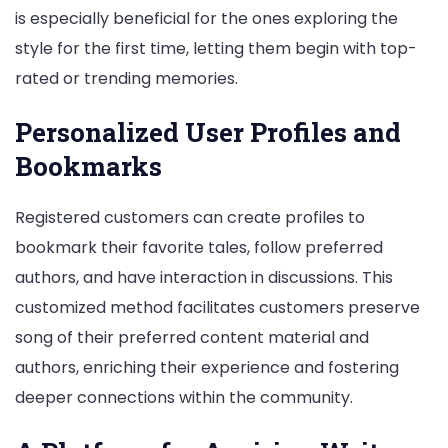
is especially beneficial for the ones exploring the
style for the first time, letting them begin with top-
rated or trending memories.
Personalized User Profiles and
Bookmarks
Registered customers can create profiles to
bookmark their favorite tales, follow preferred
authors, and have interaction in discussions. This
customized method facilitates customers preserve
song of their preferred content material and
authors, enriching their experience and fostering
deeper connections within the community.