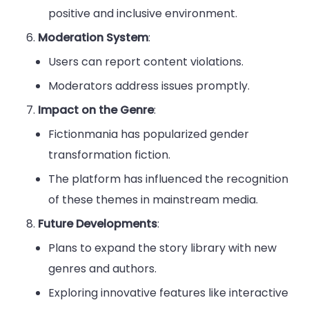
positive and inclusive environment.
Moderation System
:
Users can report content violations.
Moderators address issues promptly.
Impact on the Genre
:
Fictionmania has popularized gender
transformation fiction.
The platform has influenced the recognition
of these themes in mainstream media.
Future Developments
:
Plans to expand the story library with new
genres and authors.
Exploring innovative features like interactive