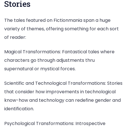
Stories
The tales featured on Fictionmania span a huge
variety of themes, offering something for each sort
of reader:
Magical Transformations: Fantastical tales where
characters go through adjustments thru
supernatural or mystical forces.
Scientific and Technological Transformations: Stories
that consider how improvements in technological
know-how and technology can redefine gender and
identification.
Psychological Transformations: Introspective