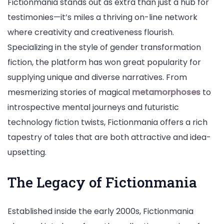
Fictionmania stands out as extra than just a hub for
testimonies—it’s miles a thriving on-line network
where creativity and creativeness flourish.
Specializing in the style of gender transformation
fiction, the platform has won great popularity for
supplying unique and diverse narratives. From
mesmerizing stories of magical
metamorphoses
to
introspective mental journeys and futuristic
technology fiction twists, Fictionmania offers a rich
tapestry of tales that are both attractive and idea-
upsetting.
The Legacy of Fictionmania
Established inside the early 2000s, Fictionmania