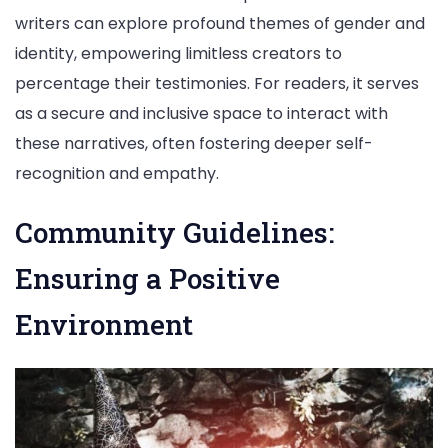
writers can explore profound themes of gender and
identity, empowering limitless creators to
percentage their testimonies. For readers, it serves
as a secure and inclusive space to interact with
these narratives, often fostering deeper self-
recognition and empathy.
Community Guidelines:
Ensuring a Positive
Environment