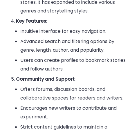
stories, it has expanded to include various
genres and storytelling styles.
Key Features
:
Intuitive interface for easy navigation.
Advanced search and filtering options by
genre, length, author, and popularity.
Users can create profiles to bookmark stories
and follow authors.
Community and Support
:
Offers forums, discussion boards, and
collaborative spaces for readers and writers.
Encourages new writers to contribute and
experiment.
Strict content guidelines to maintain a