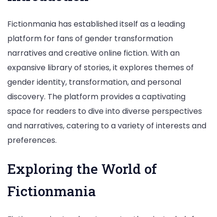
Fictionmania has established itself as a leading
platform for fans of gender transformation
narratives and creative online fiction. With an
expansive library of stories, it explores themes of
gender identity, transformation, and personal
discovery. The platform provides a captivating
space for readers to dive into diverse perspectives
and narratives, catering to a variety of interests and
preferences.
Exploring the World of
Fictionmania