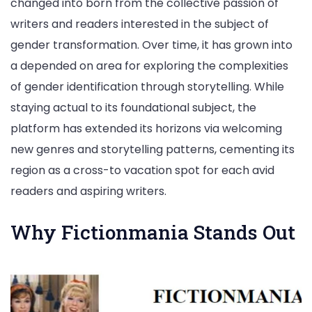
changed into born from the collective passion of
writers and readers interested in the subject of
gender transformation. Over time, it has grown into
a depended on area for exploring the complexities
of gender identification through storytelling. While
staying actual to its foundational subject, the
platform has extended its horizons via welcoming
new genres and storytelling patterns, cementing its
region as a cross-to vacation spot for each avid
readers and aspiring writers.
Why Fictionmania Stands Out