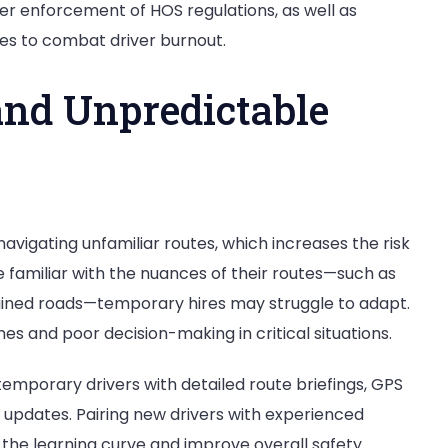
cter enforcement of HOS regulations, as well as
es to combat driver burnout.
and Unpredictable
avigating unfamiliar routes, which increases the risk
e familiar with the nuances of their routes—such as
ntained roads—temporary hires may struggle to adapt.
mes and poor decision-making in critical situations.
temporary drivers with detailed route briefings, GPS
c updates. Pairing new drivers with experienced
e the learning curve and improve overall safety.