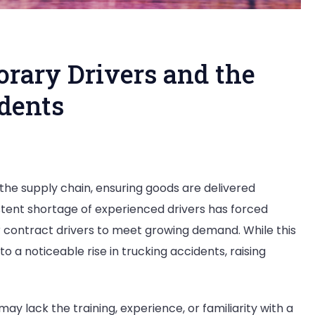
orary Drivers and the
idents
ing
 the supply chain, ensuring goods are delivered
e
istent shortage of experienced drivers has forced
p:
 contract drivers to meet growing demand. While this
mporary
to a noticeable rise in trucking accidents, raising
vers
d
e
ay lack the training, experience, or familiarity with a
e