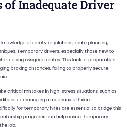
 of Inadequate Driver
ing knowledge of safety regulations, route planning,
hniques. Temporary drivers, especially those new to
before being assigned routes. This lack of preparation
dging braking distances, failing to properly secure
ain.
e critical mistakes in high-stress situations, such as
nditions or managing a mechanical failure.
ically for temporary hires are essential to bridge this
mentorship programs can help ensure temporary
the job.