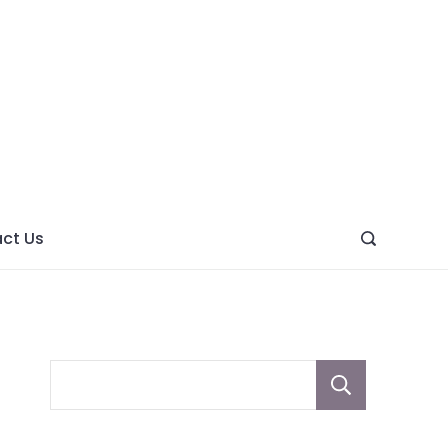
ght
ve
ct Us
Sear