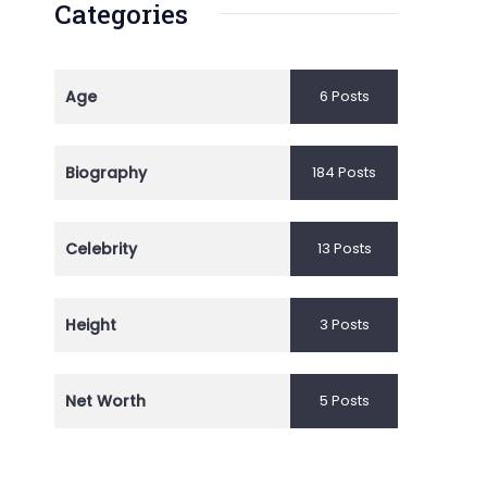
Categories
Age
6 Posts
Biography
184 Posts
Celebrity
13 Posts
Height
3 Posts
Net Worth
5 Posts