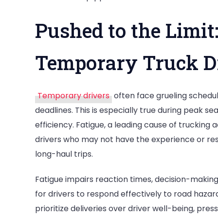
Pushed to the Limi
Temporary Truck D
Temporary drivers
often face grueling schedul
deadlines. This is especially true during peak
efficiency. Fatigue, a leading cause of trucking
drivers who may not have the experience or res
long-haul trips.
Fatigue impairs reaction times, decision-making a
for drivers to respond effectively to road haz
prioritize deliveries over driver well-being, pre