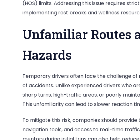
(HOS) limits. Addressing this issue requires stri
implementing rest breaks and wellness resourc
Unfamiliar Routes 
Hazards
Temporary drivers often face the challenge of n
of accidents. Unlike experienced drivers who ar
sharp turns, high-traffic areas, or poorly mai
This unfamiliarity can lead to slower reaction ti
To mitigate this risk, companies should provide 
navigation tools, and access to real-time traffi
mentors during initial trips can also help reduc