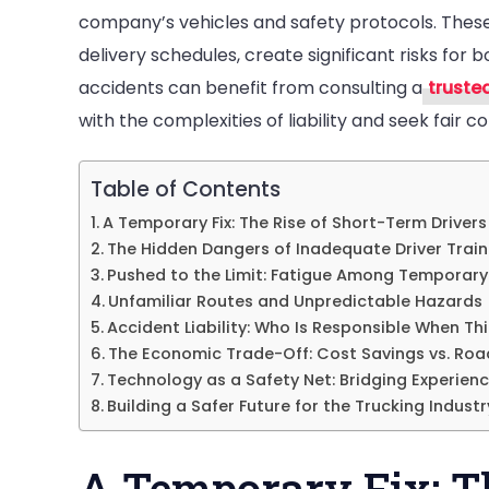
company’s vehicles and safety protocols. These 
in
delivery schedules, create significant risks for 
Tr
accidents can benefit from consulting a
truste
Ac
with the complexities of liability and seek fair 
Table of Contents
A Temporary Fix: The Rise of Short-Term Drivers
The Hidden Dangers of Inadequate Driver Train
Pushed to the Limit: Fatigue Among Temporary 
Unfamiliar Routes and Unpredictable Hazards
Accident Liability: Who Is Responsible When T
The Economic Trade-Off: Cost Savings vs. Roa
Technology as a Safety Net: Bridging Experien
Building a Safer Future for the Trucking Industr
A Temporary Fix: T