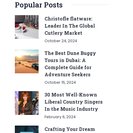
Popular Posts
Christofle flatware:
Leader In The Global
Cutlery Market
October 24, 2024
The Best Dune Buggy
Tours in Dubai: A
Complete Guide for
Adventure Seekers
October 15, 2024
30 Most Well-Known
Liberal Country Singers
In the Music Industry
February 6, 2024
Crafting Your Dream