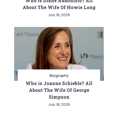
Who is Diane Addonizio? All
About The Wife Of Howie Long
July 18, 2026
Biography
Who is Joanne Schieble? All
About The Wife Of George
Simpson
July 18, 2026