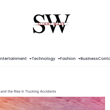
Sli
Wa
Entertainment
Technology
Fashion
Business
Conta
 and the Rise in Trucking Accidents