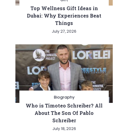
Top Wellness Gift Ideas in
Dubai: Why Experiences Beat
Things
July 27, 2026
Biography
Who is Timoteo Schreiber? All
About The Son Of Pablo
Schreiber
July 18, 2026