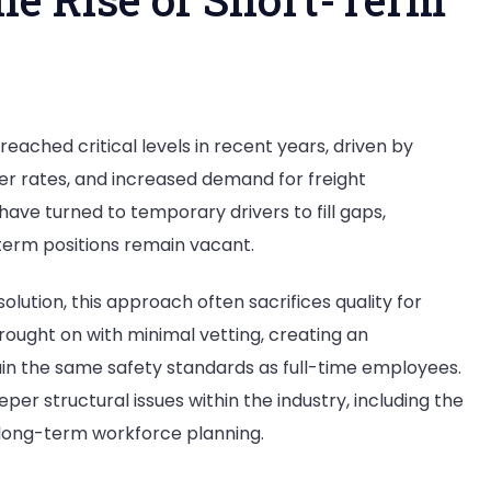
g
reached critical levels in recent years, driven by
er rates, and increased demand for freight
have turned to temporary drivers to fill gaps,
term positions remain vacant.
lution, this approach often sacrifices quality for
rought on with minimal vetting, creating an
ain the same safety standards as full-time employees.
per structural issues within the industry, including the
d long-term workforce planning.