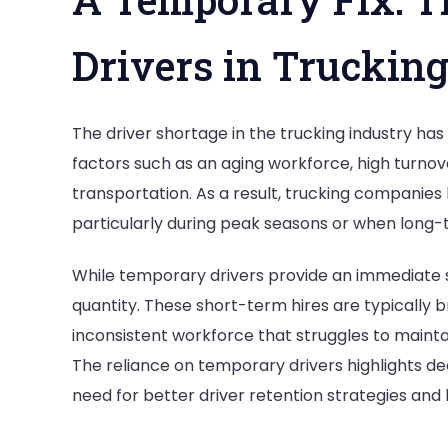
Drivers in Truckin
The driver shortage in the trucking industry has 
factors such as an aging workforce, high turnov
transportation. As a result, trucking companies 
particularly during peak seasons or when long-
While temporary drivers provide an immediate so
quantity. These short-term hires are typically b
inconsistent workforce that struggles to maint
The reliance on temporary drivers highlights dee
need for better driver retention strategies an