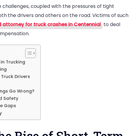
challenges, coupled with the pressures of tight
both the drivers and others on the road. Victims of such
ucking
d attorney for truck crashes in Centennial
to deal
cidents
compensation.
 in Trucking
ing
Truck Drivers
hings Go Wrong?
d Safety
ce Gaps
y
he Rise of Short-Term