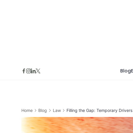
Skip
to
content
Blog
Home
Blog
Law
Filling the Gap: Temporary Drivers