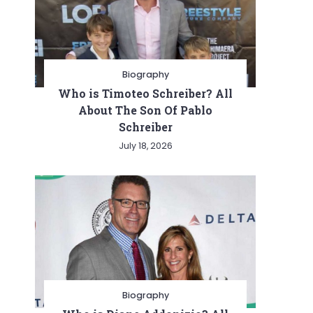
Biography
Who is Timoteo Schreiber? All
About The Son Of Pablo
Schreiber
July 18, 2026
Biography