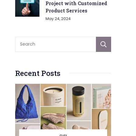
Project with Customized
Product Services
May 24, 2024
Sear
Recent Posts
Gift