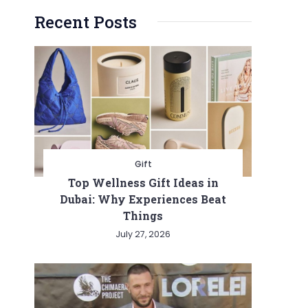
Recent Posts
Gift
Top Wellness Gift Ideas in
Dubai: Why Experiences Beat
Things
July 27, 2026