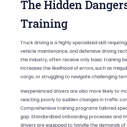
The Hidden Dangers
Training
Truck driving is a highly specialized skill requir
vehicle maintenance, and defensive driving tec
the industry, often receive only basic training 
increases the likelihood of errors, such as misju
cargo, or struggling to navigate challenging terr
Inexperienced drivers are also more likely to mak
reacting poorly to sudden changes in traffic co
Comprehensive training programs tailored specif
gap. Standardized onboarding processes and 
drivers are equipped to handle the demands of 