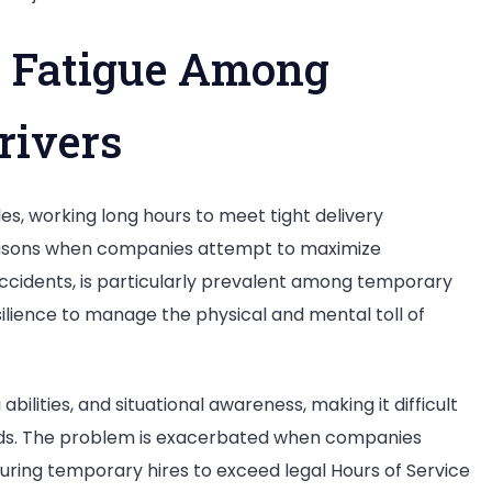
t: Fatigue Among
rivers
es, working long hours to meet tight delivery
 seasons when companies attempt to maximize
 accidents, is particularly prevalent among temporary
ilience to manage the physical and mental toll of
bilities, and situational awareness, making it difficult
ards. The problem is exacerbated when companies
ssuring temporary hires to exceed legal Hours of Service