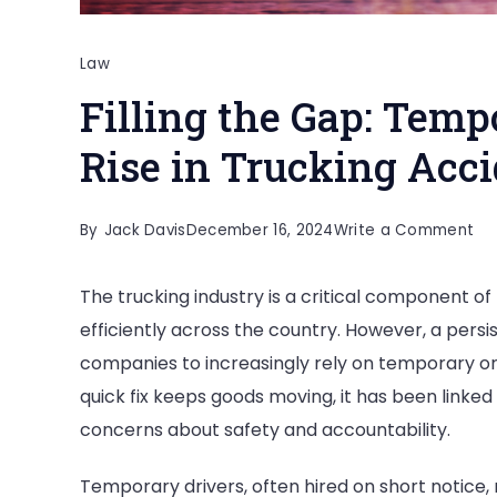
Law
Filling the Gap: Temp
Rise in Trucking Acc
on
By
Jack Davis
December 16, 2024
Write a Comment
Fill
The trucking industry is a critical component of
th
efficiently across the country. However, a pers
Ga
companies to increasingly rely on temporary or
Te
quick fix keeps goods moving, it has been linked 
Dri
concerns about safety and accountability.
an
th
Temporary drivers, often hired on short notice, m
Ris