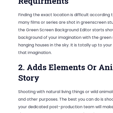
Requirments
Finding the exact location is difficult according 
many films or series are shot in greenscreen st
the Green Screen Background Editor starts show
background of your imagination with the green 
hanging houses in the sky. It is totally up to you
that imagination.
2. Adds Elements Or An
Story
Shooting with natural living things or wild anima
and other purposes. The best you can do is shoo
your dedicated post-production team will make 