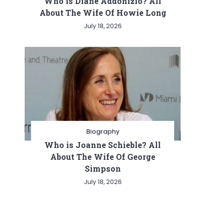
Who is Diane Addonizio? All
About The Wife Of Howie Long
July 18, 2026
Biography
Who is Joanne Schieble? All
About The Wife Of George
Simpson
July 18, 2026