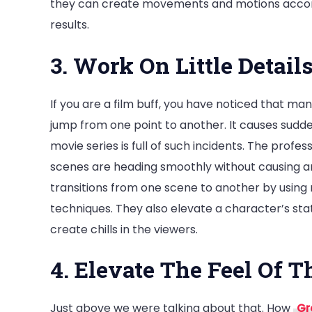
they can create movements and motions accord
results.
3. Work On Little Detai
If you are a film buff, you have noticed that ma
jump from one point to another. It causes sudd
movie series is full of such incidents. The prof
scenes are heading smoothly without causing 
transitions from one scene to another by using
techniques. They also elevate a character’s sta
create chills in the viewers.
4. Elevate The Feel Of T
Just above we were talking about that. How
Gr