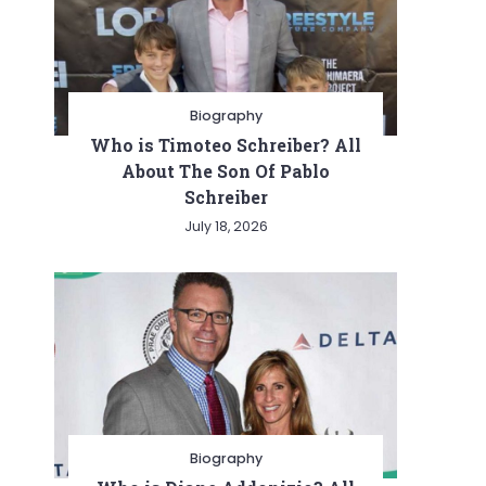
Biography
Who is Timoteo Schreiber? All
About The Son Of Pablo
Schreiber
July 18, 2026
Biography