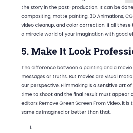
the story in the post-production. It can be done 
compositing, matte painting, 3D Animations, CGI,
video cleanup, and color correction. If all these 
a miracle world of your imagination with good ef
5. Make It Look Professi
The difference between a painting and a movie is
messages or truths. But movies are visual motion
our perspective. Filmmaking is a sensitive art of
time to shoot and the final result must appear 
editors Remove Green Screen From Video, it is th
same as imagined or better than that.