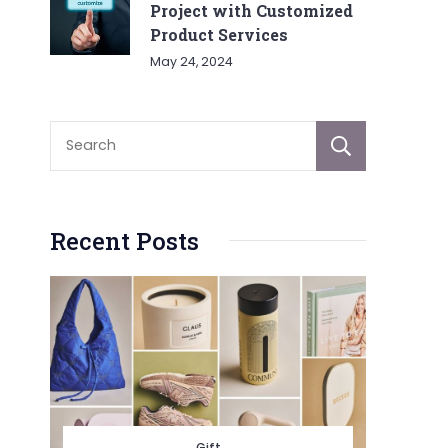
Project with Customized
Product Services
May 24, 2024
Sear
Recent Posts
Gift