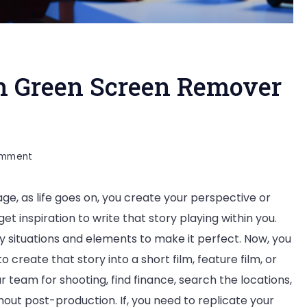
h Green Screen Remover
on
omment
Finish
 age, as life goes on, you create your perspective or
Your
get inspiration to write that story playing within you.
Film
ny situations and elements to make it perfect. Now, you
With
create that story into a short film, feature film, or
Green
r team for shooting, find finance, search the locations,
Screen
ithout post-production. If, you need to replicate your
Remover