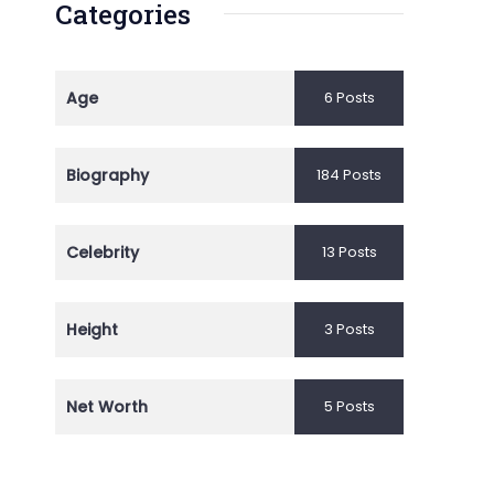
Categories
Age
6 Posts
Biography
184 Posts
Celebrity
13 Posts
Height
3 Posts
Net Worth
5 Posts