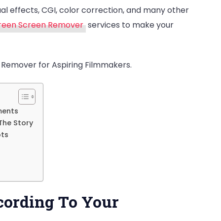
sual effects, CGI, color correction, and many other
Services.
reen Screen Remover
services to make your
Benefits!
 Remover for Aspiring Filmmakers.
ments
The Story
ots
cording To Your