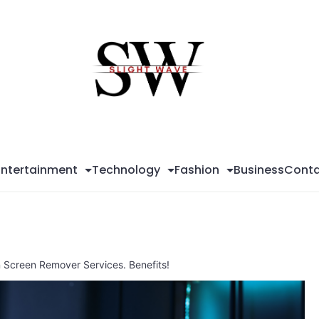
Sli
Wa
Entertainment
Technology
Fashion
Business
Conta
n Screen Remover Services. Benefits!