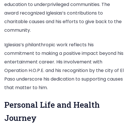
education to underprivileged communities. The
award recognized Iglesias’s contributions to
charitable causes and his efforts to give back to the
community.
Iglesias’s philanthropic work reflects his
commitment to making a positive impact beyond his
entertainment career. His involvement with
Operation H.O.P.E. and his recognition by the city of El
Paso underscore his dedication to supporting causes
that matter to him.
Personal Life and Health
Journey