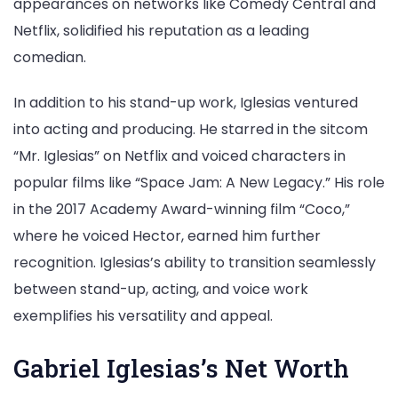
appearances on networks like Comedy Central and
Netflix, solidified his reputation as a leading
comedian.
In addition to his stand-up work, Iglesias ventured
into acting and producing. He starred in the sitcom
“Mr. Iglesias” on Netflix and voiced characters in
popular films like “Space Jam: A New Legacy.” His role
in the 2017 Academy Award-winning film “Coco,”
where he voiced Hector, earned him further
recognition. Iglesias’s ability to transition seamlessly
between stand-up, acting, and voice work
exemplifies his versatility and appeal.
Gabriel Iglesias’s Net Worth