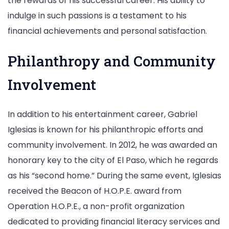
the rewards of his successful career. His ability to
indulge in such passions is a testament to his
financial achievements and personal satisfaction.
Philanthropy and Community
Involvement
In addition to his entertainment career, Gabriel
Iglesias is known for his philanthropic efforts and
community involvement. In 2012, he was awarded an
honorary key to the city of El Paso, which he regards
as his “second home.” During the same event, Iglesias
received the Beacon of H.O.P.E. award from
Operation H.O.P.E., a non-profit organization
dedicated to providing financial literacy services and