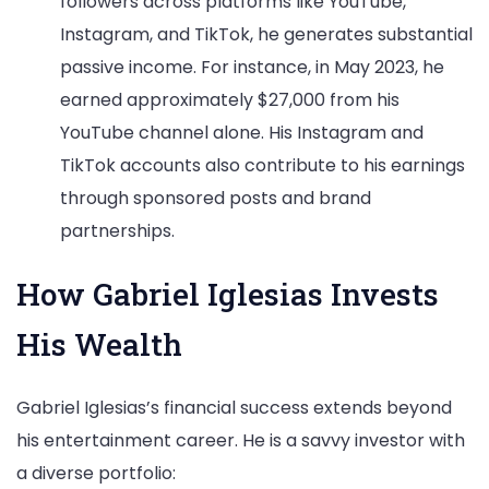
followers across platforms like YouTube,
Instagram, and TikTok, he generates substantial
passive income. For instance, in May 2023, he
earned approximately $27,000 from his
YouTube channel alone. His Instagram and
TikTok accounts also contribute to his earnings
through sponsored posts and brand
partnerships.
How Gabriel Iglesias Invests
His Wealth
Gabriel Iglesias’s financial success extends beyond
his entertainment career. He is a savvy investor with
a diverse portfolio: