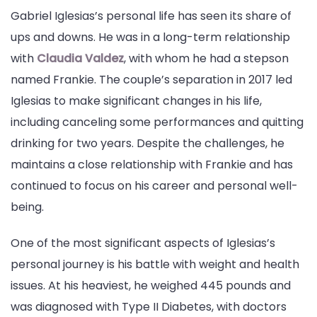
Gabriel Iglesias’s personal life has seen its share of
ups and downs. He was in a long-term relationship
with
Claudia Valdez
, with whom he had a stepson
named Frankie. The couple’s separation in 2017 led
Iglesias to make significant changes in his life,
including canceling some performances and quitting
drinking for two years. Despite the challenges, he
maintains a close relationship with Frankie and has
continued to focus on his career and personal well-
being.
One of the most significant aspects of Iglesias’s
personal journey is his battle with weight and health
issues. At his heaviest, he weighed 445 pounds and
was diagnosed with Type II Diabetes, with doctors