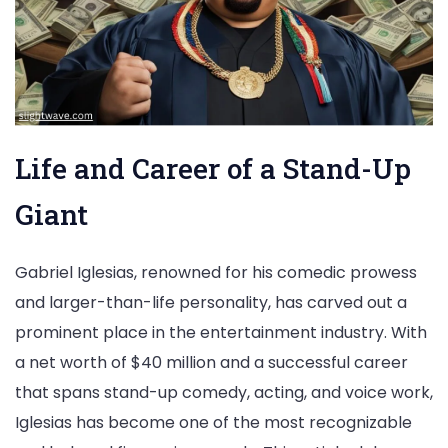
Life and Career of a Stand-Up
Giant
Gabriel Iglesias, renowned for his comedic prowess
and larger-than-life personality, has carved out a
prominent place in the entertainment industry. With
a net worth of $40 million and a successful career
that spans stand-up comedy, acting, and voice work,
Iglesias has become one of the most recognizable