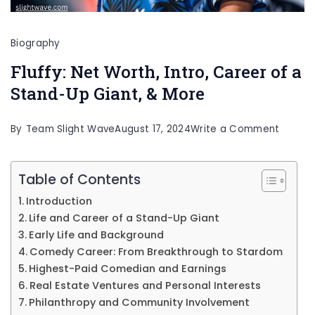
Biography
Fluffy: Net Worth, Intro, Career of a
Stand-Up Giant, & More
on
By
Team Slight Wave
August 17, 2024
Write a Comment
Fluffy:
Net
Table of Contents
Worth,
Introduction
Intro,
Life and Career of a Stand-Up Giant
Career
Early Life and Background
Comedy Career: From Breakthrough to Stardom
of
Highest-Paid Comedian and Earnings
a
Real Estate Ventures and Personal Interests
Stand-
Philanthropy and Community Involvement