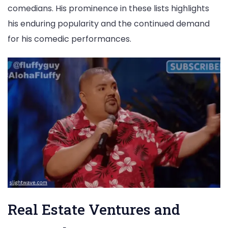
comedians. His prominence in these lists highlights
his enduring popularity and the continued demand
for his comedic performances.
Real Estate Ventures and