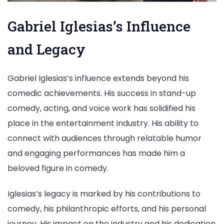
Gabriel Iglesias’s Influence
and Legacy
Gabriel Iglesias’s influence extends beyond his
comedic achievements. His success in stand-up
comedy, acting, and voice work has solidified his
place in the entertainment industry. His ability to
connect with audiences through relatable humor
and engaging performances has made him a
beloved figure in comedy.
Iglesias’s legacy is marked by his contributions to
comedy, his philanthropic efforts, and his personal
journey. His impact on the industry and his dedication