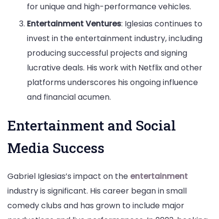
for unique and high-performance vehicles.
Entertainment Ventures
: Iglesias continues to
invest in the entertainment industry, including
producing successful projects and signing
lucrative deals. His work with Netflix and other
platforms underscores his ongoing influence
and financial acumen.
Entertainment and Social
Media Success
Gabriel Iglesias’s impact on the
entertainment
industry is significant. His career began in small
comedy clubs and has grown to include major