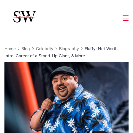
Skip
to
Slight
content
Wave
Home
Blog
Celebrity
Biography
Fluffy: Net Worth,
Intro, Career of a Stand-Up Giant, & More