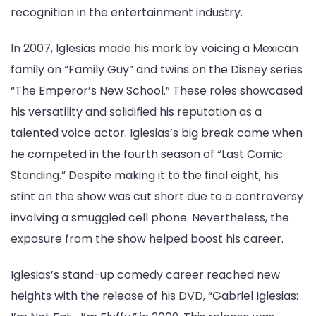
recognition in the entertainment industry.
In 2007, Iglesias made his mark by voicing a Mexican
family on “Family Guy” and twins on the Disney series
“The Emperor’s New School.” These roles showcased
his versatility and solidified his reputation as a
talented voice actor. Iglesias’s big break came when
he competed in the fourth season of “Last Comic
Standing.” Despite making it to the final eight, his
stint on the show was cut short due to a controversy
involving a smuggled cell phone. Nevertheless, the
exposure from the show helped boost his career.
Iglesias’s stand-up comedy career reached new
heights with the release of his DVD, “Gabriel Iglesias: