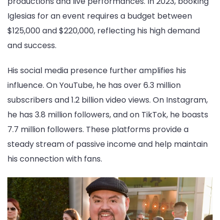
productions and live performances. In 2023, booking
Iglesias for an event requires a budget between
$125,000 and $220,000, reflecting his high demand
and success.
His social media presence further amplifies his
influence. On YouTube, he has over 6.3 million
subscribers and 1.2 billion video views. On Instagram,
he has 3.8 million followers, and on TikTok, he boasts
7.7 million followers. These platforms provide a
steady stream of passive income and help maintain
his connection with fans.