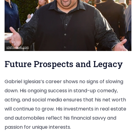
Future Prospects and Legacy
Gabriel Iglesias’s career shows no signs of slowing
down. His ongoing success in stand-up comedy,
acting, and social media ensures that his net worth
will continue to grow. His investments in real estate
and automobiles reflect his financial savvy and
passion for unique interests.