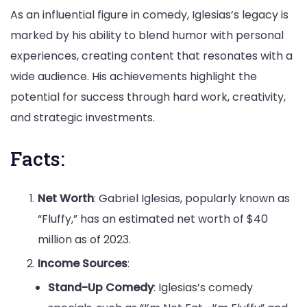
As an influential figure in comedy, Iglesias’s legacy is
marked by his ability to blend humor with personal
experiences, creating content that resonates with a
wide audience. His achievements highlight the
potential for success through hard work, creativity,
and strategic investments.
Facts:
Net Worth
: Gabriel Iglesias, popularly known as
“Fluffy,” has an estimated net worth of $40
million as of 2023.
Income Sources
:
Stand-Up Comedy
: Iglesias’s comedy