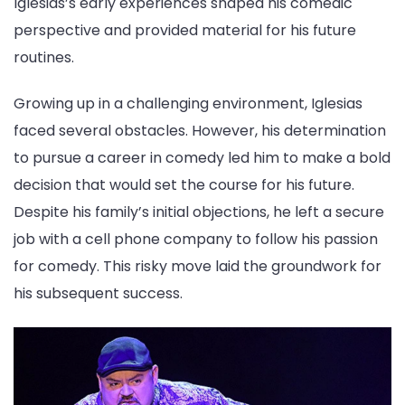
Iglesias’s early experiences shaped his comedic
perspective and provided material for his future
routines.
Growing up in a challenging environment, Iglesias
faced several obstacles. However, his determination
to pursue a career in comedy led him to make a bold
decision that would set the course for his future.
Despite his family’s initial objections, he left a secure
job with a cell phone company to follow his passion
for comedy. This risky move laid the groundwork for
his subsequent success.