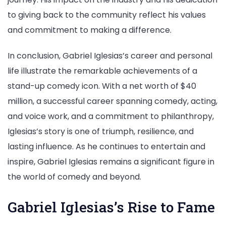
to giving back to the community reflect his values
and commitment to making a difference.
In conclusion, Gabriel Iglesias’s career and personal
life illustrate the remarkable achievements of a
stand-up comedy icon. With a net worth of $40
million, a successful career spanning comedy, acting,
and voice work, and a commitment to philanthropy,
Iglesias’s story is one of triumph, resilience, and
lasting influence. As he continues to entertain and
inspire, Gabriel Iglesias remains a significant figure in
the world of comedy and beyond.
Gabriel Iglesias’s Rise to Fame