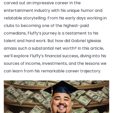
carved out an impressive career in the
entertainment industry with his unique humor and
relatable storytelling. From his early days working in
clubs to becoming one of the highest-paid
comedians, Fluffy’s journey is a testament to his
talent and hard work. But how did Gabriel Iglesias
amass such a substantial net worth? In this article,
we’ll explore Fluffy’s financial success, diving into his
sources of income, investments, and the lessons we
can learn from his remarkable career trajectory.