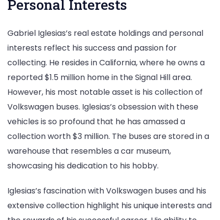
Personal Interests
Gabriel Iglesias’s real estate holdings and personal
interests reflect his success and passion for
collecting. He resides in California, where he owns a
reported $1.5 million home in the Signal Hill area.
However, his most notable asset is his collection of
Volkswagen buses. Iglesias’s obsession with these
vehicles is so profound that he has amassed a
collection worth $3 million. The buses are stored in a
warehouse that resembles a car museum,
showcasing his dedication to his hobby.
Iglesias’s fascination with Volkswagen buses and his
extensive collection highlight his unique interests and