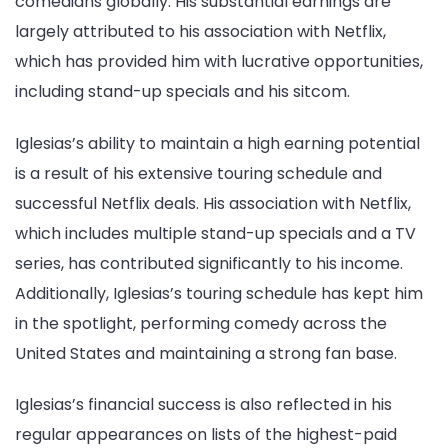
comedians globally. His substantial earnings are
largely attributed to his association with Netflix,
which has provided him with lucrative opportunities,
including stand-up specials and his sitcom.
Iglesias’s ability to maintain a high earning potential
is a result of his extensive touring schedule and
successful Netflix deals. His association with Netflix,
which includes multiple stand-up specials and a TV
series, has contributed significantly to his income.
Additionally, Iglesias’s touring schedule has kept him
in the spotlight, performing comedy across the
United States and maintaining a strong fan base.
Iglesias’s financial success is also reflected in his
regular appearances on lists of the highest-paid