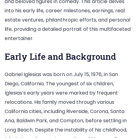
and beloved figures in comedy. This article delves
into his early life, career milestones, earnings, real
estate ventures, philanthropic efforts, and personal
life, providing a detailed portrait of this multifaceted
entertainer.
Early Life and Background
Gabriel Iglesias was born on July 15, 1976, in San
Diego, California. The youngest of six children,
Iglesias’s early years were marked by frequent
relocations. His family moved through various
California cities, including Riverside, Corona, Santa
Ana, Baldwin Park, and Compton, before settling in
Long Beach. Despite the instability of his childhood,