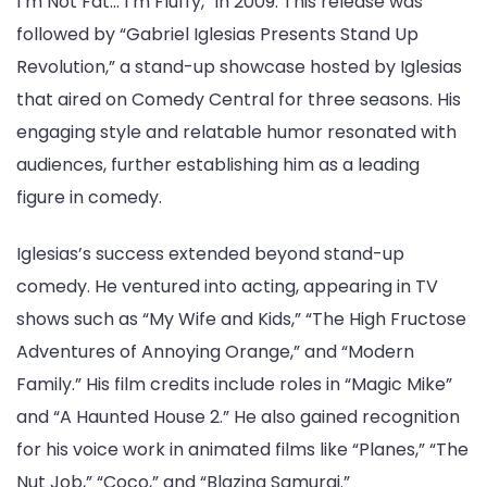
I’m Not Fat… I’m Fluffy,” in 2009. This release was
followed by “Gabriel Iglesias Presents Stand Up
Revolution,” a stand-up showcase hosted by Iglesias
that aired on Comedy Central for three seasons. His
engaging style and relatable humor resonated with
audiences, further establishing him as a leading
figure in comedy.
Iglesias’s success extended beyond stand-up
comedy. He ventured into acting, appearing in TV
shows such as “My Wife and Kids,” “The High Fructose
Adventures of Annoying Orange,” and “Modern
Family.” His film credits include roles in “Magic Mike”
and “A Haunted House 2.” He also gained recognition
for his voice work in animated films like “Planes,” “The
Nut Job,” “Coco,” and “Blazing Samurai.”