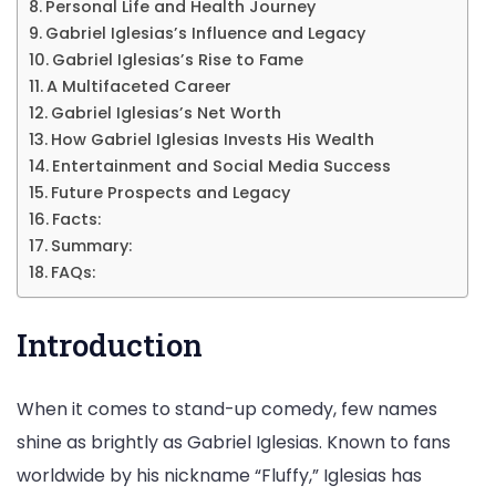
Up
Personal Life and Health Journey
Gabriel Iglesias’s Influence and Legacy
Giant,
Gabriel Iglesias’s Rise to Fame
&
A Multifaceted Career
More
Gabriel Iglesias’s Net Worth
How Gabriel Iglesias Invests His Wealth
Entertainment and Social Media Success
Future Prospects and Legacy
Facts:
Summary:
FAQs:
Introduction
When it comes to stand-up comedy, few names
shine as brightly as Gabriel Iglesias. Known to fans
worldwide by his nickname “Fluffy,” Iglesias has