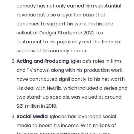
comedy has not only earned him substantial
revenue but also a loyal fan base that
continues to support his work. His historic
sellout of Dodger Stadium in 2022 is a
testament to his popularity and the financial
success of his comedy career.
Acting and Producing
: Iglesias’s roles in films
and TV shows, along with his production work,
have contributed significantly to his net worth.
His deal with Netflix, which included a series and
two stand-up specials, was valued at around
$21 million in 2018.
Social Media
: Iglesias has leveraged social
media to boost his income. With millions of