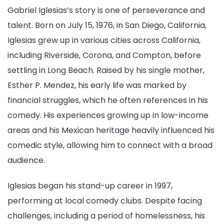
Gabriel Iglesias’s story is one of perseverance and
talent. Born on July 15, 1976, in San Diego, California,
Iglesias grew up in various cities across California,
including Riverside, Corona, and Compton, before
settling in Long Beach. Raised by his single mother,
Esther P. Mendez, his early life was marked by
financial struggles, which he often references in his
comedy. His experiences growing up in low-income
areas and his Mexican heritage heavily influenced his
comedic style, allowing him to connect with a broad
audience.
Iglesias began his stand-up career in 1997,
performing at local comedy clubs. Despite facing
challenges, including a period of homelessness, his