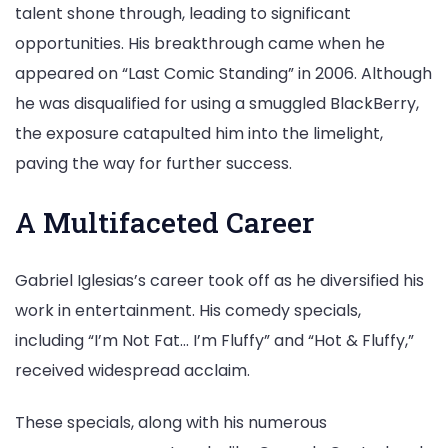
talent shone through, leading to significant
opportunities. His breakthrough came when he
appeared on “Last Comic Standing” in 2006. Although
he was disqualified for using a smuggled BlackBerry,
the exposure catapulted him into the limelight,
paving the way for further success.
A Multifaceted Career
Gabriel Iglesias’s career took off as he diversified his
work in entertainment. His comedy specials,
including “I’m Not Fat… I’m Fluffy” and “Hot & Fluffy,”
received widespread acclaim.
These specials, along with his numerous