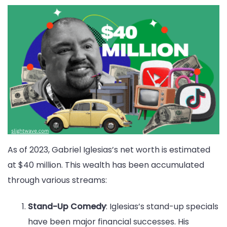
As of 2023, Gabriel Iglesias’s net worth is estimated
at $40 million. This wealth has been accumulated
through various streams:
Stand-Up Comedy
: Iglesias’s stand-up specials
have been major financial successes. His