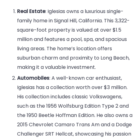
Real Estate
: Iglesias owns a luxurious single-
family home in Signal Hill, California. This 3,322-
square-foot property is valued at over $1.5
million and features a pool, spa, and spacious
living areas. The home’s location offers
suburban charm and proximity to Long Beach,
making it a valuable investment.
Automobiles
: A well-known car enthusiast,
Iglesias has a collection worth over $3 million.
His collection includes classic Volkswagens,
such as the 1956 Wolfsburg Edition Type 2 and
the 1950 Beetle Hoffman Edition. He also owns a
2015 Chevrolet Camaro Trans Am and a Dodge
Challenger SRT Hellcat, showcasing his passion