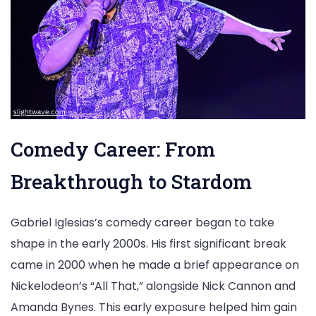
Comedy Career: From
Breakthrough to Stardom
Gabriel Iglesias’s comedy career began to take
shape in the early 2000s. His first significant break
came in 2000 when he made a brief appearance on
Nickelodeon’s “All That,” alongside Nick Cannon and
Amanda Bynes. This early exposure helped him gain