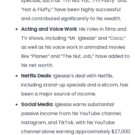
specials, such as “I’m Not Fat… I’m Fluffy” and
“Hot & Fluffy,” have been highly successful
and contributed significantly to his wealth.
Acting and Voice Work
: His roles in films and
TV shows, including “Mr. Iglesias” and “Coco,”
as well as his voice work in animated movies
like “Planes” and “The Nut Job,” have added to
his net worth.
Netflix Deals
: Iglesias’s deal with Netflix,
including stand-up specials and a sitcom, has
been a major source of income.
Social Media
: Iglesias earns substantial
passive income from his YouTube channel,
Instagram, and TikTok, with his YouTube
channel alone earning approximately $27,000