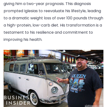
giving him a two-year prognosis. This diagnosis
prompted Iglesias to reevaluate his lifestyle, leading
to a dramatic weight loss of over 100 pounds through
a high-protein, low-carb diet. His transformation is a
testament to his resilience and commitment to
improving his health.