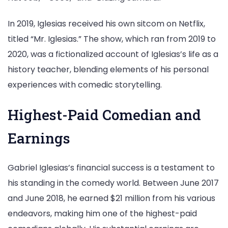
In 2019, Iglesias received his own sitcom on Netflix,
titled “Mr. Iglesias.” The show, which ran from 2019 to
2020, was a fictionalized account of Iglesias’s life as a
history teacher, blending elements of his personal
experiences with comedic storytelling.
Highest-Paid Comedian and
Earnings
Gabriel Iglesias’s financial success is a testament to
his standing in the comedy world. Between June 2017
and June 2018, he earned $21 million from his various
endeavors, making him one of the highest-paid