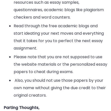
resources such as essay samples,
questionnaires, academic blogs like plagiarism
checkers and word counters.
Read through the free academic blogs and
start ideating your next moves and everything
that it takes for you to perfect the next essay
assignment.
Please note that you are not supposed to use
the website materials or the personalized essay
papers to cheat during exams.
Also, you should not use those papers by your
own name without giving the due credit to their
original creators.
Parting Thoughts,