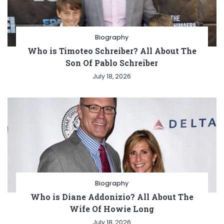
Biography
Who is Timoteo Schreiber? All About The
Son Of Pablo Schreiber
July 18, 2026
Biography
Who is Diane Addonizio? All About The
Wife Of Howie Long
July 18, 2026