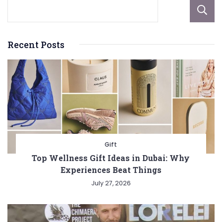
Recent Posts
Gift
Top Wellness Gift Ideas in Dubai: Why
Experiences Beat Things
July 27, 2026