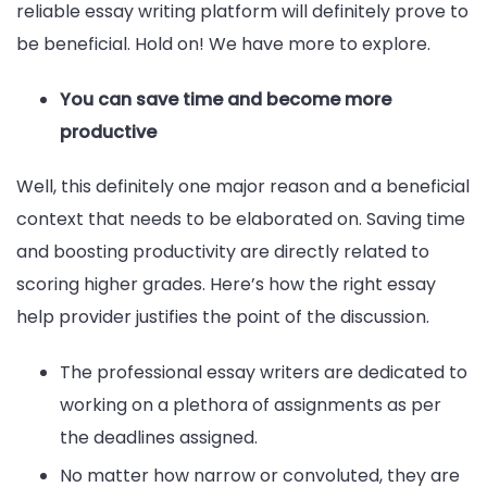
reliable essay writing platform will definitely prove to
be beneficial. Hold on! We have more to explore.
You can save time and become more
productive
Well, this definitely one major reason and a beneficial
context that needs to be elaborated on. Saving time
and boosting productivity are directly related to
scoring higher grades. Here’s how the right essay
help provider justifies the point of the discussion.
The professional essay writers are dedicated to
working on a plethora of assignments as per
the deadlines assigned.
No matter how narrow or convoluted, they are