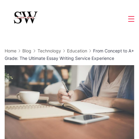
Skip
to
Slight
content
Wave
Home
Blog
Technology
Education
From Concept to A+
Grade: The Ultimate Essay Writing Service Experience