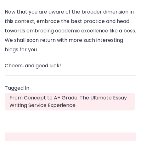
Now that you are aware of the broader dimension in
this context, embrace the best practice and head
towards embracing academic excellence like a boss.
We shall soon return with more such interesting
blogs for you.
Cheers, and good luck!
Tagged In
From Concept to A+ Grade: The Ultimate Essay
Writing Service Experience
Post