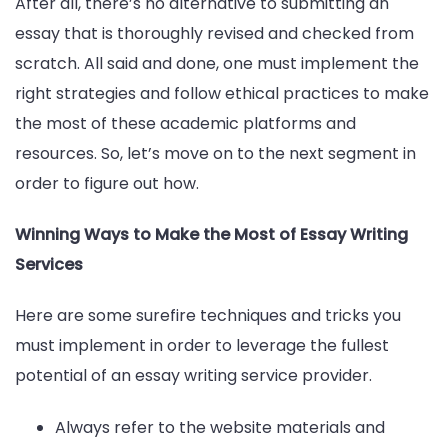
After all, there’s no alternative to submitting an
essay that is thoroughly revised and checked from
scratch. All said and done, one must implement the
right strategies and follow ethical practices to make
the most of these academic platforms and
resources. So, let’s move on to the next segment in
order to figure out how.
Winning Ways to Make the Most of Essay Writing
Services
Here are some surefire techniques and tricks you
must implement in order to leverage the fullest
potential of an essay writing service provider.
Always refer to the website materials and