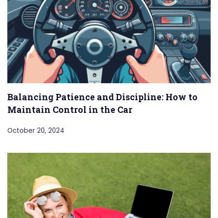
Balancing Patience and Discipline: How to
Maintain Control in the Car
October 20, 2024