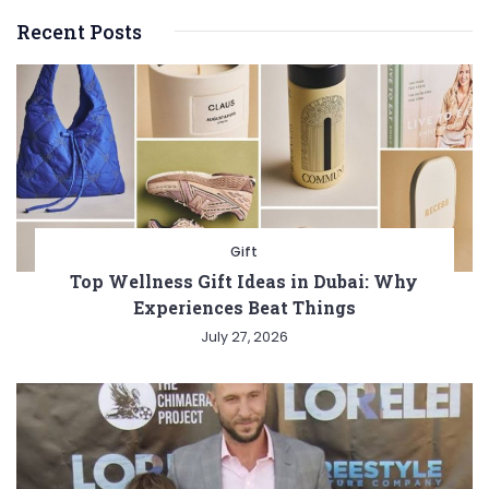
Recent Posts
Gift
Top Wellness Gift Ideas in Dubai: Why
Experiences Beat Things
July 27, 2026