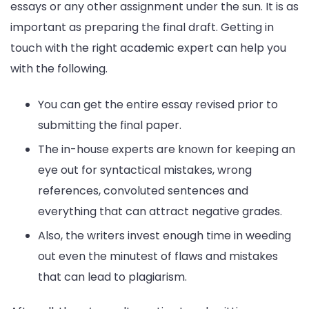
essays or any other assignment under the sun. It is as
important as preparing the final draft. Getting in
touch with the right academic expert can help you
with the following.
You can get the entire essay revised prior to
submitting the final paper.
The in-house experts are known for keeping an
eye out for syntactical mistakes, wrong
references, convoluted sentences and
everything that can attract negative grades.
Also, the writers invest enough time in weeding
out even the minutest of flaws and mistakes
that can lead to plagiarism.