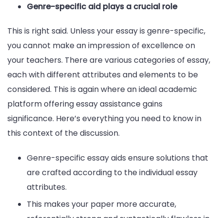
Genre-specific aid plays a crucial role
This is right said. Unless your essay is genre-specific,
you cannot make an impression of excellence on
your teachers. There are various categories of essay,
each with different attributes and elements to be
considered. This is again where an ideal academic
platform offering essay assistance gains
significance. Here’s everything you need to know in
this context of the discussion.
Genre-specific essay aids ensure solutions that
are crafted according to the individual essay
attributes.
This makes your paper more accurate,