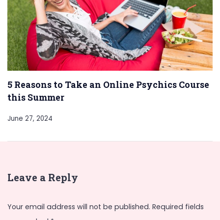
5 Reasons to Take an Online Psychics Course
this Summer
June 27, 2024
Leave a Reply
Your email address will not be published.
Required fields