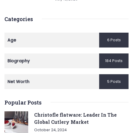
Categories
Age
6 Posts
Biography
184 Posts
Net Worth
5 Posts
Popular Posts
Christofle flatware: Leader In The
Global Cutlery Market
October 24, 2024