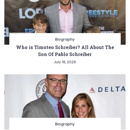
Biography
Who is Timoteo Schreiber? All About The
Son Of Pablo Schreiber
July 18, 2026
Biography