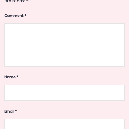
are marked
*
Comment
*
Name
*
Email
*