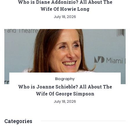
Who is Diane Addonizio? All About The
Wife Of Howie Long
July 18, 2026
Biography
Who is Joanne Schieble? All About The
Wife Of George Simpson
July 18, 2026
Categories