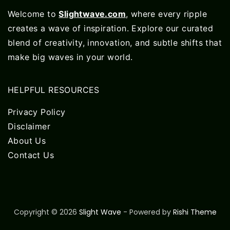
Welcome to
Slightwave.com
, where every ripple
creates a wave of inspiration. Explore our curated
blend of creativity, innovation, and subtle shifts that
make big waves in your world.
HELPFUL RESOURCES
Privacy Policy
Disclaimer
About Us
Contact Us
Copyright © 2026
Slight Wave
- Powered by
Rishi Theme