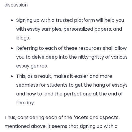
discussion.
Signing up with a trusted platform will help you
with essay samples, personalized papers, and
blogs.
Referring to each of these resources shall allow
you to delve deep into the nitty-gritty of various
essay genres.
This, as a result, makes it easier and more
seamless for students to get the hang of essays
and how to land the perfect one at the end of
the day.
Thus, considering each of the facets and aspects
mentioned above, it seems that signing up with a