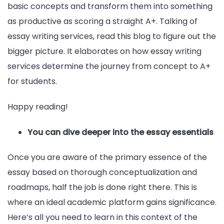
basic concepts and transform them into something
as productive as scoring a straight A+. Talking of
essay writing services, read this blog to figure out the
bigger picture. It elaborates on how essay writing
services determine the journey from concept to A+
for students.
Happy reading!
You can dive deeper into the essay essentials
Once you are aware of the primary essence of the
essay based on thorough conceptualization and
roadmaps, half the job is done right there. This is
where an ideal academic platform gains significance.
Here’s all you need to learn in this context of the