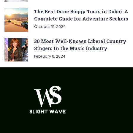
The Best Dune Buggy Tours in Dubai: A
Complete Guide for Adventure Seekers
October 15, 2024
30 Most Well-Known Liberal Country
Singers In the Music Industry
February 6, 2024