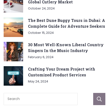
Global Cutlery Market
October 24, 2024
The Best Dune Buggy Tours in Dubai: A
Complete Guide for Adventure Seekers
October 15, 2024
30 Most Well-Known Liberal Country
Singers In the Music Industry
February 6, 2024
Crafting Your Dream Project with
Customized Product Services
May 24, 2024