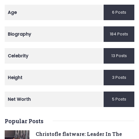
Age
6 Posts
Biography
184 Posts
Celebrity
13 Posts
Height
3 Posts
Net Worth
5 Posts
Popular Posts
Christofle flatware: Leader In The