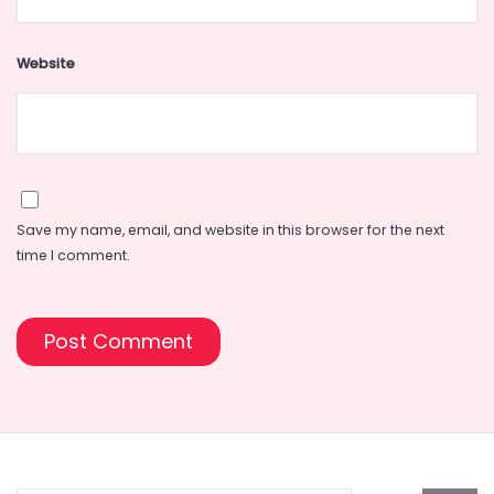
Website
Save my name, email, and website in this browser for the next
time I comment.