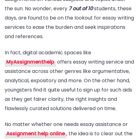
the sun. No wonder, every
7 out of 10
students, these
Essay
days, are found to be on the lookout for essay writing
Writing
services to ease the burden and seek inspirations
Service
and references.
Experience
In fact, digital academic spaces like
MyAssignmenthelp
offers essay writing service and
assistance across other genres like argumentative,
analytical, expository and more. On the other hand,
youngsters find it quite useful to sign up for such aids
as they get fairer clarity, the right insights and
flawlessly curated solutions delivered on time.
No matter whether one needs essay assistance or
Assignment help online
, the idea is to clear out the