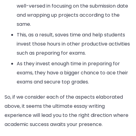
well-versed in focusing on the submission date
and wrapping up projects according to the
same.
This, as a result, saves time and help students
invest those hours in other productive activities
such as preparing for exams.
As they invest enough time in preparing for
exams, they have a bigger chance to ace their
exams and secure top grades.
So, if we consider each of the aspects elaborated
above, it seems the ultimate essay writing
experience will lead you to the right direction where
academic success awaits your presence.