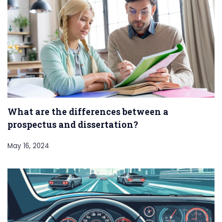
What are the differences between a
prospectus and dissertation?
May 16, 2024