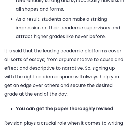
referentially strong and syntactically flawless in
all shapes and forms.
As a result, students can make a striking
impression on their academic supervisors and
attract higher grades like never before.
It is said that the leading academic platforms cover
all sorts of essays; from argumentative to cause and
effect and descriptive to narrative. So, signing up
with the right academic space will always help you
get an edge over others and secure the desired
grade at the end of the day.
You can get the paper thoroughly revised
Revision plays a crucial role when it comes to writing