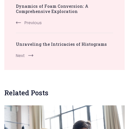
Dynamics of Foam Conversion: A
Navigation
Comprehensive Exploration
Previous
Unraveling the Intricacies of Histograms
Next
Related Posts