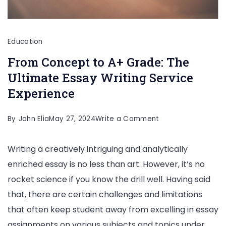
Education
From Concept to A+ Grade: The
Ultimate Essay Writing Service
Experience
on
By
John Elia
May 27, 2024
Write a Comment
From
Writing a creatively intriguing and analytically
Concept
enriched essay is no less than art. However, it’s no
to
rocket science if you know the drill well. Having said
A+
that, there are certain challenges and limitations
Grade:
that often keep student away from excelling in essay
The
assignments on various subjects and topics under
Ultimate