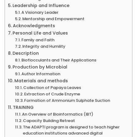
Leadership and Influence
A Visionary Leader
Mentorship and Empowerment
Acknowledgments
Personal Life and Values
Family and Faith
Integrity and Humility
Description
Bioflocculants and Their Applications
Production by Microbial
Author Information
Materials and methods
Collection of Papaya Leaves
Extraction of Crude Enzyme
Formation of Ammonium Sulphate Suction
TRAINING
An Overview of Bioinformatics (IBT)
Capacity Building Retreat
The ADAPTI program is designed to teach higher
education institutions advanced digital