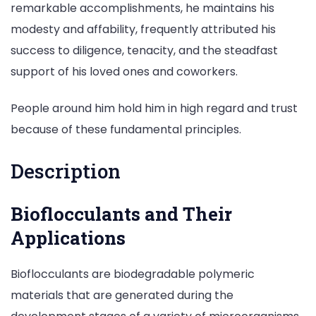
remarkable accomplishments, he maintains his
modesty and affability, frequently attributed his
success to diligence, tenacity, and the steadfast
support of his loved ones and coworkers.
People around him hold him in high regard and trust
because of these fundamental principles.
Description
Bioflocculants and Their
Applications
Bioflocculants are biodegradable polymeric
materials that are generated during the