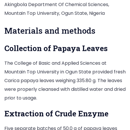
Akingbola Department Of Chemical Sciences,
Mountain Top University, Ogun State, Nigeria
Materials and methods
Collection of Papaya Leaves
The College of Basic and Applied Sciences at
Mountain Top University in Ogun State provided fresh
Carica papaya leaves weighing 335.80 g. The leaves
were properly cleansed with distilled water and dried
prior to usage.
Extraction of Crude Enzyme
Five separate batches of 50.0 g of papaya leaves