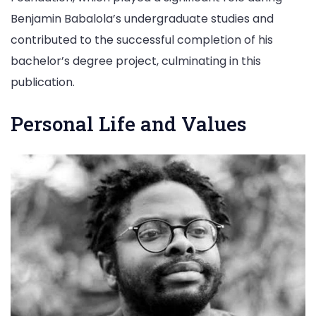
Benjamin Babalola’s undergraduate studies and
contributed to the successful completion of his
bachelor’s degree project, culminating in this
publication.
Personal Life and Values