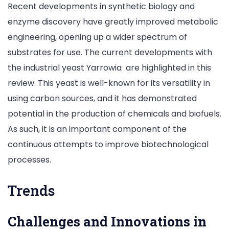
Recent developments in synthetic biology and
enzyme discovery have greatly improved metabolic
engineering, opening up a wider spectrum of
substrates for use. The current developments with
the industrial yeast Yarrowia are highlighted in this
review. This yeast is well-known for its versatility in
using carbon sources, and it has demonstrated
potential in the production of chemicals and biofuels.
As such, it is an important component of the
continuous attempts to improve biotechnological
processes.
Trends
Challenges and Innovations in