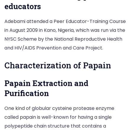
educators
Adebami attended a Peer Educator-Training Course
in August 2009 in Kano, Nigeria, which was run via the
NYSC Scheme by the National Reproductive Health
and HIV/AIDS Prevention and Care Project.
Characterization of Papain
Papain Extraction and
Purification
One kind of globular cysteine protease enzyme
called papain is well-known for having a single
polypeptide chain structure that contains a