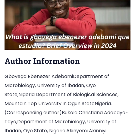
Author Information
Gboyega Ebenezer AdebamiDepartment of
Microbiology, University of Ibadan, Oyo
State,Nigeria.Department of Biological Sciences,
Mountain Top University in Ogun StateNigeria.
(Corresponding author)Bukola Christiana Adebayo-
Tayo,Department of Microbiology, University of
Ibadan, Oyo State, Nigeria.Akinyemi Akinniyi