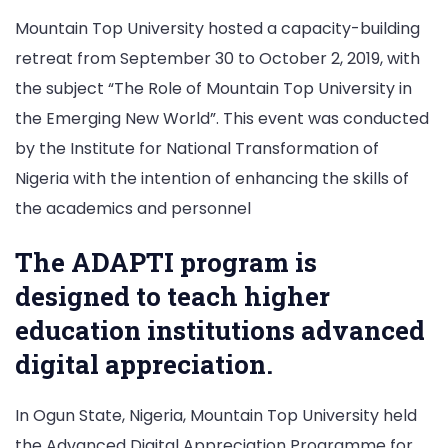
Mountain Top University hosted a capacity-building
retreat from September 30 to October 2, 2019, with
the subject “The Role of Mountain Top University in
the Emerging New World”. This event was conducted
by the Institute for National Transformation of
Nigeria with the intention of enhancing the skills of
the academics and personnel
The ADAPTI program is
designed to teach higher
education institutions advanced
digital appreciation.
In Ogun State, Nigeria, Mountain Top University held
the Advanced Digital Appreciation Programme for