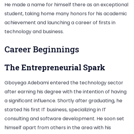
He made a name for himself there as an exceptional
student, taking home many honors for his academic
achievement and launching a career of firsts in
technology and business.
Career Beginnings
The Entrepreneurial Spark
Gboyega Adebami entered the technology sector
after earning his degree with the intention of having
a significant influence. Shortly after graduating, he
started his first IT business, specializing in IT
consulting and software development. He soon set
himself apart from others in the area with his