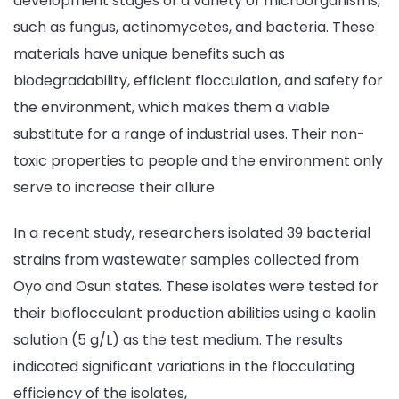
development stages of a variety of microorganisms,
such as fungus, actinomycetes, and bacteria. These
materials have unique benefits such as
biodegradability, efficient flocculation, and safety for
the environment, which makes them a viable
substitute for a range of industrial uses. Their non-
toxic properties to people and the environment only
serve to increase their allure
In a recent study, researchers isolated 39 bacterial
strains from wastewater samples collected from
Oyo and Osun states. These isolates were tested for
their bioflocculant production abilities using a kaolin
solution (5 g/L) as the test medium. The results
indicated significant variations in the flocculating
efficiency of the isolates,