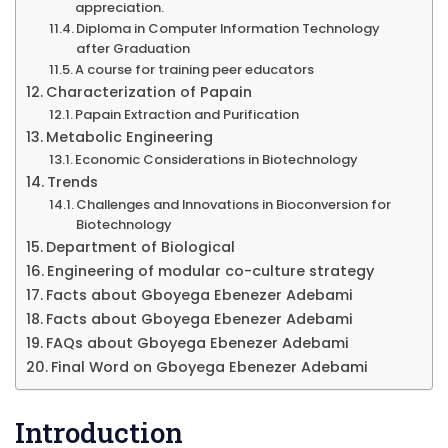
appreciation.
Diploma in Computer Information Technology
after Graduation
A course for training peer educators
Characterization of Papain
Papain Extraction and Purification
Metabolic Engineering
Economic Considerations in Biotechnology
Trends
Challenges and Innovations in Bioconversion for
Biotechnology
Department of Biological
Engineering of modular co-culture strategy
Facts about Gboyega Ebenezer Adebami
Facts about Gboyega Ebenezer Adebami
FAQs about Gboyega Ebenezer Adebami
Final Word on Gboyega Ebenezer Adebami
Introduction