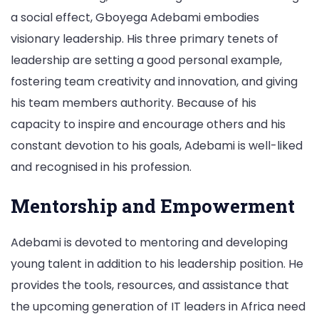
a social effect, Gboyega Adebami embodies
visionary leadership. His three primary tenets of
leadership are setting a good personal example,
fostering team creativity and innovation, and giving
his team members authority. Because of his
capacity to inspire and encourage others and his
constant devotion to his goals, Adebami is well-liked
and recognised in his profession.
Mentorship and Empowerment
Adebami is devoted to mentoring and developing
young talent in addition to his leadership position. He
provides the tools, resources, and assistance that
the upcoming generation of IT leaders in Africa need