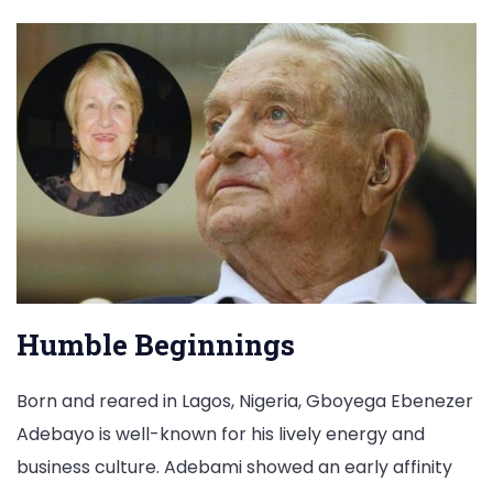
Humble Beginnings
Born and reared in Lagos, Nigeria, Gboyega Ebenezer
Adebayo is well-known for his lively energy and
business culture. Adebami showed an early affinity