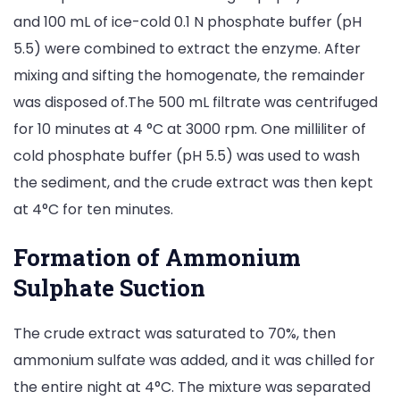
and 100 mL of ice-cold 0.1 N phosphate buffer (pH
5.5) were combined to extract the enzyme. After
mixing and sifting the homogenate, the remainder
was disposed of.The 500 mL filtrate was centrifuged
for 10 minutes at 4 °C at 3000 rpm. One milliliter of
cold phosphate buffer (pH 5.5) was used to wash
the sediment, and the crude extract was then kept
at 4°C for ten minutes.
Formation of Ammonium
Sulphate Suction
The crude extract was saturated to 70%, then
ammonium sulfate was added, and it was chilled for
the entire night at 4°C. The mixture was separated