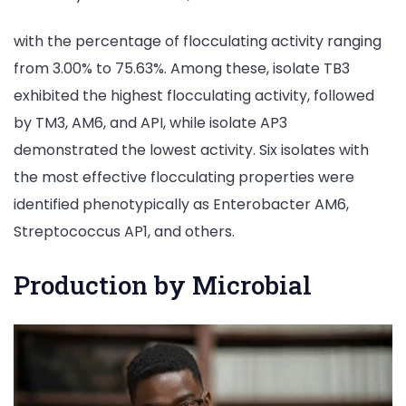
with the percentage of flocculating activity ranging
from 3.00% to 75.63%. Among these, isolate TB3
exhibited the highest flocculating activity, followed
by TM3, AM6, and API, while isolate AP3
demonstrated the lowest activity. Six isolates with
the most effective flocculating properties were
identified phenotypically as Enterobacter AM6,
Streptococcus AP1, and others.
Production by Microbial