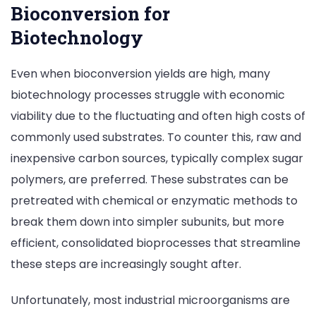
Bioconversion for
Biotechnology
Even when bioconversion yields are high, many
biotechnology processes struggle with economic
viability due to the fluctuating and often high costs of
commonly used substrates. To counter this, raw and
inexpensive carbon sources, typically complex sugar
polymers, are preferred. These substrates can be
pretreated with chemical or enzymatic methods to
break them down into simpler subunits, but more
efficient, consolidated bioprocesses that streamline
these steps are increasingly sought after.
Unfortunately, most industrial microorganisms are