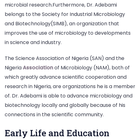
microbial research.Furthermore, Dr. Adebami
belongs to the Society for Industrial Microbiology
and Biotechnology(SIMB), an organization that
improves the use of microbiology to developments
in science and industry.
The Science Association of Nigeria (SAN) and the
Nigeria
Association
of Microbiology (NAM), both of
which greatly advance scientific cooperation and
research in Nigeria, are organizations he is a member
of. Dr. Adebami is able to advance microbiology and
biotechnology locally and globally because of his
connections in the scientific community.
Early Life and Education