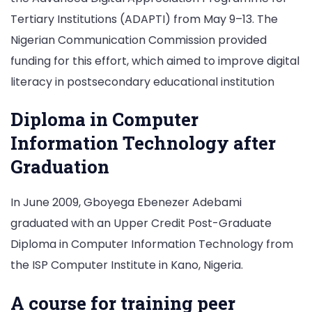
Tertiary Institutions (ADAPTI) from May 9–13. The
Nigerian Communication Commission provided
funding for this effort, which aimed to improve digital
literacy in postsecondary educational institution
Diploma in Computer
Information Technology after
Graduation
In June 2009, Gboyega Ebenezer Adebami
graduated with an Upper Credit Post-Graduate
Diploma in Computer Information Technology from
the ISP Computer Institute in Kano, Nigeria.
A course for training peer