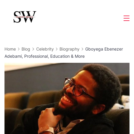
Skip
to
Slight
content
Wave
Home
Blog
Celebrity
Biography
Gboyega Ebenezer
Adebami, Professional, Education & More