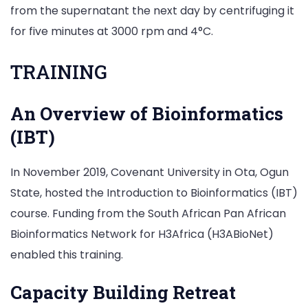
from the supernatant the next day by centrifuging it
for five minutes at 3000 rpm and 4°C.
TRAINING
An Overview of Bioinformatics
(IBT)
In November 2019, Covenant University in Ota, Ogun
State, hosted the Introduction to Bioinformatics (IBT)
course. Funding from the South African Pan African
Bioinformatics Network for H3Africa (H3ABioNet)
enabled this training.
Capacity Building Retreat