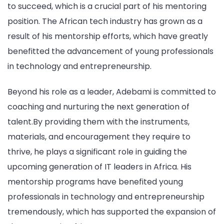
to succeed, which is a crucial part of his mentoring
position. The African tech industry has grown as a
result of his mentorship efforts, which have greatly
benefitted the advancement of young professionals
in technology and entrepreneurship.
Beyond his role as a leader, Adebami is committed to
coaching and nurturing the next generation of
talent.By providing them with the instruments,
materials, and encouragement they require to
thrive, he plays a significant role in guiding the
upcoming generation of IT leaders in Africa. His
mentorship programs have benefited young
professionals in technology and entrepreneurship
tremendously, which has supported the expansion of