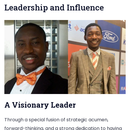
Leadership and Influence
A Visionary Leader
Through a special fusion of strategic acumen,
forward-thinking, and a strong dedication to having