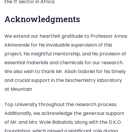
the IT sector in Africa.
Acknowledgments
We extend our heartfelt gratitude to Professor Amos
Akinwande for his invaluable supervision of this
project, his insightful mentorship, and his provision of
essential materials and chemicals for our research.
We also wish to thank Mr. Abah Gabriel for his timely
and crucial support in the biochemistry laboratory
at Mountain
Top University throughout the research process.
Additionally, we acknowledge the generous support
of Mr. and Mrs. Wole Babalola, along with the D.K.O.
Foundation, which played a significant role during