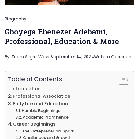
Biography
Gboyega Ebenezer Adebami,
Professional, Education & More
on
By
Team Slight Wave
September 14, 2024
Write a Comment
Gb
Eb
Table of Contents
Ad
Introduction
Pr
Professional Association
Ed
Early Life and Education
Humble Beginnings
&
Academic Prominence
Mo
Career Beginnings
The Entrepreneurial Spark
Challenges and Growth