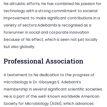
his altruistic efforts, he has combined his passion for
technology with a strong commitment to societal
improvement to make significant contributions in a
variety of sectors.Adebambi is recognised as a
forerunner in social and corporate innovation
because of his effect, which is seen not just locally
but also globally.
Professional Association
A testament to his dedication to the progress of
microbiology is Dr. Gboyega E. Adebami’s
membership in several significant scientific societies.
He is a part of the well-known worldwide American
Society for Microbiology (ASM), which advances