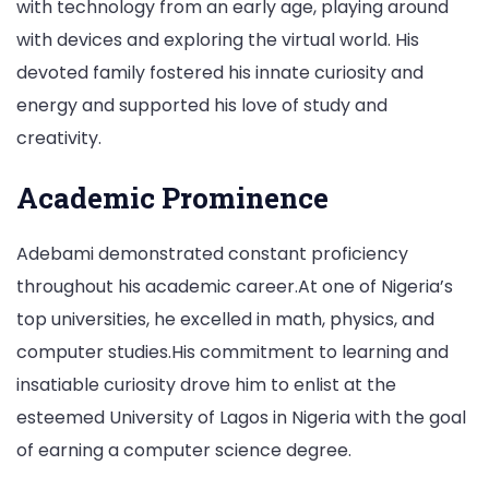
with technology from an early age, playing around
with devices and exploring the virtual world. His
devoted family fostered his innate curiosity and
energy and supported his love of study and
creativity.
Academic Prominence
Adebami demonstrated constant proficiency
throughout his academic career.At one of Nigeria’s
top universities, he excelled in math, physics, and
computer studies.His commitment to learning and
insatiable curiosity drove him to enlist at the
esteemed University of Lagos in Nigeria with the goal
of earning a computer science degree.