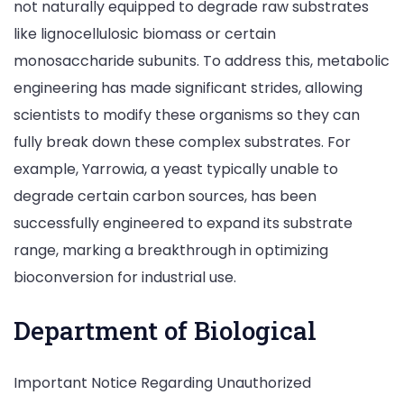
not naturally equipped to degrade raw substrates
like lignocellulosic biomass or certain
monosaccharide subunits. To address this, metabolic
engineering has made significant strides, allowing
scientists to modify these organisms so they can
fully break down these complex substrates. For
example, Yarrowia, a yeast typically unable to
degrade certain carbon sources, has been
successfully engineered to expand its substrate
range, marking a breakthrough in optimizing
bioconversion for industrial use.
Department of Biological
Important Notice Regarding Unauthorized