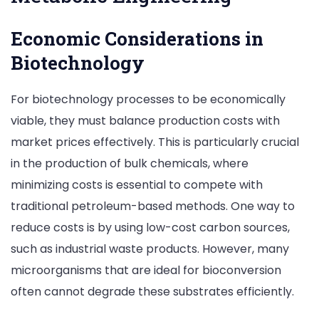
Economic Considerations in
Biotechnology
For biotechnology processes to be economically
viable, they must balance production costs with
market prices effectively. This is particularly crucial
in the production of bulk chemicals, where
minimizing costs is essential to compete with
traditional petroleum-based methods. One way to
reduce costs is by using low-cost carbon sources,
such as industrial waste products. However, many
microorganisms that are ideal for bioconversion
often cannot degrade these substrates efficiently.