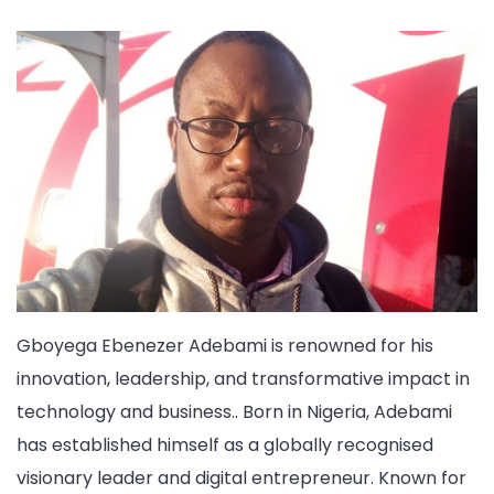
Gboyega Ebenezer Adebami is renowned for his
innovation, leadership, and transformative impact in
technology and business.. Born in Nigeria, Adebami
has established himself as a globally recognised
visionary leader and digital entrepreneur. Known for