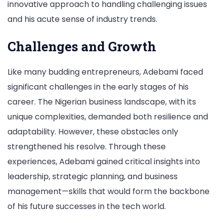
innovative approach to handling challenging issues
and his acute sense of industry trends.
Challenges and Growth
Like many budding entrepreneurs, Adebami faced
significant challenges in the early stages of his
career. The Nigerian business landscape, with its
unique complexities, demanded both resilience and
adaptability. However, these obstacles only
strengthened his resolve. Through these
experiences, Adebami gained critical insights into
leadership, strategic planning, and business
management—skills that would form the backbone
of his future successes in the tech world.