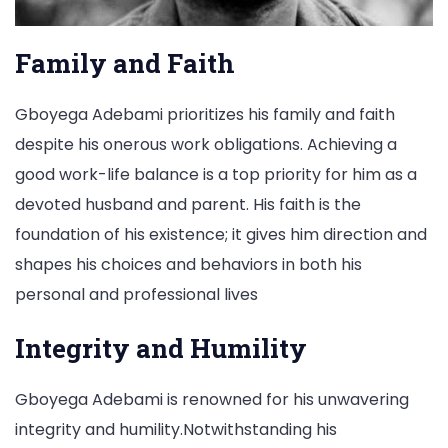
Family and Faith
Gboyega Adebami prioritizes his family and faith
despite his onerous work obligations. Achieving a
good work-life balance is a top priority for him as a
devoted husband and parent. His faith is the
foundation of his existence; it gives him direction and
shapes his choices and behaviors in both his
personal and professional lives
Integrity and Humility
Gboyega Adebami is renowned for his unwavering
integrity and humility.Notwithstanding his