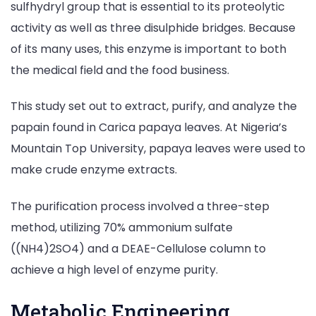
sulfhydryl group that is essential to its proteolytic
activity as well as three disulphide bridges. Because
of its many uses, this enzyme is important to both
the medical field and the food business.
This study set out to extract, purify, and analyze the
papain found in Carica papaya leaves. At Nigeria’s
Mountain Top University, papaya leaves were used to
make crude enzyme extracts.
The purification process involved a three-step
method, utilizing 70% ammonium sulfate
((NH4)2SO4) and a DEAE-Cellulose column to
achieve a high level of enzyme purity.
Metabolic Engineering