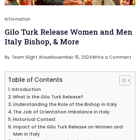
Information
Gilo Turk Release Women and Men
Italy Bishop, & More
on
By
Team Slight Wave
November 15, 2024
Write a Comment
Gilo
Tur
Table of Contents
Rel
Introduction
Wo
What Is the Gilo Turk Release?
and
Understanding the Role of the Bishop in Italy
The Job of Orientation Imbalance in Italy
Me
Historical Context
Ital
Impact of the Gilo Turk Release on Women and
Bis
Men in Italy