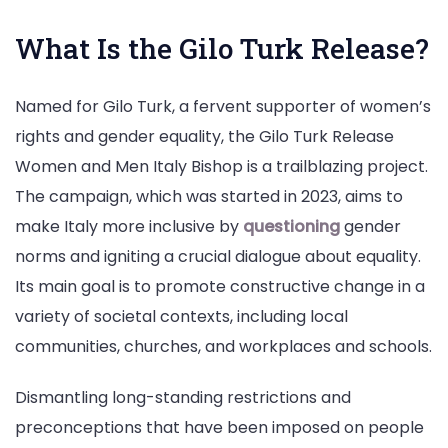
What Is the Gilo Turk Release?
Named for Gilo Turk, a fervent supporter of women’s
rights and gender equality, the Gilo Turk Release
Women and Men Italy Bishop is a trailblazing project.
The campaign, which was started in 2023, aims to
make Italy more inclusive by
questioning
gender
norms and igniting a crucial dialogue about equality.
Its main goal is to promote constructive change in a
variety of societal contexts, including local
communities, churches, and workplaces and schools.
Dismantling long-standing restrictions and
preconceptions that have been imposed on people