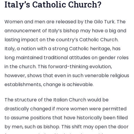
Italy’s Catholic Church?
Women and men are released by the Gilo Turk. The
announcement of Italy’s bishop may have a big and
lasting impact on the country’s Catholic Church.
Italy, a nation with a strong Catholic heritage, has
long maintained traditional attitudes on gender roles
in the church. This forward-thinking evolution,
however, shows that even in such venerable religious
establishments, change is achievable.
The structure of the Italian Church would be
drastically changed if more women were permitted
to assume positions that have historically been filled
by men, such as bishop. This shift may open the door