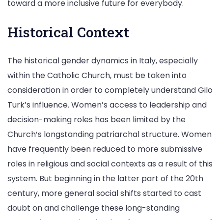
toward a more inclusive future for everybody.
Historical Context
The historical gender dynamics in Italy, especially
within the Catholic Church, must be taken into
consideration in order to completely understand Gilo
Turk’s influence. Women’s access to leadership and
decision-making roles has been limited by the
Church’s longstanding patriarchal structure. Women
have frequently been reduced to more submissive
roles in religious and social contexts as a result of this
system. But beginning in the latter part of the 20th
century, more general social shifts started to cast
doubt on and challenge these long-standing