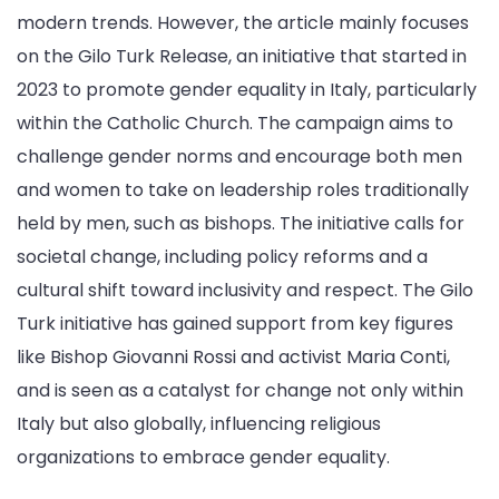
modern trends. However, the article mainly focuses
on the Gilo Turk Release, an initiative that started in
2023 to promote gender equality in Italy, particularly
within the Catholic Church. The campaign aims to
challenge gender norms and encourage both men
and women to take on leadership roles traditionally
held by men, such as bishops. The initiative calls for
societal change, including policy reforms and a
cultural shift toward inclusivity and respect. The Gilo
Turk initiative has gained support from key figures
like Bishop Giovanni Rossi and activist Maria Conti,
and is seen as a catalyst for change not only within
Italy but also globally, influencing religious
organizations to embrace gender equality.