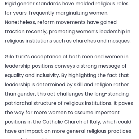
Rigid gender standards have molded religious roles
for years, frequently marginalizing women.
Nonetheless, reform movements have gained
traction recently, promoting women’s leadership in
religious institutions such as churches and mosques.
Gilo Turk’s acceptance of both men and women in
leadership positions conveys a strong message of
equality and inclusivity. By highlighting the fact that
leadership is determined by skill and religion rather
than gender, this act challenges the long-standing
patriarchal structure of religious institutions. It paves
the way for more women to assume important
positions in the Catholic Church of Italy, which could
have an impact on more general religious practices