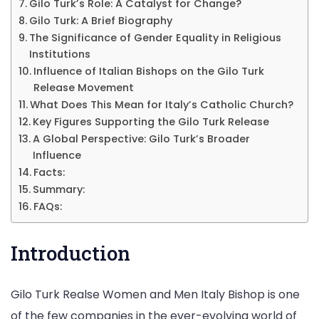
Gilo Turk’s Role: A Catalyst for Change?
&
Gilo Turk: A Brief Biography
Mor
The Significance of Gender Equality in Religious
Institutions
Influence of Italian Bishops on the Gilo Turk
Release Movement
What Does This Mean for Italy’s Catholic Church?
Key Figures Supporting the Gilo Turk Release
A Global Perspective: Gilo Turk’s Broader
Influence
Facts:
Summary:
FAQs:
Introduction
Gilo Turk Realse Women and Men Italy Bishop is one
of the few companies in the ever-evolving world of