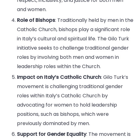
respect, inclusivity, and justice for both men
and women.
Role of Bishops
: Traditionally held by men in the
Catholic Church, bishops play a significant role
in Italy’s cultural and spiritual life. The Gilo Turk
initiative seeks to challenge traditional gender
roles by involving both men and women in
leadership roles within the Church.
Impact on Italy’s Catholic Church
: Gilo Turk’s
movement is challenging traditional gender
roles within Italy’s Catholic Church by
advocating for women to hold leadership
positions, such as bishops, which were
previously dominated by men.
Support for Gender Equality
: The movement is