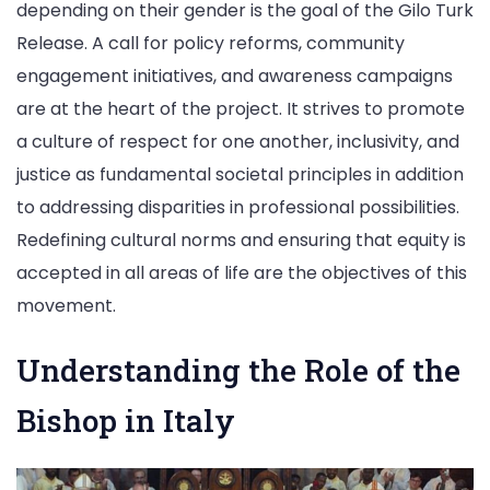
depending on their gender is the goal of the Gilo Turk
Release. A call for policy reforms, community
engagement initiatives, and awareness campaigns
are at the heart of the project. It strives to promote
a culture of respect for one another, inclusivity, and
justice as fundamental societal principles in addition
to addressing disparities in professional possibilities.
Redefining cultural norms and ensuring that equity is
accepted in all areas of life are the objectives of this
movement.
Understanding the Role of the
Bishop in Italy