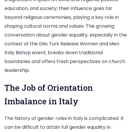
education, and society; their influence goes far
beyond religious ceremonies, playing a key role in
shaping cultural norms and values. The growing
conversation about gender equality, especially in the
context of the Gilo Turk Release Women and Men
Italy Bishop event, breaks down traditional
boundaries and offers fresh perspectives on church
leadership.
The Job of Orientation
Imbalance in Italy
The history of gender roles in Italy is complicated. It
can be difficult to attain full gender equality in