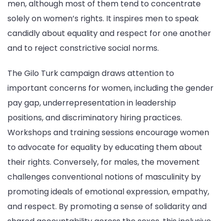
men, although most of them tend to concentrate
solely on women’s rights. It inspires men to speak
candidly about equality and respect for one another
and to reject constrictive social norms.
The Gilo Turk campaign draws attention to
important concerns for women, including the gender
pay gap, underrepresentation in leadership
positions, and discriminatory hiring practices.
Workshops and training sessions encourage women
to advocate for equality by educating them about
their rights. Conversely, for males, the movement
challenges conventional notions of masculinity by
promoting ideals of emotional expression, empathy,
and respect. By promoting a sense of solidarity and