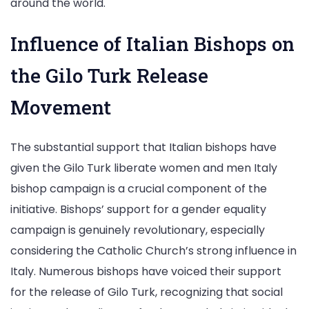
around the world.
Influence of Italian Bishops on
the Gilo Turk Release
Movement
The substantial support that Italian bishops have
given the Gilo Turk liberate women and men Italy
bishop campaign is a crucial component of the
initiative. Bishops’ support for a gender equality
campaign is genuinely revolutionary, especially
considering the Catholic Church’s strong influence in
Italy. Numerous bishops have voiced their support
for the release of Gilo Turk, recognizing that social