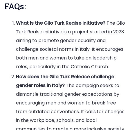
FAQs:
What is the Gilo Turk Realse initiative?
The Gilo
Turk Realse initiative is a project started in 2023
aiming to promote gender equality and
challenge societal norms in Italy. It encourages
both men and women to take on leadership
roles, particularly in the Catholic Church.
How does the Gilo Turk Release challenge
gender roles in Italy?
The campaign seeks to
dismantle traditional gender expectations by
encouraging men and women to break free
from outdated conventions. It calls for changes
in the workplace, schools, and local
communities to create a more inclusive society.