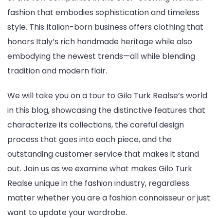
fashion that embodies sophistication and timeless
style. This Italian-born business offers clothing that
honors Italy’s rich handmade heritage while also
embodying the newest trends—all while blending
tradition and modern flair.
We will take you on a tour to Gilo Turk Realse’s world
in this blog, showcasing the distinctive features that
characterize its collections, the careful design
process that goes into each piece, and the
outstanding customer service that makes it stand
out. Join us as we examine what makes Gilo Turk
Realse unique in the fashion industry, regardless
matter whether you are a fashion connoisseur or just
want to update your wardrobe.