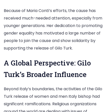
Because of Maria Conti’s efforts, the cause has
received much-needed attention, especially from
younger generations. Her dedication to promoting
gender equality has motivated a large number of
people to join the cause and show solidarity by
supporting the release of Gilo Turk.
A Global Perspective: Gilo
Turk’s Broader Influence
Beyond Italy’s boundaries, the activities of the Gilo
Turk release of women and men Italy bishop had
significant ramifications. Religious organizations
around the world are dealing with issues of