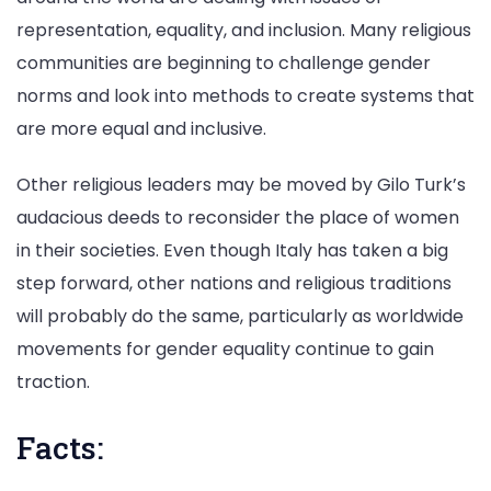
representation, equality, and inclusion. Many religious
communities are beginning to challenge gender
norms and look into methods to create systems that
are more equal and inclusive.
Other religious leaders may be moved by Gilo Turk’s
audacious deeds to reconsider the place of women
in their societies. Even though Italy has taken a big
step forward, other nations and religious traditions
will probably do the same, particularly as worldwide
movements for gender equality continue to gain
traction.
Facts: