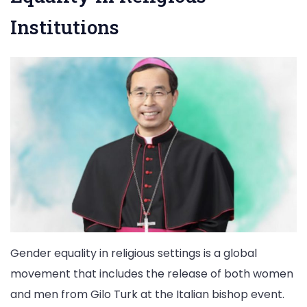
Institutions
Gender equality in religious settings is a global
movement that includes the release of both women
and men from Gilo Turk at the Italian bishop event.