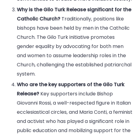
Why is the Gilo Turk Release significant for the
Catholic Church?
Traditionally, positions like
bishops have been held by men in the Catholic
Church. The Gilo Turk initiative promotes
gender equality by advocating for both men
and women to assume leadership roles in the
Church, challenging the established patriarchal
system.
Who are the key supporters of the Gilo Turk
Release?
Key supporters include Bishop
Giovanni Rossi, a well-respected figure in Italian
ecclesiastical circles, and Maria Conti, a feminist
and activist who has played a significant role in
public education and mobilizing support for the