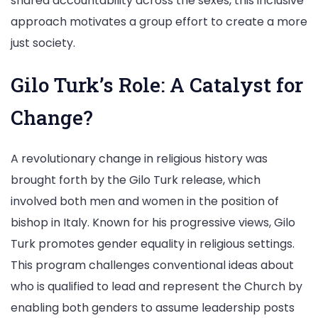
shared accountability across the sexes, this inclusive
approach motivates a group effort to create a more
just society.
Gilo Turk’s Role: A Catalyst for
Change?
A revolutionary change in religious history was
brought forth by the Gilo Turk release, which
involved both men and women in the position of
bishop in Italy. Known for his progressive views, Gilo
Turk promotes gender equality in religious settings.
This program challenges conventional ideas about
who is qualified to lead and represent the Church by
enabling both genders to assume leadership posts