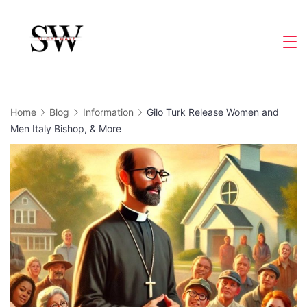
Skip
to
Slight
content
Wave
Home
Blog
Information
Gilo Turk Release Women and
Men Italy Bishop, & More