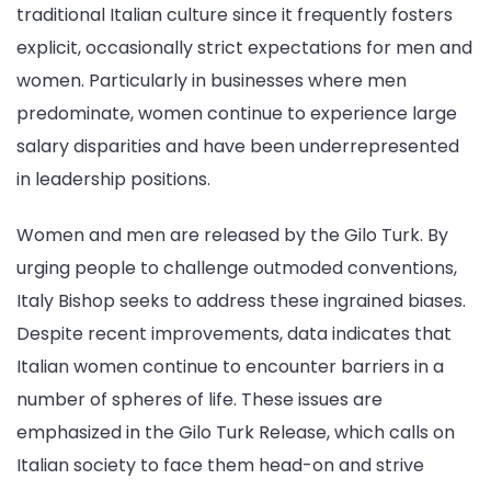
traditional Italian culture since it frequently fosters
explicit, occasionally strict expectations for men and
women. Particularly in businesses where men
predominate, women continue to experience large
salary disparities and have been underrepresented
in leadership positions.
Women and men are released by the Gilo Turk. By
urging people to challenge outmoded conventions,
Italy Bishop seeks to address these ingrained biases.
Despite recent improvements, data indicates that
Italian women continue to encounter barriers in a
number of spheres of life. These issues are
emphasized in the Gilo Turk Release, which calls on
Italian society to face them head-on and strive