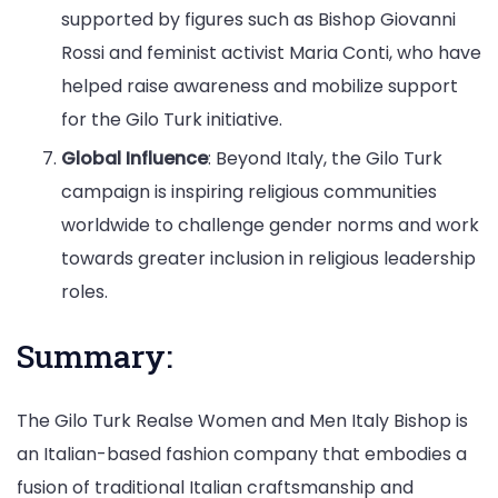
supported by figures such as Bishop Giovanni
Rossi and feminist activist Maria Conti, who have
helped raise awareness and mobilize support
for the Gilo Turk initiative.
Global Influence
: Beyond Italy, the Gilo Turk
campaign is inspiring religious communities
worldwide to challenge gender norms and work
towards greater inclusion in religious leadership
roles.
Summary:
The Gilo Turk Realse Women and Men Italy Bishop is
an Italian-based fashion company that embodies a
fusion of traditional Italian craftsmanship and