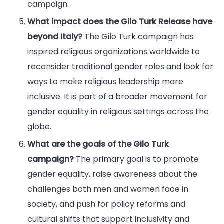
campaign.
What impact does the Gilo Turk Release have
beyond Italy?
The Gilo Turk campaign has
inspired religious organizations worldwide to
reconsider traditional gender roles and look for
ways to make religious leadership more
inclusive. It is part of a broader movement for
gender equality in religious settings across the
globe.
What are the goals of the Gilo Turk
campaign?
The primary goal is to promote
gender equality, raise awareness about the
challenges both men and women face in
society, and push for policy reforms and
cultural shifts that support inclusivity and