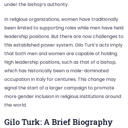
under the bishop’s authority.
In religious organizations, women have traditionally
been limited to supporting roles while men have held
leadership positions. But there are now challenges to
this established power system. Gilo Turk’s acts imply
that both men and women are capable of holding
high leadership positions, such as that of a bishop,
which has historically been a male-dominated
occupation in Italy for centuries. This change may
signal the start of a larger campaign to promote
more gender inclusion in religious institutions around
the world.
Gilo Turk: A Brief Biography