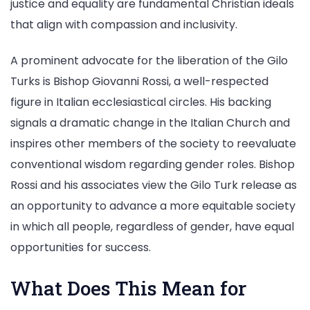
justice and equality are fundamental Christian ideals
that align with compassion and inclusivity.
A prominent advocate for the liberation of the Gilo
Turks is Bishop Giovanni Rossi, a well-respected
figure in Italian ecclesiastical circles. His backing
signals a dramatic change in the Italian Church and
inspires other members of the society to reevaluate
conventional wisdom regarding gender roles. Bishop
Rossi and his associates view the Gilo Turk release as
an opportunity to advance a more equitable society
in which all people, regardless of gender, have equal
opportunities for success.
What Does This Mean for