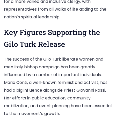
for a more varied and inclusive clergy, with
representatives from all walks of life adding to the
nation’s spiritual leadership.
Key Figures Supporting the
Gilo Turk Release
The success of the Gilo Turk liberate women and
men Italy bishop campaign has been greatly
influenced by a number of important individuals.
Maria Conti, a well-known feminist and activist, has
had a big influence alongside Priest Giovanni Rossi.
Her efforts in public education, community
mobilization, and event planning have been essential
to the movement’s growth.