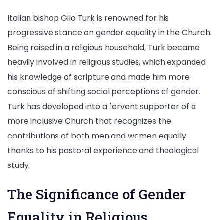
Italian bishop Gilo Turk is renowned for his
progressive stance on gender equality in the Church.
Being raised in a religious household, Turk became
heavily involved in religious studies, which expanded
his knowledge of scripture and made him more
conscious of shifting social perceptions of gender.
Turk has developed into a fervent supporter of a
more inclusive Church that recognizes the
contributions of both men and women equally
thanks to his pastoral experience and theological
study.
The Significance of Gender
Equality in Religious