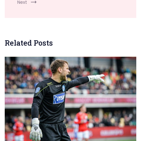
Next
Related Posts