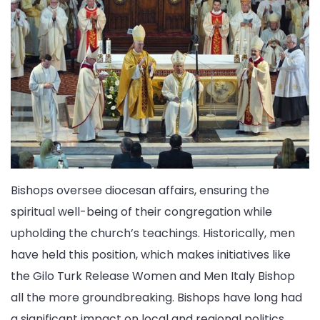
Bishops oversee diocesan affairs, ensuring the
spiritual well-being of their congregation while
upholding the church’s teachings. Historically, men
have held this position, which makes initiatives like
the Gilo Turk Release Women and Men Italy Bishop
all the more groundbreaking. Bishops have long had
a significant impact on local and regional politics,