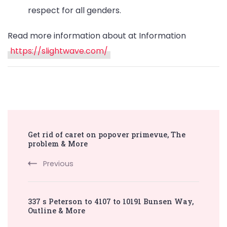
respect for all genders.
Read more information about at Information
https://slightwave.com/
Post
Get rid of caret on popover primevue, The
Navigation
problem & More
Previous
337 s Peterson to 4107 to 10191 Bunsen Way,
Outline & More