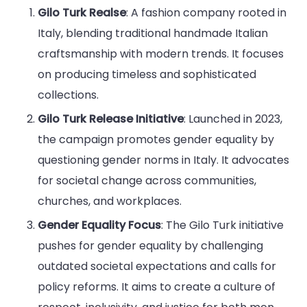
Gilo Turk Realse
: A fashion company rooted in
Italy, blending traditional handmade Italian
craftsmanship with modern trends. It focuses
on producing timeless and sophisticated
collections.
Gilo Turk Release Initiative
: Launched in 2023,
the campaign promotes gender equality by
questioning gender norms in Italy. It advocates
for societal change across communities,
churches, and workplaces.
Gender Equality Focus
: The Gilo Turk initiative
pushes for gender equality by challenging
outdated societal expectations and calls for
policy reforms. It aims to create a culture of