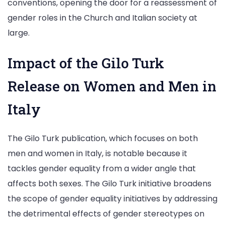
conventions, opening the door for a reassessment of
gender roles in the Church and Italian society at
large.
Impact of the Gilo Turk
Release on Women and Men in
Italy
The Gilo Turk publication, which focuses on both
men and women in Italy, is notable because it
tackles gender equality from a wider angle that
affects both sexes. The Gilo Turk initiative broadens
the scope of gender equality initiatives by addressing
the detrimental effects of gender stereotypes on