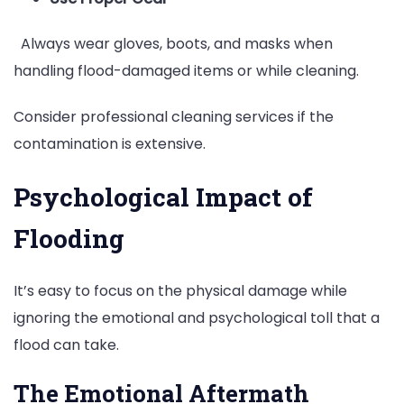
Always wear gloves, boots, and masks when
handling flood-damaged items or while cleaning.
Consider professional cleaning services if the
contamination is extensive.
Psychological Impact of
Flooding
It’s easy to focus on the physical damage while
ignoring the emotional and psychological toll that a
flood can take.
The Emotional Aftermath