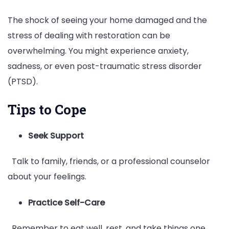
The shock of seeing your home damaged and the
stress of dealing with restoration can be
overwhelming. You might experience anxiety,
sadness, or even post-traumatic stress disorder
(PTSD).
Tips to Cope
Seek Support
Talk to family, friends, or a professional counselor
about your feelings.
Practice Self-Care
Remember to eat well, rest, and take things one