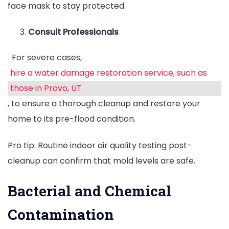
face mask to stay protected.
Consult Professionals
For severe cases,
hire a water damage restoration service, such as
those in Provo, UT
, to ensure a thorough cleanup and restore your
home to its pre-flood condition.
Pro tip: Routine indoor air quality testing post-
cleanup can confirm that mold levels are safe.
Bacterial and Chemical
Contamination