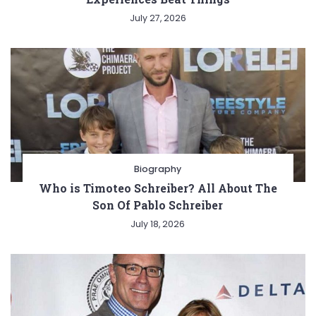
July 27, 2026
Biography
Who is Timoteo Schreiber? All About The
Son Of Pablo Schreiber
July 18, 2026