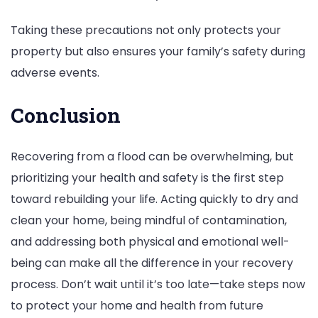
Taking these precautions not only protects your
property but also ensures your family’s safety during
adverse events.
Conclusion
Recovering from a flood can be overwhelming, but
prioritizing your health and safety is the first step
toward rebuilding your life. Acting quickly to dry and
clean your home, being mindful of contamination,
and addressing both physical and emotional well-
being can make all the difference in your recovery
process. Don’t wait until it’s too late—take steps now
to protect your home and health from future