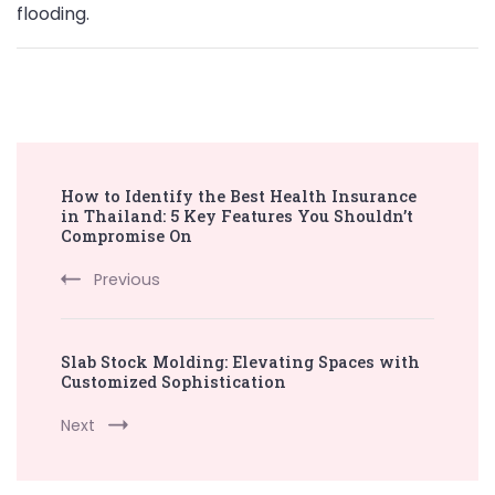
flooding.
Post
How to Identify the Best Health Insurance
Navigation
in Thailand: 5 Key Features You Shouldn’t
Compromise On
Previous
Slab Stock Molding: Elevating Spaces with
Customized Sophistication
Next