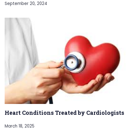
September 20, 2024
Heart Conditions Treated by Cardiologists
March 18, 2025