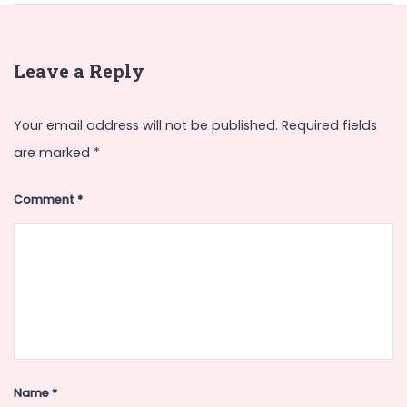
Leave a Reply
Your email address will not be published.
Required fields
are marked
*
Comment
*
Name
*