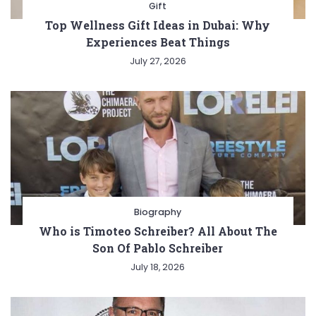
Gift
Top Wellness Gift Ideas in Dubai: Why
Experiences Beat Things
July 27, 2026
Biography
Who is Timoteo Schreiber? All About The
Son Of Pablo Schreiber
July 18, 2026