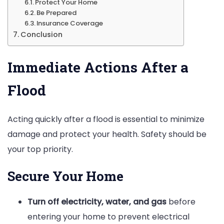
Protect Your Home
Be Prepared
Insurance Coverage
Conclusion
Immediate Actions After a
Flood
Acting quickly after a flood is essential to minimize
damage and protect your health. Safety should be
your top priority.
Secure Your Home
Turn off electricity, water, and gas
before
entering your home to prevent electrical