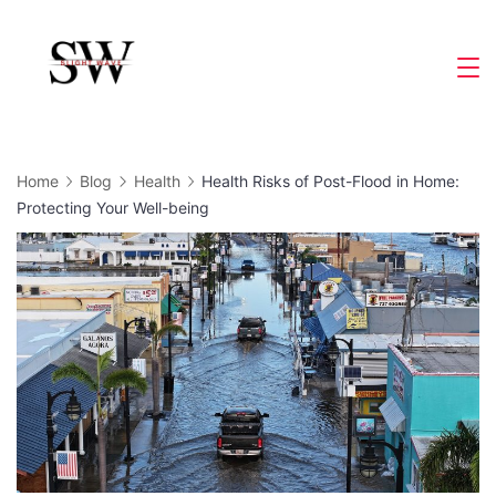
Skip
to
Slight
content
Wave
Home
Blog
Health
Health Risks of Post-Flood in Home:
Protecting Your Well-being