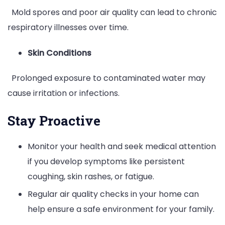
Mold spores and poor air quality can lead to chronic
respiratory illnesses over time.
Skin Conditions
Prolonged exposure to contaminated water may
cause irritation or infections.
Stay Proactive
Monitor your health and seek medical attention
if you develop symptoms like persistent
coughing, skin rashes, or fatigue.
Regular air quality checks in your home can
help ensure a safe environment for your family.