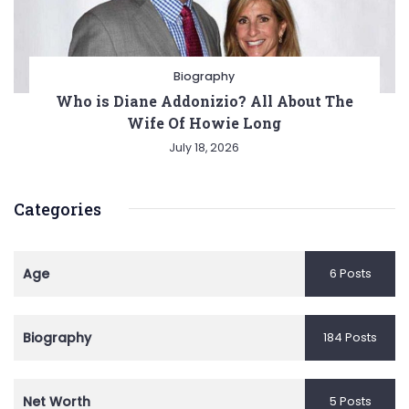
Biography
Who is Diane Addonizio? All About The
Wife Of Howie Long
July 18, 2026
Categories
Age
6 Posts
Biography
184 Posts
Net Worth
5 Posts