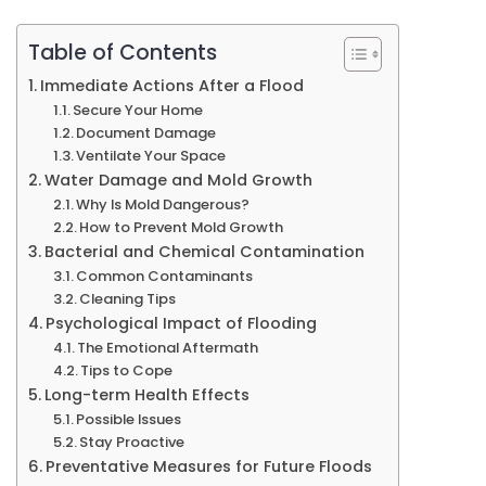
Well-
being
Table of Contents
Immediate Actions After a Flood
Secure Your Home
Document Damage
Ventilate Your Space
Water Damage and Mold Growth
Why Is Mold Dangerous?
How to Prevent Mold Growth
Bacterial and Chemical Contamination
Common Contaminants
Cleaning Tips
Psychological Impact of Flooding
The Emotional Aftermath
Tips to Cope
Long-term Health Effects
Possible Issues
Stay Proactive
Preventative Measures for Future Floods