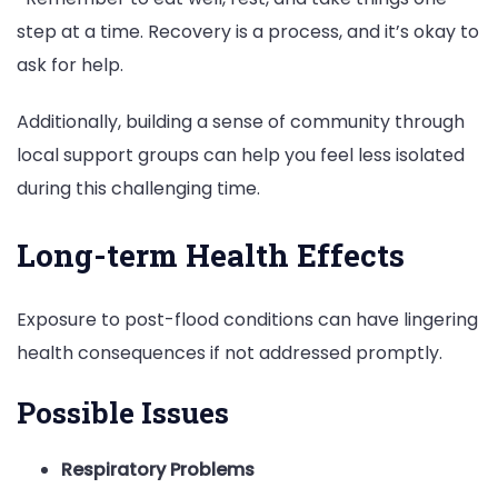
step at a time. Recovery is a process, and it’s okay to
ask for help.
Additionally, building a sense of community through
local support groups can help you feel less isolated
during this challenging time.
Long-term Health Effects
Exposure to post-flood conditions can have lingering
health consequences if not addressed promptly.
Possible Issues
Respiratory Problems