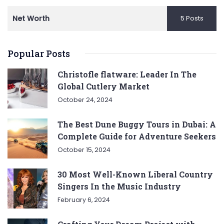
Net Worth
5 Posts
Popular Posts
Christofle flatware: Leader In The
Global Cutlery Market
October 24, 2024
The Best Dune Buggy Tours in Dubai: A
Complete Guide for Adventure Seekers
October 15, 2024
30 Most Well-Known Liberal Country
Singers In the Music Industry
February 6, 2024