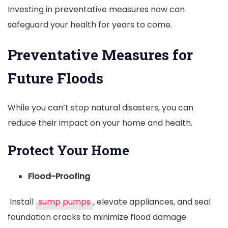
Investing in preventative measures now can
safeguard your health for years to come.
Preventative Measures for
Future Floods
While you can’t stop natural disasters, you can
reduce their impact on your home and health.
Protect Your Home
Flood-Proofing
Install
sump pumps
, elevate appliances, and seal
foundation cracks to minimize flood damage.