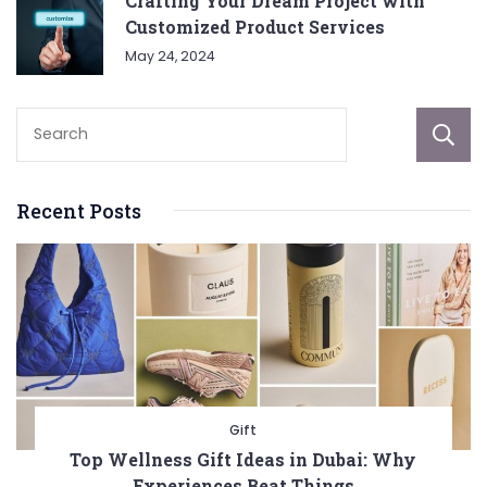
Crafting Your Dream Project with
Customized Product Services
May 24, 2024
Recent Posts
Gift
Top Wellness Gift Ideas in Dubai: Why
Experiences Beat Things