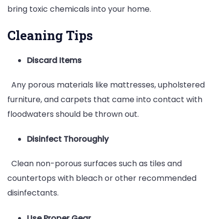
bring toxic chemicals into your home.
Cleaning Tips
Discard Items
Any porous materials like mattresses, upholstered
furniture, and carpets that came into contact with
floodwaters should be thrown out.
Disinfect Thoroughly
Clean non-porous surfaces such as tiles and
countertops with bleach or other recommended
disinfectants.
Use Proper Gear