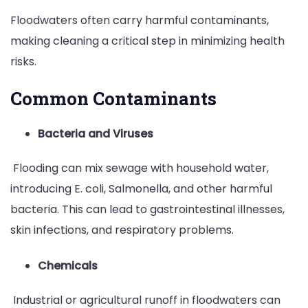
Floodwaters often carry harmful contaminants,
making cleaning a critical step in minimizing health
risks.
Common Contaminants
Bacteria and Viruses
Flooding can mix sewage with household water,
introducing E. coli, Salmonella, and other harmful
bacteria. This can lead to gastrointestinal illnesses,
skin infections, and respiratory problems.
Chemicals
Industrial or agricultural runoff in floodwaters can