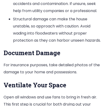
accidents and contamination. If unsure, seek
help from utility companies or a professional.
Structural damage can make the house
unstable, so approach with caution. Avoid
wading into floodwaters without proper
protection as they can harbor unseen hazards.
Document Damage
For insurance purposes, take detailed photos of the
damage to your home and possessions.
Ventilate Your Space
Open all windows and use fans to bring in fresh air.
This first step is crucial for both drying out your