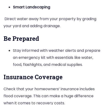
Smart Landscaping
Direct water away from your property by grading
your yard and adding drainage.
Be Prepared
Stay informed with weather alerts and prepare
an emergency kit with essentials like water,
food, flashlights, and medical supplies.
Insurance Coverage
Check that your homeowners’ insurance includes
flood coverage. This can make a huge difference
when it comes to recovery costs.