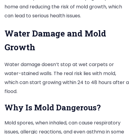
home and reducing the risk of mold growth, which
can lead to serious health issues.
Water Damage and Mold
Growth
Water damage doesn’t stop at wet carpets or
water-stained walls. The real risk lies with mold,
which can start growing within 24 to 48 hours after a
flood.
Why Is Mold Dangerous?
Mold spores, when inhaled, can cause respiratory
issues, allergic reactions, and even asthma in some