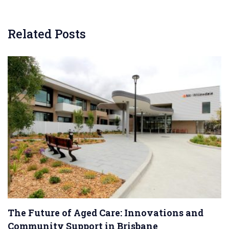
Related Posts
The Future of Aged Care: Innovations and
Community Support in Brisbane