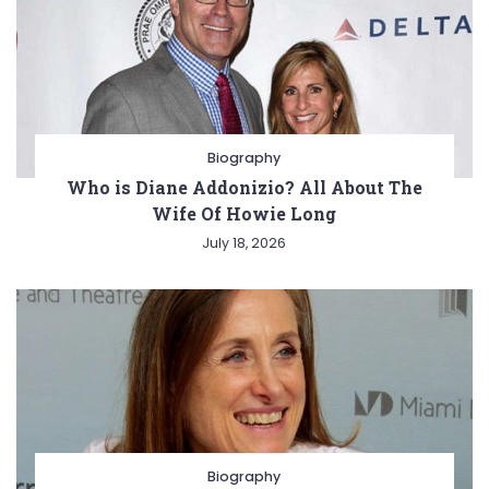
Biography
Who is Diane Addonizio? All About The
Wife Of Howie Long
July 18, 2026
Biography