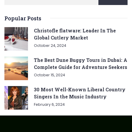
Popular Posts
Christofle flatware: Leader In The
Global Cutlery Market
October 24, 2024
The Best Dune Buggy Tours in Dubai: A
Complete Guide for Adventure Seekers
October 15, 2024
30 Most Well-Known Liberal Country
Singers In the Music Industry
February 6, 2024