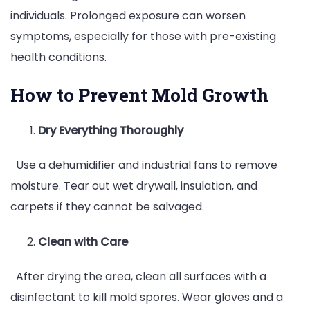
individuals. Prolonged exposure can worsen
symptoms, especially for those with pre-existing
health conditions.
How to Prevent Mold Growth
Dry Everything Thoroughly
Use a dehumidifier and industrial fans to remove
moisture. Tear out wet drywall, insulation, and
carpets if they cannot be salvaged.
Clean with Care
After drying the area, clean all surfaces with a
disinfectant to kill mold spores. Wear gloves and a