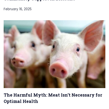
February 16, 2025
The Harmful Myth: Meat Isn’t Necessary for
Optimal Health