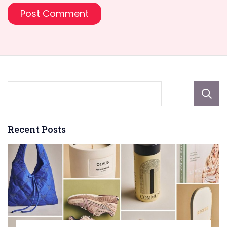
Recent Posts