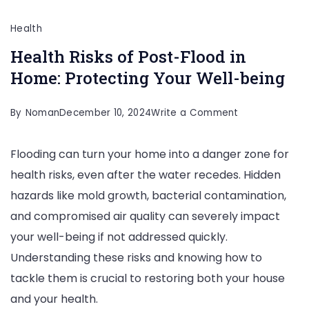
Health
Health Risks of Post-Flood in
Home: Protecting Your Well-being
on
By
Noman
December 10, 2024
Write a Comment
Health
Flooding can turn your home into a danger zone for
Risks
health risks, even after the water recedes. Hidden
of
hazards like mold growth, bacterial contamination,
Post-
and compromised air quality can severely impact
Flood
your well-being if not addressed quickly.
in
Understanding these risks and knowing how to
Home:
tackle them is crucial to restoring both your house
Protecting
and your health.
Your