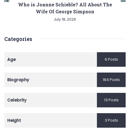
Who is Joanne Schieble? All About The
Wife Of George Simpson
July 18, 2026
Categories
Age
6 Posts
Biography
184 Posts
Celebrity
13 Posts
Height
3 Posts