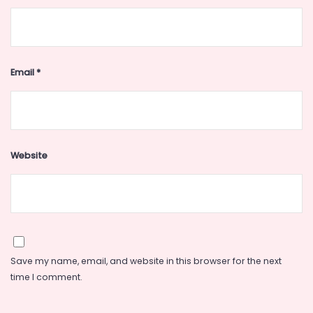
Email
*
Website
Save my name, email, and website in this browser for the next
time I comment.