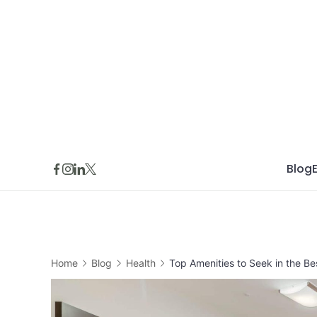
Skip
to
content
Blog
Home
Blog
Health
Top Amenities to Seek in the Be