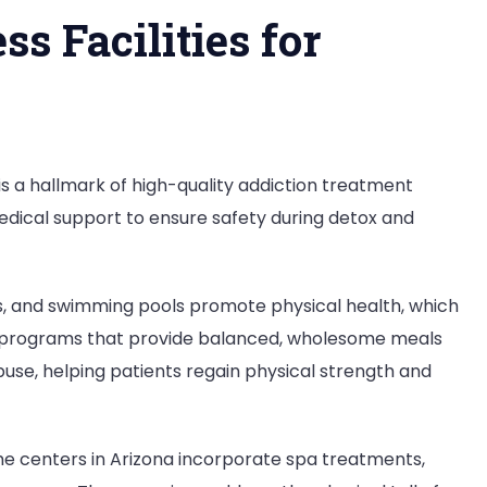
s Facilities for
 is a hallmark of high-quality addiction treatment
 medical support to ensure safety during detox and
os, and swimming pools promote physical health, which
ion programs that provide balanced, wholesome meals
se, helping patients regain physical strength and
ome centers in Arizona incorporate spa treatments,