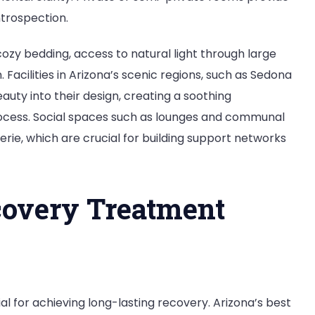
ntrospection.
ozy bedding, access to natural light through large
 Facilities in Arizona’s scenic regions, such as Sedona
uty into their design, creating a soothing
cess. Social spaces such as lounges and communal
e, which are crucial for building support networks
overy Treatment
 for achieving long-lasting recovery. Arizona’s best