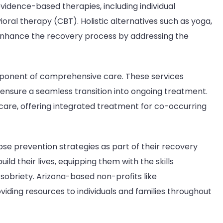
vidence-based therapies, including individual
oral therapy (CBT). Holistic alternatives such as yoga,
 enhance the recovery process by addressing the
component of comprehensive care. These services
ensure a seamless transition into ongoing treatment.
 care, offering integrated treatment for co-occurring
elapse prevention strategies as part of their recovery
d their lives, equipping them with the skills
sobriety. Arizona-based non-profits like
oviding resources to individuals and families throughout