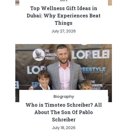
Top Wellness Gift Ideas in
Dubai: Why Experiences Beat
Things
July 27, 2026
Biography
Who is Timoteo Schreiber? All
About The Son Of Pablo
Schreiber
July 18, 2026