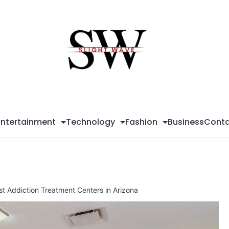
Sli
Wa
Entertainment
Technology
Fashion
Business
Conta
st Addiction Treatment Centers in Arizona