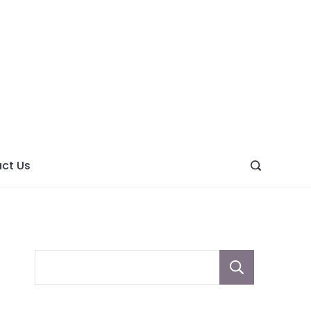
ght
ve
ct Us
Sear