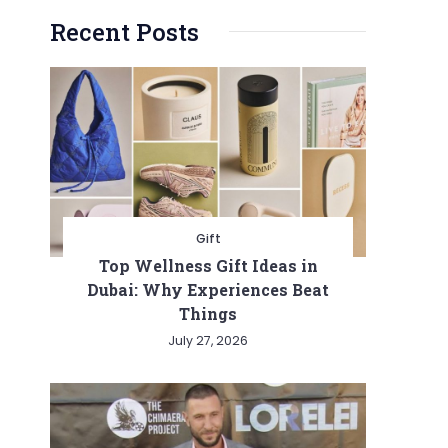
Recent Posts
Gift
Top Wellness Gift Ideas in
Dubai: Why Experiences Beat
Things
July 27, 2026