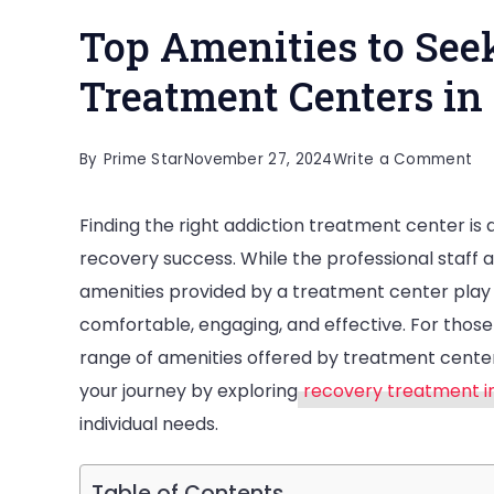
Top Amenities to Seek
Treatment Centers in
on
By
Prime Star
November 27, 2024
Write a Comment
To
Finding the right addiction treatment center is a
Am
recovery success. While the professional staff 
to
amenities provided by a treatment center play a
Se
comfortable, engaging, and effective. For those
in
range of amenities offered by treatment cente
th
your journey by exploring
recovery treatment i
Be
individual needs.
Ad
Tr
Ce
Table of Contents