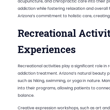
acupuncture, and chiropractic care into their p
addiction while fostering relaxation and overall 
Arizona’s commitment to holistic care, creatin
Recreational Activi
Experiences
Recreational activities play a significant role i
addiction treatment. Arizona’s natural beauty p
such as hiking, swimming, or yoga in nature. M
into their programs, allowing patients to conne
balance.
Creative expression workshops, such as art and 