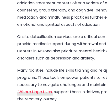
addiction treatment centers offer a variety of e
counseling, group therapy, and cognitive-behavi
meditation, and mindfulness practices further
emotional and spiritual aspects of addiction.
Onsite detoxification services are a critical 
provide medical support during withdrawal and 
Centers in Arizona also prioritize mental health
disorders such as depression and anxiety.
Many facilities include life skills training and r
programs. These tools empower patients to rebuil
necessary to navigate challenges and maintain 
Where Hope Lives
support these initiatives, pr
the recovery journey.