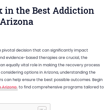
 in the Best Addiction
 Arizona
p
 pivotal decision that can significantly impact
enities
and evidence-based therapies are crucial, the
n equally vital role in making the recovery process
ek
 considering options in Arizona, understanding the
rs can help ensure the best possible outcomes. Begin
e
n Arizona
to find comprehensive programs tailored to
st
diction
eatment
nters