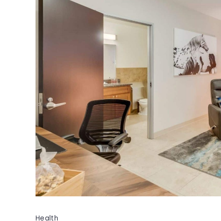
Health