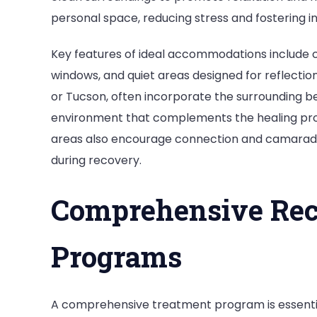
personal space, reducing stress and fostering i
Key features of ideal accommodations include c
windows, and quiet areas designed for reflection.
or Tucson, often incorporate the surrounding bea
environment that complements the healing pro
areas also encourage connection and camaraderi
during recovery.
Comprehensive Rec
Programs
A comprehensive treatment program is essential