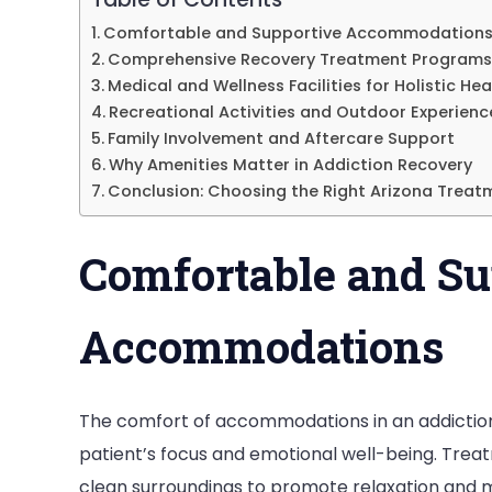
in
Comfortable and Supportive Accommodation
Comprehensive Recovery Treatment Programs
Ar
Medical and Wellness Facilities for Holistic Hea
Recreational Activities and Outdoor Experienc
Family Involvement and Aftercare Support
Why Amenities Matter in Addiction Recovery
Conclusion: Choosing the Right Arizona Treat
Comfortable and Su
Accommodations
The comfort of accommodations in an addictio
patient’s focus and emotional well-being. Tre
clean surroundings to promote relaxation and m