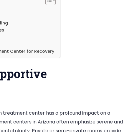
s
izona
ling
es
ment Center for Recovery
pportive
n treatment center has a profound impact on a
atment centers in Arizona often emphasize serene and
ental clarity. Private or semi-private rooms provide