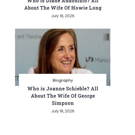
Who is Diane Addonizio? All
About The Wife Of Howie Long
July 18, 2026
Biography
Who is Joanne Schieble? All
About The Wife Of George
Simpson
July 18, 2026