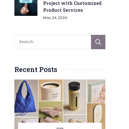
Project with Customized
Product Services
May 24, 2024
Sear
Recent Posts
Gift