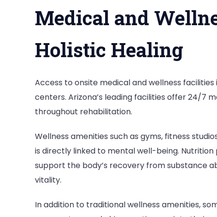
Medical and Wellnes
Holistic Healing
Access to onsite medical and wellness facilities
centers. Arizona’s leading facilities offer 24/7
throughout rehabilitation.
Wellness amenities such as gyms, fitness studi
is directly linked to mental well-being. Nutrit
support the body’s recovery from substance abu
vitality.
In addition to traditional wellness amenities, s