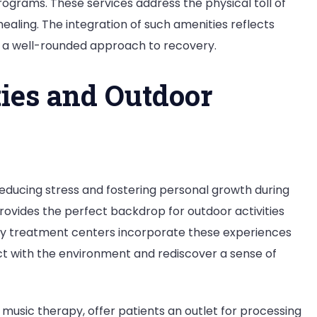
rograms. These services address the physical toll of
healing. The integration of such amenities reflects
g a well-rounded approach to recovery.
ties and Outdoor
n reducing stress and fostering personal growth during
rovides the perfect backdrop for outdoor activities
any treatment centers incorporate these experiences
ct with the environment and rediscover a sense of
music therapy, offer patients an outlet for processing