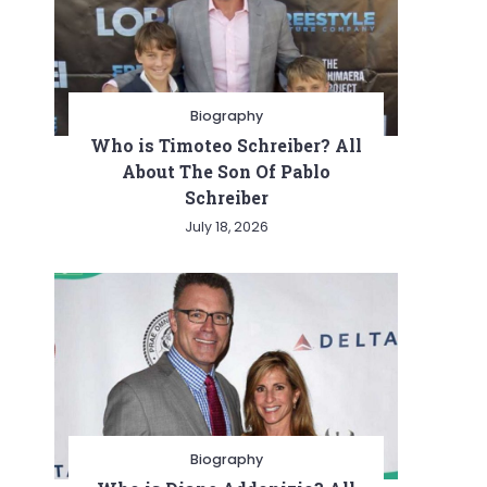
Biography
Who is Timoteo Schreiber? All
About The Son Of Pablo
Schreiber
July 18, 2026
Biography