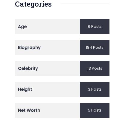
Categories
Age
6 Posts
Biography
184 Posts
Celebrity
13 Posts
Height
3 Posts
Net Worth
5 Posts