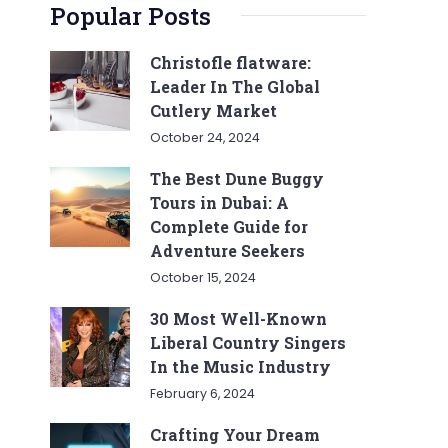
Popular Posts
Christofle flatware:
Leader In The Global
Cutlery Market
October 24, 2024
The Best Dune Buggy
Tours in Dubai: A
Complete Guide for
Adventure Seekers
October 15, 2024
30 Most Well-Known
Liberal Country Singers
In the Music Industry
February 6, 2024
Crafting Your Dream