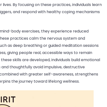
lives. By focusing on these practices, individuals learn
 triggers, and respond with healthy coping mechanisms
 mind-body exercises, they experience reduced
e these practices calm the nervous system and
 such as deep breathing or guided meditation sessions
ss, giving people real, accessible ways to remain
these skills are developed, individuals build emotional
 and thoughtfully avoid impulsive, destructive
, combined with greater self-awareness, strengthens
pins the journey toward lifelong wellness.