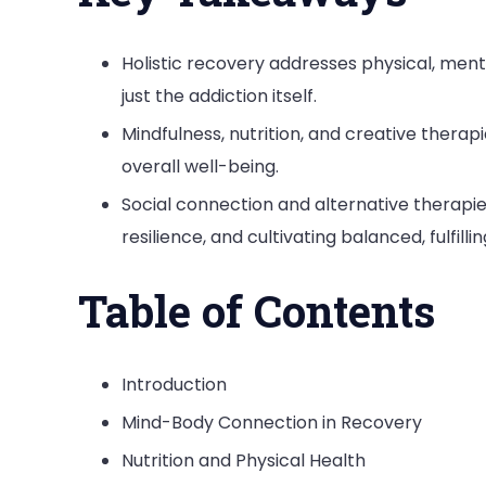
Holistic recovery addresses physical, mental
just the addiction itself.
Mindfulness, nutrition, and creative therapi
overall well-being.
Social connection and alternative therapie
resilience, and cultivating balanced, fulfilling
Table of Contents
Introduction
Mind-Body Connection in Recovery
Nutrition and Physical Health