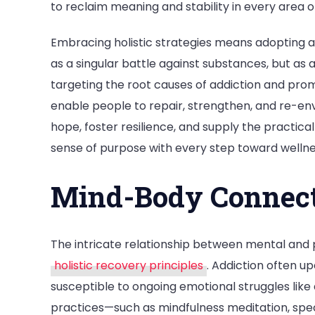
to reclaim meaning and stability in every area of 
Embracing holistic strategies means adopting 
as a singular battle against substances, but as
targeting the root causes of addiction and pro
enable people to repair, strengthen, and re-envi
hope, foster resilience, and supply the practica
sense of purpose with every step toward wellne
Mind-Body Connect
The intricate relationship between mental and 
holistic recovery principles
. Addiction often up
susceptible to ongoing emotional struggles like
practices—such as mindfulness meditation, spe