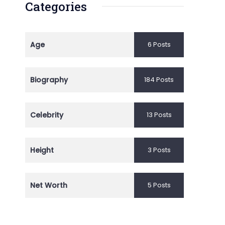
Categories
Age
6 Posts
Biography
184 Posts
Celebrity
13 Posts
Height
3 Posts
Net Worth
5 Posts