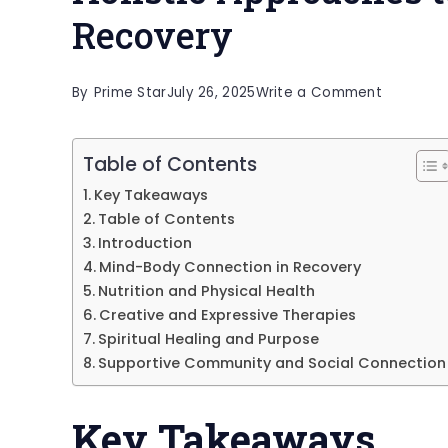
Recovery
on
By
Prime Star
July 26, 2025
Write a Comment
Holistic
Approac
Table of Contents
to
Key Takeaways
Substanc
Table of Contents
Use
Introduction
Mind-Body Connection in Recovery
Recovery
Nutrition and Physical Health
Creative and Expressive Therapies
Spiritual Healing and Purpose
Supportive Community and Social Connection
Key Takeaways