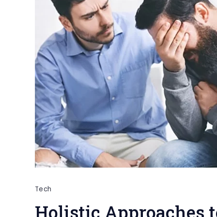
Tech
Holistic Approaches 