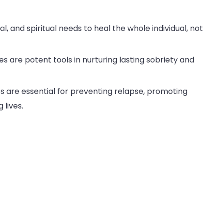
, and spiritual needs to heal the whole individual, not
es are potent tools in nurturing lasting sobriety and
s are essential for preventing relapse, promoting
 lives.