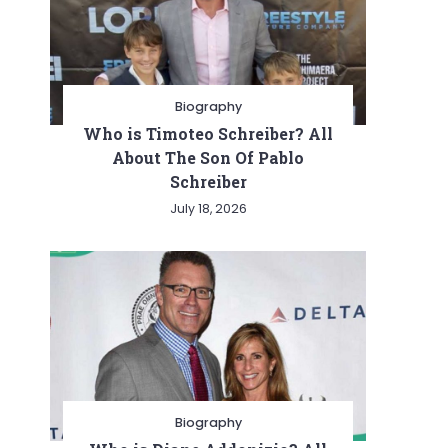
Biography
Who is Timoteo Schreiber? All
About The Son Of Pablo
Schreiber
July 18, 2026
Biography