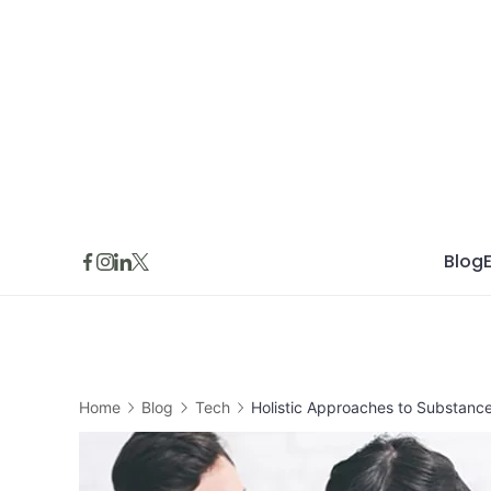
Skip
to
content
Blog
Home
Blog
Tech
Holistic Approaches to Substanc