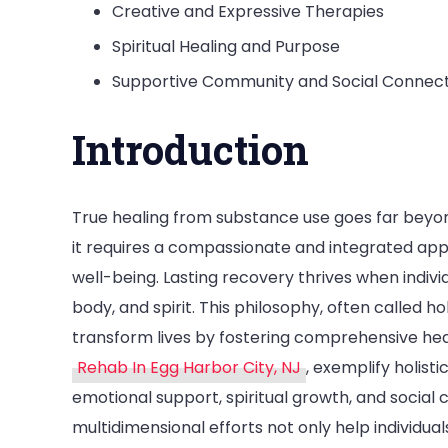
Creative and Expressive Therapies
Spiritual Healing and Purpose
Supportive Community and Social Connec
Introduction
True healing from substance use goes far beyon
it requires a compassionate and integrated ap
well-being. Lasting recovery thrives when indivi
body, and spirit. This philosophy, often called hol
transform lives by fostering comprehensive heal
Rehab In Egg Harbor City, NJ
, exemplify holist
emotional support, spiritual growth, and social
multidimensional efforts not only help individu