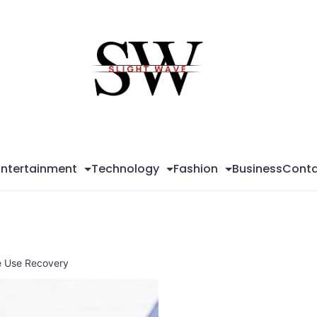
Sli
Wa
Entertainment
Technology
Fashion
Business
Conta
e Use Recovery