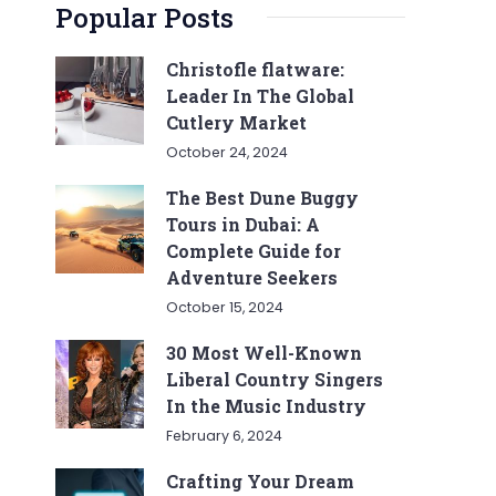
Popular Posts
Christofle flatware:
Leader In The Global
Cutlery Market
October 24, 2024
The Best Dune Buggy
Tours in Dubai: A
Complete Guide for
Adventure Seekers
October 15, 2024
30 Most Well-Known
Liberal Country Singers
In the Music Industry
February 6, 2024
Crafting Your Dream