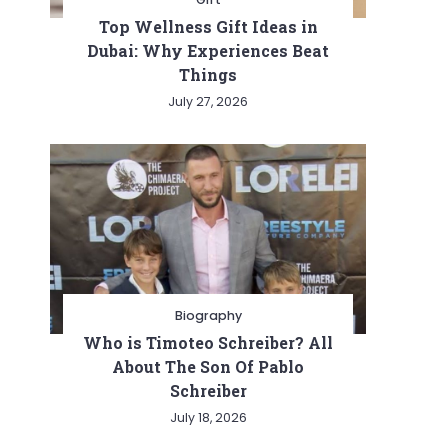
Top Wellness Gift Ideas in
Dubai: Why Experiences Beat
Things
July 27, 2026
Biography
Who is Timoteo Schreiber? All
About The Son Of Pablo
Schreiber
July 18, 2026