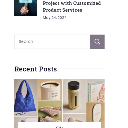
Project with Customized
Product Services
May 24, 2024
Sear
Recent Posts
Gift