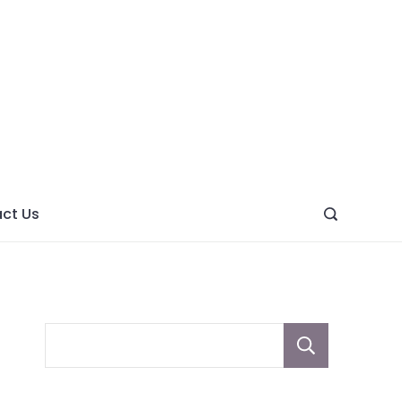
ght
ve
ct Us
Sear