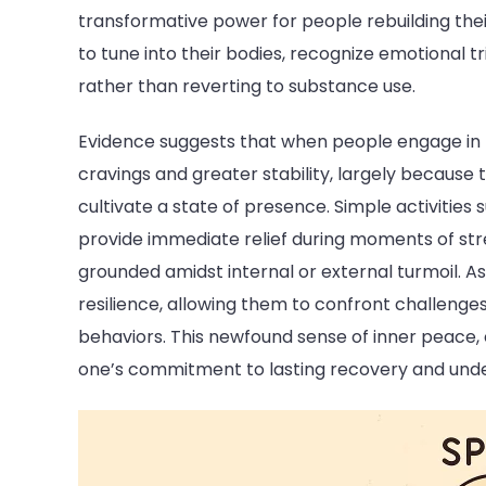
transformative power for people rebuilding their 
to tune into their bodies, recognize emotional
rather than reverting to substance use.
Evidence suggests that when people engage in
cravings and greater stability, largely becaus
cultivate a state of presence. Simple activities
provide immediate relief during moments of stre
grounded amidst internal or external turmoil. As 
resilience, allowing them to confront challenges
behaviors. This newfound sense of inner peace
one’s commitment to lasting recovery and under