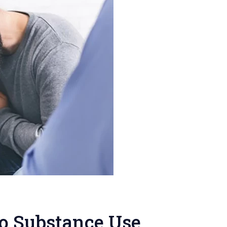
to Substance Use