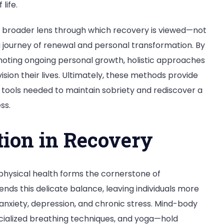
life.
a broader lens through which recovery is viewed—not
 a journey of renewal and personal transformation. By
moting ongoing personal growth, holistic approaches
sion their lives. Ultimately, these methods provide
l tools needed to maintain sobriety and rediscover a
ss.
ion in Recovery
physical health forms the cornerstone of
ends this delicate balance, leaving individuals more
 anxiety, depression, and chronic stress. Mind-body
cialized breathing techniques, and yoga—hold