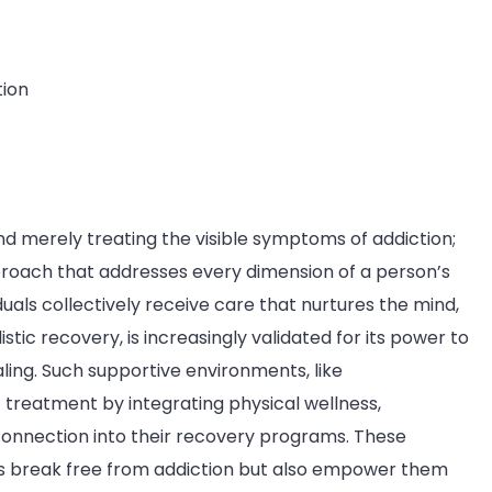
tion
d merely treating the visible symptoms of addiction;
proach that addresses every dimension of a person’s
duals collectively receive care that nurtures the mind,
istic recovery, is increasingly validated for its power to
ing. Such supportive environments, like
ic treatment by integrating physical wellness,
 connection into their recovery programs. These
als break free from addiction but also empower them