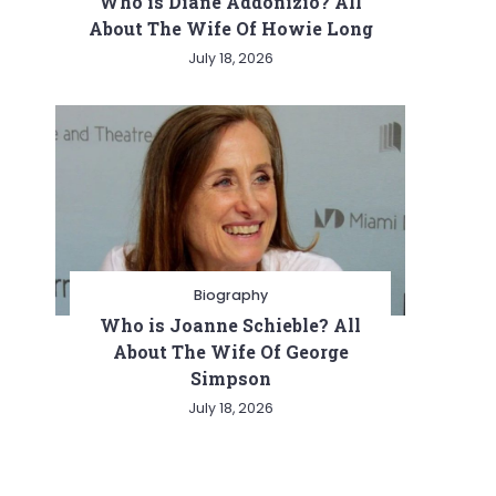
Who is Diane Addonizio? All
About The Wife Of Howie Long
July 18, 2026
Biography
Who is Joanne Schieble? All
About The Wife Of George
Simpson
July 18, 2026