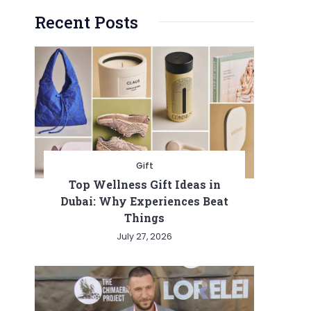
Recent Posts
Gift
Top Wellness Gift Ideas in
Dubai: Why Experiences Beat
Things
July 27, 2026