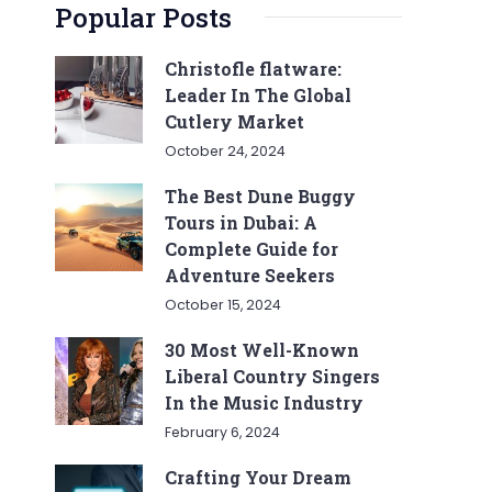
Popular Posts
Christofle flatware:
Leader In The Global
Cutlery Market
October 24, 2024
The Best Dune Buggy
Tours in Dubai: A
Complete Guide for
Adventure Seekers
October 15, 2024
30 Most Well-Known
Liberal Country Singers
In the Music Industry
February 6, 2024
Crafting Your Dream