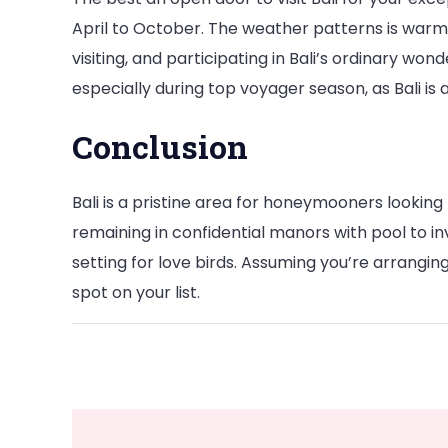
April to October. The weather patterns is warm a
visiting, and participating in Bali’s ordinary w
especially during top voyager season, as Bali i
Conclusion
Bali is a pristine area for honeymooners looking 
remaining in confidential manors with pool to inve
setting for love birds. Assuming you’re arranging 
spot on your list.
Post