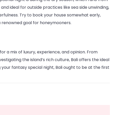
nd ideal for outside practices like sea side unwinding,
onderfulness. Try to book your house somewhat early,
s a renowned goal for honeymooners.
for a mix of luxury, experience, and opinion. From
stigating the island’s rich culture, Bali offers the ideal
your fantasy special night, Bali ought to be at the first