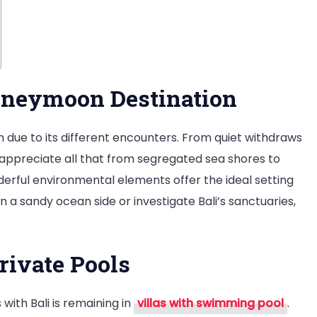
Honeymoon Destination
on due to its different encounters. From quiet withdraws
 appreciate all that from segregated sea shores to
erful environmental elements offer the ideal setting
 a sandy ocean side or investigate Bali’s sanctuaries,
rivate Pools
with Bali is remaining in
villas with swimming pool
.