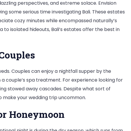
zzling perspectives, and extreme solace. Envision
wing some serious time investigating Bali. These estates
eciate cozy minutes while encompassed naturally’s
to isolated hideouts, Bali’s estates offer the best in
 Couples
yweds. Couples can enjoy a nightfall supper by the
n a couple’s spa treatment. For experience looking for
siting stowed away cascades. Despite what sort of
g to make your wedding trip uncommon.
 for Honeymoon
ptional night is during the dry season, which runs from