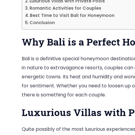
Luxurious Villas with Private Pools
Romantic Activities for Couples
Best Time to Visit Bali for Honeymoon
Conclusion
Why Bali is a Perfect 
Bali is a definitive special honeymoon destinati
in nature to extravagance resorts, couples can
energetic towns. Its heat and humidity and wond
for sentiment. Whether you need to loosen up on
there is something for each couple.
Luxurious Villas with P
Quite possibly of the most luxurious experiences 