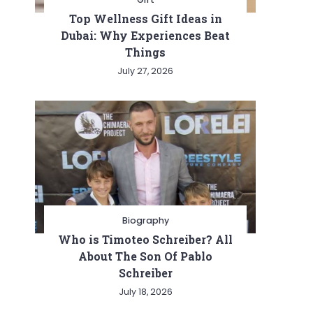
Top Wellness Gift Ideas in
Dubai: Why Experiences Beat
Things
July 27, 2026
Biography
Who is Timoteo Schreiber? All
About The Son Of Pablo
Schreiber
July 18, 2026