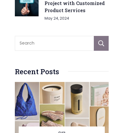
Project with Customized
Product Services
May 24, 2024
Sear
Recent Posts
Gift