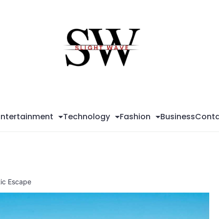
Sli
Wa
Entertainment
Technology
Fashion
Business
Conta
tic Escape