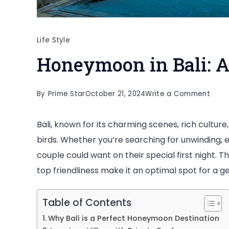
Life Style
Honeymoon in Bali: 
on
By
Prime Star
October 21, 2024
Write a Comment
Hone
Bali, known for its charming scenes, rich cultur
in
birds. Whether you’re searching for unwinding, e
Bali:
couple could want on their special first night. Th
A
top friendliness make it an optimal spot for a 
Roma
Esca
Table of Contents
Why Bali is a Perfect Honeymoon Destination