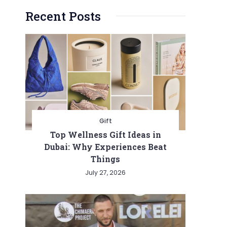
Recent Posts
Gift
Top Wellness Gift Ideas in
Dubai: Why Experiences Beat
Things
July 27, 2026