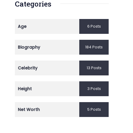
Categories
Age
6 Posts
Biography
184 Posts
Celebrity
13 Posts
Height
3 Posts
Net Worth
5 Posts