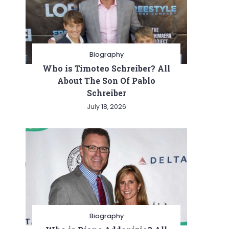
Biography
Who is Timoteo Schreiber? All
About The Son Of Pablo
Schreiber
July 18, 2026
Biography