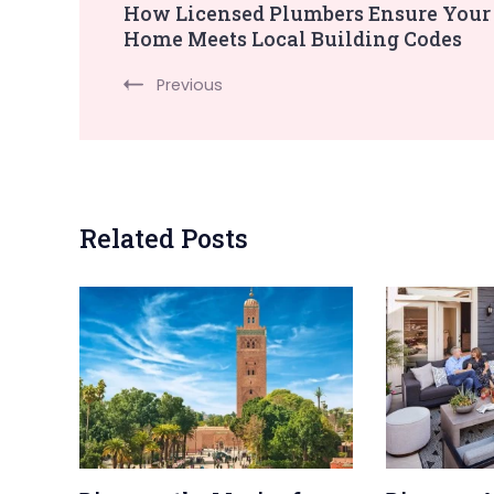
How Licensed Plumbers Ensure Your
Home Meets Local Building Codes
Navigation
Previous
Related Posts