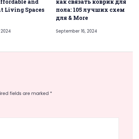
ffordable and
как связать коврик для
t Living Spaces
пола: 105 лучших схем
y
для & More
 2024
September 16, 2024
ired fields are marked
*