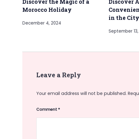
Discover the Magic of a
Discover A
Morocco Holiday
Convenien
in the Cit
December 4, 2024
September 13,
Leave a Reply
Your email address will not be published.
Requ
Comment
*