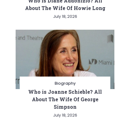
Who is Diane Addonizio? All
About The Wife Of Howie Long
July 18, 2026
Biography
Who is Joanne Schieble? All
About The Wife Of George
Simpson
July 18, 2026