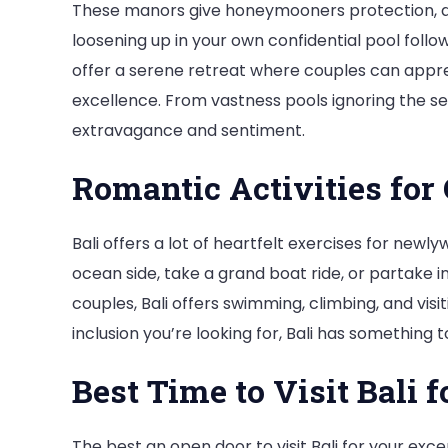
These manors give honeymooners protection, da
loosening up in your own confidential pool follo
offer a serene retreat where couples can appr
excellence. From vastness pools ignoring the sea 
extravagance and sentiment.
Romantic Activities for
Bali offers a lot of heartfelt exercises for newl
ocean side, take a grand boat ride, or partake i
couples, Bali offers swimming, climbing, and vi
inclusion you’re looking for, Bali has somethin
Best Time to Visit Bali
The best an open door to visit Bali for your exce