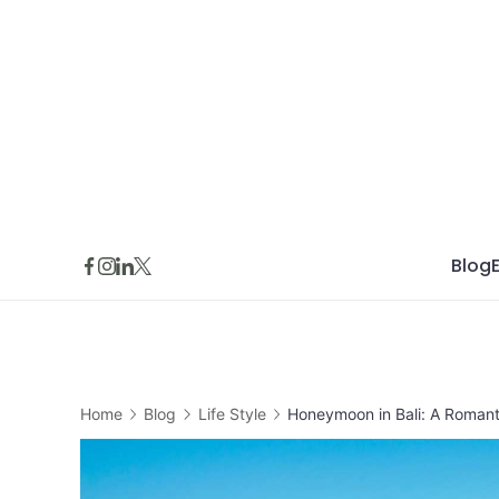
Skip
to
content
Blog
Home
Blog
Life Style
Honeymoon in Bali: A Roman