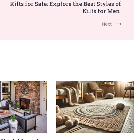
Kilts for Sale: Explore the Best Styles of
Kilts for Men
Next