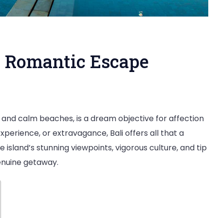
A Romantic Escape
ymoon
e, and calm beaches, is a dream objective for affection
xperience, or extravagance, Bali offers all that a
e island’s stunning viewpoints, vigorous culture, and tip
genuine getaway.
ntic
pe