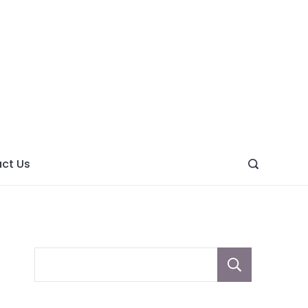
ght
ve
ct Us
Sear