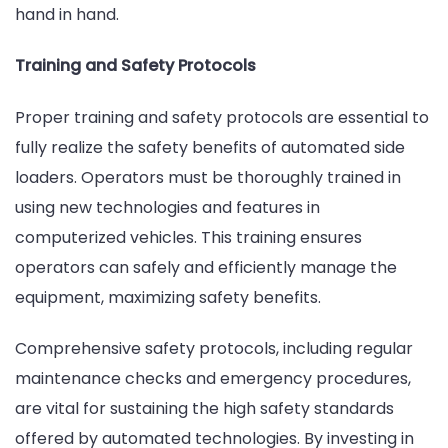
hand in hand.
Training and Safety Protocols
Proper training and safety protocols are essential to
fully realize the safety benefits of automated side
loaders. Operators must be thoroughly trained in
using new technologies and features in
computerized vehicles. This training ensures
operators can safely and efficiently manage the
equipment, maximizing safety benefits.
Comprehensive safety protocols, including regular
maintenance checks and emergency procedures,
are vital for sustaining the high safety standards
offered by automated technologies. By investing in