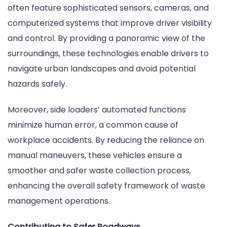
often feature sophisticated sensors, cameras, and
computerized systems that improve driver visibility
and control. By providing a panoramic view of the
surroundings, these technologies enable drivers to
navigate urban landscapes and avoid potential
hazards safely.
Moreover, side loaders’ automated functions
minimize human error, a common cause of
workplace accidents. By reducing the reliance on
manual maneuvers, these vehicles ensure a
smoother and safer waste collection process,
enhancing the overall safety framework of waste
management operations.
Contributing to Safer Roadways