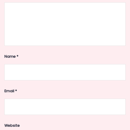
Name
*
Email
*
Website