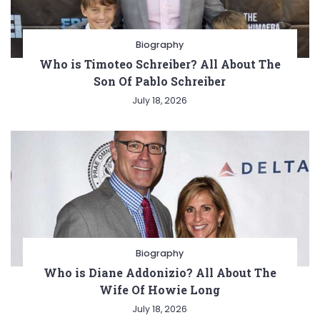
Biography
Who is Timoteo Schreiber? All About The
Son Of Pablo Schreiber
July 18, 2026
Biography
Who is Diane Addonizio? All About The
Wife Of Howie Long
July 18, 2026