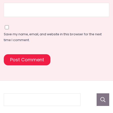
Save my name, email, and website in this browser for the next
time I comment.