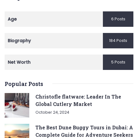
Age
6 Posts
Biography
184 Posts
Net Worth
5 Posts
Popular Posts
Christofle flatware: Leader In The
Global Cutlery Market
October 24, 2024
The Best Dune Buggy Tours in Dubai: A
Complete Guide for Adventure Seekers