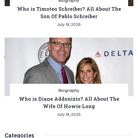
Biography
Who is Timoteo Schreiber? All About The
Son Of Pablo Schreiber
July 18, 2026
Biography
Who is Diane Addonizio? All About The
Wife Of Howie Long
July 18, 2026
Categories