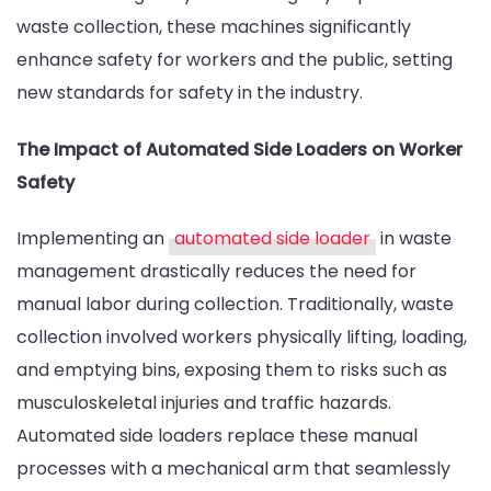
waste collection, these machines significantly
enhance safety for workers and the public, setting
new standards for safety in the industry.
The Impact of Automated Side Loaders on Worker
Safety
Implementing an
automated side loader
in waste
management drastically reduces the need for
manual labor during collection. Traditionally, waste
collection involved workers physically lifting, loading,
and emptying bins, exposing them to risks such as
musculoskeletal injuries and traffic hazards.
Automated side loaders replace these manual
processes with a mechanical arm that seamlessly