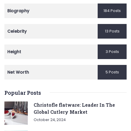
Biography
184 Posts
Celebrity
13 Posts
Height
3 Posts
Net Worth
5 Posts
Popular Posts
Christofle flatware: Leader In The
Global Cutlery Market
October 24, 2024