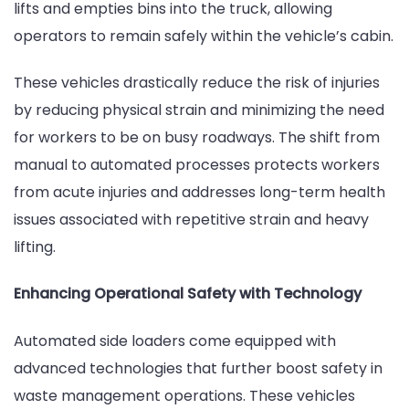
lifts and empties bins into the truck, allowing
operators to remain safely within the vehicle’s cabin.
These vehicles drastically reduce the risk of injuries
by reducing physical strain and minimizing the need
for workers to be on busy roadways. The shift from
manual to automated processes protects workers
from acute injuries and addresses long-term health
issues associated with repetitive strain and heavy
lifting.
Enhancing Operational Safety with Technology
Automated side loaders come equipped with
advanced technologies that further boost safety in
waste management operations. These vehicles