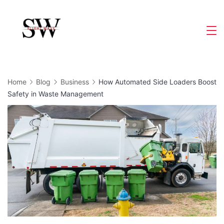
Skip
to
Slight
content
Wave
Home
Blog
Business
How Automated Side Loaders Boost
Safety in Waste Management