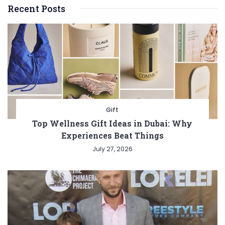
Recent Posts
Gift
Top Wellness Gift Ideas in Dubai: Why
Experiences Beat Things
July 27, 2026