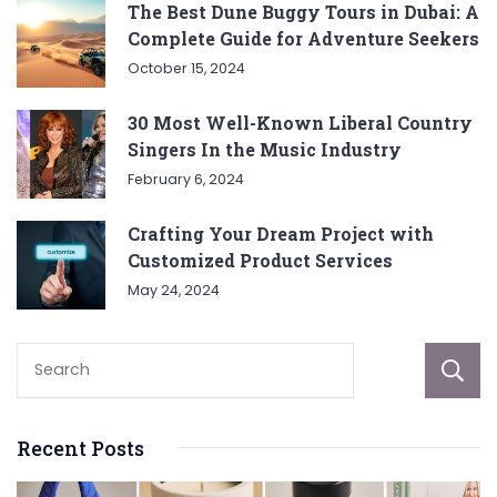
The Best Dune Buggy Tours in Dubai: A
Complete Guide for Adventure Seekers
October 15, 2024
30 Most Well-Known Liberal Country
Singers In the Music Industry
February 6, 2024
Crafting Your Dream Project with
Customized Product Services
May 24, 2024
Recent Posts