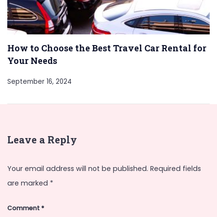
How to Choose the Best Travel Car Rental for
Your Needs
September 16, 2024
Leave a Reply
Your email address will not be published.
Required fields
are marked
*
Comment
*