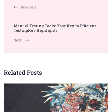
Previous
Manual Testing Tools: Your Key to Efficient
TestingKey Highlights
Next
Related Posts