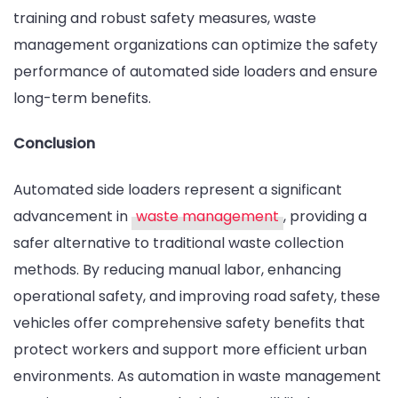
training and robust safety measures, waste
management organizations can optimize the safety
performance of automated side loaders and ensure
long-term benefits.
Conclusion
Automated side loaders represent a significant
advancement in
waste management
, providing a
safer alternative to traditional waste collection
methods. By reducing manual labor, enhancing
operational safety, and improving road safety, these
vehicles offer comprehensive safety benefits that
protect workers and support more efficient urban
environments. As automation in waste management