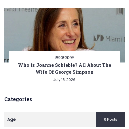
Biography
Who is Joanne Schieble? All About The
Wife Of George Simpson
July 18, 2026
Categories
Age
6 Posts