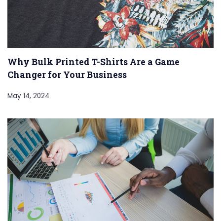
Why Bulk Printed T-Shirts Are a Game
Changer for Your Business
May 14, 2024