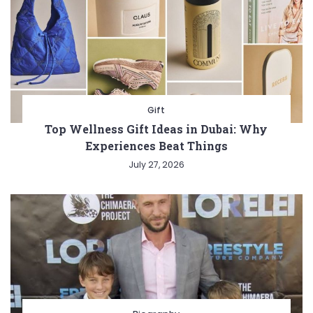
Gift
Top Wellness Gift Ideas in Dubai: Why
Experiences Beat Things
July 27, 2026