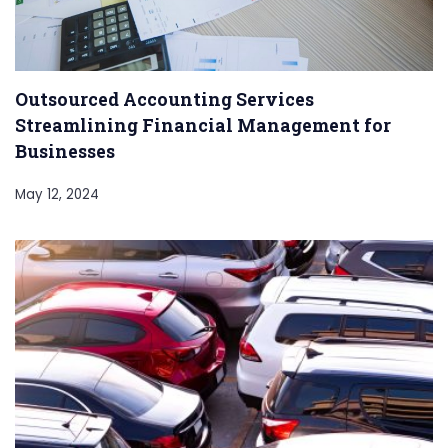
Outsourced Accounting Services
Streamlining Financial Management for
Businesses
May 12, 2024