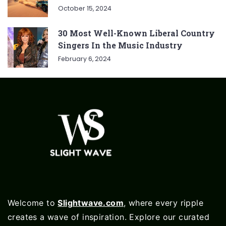
October 15, 2024
30 Most Well-Known Liberal Country
Singers In the Music Industry
February 6, 2024
Welcome to
Slightwave.com
, where every ripple
creates a wave of inspiration. Explore our curated