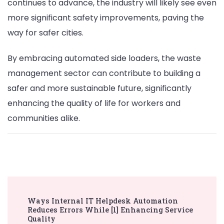
continues to advance, the industry will likely see even
more significant safety improvements, paving the
way for safer cities.
By embracing automated side loaders, the waste
management sector can contribute to building a
safer and more sustainable future, significantly
enhancing the quality of life for workers and
communities alike.
Post
Ways Internal IT Helpdesk Automation
Navigation
Reduces Errors While [1] Enhancing Service
Quality