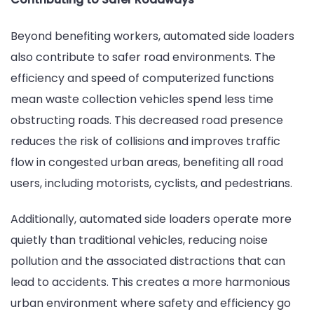
Beyond benefiting workers, automated side loaders
also contribute to safer road environments. The
efficiency and speed of computerized functions
mean waste collection vehicles spend less time
obstructing roads. This decreased road presence
reduces the risk of collisions and improves traffic
flow in congested urban areas, benefiting all road
users, including motorists, cyclists, and pedestrians.
Additionally, automated side loaders operate more
quietly than traditional vehicles, reducing noise
pollution and the associated distractions that can
lead to accidents. This creates a more harmonious
urban environment where safety and efficiency go