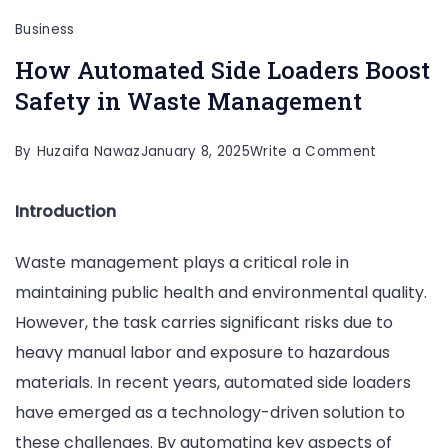
Business
How Automated Side Loaders Boost
Safety in Waste Management
on
By
Huzaifa Nawaz
January 8, 2025
Write a Comment
How
Introduction
Automate
Side
Waste management plays a critical role in
Loaders
maintaining public health and environmental quality.
Boost
However, the task carries significant risks due to
Safety
heavy manual labor and exposure to hazardous
in
materials. In recent years, automated side loaders
Waste
have emerged as a technology-driven solution to
Managem
these challenges. By automating key aspects of