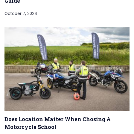
Guide
October 7, 2024
Does Location Matter When Chosing A
Motorcycle School