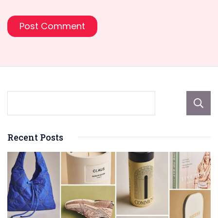
Recent Posts