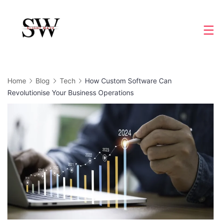
Skip
to
Slight
content
Wave
Home
Blog
Tech
How Custom Software Can
Revolutionise Your Business Operations