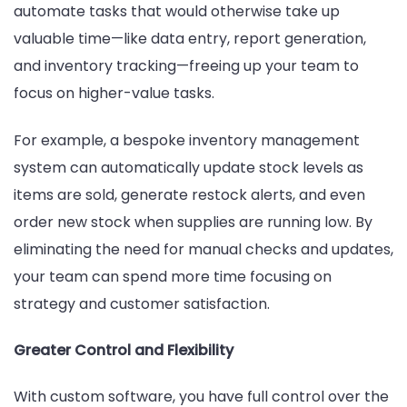
automate tasks that would otherwise take up
valuable time—like data entry, report generation,
and inventory tracking—freeing up your team to
focus on higher-value tasks.
For example, a bespoke inventory management
system can automatically update stock levels as
items are sold, generate restock alerts, and even
order new stock when supplies are running low. By
eliminating the need for manual checks and updates,
your team can spend more time focusing on
strategy and customer satisfaction.
Greater Control and Flexibility
With custom software, you have full control over the