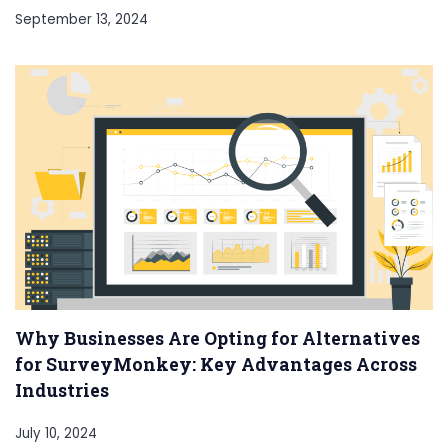
September 13, 2024
Why Businesses Are Opting for Alternatives
for SurveyMonkey: Key Advantages Across
Industries
July 10, 2024