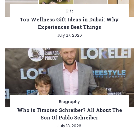
Gift
Top Wellness Gift Ideas in Dubai: Why
Experiences Beat Things
July 27, 2026
Biography
Who is Timoteo Schreiber? All About The
Son Of Pablo Schreiber
July 18, 2026