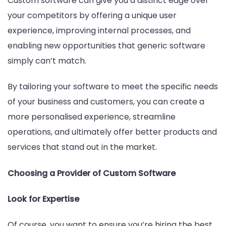
Custom software can give you a distinct edge over
your competitors by offering a unique user
experience, improving internal processes, and
enabling new opportunities that generic software
simply can’t match.
By tailoring your software to meet the specific needs
of your business and customers, you can create a
more personalised experience, streamline
operations, and ultimately offer better products and
services that stand out in the market.
Choosing a Provider of Custom Software
Look for Expertise
Of course, you want to ensure you’re hiring the best