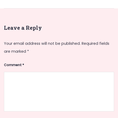
Leave a Reply
Your email address will not be published.
Required fields
are marked
*
Comment
*