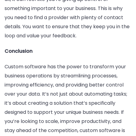
something important to your business. This is why
you need to find a provider with plenty of contact
details. You want to ensure that they keep you in the
loop and value your feedback.
Conclusion
Custom software has the power to transform your
business operations by streamlining processes,
improving efficiency, and providing better control
over your data. It’s not just about automating tasks;
it’s about creating a solution that’s specifically
designed to support your unique business needs. If
you’re looking to scale, improve productivity, and
stay ahead of the competition, custom software is