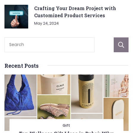
Crafting Your Dream Project with
Customized Product Services
May 24, 2024
Recent Posts
Gift