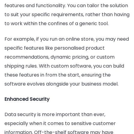
features and functionality. You can tailor the solution
to suit your specific requirements, rather than having
to work within the confines of a generic tool.
For example, if you run an online store, you may need
specific features like personalised product
recommendations, dynamic pricing, or custom
shipping rules. With custom software, you can build
these features in from the start, ensuring the
software evolves alongside your business model.
Enhanced Security
Data security is more important than ever,
especially when it comes to sensitive customer
information. Off-the-shelf software may have