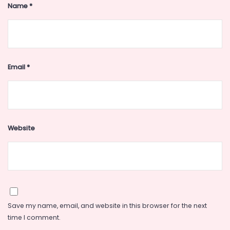
Name
*
Email
*
Website
Save my name, email, and website in this browser for the next
time I comment.