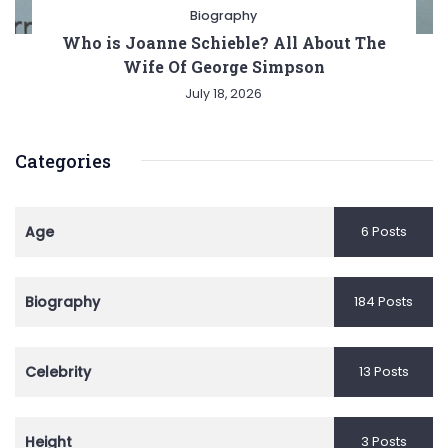
Biography
Who is Joanne Schieble? All About The
Wife Of George Simpson
July 18, 2026
Categories
Age
6 Posts
Biography
184 Posts
Celebrity
13 Posts
Height
3 Posts