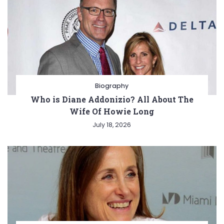
Biography
Who is Diane Addonizio? All About The
Wife Of Howie Long
July 18, 2026