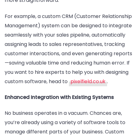
more straightforward.
For example, a custom CRM (Customer Relationship
Management) system can be designed to integrate
seamlessly with your sales pipeline, automatically
assigning leads to sales representatives, tracking
customer interactions, and even generating reports
—saving valuable time and reducing human error. If
you want to hire experts to help you with designing
custom software, head to
pixelfield.co.uk
.
Enhanced Integration with Existing Systems
No business operates in a vacuum. Chances are,
you’re already using a variety of software tools to
manage different parts of your business. Custom