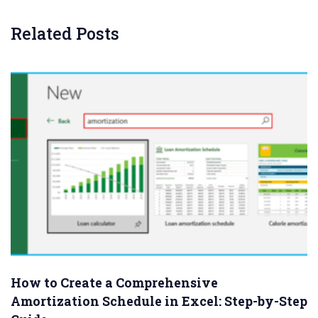
Related Posts
How to Create a Comprehensive
Amortization Schedule in Excel: Step-by-Step