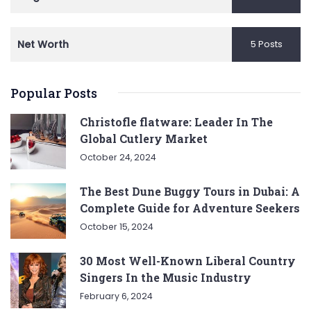
Net Worth
5 Posts
Popular Posts
Christofle flatware: Leader In The
Global Cutlery Market
October 24, 2024
The Best Dune Buggy Tours in Dubai: A
Complete Guide for Adventure Seekers
October 15, 2024
30 Most Well-Known Liberal Country
Singers In the Music Industry
February 6, 2024