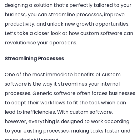
designing a solution that’s perfectly tailored to your
business, you can streamline processes, improve
productivity, and unlock new growth opportunities.
Let’s take a closer look at how custom software can
revolutionise your operations.
Streamlining Processes
One of the most immediate benefits of custom
software is the way it streamlines your internal
processes. Generic software often forces businesses
to adapt their workflows to fit the tool, which can
lead to inefficiencies. With custom software,
however, everything is designed to work according
to your existing processes, making tasks faster and