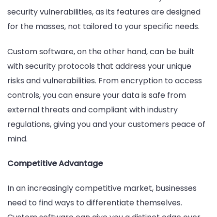
security vulnerabilities, as its features are designed
for the masses, not tailored to your specific needs.
Custom software, on the other hand, can be built
with security protocols that address your unique
risks and vulnerabilities. From encryption to access
controls, you can ensure your data is safe from
external threats and compliant with industry
regulations, giving you and your customers peace of
mind.
Competitive Advantage
In an increasingly competitive market, businesses
need to find ways to differentiate themselves.