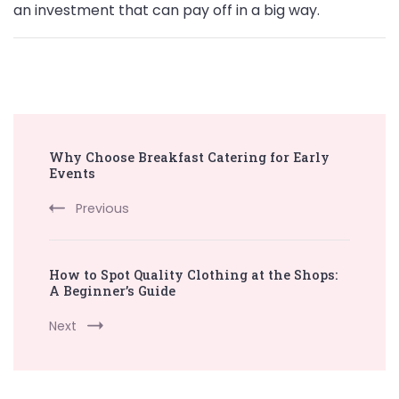
an investment that can pay off in a big way.
Post
Why Choose Breakfast Catering for Early
Navigation
Events
Previous
How to Spot Quality Clothing at the Shops:
A Beginner’s Guide
Next