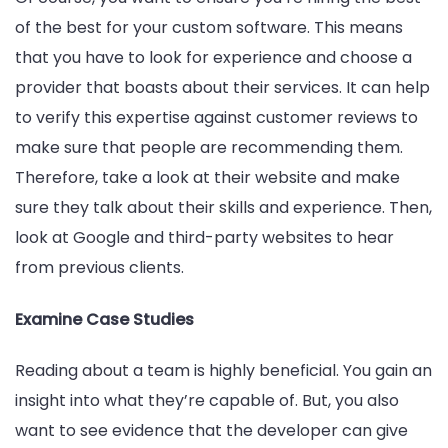
of the best for your custom software. This means
that you have to look for experience and choose a
provider that boasts about their services. It can help
to verify this expertise against customer reviews to
make sure that people are recommending them.
Therefore, take a look at their website and make
sure they talk about their skills and experience. Then,
look at Google and third-party websites to hear
from previous clients.
Examine Case Studies
Reading about a team is highly beneficial. You gain an
insight into what they’re capable of. But, you also
want to see evidence that the developer can give