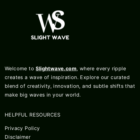
Welcome to
Slightwave.com
, where every ripple
creates a wave of inspiration. Explore our curated
blend of creativity, innovation, and subtle shifts that
make big waves in your world.
HELPFUL RESOURCES
Privacy Policy
Disclaimer