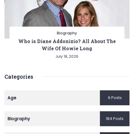
Biography
Who is Diane Addonizio? All About The
Wife Of Howie Long
July 18, 2026
Categories
Age
6 Posts
Biography
184 Posts