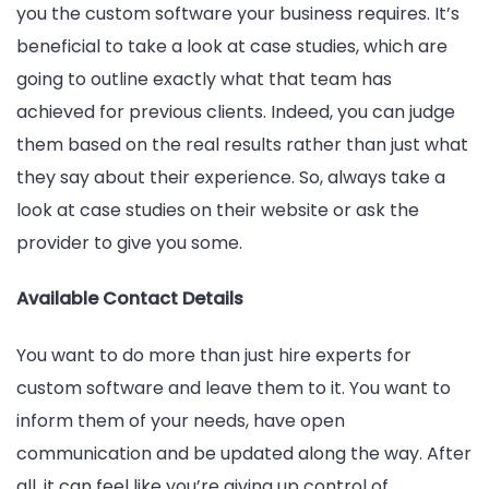
you the custom software your business requires. It’s
beneficial to take a look at case studies, which are
going to outline exactly what that team has
achieved for previous clients. Indeed, you can judge
them based on the real results rather than just what
they say about their experience. So, always take a
look at case studies on their website or ask the
provider to give you some.
Available Contact Details
You want to do more than just hire experts for
custom software and leave them to it. You want to
inform them of your needs, have open
communication and be updated along the way. After
all, it can feel like you’re giving up control of