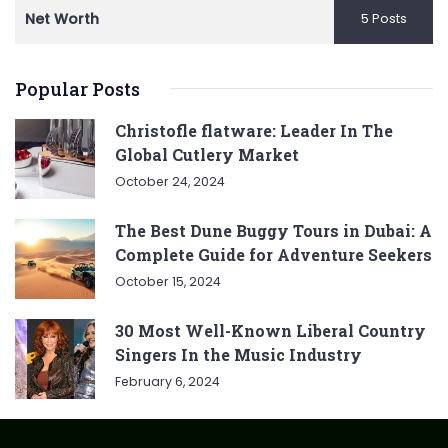
Net Worth
5 Posts
Popular Posts
Christofle flatware: Leader In The
Global Cutlery Market
October 24, 2024
The Best Dune Buggy Tours in Dubai: A
Complete Guide for Adventure Seekers
October 15, 2024
30 Most Well-Known Liberal Country
Singers In the Music Industry
February 6, 2024