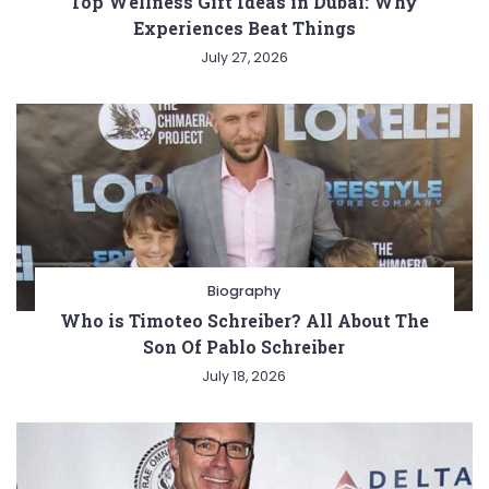
Top Wellness Gift Ideas in Dubai: Why
Experiences Beat Things
July 27, 2026
Biography
Who is Timoteo Schreiber? All About The
Son Of Pablo Schreiber
July 18, 2026