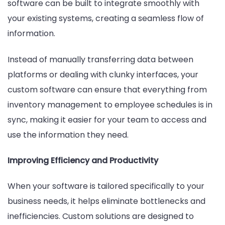
software can be built to integrate smoothly with
your existing systems, creating a seamless flow of
information.
Instead of manually transferring data between
platforms or dealing with clunky interfaces, your
custom software can ensure that everything from
inventory management to employee schedules is in
sync, making it easier for your team to access and
use the information they need.
Improving Efficiency and Productivity
When your software is tailored specifically to your
business needs, it helps eliminate bottlenecks and
inefficiencies. Custom solutions are designed to