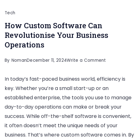
Tech
How Custom Software Can
Revolutionise Your Business
Operations
on
By
Noman
December 11, 2024
Write a Comment
How
In today’s fast-paced business world, efficiency is
Custom
key. Whether you’re a small start-up or an
Software
established enterprise, the tools you use to manage
Can
day-to-day operations can make or break your
Revolutionise
success. While off-the-shelf software is convenient,
Your
it often doesn’t meet the unique needs of your
Business
business. That’s where custom software comes in. By
Operations