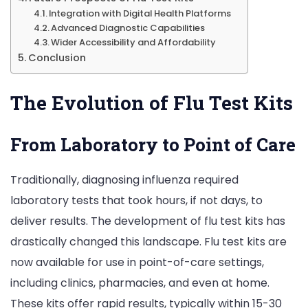
Integration with Digital Health Platforms
Advanced Diagnostic Capabilities
Wider Accessibility and Affordability
Conclusion
The Evolution of Flu Test Kits
From Laboratory to Point of Care
Traditionally, diagnosing influenza required
laboratory tests that took hours, if not days, to
deliver results. The development of flu test kits has
drastically changed this landscape. Flu test kits are
now available for use in point-of-care settings,
including clinics, pharmacies, and even at home.
These kits offer rapid results, typically within 15-30