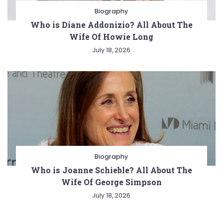
Biography
Who is Diane Addonizio? All About The
Wife Of Howie Long
July 18, 2026
Biography
Who is Joanne Schieble? All About The
Wife Of George Simpson
July 18, 2026