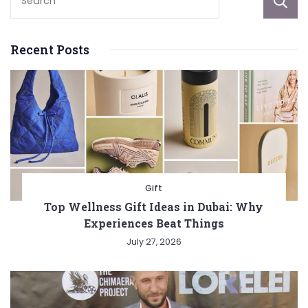
Recent Posts
Gift
Top Wellness Gift Ideas in Dubai: Why
Experiences Beat Things
July 27, 2026