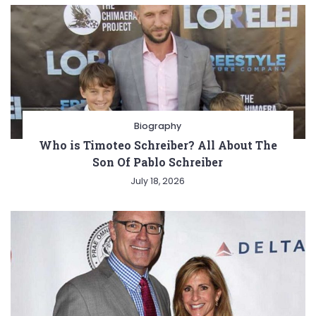
Biography
Who is Timoteo Schreiber? All About The
Son Of Pablo Schreiber
July 18, 2026