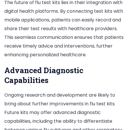
The future of flu test kits lies in their integration with
digital health platforms. By connecting test kits with
mobile applications, patients can easily record and
share their test results with healthcare providers.
This seamless communication ensures that patients
receive timely advice and interventions, further
enhancing personalized healthcare.
Advanced Diagnostic
Capabilities
Ongoing research and development are likely to
bring about further improvements in flu test kits.
Future kits may offer advanced diagnostic
capabilities, including the ability to differentiate
between various flu subtypes and other respiratory