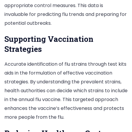
appropriate control measures. This data is
invaluable for predicting flu trends and preparing for
potential outbreaks.
Supporting Vaccination
Strategies
Accurate identification of flu strains through test kits
aids in the formulation of effective vaccination
strategies. By understanding the prevalent strains,
health authorities can decide which strains to include
in the annual flu vaccine. This targeted approach
enhances the vaccine’s effectiveness and protects
more people from the flu.