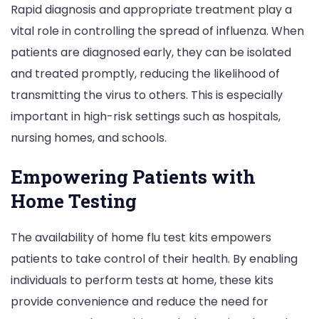
Rapid diagnosis and appropriate treatment play a
vital role in controlling the spread of influenza. When
patients are diagnosed early, they can be isolated
and treated promptly, reducing the likelihood of
transmitting the virus to others. This is especially
important in high-risk settings such as hospitals,
nursing homes, and schools.
Empowering Patients with
Home Testing
The availability of home flu test kits empowers
patients to take control of their health. By enabling
individuals to perform tests at home, these kits
provide convenience and reduce the need for