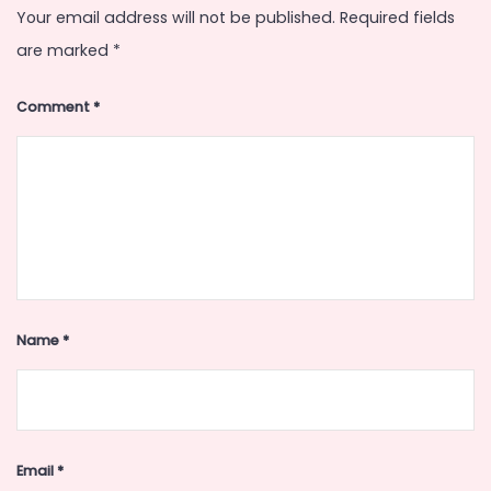
Your email address will not be published.
Required fields
are marked
*
Comment
*
Name
*
Email
*