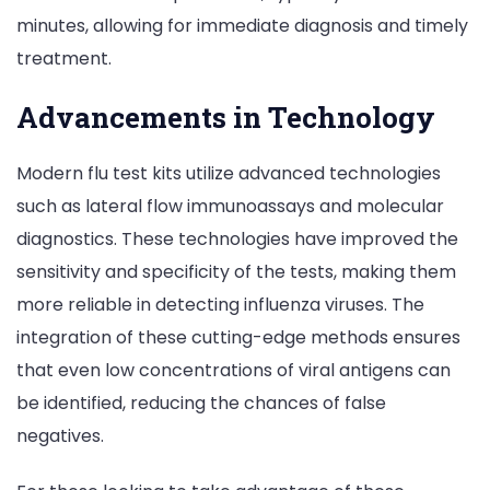
minutes, allowing for immediate diagnosis and timely
treatment.
Advancements in Technology
Modern flu test kits utilize advanced technologies
such as lateral flow immunoassays and molecular
diagnostics. These technologies have improved the
sensitivity and specificity of the tests, making them
more reliable in detecting influenza viruses. The
integration of these cutting-edge methods ensures
that even low concentrations of viral antigens can
be identified, reducing the chances of false
negatives.