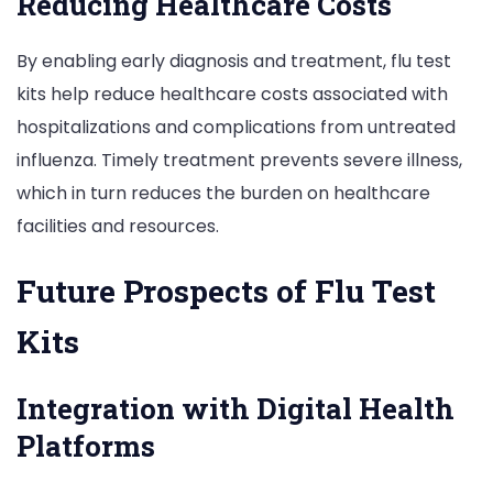
Reducing Healthcare Costs
By enabling early diagnosis and treatment, flu test
kits help reduce healthcare costs associated with
hospitalizations and complications from untreated
influenza. Timely treatment prevents severe illness,
which in turn reduces the burden on healthcare
facilities and resources.
Future Prospects of Flu Test
Kits
Integration with Digital Health
Platforms