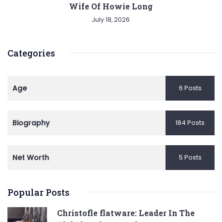
Wife Of Howie Long
July 18, 2026
Categories
Age
6 Posts
Biography
184 Posts
Net Worth
5 Posts
Popular Posts
Christofle flatware: Leader In The