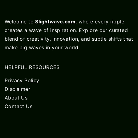
Welcome to
Slightwave.com
, where every ripple
creates a wave of inspiration. Explore our curated
blend of creativity, innovation, and subtle shifts that
make big waves in your world.
HELPFUL RESOURCES
Privacy Policy
Disclaimer
About Us
Contact Us