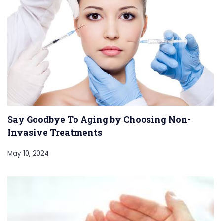
Say Goodbye To Aging by Choosing Non-
Invasive Treatments
May 10, 2024