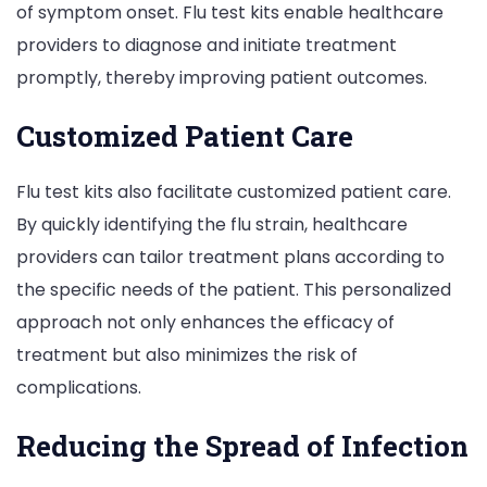
of symptom onset. Flu test kits enable healthcare
providers to diagnose and initiate treatment
promptly, thereby improving patient outcomes.
Customized Patient Care
Flu test kits also facilitate customized patient care.
By quickly identifying the flu strain, healthcare
providers can tailor treatment plans according to
the specific needs of the patient. This personalized
approach not only enhances the efficacy of
treatment but also minimizes the risk of
complications.
Reducing the Spread of Infection