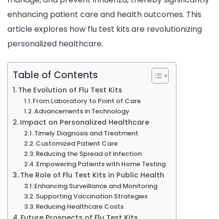
enhancing patient care and health outcomes. This
Healt
article explores how flu test kits are revolutionizing
personalized healthcare.
Table of Contents
The Evolution of Flu Test Kits
From Laboratory to Point of Care
Advancements in Technology
Impact on Personalized Healthcare
Timely Diagnosis and Treatment
Customized Patient Care
Reducing the Spread of Infection
Empowering Patients with Home Testing
The Role of Flu Test Kits in Public Health
Enhancing Surveillance and Monitoring
Supporting Vaccination Strategies
Reducing Healthcare Costs
Future Prospects of Flu Test Kits