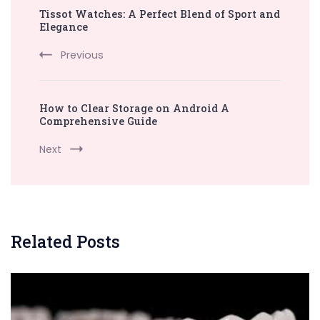
Tissot Watches: A Perfect Blend of Sport and
Navigation
Elegance
Previous
How to Clear Storage on Android A
Comprehensive Guide
Next
Related Posts