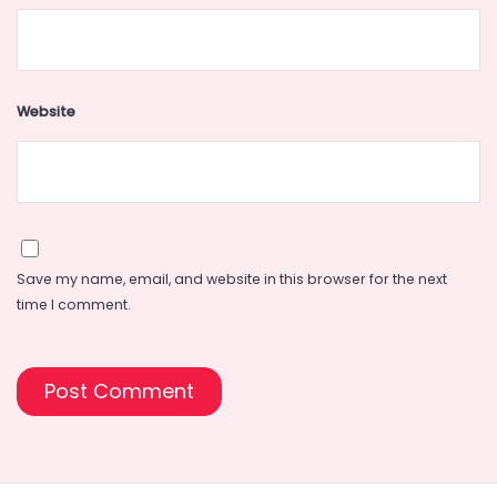
Website
Save my name, email, and website in this browser for the next
time I comment.