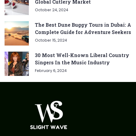
Global Cutlery Market
October 24, 2024
The Best Dune Buggy Tours in Dubai: A
Complete Guide for Adventure Seekers
October 15, 2024
30 Most Well-Known Liberal Country
Singers In the Music Industry
February 6, 2024