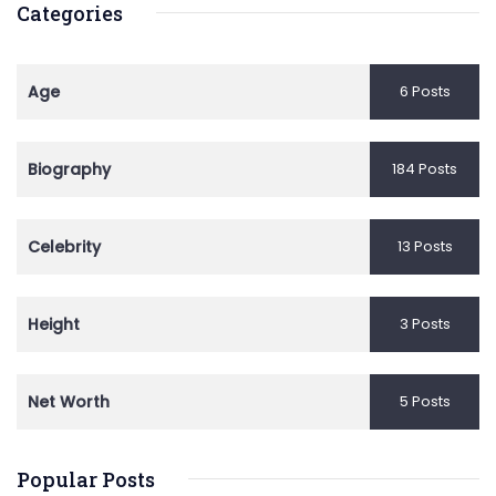
Categories
Age
6 Posts
Biography
184 Posts
Celebrity
13 Posts
Height
3 Posts
Net Worth
5 Posts
Popular Posts