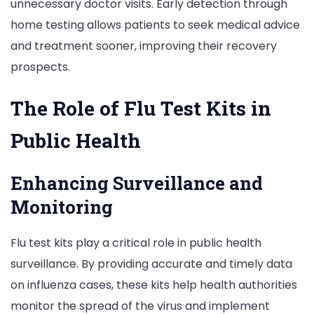
unnecessary doctor visits. Early detection through
home testing allows patients to seek medical advice
and treatment sooner, improving their recovery
prospects.
The Role of Flu Test Kits in
Public Health
Enhancing Surveillance and
Monitoring
Flu test kits play a critical role in public health
surveillance. By providing accurate and timely data
on influenza cases, these kits help health authorities
monitor the spread of the virus and implement