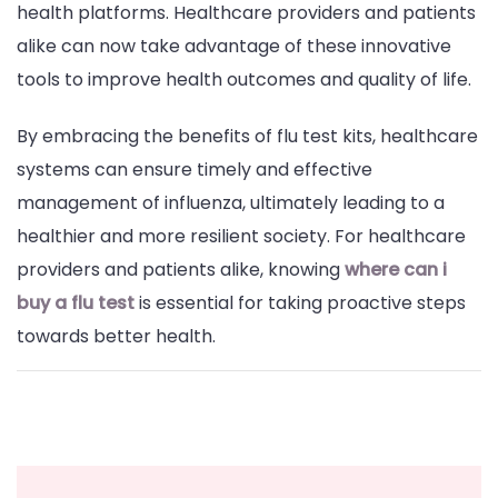
health platforms. Healthcare providers and patients
alike can now take advantage of these innovative
tools to improve health outcomes and quality of life.
By embracing the benefits of flu test kits, healthcare
systems can ensure timely and effective
management of influenza, ultimately leading to a
healthier and more resilient society. For healthcare
providers and patients alike, knowing
where can i
buy a flu test
is essential for taking proactive steps
towards better health.
Post