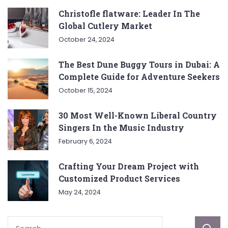
Christofle flatware: Leader In The
Global Cutlery Market
October 24, 2024
The Best Dune Buggy Tours in Dubai: A
Complete Guide for Adventure Seekers
October 15, 2024
30 Most Well-Known Liberal Country
Singers In the Music Industry
February 6, 2024
Crafting Your Dream Project with
Customized Product Services
May 24, 2024