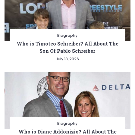
Biography
Who is Timoteo Schreiber? All About The
Son Of Pablo Schreiber
July 18, 2026
Biography
Who is Diane Addonizio? All About The