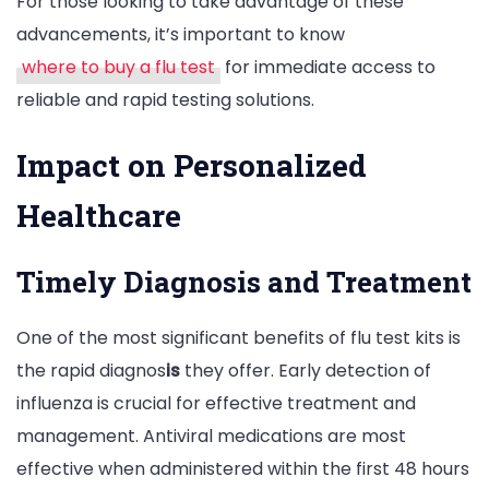
For those looking to take advantage of these
advancements, it’s important to know
where to buy a flu test
for immediate access to
reliable and rapid testing solutions.
Impact on Personalized
Healthcare
Timely Diagnosis and Treatment
One of the most significant benefits of flu test kits is
the rapid diagnos
is
they offer. Early detection of
influenza is crucial for effective treatment and
management. Antiviral medications are most
effective when administered within the first 48 hours