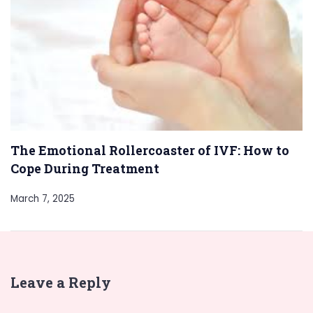
The Emotional Rollercoaster of IVF: How to
Cope During Treatment
March 7, 2025
Leave a Reply