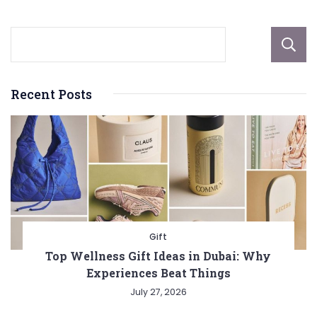
Recent Posts
Gift
Top Wellness Gift Ideas in Dubai: Why
Experiences Beat Things
July 27, 2026