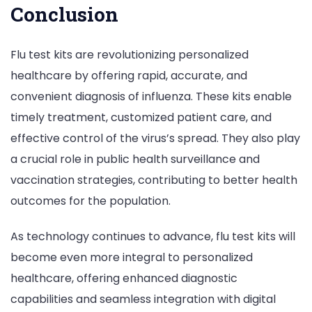
Conclusion
Flu test kits are revolutionizing personalized
healthcare by offering rapid, accurate, and
convenient diagnosis of influenza. These kits enable
timely treatment, customized patient care, and
effective control of the virus’s spread. They also play
a crucial role in public health surveillance and
vaccination strategies, contributing to better health
outcomes for the population.
As technology continues to advance, flu test kits will
become even more integral to personalized
healthcare, offering enhanced diagnostic
capabilities and seamless integration with digital