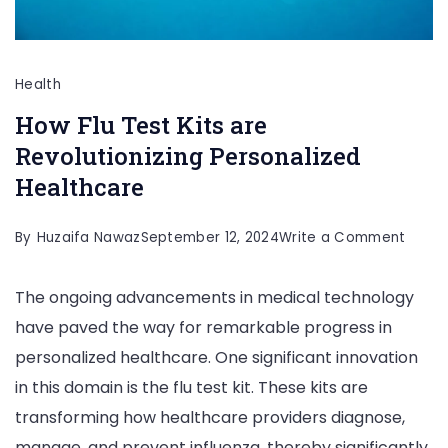
Health
How Flu Test Kits are
Revolutionizing Personalized
Healthcare
on
By
Huzaifa Nawaz
September 12, 2024
Write a Comment
How
The ongoing advancements in medical technology
Flu
have paved the way for remarkable progress in
Test
personalized healthcare. One significant innovation
Kits
in this domain is the flu test kit. These kits are
are
transforming how healthcare providers diagnose,
Revolu
manage, and prevent influenza, thereby significantly
Perso