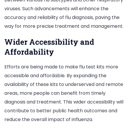
viruses. Such advancements will enhance the
accuracy and reliability of flu diagnosis, paving the
way for more precise treatment and management.
Wider Accessibility and
Affordability
Efforts are being made to make flu test kits more
accessible and affordable. By expanding the
availability of these kits to underserved and remote
areas, more people can benefit from timely
diagnosis and treatment. This wider accessibility will
contribute to better public health outcomes and
reduce the overall impact of influenza.