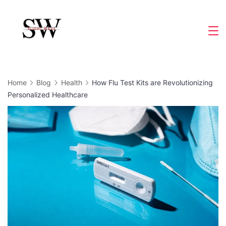
Skip
to
Slight
content
Wave
Home
Blog
Health
How Flu Test Kits are Revolutionizing
Personalized Healthcare