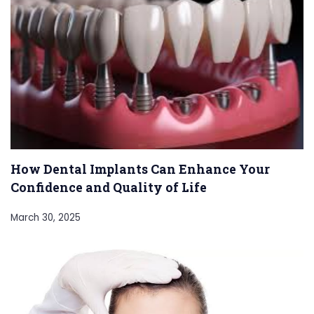
How Dental Implants Can Enhance Your
Confidence and Quality of Life
March 30, 2025