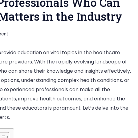
Professionals Who Can
Matters in the Industry
on
ment
How
rovide education on vital topics in the healthcare
to
care providers. With the rapidly evolving landscape of
Find
who can share their knowledge and insights effectively.
Medical
options, understanding complex health conditions, or
Professionals
o experienced professionals can make all the
Who
atients, improve health outcomes, and enhance the
Can
find these educators is paramount. Let’s delve into the
Educate
erts.
You
on
Vital