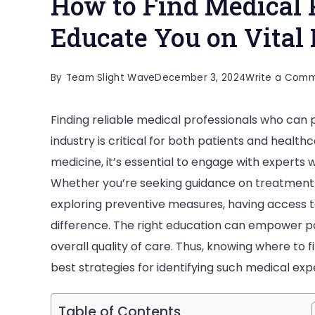
How to Find Medical 
Educate You on Vital 
By
Team Slight Wave
December 3, 2024
Write a Com
Finding reliable medical professionals who can p
industry is critical for both patients and health
medicine, it’s essential to engage with experts 
Whether you’re seeking guidance on treatment 
exploring preventive measures, having access t
difference. The right education can empower p
overall quality of care. Thus, knowing where to 
best strategies for identifying such medical exp
Table of Contents