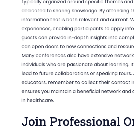
typically organized around specific themes and
dedicated to sharing knowledge. By attending t
information that is both relevant and current. 
experiences, enabling participants to apply inf
guests can provide in-depth insights into comp
can open doors to new connections and resource
Many conferences also have extensive network
individuals who are passionate about learning. It
lead to future collaborations or speaking tours.
educators, remember to collect their contact i
ensures you maintain a beneficial network and 
in healthcare.
Join Professional O