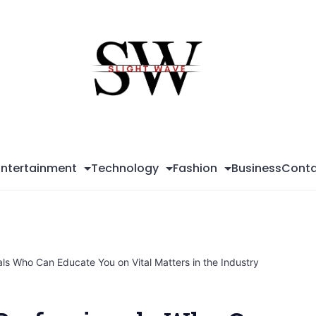
Sli
Wa
Entertainment
Technology
Fashion
Business
Conta
ls Who Can Educate You on Vital Matters in the Industry