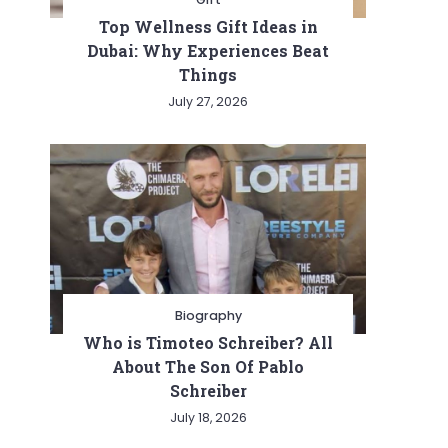
Top Wellness Gift Ideas in
Dubai: Why Experiences Beat
Things
July 27, 2026
Biography
Who is Timoteo Schreiber? All
About The Son Of Pablo
Schreiber
July 18, 2026