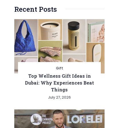
Recent Posts
Gift
Top Wellness Gift Ideas in
Dubai: Why Experiences Beat
Things
July 27, 2026