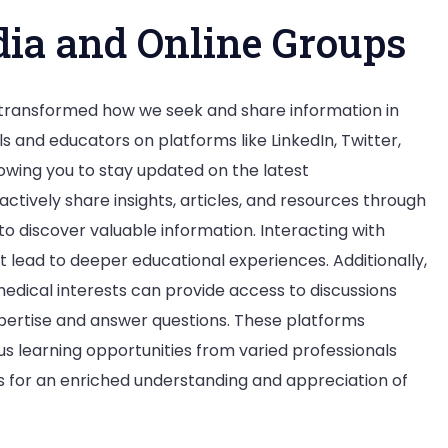
dia and Online Groups
 transformed how we seek and share information in
ls and educators on platforms like LinkedIn, Twitter,
owing you to stay updated on the latest
tively share insights, articles, and resources through
to discover valuable information. Interacting with
t lead to deeper educational experiences. Additionally,
medical interests can provide access to discussions
pertise and answer questions. These platforms
 learning opportunities from varied professionals
s for an enriched understanding and appreciation of