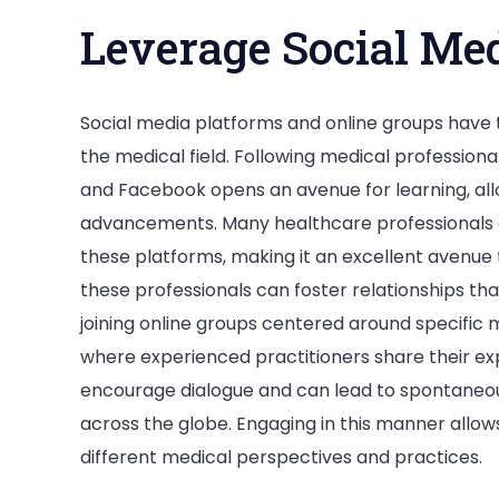
Leverage Social Me
Social media platforms and online groups have
the medical field. Following medical professiona
and Facebook opens an avenue for learning, all
advancements. Many healthcare professionals ac
these platforms, making it an excellent avenue 
these professionals can foster relationships tha
joining online groups centered around specific 
where experienced practitioners share their ex
encourage dialogue and can lead to spontaneous
across the globe. Engaging in this manner allow
different medical perspectives and practices.