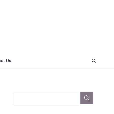
ght
ve
ct Us
Sear