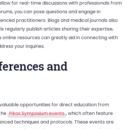
low for real-time discussions with professionals from
forums, you can pose questions and engage in
ienced practitioners. Blogs and medical journals also
 regularly publish articles sharing their expertise,
e online resources can greatly aid in connecting with
ress your inquiries.
ferences and
aluable opportunities for direct education from
 the
Pikos Symposium events
, which often feature
advanced techniques and protocols. These events are