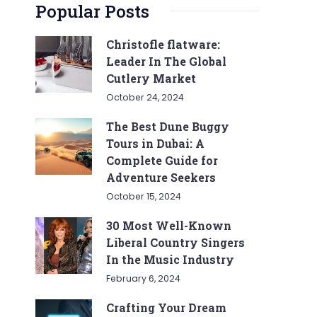
Popular Posts
Christofle flatware:
Leader In The Global
Cutlery Market
October 24, 2024
The Best Dune Buggy
Tours in Dubai: A
Complete Guide for
Adventure Seekers
October 15, 2024
30 Most Well-Known
Liberal Country Singers
In the Music Industry
February 6, 2024
Crafting Your Dream