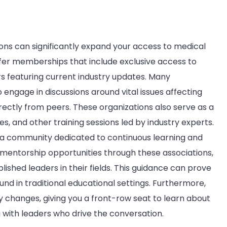
ions can significantly expand your access to medical
ffer memberships that include exclusive access to
rs featuring current industry updates. Many
 engage in discussions around vital issues affecting
rectly from peers. These organizations also serve as a
, and other training sessions led by industry experts.
 a community dedicated to continuous learning and
er mentorship opportunities through these associations,
lished leaders in their fields. This guidance can prove
und in traditional educational settings. Furthermore,
 changes, giving you a front-row seat to learn about
g with leaders who drive the conversation.