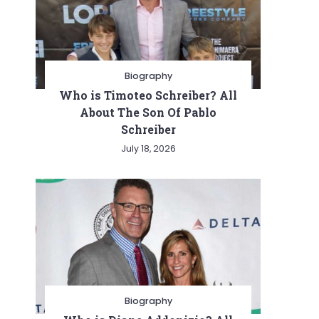
Biography
Who is Timoteo Schreiber? All
About The Son Of Pablo
Schreiber
July 18, 2026
Biography