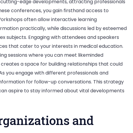
 cutting-edge developments, attracting professionals
hese conferences, you gain firsthand access to
Workshops often allow interactive learning
ormation practically, while discussions led by esteemed
lex subjects. Engaging with attendees and speakers
s that cater to your interests in medical education.
ing sessions where you can meet likeminded
 creates a space for building relationships that could
 As you engage with different professionals and
nformation for follow-up conversations. This strategy
can aspire to stay informed about vital developments
rganizations and