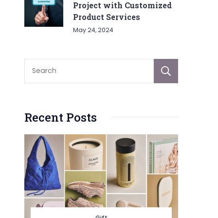
Project with Customized
Product Services
May 24, 2024
Sear
Recent Posts
Gift