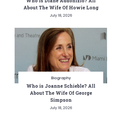
Who is Diane Addonizio? All
About The Wife Of Howie Long
July 18, 2026
Biography
Who is Joanne Schieble? All
About The Wife Of George
Simpson
July 18, 2026