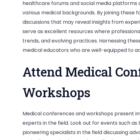
healthcare forums and social media platforms al
various medical backgrounds. By joining these 
discussions that may reveal insights from exper
serve as excellent resources where professionals
trends, and evolving practices. Harnessing thes
medical educators who are well-equipped to add
Attend Medical Con
Workshops
Medical conferences and workshops present inv
experts in the field. Look out for events such as
pioneering specialists in the field discussing 