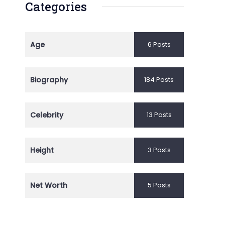
Categories
Age
6 Posts
Biography
184 Posts
Celebrity
13 Posts
Height
3 Posts
Net Worth
5 Posts