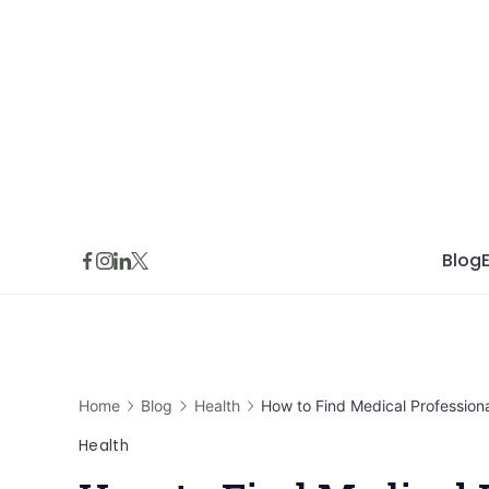
Skip
to
content
Blog
Home
Blog
Health
How to Find Medical Professiona
Health