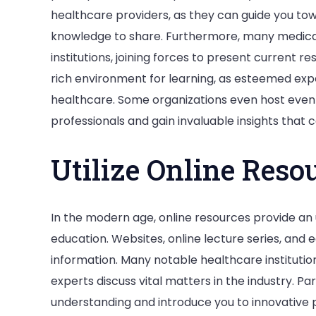
healthcare providers, as they can guide you to
knowledge to share. Furthermore, many medica
institutions, joining forces to present current 
rich environment for learning, as esteemed exper
healthcare. Some organizations even host eve
professionals and gain invaluable insights that 
Utilize Online Reso
In the modern age, online resources provide an
education. Websites, online lecture series, and 
information. Many notable healthcare instituti
experts discuss vital matters in the industry. P
understanding and introduce you to innovative p