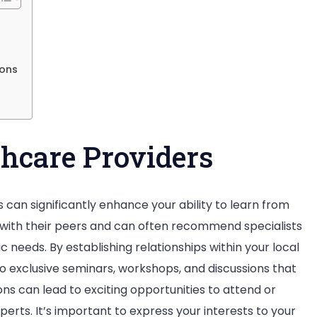
Matters
in
the
ions
Industry
hcare Providers
 can significantly enhance your ability to learn from
 with their peers and can often recommend specialists
c needs. By establishing relationships within your local
 exclusive seminars, workshops, and discussions that
ons can lead to exciting opportunities to attend or
perts. It’s important to express your interests to your