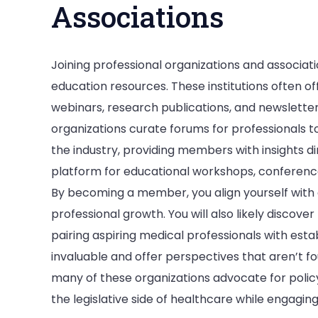
Associations
Joining professional organizations and associat
education resources. These institutions often o
webinars, research publications, and newslette
organizations curate forums for professionals to
the industry, providing members with insights di
platform for educational workshops, conferences
By becoming a member, you align yourself with
professional growth. You will also likely discov
pairing aspiring medical professionals with estab
invaluable and offer perspectives that aren’t fo
many of these organizations advocate for policy
the legislative side of healthcare while engagin