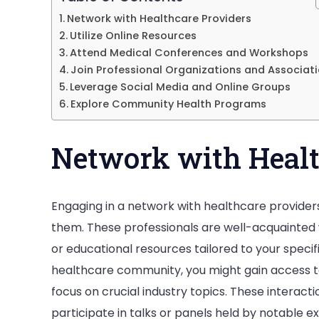
Network with Healthcare Providers
Utilize Online Resources
Attend Medical Conferences and Workshops
Join Professional Organizations and Associat
Leverage Social Media and Online Groups
Explore Community Health Programs
Network with Healt
Engaging in a network with healthcare providers
them. These professionals are well-acquainted
or educational resources tailored to your specifi
healthcare community, you might gain access to
focus on crucial industry topics. These interacti
participate in talks or panels held by notable ex