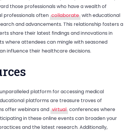
ward those professionals who have a wealth of
l professionals often
collaborate
with educational
research and advancements. This relationship fosters a
ts share their latest findings and innovations in
nts where attendees can mingle with seasoned
can influence their healthcare decisions.
urces
 unparalleled platform for accessing medical
educational platforms are treasure troves of
ons offer webinars and
virtual
conferences where
articipating in these online events can broaden your
ractices and the latest research. Additionally,