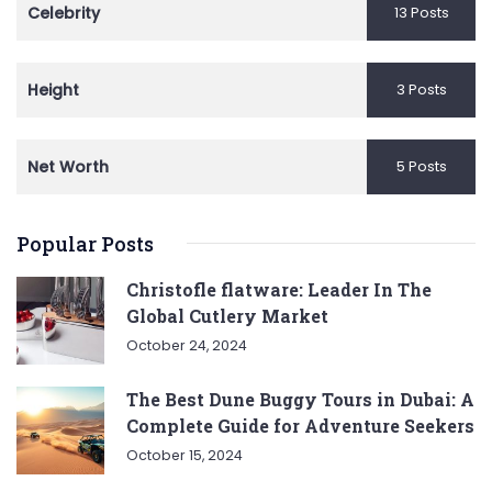
Celebrity
13 Posts
Height
3 Posts
Net Worth
5 Posts
Popular Posts
Christofle flatware: Leader In The
Global Cutlery Market
October 24, 2024
The Best Dune Buggy Tours in Dubai: A
Complete Guide for Adventure Seekers
October 15, 2024