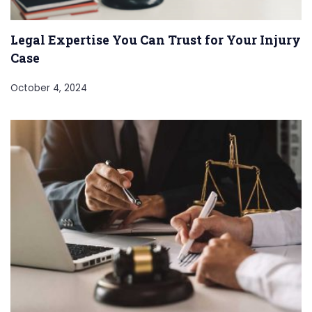
Legal Expertise You Can Trust for Your Injury
Case
October 4, 2024