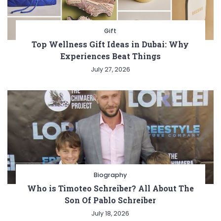
Gift
Top Wellness Gift Ideas in Dubai: Why
Experiences Beat Things
July 27, 2026
Biography
Who is Timoteo Schreiber? All About The
Son Of Pablo Schreiber
July 18, 2026