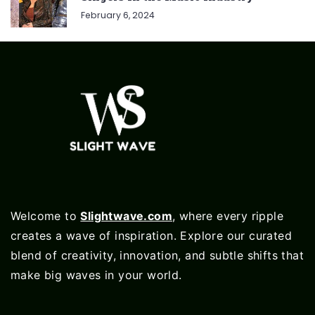
February 6, 2024
Welcome to
Slightwave.com
, where every ripple
creates a wave of inspiration. Explore our curated
blend of creativity, innovation, and subtle shifts that
make big waves in your world.