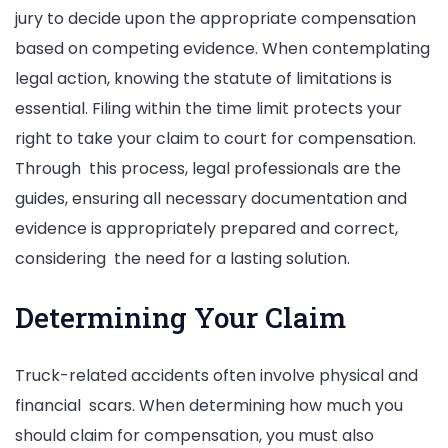
jury to decide upon the appropriate compensation
based on competing evidence. When contemplating
legal action, knowing the statute of limitations is
essential. Filing within the time limit protects your
right to take your claim to court for compensation.
Through this process, legal professionals are the
guides, ensuring all necessary documentation and
evidence is appropriately prepared and correct,
considering the need for a lasting solution.
Determining Your Claim
Truck-related accidents often involve physical and
financial scars. When determining how much you
should claim for compensation, you must also