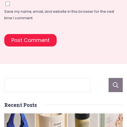
Save my name, email, and website in this browser for the next
time I comment.
Recent Posts