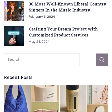
30 Most Well-Known Liberal Country
Singers In the Music Industry
February 6, 2024
Crafting Your Dream Project with
Customized Product Services
May 24, 2024
Recent Posts