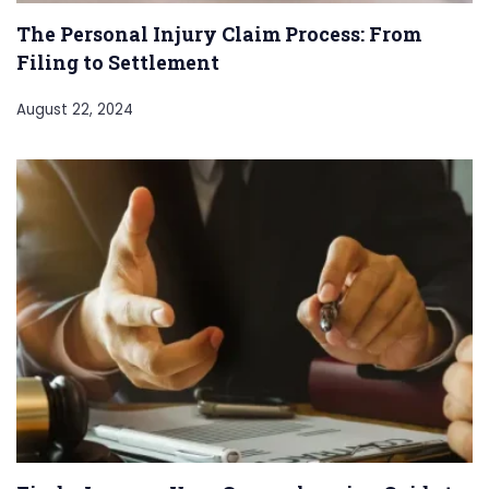
The Personal Injury Claim Process: From
Filing to Settlement
August 22, 2024