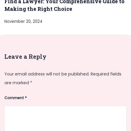
Find a Lawyer: Your Comprehensive Guide to
Making the Right Choice
November 20, 2024
Leave a Reply
Your email address will not be published.
Required fields
are marked
*
Comment
*