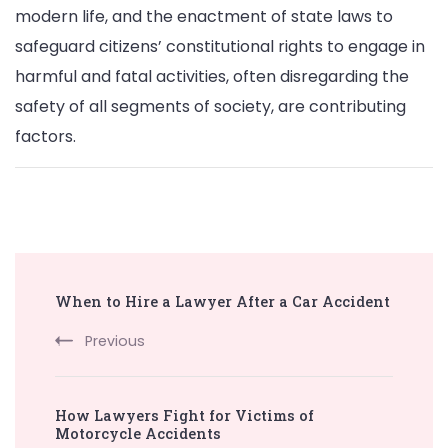
modern life, and the enactment of state laws to
safeguard citizens’ constitutional rights to engage in
harmful and fatal activities, often disregarding the
safety of all segments of society, are contributing
factors.
Post
When to Hire a Lawyer After a Car Accident
Navigation
Previous
How Lawyers Fight for Victims of
Motorcycle Accidents