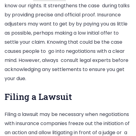
know our rights. It strengthens the case during talks
by providing precise and official proof. Insurance
adjusters may want to get by by paying you as little
as possible, perhaps making a low initial offer to
settle your claim. Knowing that could be the case
causes people to go into negotiations with a clear
mind. However, always consult legal experts before
acknowledging any settlements to ensure you get
your due.
Filing a Lawsuit
Filing a lawsuit may be necessary when negotiations
with insurance companies freeze out the initiation of
an action and allow litigating in front of a judge or a