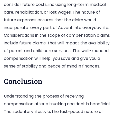
consider future costs, including long-term medical
care, rehabilitation, or lost wages. The nature of
future expenses ensures that the claim would
incorporate every part of Advent into everyday life.
Considerations in the scope of compensation claims
include future claims that will impact the availability
of parent and child care services. This well-rounded
compensation will help you save and give you a
sense of stability and peace of mind in finances.
Conclusion
Understanding the process of receiving
compensation after a trucking accident is beneficial.
The sedentary lifestyle, the fast-paced nature of