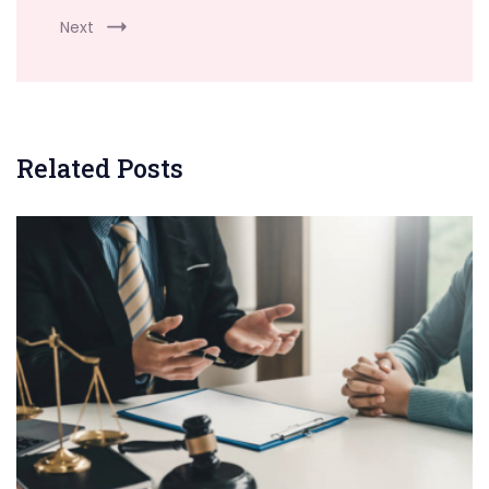
Next
Related Posts