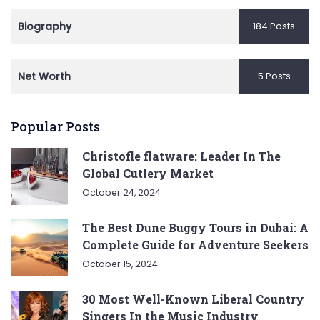
Biography
184 Posts
Net Worth
5 Posts
Popular Posts
Christofle flatware: Leader In The
Global Cutlery Market
October 24, 2024
The Best Dune Buggy Tours in Dubai: A
Complete Guide for Adventure Seekers
October 15, 2024
30 Most Well-Known Liberal Country
Singers In the Music Industry