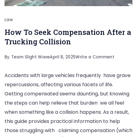
Law
How To Seek Compensation After a
Trucking Collision
on
By
Team Slight Wave
April 8, 2025
Write a Comment
How
Accidents with large vehicles frequently have grave
To
repercussions, affecting various facets of life.
Seek
Getting compensated seems daunting, but knowing
Compensa
the steps can help relieve that burden we all feel
After
when something like a collision happens. As a result,
a
this guide provides practical information to help
Trucking
those struggling with claiming compensation (which
Collision