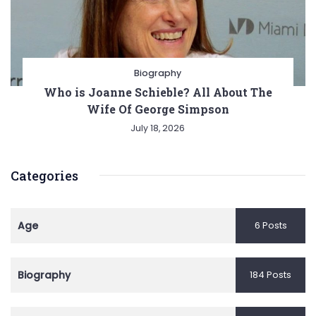
Biography
Who is Joanne Schieble? All About The
Wife Of George Simpson
July 18, 2026
Categories
Age
6 Posts
Biography
184 Posts