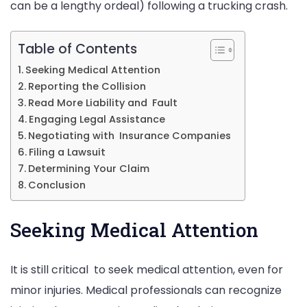
can be a lengthy ordeal) following a trucking crash.
Table of Contents
Seeking Medical Attention
Reporting the Collision
Read More Liability and Fault
Engaging Legal Assistance
Negotiating with Insurance Companies
Filing a Lawsuit
Determining Your Claim
Conclusion
Seeking Medical Attention
It is still critical to seek medical attention, even for
minor injuries. Medical professionals can recognize