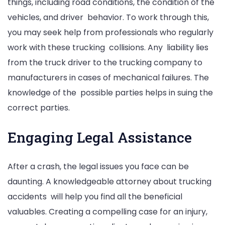
things, including road conditions, the condition of the
vehicles, and driver behavior. To work through this,
you may seek help from professionals who regularly
work with these trucking collisions. Any liability lies
from the truck driver to the trucking company to
manufacturers in cases of mechanical failures. The
knowledge of the possible parties helps in suing the
correct parties.
Engaging Legal Assistance
After a crash, the legal issues you face can be
daunting. A knowledgeable attorney about trucking
accidents will help you find all the beneficial
valuables. Creating a compelling case for an injury,