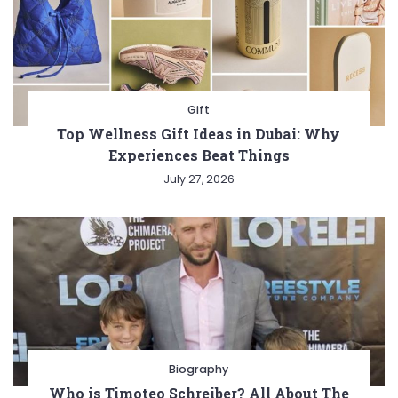
Gift
Top Wellness Gift Ideas in Dubai: Why
Experiences Beat Things
July 27, 2026
Biography
Who is Timoteo Schreiber? All About The