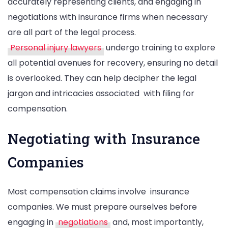
accurately representing clients, and engaging in
negotiations with insurance firms when necessary
are all part of the legal process.
Personal injury lawyers
undergo training to explore
all potential avenues for recovery, ensuring no detail
is overlooked. They can help decipher the legal
jargon and intricacies associated with filing for
compensation.
Negotiating with Insurance
Companies
Most compensation claims involve insurance
companies. We must prepare ourselves before
engaging in
negotiations
and, most importantly,