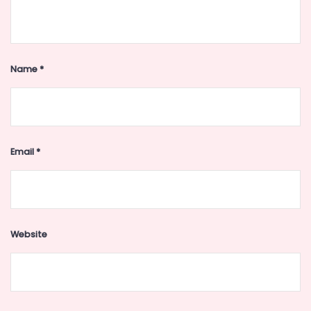
Name
*
Email
*
Website