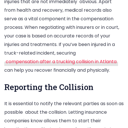
injuries that are not immediately obvious. Apart
from health and recovery, medical records also
serve as a vital component in the compensation
process. When negotiating with insurers or in court,
your case is based on accurate records of your
injuries and treatments. If you’ve been injured in a
truck-related incident, securing
compensation after a trucking collision in Atlanta
can help you recover financially and physically.
Reporting the Collision
It is essential to notify the relevant parties as soon as
possible about the collision. Letting insurance
companies know allows them to start their