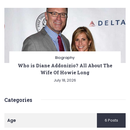
Biography
Who is Diane Addonizio? All About The
Wife Of Howie Long
July 18, 2026
Categories
Age
6 Posts