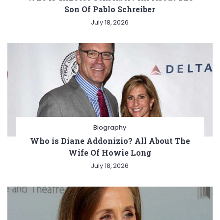
Son Of Pablo Schreiber
July 18, 2026
Biography
Who is Diane Addonizio? All About The
Wife Of Howie Long
July 18, 2026