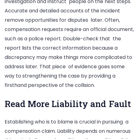
investigation and instruct people on the next steps.
Accurate and detailed accounts of the incident
remove opportunities for disputes later. Often,
compensation requests require an official document,
such as a police report. Double-check that the
report lists the correct information because a
discrepancy may make things more complicated to
address later. That piece of evidence goes some
way to strengthening the case by providing a
firsthand perspective of the collision.
Read More Liability and Fault
Establishing who is to blame is crucial in pursuing a
compensation claim. Liability depends on numerous