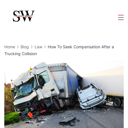
Skip
to
Slight
content
Wave
Home
Blog
Law
How To Seek Compensation After a
Trucking Collision