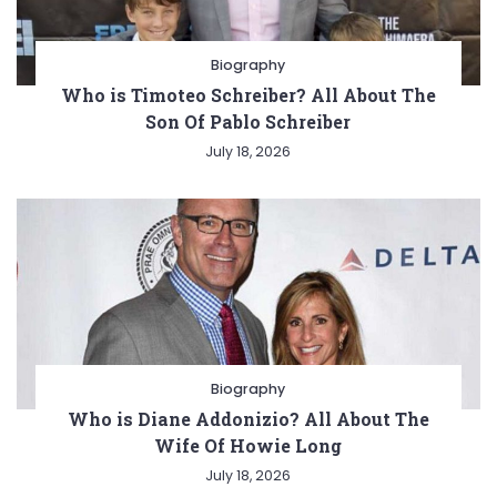
Biography
Who is Timoteo Schreiber? All About The
Son Of Pablo Schreiber
July 18, 2026
Biography
Who is Diane Addonizio? All About The
Wife Of Howie Long
July 18, 2026