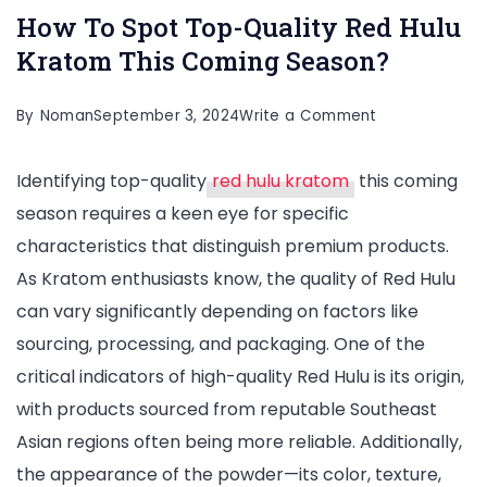
How To Spot Top-Quality Red Hulu
Kratom This Coming Season?
on
By
Noman
September 3, 2024
Write a Comment
How
Identifying top-quality
red hulu kratom
this coming
To
season requires a keen eye for specific
Spot
characteristics that distinguish premium products.
Top-
As Kratom enthusiasts know, the quality of Red Hulu
Quality
can vary significantly depending on factors like
Red
sourcing, processing, and packaging. One of the
Hulu
critical indicators of high-quality Red Hulu is its origin,
Kratom
with products sourced from reputable Southeast
This
Asian regions often being more reliable. Additionally,
Coming
the appearance of the powder—its color, texture,
Season?