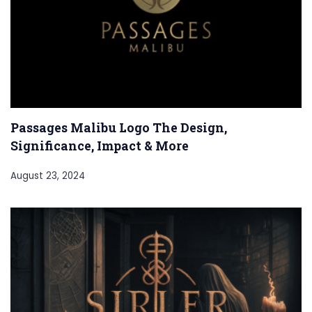
Passages Malibu Logo The Design,
Significance, Impact & More
August 23, 2024