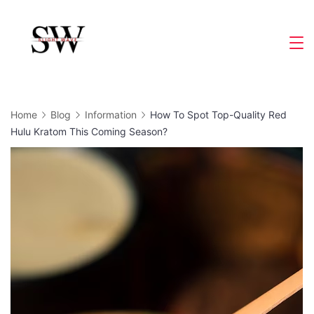
Skip
to
Slight
content
Wave
Home
Blog
Information
How To Spot Top-Quality Red
Hulu Kratom This Coming Season?