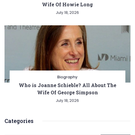
Wife Of Howie Long
July 18, 2026
Biography
Who is Joanne Schieble? All About The
Wife Of George Simpson
July 18, 2026
Categories