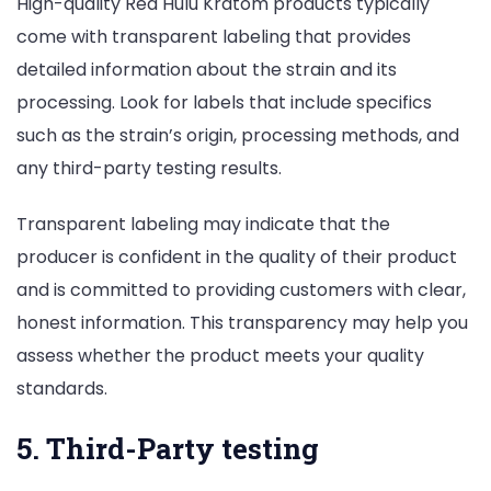
High-quality Red Hulu Kratom products typically
come with transparent labeling that provides
detailed information about the strain and its
processing. Look for labels that include specifics
such as the strain’s origin, processing methods, and
any third-party testing results.
Transparent labeling may indicate that the
producer is confident in the quality of their product
and is committed to providing customers with clear,
honest information. This transparency may help you
assess whether the product meets your quality
standards.
5. Third-Party testing