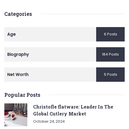
Categories
Age
6 Posts
Biography
184 Posts
Net Worth
5 Posts
Popular Posts
Christofle flatware: Leader In The
Global Cutlery Market
October 24, 2024