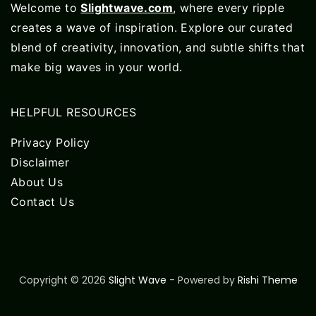
Welcome to
Slightwave.com
, where every ripple
creates a wave of inspiration. Explore our curated
blend of creativity, innovation, and subtle shifts that
make big waves in your world.
HELPFUL RESOURCES
Privacy Policy
Disclaimer
About Us
Contact Us
Copyright © 2026
Slight Wave
- Powered by
Rishi Theme