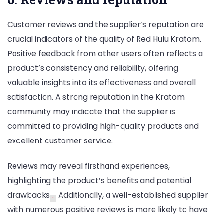
Customer reviews and the supplier’s reputation are
crucial indicators of the quality of Red Hulu Kratom.
Positive feedback from other users often reflects a
product’s consistency and reliability, offering
valuable insights into its effectiveness and overall
satisfaction. A strong reputation in the Kratom
community may indicate that the supplier is
committed to providing high-quality products and
excellent customer service.
Reviews may reveal firsthand experiences,
highlighting the product’s benefits and potential
drawbacks
.
Additionally, a well-established supplier
with numerous positive reviews is more likely to have