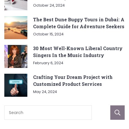
October 24, 2024
The Best Dune Buggy Tours in Dubai: A
Complete Guide for Adventure Seekers
October 15, 2024
30 Most Well-Known Liberal Country
Singers In the Music Industry
February 6, 2024
Crafting Your Dream Project with
Customized Product Services
May 24, 2024