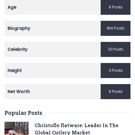
Age
6 Posts
Biography
184 Posts
Celebrity
13 Posts
Height
3 Posts
Net Worth
5 Posts
Popular Posts
Christofle flatware: Leader In The
Global Cutlery Market