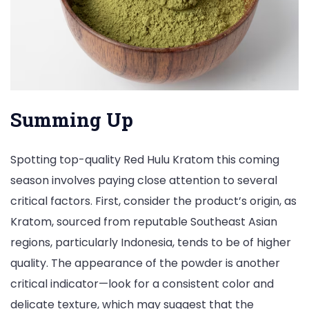
Summing Up
Spotting top-quality Red Hulu Kratom this coming
season involves paying close attention to several
critical factors. First, consider the product’s origin, as
Kratom, sourced from reputable Southeast Asian
regions, particularly Indonesia, tends to be of higher
quality. The appearance of the powder is another
critical indicator—look for a consistent color and
delicate texture, which may suggest that the