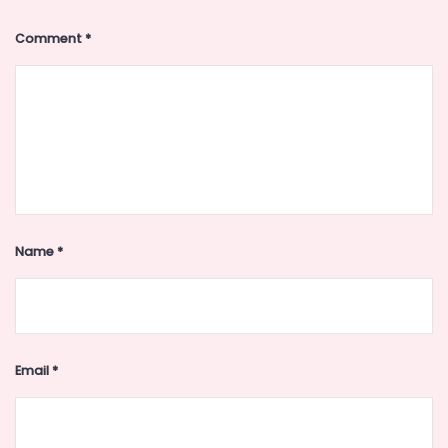
Comment
*
Name
*
Email
*