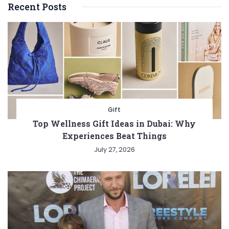
Recent Posts
Gift
Top Wellness Gift Ideas in Dubai: Why
Experiences Beat Things
July 27, 2026