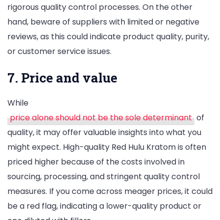
rigorous quality control processes. On the other
hand, beware of suppliers with limited or negative
reviews, as this could indicate product quality, purity,
or customer service issues.
7. Price and value
While
price alone should not be the sole determinant
of
quality, it may offer valuable insights into what you
might expect. High-quality Red Hulu Kratom is often
priced higher because of the costs involved in
sourcing, processing, and stringent quality control
measures. If you come across meager prices, it could
be a red flag, indicating a lower-quality product or