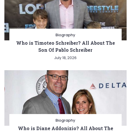
Biography
Who is Timoteo Schreiber? All About The
Son Of Pablo Schreiber
July 18, 2026
Biography
Who is Diane Addonizio? All About The