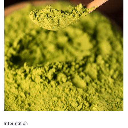
Information