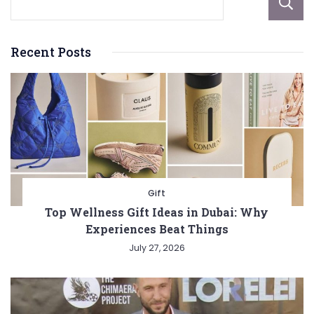
Recent Posts
Gift
Top Wellness Gift Ideas in Dubai: Why
Experiences Beat Things
July 27, 2026