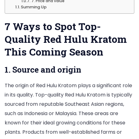
7. Price and value
Summing Up
7 Ways to Spot Top-
Quality Red Hulu Kratom
This Coming Season
1. Source and origin
The origin of Red Hulu Kratom plays a significant role
in its quality. Top-quality Red Hulu Kratom is typically
sourced from reputable Southeast Asian regions,
such as Indonesia or Malaysia. These areas are
known for their ideal growing conditions for these
plants. Products from well-established farms or