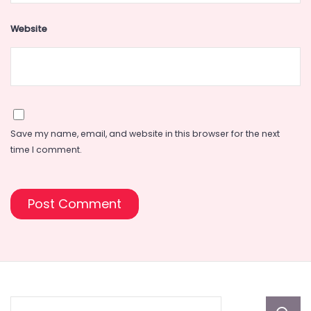
Website
Save my name, email, and website in this browser for the next
time I comment.