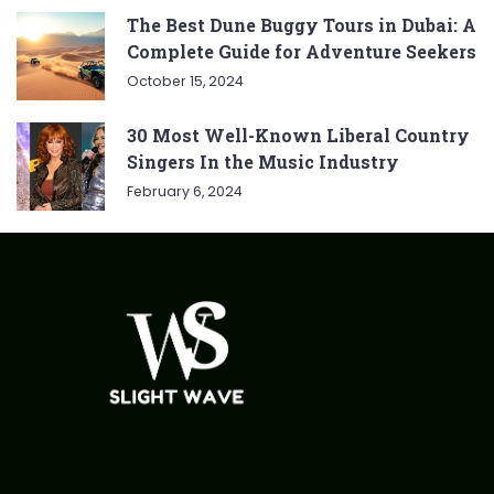
The Best Dune Buggy Tours in Dubai: A
Complete Guide for Adventure Seekers
October 15, 2024
30 Most Well-Known Liberal Country
Singers In the Music Industry
February 6, 2024