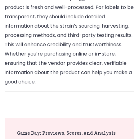
product is fresh and well-processed. For labels to be
transparent, they should include detailed
information about the strain’s sourcing, harvesting,
processing methods, and third-party testing results.
This will enhance credibility and trustworthiness.
Whether you’re purchasing online or in-store,
ensuring that the vendor provides clear, verifiable
information about the product can help you make a
good choice.
Post
Game Day: Previews, Scores, and Analysis
Navigation