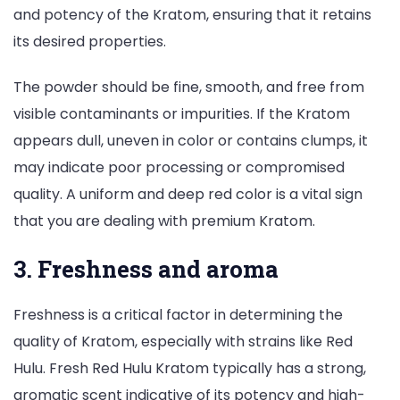
and potency of the Kratom, ensuring that it retains
its desired properties.
The powder should be fine, smooth, and free from
visible contaminants or impurities. If the Kratom
appears dull, uneven in color or contains clumps, it
may indicate poor processing or compromised
quality. A uniform and deep red color is a vital sign
that you are dealing with premium Kratom.
3. Freshness and aroma
Freshness is a critical factor in determining the
quality of Kratom, especially with strains like Red
Hulu. Fresh Red Hulu Kratom typically has a strong,
aromatic scent indicative of its potency and high-