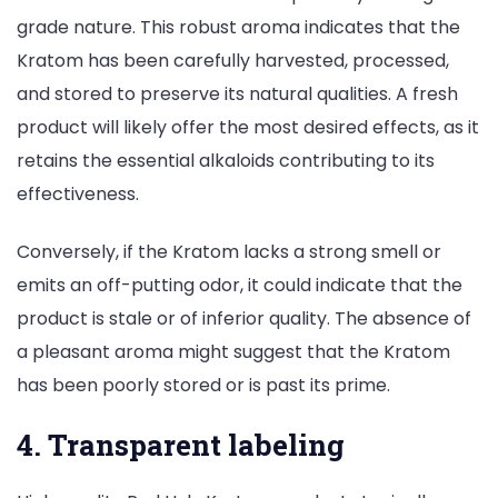
grade nature. This robust aroma indicates that the
Kratom has been carefully harvested, processed,
and stored to preserve its natural qualities. A fresh
product will likely offer the most desired effects, as it
retains the essential alkaloids contributing to its
effectiveness.
Conversely, if the Kratom lacks a strong smell or
emits an off-putting odor, it could indicate that the
product is stale or of inferior quality. The absence of
a pleasant aroma might suggest that the Kratom
has been poorly stored or is past its prime.
4. Transparent labeling