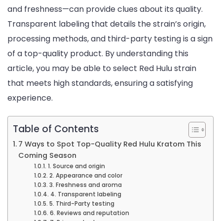
and freshness—can provide clues about its quality.
Transparent labeling that details the strain’s origin,
processing methods, and third-party testing is a sign
of a top-quality product. By understanding this
article, you may be able to select Red Hulu strain
that meets high standards, ensuring a satisfying
experience.
Table of Contents
7 Ways to Spot Top-Quality Red Hulu Kratom This
Coming Season
1. Source and origin
2. Appearance and color
3. Freshness and aroma
4. Transparent labeling
5. Third-Party testing
6. Reviews and reputation