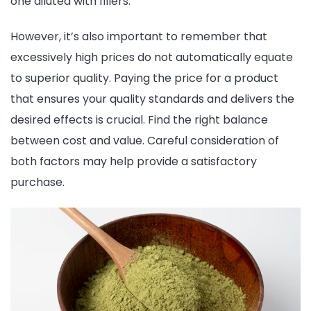
one diluted with fillers.
However, it’s also important to remember that
excessively high prices do not automatically equate
to superior quality. Paying the price for a product
that ensures your quality standards and delivers the
desired effects is crucial. Find the right balance
between cost and value. Careful consideration of
both factors may help provide a satisfactory
purchase.