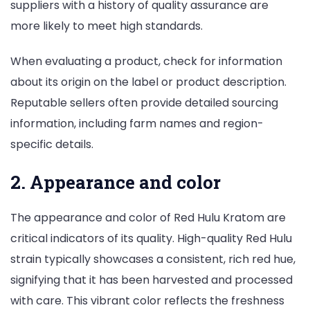
suppliers with a history of quality assurance are
more likely to meet high standards.
When evaluating a product, check for information
about its origin on the label or product description.
Reputable sellers often provide detailed sourcing
information, including farm names and region-
specific details.
2. Appearance and color
The appearance and color of Red Hulu Kratom are
critical indicators of its quality. High-quality Red Hulu
strain typically showcases a consistent, rich red hue,
signifying that it has been harvested and processed
with care. This vibrant color reflects the freshness