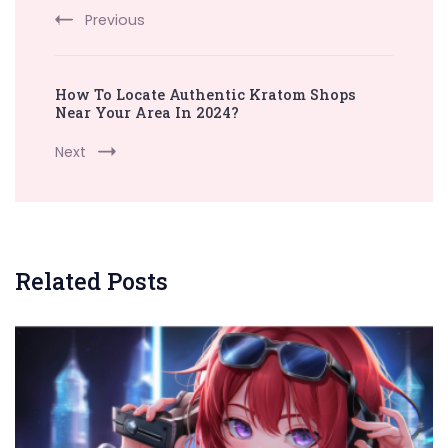
Previous
How To Locate Authentic Kratom Shops
Near Your Area In 2024?
Next
Related Posts