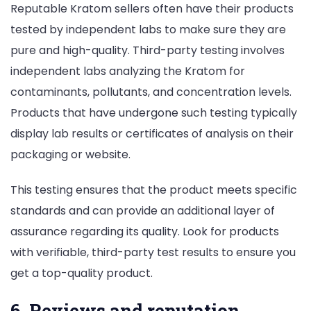
Reputable Kratom sellers often have their products
tested by independent labs to make sure they are
pure and high-quality. Third-party testing involves
independent labs analyzing the Kratom for
contaminants, pollutants, and concentration levels.
Products that have undergone such testing typically
display lab results or certificates of analysis on their
packaging or website.
This testing ensures that the product meets specific
standards and can provide an additional layer of
assurance regarding its quality. Look for products
with verifiable, third-party test results to ensure you
get a top-quality product.
6. Reviews and reputation