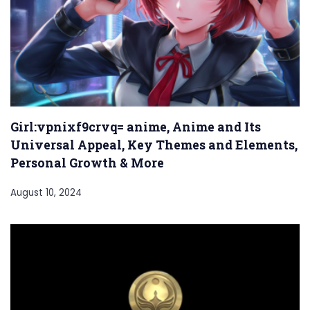
Girl:vpnixf9crvq= anime, Anime and Its
Universal Appeal, Key Themes and Elements,
Personal Growth & More
August 10, 2024