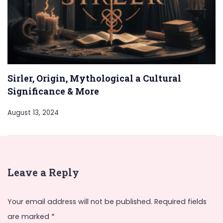
Sirler, Origin, Mythological a Cultural
Significance & More
August 13, 2024
Leave a Reply
Your email address will not be published.
Required fields
are marked
*