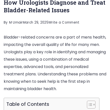
How Urologists Diagnose and Treat
Bladder-Related Issues
on
By
M Umair
March 29, 2025
Write a Comment
How
Bladder-related concerns are a part of mens health,
Urologists
impacting the overall quality of life for many men.
Diagnose
Urologists play a key role in identifying and managing
and
these issues, using a combination of medical
Treat
expertise, advanced tools, and personalized
Bladder-
treatment plans. Understanding these problems and
Related
knowing when to seek help is the first step in
Issues
maintaining bladder health.
Table of Contents