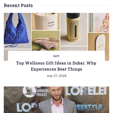
Recent Posts
Gift
Top Wellness Gift Ideas in Dubai: Why
Experiences Beat Things
July 27, 2026