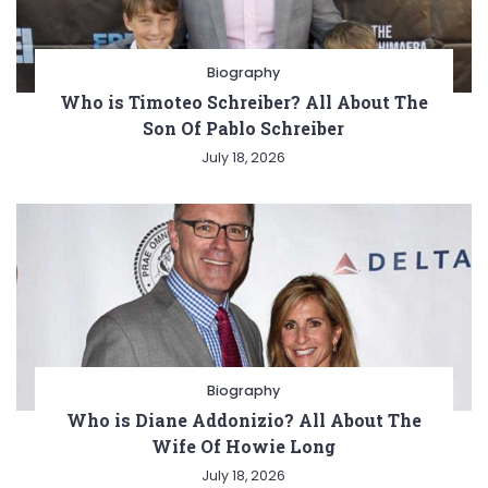
Biography
Who is Timoteo Schreiber? All About The
Son Of Pablo Schreiber
July 18, 2026
Biography
Who is Diane Addonizio? All About The
Wife Of Howie Long
July 18, 2026