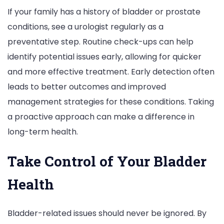
If your family has a history of bladder or prostate
conditions, see a urologist regularly as a
preventative step. Routine check-ups can help
identify potential issues early, allowing for quicker
and more effective treatment. Early detection often
leads to better outcomes and improved
management strategies for these conditions. Taking
a proactive approach can make a difference in
long-term health.
Take Control of Your Bladder
Health
Bladder-related issues should never be ignored. By