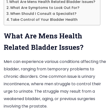
What Are Mens Health Related Bladder Issues?
What Are Symptoms to Look Out For?
When Should I Consult a Specialist?
Take Control of Your Bladder Health
What Are Mens Health
Related Bladder Issues?
Men can experience various conditions affecting the
bladder, ranging from temporary problems to
chronic disorders. One common issue is urinary
incontinence, where men struggle to control their
urge to urinate. The struggle may result from a
weakened bladder, aging, or previous surgeries
involving the prostate.