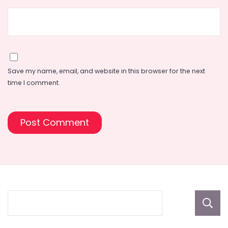
Save my name, email, and website in this browser for the next
time I comment.