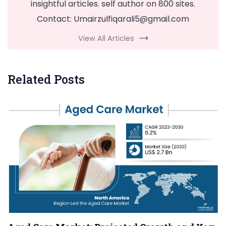
insightful articles. self author on 800 sites.
Contact:
Umairzulfiqarali5@gmail.com
View All Articles
Related Posts