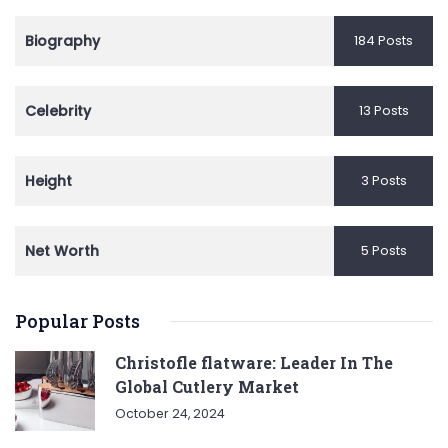
Biography
184 Posts
Celebrity
13 Posts
Height
3 Posts
Net Worth
5 Posts
Popular Posts
Christofle flatware: Leader In The
Global Cutlery Market
October 24, 2024