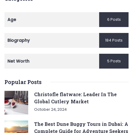
Age
6 Posts
Biography
184 Posts
Net Worth
5 Posts
Popular Posts
Christofle flatware: Leader In The
Global Cutlery Market
October 24, 2024
The Best Dune Buggy Tours in Dubai: A
Complete Guide for Adventure Seekers