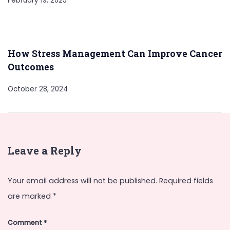
February 19, 2025
How Stress Management Can Improve Cancer
Outcomes
October 28, 2024
Leave a Reply
Your email address will not be published.
Required fields
are marked
*
Comment
*