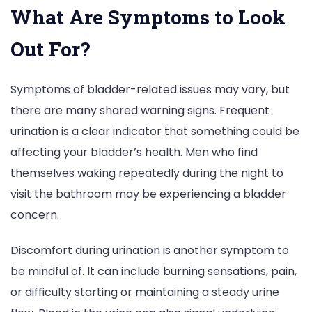
What Are Symptoms to Look
Out For?
Symptoms of bladder-related issues may vary, but
there are many shared warning signs. Frequent
urination is a clear indicator that something could be
affecting your bladder’s health. Men who find
themselves waking repeatedly during the night to
visit the bathroom may be experiencing a bladder
concern.
Discomfort during urination is another symptom to
be mindful of. It can include burning sensations, pain,
or difficulty starting or maintaining a steady urine