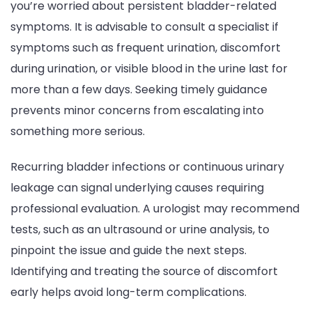
you’re worried about persistent bladder-related
symptoms. It is advisable to consult a specialist if
symptoms such as frequent urination, discomfort
during urination, or visible blood in the urine last for
more than a few days. Seeking timely guidance
prevents minor concerns from escalating into
something more serious.
Recurring bladder infections or continuous urinary
leakage can signal underlying causes requiring
professional evaluation. A urologist may recommend
tests, such as an ultrasound or urine analysis, to
pinpoint the issue and guide the next steps.
Identifying and treating the source of discomfort
early helps avoid long-term complications.