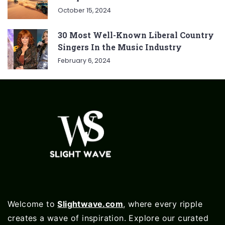
October 15, 2024
30 Most Well-Known Liberal Country
Singers In the Music Industry
February 6, 2024
Welcome to
Slightwave.com
, where every ripple
creates a wave of inspiration. Explore our curated