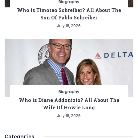
Biography
Who is Timoteo Schreiber? All About The
Son Of Pablo Schreiber
July 18, 2026
Biography
Who is Diane Addonizio? All About The
Wife Of Howie Long
July 18, 2026
Categories