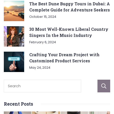
The Best Dune Buggy Tours in Dubai: A
Complete Guide for Adventure Seekers
October 15, 2024
30 Most Well-Known Liberal Country
Singers In the Music Industry
February 6, 2024
Crafting Your Dream Project with
Customized Product Services
May 24, 2024
Recent Posts