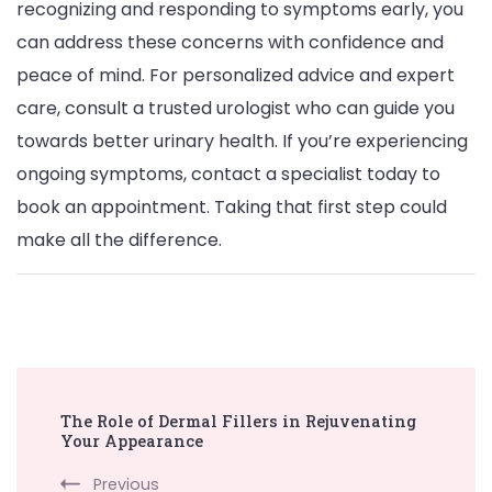
recognizing and responding to symptoms early, you
can address these concerns with confidence and
peace of mind. For personalized advice and expert
care, consult a trusted urologist who can guide you
towards better urinary health. If you’re experiencing
ongoing symptoms, contact a specialist today to
book an appointment. Taking that first step could
make all the difference.
Post
The Role of Dermal Fillers in Rejuvenating
Navigation
Your Appearance
Previous