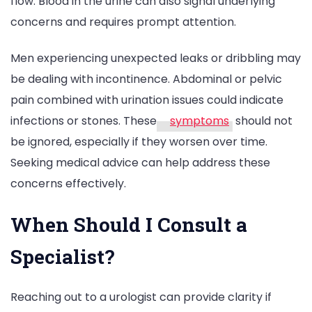
flow. Blood in the urine can also signal underlying
concerns and requires prompt attention.
Men experiencing unexpected leaks or dribbling may
be dealing with incontinence. Abdominal or pelvic
pain combined with urination issues could indicate
infections or stones. These
symptoms
should not
be ignored, especially if they worsen over time.
Seeking medical advice can help address these
concerns effectively.
When Should I Consult a
Specialist?
Reaching out to a urologist can provide clarity if