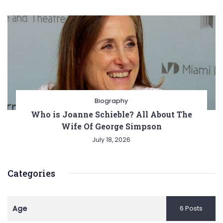
Biography
Who is Joanne Schieble? All About The
Wife Of George Simpson
July 18, 2026
Categories
Age
6 Posts