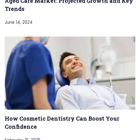
Aged Care Market: Projected Growth and Key
Trends
June 14, 2024
How Cosmetic Dentistry Can Boost Your
Confidence