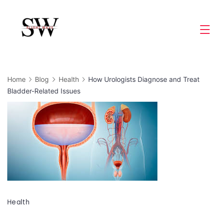
Skip
to
Slight
content
Wave
Home
Blog
Health
How Urologists Diagnose and Treat
Bladder-Related Issues
Health