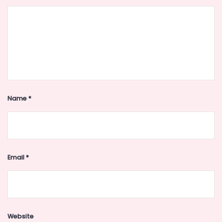
Name
*
Email
*
Website