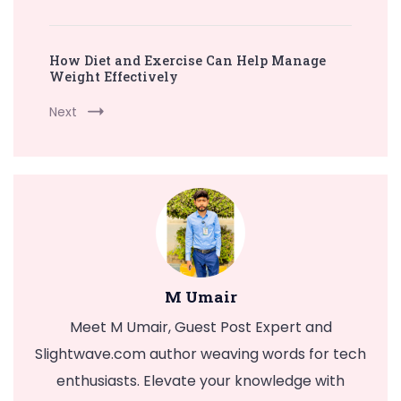
How Diet and Exercise Can Help Manage
Weight Effectively
Next
M Umair
Meet M Umair, Guest Post Expert and
Slightwave.com author weaving words for tech
enthusiasts. Elevate your knowledge with