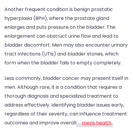
Another frequent condition is benign prostatic
hyperplasia (BPH), where the prostate gland
enlarges and puts pressure on the bladder. The
enlargement can obstruct urine flow and lead to
bladder discomfort. Men may also encounter urinary
tract infections (UTIs) and bladder stones, which
form when the bladder fails to empty completely.
Less commonly, bladder cancer may present itself in
men. Although rare, it is a condition that requires a
thorough diagnosis and specialized treatment to
address effectively. Identifying bladder issues early,
regardless of their severity, can influence treatment
outcomes and improve overall
mens health
.