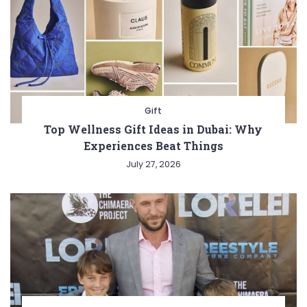
Gift
Top Wellness Gift Ideas in Dubai: Why
Experiences Beat Things
July 27, 2026