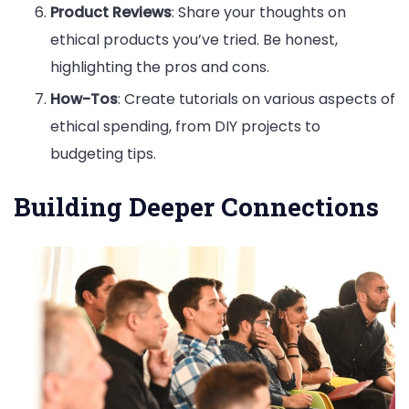
Product Reviews
: Share your thoughts on
ethical products you’ve tried. Be honest,
highlighting the pros and cons.
How-Tos
: Create tutorials on various aspects of
ethical spending, from DIY projects to
budgeting tips.
Building Deeper Connections