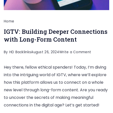
Home
IGTV: Building Deeper Connections
with Long-Form Content
on
By
HD Backlinks
August 26, 2024
Write a Comment
IGTV:
Hey there, fellow ethical spenders! Today, I’m diving
Building
into the intriguing world of IGTV, where we’ll explore
Deeper
how this platform allows us to connect on a whole
Connection
new level through long-form content. Are you ready
with
to uncover the secrets of making meaningful
Long-
connections in the digital age? Let’s get started!
Form
Content