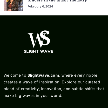
February 6, 2024
Welcome to
Slightwave.com
, where every ripple
creates a wave of inspiration. Explore our curated
blend of creativity, innovation, and subtle shifts that
make big waves in your world.