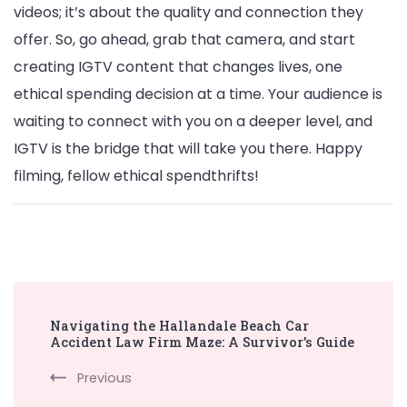
videos; it’s about the quality and connection they
offer. So, go ahead, grab that camera, and start
creating IGTV content that changes lives, one
ethical spending decision at a time. Your audience is
waiting to connect with you on a deeper level, and
IGTV is the bridge that will take you there. Happy
filming, fellow ethical spendthrifts!
Post
Navigating the Hallandale Beach Car
Navigation
Accident Law Firm Maze: A Survivor’s Guide
Previous