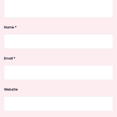
Name
*
Email
*
Website