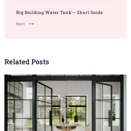
Big Building Water Tank – Short Guide
Next
Related Posts