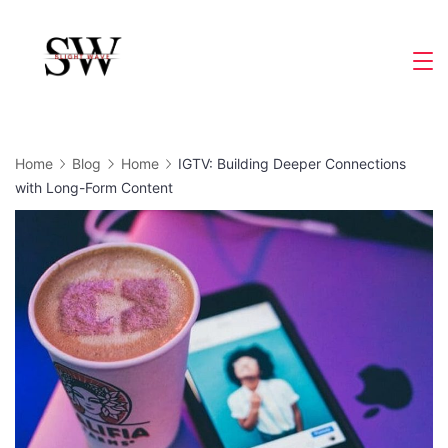
Skip
to
Slight
content
Wave
Home
Blog
Home
IGTV: Building Deeper Connections
with Long-Form Content