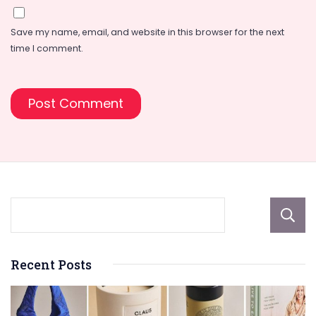
Save my name, email, and website in this browser for the next
time I comment.
Recent Posts