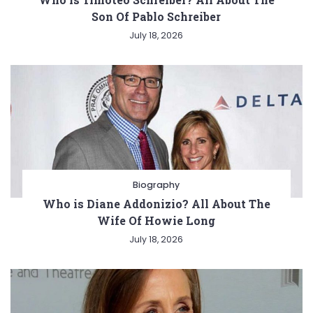
Son Of Pablo Schreiber
July 18, 2026
Biography
Who is Diane Addonizio? All About The
Wife Of Howie Long
July 18, 2026