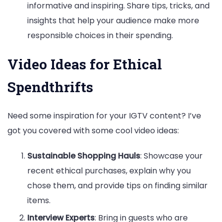
informative and inspiring. Share tips, tricks, and
insights that help your audience make more
responsible choices in their spending.
Video Ideas for Ethical
Spendthrifts
Need some inspiration for your IGTV content? I’ve
got you covered with some cool video ideas:
Sustainable Shopping Hauls
: Showcase your
recent ethical purchases, explain why you
chose them, and provide tips on finding similar
items.
Interview Experts
: Bring in guests who are