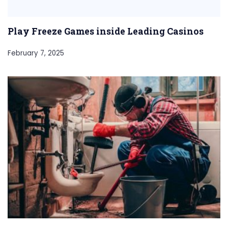
Play Freeze Games inside Leading Casinos
February 7, 2025