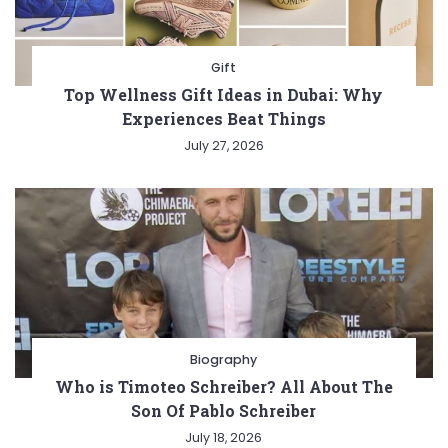
Gift
Top Wellness Gift Ideas in Dubai: Why
Experiences Beat Things
July 27, 2026
Biography
Who is Timoteo Schreiber? All About The
Son Of Pablo Schreiber
July 18, 2026