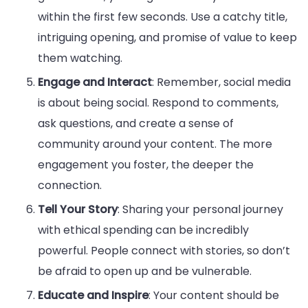
within the first few seconds. Use a catchy title,
intriguing opening, and promise of value to keep
them watching.
Engage and Interact
: Remember, social media
is about being social. Respond to comments,
ask questions, and create a sense of
community around your content. The more
engagement you foster, the deeper the
connection.
Tell Your Story
: Sharing your personal journey
with ethical spending can be incredibly
powerful. People connect with stories, so don’t
be afraid to open up and be vulnerable.
Educate and Inspire
: Your content should be