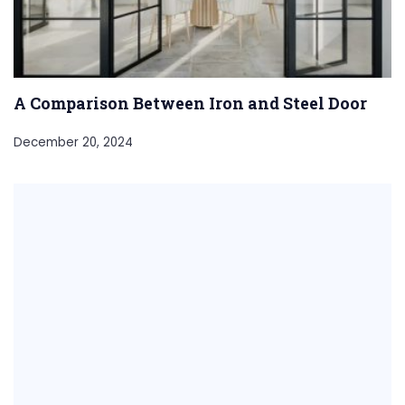
A Comparison Between Iron and Steel Door
December 20, 2024