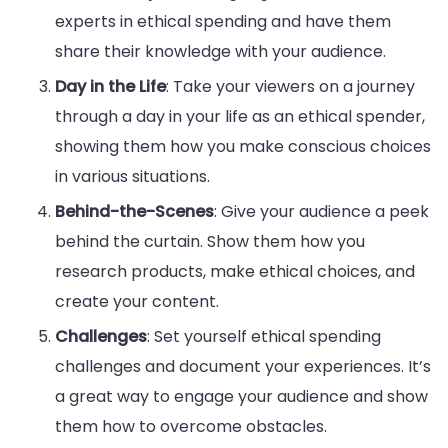
experts in ethical spending and have them
share their knowledge with your audience.
Day in the Life
: Take your viewers on a journey
through a day in your life as an ethical spender,
showing them how you make conscious choices
in various situations.
Behind-the-Scenes
: Give your audience a peek
behind the curtain. Show them how you
research products, make ethical choices, and
create your content.
Challenges
: Set yourself ethical spending
challenges and document your experiences. It’s
a great way to engage your audience and show
them how to overcome obstacles.