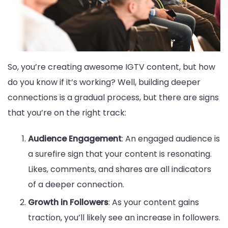
So, you’re creating awesome IGTV content, but how
do you know if it’s working? Well, building deeper
connections is a gradual process, but there are signs
that you’re on the right track:
Audience Engagement
: An engaged audience is
a surefire sign that your content is resonating.
Likes, comments, and shares are all indicators
of a deeper connection.
Growth in Followers
: As your content gains
traction, you’ll likely see an increase in followers.