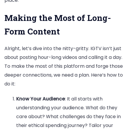
place.
Making the Most of Long-
Form Content
Alright, let’s dive into the nitty-gritty. IGTV isn’t just
about posting hour-long videos and calling it a day.
To make the most of this platform and forge those
deeper connections, we need a plan. Here’s how to
do it:
Know Your Audience
: It all starts with
understanding your audience. What do they
care about? What challenges do they face in
their ethical spending journey? Tailor your