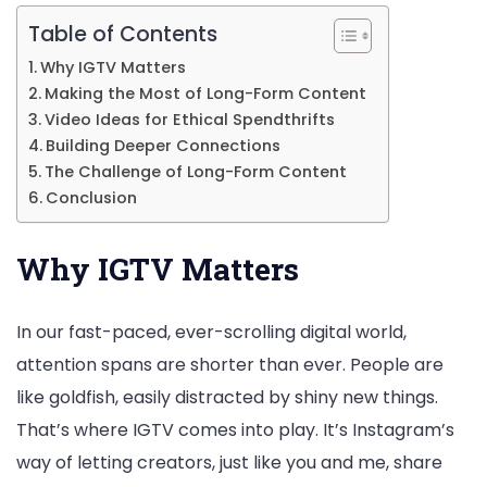
Table of Contents
Why IGTV Matters
Making the Most of Long-Form Content
Video Ideas for Ethical Spendthrifts
Building Deeper Connections
The Challenge of Long-Form Content
Conclusion
Why IGTV Matters
In our fast-paced, ever-scrolling digital world,
attention spans are shorter than ever. People are
like goldfish, easily distracted by shiny new things.
That’s where IGTV comes into play. It’s Instagram’s
way of letting creators, just like you and me, share