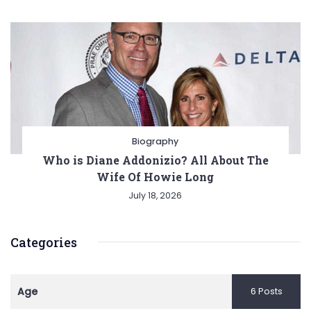
Biography
Who is Diane Addonizio? All About The
Wife Of Howie Long
July 18, 2026
Categories
Age
6 Posts