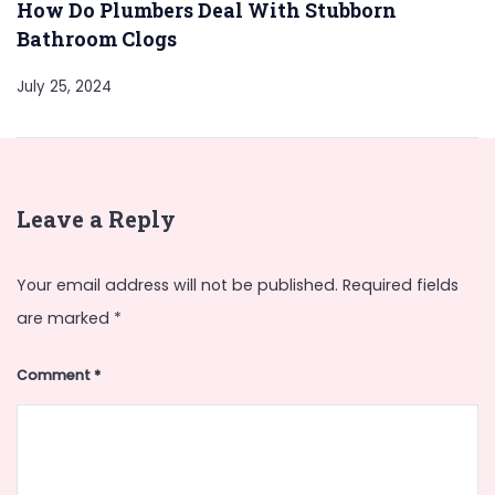
How Do Plumbers Deal With Stubborn
Bathroom Clogs
July 25, 2024
Leave a Reply
Your email address will not be published.
Required fields
are marked
*
Comment
*