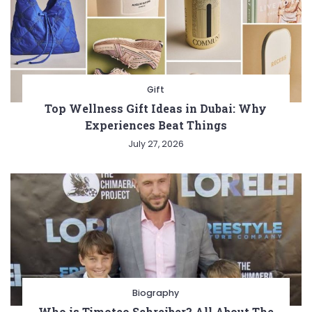
Gift
Top Wellness Gift Ideas in Dubai: Why
Experiences Beat Things
July 27, 2026
Biography
Who is Timoteo Schreiber? All About The