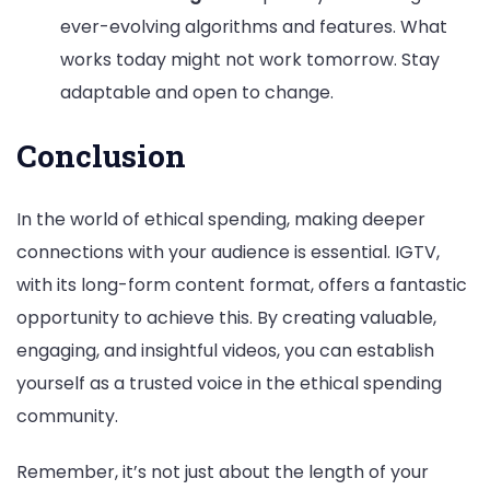
ever-evolving algorithms and features. What
works today might not work tomorrow. Stay
adaptable and open to change.
Conclusion
In the world of ethical spending, making deeper
connections with your audience is essential. IGTV,
with its long-form content format, offers a fantastic
opportunity to achieve this. By creating valuable,
engaging, and insightful videos, you can establish
yourself as a trusted voice in the ethical spending
community.
Remember, it’s not just about the length of your