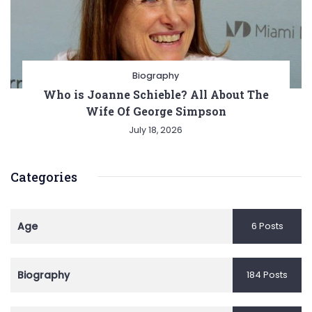
Biography
Who is Joanne Schieble? All About The
Wife Of George Simpson
July 18, 2026
Categories
Age
6 Posts
Biography
184 Posts