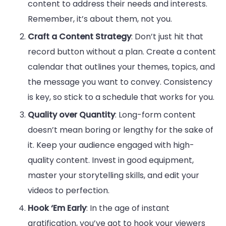
content to address their needs and interests.
Remember, it’s about them, not you.
Craft a Content Strategy
: Don’t just hit that
record button without a plan. Create a content
calendar that outlines your themes, topics, and
the message you want to convey. Consistency
is key, so stick to a schedule that works for you.
Quality over Quantity
: Long-form content
doesn’t mean boring or lengthy for the sake of
it. Keep your audience engaged with high-
quality content. Invest in good equipment,
master your storytelling skills, and edit your
videos to perfection.
Hook ‘Em Early
: In the age of instant
gratification, you’ve got to hook your viewers