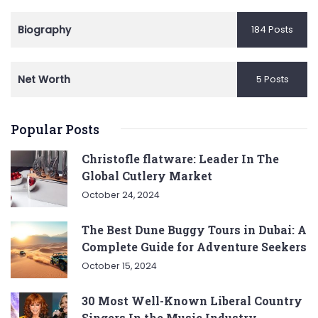
Biography
184 Posts
Net Worth
5 Posts
Popular Posts
Christofle flatware: Leader In The
Global Cutlery Market
October 24, 2024
The Best Dune Buggy Tours in Dubai: A
Complete Guide for Adventure Seekers
October 15, 2024
30 Most Well-Known Liberal Country
Singers In the Music Industry