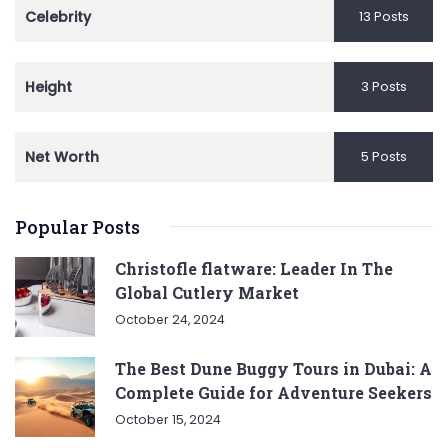
Celebrity
13 Posts
Height
3 Posts
Net Worth
5 Posts
Popular Posts
Christofle flatware: Leader In The
Global Cutlery Market
October 24, 2024
The Best Dune Buggy Tours in Dubai: A
Complete Guide for Adventure Seekers
October 15, 2024