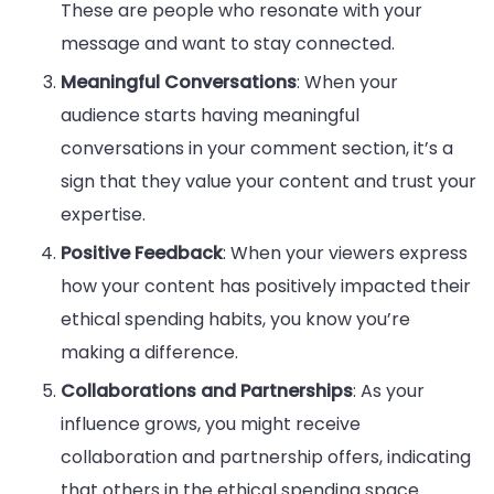
These are people who resonate with your
message and want to stay connected.
Meaningful Conversations
: When your
audience starts having meaningful
conversations in your comment section, it’s a
sign that they value your content and trust your
expertise.
Positive Feedback
: When your viewers express
how your content has positively impacted their
ethical spending habits, you know you’re
making a difference.
Collaborations and Partnerships
: As your
influence grows, you might receive
collaboration and partnership offers, indicating
that others in the ethical spending space