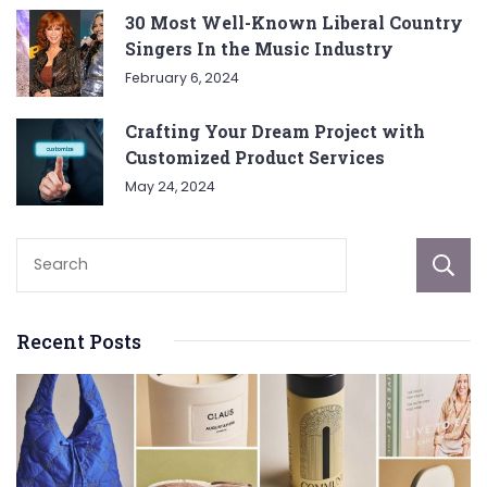
30 Most Well-Known Liberal Country
Singers In the Music Industry
February 6, 2024
Crafting Your Dream Project with
Customized Product Services
May 24, 2024
Recent Posts