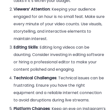
tasks if it’s within your budget.
Viewers’ Attention
: Keeping your audience
engaged for an hour is no small feat. Make sure
every minute of your video counts. Use visuals,
storytelling, and interactive elements to
maintain interest.
Editing Skills
: Editing long videos can be
daunting. Consider investing in editing software
or hiring a professional editor to make your
content polished and engaging.
Technical Challenges
: Technical issues can be
frustrating. Ensure you have the right
equipment and a reliable internet connection
to avoid disruptions during live streams.
Platform Changes
: Keep an eye on Instagram’s