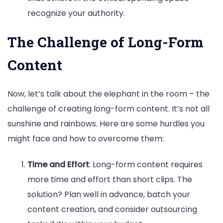
recognize your authority.
The Challenge of Long-Form
Content
Now, let’s talk about the elephant in the room – the
challenge of creating long-form content. It’s not all
sunshine and rainbows. Here are some hurdles you
might face and how to overcome them:
Time and Effort
: Long-form content requires
more time and effort than short clips. The
solution? Plan well in advance, batch your
content creation, and consider outsourcing