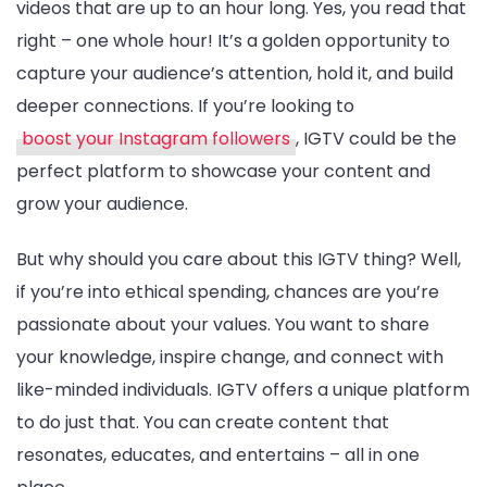
videos that are up to an hour long. Yes, you read that
right – one whole hour! It’s a golden opportunity to
capture your audience’s attention, hold it, and build
deeper connections. If you’re looking to
boost your Instagram followers
, IGTV could be the
perfect platform to showcase your content and
grow your audience.
But why should you care about this IGTV thing? Well,
if you’re into ethical spending, chances are you’re
passionate about your values. You want to share
your knowledge, inspire change, and connect with
like-minded individuals. IGTV offers a unique platform
to do just that. You can create content that
resonates, educates, and entertains – all in one