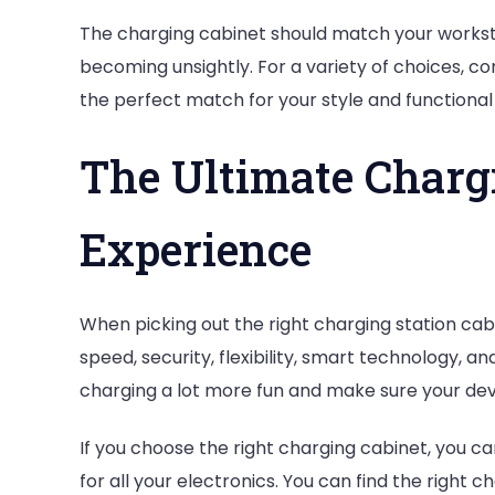
The charging cabinet should match your worksta
becoming unsightly. For a variety of choices, c
the perfect match for your style and functional
The Ultimate Charg
Experience
When picking out the right charging station cabi
speed, security, flexibility, smart technology, 
charging a lot more fun and make sure your dev
If you choose the right charging cabinet, you ca
for all your electronics. You can find the right 