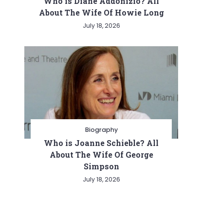
Who is Diane Addonizio? All
About The Wife Of Howie Long
July 18, 2026
Biography
Who is Joanne Schieble? All
About The Wife Of George
Simpson
July 18, 2026