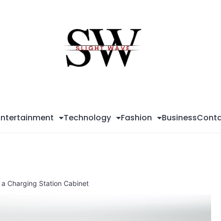
Sli
Wa
Entertainment
Technology
Fashion
Business
Conta
n a Charging Station Cabinet