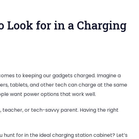
o Look for in a Charging
ive
t comes to keeping our gadgets charged. Imagine a
s
ters, tablets, and other tech can charge at the same
ple want power options that work well.
ss, teacher, or tech-savvy parent. Having the right
g
hunt for in the ideal charging station cabinet? Let’s