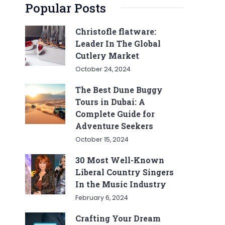
Popular Posts
Christofle flatware:
Leader In The Global
Cutlery Market
October 24, 2024
The Best Dune Buggy
Tours in Dubai: A
Complete Guide for
Adventure Seekers
October 15, 2024
30 Most Well-Known
Liberal Country Singers
In the Music Industry
February 6, 2024
Crafting Your Dream