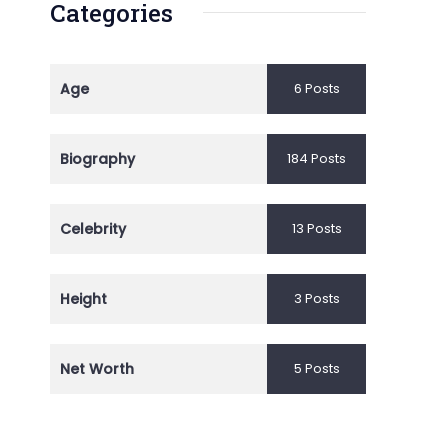
Categories
Age
6 Posts
Biography
184 Posts
Celebrity
13 Posts
Height
3 Posts
Net Worth
5 Posts