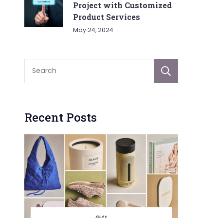
Project with Customized
Product Services
May 24, 2024
Sear
Recent Posts
Gift