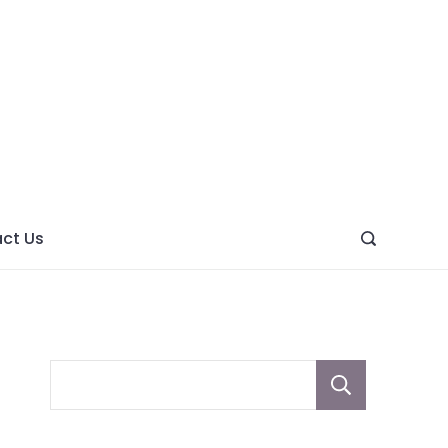
ght
ve
ct Us
Sear