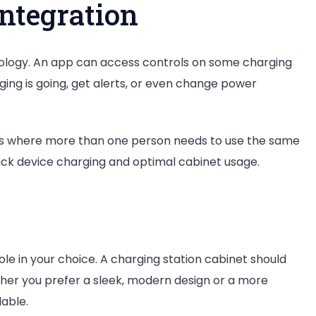
ntegration
nology. An app can access controls on some charging
ging is going, get alerts, or even change power
laces where more than one person needs to use the same
ick device charging and optimal cabinet usage.
role in your choice. A charging station cabinet should
ther you prefer a sleek, modern design or a more
lable.