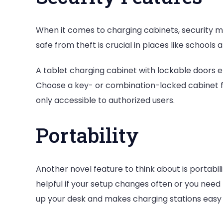
When it comes to charging cabinets, security m
safe from theft is crucial in places like schools 
A tablet charging cabinet with lockable doors e
Choose a key- or combination-locked cabinet fo
only accessible to authorized users.
Portability
Another novel feature to think about is portabil
helpful if your setup changes often or you need 
up your desk and makes charging stations easy