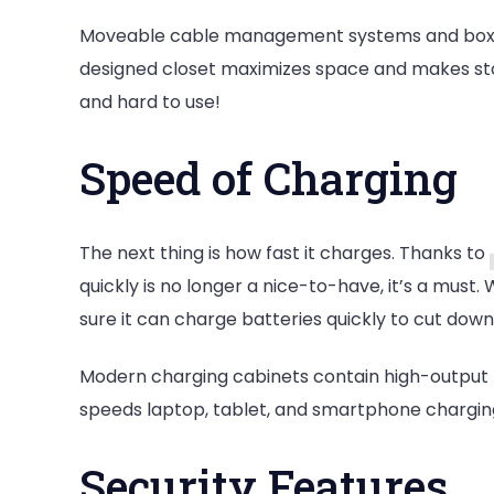
Moveable cable management systems and boxes w
designed closet maximizes space and makes sto
and hard to use!
Speed of Charging
The next thing is how fast it charges. Thanks to
quickly is no longer a nice-to-have, it’s a must
sure it can charge batteries quickly to cut dow
Modern charging cabinets contain high-output 
speeds laptop, tablet, and smartphone chargin
Security Features