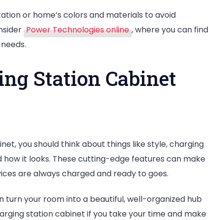
tion or home’s colors and materials to avoid
onsider
Power Technologies online
, where you can find
 needs.
ing Station Cabinet
net, you should think about things like style, charging
and how it looks. These cutting-edge features can make
ices are always charged and ready to goes.
n turn your room into a beautiful, well-organized hub
charging station cabinet if you take your time and make