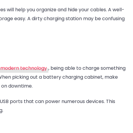
ill help you organize and hide your cables. A well-
rage easy. A dirty charging station may be confusing
modern technology
, being able to charge something
. When picking out a battery charging cabinet, make
n on downtime.
USB ports that can power numerous devices. This
g.