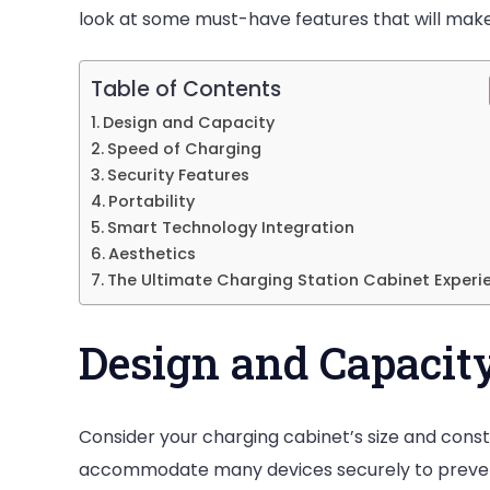
Station
look at some must-have features that will mak
Cabinet
Table of Contents
Design and Capacity
Speed of Charging
Security Features
Portability
Smart Technology Integration
Aesthetics
The Ultimate Charging Station Cabinet Experi
Design and Capacit
Consider your charging cabinet’s size and const
accommodate many devices securely to preve