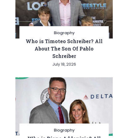
Biography
Who is Timoteo Schreiber? All
About The Son Of Pablo
Schreiber
July 18, 2026
Biography