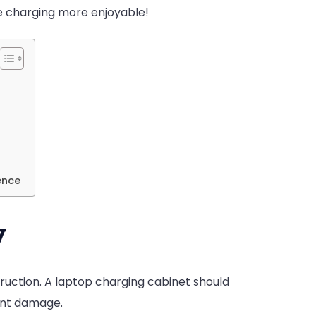
e charging more enjoyable!
ence
y
ruction. A laptop charging cabinet should
nt damage.