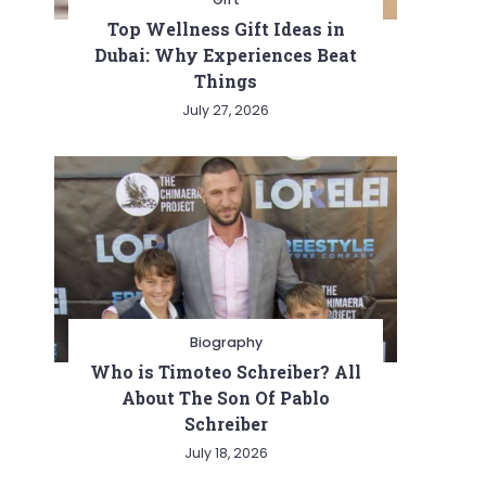
Top Wellness Gift Ideas in
Dubai: Why Experiences Beat
Things
July 27, 2026
Biography
Who is Timoteo Schreiber? All
About The Son Of Pablo
Schreiber
July 18, 2026