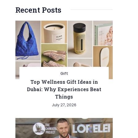
Recent Posts
Gift
Top Wellness Gift Ideas in
Dubai: Why Experiences Beat
Things
July 27, 2026