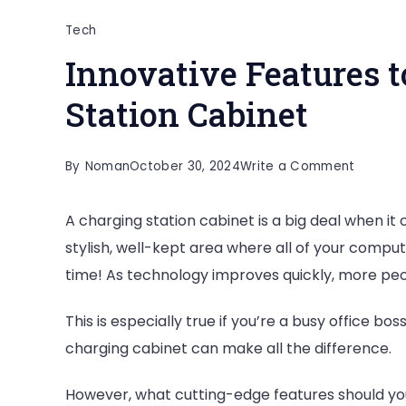
Tech
Innovative Features t
Station Cabinet
on
By
Noman
October 30, 2024
Write a Comment
Innovat
A charging station cabinet is a big deal when i
Feature
stylish, well-kept area where all of your compu
to
time! As technology improves quickly, more peo
Look
for
This is especially true if you’re a busy office bo
in
charging cabinet can make all the difference.
a
Chargin
However, what cutting-edge features should you 