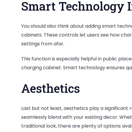
Smart Technology I
You should also think about adding smart tech
cabinets. These controls let users see how char
settings from afar.
This function is especially helpful in public p
charging cabinet. Smart technology ensures qu
Aesthetics
Last but not least, aesthetics play a significant 
seamlessly blend with your existing decor. Whe
traditional look, there are plenty of options avai