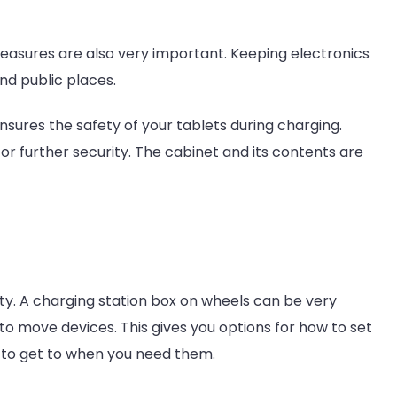
easures are also very important. Keeping electronics
and public places.
nsures the safety of your tablets during charging.
r further security. The cabinet and its contents are
ity. A charging station box on wheels can be very
to move devices. This gives you options for how to set
 to get to when you need them.