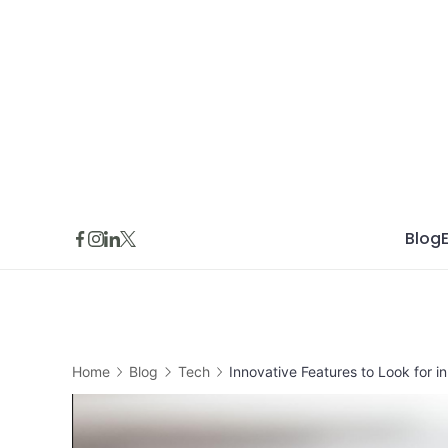
Skip
to
content
Blog
Home
Blog
Tech
Innovative Features to Look for i