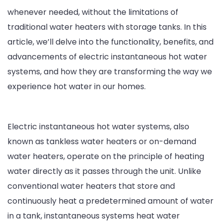
whenever needed, without the limitations of
traditional water heaters with storage tanks. In this
article, we’ll delve into the functionality, benefits, and
advancements of electric instantaneous hot water
systems, and how they are transforming the way we
experience hot water in our homes.
Electric instantaneous hot water systems, also
known as tankless water heaters or on-demand
water heaters, operate on the principle of heating
water directly as it passes through the unit. Unlike
conventional water heaters that store and
continuously heat a predetermined amount of water
in a tank, instantaneous systems heat water