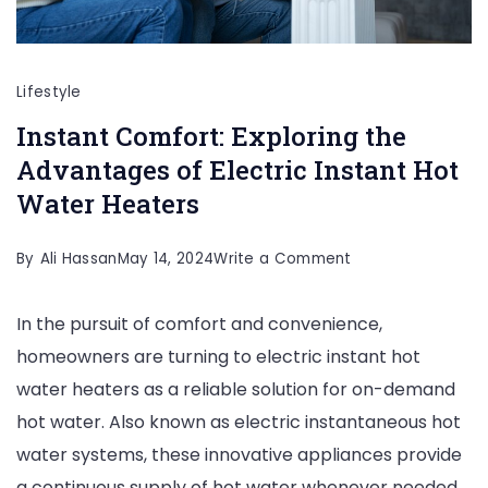
Lifestyle
Instant Comfort: Exploring the
Advantages of Electric Instant Hot
Water Heaters
on
By
Ali Hassan
May 14, 2024
Write a Comment
Instant
In the pursuit of comfort and convenience,
Comfort:
homeowners are turning to electric instant hot
Exploring
water heaters as a reliable solution for on-demand
the
hot water. Also known as electric instantaneous hot
Advantages
water systems, these innovative appliances provide
of
a continuous supply of hot water whenever needed,
Electric