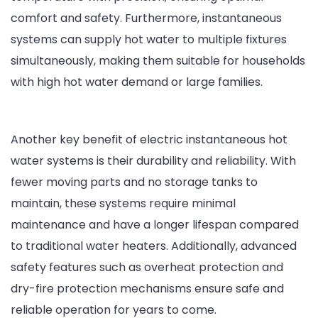
comfort and safety. Furthermore, instantaneous
systems can supply hot water to multiple fixtures
simultaneously, making them suitable for households
with high hot water demand or large families.
Another key benefit of electric instantaneous hot
water systems is their durability and reliability. With
fewer moving parts and no storage tanks to
maintain, these systems require minimal
maintenance and have a longer lifespan compared
to traditional water heaters. Additionally, advanced
safety features such as overheat protection and
dry-fire protection mechanisms ensure safe and
reliable operation for years to come.