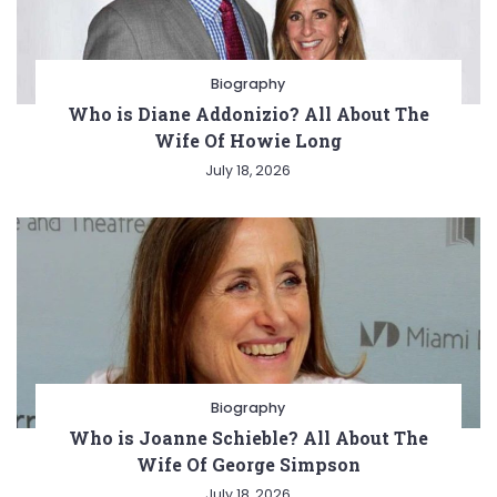
Biography
Who is Diane Addonizio? All About The
Wife Of Howie Long
July 18, 2026
Biography
Who is Joanne Schieble? All About The
Wife Of George Simpson
July 18, 2026