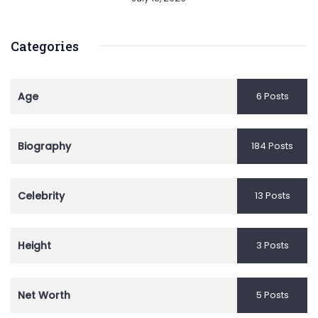
Categories
Age
6 Posts
Biography
184 Posts
Celebrity
13 Posts
Height
3 Posts
Net Worth
5 Posts