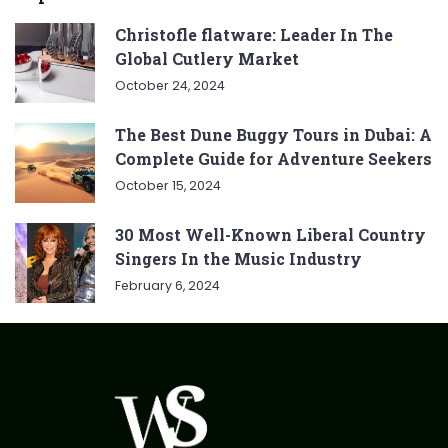
Christofle flatware: Leader In The
Global Cutlery Market
October 24, 2024
The Best Dune Buggy Tours in Dubai: A
Complete Guide for Adventure Seekers
October 15, 2024
30 Most Well-Known Liberal Country
Singers In the Music Industry
February 6, 2024