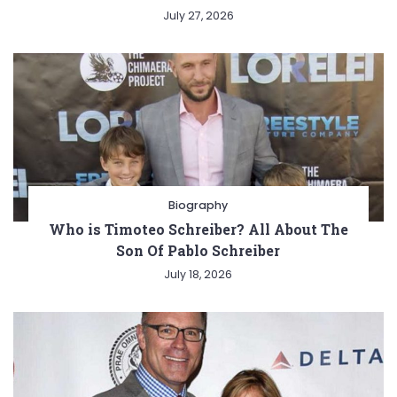
July 27, 2026
Biography
Who is Timoteo Schreiber? All About The
Son Of Pablo Schreiber
July 18, 2026