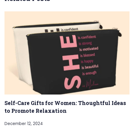
Self-Care Gifts for Women: Thoughtful Ideas
to Promote Relaxation
December 12, 2024