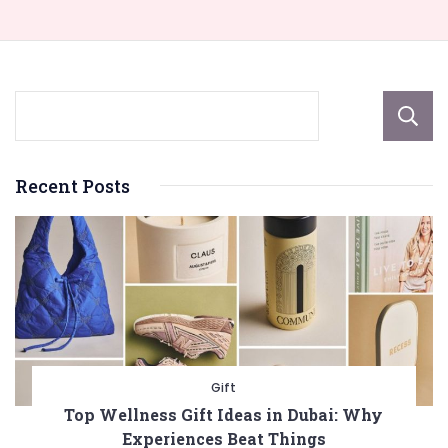
Recent Posts
Gift
Top Wellness Gift Ideas in Dubai: Why
Experiences Beat Things