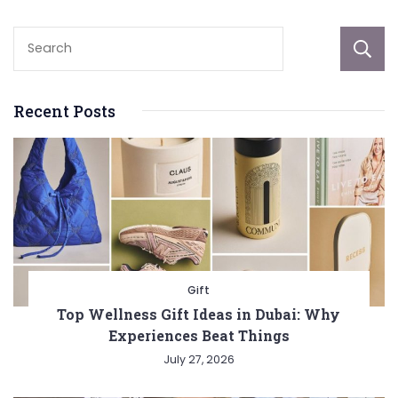
Recent Posts
Gift
Top Wellness Gift Ideas in Dubai: Why
Experiences Beat Things
July 27, 2026