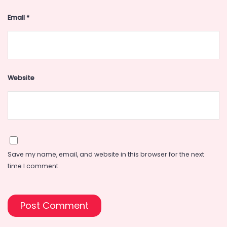
Email
*
Website
Save my name, email, and website in this browser for the next
time I comment.