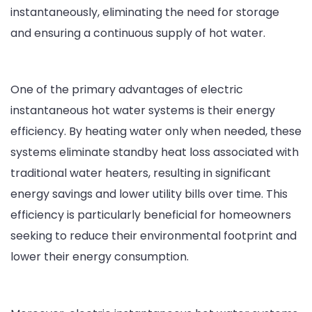
instantaneously, eliminating the need for storage
and ensuring a continuous supply of hot water.
One of the primary advantages of electric
instantaneous hot water systems is their energy
efficiency. By heating water only when needed, these
systems eliminate standby heat loss associated with
traditional water heaters, resulting in significant
energy savings and lower utility bills over time. This
efficiency is particularly beneficial for homeowners
seeking to reduce their environmental footprint and
lower their energy consumption.