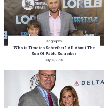
Biography
Who is Timoteo Schreiber? All About The
Son Of Pablo Schreiber
July 18, 2026