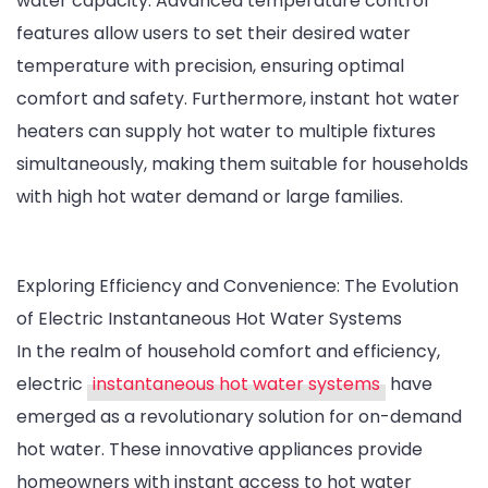
water capacity. Advanced temperature control
features allow users to set their desired water
temperature with precision, ensuring optimal
comfort and safety. Furthermore, instant hot water
heaters can supply hot water to multiple fixtures
simultaneously, making them suitable for households
with high hot water demand or large families.
Exploring Efficiency and Convenience: The Evolution
of Electric Instantaneous Hot Water Systems
In the realm of household comfort and efficiency,
electric
instantaneous hot water systems
have
emerged as a revolutionary solution for on-demand
hot water. These innovative appliances provide
homeowners with instant access to hot water