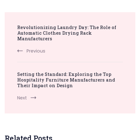
Post
Revolutionizing Laundry Day: The Role of
Navigation
Automatic Clothes Drying Rack
Manufacturers
Previous
Setting the Standard: Exploring the Top
Hospitality Furniture Manufacturers and
Their Impact on Design
Next
Related Posts