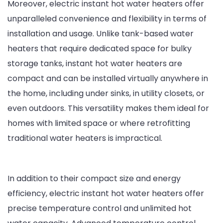
Moreover, electric instant hot water heaters offer
unparalleled convenience and flexibility in terms of
installation and usage. Unlike tank-based water
heaters that require dedicated space for bulky
storage tanks, instant hot water heaters are
compact and can be installed virtually anywhere in
the home, including under sinks, in utility closets, or
even outdoors. This versatility makes them ideal for
homes with limited space or where retrofitting
traditional water heaters is impractical.
In addition to their compact size and energy
efficiency, electric instant hot water heaters offer
precise temperature control and unlimited hot