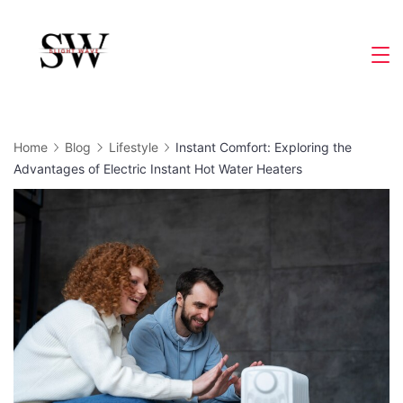
Skip
to
Slight
content
Wave
Home
Blog
Lifestyle
Instant Comfort: Exploring the
Advantages of Electric Instant Hot Water Heaters