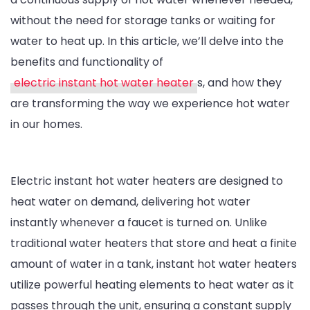
without the need for storage tanks or waiting for
Instant
water to heat up. In this article, we’ll delve into the
Hot
benefits and functionality of
Water
electric instant hot water heater
s, and how they
Heaters
are transforming the way we experience hot water
in our homes.
Electric instant hot water heaters are designed to
heat water on demand, delivering hot water
instantly whenever a faucet is turned on. Unlike
traditional water heaters that store and heat a finite
amount of water in a tank, instant hot water heaters
utilize powerful heating elements to heat water as it
passes through the unit, ensuring a constant supply