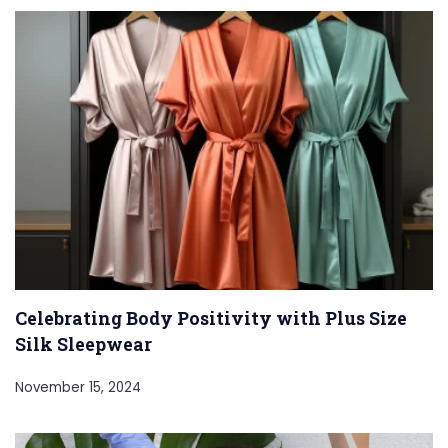
Celebrating Body Positivity with Plus Size
Silk Sleepwear
November 15, 2024