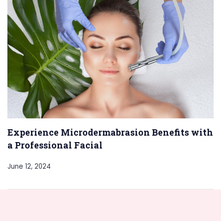
Experience Microdermabrasion Benefits with
a Professional Facial
June 12, 2024