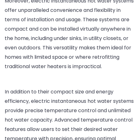
Moreover, electric instantaneous hot water systems
offer unparalleled convenience and flexibility in
terms of installation and usage. These systems are
compact and can be installed virtually anywhere in
the home, including under sinks, in utility closets, or
even outdoors. This versatility makes them ideal for
homes with limited space or where retrofitting
traditional water heaters is impractical.
In addition to their compact size and energy
efficiency, electric instantaneous hot water systems
provide precise temperature control and unlimited
hot water capacity. Advanced temperature control
features allow users to set their desired water
temperature with precision, ensuring optimal