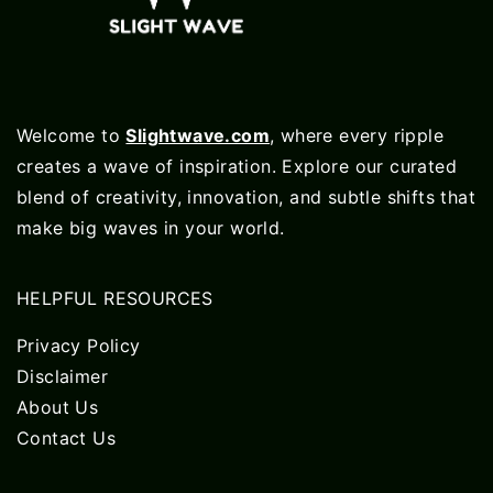
Welcome to
Slightwave.com
, where every ripple
creates a wave of inspiration. Explore our curated
blend of creativity, innovation, and subtle shifts that
make big waves in your world.
HELPFUL RESOURCES
Privacy Policy
Disclaimer
About Us
Contact Us