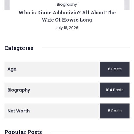
Biography
Who is Diane Addonizio? All About The
Wife Of Howie Long
July 18, 2026
Categories
Age
6 Posts
Biography
184 Posts
Net Worth
5 Posts
Popular Posts