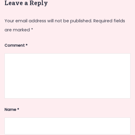
Leave a Reply
Your email address will not be published.
Required fields
are marked
*
Comment
*
Name
*