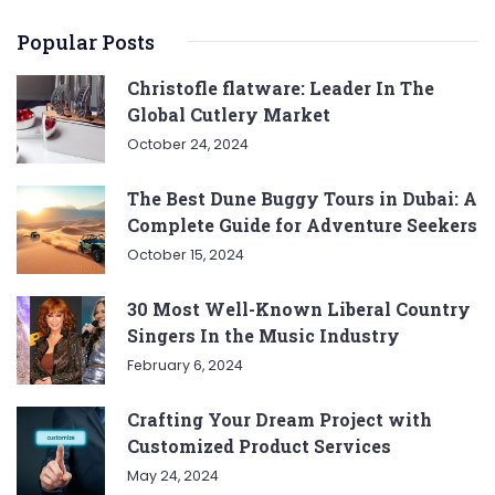
Popular Posts
Christofle flatware: Leader In The
Global Cutlery Market
October 24, 2024
The Best Dune Buggy Tours in Dubai: A
Complete Guide for Adventure Seekers
October 15, 2024
30 Most Well-Known Liberal Country
Singers In the Music Industry
February 6, 2024
Crafting Your Dream Project with
Customized Product Services
May 24, 2024