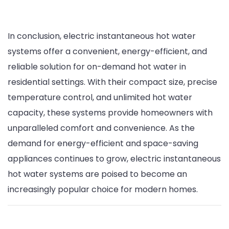
In conclusion, electric instantaneous hot water
systems offer a convenient, energy-efficient, and
reliable solution for on-demand hot water in
residential settings. With their compact size, precise
temperature control, and unlimited hot water
capacity, these systems provide homeowners with
unparalleled comfort and convenience. As the
demand for energy-efficient and space-saving
appliances continues to grow, electric instantaneous
hot water systems are poised to become an
increasingly popular choice for modern homes.