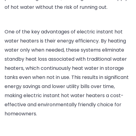
of hot water without the risk of running out.
One of the key advantages of electric instant hot
water heaters is their energy efficiency. By heating
water only when needed, these systems eliminate
standby heat loss associated with traditional water
heaters, which continuously heat water in storage
tanks even when not in use. This results in significant
energy savings and lower utility bills over time,
making electric instant hot water heaters a cost-
effective and environmentally friendly choice for
homeowners.