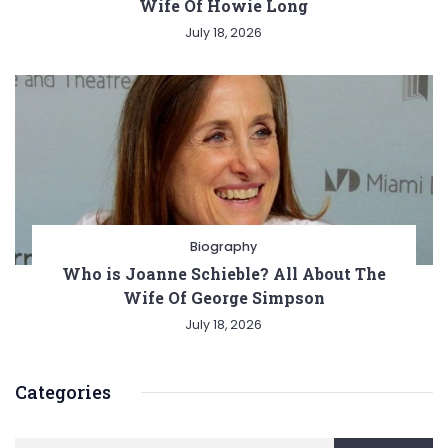
Wife Of Howie Long
July 18, 2026
Biography
Who is Joanne Schieble? All About The
Wife Of George Simpson
July 18, 2026
Categories