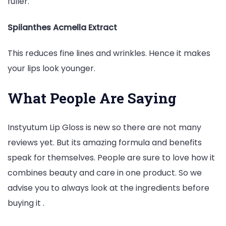
fuller.
Spilanthes Acmella Extract
This reduces fine lines and wrinkles. Hence it makes
your lips look younger.
What People Are Saying
Instyutum Lip Gloss is new so there are not many
reviews yet. But its amazing formula and benefits
speak for themselves. People are sure to love how it
combines beauty and care in one product. So we
advise you to always look at the ingredients before
buying it .