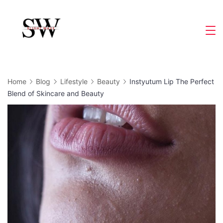
Skip
to
Slight
content
Wave
Home
Blog
Lifestyle
Beauty
Instyutum Lip The Perfect
Blend of Skincare and Beauty