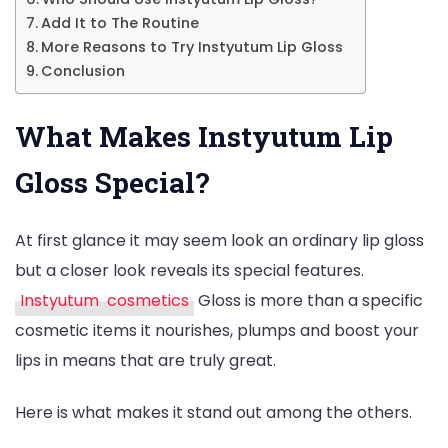
Add It to The Routine
More Reasons to Try Instyutum Lip Gloss
Conclusion
What Makes Instyutum Lip
Gloss Special?
At first glance it may seem look an ordinary lip gloss
but a closer look reveals its special features.
Instyutum cosmetics
Gloss is more than a specific
cosmetic items it nourishes, plumps and boost your
lips in means that are truly great.
Here is what makes it stand out among the others.