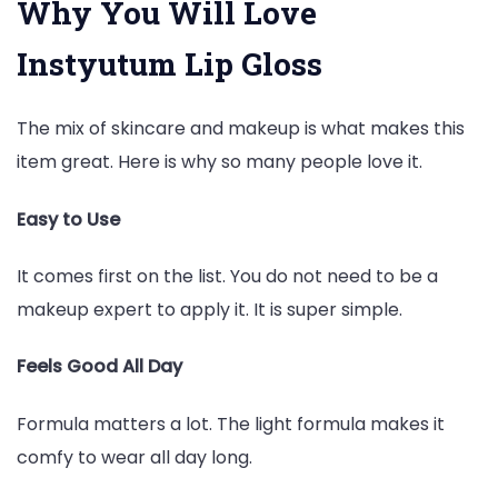
Why You Will Love
Instyutum Lip Gloss
The mix of skincare and makeup is what makes this
item great. Here is why so many people love it.
Easy to Use
It comes first on the list. You do not need to be a
makeup expert to apply it. It is super simple.
Feels Good All Day
Formula matters a lot. The light formula makes it
comfy to wear all day long.