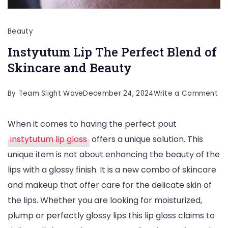
Beauty
Instyutum Lip The Perfect Blend of
Skincare and Beauty
on
By
Team Slight Wave
December 24, 2024
Write a Comment
In
When it comes to having the perfect pout
Lip
instytutum lip gloss
offers a unique solution. This
Th
unique item is not about enhancing the beauty of the
Pe
lips with a glossy finish. It is a new combo of skincare
Bl
and makeup that offer care for the delicate skin of
of
the lips. Whether you are looking for moisturized,
Sk
plump or perfectly glossy lips this lip gloss claims to
an