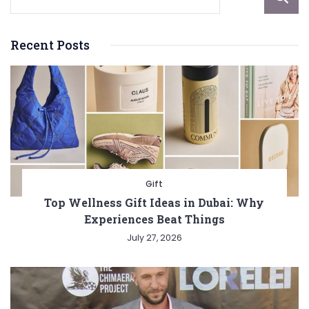
Recent Posts
Gift
Top Wellness Gift Ideas in Dubai: Why
Experiences Beat Things
July 27, 2026