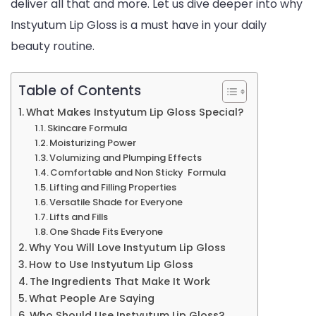
deliver all that and more. Let us dive deeper into why
Be
Instyutum Lip Gloss is a must have in your daily
beauty routine.
Table of Contents
What Makes Instyutum Lip Gloss Special?
Skincare Formula
Moisturizing Power
Volumizing and Plumping Effects
Comfortable and Non Sticky Formula
Lifting and Filling Properties
Versatile Shade for Everyone
Lifts and Fills
One Shade Fits Everyone
Why You Will Love Instyutum Lip Gloss
How to Use Instyutum Lip Gloss
The Ingredients That Make It Work
What People Are Saying
Who Should Use Instyutum Lip Gloss?