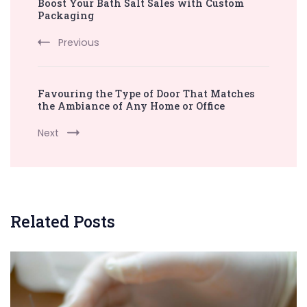
Boost Your Bath Salt Sales with Custom
Navigation
Packaging
Previous
Favouring the Type of Door That Matches
the Ambiance of Any Home or Office
Next
Related Posts