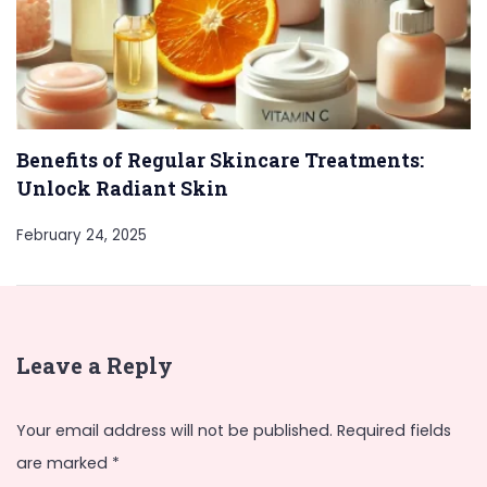
Benefits of Regular Skincare Treatments:
Unlock Radiant Skin
February 24, 2025
Leave a Reply
Your email address will not be published.
Required fields
are marked
*