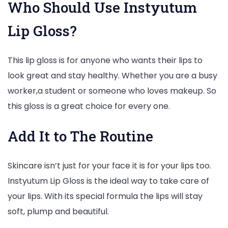
Who Should Use Instyutum
Lip Gloss?
This lip gloss is for anyone who wants their lips to
look great and stay healthy. Whether you are a busy
worker,a student or someone who loves makeup. So
this gloss is a great choice for every one.
Add It to The Routine
Skincare isn’t just for your face it is for your lips too.
Instyutum Lip Gloss is the ideal way to take care of
your lips. With its special formula the lips will stay
soft, plump and beautiful.