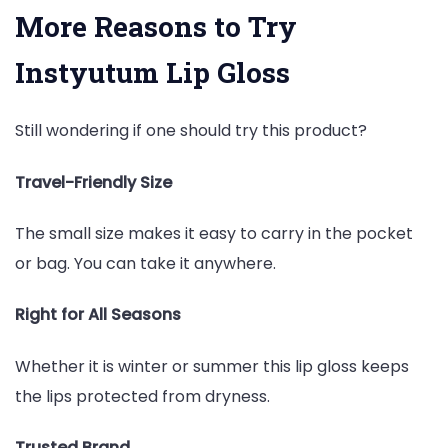
More Reasons to Try
Instyutum Lip Gloss
Still wondering if one should try this product?
Travel-Friendly Size
The small size makes it easy to carry in the pocket
or bag. You can take it anywhere.
Right for All Seasons
Whether it is winter or summer this lip gloss keeps
the lips protected from dryness.
Trusted Brand