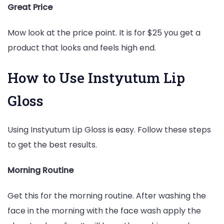
Great Price
Mow look at the price point. It is for $25 you get a
product that looks and feels high end.
How to Use Instyutum Lip
Gloss
Using Instyutum Lip Gloss is easy. Follow these steps
to get the best results.
Morning Routine
Get this for the morning routine. After washing the
face in the morning with the face wash apply the