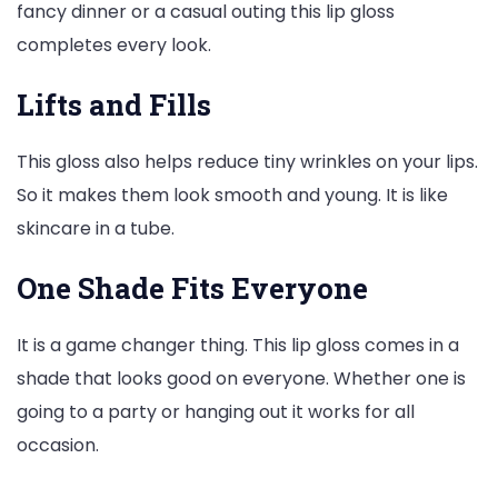
fancy dinner or a casual outing this lip gloss
completes every look.
Lifts and Fills
This gloss also helps reduce tiny wrinkles on your lips.
So it makes them look smooth and young. It is like
skincare in a tube.
One Shade Fits Everyone
It is a game changer thing. This lip gloss comes in a
shade that looks good on everyone. Whether one is
going to a party or hanging out it works for all
occasion.