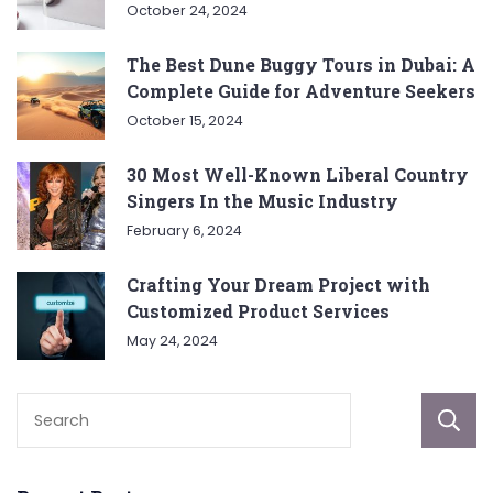
October 24, 2024
The Best Dune Buggy Tours in Dubai: A
Complete Guide for Adventure Seekers
October 15, 2024
30 Most Well-Known Liberal Country
Singers In the Music Industry
February 6, 2024
Crafting Your Dream Project with
Customized Product Services
May 24, 2024