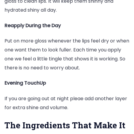
gloss to clean lips. It will keep them shinny and
hydrated shiny all day.
Reapply During the Day
Put on more gloss whenever the lips feel dry or when
one want them to look fuller. Each time you apply
one we feel a little tingle that shows it is working. So
there is no need to worry about.
Evening TouchUp
If you are going out at night pleae add another layer
for extra shine and volume.
The Ingredients That Make It