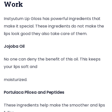
Work
Instyutum Lip Gloss has powerful ingredients that
make it special. These ingredients do not make the
lips look good they also take care of them.
Jojoba Oil
No one can deny the benefit of this oil. This keeps
your lips soft and
moisturized.
Portulaca Pilosa and Peptides
These ingredients help make the smoother and lips