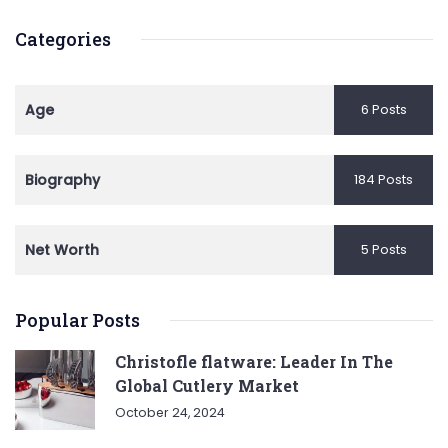
Categories
Age
6 Posts
Biography
184 Posts
Net Worth
5 Posts
Popular Posts
Christofle flatware: Leader In The
Global Cutlery Market
October 24, 2024