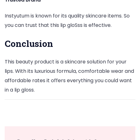
Instyutum is known for its quality skincare items. So
you can trust that this lip gloSss is effective.
Conclusion
This beauty product is a skincare solution for your
lips. With its luxurious formula, comfortable wear and
affordable rates it offers everything you could want
in a lip gloss.
Post