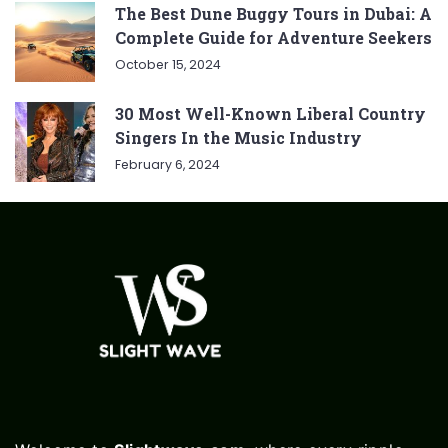
The Best Dune Buggy Tours in Dubai: A
Complete Guide for Adventure Seekers
October 15, 2024
30 Most Well-Known Liberal Country
Singers In the Music Industry
February 6, 2024