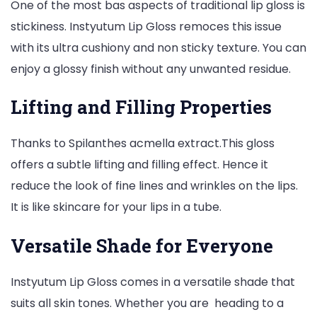
One of the most bas aspects of traditional lip gloss is
stickiness. Instyutum Lip Gloss remoces this issue
with its ultra cushiony and non sticky texture. You can
enjoy a glossy finish without any unwanted residue.
Lifting and Filling Properties
Thanks to Spilanthes acmella extract.This gloss
offers a subtle lifting and filling effect. Hence it
reduce the look of fine lines and wrinkles on the lips.
It is like skincare for your lips in a tube.
Versatile Shade for Everyone
Instyutum Lip Gloss comes in a versatile shade that
suits all skin tones. Whether you are heading to a