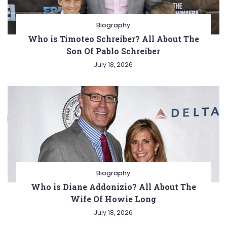
Biography
Who is Timoteo Schreiber? All About The
Son Of Pablo Schreiber
July 18, 2026
Biography
Who is Diane Addonizio? All About The
Wife Of Howie Long
July 18, 2026