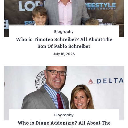
Biography
Who is Timoteo Schreiber? All About The
Son Of Pablo Schreiber
July 18, 2026
Biography
Who is Diane Addonizio? All About The