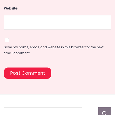
Website
Save my name, email, and website in this browser for the next
time I comment.