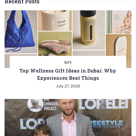
Recent Posts
Gift
Top Wellness Gift Ideas in Dubai: Why
Experiences Beat Things
July 27, 2026