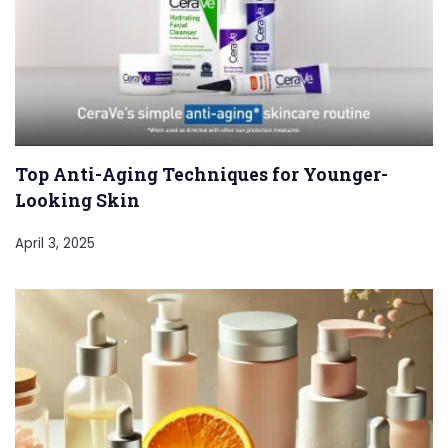
Top Anti-Aging Techniques for Younger-
Looking Skin
April 3, 2025