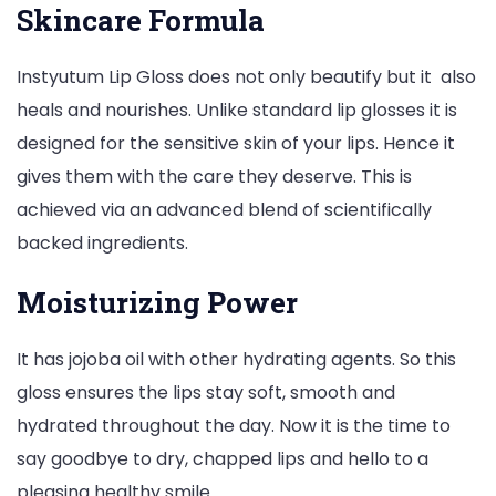
Skincare Formula
Instyutum Lip Gloss does not only beautify but it also
heals and nourishes. Unlike standard lip glosses it is
designed for the sensitive skin of your lips. Hence it
gives them with the care they deserve. This is
achieved via an advanced blend of scientifically
backed ingredients.
Moisturizing Power
It has jojoba oil with other hydrating agents. So this
gloss ensures the lips stay soft, smooth and
hydrated throughout the day. Now it is the time to
say goodbye to dry, chapped lips and hello to a
pleasing healthy smile.