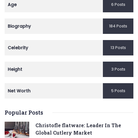
Age
6 Posts
Biography
184 Posts
Celebrity
13 Posts
Height
3 Posts
Net Worth
5 Posts
Popular Posts
Christofle flatware: Leader In The
Global Cutlery Market