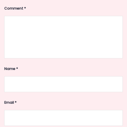
Comment
*
Name
*
Email
*