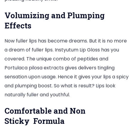
Volumizing and Plumping
Effects
Now fuller lips has become dreams. But it is no more
a dream of fuller lips. Instyutum Lip Gloss has you
covered. The unique combo of peptides and
Portulaca pilosa extracts gives delivers tingling
sensation upon usage. Hence it gives your lips a spicy
and plumping boost. So what is result? Lips look
naturally fuller and youthful.
Comfortable and Non
Sticky Formula