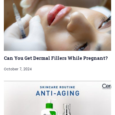
Can You Get Dermal Fillers While Pregnant?
October 7, 2024