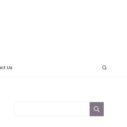
ght
ve
ct Us
Sear