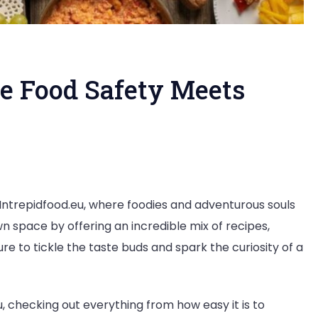
re Food Safety Meets
food.eu:
h Intrepidfood.eu, where foodies and adventurous souls
n space by offering an incredible mix of recipes,
re to tickle the taste buds and spark the curiosity of a
u, checking out everything from how easy it is to
ion