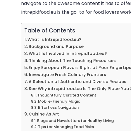
navigate to the awesome content it has to offer
Intrepidfood.eu is the go-to for food lovers worl
Table of Contents
What Is Intrepidfood.eu?
Background and Purpose
What Is Involved In Intrepidfood.eu?
Thinking About The Teaching Resources
Enjoy European Flavors Right at Your Fingertip
Investigate Fresh Culinary Frontiers
A Selection of Authentic and Diverse Recipes
See Why intrepidfood.eu Is The Only Place You
Thoughtfully Curated Content
Mobile-Friendly Magic
Effortless Navigation
Cuisine As Art
Blogs and Newsletters for Healthy Living
Tips for Managing Food Risks