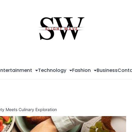
Sli
Wa
Entertainment
Technology
Fashion
Business
Conta
ty Meets Culinary Exploration