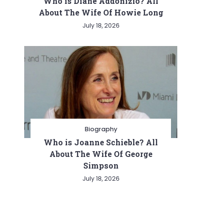
Who is Diane Addonizio? All
About The Wife Of Howie Long
July 18, 2026
Biography
Who is Joanne Schieble? All
About The Wife Of George
Simpson
July 18, 2026