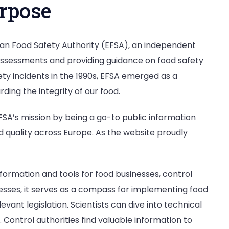
rpose
ean Food Safety Authority (EFSA), an independent
 assessments and providing guidance on food safety
ety incidents in the 1990s, EFSA emerged as a
ing the integrity of our food.
FSA’s mission by being a go-to public information
nd quality across Europe. As the website proudly
nformation and tools for food businesses, control
nesses, it serves as a compass for implementing food
nt legislation. Scientists can dive into technical
 Control authorities find valuable information to