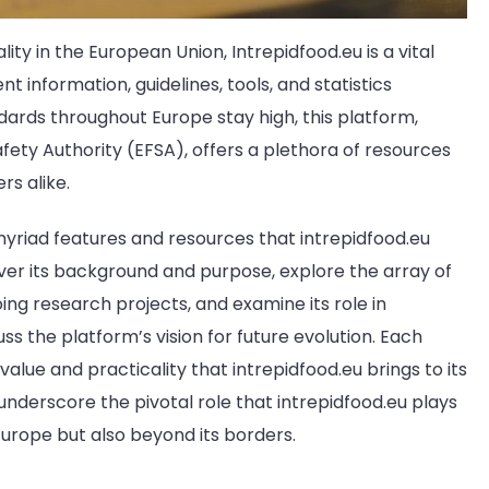
ity in the European Union, Intrepidfood.eu is a vital
 information, guidelines, tools, and statistics
ards throughout Europe stay high, this platform,
ety Authority (EFSA), offers a plethora of resources
rs alike.
e myriad features and resources that intrepidfood.eu
over its background and purpose, explore the array of
oing research projects, and examine its role in
uss the platform’s vision for future evolution. Each
value and practicality that intrepidfood.eu brings to its
 underscore the pivotal role that intrepidfood.eu plays
Europe but also beyond its borders.