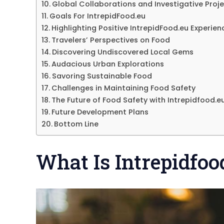
Global Collaborations and Investigative Proj
Goals For IntrepidFood.eu
Highlighting Positive IntrepidFood.eu Experien
Travelers’ Perspectives on Food
Discovering Undiscovered Local Gems
Audacious Urban Explorations
Savoring Sustainable Food
Challenges in Maintaining Food Safety
The Future of Food Safety with Intrepidfood.e
Future Development Plans
Bottom Line
What Is Intrepidfoo