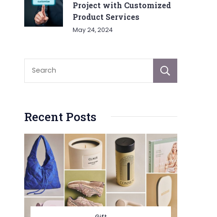
Project with Customized
Product Services
May 24, 2024
Sear
Recent Posts
Gift