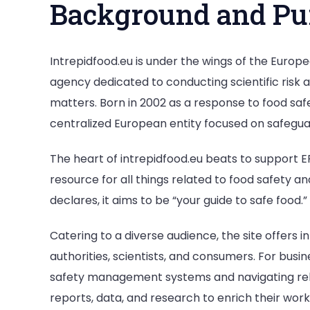
Background and Pu
Intrepidfood.eu is under the wings of the Europ
agency dedicated to conducting scientific risk
matters. Born in 2002 as a response to food saf
centralized European entity focused on safeguard
The heart of intrepidfood.eu beats to support E
resource for all things related to food safety a
declares, it aims to be “your guide to safe food.”
Catering to a diverse audience, the site offers i
authorities, scientists, and consumers. For busi
safety management systems and navigating releva
reports, data, and research to enrich their work.