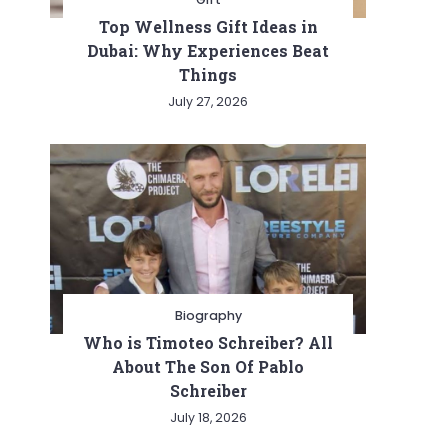
Top Wellness Gift Ideas in
Dubai: Why Experiences Beat
Things
July 27, 2026
Biography
Who is Timoteo Schreiber? All
About The Son Of Pablo
Schreiber
July 18, 2026