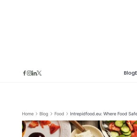
Skip
to
content
Blog
Home
Blog
Food
Intrepidfood.eu: Where Food Safe