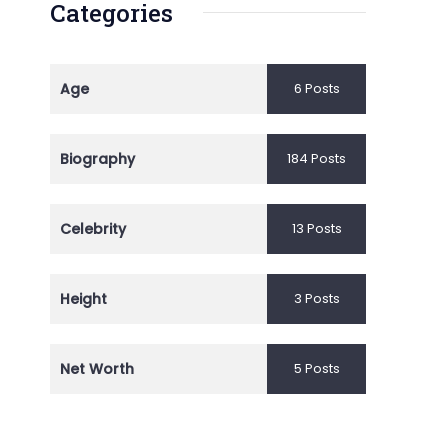
Categories
Age
6 Posts
Biography
184 Posts
Celebrity
13 Posts
Height
3 Posts
Net Worth
5 Posts