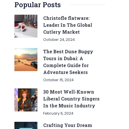
Popular Posts
Christofle flatware:
Leader In The Global
Cutlery Market
October 24, 2024
The Best Dune Buggy
Tours in Dubai: A
Complete Guide for
Adventure Seekers
October 15, 2024
30 Most Well-Known
Liberal Country Singers
In the Music Industry
February 6, 2024
Crafting Your Dream