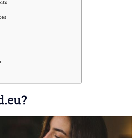
ects
ces
u
d.eu?