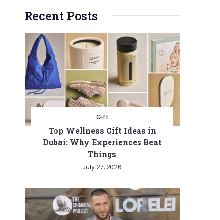
Recent Posts
Gift
Top Wellness Gift Ideas in
Dubai: Why Experiences Beat
Things
July 27, 2026