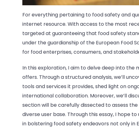
For everything pertaining to food safety and qual
internet resource. With access to the most recent
targeted at guaranteeing that food safety stand
under the guardianship of the European Food Saf
for food enterprises, consumers, and stakeholde
In this exploration, I aim to delve deep into th
offers. Through a structured analysis, we’ll unc
tools and services it provides, shed light on ong
international collaboration. Moreover, we’ll disc
section will be carefully dissected to assess the 
diverse user base. Through this essay, I hope to
in bolstering food safety endeavors not only in 