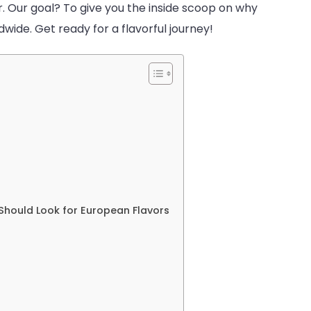
. Our goal? To give you the inside scoop on why
dwide. Get ready for a flavorful journey!
s
 Should Look for European Flavors