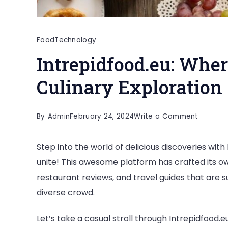
Food
Technology
Intrepidfood.eu: Whe
Culinary Exploration
on
By
Admin
February 24, 2024
Write a Comment
Intrepid
Step into the world of delicious discoveries wit
Where
unite! This awesome platform has crafted its ow
Food
restaurant reviews, and travel guides that are su
Safety
diverse crowd.
Meets
Culinary
Let’s take a casual stroll through Intrepidfood.e
Explorat