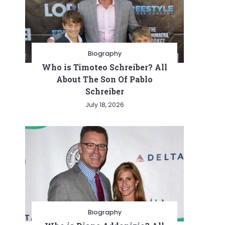
Biography
Who is Timoteo Schreiber? All
About The Son Of Pablo
Schreiber
July 18, 2026
Biography