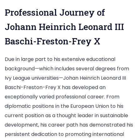
Professional Journey of
Johann Heinrich Leonard III
Baschi-Freston-Frey X
Due in large part to his extensive educational
background—which includes several degrees from
Ivy League universities—Johan Heinrich Leonard III
Baschi-Freston-Frey X has developed an
exceptionally varied professional career. From
diplomatic positions in the European Union to his
current position as a thought leader in sustainable
development, his career path has demonstrated his
persistent dedication to promoting international