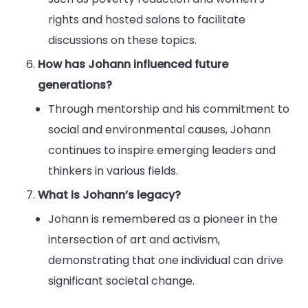
rights and hosted salons to facilitate
discussions on these topics.
How has Johann influenced future
generations?
Through mentorship and his commitment to
social and environmental causes, Johann
continues to inspire emerging leaders and
thinkers in various fields.
What is Johann’s legacy?
Johann is remembered as a pioneer in the
intersection of art and activism,
demonstrating that one individual can drive
significant societal change.