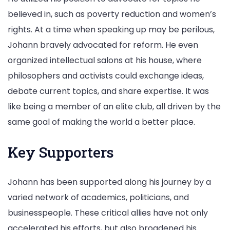
believed in, such as poverty reduction and women’s
rights. At a time when speaking up may be perilous,
Johann bravely advocated for reform. He even
organized intellectual salons at his house, where
philosophers and activists could exchange ideas,
debate current topics, and share expertise. It was
like being a member of an elite club, all driven by the
same goal of making the world a better place.
Key Supporters
Johann has been supported along his journey by a
varied network of academics, politicians, and
businesspeople. These critical allies have not only
accelerated his efforts, but also broadened his