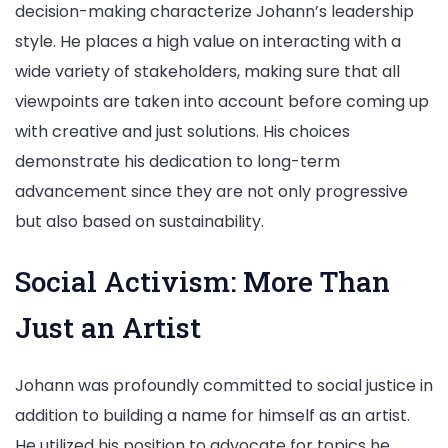
decision-making characterize Johann’s leadership
style. He places a high value on interacting with a
wide variety of stakeholders, making sure that all
viewpoints are taken into account before coming up
with creative and just solutions. His choices
demonstrate his dedication to long-term
advancement since they are not only progressive
but also based on sustainability.
Social Activism: More Than
Just an Artist
Johann was profoundly committed to social justice in
addition to building a name for himself as an artist.
He utilized his position to advocate for topics he