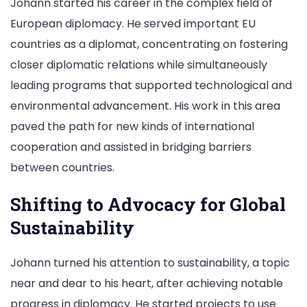
Johann started his career in the complex field of
European diplomacy. He served important EU
countries as a diplomat, concentrating on fostering
closer diplomatic relations while simultaneously
leading programs that supported technological and
environmental advancement. His work in this area
paved the path for new kinds of international
cooperation and assisted in bridging barriers
between countries.
Shifting to Advocacy for Global
Sustainability
Johann turned his attention to sustainability, a topic
near and dear to his heart, after achieving notable
progress in diplomacy. He started projects to use