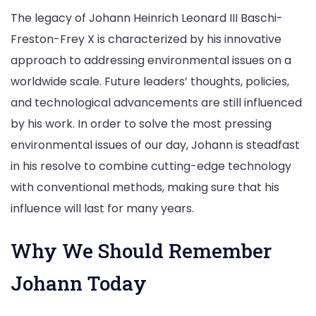
The legacy of Johann Heinrich Leonard III Baschi-
Freston-Frey X is characterized by his innovative
approach to addressing environmental issues on a
worldwide scale. Future leaders’ thoughts, policies,
and technological advancements are still influenced
by his work. In order to solve the most pressing
environmental issues of our day, Johann is steadfast
in his resolve to combine cutting-edge technology
with conventional methods, making sure that his
influence will last for many years.
Why We Should Remember
Johann Today