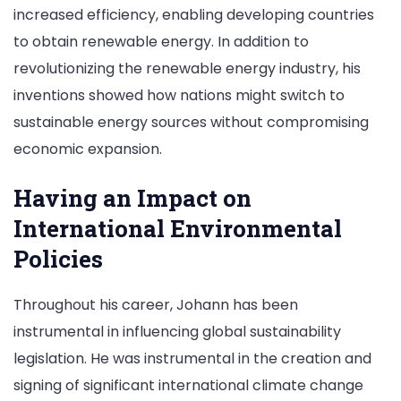
increased efficiency, enabling developing countries
to obtain renewable energy. In addition to
revolutionizing the renewable energy industry, his
inventions showed how nations might switch to
sustainable energy sources without compromising
economic expansion.
Having an Impact on
International Environmental
Policies
Throughout his career, Johann has been
instrumental in influencing global sustainability
legislation. He was instrumental in the creation and
signing of significant international climate change