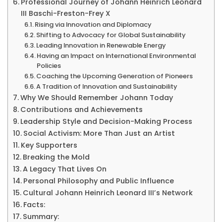
Professional Journey of Johann Heinrich Leonard
&
III Baschi-Freston-Frey X
More
Rising via Innovation and Diplomacy
Shifting to Advocacy for Global Sustainability
Leading Innovation in Renewable Energy
Having an Impact on International Environmental
Policies
Coaching the Upcoming Generation of Pioneers
A Tradition of Innovation and Sustainability
Why We Should Remember Johann Today
Contributions and Achievements
Leadership Style and Decision-Making Process
Social Activism: More Than Just an Artist
Key Supporters
Breaking the Mold
A Legacy That Lives On
Personal Philosophy and Public Influence
Cultural Johann Heinrich Leonard III’s Network
Facts:
Summary: