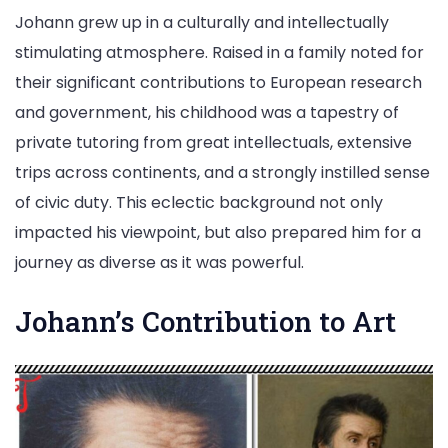
Johann grew up in a culturally and intellectually
stimulating atmosphere. Raised in a family noted for
their significant contributions to European research
and government, his childhood was a tapestry of
private tutoring from great intellectuals, extensive
trips across continents, and a strongly instilled sense
of civic duty. This eclectic background not only
impacted his viewpoint, but also prepared him for a
journey as diverse as it was powerful.
Johann’s Contribution to Art