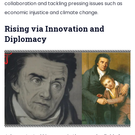
collaboration and tackling pressing issues such as
economic injustice and climate change.
Rising via Innovation and
Diplomacy