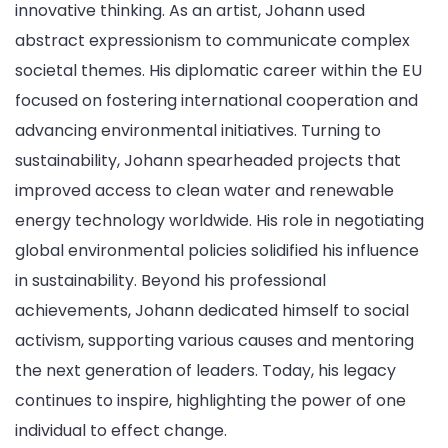
innovative thinking. As an artist, Johann used
abstract expressionism to communicate complex
societal themes. His diplomatic career within the EU
focused on fostering international cooperation and
advancing environmental initiatives. Turning to
sustainability, Johann spearheaded projects that
improved access to clean water and renewable
energy technology worldwide. His role in negotiating
global environmental policies solidified his influence
in sustainability. Beyond his professional
achievements, Johann dedicated himself to social
activism, supporting various causes and mentoring
the next generation of leaders. Today, his legacy
continues to inspire, highlighting the power of one
individual to effect change.