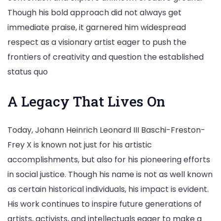
Though his bold approach did not always get
immediate praise, it garnered him widespread
respect as a visionary artist eager to push the
frontiers of creativity and question the established
status quo
A Legacy That Lives On
Today, Johann Heinrich Leonard III Baschi-Freston-
Frey X is known not just for his artistic
accomplishments, but also for his pioneering efforts
in social justice. Though his name is not as well known
as certain historical individuals, his impact is evident.
His work continues to inspire future generations of
artists, activists, and intellectuals eager to make a