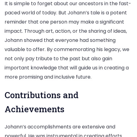
It is simple to forget about our ancestors in the fast-
paced world of today. But Johann’s tale is a potent
reminder that one person may make a significant
impact. Through art, action, or the sharing of ideas,
Johann showed that everyone had something
valuable to offer. By commemorating his legacy, we
not only pay tribute to the past but also gain
important knowledge that will guide us in creating a
more promising and inclusive future.
Contributions and
Achievements
Johann’s accomplishments are extensive and
powerful. He was instrumental in creating efforts