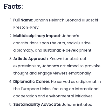
Facts:
Full Name
: Johann Heinrich Leonard III Baschi-
Freston-Frey.
Multidisciplinary Impact
: Johann’s
contributions span the arts, social justice,
diplomacy, and sustainable development.
Artistic Approach
: Known for abstract
expressionism, Johann’s art aimed to provoke
thought and engage viewers emotionally.
Diplomatic Career
: He served as a diplomat in
the European Union, focusing on international
cooperation and environmental initiatives.
Sustainability Advocate
: Johann initiated