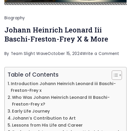
Biography
Johann Heinrich Leonard Iii
Baschi-Freston-Frey X & More
on
By
Team Slight Wave
October 15, 2024
Write a Comment
Joha
Heinr
Table of Contents
Leona
Introduction Johann Heinrich Leonard iii Baschi-
Iii
Freston-Frey x
Who Was Johann Heinrich Leonard III Baschi-
Basch
Freston-Frey x?
Frest
Early Life Journey
Frey
Johann’s Contribution to Art
X
Lessons from His Life and Career