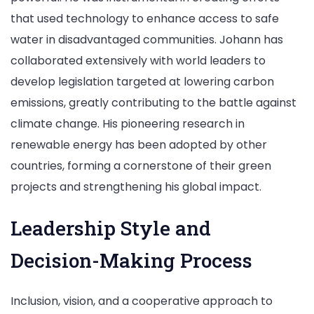
that used technology to enhance access to safe
water in disadvantaged communities. Johann has
collaborated extensively with world leaders to
develop legislation targeted at lowering carbon
emissions, greatly contributing to the battle against
climate change. His pioneering research in
renewable energy has been adopted by other
countries, forming a cornerstone of their green
projects and strengthening his global impact.
Leadership Style and
Decision-Making Process
Inclusion, vision, and a cooperative approach to