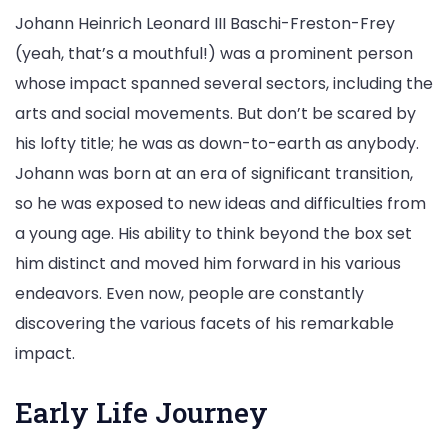
Johann Heinrich Leonard III Baschi-Freston-Frey
(yeah, that’s a mouthful!) was a prominent person
whose impact spanned several sectors, including the
arts and social movements. But don’t be scared by
his lofty title; he was as down-to-earth as anybody.
Johann was born at an era of significant transition,
so he was exposed to new ideas and difficulties from
a young age. His ability to think beyond the box set
him distinct and moved him forward in his various
endeavors. Even now, people are constantly
discovering the various facets of his remarkable
impact.
Early Life Journey