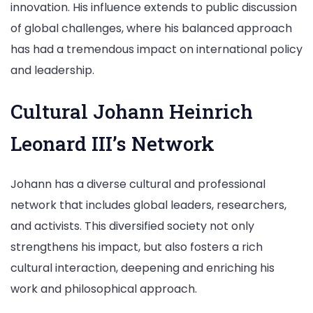
innovation. His influence extends to public discussion
of global challenges, where his balanced approach
has had a tremendous impact on international policy
and leadership.
Cultural Johann Heinrich
Leonard III’s Network
Johann has a diverse cultural and professional
network that includes global leaders, researchers,
and activists. This diversified society not only
strengthens his impact, but also fosters a rich
cultural interaction, deepening and enriching his
work and philosophical approach.