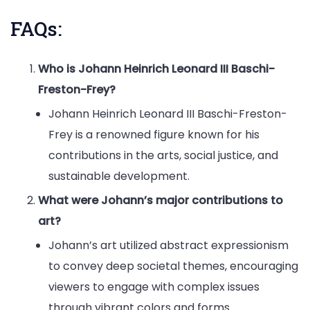
FAQs:
Who is Johann Heinrich Leonard III Baschi-
Freston-Frey?
Johann Heinrich Leonard III Baschi-Freston-
Frey is a renowned figure known for his
contributions in the arts, social justice, and
sustainable development.
What were Johann’s major contributions to
art?
Johann’s art utilized abstract expressionism
to convey deep societal themes, encouraging
viewers to engage with complex issues
through vibrant colors and forms.