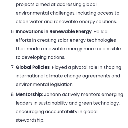
projects aimed at addressing global
environmental challenges, including access to
clean water and renewable energy solutions.
Innovations in Renewable Energy
: He led
efforts in creating solar energy technologies
that made renewable energy more accessible
to developing nations.
Global Policies
: Played a pivotal role in shaping
international climate change agreements and
environmental legislation.
Mentorship
: Johann actively mentors emerging
leaders in sustainability and green technology,
encouraging accountability in global
stewardship.