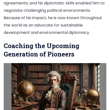
agreements, and his diplomatic skills enabled him to
negotiate challenging political environments.
Because of his impact, he is now known throughout
the world as an advocate for sustainable
development and environmental diplomacy.
Coaching the Upcoming
Generation of Pioneers