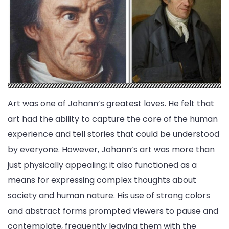
Art was one of Johann’s greatest loves. He felt that
art had the ability to capture the core of the human
experience and tell stories that could be understood
by everyone. However, Johann’s art was more than
just physically appealing; it also functioned as a
means for expressing complex thoughts about
society and human nature. His use of strong colors
and abstract forms prompted viewers to pause and
contemplate, frequently leaving them with the