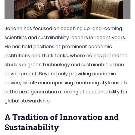
Johann has focused on coaching up-and-coming
scientists and sustainability leaders in recent years.
He has held positions at prominent academic
institutions and think tanks, where he has promoted
studies in green technology and sustainable urban
development. Beyond only providing academic
advice, his all-encompassing mentoring style instills
in the next generation a feeling of accountability for
global stewardship.
A Tradition of Innovation and
Sustainability