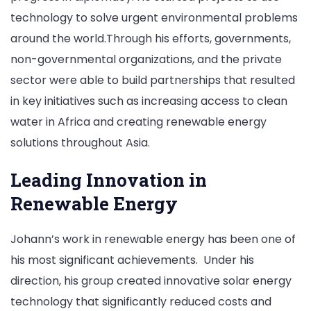
technology to solve urgent environmental problems
around the world.Through his efforts, governments,
non-governmental organizations, and the private
sector were able to build partnerships that resulted
in key initiatives such as increasing access to clean
water in Africa and creating renewable energy
solutions throughout Asia.
Leading Innovation in
Renewable Energy
Johann’s work in renewable energy has been one of
his most significant achievements. Under his
direction, his group created innovative solar energy
technology that significantly reduced costs and