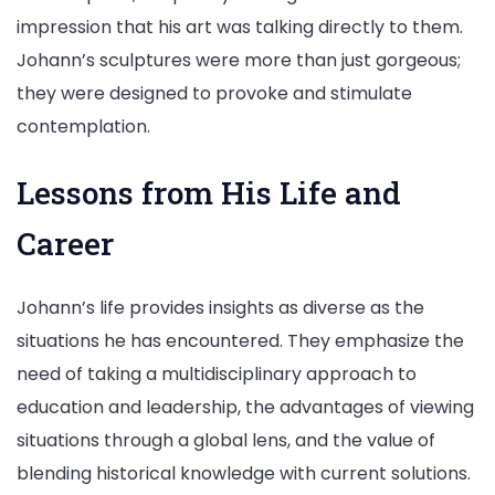
impression that his art was talking directly to them.
Johann’s sculptures were more than just gorgeous;
they were designed to provoke and stimulate
contemplation.
Lessons from His Life and
Career
Johann’s life provides insights as diverse as the
situations he has encountered. They emphasize the
need of taking a multidisciplinary approach to
education and leadership, the advantages of viewing
situations through a global lens, and the value of
blending historical knowledge with current solutions.