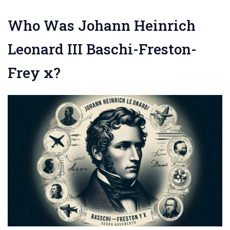
Who Was Johann Heinrich
Leonard III Baschi-Freston-
Frey x?