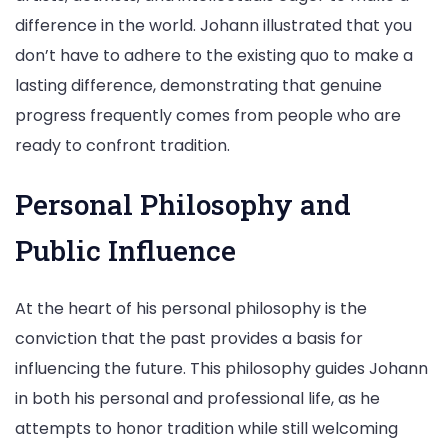
difference in the world. Johann illustrated that you
don’t have to adhere to the existing quo to make a
lasting difference, demonstrating that genuine
progress frequently comes from people who are
ready to confront tradition.
Personal Philosophy and
Public Influence
At the heart of his personal philosophy is the
conviction that the past provides a basis for
influencing the future. This philosophy guides Johann
in both his personal and professional life, as he
attempts to honor tradition while still welcoming