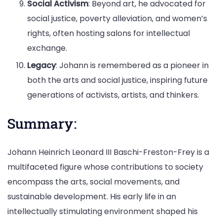
Social Activism
: Beyond art, he advocated for
social justice, poverty alleviation, and women’s
rights, often hosting salons for intellectual
exchange.
Legacy
: Johann is remembered as a pioneer in
both the arts and social justice, inspiring future
generations of activists, artists, and thinkers.
Summary:
Johann Heinrich Leonard III Baschi-Freston-Frey is a
multifaceted figure whose contributions to society
encompass the arts, social movements, and
sustainable development. His early life in an
intellectually stimulating environment shaped his