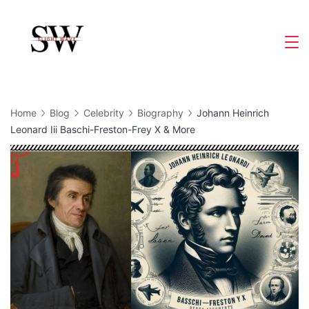
Skip
to
Slight
content
Wave
Home
Blog
Celebrity
Biography
Johann Heinrich
Leonard Iii Baschi-Freston-Frey X & More