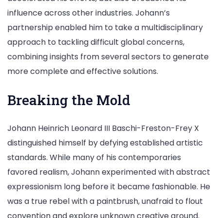
influence across other industries. Johann’s
partnership enabled him to take a multidisciplinary
approach to tackling difficult global concerns,
combining insights from several sectors to generate
more complete and effective solutions.
Breaking the Mold
Johann Heinrich Leonard III Baschi-Freston-Frey X
distinguished himself by defying established artistic
standards. While many of his contemporaries
favored realism, Johann experimented with abstract
expressionism long before it became fashionable. He
was a true rebel with a paintbrush, unafraid to flout
convention and explore unknown creative ground.