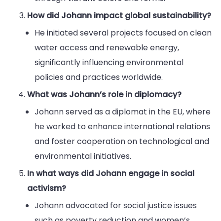
How did Johann impact global sustainability?
He initiated several projects focused on clean
water access and renewable energy,
significantly influencing environmental
policies and practices worldwide.
What was Johann’s role in diplomacy?
Johann served as a diplomat in the EU, where
he worked to enhance international relations
and foster cooperation on technological and
environmental initiatives.
In what ways did Johann engage in social
activism?
Johann advocated for social justice issues
such as poverty reduction and women’s