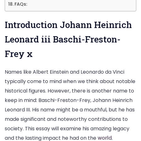
FAQs:
Introduction Johann Heinrich
Leonard iii Baschi-Freston-
Frey x
Names like Albert Einstein and Leonardo da Vinci
typically come to mind when we think about notable
historical figures. However, there is another name to
keep in mind: Baschi-Freston-Frey, Johann Heinrich
Leonard III. His name might be a mouthful, but he has
made significant and noteworthy contributions to
society. This essay will examine his amazing legacy
and the lasting impact he had on the
world
.