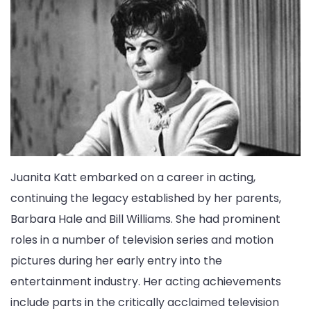
Juanita Katt embarked on a career in acting,
continuing the legacy established by her parents,
Barbara Hale and Bill Williams. She had prominent
roles in a number of television series and motion
pictures during her early entry into the
entertainment industry. Her acting achievements
include parts in the critically acclaimed television