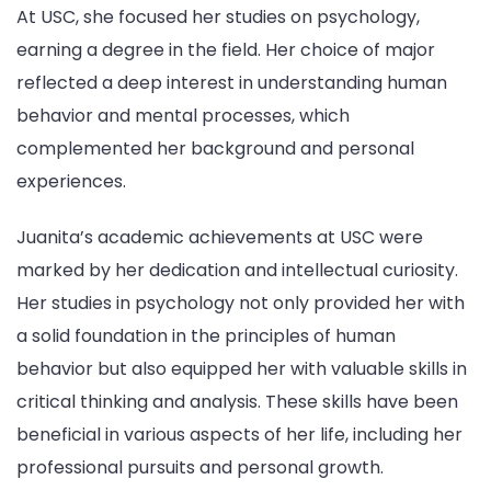
At USC, she focused her studies on psychology,
earning a degree in the field. Her choice of major
reflected a deep interest in understanding human
behavior and mental processes, which
complemented her background and personal
experiences.
Juanita’s academic achievements at USC were
marked by her dedication and intellectual curiosity.
Her studies in psychology not only provided her with
a solid foundation in the principles of human
behavior but also equipped her with valuable skills in
critical thinking and analysis. These skills have been
beneficial in various aspects of her life, including her
professional pursuits and personal growth.