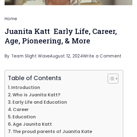
Home
Juanita Katt Early Life, Career,
Age, Pioneering, & More
on
By
Team Slight Wave
August 12, 2024
Write a Comment
Juanit
Katt
Table of Contents
Early
Introduction
Life,
Who is Juanita Katt?
Career
Early Life and Education
Career
Age,
Education
Pioneer
Age Jaunita Katt
&
The proud parents of Juanita Kate