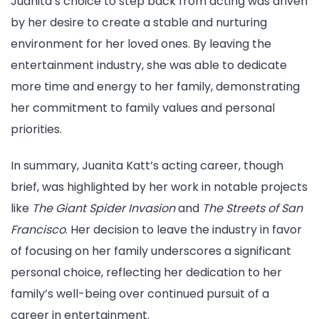
Juanita’s choice to step back from acting was driven
by her desire to create a stable and nurturing
environment for her loved ones. By leaving the
entertainment industry, she was able to dedicate
more time and energy to her family, demonstrating
her commitment to family values and personal
priorities.
In summary, Juanita Katt’s acting career, though
brief, was highlighted by her work in notable projects
like
The Giant Spider Invasion
and
The Streets of San
Francisco
. Her decision to leave the industry in favor
of focusing on her family underscores a significant
personal choice, reflecting her dedication to her
family’s well-being over continued pursuit of a
career in entertainment.