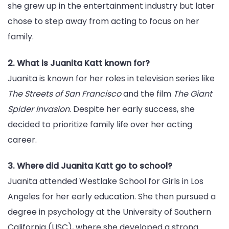
she grew up in the entertainment industry but later
chose to step away from acting to focus on her
family.
2. What is Juanita Katt known for?
Juanita is known for her roles in television series like
The Streets of San Francisco
and the film
The Giant
Spider Invasion
. Despite her early success, she
decided to prioritize family life over her acting
career.
3. Where did Juanita Katt go to school?
Juanita attended Westlake School for Girls in Los
Angeles for her early education. She then pursued a
degree in psychology at the University of Southern
California (USC), where she developed a strong