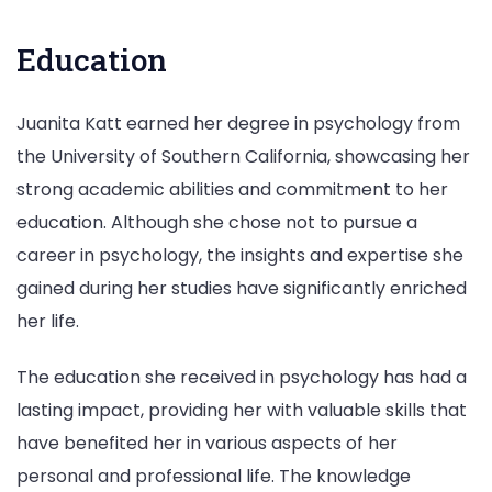
Education
Juanita Katt earned her degree in psychology from
the University of Southern California, showcasing her
strong academic abilities and commitment to her
education. Although she chose not to pursue a
career in psychology, the insights and expertise she
gained during her studies have significantly enriched
her life.
The education she received in psychology has had a
lasting impact, providing her with valuable skills that
have benefited her in various aspects of her
personal and professional life. The knowledge