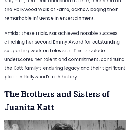
Kat, Hale, and their cherished mother, enshrined on
the Hollywood Walk of Fame, acknowledging their
remarkable influence in entertainment.
Amidst these trials, Kat achieved notable success,
clinching her second Emmy Award for outstanding
supporting work on television. This accolade
underscores her talent and commitment, continuing
the Katt family’s enduring legacy and their significant
place in Hollywood’s rich history.
The Brothers and Sisters of
Juanita Katt