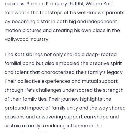
business. Born on February 16, 1951, William Katt
followed in the footsteps of his well-known parents
by becoming a star in both big and independent
motion pictures and creating his own place in the
Hollywood industry.
The Katt siblings not only shared a deep-rooted
familial bond but also embodied the creative spirit
and talent that characterized their family’s legacy.
Their collective experiences and mutual support
through life’s challenges underscored the strength
of their family ties. Their journey highlights the
profound impact of family unity and the way shared
passions and unwavering support can shape and
sustain a family’s enduring influence in the