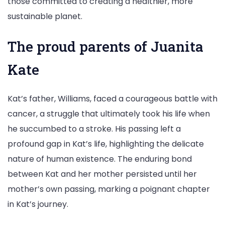
those committed to creating a healthier, more
sustainable planet.
The proud parents of Juanita
Kate
Kat’s father, Williams, faced a courageous battle with
cancer, a struggle that ultimately took his life when
he succumbed to a stroke. His passing left a
profound gap in Kat’s life, highlighting the delicate
nature of human existence. The enduring bond
between Kat and her mother persisted until her
mother’s own passing, marking a poignant chapter
in Kat’s journey.