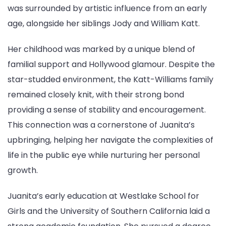
was surrounded by artistic influence from an early
age, alongside her siblings Jody and William Katt.
Her childhood was marked by a unique blend of
familial support and Hollywood glamour. Despite the
star-studded environment, the Katt-Williams family
remained closely knit, with their strong bond
providing a sense of stability and encouragement.
This connection was a cornerstone of Juanita’s
upbringing, helping her navigate the complexities of
life in the public eye while nurturing her personal
growth.
Juanita’s early education at Westlake School for
Girls and the University of Southern California laid a