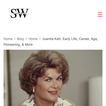
Skip
to
Slight
content
Wave
Home
Blog
Home
Juanita Katt Early Life, Career, Age,
Pioneering, & More