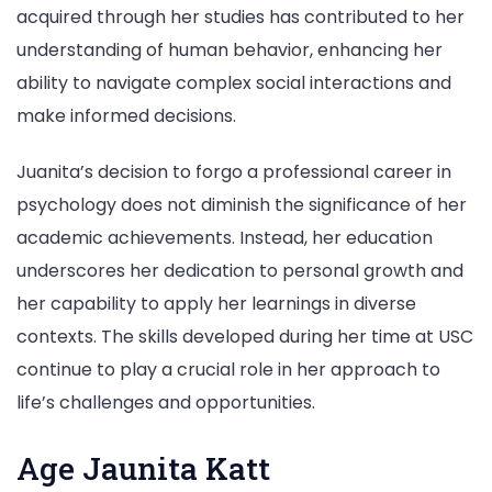
acquired through her studies has contributed to her
understanding of human behavior, enhancing her
ability to navigate complex social interactions and
make informed decisions.
Juanita’s decision to forgo a professional career in
psychology does not diminish the significance of her
academic achievements. Instead, her education
underscores her dedication to personal growth and
her capability to apply her learnings in diverse
contexts. The skills developed during her time at USC
continue to play a crucial role in her approach to
life’s challenges and opportunities.
Age Jaunita Katt