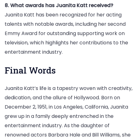
8. What awards has Juanita Katt received?
Juanita Katt has been recognized for her acting
talents with notable awards, including her second
Emmy Award for outstanding supporting work on
television, which highlights her contributions to the
entertainment industry.
Final Words
Juanita Katt’s life is a tapestry woven with creativity,
dedication, and the allure of Hollywood. Born on
December 2, 1951, in Los Angeles, California, Juanita
grew up in a family deeply entrenched in the
entertainment industry. As the daughter of
renowned actors Barbara Hale and Bill Williams, she