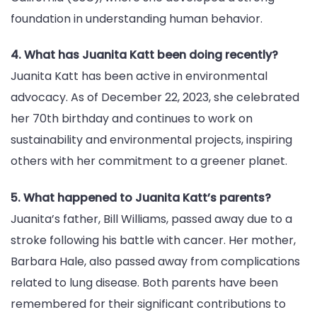
foundation in understanding human behavior.
4. What has Juanita Katt been doing recently?
Juanita Katt has been active in environmental
advocacy. As of December 22, 2023, she celebrated
her 70th birthday and continues to work on
sustainability and environmental projects, inspiring
others with her commitment to a greener planet.
5. What happened to Juanita Katt’s parents?
Juanita’s father, Bill Williams, passed away due to a
stroke following his battle with cancer. Her mother,
Barbara Hale, also passed away from complications
related to lung disease. Both parents have been
remembered for their significant contributions to