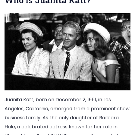
Who is Juanita Katt?
Juanita Katt, born on December 2, 1951, in Los
Angeles, California, emerged from a prominent show
business family. As the only daughter of Barbara
Hale, a celebrated actress known for her role in