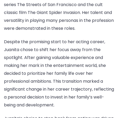
series The Streets of San Francisco and the cult
classic film The Giant Spider Invasion. Her talent and
versatility in playing many personas in the profession
were demonstrated in these roles.
Despite the promising start to her acting career,
Juanita chose to shift her focus away from the
spotlight. After gaining valuable experience and
making her mark in the entertainment world, she
decided to prioritize her family life over her
professional ambitions. This transition marked a
significant change in her career trajectory, reflecting
a personal decision to invest in her family’s well-
being and development.