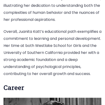
illustrating her dedication to understanding both the
complexities of human behavior and the nuances of
her professional aspirations.
Overall, Juanita Katt’s educational path exemplifies a
commitment to learning and personal development.
Her time at both Westlake School for Girls and the
University of Southern California provided her with a
strong academic foundation and a deep
understanding of psychological principles,
contributing to her overall growth and success.
Career