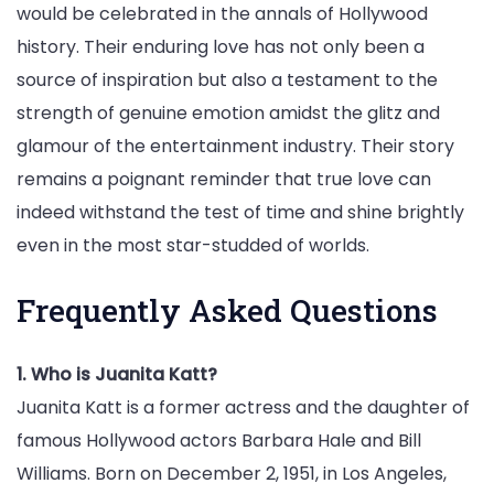
would be celebrated in the annals of Hollywood
history. Their enduring love has not only been a
source of inspiration but also a testament to the
strength of genuine emotion amidst the glitz and
glamour of the entertainment industry. Their story
remains a poignant reminder that true love can
indeed withstand the test of time and shine brightly
even in the most star-studded of worlds.
Frequently Asked Questions
1. Who is Juanita Katt?
Juanita Katt is a former actress and the daughter of
famous Hollywood actors Barbara Hale and Bill
Williams. Born on December 2, 1951, in Los Angeles,