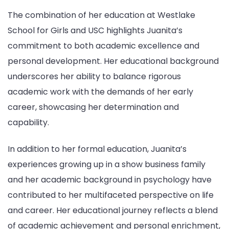
The combination of her education at Westlake
School for Girls and USC highlights Juanita’s
commitment to both academic excellence and
personal development. Her educational background
underscores her ability to balance rigorous
academic work with the demands of her early
career, showcasing her determination and
capability.
In addition to her formal education, Juanita’s
experiences growing up in a show business family
and her academic background in psychology have
contributed to her multifaceted perspective on life
and career. Her educational journey reflects a blend
of academic achievement and personal enrichment,