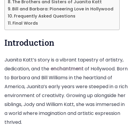
More
The Brothers and Sisters of Juanita Katt
Bill and Barbara: Pioneering Love in Hollywood
Frequently Asked Questions
Final Words
Introduction
Juanita Katt’s story is a vibrant tapestry of artistry,
dedication, and the
enchantment
of Hollywood. Born
to Barbara and Bill Williams in the heartland of
America, Juanita’s early years were steeped in a rich
environment of creativity. Growing up alongside her
siblings, Jody and William Katt, she was immersed in
a world where imagination and artistic expression
thrived.