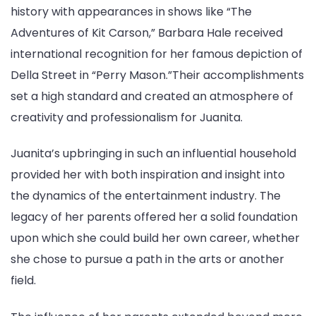
history with appearances in shows like “The
Adventures of Kit Carson,” Barbara Hale received
international recognition for her famous depiction of
Della Street in “Perry Mason.”Their accomplishments
set a high standard and created an atmosphere of
creativity and professionalism for Juanita.
Juanita’s upbringing in such an influential household
provided her with both inspiration and insight into
the dynamics of the entertainment industry. The
legacy of her parents offered her a solid foundation
upon which she could build her own career, whether
she chose to pursue a path in the arts or another
field.