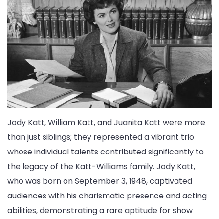
Jody Katt, William Katt, and Juanita Katt were more
than just siblings; they represented a vibrant trio
whose individual talents contributed significantly to
the legacy of the Katt-Williams family. Jody Katt,
who was born on September 3, 1948, captivated
audiences with his charismatic presence and acting
abilities, demonstrating a rare aptitude for show