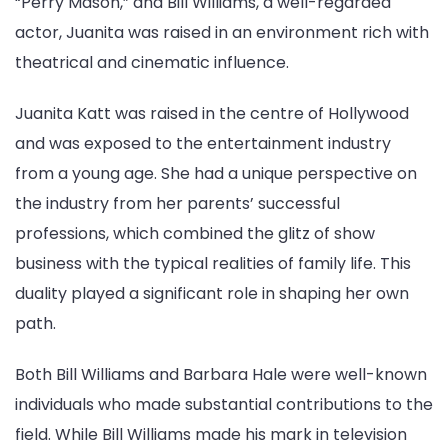
“Perry Mason,” and Bill Williams, a well-regarded
actor, Juanita was raised in an environment rich with
theatrical and cinematic influence.
Juanita Katt was raised in the centre of Hollywood
and was exposed to the entertainment industry
from a young age. She had a unique perspective on
the industry from her parents’ successful
professions, which combined the glitz of show
business with the typical realities of family life. This
duality played a significant role in shaping her own
path.
Both Bill Williams and Barbara Hale were well-known
individuals who made substantial contributions to the
field. While Bill Williams made his mark in television