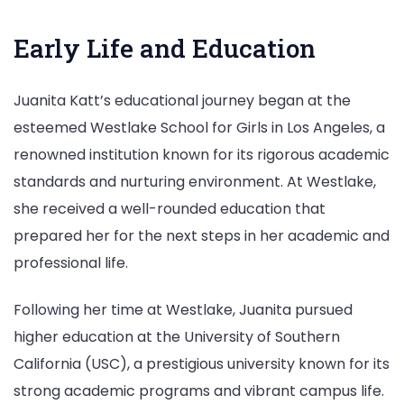
Early Life and Education
Juanita Katt’s educational journey began at the
esteemed Westlake School for Girls in Los Angeles, a
renowned institution known for its rigorous academic
standards and nurturing environment. At Westlake,
she received a well-rounded education that
prepared her for the next steps in her academic and
professional life.
Following her time at Westlake, Juanita pursued
higher education at the University of Southern
California (USC), a prestigious university known for its
strong academic programs and vibrant campus life.