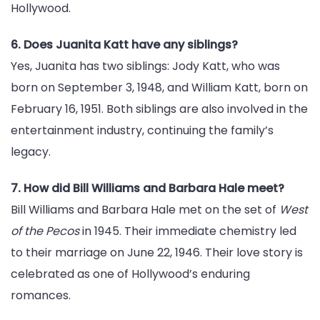
Hollywood.
6. Does Juanita Katt have any siblings?
Yes, Juanita has two siblings: Jody Katt, who was
born on September 3, 1948, and William Katt, born on
February 16, 1951. Both siblings are also involved in the
entertainment industry, continuing the family’s
legacy.
7. How did Bill Williams and Barbara Hale meet?
Bill Williams and Barbara Hale met on the set of
West
of the Pecos
in 1945. Their immediate chemistry led
to their marriage on June 22, 1946. Their love story is
celebrated as one of Hollywood’s enduring
romances.