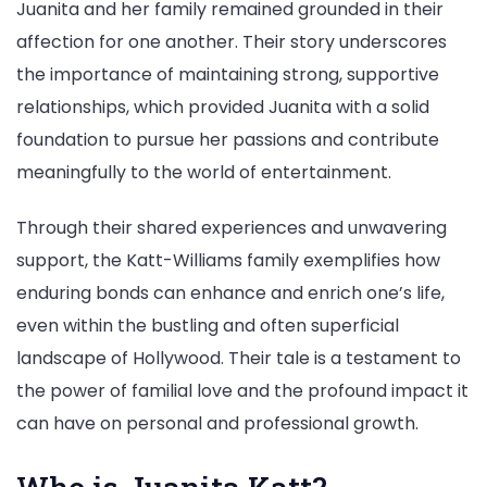
Juanita and her family remained grounded in their
affection for one another. Their story underscores
the importance of maintaining strong, supportive
relationships, which provided Juanita with a solid
foundation to pursue her passions and contribute
meaningfully to the world of entertainment.
Through their shared experiences and unwavering
support, the Katt-Williams family exemplifies how
enduring bonds can enhance and enrich one’s life,
even within the bustling and often superficial
landscape of Hollywood. Their tale is a testament to
the power of familial love and the profound impact it
can have on personal and professional growth.