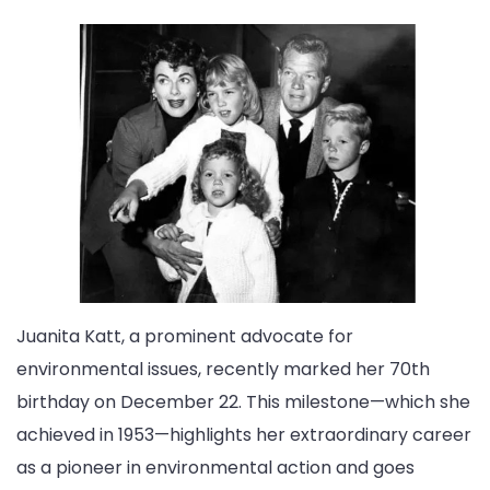
Juanita Katt, a prominent advocate for
environmental issues, recently marked her 70th
birthday on December 22. This milestone—which she
achieved in 1953—highlights her extraordinary career
as a pioneer in environmental action and goes