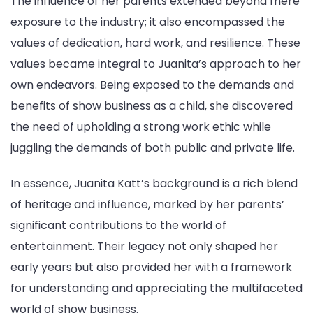
The influence of her parents extended beyond mere
exposure to the industry; it also encompassed the
values of dedication, hard work, and resilience. These
values became integral to Juanita’s approach to her
own endeavors. Being exposed to the demands and
benefits of show business as a child, she discovered
the need of upholding a strong work ethic while
juggling the demands of both public and private life.
In essence, Juanita Katt’s background is a rich blend
of heritage and influence, marked by her parents’
significant contributions to the world of
entertainment. Their legacy not only shaped her
early years but also provided her with a framework
for understanding and appreciating the multifaceted
world of show business.