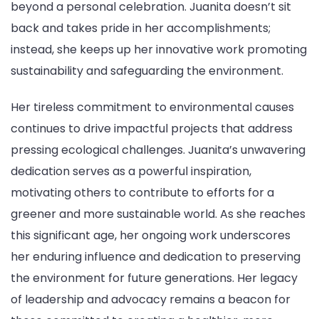
beyond a personal celebration. Juanita doesn’t sit
back and takes pride in her accomplishments;
instead, she keeps up her innovative work promoting
sustainability and safeguarding the environment.
Her tireless commitment to environmental causes
continues to drive impactful projects that address
pressing ecological challenges. Juanita’s unwavering
dedication serves as a powerful inspiration,
motivating others to contribute to efforts for a
greener and more sustainable world. As she reaches
this significant age, her ongoing work underscores
her enduring influence and dedication to preserving
the environment for future generations. Her legacy
of leadership and advocacy remains a beacon for