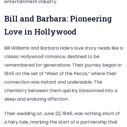
entertainment industry.
Bill and Barbara: Pioneering
Love in Hollywood
Bill Williams and Barbara Hale’s love story reads like a
classic Hollywood romance, destined to be
remembered for generations. Their journey began in
1945 on the set of “West of the Pecos,” where their
connection was instant and undeniable. The
chemistry between them quickly blossomed into a
deep and enduring affection.
Their wedding on June 22, 1946, was nothing short of
a fairy tale, marking the start of a partnership that