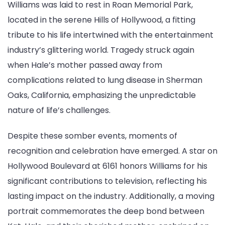
Williams was laid to rest in Roan Memorial Park,
located in the serene Hills of Hollywood, a fitting
tribute to his life intertwined with the entertainment
industry’s glittering world. Tragedy struck again
when Hale’s mother passed away from
complications related to lung disease in Sherman
Oaks, California, emphasizing the unpredictable
nature of life’s challenges.
Despite these somber events, moments of
recognition and celebration have emerged. A star on
Hollywood Boulevard at 6161 honors Williams for his
significant contributions to television, reflecting his
lasting impact on the industry. Additionally, a moving
portrait commemorates the deep bond between