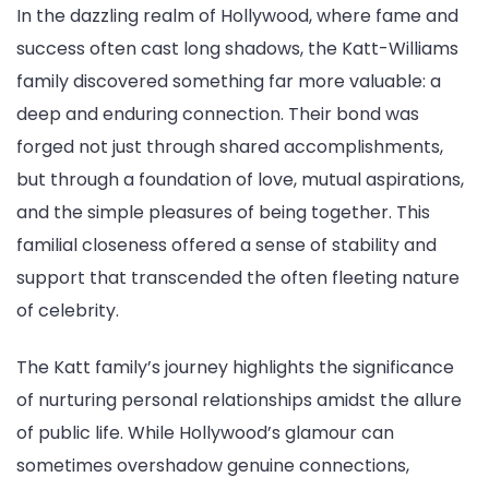
In the dazzling realm of Hollywood, where fame and
success often cast long shadows, the Katt-Williams
family discovered something far more valuable: a
deep and enduring connection. Their bond was
forged not just through shared accomplishments,
but through a foundation of love, mutual aspirations,
and the simple pleasures of being together. This
familial closeness offered a sense of stability and
support that transcended the often fleeting nature
of celebrity.
The Katt family’s journey highlights the significance
of nurturing personal relationships amidst the allure
of public life. While Hollywood’s glamour can
sometimes overshadow genuine connections,