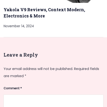
Yakola V9 Reviews, Context Modern,
Electronics & More
November 14, 2024
Leave a Reply
Your email address will not be published.
Required fields
are marked
*
Comment
*