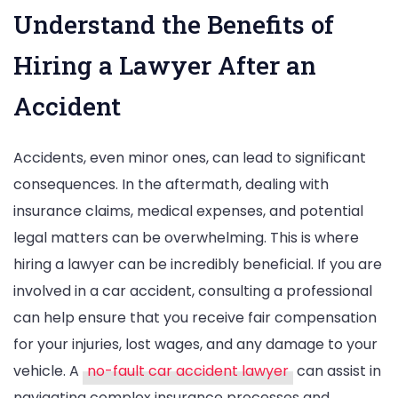
Understand the Benefits of
Hiring a Lawyer After an
Accident
Accidents, even minor ones, can lead to significant
consequences. In the aftermath, dealing with
insurance claims, medical expenses, and potential
legal matters can be overwhelming. This is where
hiring a lawyer can be incredibly beneficial. If you are
involved in a car accident, consulting a professional
can help ensure that you receive fair compensation
for your injuries, lost wages, and any damage to your
vehicle. A
no-fault car accident lawyer
can assist in
navigating complex insurance processes and