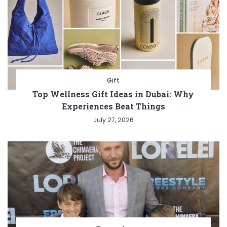
Gift
Top Wellness Gift Ideas in Dubai: Why
Experiences Beat Things
July 27, 2026