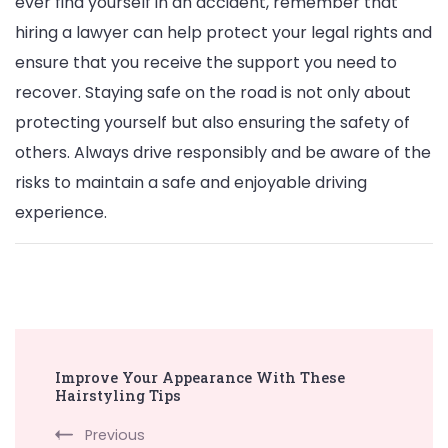
ever find yourself in an accident, remember that
hiring a lawyer can help protect your legal rights and
ensure that you receive the support you need to
recover. Staying safe on the road is not only about
protecting yourself but also ensuring the safety of
others. Always drive responsibly and be aware of the
risks to maintain a safe and enjoyable driving
experience.
Post
Improve Your Appearance With These
Navigation
Hairstyling Tips
Previous