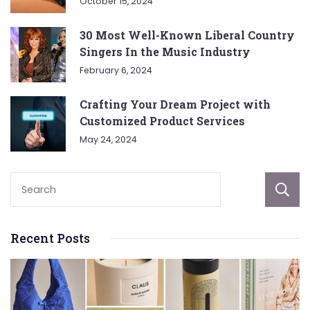
October 15, 2024
30 Most Well-Known Liberal Country
Singers In the Music Industry
February 6, 2024
Crafting Your Dream Project with
Customized Product Services
May 24, 2024
Recent Posts