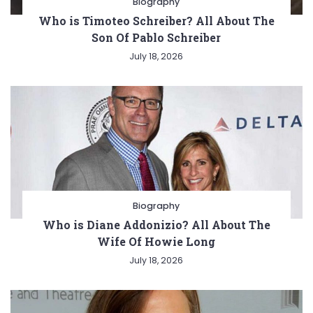
Biography
Who is Timoteo Schreiber? All About The
Son Of Pablo Schreiber
July 18, 2026
Biography
Who is Diane Addonizio? All About The
Wife Of Howie Long
July 18, 2026