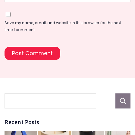
Save my name, email, and website in this browser for the next
time I comment.
Recent Posts