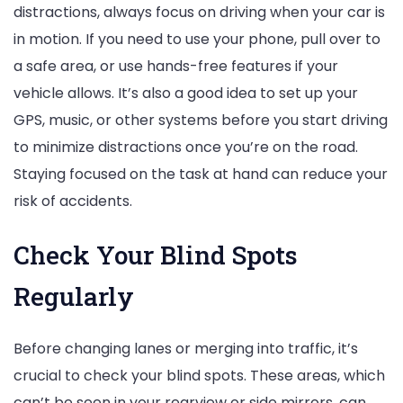
distractions, always focus on driving when your car is
in motion. If you need to use your phone, pull over to
a safe area, or use hands-free features if your
vehicle allows. It’s also a good idea to set up your
GPS, music, or other systems before you start driving
to minimize distractions once you’re on the road.
Staying focused on the task at hand can reduce your
risk of accidents.
Check Your Blind Spots
Regularly
Before changing lanes or merging into traffic, it’s
crucial to check your blind spots. These areas, which
can’t be seen in your rearview or side mirrors, can