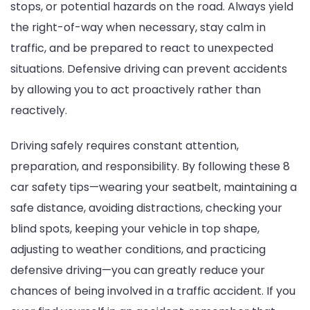
stops, or potential hazards on the road. Always yield
the right-of-way when necessary, stay calm in
traffic, and be prepared to react to unexpected
situations. Defensive driving can prevent accidents
by allowing you to act proactively rather than
reactively.
Driving safely requires constant attention,
preparation, and responsibility. By following these 8
car safety tips—wearing your seatbelt, maintaining a
safe distance, avoiding distractions, checking your
blind spots, keeping your vehicle in top shape,
adjusting to weather conditions, and practicing
defensive driving—you can greatly reduce your
chances of being involved in a traffic accident. If you