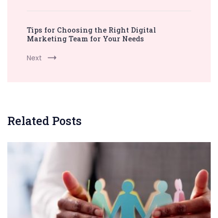
Tips for Choosing the Right Digital
Marketing Team for Your Needs
Next
Related Posts