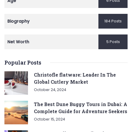
Age
6 Posts
Biography
184 Posts
Net Worth
5 Posts
Popular Posts
Christofle flatware: Leader In The
Global Cutlery Market
October 24, 2024
The Best Dune Buggy Tours in Dubai: A
Complete Guide for Adventure Seekers
October 15, 2024