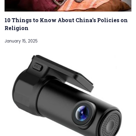
10 Things to Know About China’s Policies on
Religion
January 15, 2025