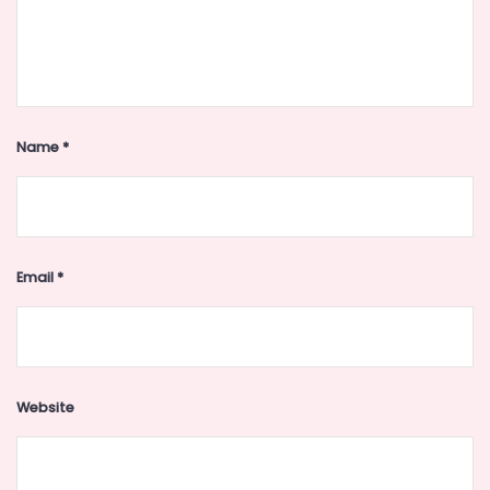
Name
*
Email
*
Website