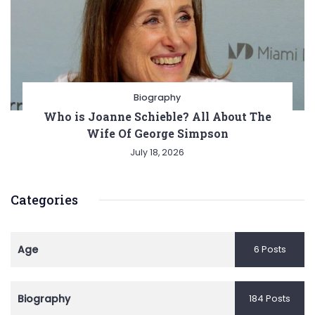
Biography
Who is Joanne Schieble? All About The
Wife Of George Simpson
July 18, 2026
Categories
Age
6 Posts
Biography
184 Posts