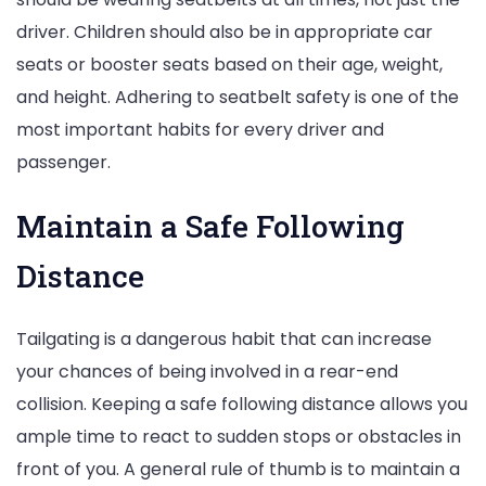
driver. Children should also be in appropriate car
seats or booster seats based on their age, weight,
and height. Adhering to seatbelt safety is one of the
most important habits for every driver and
passenger.
Maintain a Safe Following
Distance
Tailgating is a dangerous habit that can increase
your chances of being involved in a rear-end
collision. Keeping a safe following distance allows you
ample time to react to sudden stops or obstacles in
front of you. A general rule of thumb is to maintain a