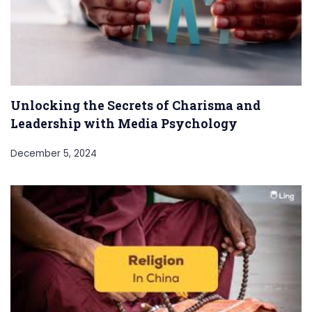
Unlocking the Secrets of Charisma and
Leadership with Media Psychology
December 5, 2024