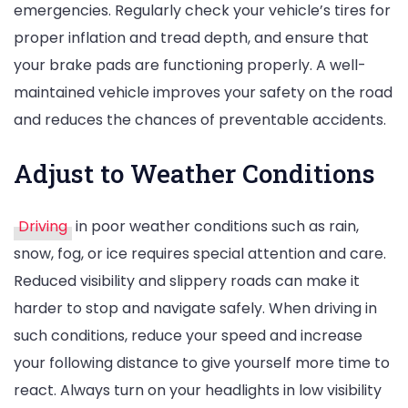
emergencies. Regularly check your vehicle’s tires for
proper inflation and tread depth, and ensure that
your brake pads are functioning properly. A well-
maintained vehicle improves your safety on the road
and reduces the chances of preventable accidents.
Adjust to Weather Conditions
Driving
in poor weather conditions such as rain,
snow, fog, or ice requires special attention and care.
Reduced visibility and slippery roads can make it
harder to stop and navigate safely. When driving in
such conditions, reduce your speed and increase
your following distance to give yourself more time to
react. Always turn on your headlights in low visibility