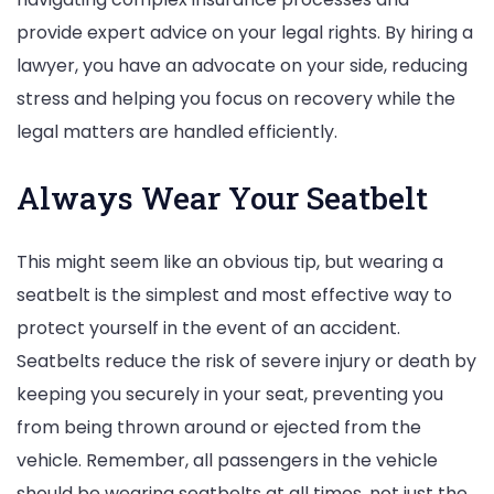
provide expert advice on your legal rights. By hiring a
lawyer, you have an advocate on your side, reducing
stress and helping you focus on recovery while the
legal matters are handled efficiently.
Always Wear Your Seatbelt
This might seem like an obvious tip, but wearing a
seatbelt is the simplest and most effective way to
protect yourself in the event of an accident.
Seatbelts reduce the risk of severe injury or death by
keeping you securely in your seat, preventing you
from being thrown around or ejected from the
vehicle. Remember, all passengers in the vehicle
should be wearing seatbelts at all times, not just the