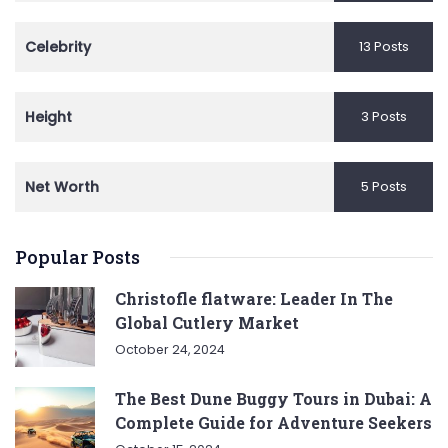
Celebrity
13 Posts
Height
3 Posts
Net Worth
5 Posts
Popular Posts
Christofle flatware: Leader In The
Global Cutlery Market
October 24, 2024
The Best Dune Buggy Tours in Dubai: A
Complete Guide for Adventure Seekers