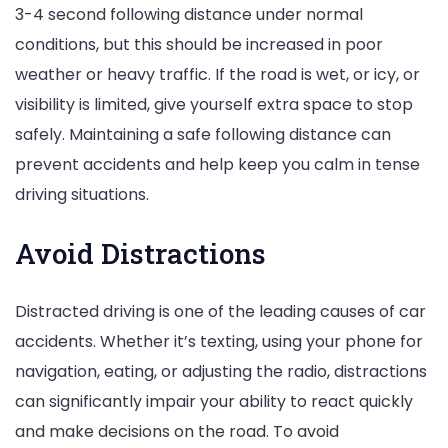
3-4 second following distance under normal
conditions, but this should be increased in poor
weather or heavy traffic. If the road is wet, or icy, or
visibility is limited, give yourself extra space to stop
safely. Maintaining a safe following distance can
prevent accidents and help keep you calm in tense
driving situations.
Avoid Distractions
Distracted driving is one of the leading causes of car
accidents. Whether it’s texting, using your phone for
navigation, eating, or adjusting the radio, distractions
can significantly impair your ability to react quickly
and make decisions on the road. To avoid