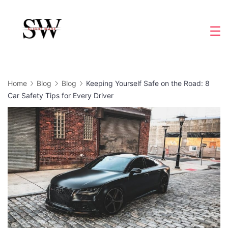
Skip
to
Slight
content
Wave
Home
Blog
Blog
Keeping Yourself Safe on the Road: 8
Car Safety Tips for Every Driver