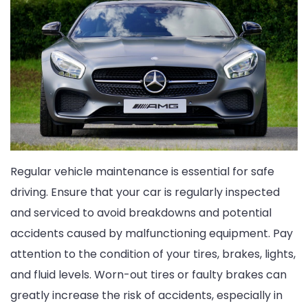
Regular vehicle maintenance is essential for safe
driving. Ensure that your car is regularly inspected
and serviced to avoid breakdowns and potential
accidents caused by malfunctioning equipment. Pay
attention to the condition of your tires, brakes, lights,
and fluid levels. Worn-out tires or faulty brakes can
greatly increase the risk of accidents, especially in