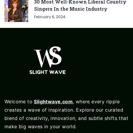
30 Most Well-Known Liberal Country
Singers In the Music Industry
February 6, 2024
Welcome to
Slightwave.com
, where every ripple
creates a wave of inspiration. Explore our curated
blend of creativity, innovation, and subtle shifts that
make big waves in your world.