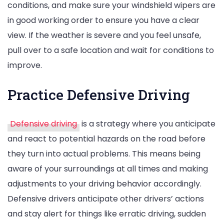
conditions, and make sure your windshield wipers are
in good working order to ensure you have a clear
view. If the weather is severe and you feel unsafe,
pull over to a safe location and wait for conditions to
improve.
Practice Defensive Driving
Defensive driving
is a strategy where you anticipate
and react to potential hazards on the road before
they turn into actual problems. This means being
aware of your surroundings at all times and making
adjustments to your driving behavior accordingly.
Defensive drivers anticipate other drivers’ actions
and stay alert for things like erratic driving, sudden