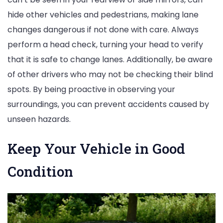
hide other vehicles and pedestrians, making lane
changes dangerous if not done with care. Always
perform a head check, turning your head to verify
that it is safe to change lanes. Additionally, be aware
of other drivers who may not be checking their blind
spots. By being proactive in observing your
surroundings, you can prevent accidents caused by
unseen hazards.
Keep Your Vehicle in Good
Condition