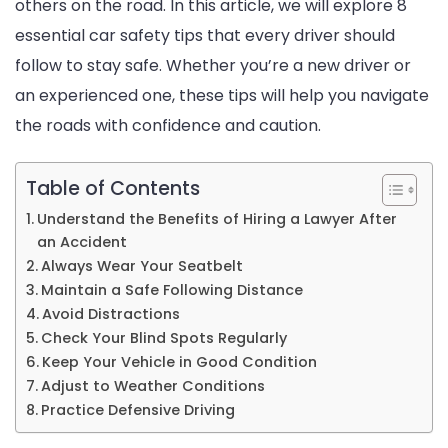
others on the road. In this article, we will explore 8
Saf
essential car safety tips that every driver should
Tip
follow to stay safe. Whether you’re a new driver or
for
an experienced one, these tips will help you navigate
Eve
the roads with confidence and caution.
Dri
Table of Contents
Understand the Benefits of Hiring a Lawyer After
an Accident
Always Wear Your Seatbelt
Maintain a Safe Following Distance
Avoid Distractions
Check Your Blind Spots Regularly
Keep Your Vehicle in Good Condition
Adjust to Weather Conditions
Practice Defensive Driving