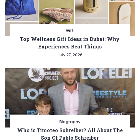
Gift
Top Wellness Gift Ideas in Dubai: Why
Experiences Beat Things
July 27, 2026
Biography
Who is Timoteo Schreiber? All About The
Son Of Pablo Schreiber