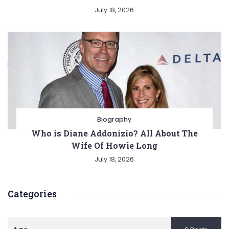
July 18, 2026
Biography
Who is Diane Addonizio? All About The
Wife Of Howie Long
July 18, 2026
Categories