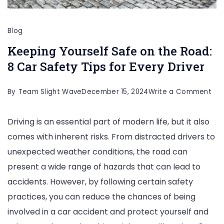
Blog
Keeping Yourself Safe on the Road:
8 Car Safety Tips for Every Driver
on
By
Team Slight Wave
December 15, 2024
Write a Comment
Kee
Driving is an essential part of modern life, but it also
You
comes with inherent risks. From distracted drivers to
Saf
unexpected weather conditions, the road can
on
present a wide range of hazards that can lead to
the
accidents. However, by following certain safety
Roa
practices, you can reduce the chances of being
8
involved in a car accident and protect yourself and
Car