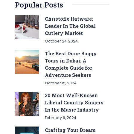
Popular Posts
Christofle flatware:
Leader In The Global
Cutlery Market
October 24, 2024
The Best Dune Buggy
Tours in Dubai: A
Complete Guide for
Adventure Seekers
October 15, 2024
30 Most Well-Known
Liberal Country Singers
In the Music Industry
February 6, 2024
Crafting Your Dream