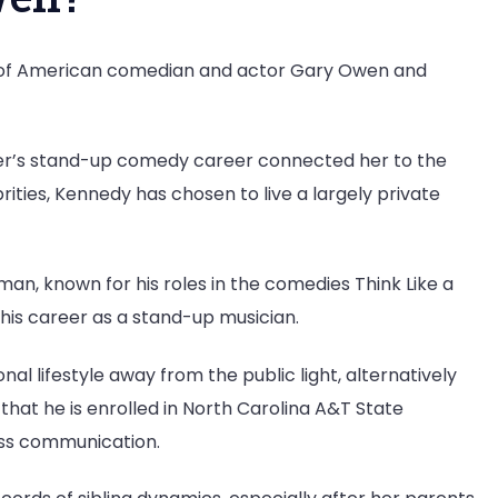
 of American comedian and actor Gary Owen and
father’s stand-up comedy career connected her to the
rities, Kennedy has chosen to live a largely private
n, known for his roles in the comedies Think Like a
his career as a stand-up musician.
al lifestyle away from the public light, alternatively
that he is enrolled in North Carolina A&T State
ass communication.