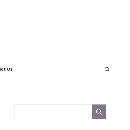
ght
ve
ct Us
Sear