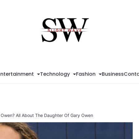
Sli
Wa
Entertainment
Technology
Fashion
Business
Conta
 Owen? All About The Daughter Of Gary Owen