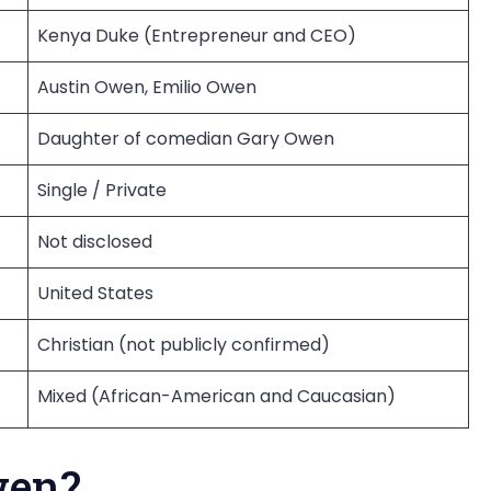
Kenya Duke (Entrepreneur and CEO)
Austin Owen, Emilio Owen
Daughter of comedian Gary Owen
Single / Private
Not disclosed
United States
Christian (not publicly confirmed)
Mixed (African-American and Caucasian)
wen?