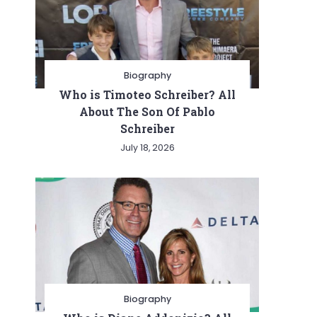
Biography
Who is Timoteo Schreiber? All
About The Son Of Pablo
Schreiber
July 18, 2026
Biography