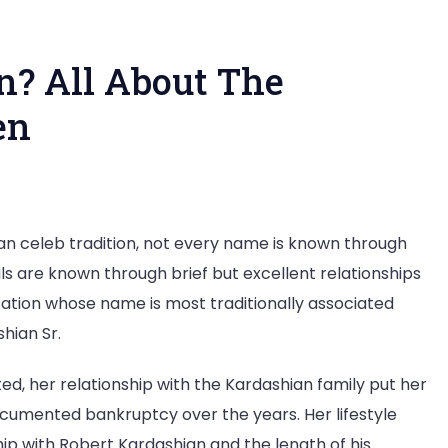
? All About The
en
o
an celeb tradition, not every name is known through
ls are known through brief but excellent relationships
nnedy
sation whose name is most traditionally associated
en?
hian Sr.
out
ted, her relationship with the Kardashian family put her
e
documented bankruptcy over the years. Her lifestyle
ughter
ship with Robert Kardashian and the length of his