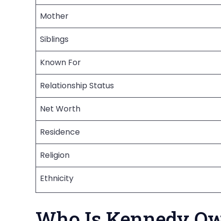
Mother
Siblings
Known For
Relationship Status
Net Worth
Residence
Religion
Ethnicity
Who Is Kennedy O