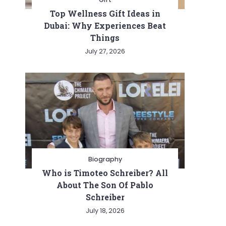
Top Wellness Gift Ideas in
Dubai: Why Experiences Beat
Things
July 27, 2026
Biography
Who is Timoteo Schreiber? All
About The Son Of Pablo
Schreiber
July 18, 2026