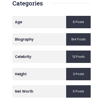
Categories
Age
6 Posts
Biography
184 Posts
Celebrity
13 Posts
Height
3 Posts
Net Worth
5 Posts