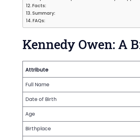
Facts:
Summary:
FAQs:
Kennedy Owen: A B
Attribute
Full Name
Date of Birth
Age
Birthplace