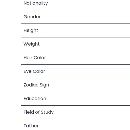
Nationality
Gender
Height
Weight
Hair Color
Eye Color
Zodiac Sign
Education
Field of Study
Father