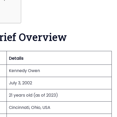
rief Overview
Details
Kennedy Owen
July 3, 2002
21 years old (as of 2023)
Cincinnati, Ohio, USA