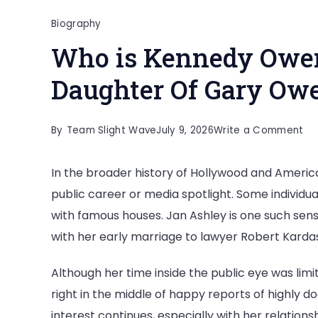
Biography
Who is Kennedy Owen
Daughter Of Gary Ow
on
By
Team Slight Wave
July 9, 2026
Write a Comment
Wh
In the broader history of Hollywood and Americ
is
public career or media spotlight. Some individua
Ke
with famous houses. Jan Ashley is one such sen
Ow
with her early marriage to lawyer Robert Kardas
All
Ab
Although her time inside the public eye was limi
Th
right in the middle of happy reports of highly 
Da
interest continues, especially with her relation