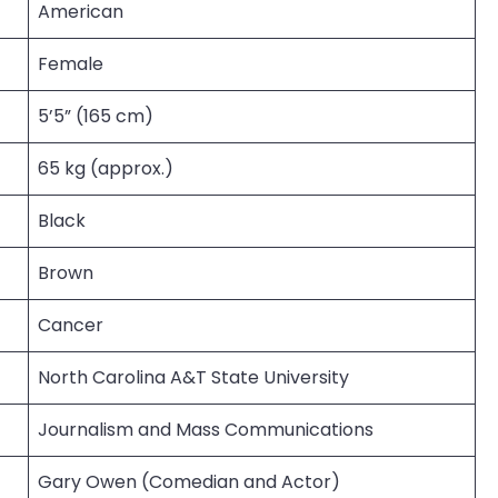
American
Female
5’5” (165 cm)
65 kg (approx.)
Black
Brown
Cancer
North Carolina A&T State University
Journalism and Mass Communications
Gary Owen (Comedian and Actor)