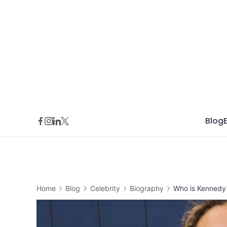
Skip
to
content
Blog
Home
Blog
Celebrity
Biography
Who is Kennedy