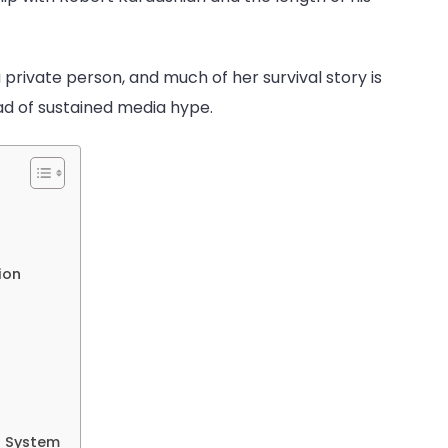
ry
en
 private person, and much of her survival story is
ad of sustained media hype.
ion
t System