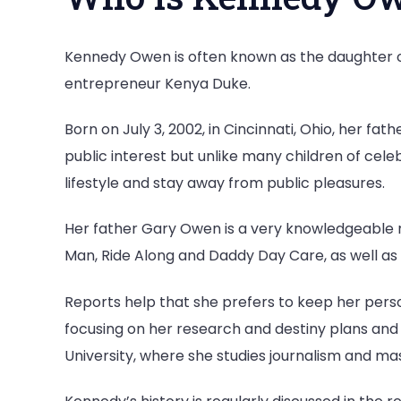
Kennedy Owen is often known as the daughter
entrepreneur Kenya Duke.
Born on July 3, 2002, in Cincinnati, Ohio, her 
public interest but unlike many children of celeb
lifestyle and stay away from public pleasures.
Her father Gary Owen is a very knowledgeable ma
Man, Ride Along and Daddy Day Care, as well as 
Reports help that she prefers to keep her person
focusing on her research and destiny plans and 
University, where she studies journalism and m