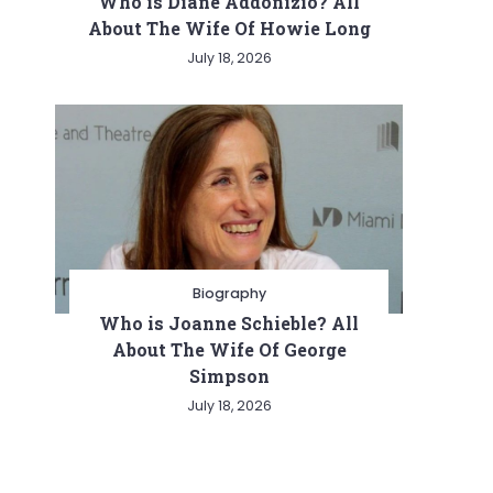
Who is Diane Addonizio? All
About The Wife Of Howie Long
July 18, 2026
Biography
Who is Joanne Schieble? All
About The Wife Of George
Simpson
July 18, 2026