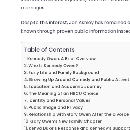
Of
marriages.
Ga
Ow
Despite this interest, Jan Ashley has remained a
known through proven public information inste
Table of Contents
Kennedy Owen: A Brief Overview
Who Is Kennedy Owen?
Early Life and Family Background
Growing Up Around Comedy and Public Attent
Education and Academic Journey
The Meaning of an HBCU Choice
Identity and Personal Values
Public Image and Privacy
Relationship with Gary Owen After the Divorce
Gary Owen’s New Family Chapter
Kenya Duke’s Response and Kennedy’s Suppor