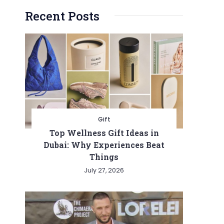
Recent Posts
Gift
Top Wellness Gift Ideas in
Dubai: Why Experiences Beat
Things
July 27, 2026