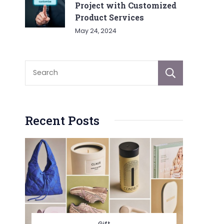
Project with Customized
Product Services
May 24, 2024
Sear
Recent Posts
Gift