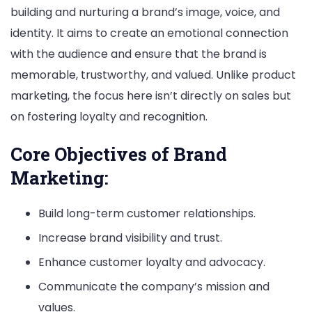
building and nurturing a brand’s image, voice, and
identity. It aims to create an emotional connection
with the audience and ensure that the brand is
memorable, trustworthy, and valued. Unlike product
marketing, the focus here isn’t directly on sales but
on fostering loyalty and recognition.
Core Objectives of Brand
Marketing:
Build long-term customer relationships.
Increase brand visibility and trust.
Enhance customer loyalty and advocacy.
Communicate the company’s mission and
values.