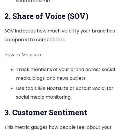
search volume.
2. Share of Voice (SOV)
SOV indicates how much visibility your brand has
compared to competitors.
How to Measure:
Track mentions of your brand across social
media, blogs, and news outlets.
Use tools like Hootsuite or Sprout Social for
social media monitoring.
3. Customer Sentiment
This metric gauges how people feel about your