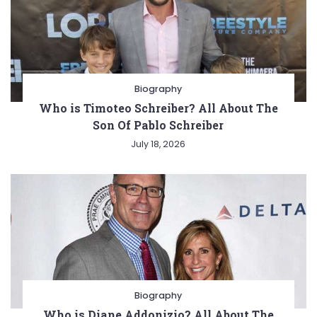
Biography
Who is Timoteo Schreiber? All About The
Son Of Pablo Schreiber
July 18, 2026
Biography
Who is Diane Addonizio? All About The