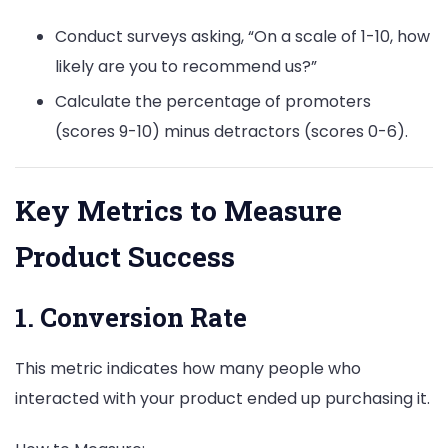
Conduct surveys asking, “On a scale of 1-10, how
likely are you to recommend us?”
Calculate the percentage of promoters
(scores 9-10) minus detractors (scores 0-6).
Key Metrics to Measure
Product Success
1. Conversion Rate
This metric indicates how many people who
interacted with your product ended up purchasing it.