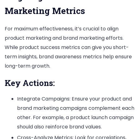
Marketing Metrics
For maximum effectiveness, it’s crucial to align
product marketing and brand marketing efforts.
While product success metrics can give you short-
term insights, brand awareness metrics help ensure
long-term growth.
Key Actions:
Integrate Campaigns: Ensure your product and
brand marketing campaigns complement each
other. For example, a product launch campaign
should also reinforce brand values.
Cross-Analyze Metrics: Look for correlations,