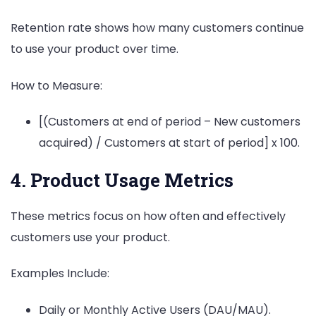
Retention rate shows how many customers continue
to use your product over time.
How to Measure:
[(Customers at end of period – New customers
acquired) / Customers at start of period] x 100.
4. Product Usage Metrics
These metrics focus on how often and effectively
customers use your product.
Examples Include:
Daily or Monthly Active Users (DAU/MAU).