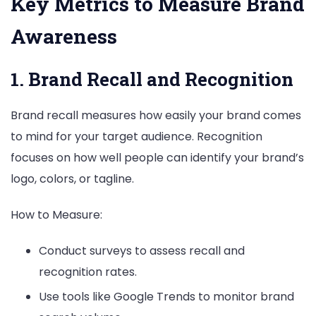
Key Metrics to Measure Brand
Awareness
1. Brand Recall and Recognition
Brand recall measures how easily your brand comes
to mind for your target audience. Recognition
focuses on how well people can identify your brand’s
logo, colors, or tagline.
How to Measure:
Conduct surveys to assess recall and
recognition rates.
Use tools like Google Trends to monitor brand