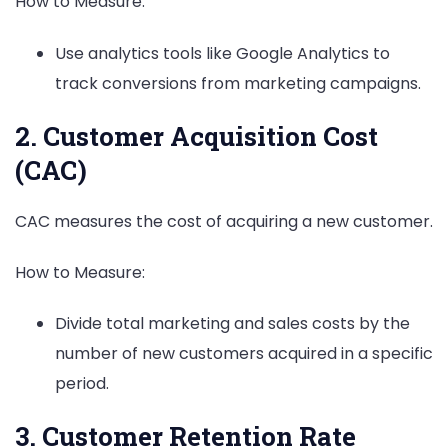
How to Measure:
Use analytics tools like Google Analytics to
track conversions from marketing campaigns.
2. Customer Acquisition Cost
(CAC)
CAC measures the cost of acquiring a new customer.
How to Measure:
Divide total marketing and sales costs by the
number of new customers acquired in a specific
period.
3. Customer Retention Rate