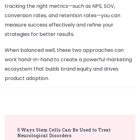
tracking the right metrics—such as NPS, SOV,
conversion rates, and retention rates—you can
measure success effectively and refine your
strategies for better results.
When balanced well, these two approaches can
work hand-in-hand to create a powerful marketing
ecosystem that builds brand equity and drives
product adoption.
Post
5 Ways Stem Cells Can Be Used to Treat
Navigation
Neurological Disorders