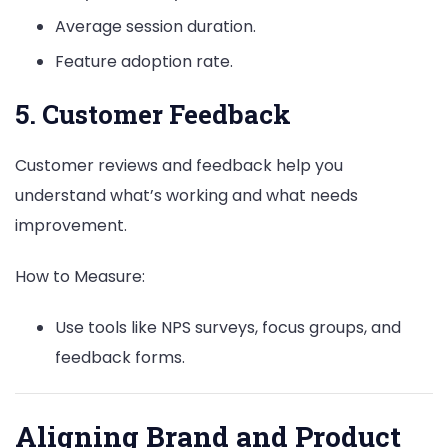
Average session duration.
Feature adoption rate.
5. Customer Feedback
Customer reviews and feedback help you
understand what’s working and what needs
improvement.
How to Measure:
Use tools like NPS surveys, focus groups, and
feedback forms.
Aligning Brand and Product