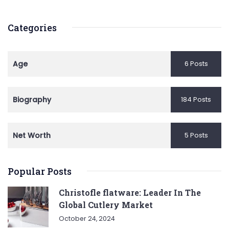
Categories
Age
6 Posts
Biography
184 Posts
Net Worth
5 Posts
Popular Posts
Christofle flatware: Leader In The
Global Cutlery Market
October 24, 2024