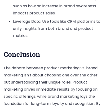
such as how an increase in brand awareness
impacts product sales.
Leverage Data: Use tools like CRM platforms to
unify insights from both brand and product
metrics.
Conclusion
The debate between product marketing vs. brand
marketing isn’t about choosing one over the other
but understanding their unique roles. Product
marketing drives immediate results by focusing on
specific offerings, while brand marketing lays the
foundation for long-term loyalty and recognition. By