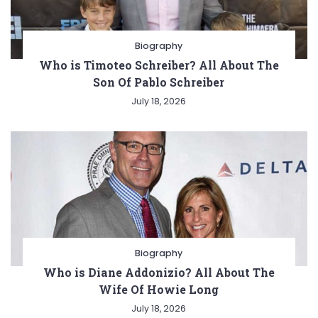
Biography
Who is Timoteo Schreiber? All About The
Son Of Pablo Schreiber
July 18, 2026
Biography
Who is Diane Addonizio? All About The
Wife Of Howie Long
July 18, 2026