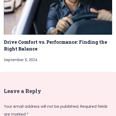
Drive Comfort vs. Performance: Finding the
Right Balance
September 6, 2024
Leave a Reply
Your email address will not be published.
Required fields
are marked
*