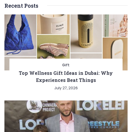
Recent Posts
Gift
Top Wellness Gift Ideas in Dubai: Why
Experiences Beat Things
July 27, 2026