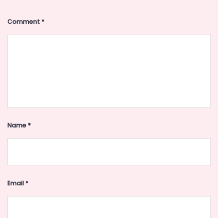
Comment
*
Name
*
Email
*