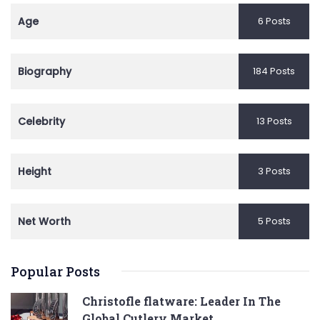
Age
6 Posts
Biography
184 Posts
Celebrity
13 Posts
Height
3 Posts
Net Worth
5 Posts
Popular Posts
Christofle flatware: Leader In The
Global Cutlery Market