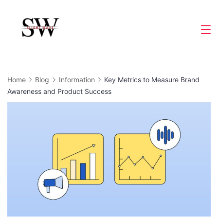
Skip
to
Slight
content
Wave
Home
Blog
Information
Key Metrics to Measure Brand
Awareness and Product Success