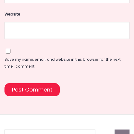
Website
Save my name, email, and website in this browser for the next
time I comment.