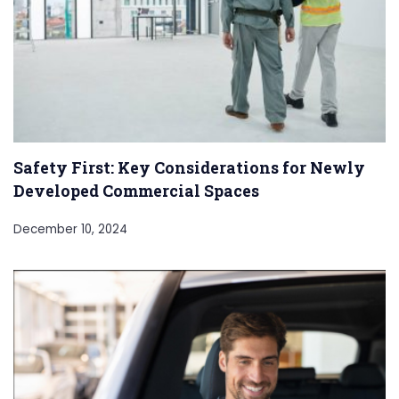
Safety First: Key Considerations for Newly
Developed Commercial Spaces
December 10, 2024