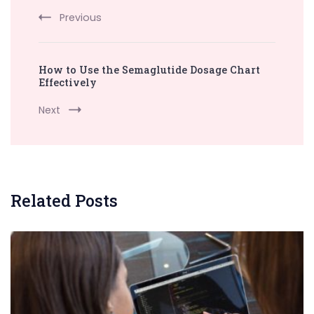
Previous
How to Use the Semaglutide Dosage Chart
Effectively
Next
Related Posts