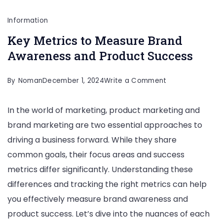
Information
Key Metrics to Measure Brand
Awareness and Product Success
on
By
Noman
December 1, 2024
Write a Comment
Key
In the world of marketing, product marketing and
Metrics
brand marketing are two essential approaches to
to
driving a business forward. While they share
Measure
common goals, their focus areas and success
Brand
metrics differ significantly. Understanding these
Awareness
differences and tracking the right metrics can help
and
you effectively measure brand awareness and
Product
product success. Let’s dive into the nuances of each
Success