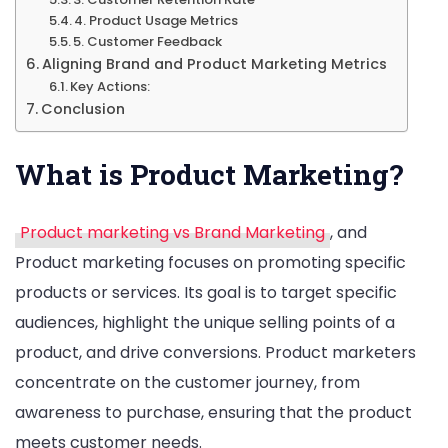
4. Product Usage Metrics
5. Customer Feedback
Aligning Brand and Product Marketing Metrics
Key Actions:
Conclusion
What is Product Marketing?
Product marketing vs Brand Marketing
, and
Product marketing focuses on promoting specific
products or services. Its goal is to target specific
audiences, highlight the unique selling points of a
product, and drive conversions. Product marketers
concentrate on the customer journey, from
awareness to purchase, ensuring that the product
meets customer needs.