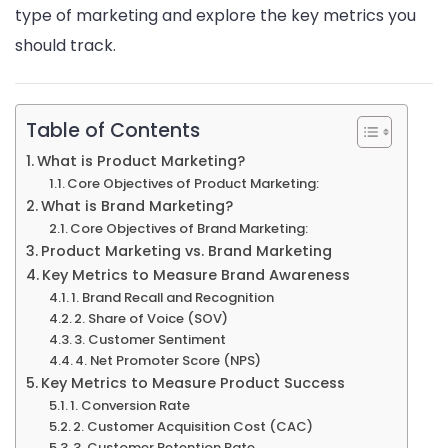
type of marketing and explore the key metrics you
should track.
Table of Contents
What is Product Marketing?
Core Objectives of Product Marketing:
What is Brand Marketing?
Core Objectives of Brand Marketing:
Product Marketing vs. Brand Marketing
Key Metrics to Measure Brand Awareness
1. Brand Recall and Recognition
2. Share of Voice (SOV)
3. Customer Sentiment
4. Net Promoter Score (NPS)
Key Metrics to Measure Product Success
1. Conversion Rate
2. Customer Acquisition Cost (CAC)
3. Customer Retention Rate