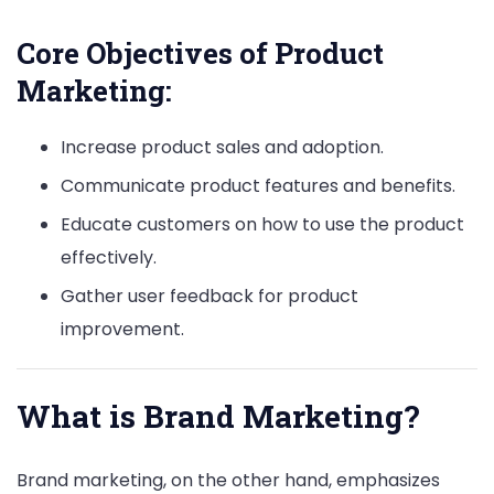
Core Objectives of Product
Marketing:
Increase product sales and adoption.
Communicate product features and benefits.
Educate customers on how to use the product
effectively.
Gather user feedback for product
improvement.
What is Brand Marketing?
Brand marketing, on the other hand, emphasizes