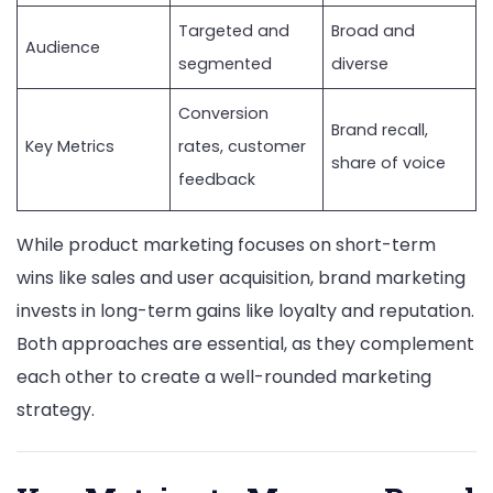
Targeted and
Broad and
Audience
segmented
diverse
Conversion
Brand recall,
Key Metrics
rates, customer
share of voice
feedback
While product marketing focuses on short-term
wins like sales and user acquisition, brand marketing
invests in long-term gains like loyalty and reputation.
Both approaches are essential, as they complement
each other to create a well-rounded marketing
strategy.