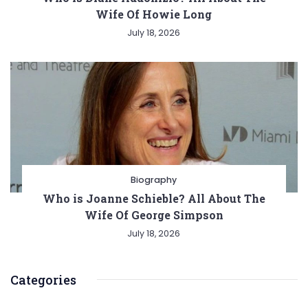
Wife Of Howie Long
July 18, 2026
Biography
Who is Joanne Schieble? All About The
Wife Of George Simpson
July 18, 2026
Categories