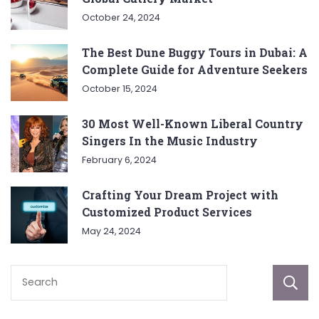
October 24, 2024
The Best Dune Buggy Tours in Dubai: A
Complete Guide for Adventure Seekers
October 15, 2024
30 Most Well-Known Liberal Country
Singers In the Music Industry
February 6, 2024
Crafting Your Dream Project with
Customized Product Services
May 24, 2024