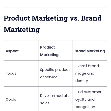
Product Marketing vs. Brand
Marketing
Product
Aspect
Brand Marketing
Marketing
Overall brand
Specific product
Focus
image and
or service
identity
Build customer
Drive immediate
Goals
loyalty and
sales
recognition