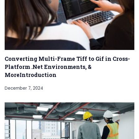
Converting Multi-Frame Tiff to Gif in Cross-
Platform .Net Environments, &
MoreIntroduction
December 7, 2024