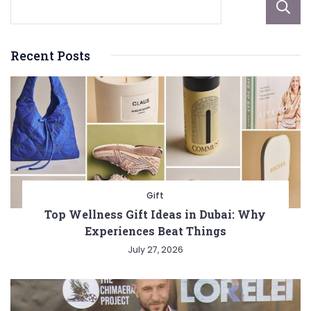
Recent Posts
Gift
Top Wellness Gift Ideas in Dubai: Why
Experiences Beat Things
July 27, 2026