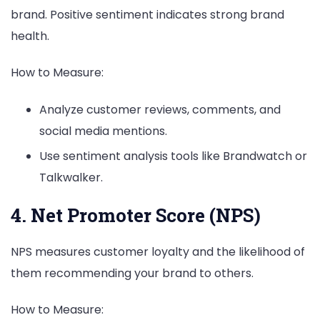
brand. Positive sentiment indicates strong brand
health.
How to Measure:
Analyze customer reviews, comments, and
social media mentions.
Use sentiment analysis tools like Brandwatch or
Talkwalker.
4. Net Promoter Score (NPS)
NPS measures customer loyalty and the likelihood of
them recommending your brand to others.
How to Measure: