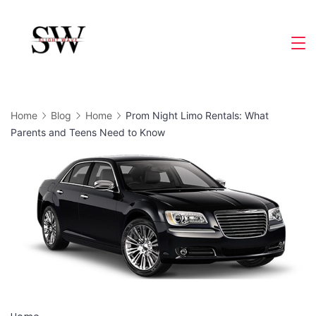
Skip
to
Slight
content
Wave
Home
Blog
Home
Prom Night Limo Rentals: What
Parents and Teens Need to Know