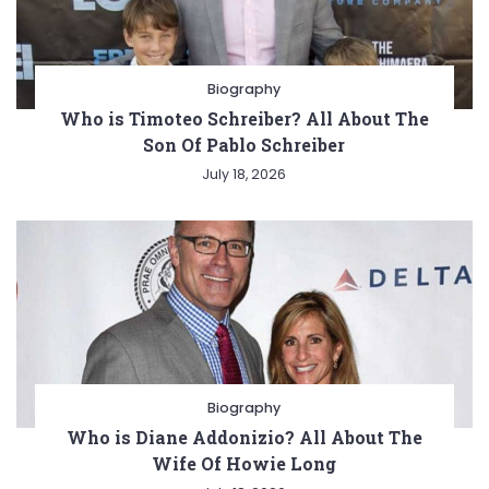
Biography
Who is Timoteo Schreiber? All About The
Son Of Pablo Schreiber
July 18, 2026
Biography
Who is Diane Addonizio? All About The
Wife Of Howie Long