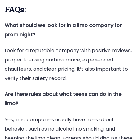
FAQs:
What should we look for in a limo company for
prom night?
Look for a reputable company with positive reviews,
proper licensing and insurance, experienced
chauffeurs, and clear pricing. It’s also important to
verify their safety record.
Are there rules about what teens can do in the
limo?
Yes, limo companies usually have rules about
behavior, such as no alcohol, no smoking, and
keeping the limo clean. Parents should discuss these