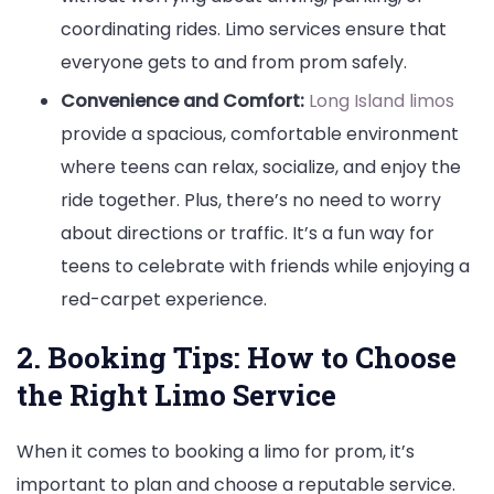
coordinating rides. Limo services ensure that
everyone gets to and from prom safely.
Convenience and Comfort:
Long Island limos
provide a spacious, comfortable environment
where teens can relax, socialize, and enjoy the
ride together. Plus, there’s no need to worry
about directions or traffic. It’s a fun way for
teens to celebrate with friends while enjoying a
red-carpet experience.
2. Booking Tips: How to Choose
the Right Limo Service
When it comes to booking a limo for prom, it’s
important to plan and choose a reputable service.