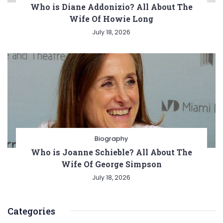
Who is Diane Addonizio? All About The
Wife Of Howie Long
July 18, 2026
Biography
Who is Joanne Schieble? All About The
Wife Of George Simpson
July 18, 2026
Categories