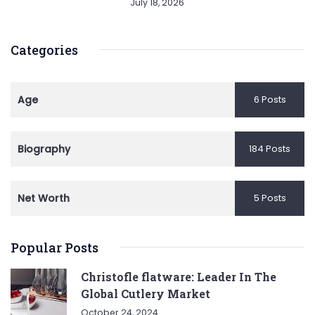
July 18, 2026
Categories
Age
6 Posts
Biography
184 Posts
Net Worth
5 Posts
Popular Posts
Christofle flatware: Leader In The
Global Cutlery Market
October 24, 2024