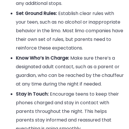
any additional stops.
Set Ground Rules:
Establish clear rules with
your teen, such as no alcohol or inappropriate
behavior in the limo. Most limo companies have
their own set of rules, but parents need to
reinforce these expectations.
Know Who’s in Charge:
Make sure there’s a
designated adult contact, such as a parent or
guardian, who can be reached by the chauffeur
at any time during the night if needed.
Stay in Touch:
Encourage teens to keep their
phones charged and stay in contact with
parents throughout the night. This helps
parents stay informed and reassured that
everything is going smoothly.