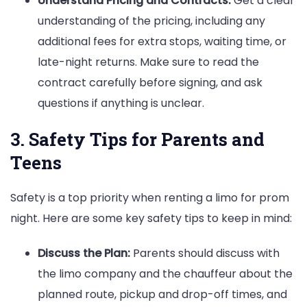
Understand Pricing and Contracts:
Get a clear
understanding of the pricing, including any
additional fees for extra stops, waiting time, or
late-night returns. Make sure to read the
contract carefully before signing, and ask
questions if anything is unclear.
3. Safety Tips for Parents and
Teens
Safety is a top priority when renting a limo for prom
night. Here are some key safety tips to keep in mind:
Discuss the Plan:
Parents should discuss with
the limo company and the chauffeur about the
planned route, pickup and drop-off times, and