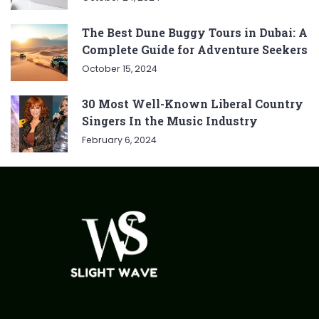
The Best Dune Buggy Tours in Dubai: A
Complete Guide for Adventure Seekers
October 15, 2024
30 Most Well-Known Liberal Country
Singers In the Music Industry
February 6, 2024