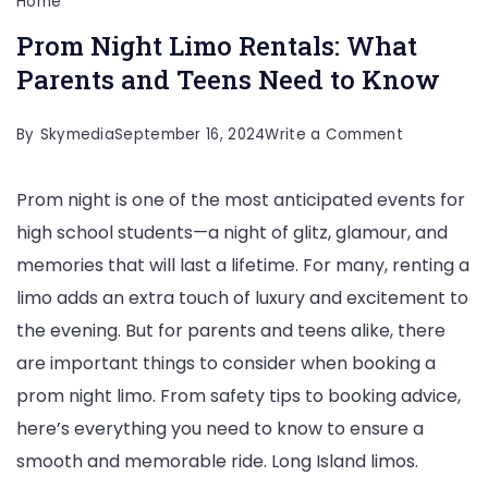
Home
Prom Night Limo Rentals: What
Parents and Teens Need to Know
on
By
Skymedia
September 16, 2024
Write a Comment
Prom
Prom night is one of the most anticipated events for
Night
high school students—a night of glitz, glamour, and
Limo
memories that will last a lifetime. For many, renting a
Rentals:
limo adds an extra touch of luxury and excitement to
What
the evening. But for parents and teens alike, there
Parents
are important things to consider when booking a
and
prom night limo. From safety tips to booking advice,
Teens
here’s everything you need to know to ensure a
Need
smooth and memorable ride. Long Island limos.
to