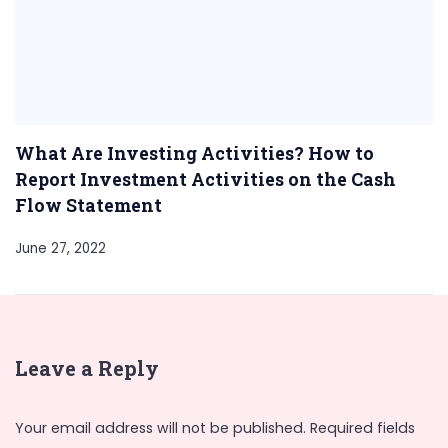
What Are Investing Activities? How to
Report Investment Activities on the Cash
Flow Statement
June 27, 2022
Leave a Reply
Your email address will not be published.
Required fields