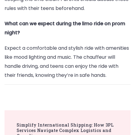
rules with their teens beforehand.
What can we expect during the limo ride on prom
night?
Expect a comfortable and stylish ride with amenities
like mood lighting and music. The chauffeur will
handle driving, and teens can enjoy the ride with
their friends, knowing they’re in safe hands.
Post
Simplify International Shipping: How 3PL
Navigation
Services Navigate Complex Logistics and