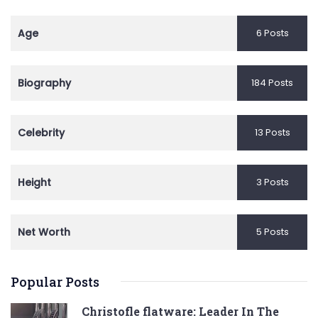
Age
6 Posts
Biography
184 Posts
Celebrity
13 Posts
Height
3 Posts
Net Worth
5 Posts
Popular Posts
Christofle flatware: Leader In The