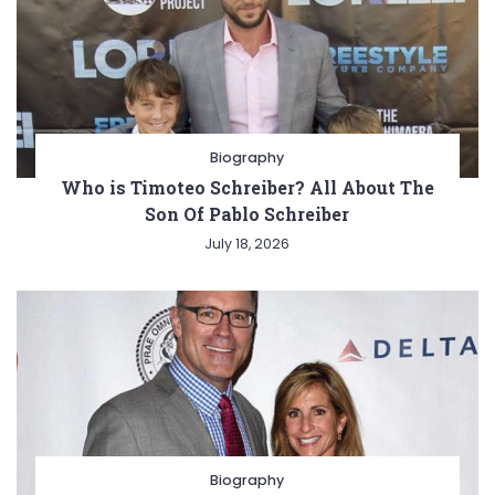
Biography
Who is Timoteo Schreiber? All About The
Son Of Pablo Schreiber
July 18, 2026
Biography