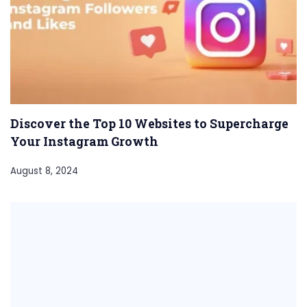
Discover the Top 10 Websites to Supercharge
Your Instagram Growth
August 8, 2024