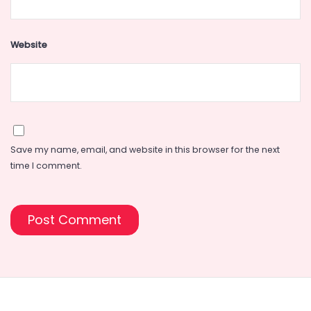
Website
Save my name, email, and website in this browser for the next
time I comment.