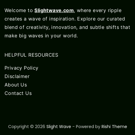
Welcome to
Slightwave.com
, where every ripple
creates a wave of inspiration. Explore our curated
blend of creativity, innovation, and subtle shifts that
make big waves in your world.
HELPFUL RESOURCES
Privacy Policy
Disclaimer
About Us
Contact Us
Copyright © 2026
Slight Wave
- Powered by
Rishi Theme