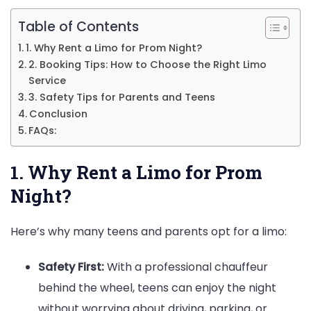
Know
Table of Contents
1. Why Rent a Limo for Prom Night?
2. Booking Tips: How to Choose the Right Limo
Service
3. Safety Tips for Parents and Teens
Conclusion
FAQs:
1. Why Rent a Limo for Prom
Night?
Here’s why many teens and parents opt for a limo:
Safety First:
With a professional chauffeur
behind the wheel, teens can enjoy the night
without worrying about driving, parking, or