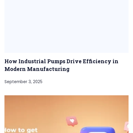
How Industrial Pumps Drive Efficiency in
Modern Manufacturing
September 3, 2025