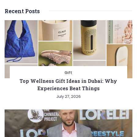
Recent Posts
Gift
Top Wellness Gift Ideas in Dubai: Why
Experiences Beat Things
July 27, 2026