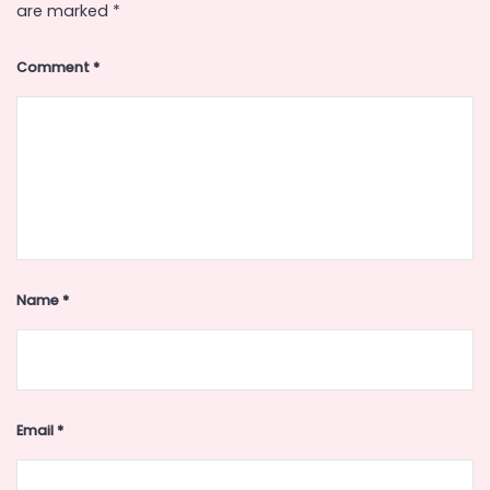
are marked
*
Comment
*
Name
*
Email
*