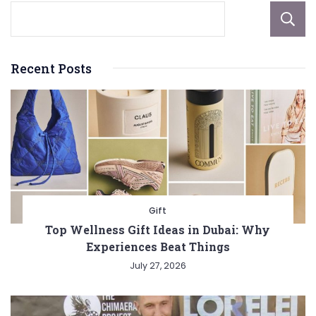
Recent Posts
Gift
Top Wellness Gift Ideas in Dubai: Why
Experiences Beat Things
July 27, 2026