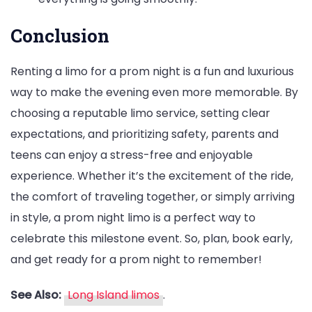
Conclusion
Renting a limo for a prom night is a fun and luxurious
way to make the evening even more memorable. By
choosing a reputable limo service, setting clear
expectations, and prioritizing safety, parents and
teens can enjoy a stress-free and enjoyable
experience. Whether it’s the excitement of the ride,
the comfort of traveling together, or simply arriving
in style, a prom night limo is a perfect way to
celebrate this milestone event. So, plan, book early,
and get ready for a prom night to remember!
See Also:
Long Island limos
.