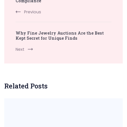
Compliance
Previous
Why Fine Jewelry Auctions Are the Best
Kept Secret for Unique Finds
Next
Related Posts