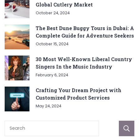
Global Cutlery Market
October 24, 2024
The Best Dune Buggy Tours in Dubai: A
Complete Guide for Adventure Seekers
October 15, 2024
30 Most Well-Known Liberal Country
Singers In the Music Industry
February 6, 2024
Crafting Your Dream Project with
Customized Product Services
May 24, 2024