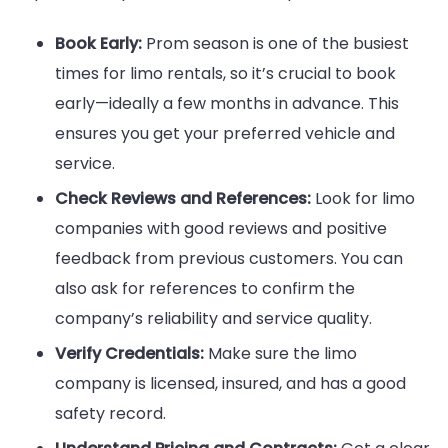
Book Early:
Prom season is one of the busiest
times for limo rentals, so it’s crucial to book
early—ideally a few months in advance. This
ensures you get your preferred vehicle and
service.
Check Reviews and References:
Look for limo
companies with good reviews and positive
feedback from previous customers. You can
also ask for references to confirm the
company’s reliability and service quality.
Verify Credentials:
Make sure the limo
company is licensed, insured, and has a good
safety record.