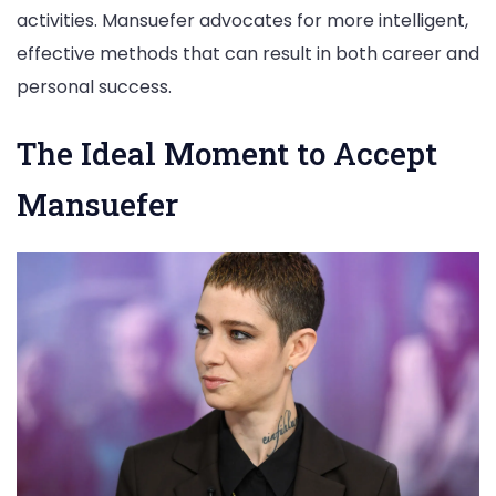
activities. Mansuefer advocates for more intelligent,
effective methods that can result in both career and
personal success.
The Ideal Moment to Accept
Mansuefer