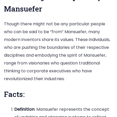
Mansuefer
Though there might not be any particular people
who can be said to be “from” Mansuefer, many
modern inventors share its values. These individuals,
who are pushing the boundaries of their respective
disciplines and embodying the spirit of Mansuefer,
range from visionaries who question traditional
thinking to corporate executives who have
revolutionized their industries.
Facts:
Definition
: Mansuefer represents the concept