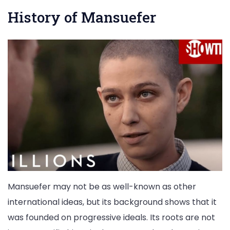
History of Mansuefer
Mansuefer may not be as well-known as other
international ideas, but its background shows that it
was founded on progressive ideals. Its roots are not