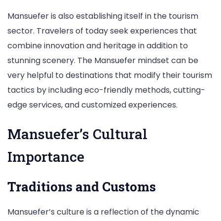
Mansuefer is also establishing itself in the tourism
sector. Travelers of today seek experiences that
combine innovation and heritage in addition to
stunning scenery. The Mansuefer mindset can be
very helpful to destinations that modify their tourism
tactics by including eco-friendly methods, cutting-
edge services, and customized experiences.
Mansuefer’s Cultural
Importance
Traditions and Customs
Mansuefer’s culture is a reflection of the dynamic