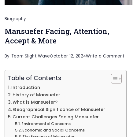
Biography
Mansuefer Facing, Attention,
Accept & More
on
By
Team Slight Wave
October 12, 2024
Write a Comment
Mans
Facin
Table of Contents
Atten
Introduction
Acce
History of Mansuefer
&
What is Mansuefer?
Geographical Significance of Mansuefer
More
Current Challenges Facing Mansuefer
Environmental Concerns
Economic and Social Concerns
The Essence of Mansuefer