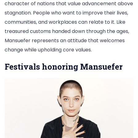
character of nations that value advancement above
stagnation. People who want to improve their lives,
communities, and workplaces can relate to it. Like
treasured customs handed down through the ages,
Mansuefer represents an attitude that welcomes
change while upholding core values.
Festivals honoring Mansuefer