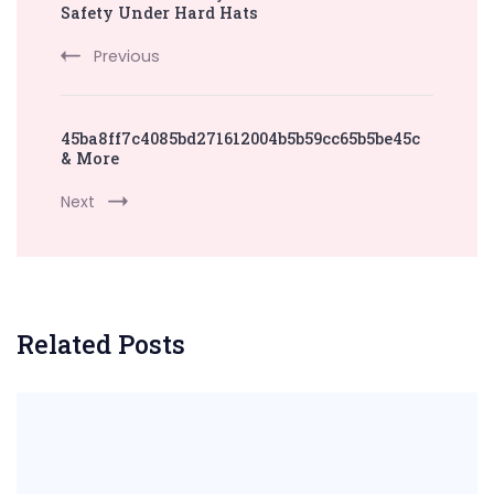
Navigation
Safety Under Hard Hats
Previous
45ba8ff7c4085bd271612004b5b59cc65b5be45c
& More
Next
Related Posts