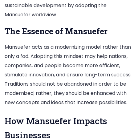
sustainable development by adopting the
Mansuefer worldview.
The Essence of Mansuefer
Mansuefer acts as a modernizing model rather than
only a fad. Adopting this mindset may help nations,
companies, and people become more efficient,
stimulate innovation, and ensure long-term success.
Traditions should not be abandoned in order to be
modernized; rather, they should be enhanced with
new concepts and ideas that increase possibilities.
How Mansuefer Impacts
Businesses