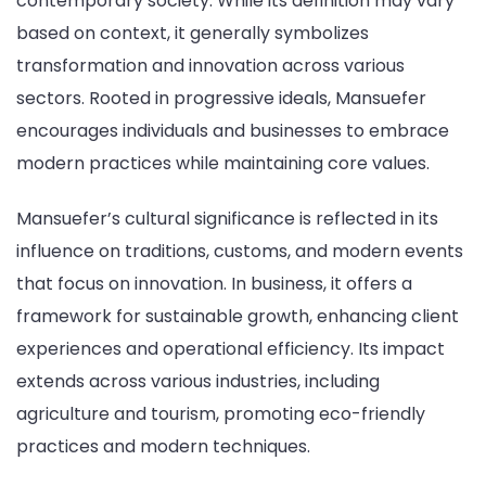
contemporary society. While its definition may vary
based on context, it generally symbolizes
transformation and innovation across various
sectors. Rooted in progressive ideals, Mansuefer
encourages individuals and businesses to embrace
modern practices while maintaining core values.
Mansuefer’s cultural significance is reflected in its
influence on traditions, customs, and modern events
that focus on innovation. In business, it offers a
framework for sustainable growth, enhancing client
experiences and operational efficiency. Its impact
extends across various industries, including
agriculture and tourism, promoting eco-friendly
practices and modern techniques.