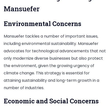
Mansuefer
Environmental Concerns
Mansuefer tackles a number of important issues,
including environmental sustainability. Mansuefer
advocates for technological advancements that not
only modernize diverse businesses but also protect
the environment, given the growing urgency of
climate change. This strategy is essential for
attaining sustainability and long-term growth in a
number of industries.
Economic and Social Concerns