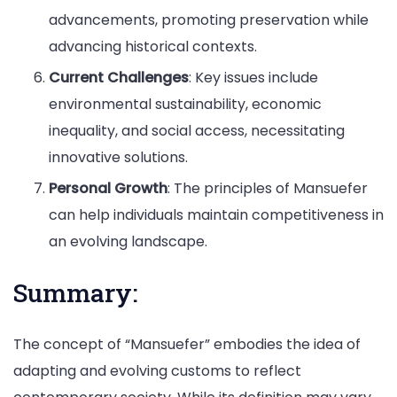
advancements, promoting preservation while
advancing historical contexts.
Current Challenges
: Key issues include
environmental sustainability, economic
inequality, and social access, necessitating
innovative solutions.
Personal Growth
: The principles of Mansuefer
can help individuals maintain competitiveness in
an evolving landscape.
Summary:
The concept of “Mansuefer” embodies the idea of
adapting and evolving customs to reflect