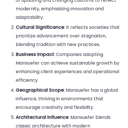
of updating and changing customs to reflect
modernity, emphasizing innovation and
adaptability.
Cultural Significance
: It reflects societies that
prioritize advancement over stagnation,
blending tradition with new practices.
Business Impact
: Companies adopting
Mansuefer can achieve sustainable growth by
enhancing client experiences and operational
efficiency.
Geographical Scope
: Mansuefer has a global
influence, thriving in environments that
encourage creativity and flexibility.
Architectural Influence
: Mansuefer blends
classic architecture with modern