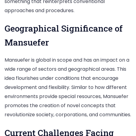
something that reinterprets conventional
approaches and procedures.
Geographical Significance of
Mansuefer
Mansuefer is global in scope and has an impact on a
wide range of sectors and geographical areas. This
idea flourishes under conditions that encourage
development and flexibility. Similar to how different
environments provide special resources, Mansuefer
promotes the creation of novel concepts that
revolutionize society, corporations, and communities.
Current Challenges Facing