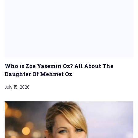
Who is Zoe Yasemin Oz? All About The
Daughter Of Mehmet Oz
July 15, 2026