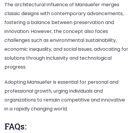
The architectural influence of Mansuefer merges
classic designs with contemporary advancements,
fostering a balance between preservation and
innovation. However, the concept also faces
challenges such as environmental sustainability,
economic inequality, and social issues, advocating for
solutions through inclusivity and technological
progress.
Adopting Mansuefer is essential for personal and
professional growth, urging individuals and
organizations to remain competitive and innovative
in a rapidly changing world.
FAQs: