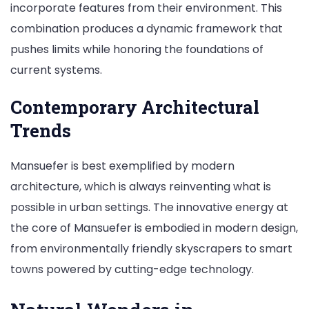
incorporate features from their environment. This
combination produces a dynamic framework that
pushes limits while honoring the foundations of
current systems.
Contemporary Architectural
Trends
Mansuefer is best exemplified by modern
architecture, which is always reinventing what is
possible in urban settings. The innovative energy at
the core of Mansuefer is embodied in modern design,
from environmentally friendly skyscrapers to smart
towns powered by cutting-edge technology.