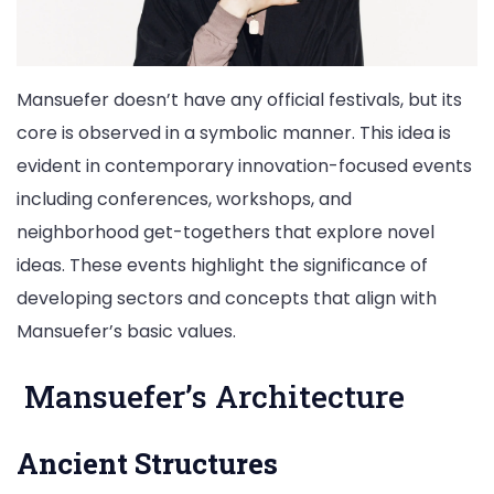
Mansuefer doesn’t have any official festivals, but its
core is observed in a symbolic manner. This idea is
evident in contemporary innovation-focused events
including conferences, workshops, and
neighborhood get-togethers that explore novel
ideas. These events highlight the significance of
developing sectors and concepts that align with
Mansuefer’s basic values.
Mansuefer’s Architecture
Ancient Structures