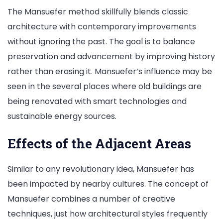
The Mansuefer method skillfully blends classic
architecture with contemporary improvements
without ignoring the past. The goal is to balance
preservation and advancement by improving history
rather than erasing it. Mansuefer’s influence may be
seen in the several places where old buildings are
being renovated with smart technologies and
sustainable energy sources.
Effects of the Adjacent Areas
Similar to any revolutionary idea, Mansuefer has
been impacted by nearby cultures. The concept of
Mansuefer combines a number of creative
techniques, just how architectural styles frequently