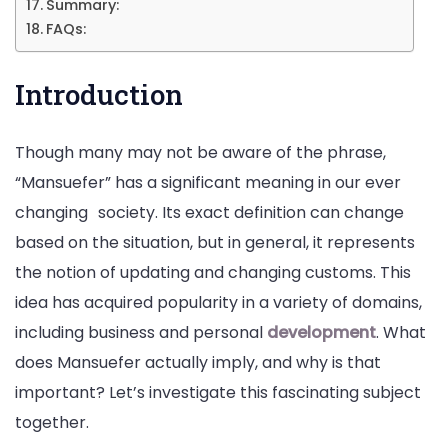
Summary:
FAQs:
Introduction
Though many may not be aware of the phrase,
“Mansuefer” has a significant meaning in our ever
changing
society. Its exact definition can change
based on the situation, but in general, it represents
the notion of updating and changing customs. This
idea has acquired popularity in a variety of domains,
including business and personal
development
. What
does Mansuefer actually imply, and why is that
important? Let’s investigate this fascinating subject
together.