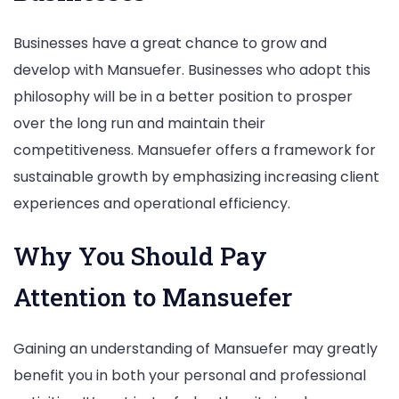
Businesses have a great chance to grow and
develop with Mansuefer. Businesses who adopt this
philosophy will be in a better position to prosper
over the long run and maintain their
competitiveness. Mansuefer offers a framework for
sustainable growth by emphasizing increasing client
experiences and operational efficiency.
Why You Should Pay
Attention to Mansuefer
Gaining an understanding of Mansuefer may greatly
benefit you in both your personal and professional