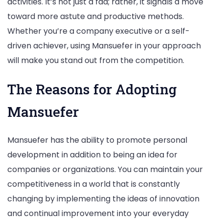
activities. It’s not just a fad; rather, it signals a move
toward more astute and productive methods.
Whether you’re a company executive or a self-
driven achiever, using Mansuefer in your approach
will make you stand out from the competition.
The Reasons for Adopting
Mansuefer
Mansuefer has the ability to promote personal
development in addition to being an idea for
companies or organizations. You can maintain your
competitiveness in a world that is constantly
changing by implementing the ideas of innovation
and continual improvement into your everyday