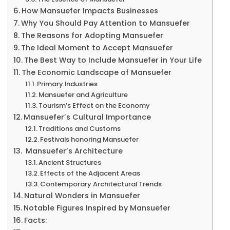
How Mansuefer Impacts Businesses
Why You Should Pay Attention to Mansuefer
The Reasons for Adopting Mansuefer
The Ideal Moment to Accept Mansuefer
The Best Way to Include Mansuefer in Your Life
The Economic Landscape of Mansuefer
Primary Industries
Mansuefer and Agriculture
Tourism’s Effect on the Economy
Mansuefer’s Cultural Importance
Traditions and Customs
Festivals honoring Mansuefer
Mansuefer’s Architecture
Ancient Structures
Effects of the Adjacent Areas
Contemporary Architectural Trends
Natural Wonders in Mansuefer
Notable Figures Inspired by Mansuefer
Facts: