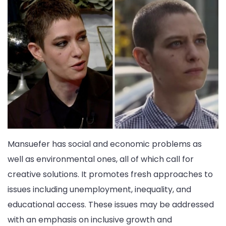
Mansuefer has social and economic problems as
well as environmental ones, all of which call for
creative solutions. It promotes fresh approaches to
issues including unemployment, inequality, and
educational access. These issues may be addressed
with an emphasis on inclusive growth and