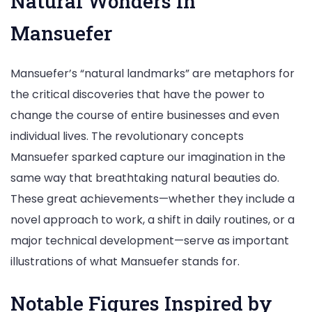
Natural Wonders in
Mansuefer
Mansuefer’s “natural landmarks” are metaphors for
the critical discoveries that have the power to
change the course of entire businesses and even
individual lives. The revolutionary concepts
Mansuefer sparked capture our imagination in the
same way that breathtaking natural beauties do.
These great achievements—whether they include a
novel approach to work, a shift in daily routines, or a
major technical development—serve as important
illustrations of what Mansuefer stands for.
Notable Figures Inspired by