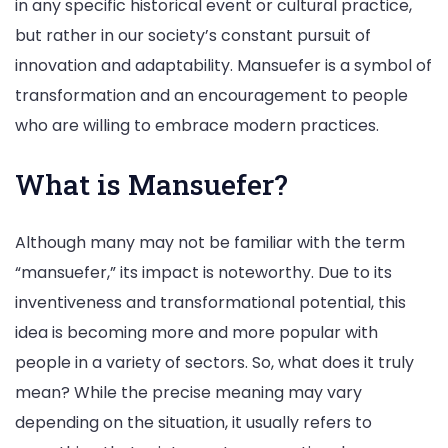
in any specific historical event or cultural practice,
but rather in our society’s constant pursuit of
innovation and adaptability. Mansuefer is a symbol of
transformation and an encouragement to people
who are willing to embrace modern practices.
What is Mansuefer?
Although many may not be familiar with the term
“mansuefer,” its impact is noteworthy. Due to its
inventiveness and transformational potential, this
idea is becoming more and more popular with
people in a variety of sectors. So, what does it truly
mean? While the precise meaning may vary
depending on the situation, it usually refers to