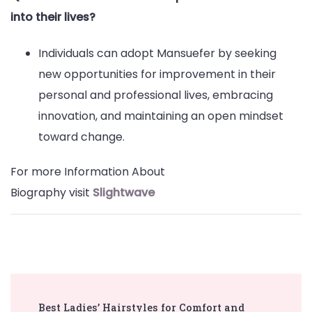
into their lives?
Individuals can adopt Mansuefer by seeking
new opportunities for improvement in their
personal and professional lives, embracing
innovation, and maintaining an open mindset
toward change.
For more Information About
Biography visit
Slightwave
Post
Best Ladies’ Hairstyles for Comfort and