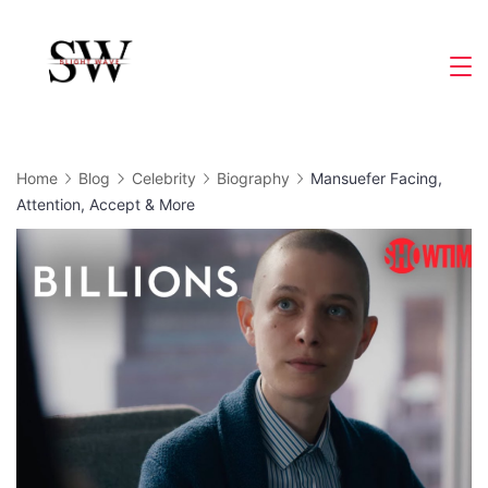
Skip
to
Slight
content
Wave
Home
Blog
Celebrity
Biography
Mansuefer Facing,
Attention, Accept & More