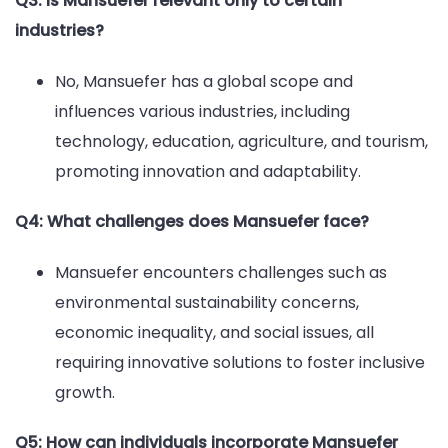
Q3: Is Mansuefer relevant only to certain
industries?
No, Mansuefer has a global scope and
influences various industries, including
technology, education, agriculture, and tourism,
promoting innovation and adaptability.
Q4: What challenges does Mansuefer face?
Mansuefer encounters challenges such as
environmental sustainability concerns,
economic inequality, and social issues, all
requiring innovative solutions to foster inclusive
growth.
Q5: How can individuals incorporate Mansuefer