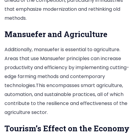
ahead of the competition, particularly in industries
that emphasize modernization and rethinking old
methods.
Mansuefer and Agriculture
Additionally, mansuefer is essential to agriculture.
Areas that use Mansuefer principles can increase
productivity and efficiency by implementing cutting-
edge farming methods and contemporary
technologies.This encompasses smart agriculture,
automation, and sustainable practices, all of which
contribute to the resilience and effectiveness of the
agriculture sector.
Tourism’s Effect on the Economy