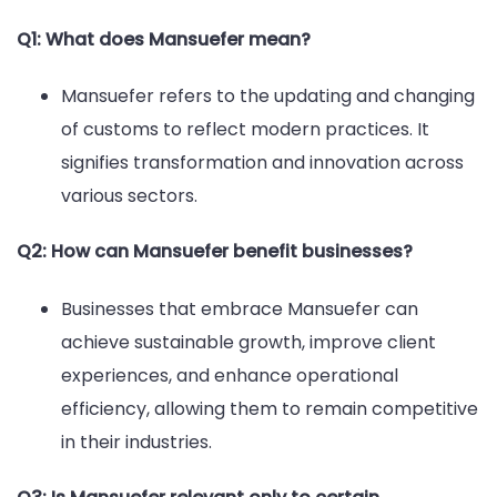
Q1: What does Mansuefer mean?
Mansuefer refers to the updating and changing
of customs to reflect modern practices. It
signifies transformation and innovation across
various sectors.
Q2: How can Mansuefer benefit businesses?
Businesses that embrace Mansuefer can
achieve sustainable growth, improve client
experiences, and enhance operational
efficiency, allowing them to remain competitive
in their industries.