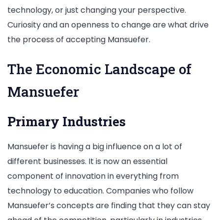
technology, or just changing your perspective.
Curiosity and an openness to change are what drive
the process of accepting Mansuefer.
The Economic Landscape of
Mansuefer
Primary Industries
Mansuefer is having a big influence on a lot of
different businesses. It is now an essential
component of innovation in everything from
technology to education. Companies who follow
Mansuefer’s concepts are finding that they can stay