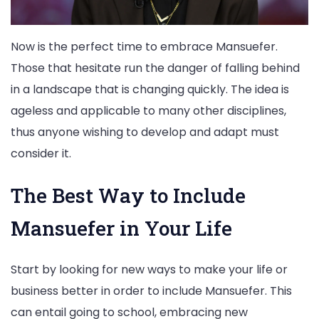
Now is the perfect time to embrace Mansuefer.
Those that hesitate run the danger of falling behind
in a landscape that is changing quickly. The idea is
ageless and applicable to many other disciplines,
thus anyone wishing to develop and adapt must
consider it.
The Best Way to Include
Mansuefer in Your Life
Start by looking for new ways to make your life or
business better in order to include Mansuefer. This
can entail going to school, embracing new