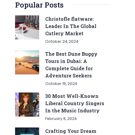
Popular Posts
Christofle flatware:
Leader In The Global
Cutlery Market
October 24, 2024
The Best Dune Buggy
Tours in Dubai: A
Complete Guide for
Adventure Seekers
October 15, 2024
30 Most Well-Known
Liberal Country Singers
In the Music Industry
February 6, 2024
Crafting Your Dream