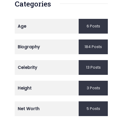
Categories
Age
6 Posts
Biography
184 Posts
Celebrity
13 Posts
Height
3 Posts
Net Worth
5 Posts