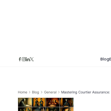
Skip
to
content
Blog
Home
Blog
General
Mastering Courtier Assurance: 