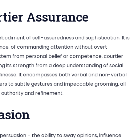
tier Assurance
bodiment of self-assuredness and sophistication. It is
ance, of commanding attention without overt
stem from personal belief or competence, courtier
g its strength from a deep understanding of social
 finesse. It encompasses both verbal and non-verbal
rs to subtle gestures and impeccable grooming, all
 authority and refinement.
asion
persuasion – the ability to sway opinions, influence