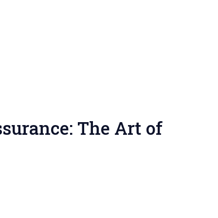
surance: The Art of
tering
rtier