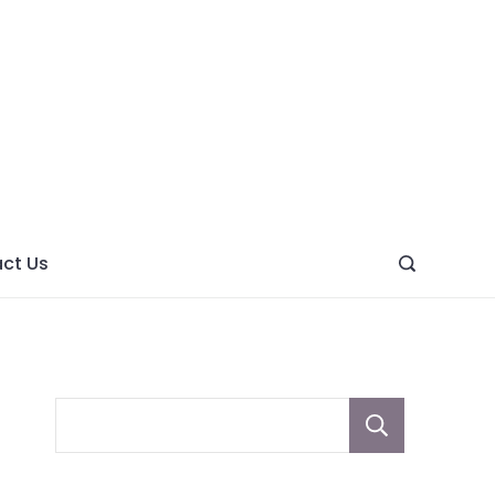
ght
ve
ct Us
Sear