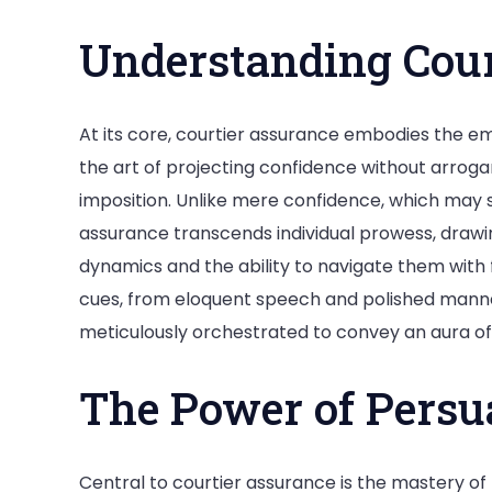
Understanding Cour
At its core, courtier assurance embodies the em
the art of projecting confidence without arrog
imposition. Unlike mere confidence, which may 
assurance transcends individual prowess, drawin
dynamics and the ability to navigate them with
cues, from eloquent speech and polished manne
meticulously orchestrated to convey an aura of
The Power of Persu
Central to courtier assurance is the mastery of 