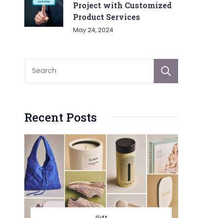
Project with Customized
Product Services
May 24, 2024
Sear
Recent Posts
Gift