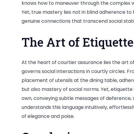
knows how to maneuver through the complex web
Yet, true mastery lies not in blind adherence to h
genuine connections that transcend social sta
The Art of Etiquette
At the heart of courtier assurance lies the art o
governs social interactions in courtly circles. 
placement of utensils at the dining table, adher
but also mastery of social norms. Yet, etiquette 
own, conveying subtle messages of deference, s
understands this language intuitively, effortlessl
of elegance and poise.