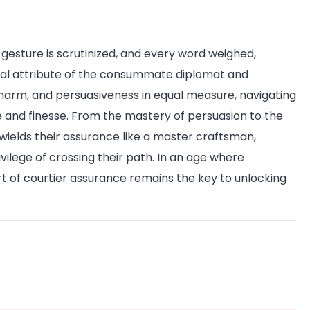
y gesture is scrutinized, and every word weighed,
ial attribute of the consummate diplomat and
, charm, and persuasiveness in equal measure, navigating
ce and finesse. From the mastery of persuasion to the
 wields their assurance like a master craftsman,
ivilege of crossing their path. In an age where
rt of courtier assurance remains the key to unlocking