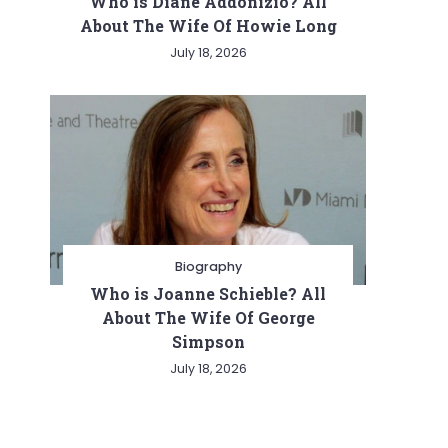
Who is Diane Addonizio? All
About The Wife Of Howie Long
July 18, 2026
Biography
Who is Joanne Schieble? All
About The Wife Of George
Simpson
July 18, 2026