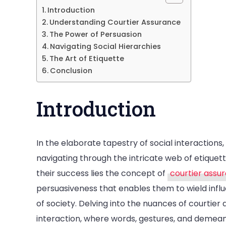
Ass
Introduction
The
Understanding Courtier Assurance
Art
The Power of Persuasion
Navigating Social Hierarchies
of
The Art of Etiquette
Ele
Conclusion
Con
Introduction
In the elaborate tapestry of social interactions
navigating through the intricate web of etique
their success lies the concept of
courtier assu
persuasiveness that enables them to wield inf
of society. Delving into the nuances of courtier
interaction, where words, gestures, and demeano