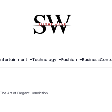
Sli
Wa
Entertainment
Technology
Fashion
Business
Conta
The Art of Elegant Conviction