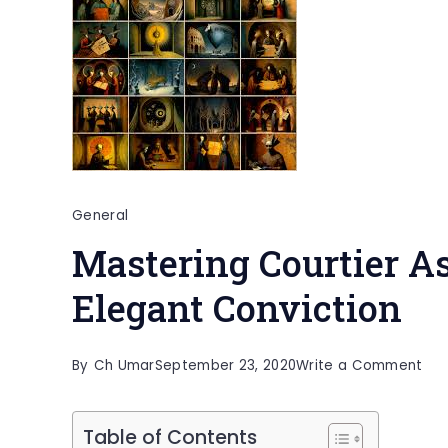
General
Mastering Courtier As
Elegant Conviction
on
By
Ch Umar
September 23, 2020
Write a Comment
Mas
Cou
Table of Contents