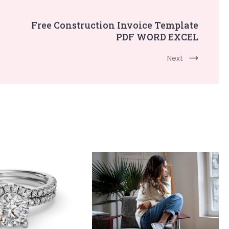
Free Construction Invoice Template
PDF WORD EXCEL
Next