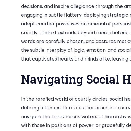
decisions, and inspire allegiance through the 
engaging in subtle flattery, deploying strategic
adept courtier possesses an arsenal of persuasiv
courtly context extends beyond mere rhetoric; i
words are carefully chosen, and gestures meticu
the subtle interplay of logic, emotion, and soci
that captivates hearts and minds alike, leaving a
Navigating Social H
In the rarefied world of courtly circles, social 
defining alliances. Here, courtier assurance serv
navigate the treacherous waters of hierarchy wi
with those in positions of power, or gracefully d