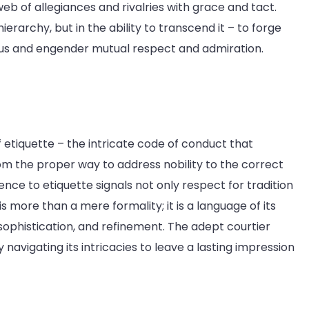
 of allegiances and rivalries with grace and tact.
ierarchy, but in the ability to transcend it – to forge
tus and engender mutual respect and admiration.
f etiquette – the intricate code of conduct that
From the proper way to address nobility to the correct
ence to etiquette signals not only respect for tradition
is more than a mere formality; it is a language of its
ophistication, and refinement. The adept courtier
y navigating its intricacies to leave a lasting impression