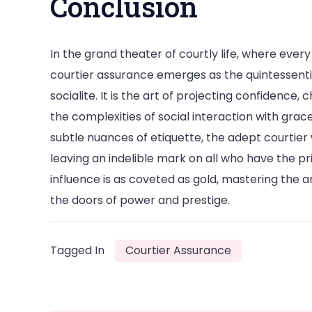
Conclusion
In the grand theater of courtly life, where ever
courtier assurance emerges as the quintessent
socialite. It is the art of projecting confidence
the complexities of social interaction with gra
subtle nuances of etiquette, the adept courtier
leaving an indelible mark on all who have the pr
influence is as coveted as gold, mastering the a
the doors of power and prestige.
Tagged In
Courtier Assurance