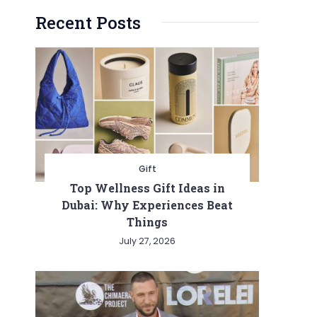
Recent Posts
Gift
Top Wellness Gift Ideas in
Dubai: Why Experiences Beat
Things
July 27, 2026