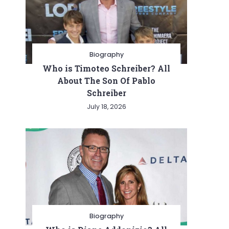
Biography
Who is Timoteo Schreiber? All
About The Son Of Pablo
Schreiber
July 18, 2026
Biography