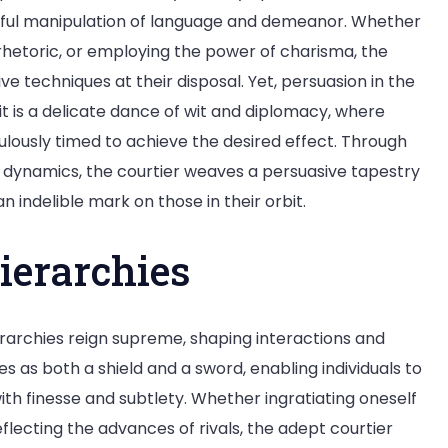
artful manipulation of language and demeanor. Whether
 rhetoric, or employing the power of charisma, the
e techniques at their disposal. Yet, persuasion in the
t is a delicate dance of wit and diplomacy, where
lously timed to achieve the desired effect. Through
al dynamics, the courtier weaves a persuasive tapestry
n indelible mark on those in their orbit.
ierarchies
hierarchies reign supreme, shaping interactions and
es as both a shield and a sword, enabling individuals to
th finesse and subtlety. Whether ingratiating oneself
eflecting the advances of rivals, the adept courtier