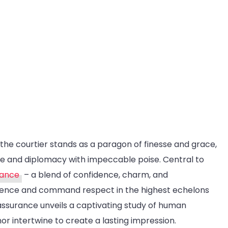
urance:
gant
viction
, the courtier stands as a paragon of finesse and grace,
tte and diplomacy with impeccable poise. Central to
rance
– a blend of confidence, charm, and
luence and command respect in the highest echelons
 assurance unveils a captivating study of human
r intertwine to create a lasting impression.