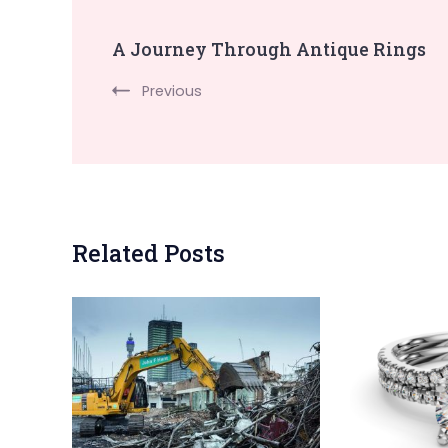
Post
A Journey Through Antique Rings
Navigation
Previous
Related Posts