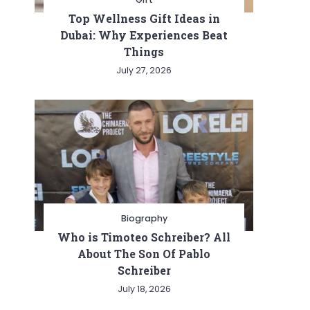
Top Wellness Gift Ideas in
Dubai: Why Experiences Beat
Things
July 27, 2026
Biography
Who is Timoteo Schreiber? All
About The Son Of Pablo
Schreiber
July 18, 2026