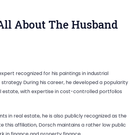
All About The Husband
o
pert recognized for his paintings in industrial
 strategy During his career, he developed a popularity
x
estate, with expertise in cost-controlled portfolios
rsch?
out
s in real estate, he is also publicly recognized as the
e
this affiliation, Dorsch maintains a rather low public
sband
rk in finance and property finance.