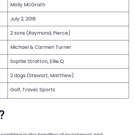
Molly McGrath
July 2, 2018
2 sons (Raymond, Pierce)
Michael & Carmen Turner
Sophie Stratton, Ellie Q
2 dogs (Stewart, Matthew)
Golf, Travel, Sports
?
cializing in the handling of investment and