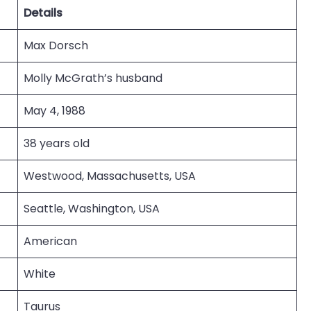
Details
Max Dorsch
Molly McGrath’s husband
May 4, 1988
38 years old
Westwood, Massachusetts, USA
Seattle, Washington, USA
American
White
Taurus