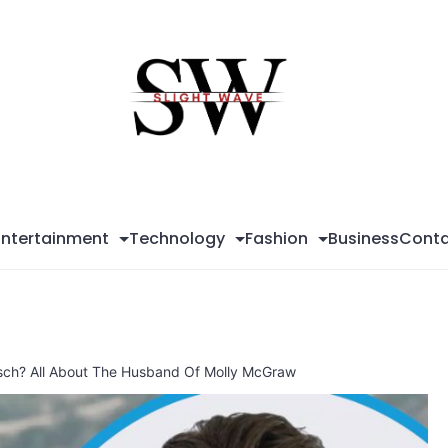
Sli
Wa
Entertainment
Technology
Fashion
Business
Conta
sch? All About The Husband Of Molly McGraw