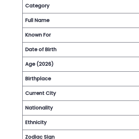
Category
Full Name
Known For
Date of Birth
Age (2026)
Birthplace
Current City
Nationality
Ethnicity
Zodiac Sign