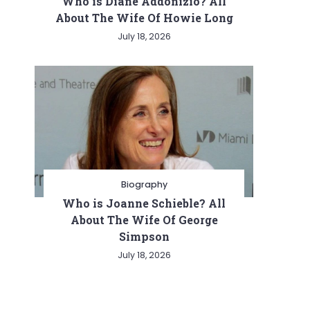
Who is Diane Addonizio? All
About The Wife Of Howie Long
July 18, 2026
Biography
Who is Joanne Schieble? All
About The Wife Of George
Simpson
July 18, 2026