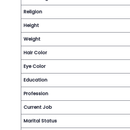
Religion
Height
Weight
Hair Color
Eye Color
Education
Profession
Current Job
Marital Status