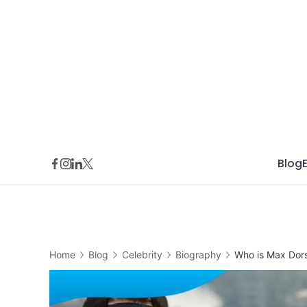
Skip
to
content
Blog
Home
Blog
Celebrity
Biography
Who is Max Dor