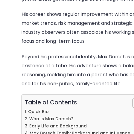
Of
Mol
His career shows regular improvement within an
Mc
market trends, risk management and strategic c
industry observers often associate his working 
focus and long-term focus
Beyond his professional identity, Max Dorsch is 
existence of a tribe. His adventure shows a ba
reasoning, molding him into a parent who has ea
and for his non-public, family-oriented life.
Table of Contents
Quick Bio
Who is Max Dorsch?
Early Life and Background
Max Dorsch Family Background and Influence