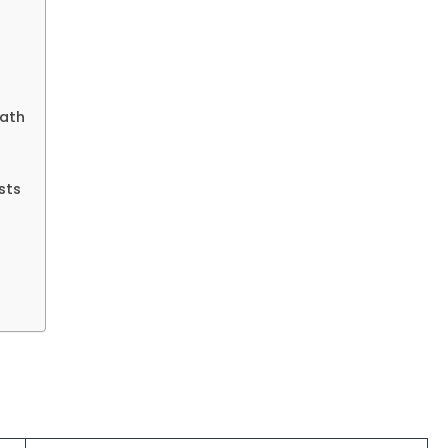
rath
sts