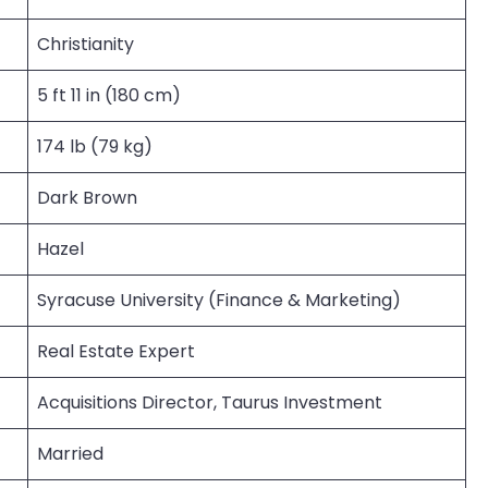
Christianity
5 ft 11 in (180 cm)
174 lb (79 kg)
Dark Brown
Hazel
Syracuse University (Finance & Marketing)
Real Estate Expert
Acquisitions Director, Taurus Investment
Married