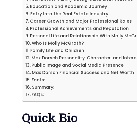
Education and Academic Journey
Entry Into the Real Estate Industry
Career Growth and Major Professional Roles
Professional Achievements and Reputation
Personal Life and Relationship With Molly McG
Who Is Molly McGrath?
Family Life and Children
Max Dorsch Personality, Character, and Intere
Public Image and Social Media Presence
Max Dorsch Financial Success and Net Worth
Facts:
Summary:
FAQs:
Quick Bio