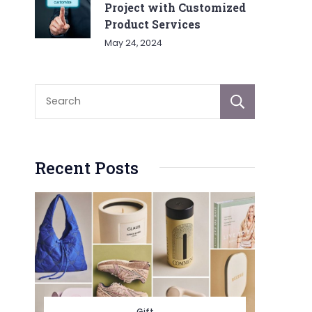
Project with Customized
Product Services
May 24, 2024
Sear
Recent Posts
Gift