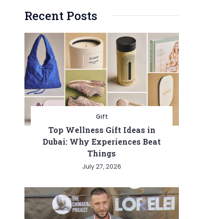
Recent Posts
Gift
Top Wellness Gift Ideas in
Dubai: Why Experiences Beat
Things
July 27, 2026