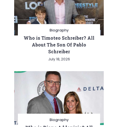
Biography
Who is Timoteo Schreiber? All
About The Son Of Pablo
Schreiber
July 18, 2026
Biography