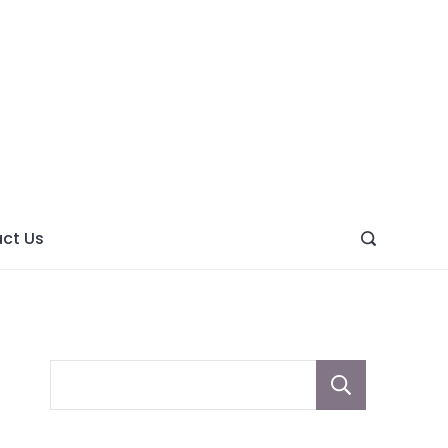
ght
ve
ct Us
Sear