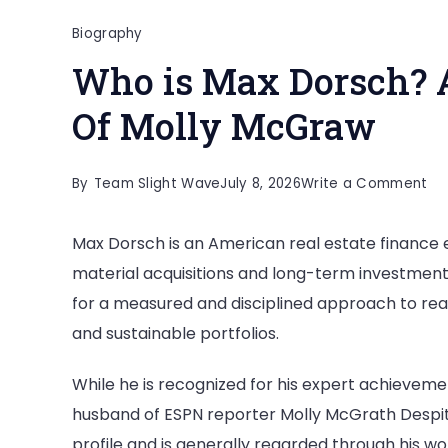
Biography
Who is Max Dorsch? 
Of Molly McGraw
on
By
Team Slight Wave
July 8, 2026
Write a Comment
Wh
Max Dorsch is an American real estate finance ex
is
material acquisitions and long-term investment
Ma
for a measured and disciplined approach to real 
Do
and sustainable portfolios.
All
Ab
While he is recognized for his expert achievement
Th
husband of ESPN reporter Molly McGrath Despite 
Hu
profile and is generally regarded through his wo