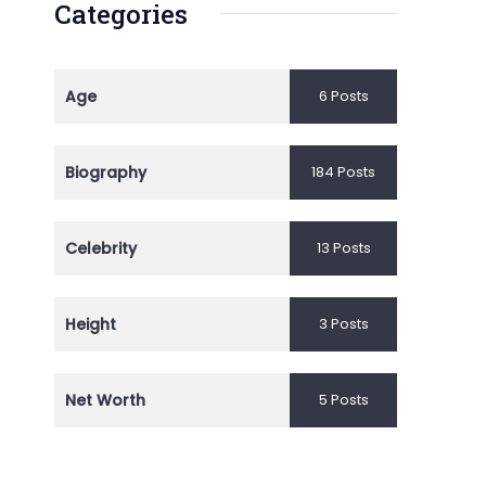
Categories
Age
6 Posts
Biography
184 Posts
Celebrity
13 Posts
Height
3 Posts
Net Worth
5 Posts