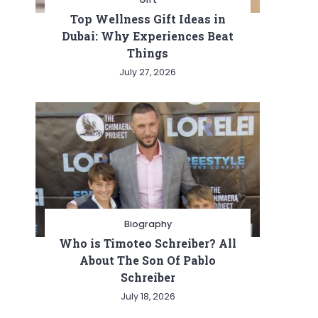
Top Wellness Gift Ideas in
Dubai: Why Experiences Beat
Things
July 27, 2026
Biography
Who is Timoteo Schreiber? All
About The Son Of Pablo
Schreiber
July 18, 2026