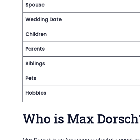
Spouse
Wedding Date
Children
Parents
Siblings
Pets
Hobbies
Who is Max Dorsch
Max Dorsch is an American real estate agent spe