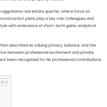
ly
 aggressive real estate quarter, where focus on
Graw
onstruction plans play a key role Colleagues and
style with endurance of short-term gains, analytical
often described as valuing privacy, balance, and the
lance between professional excitement and private
ch been recognized for his professional contributions