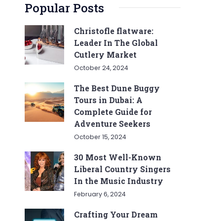
Popular Posts
Christofle flatware:
Leader In The Global
Cutlery Market
October 24, 2024
The Best Dune Buggy
Tours in Dubai: A
Complete Guide for
Adventure Seekers
October 15, 2024
30 Most Well-Known
Liberal Country Singers
In the Music Industry
February 6, 2024
Crafting Your Dream