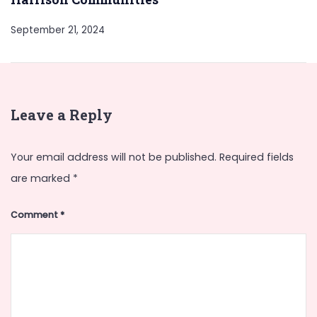
September 21, 2024
Leave a Reply
Your email address will not be published.
Required fields
are marked
*
Comment
*