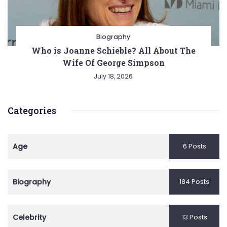
Biography
Who is Joanne Schieble? All About The
Wife Of George Simpson
July 18, 2026
Categories
Age
6 Posts
Biography
184 Posts
Celebrity
13 Posts