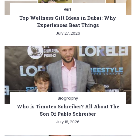
Gift
Top Wellness Gift Ideas in Dubai: Why
Experiences Beat Things
July 27, 2026
Biography
Who is Timoteo Schreiber? All About The
Son Of Pablo Schreiber
July 18, 2026