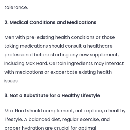
tolerance.
2. Medical Conditions and Medications
Men with pre-existing health conditions or those
taking medications should consult a healthcare
professional before starting any new supplement,
including Max Hard. Certain ingredients may interact
with medications or exacerbate existing health
issues.
3. Not a Substitute for a Healthy Lifestyle
Max Hard should complement, not replace, a healthy
lifestyle. A balanced diet, regular exercise, and
proper hydration are crucial for optimal