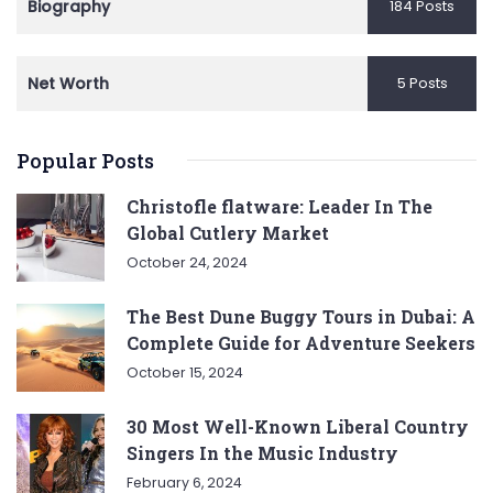
Biography
184 Posts
Net Worth
5 Posts
Popular Posts
Christofle flatware: Leader In The
Global Cutlery Market
October 24, 2024
The Best Dune Buggy Tours in Dubai: A
Complete Guide for Adventure Seekers
October 15, 2024
30 Most Well-Known Liberal Country
Singers In the Music Industry
February 6, 2024