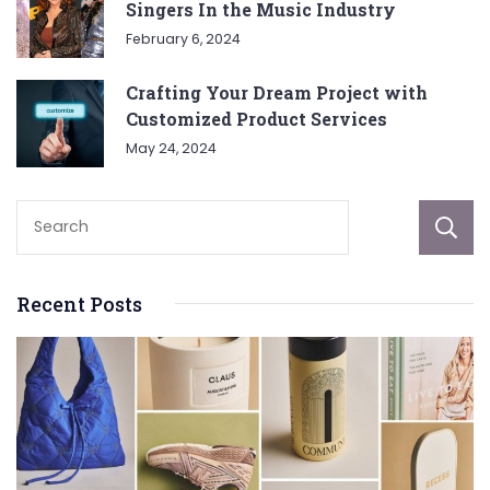
Singers In the Music Industry
February 6, 2024
Crafting Your Dream Project with
Customized Product Services
May 24, 2024
Recent Posts