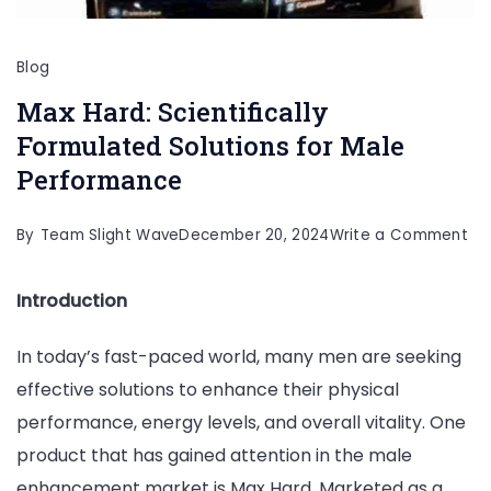
Blog
Max Hard: Scientifically
Formulated Solutions for Male
Performance
on
By
Team Slight Wave
December 20, 2024
Write a Comment
Ma
Introduction
Har
Sci
In today’s fast-paced world, many men are seeking
Fo
effective solutions to enhance their physical
Sol
performance, energy levels, and overall vitality. One
for
product that has gained attention in the male
Ma
enhancement market is Max Hard. Marketed as a