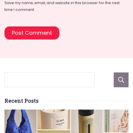
Save my name, email, and website in this browser for the next
time I comment.
Recent Posts