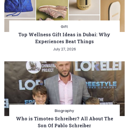
Gift
Top Wellness Gift Ideas in Dubai: Why
Experiences Beat Things
July 27, 2026
Biography
Who is Timoteo Schreiber? All About The
Son Of Pablo Schreiber