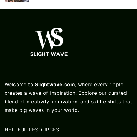
Welcome to
Slightwave.com
, where every ripple
creates a wave of inspiration. Explore our curated
blend of creativity, innovation, and subtle shifts that
make big waves in your world.
HELPFUL RESOURCES