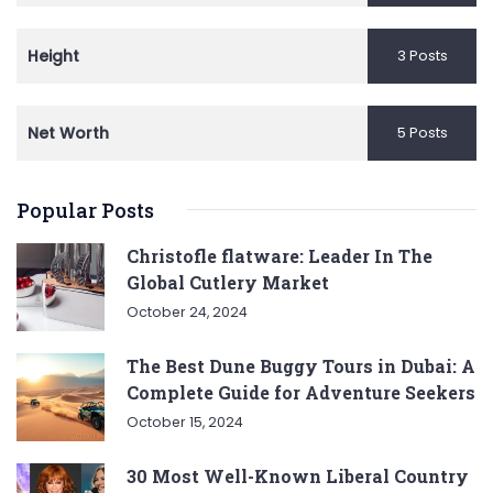
Height
3 Posts
Net Worth
5 Posts
Popular Posts
Christofle flatware: Leader In The
Global Cutlery Market
October 24, 2024
The Best Dune Buggy Tours in Dubai: A
Complete Guide for Adventure Seekers
October 15, 2024
30 Most Well-Known Liberal Country