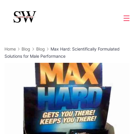
Skip
to
Slight
content
Wave
Home
Blog
Blog
Max Hard: Scientifically Formulated
Solutions for Male Performance