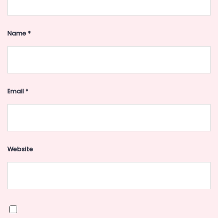
Name
*
Email
*
Website