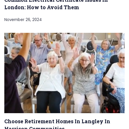
London: How to Avoid Them
November 26, 2024
Choose Retirement Homes In Langley In
Harrison Communities