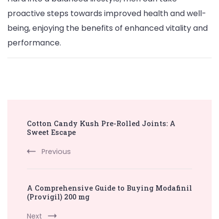
proactive steps towards improved health and well-
being, enjoying the benefits of enhanced vitality and
performance.
Post
Cotton Candy Kush Pre-Rolled Joints: A
Navigation
Sweet Escape
Previous
A Comprehensive Guide to Buying Modafinil
(Provigil) 200 mg
Next