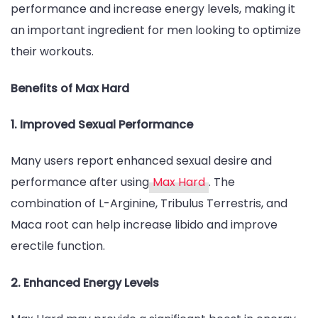
performance and increase energy levels, making it
an important ingredient for men looking to optimize
their workouts.
Benefits of Max Hard
1. Improved Sexual Performance
Many users report enhanced sexual desire and
performance after using
Max Hard
. The
combination of L-Arginine, Tribulus Terrestris, and
Maca root can help increase libido and improve
erectile function.
2. Enhanced Energy Levels