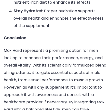
nutrient-rich diet to enhance its effects.
Stay Hydrated
: Proper hydration supports
overall health and enhances the effectiveness
of the supplement.
Conclusion
Max Hard represents a promising option for men
looking to enhance their performance, energy, and
overall vitality. With its scientifically formulated blend
of ingredients, it targets essential aspects of male
health, from sexual performance to muscle growth.
However, as with any supplement, it’s important to
approach it with awareness and consult with a
healthcare provider if necessary. By integrating Max
Hard into a balanced lifestyle, men can take