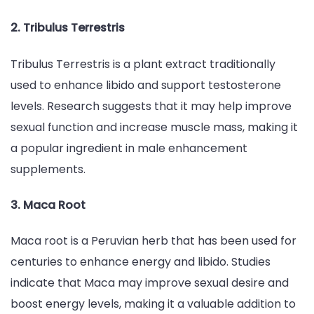
2. Tribulus Terrestris
Tribulus Terrestris is a plant extract traditionally
used to enhance libido and support testosterone
levels. Research suggests that it may help improve
sexual function and increase muscle mass, making it
a popular ingredient in male enhancement
supplements.
3. Maca Root
Maca root is a Peruvian herb that has been used for
centuries to enhance energy and libido. Studies
indicate that Maca may improve sexual desire and
boost energy levels, making it a valuable addition to