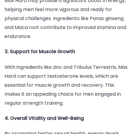
Max Hard may provide a significant boost in energy,
helping men feel more vigorous and ready for
physical challenges. Ingredients like Panax ginseng
and Maca root contribute to improved stamina and
endurance.
3. Support for Muscle Growth
With ingredients like zinc and Tribulus Terrestris, Max
Hard can support testosterone levels, which are
essential for muscle growth and recovery. This
makes it an appealing choice for men engaged in
regular strength training.
4. Overall Vitality and Well-Being
By promoting better sexual health, energy levels,