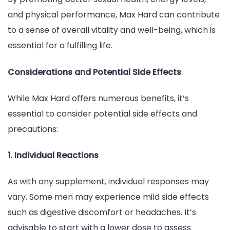
and physical performance, Max Hard can contribute
to a sense of overall vitality and well-being, which is
essential for a fulfilling life.
Considerations and Potential Side Effects
While Max Hard offers numerous benefits, it’s
essential to consider potential side effects and
precautions:
1. Individual Reactions
As with any supplement, individual responses may
vary. Some men may experience mild side effects
such as digestive discomfort or headaches. It’s
advisable to start with a lower dose to assess