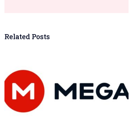
Related Posts