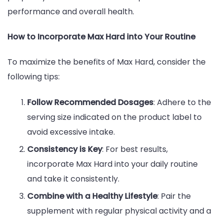
performance and overall health.
How to Incorporate Max Hard into Your Routine
To maximize the benefits of Max Hard, consider the
following tips:
Follow Recommended Dosages
: Adhere to the
serving size indicated on the product label to
avoid excessive intake.
Consistency is Key
: For best results,
incorporate Max Hard into your daily routine
and take it consistently.
Combine with a Healthy Lifestyle
: Pair the
supplement with regular physical activity and a