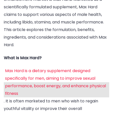
Pe
scientifically formulated supplement, Max Hard
claims to support various aspects of male health,
including libido, stamina, and muscle performance.
This article explores the formulation, benefits,
ingredients, and considerations associated with Max
Hard.
What is Max Hard?
Max Hard is a dietary supplement designed
specifically for men, aiming to improve sexual
performance, boost energy, and enhance physical
fitness
. It is often marketed to men who wish to regain
youthful vitality or improve their overall