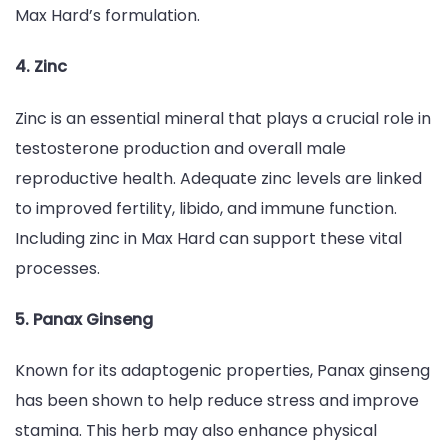
Max Hard’s formulation.
4. Zinc
Zinc is an essential mineral that plays a crucial role in
testosterone production and overall male
reproductive health. Adequate zinc levels are linked
to improved fertility, libido, and immune function.
Including zinc in Max Hard can support these vital
processes.
5. Panax Ginseng
Known for its adaptogenic properties, Panax ginseng
has been shown to help reduce stress and improve
stamina. This herb may also enhance physical