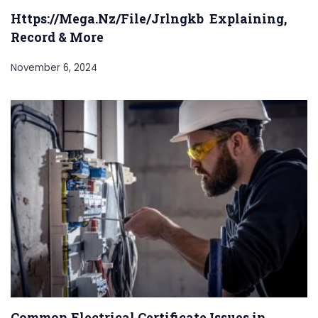
Https://Mega.Nz/File/Jrlngkb Explaining,
Record & More
November 6, 2024
Common Electrical Certificate Issues in