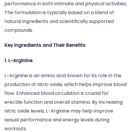
performance in both intimate and physical activities.
The formulation is typically based on a blend of
natural ingredients and scientifically supported
compounds.
Key Ingredients and Their Benefits
1. L-Arginine
L-Arginine is an amino acid known for its role in the
production of nitric oxide, which helps improve blood
flow. Enhanced blood circulation is crucial for
erectile function and overall stamina. By increasing
nitric oxide levels, L-Arginine may help improve
sexual performance and energy levels during
workouts.