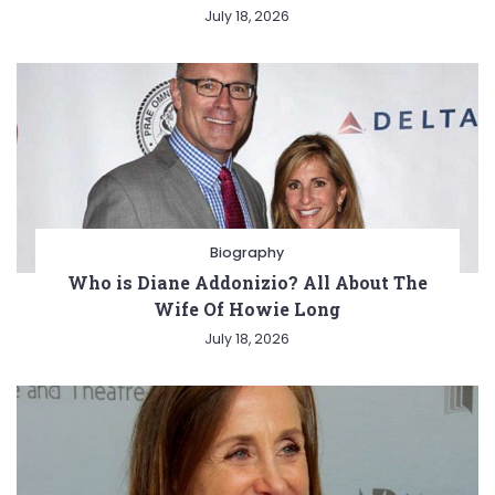
July 18, 2026
Biography
Who is Diane Addonizio? All About The
Wife Of Howie Long
July 18, 2026