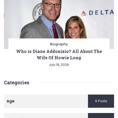
Biography
Who is Diane Addonizio? All About The
Wife Of Howie Long
July 18, 2026
Categories
Age
6 Posts