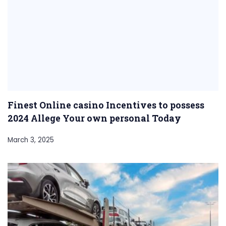
Finest Online casino Incentives to possess
2024 Allege Your own personal Today
March 3, 2025