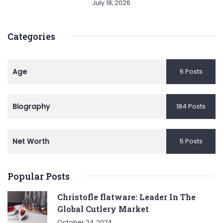
July 18, 2026
Categories
Age
6 Posts
Biography
184 Posts
Net Worth
5 Posts
Popular Posts
Christofle flatware: Leader In The
Global Cutlery Market
October 24, 2024