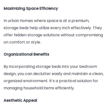
Maximizing Space Efficiency
In urban homes where space is at a premium,
storage beds help utilize every inch effectively. They
offer hidden storage solutions without compromising
on comfort or style.
Organizational Benefits
By incorporating storage beds into your bedroom
design, you can declutter easily and maintain a clean,
organized environment. It’s a practical solution for
managing household items efficiently.
Aesthetic Appeal