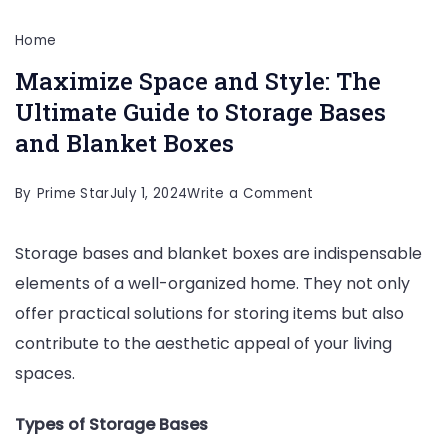
Home
Maximize Space and Style: The
Ultimate Guide to Storage Bases
and Blanket Boxes
on
By
Prime Star
July 1, 2024
Write a Comment
Maximize
Storage bases and blanket boxes are indispensable
Space
elements of a well-organized home. They not only
and
offer practical solutions for storing items but also
Style:
contribute to the aesthetic appeal of your living
The
spaces.
Ultimate
Guide
Types of Storage Bases
to