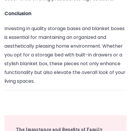
Conclusion
Investing in quality storage bases and blanket boxes
is essential for maintaining an organized and
aesthetically pleasing home environment. Whether
you opt for a storage bed with built-in drawers or a
stylish blanket box, these pieces not only enhance
functionality but also elevate the overall look of your
living spaces.
Post
The Importance and Benefits of Family