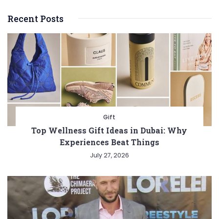
Recent Posts
Gift
Top Wellness Gift Ideas in Dubai: Why
Experiences Beat Things
July 27, 2026