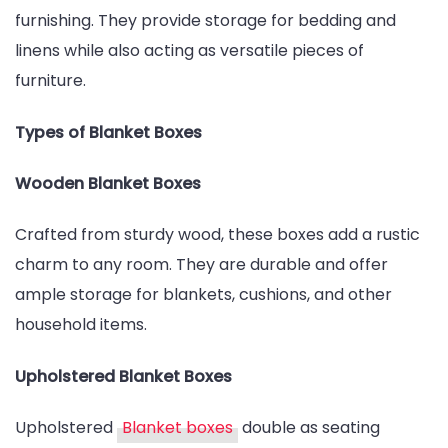
furnishing. They provide storage for bedding and
linens while also acting as versatile pieces of
furniture.
Types of Blanket Boxes
Wooden Blanket Boxes
Crafted from sturdy wood, these boxes add a rustic
charm to any room. They are durable and offer
ample storage for blankets, cushions, and other
household items.
Upholstered Blanket Boxes
Upholstered
Blanket boxes
double as seating