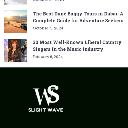
The Best Dune Buggy Tours in Dubai: A
Complete Guide for Adventure Seekers
October 15, 2024
30 Most Well-Known Liberal Country
Singers In the Music Industry
February 6, 2024