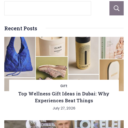
Recent Posts
Gift
Top Wellness Gift Ideas in Dubai: Why
Experiences Beat Things
July 27, 2026