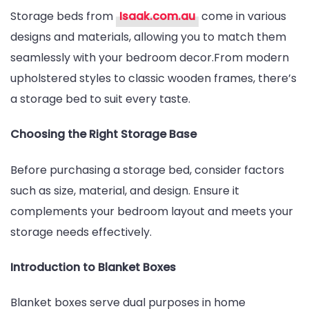
Storage beds from
Isaak.com.au
come in various
designs and materials, allowing you to match them
seamlessly with your bedroom decor.From modern
upholstered styles to classic wooden frames, there’s
a storage bed to suit every taste.
Choosing the Right Storage Base
Before purchasing a storage bed, consider factors
such as size, material, and design. Ensure it
complements your bedroom layout and meets your
storage needs effectively.
Introduction to Blanket Boxes
Blanket boxes serve dual purposes in home