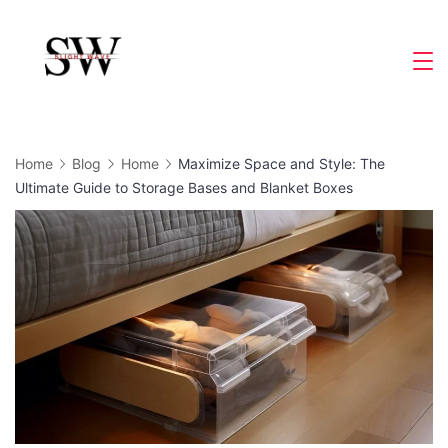
Skip
to
Slight
content
Wave
Home
Blog
Home
Maximize Space and Style: The
Ultimate Guide to Storage Bases and Blanket Boxes