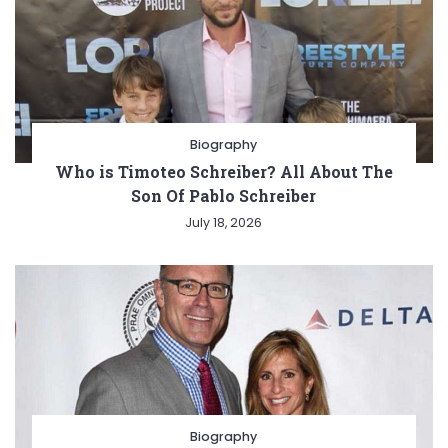
Biography
Who is Timoteo Schreiber? All About The
Son Of Pablo Schreiber
July 18, 2026
Biography