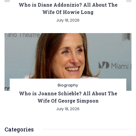
Who is Diane Addonizio? All About The
Wife Of Howie Long
July 18, 2026
Biography
Who is Joanne Schieble? All About The
Wife Of George Simpson
July 18, 2026
Categories