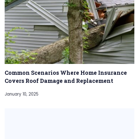
Common Scenarios Where Home Insurance
Covers Roof Damage and Replacement
January 10, 2025