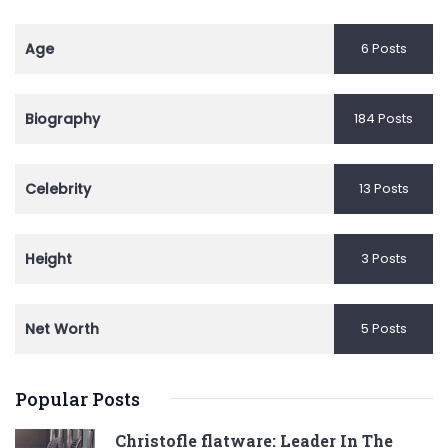
Age
6 Posts
Biography
184 Posts
Celebrity
13 Posts
Height
3 Posts
Net Worth
5 Posts
Popular Posts
Christofle flatware: Leader In The