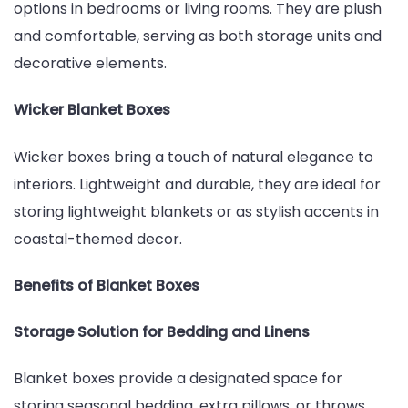
options in bedrooms or living rooms. They are plush
and comfortable, serving as both storage units and
decorative elements.
Wicker Blanket Boxes
Wicker boxes bring a touch of natural elegance to
interiors. Lightweight and durable, they are ideal for
storing lightweight blankets or as stylish accents in
coastal-themed decor.
Benefits of Blanket Boxes
Storage Solution for Bedding and Linens
Blanket boxes provide a designated space for
storing seasonal bedding, extra pillows, or throws.