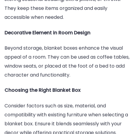
They keep these items organized and easily
accessible when needed.
Decorative Element in Room Design
Beyond storage, blanket boxes enhance the visual
appeal of a room. They can be used as coffee tables,
window seats, or placed at the foot of a bed to add
character and functionality.
Choosing the Right Blanket Box
Consider factors such as size, material, and
compatibility with existing furniture when selecting a
blanket box. Ensure it blends seamlessly with your
decor while offering practical storage solutions.