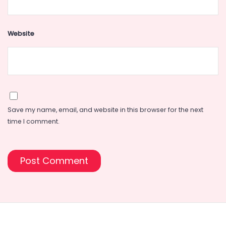
Website
Save my name, email, and website in this browser for the next
time I comment.