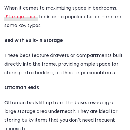
Storage
When it comes to maximizing space in bedrooms,
Bases
Storage base
beds are a popular choice. Here are
and
some key types:
Blanket
Boxes
Bed with Built-in Storage
These beds feature drawers or compartments built
directly into the frame, providing ample space for
storing extra bedding, clothes, or personal items.
Ottoman Beds
Ottoman beds lift up from the base, revealing a
large storage area underneath. They are ideal for
storing bulky items that you don’t need frequent
access to.