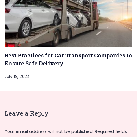
Best Practices for Car Transport Companies to
Ensure Safe Delivery
July 19, 2024
Leave a Reply
Your email address will not be published.
Required fields