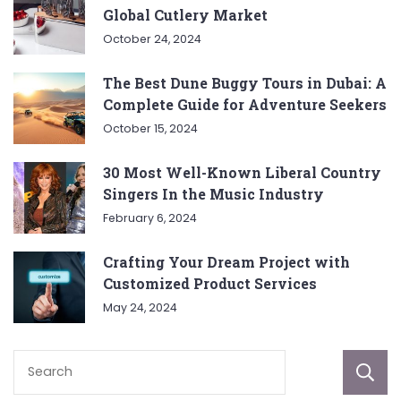
Global Cutlery Market
October 24, 2024
The Best Dune Buggy Tours in Dubai: A
Complete Guide for Adventure Seekers
October 15, 2024
30 Most Well-Known Liberal Country
Singers In the Music Industry
February 6, 2024
Crafting Your Dream Project with
Customized Product Services
May 24, 2024