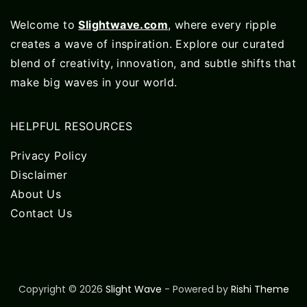
Welcome to
Slightwave.com
, where every ripple
creates a wave of inspiration. Explore our curated
blend of creativity, innovation, and subtle shifts that
make big waves in your world.
HELPFUL RESOURCES
Privacy Policy
Disclaimer
About Us
Contact Us
Copyright © 2026
Slight Wave
- Powered by
Rishi Theme