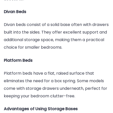
Divan Beds
Divan beds consist of a solid base often with drawers
built into the sides. They offer excellent support and
additional storage space, making them a practical
choice for smaller bedrooms.
Platform Beds
Platform beds have a flat, raised surface that
eliminates the need for a box spring. Some models
come with storage drawers underneath, perfect for
keeping your bedroom clutter-free.
Advantages of Using Storage Bases