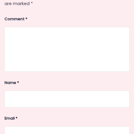
are marked
*
Comment
*
Name
*
Email
*