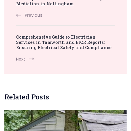
Navigation
Mediation in Nottingham
Previous
Comprehensive Guide to Electrician
Services in Tamworth and EICR Reports:
Ensuring Electrical Safety and Compliance
Next
Related Posts