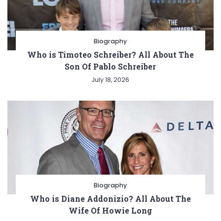
Biography
Who is Timoteo Schreiber? All About The
Son Of Pablo Schreiber
July 18, 2026
Biography
Who is Diane Addonizio? All About The
Wife Of Howie Long