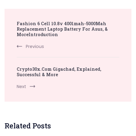
Post
Fashion 6 Cell 10.8v 4001mah-5000Mah
Navigation
Replacement Laptop Battery For Asus, &
MoreIntroduction
Previous
Crypto30x.Com Gigachad, Explained,
Successful & More
Next
Related Posts