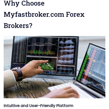
Why Choose
Myfastbroker.com Forex
Brokers?
Intuitive and User-Friendly Platform