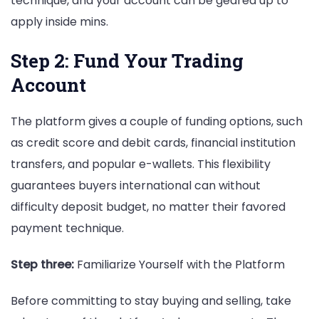
technique, and your account can be geared up to
apply inside mins.
Step 2: Fund Your Trading
Account
The platform gives a couple of funding options, such
as credit score and debit cards, financial institution
transfers, and popular e-wallets. This flexibility
guarantees buyers international can without
difficulty deposit budget, no matter their favored
payment technique.
Step three:
Familiarize Yourself with the Platform
Before committing to stay buying and selling, take