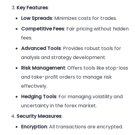
Key Features
:
Low Spreads
: Minimizes costs for trades.
Competitive Fees
: Fair pricing without hidden
fees.
Advanced Tools
: Provides robust tools for
analysis and strategy development.
Risk Management
: Offers tools like stop-loss
and take-profit orders to manage risk
effectively.
Hedging Tools
: For managing volatility and
uncertainty in the forex market.
Security Measures
:
Encryption
: All transactions are encrypted.