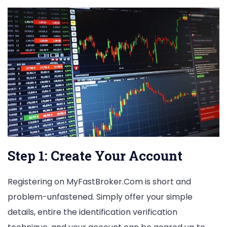
Step 1: Create Your Account
Registering on MyFastBroker.Com is short and
problem-unfastened. Simply offer your simple
details, entire the identification verification