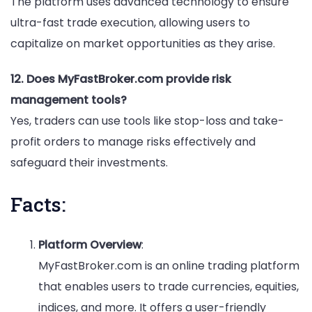
The platform uses advanced technology to ensure
ultra-fast trade execution, allowing users to
capitalize on market opportunities as they arise.
12. Does MyFastBroker.com provide risk
management tools?
Yes, traders can use tools like stop-loss and take-
profit orders to manage risks effectively and
safeguard their investments.
Facts:
Platform Overview
:
MyFastBroker.com is an online trading platform
that enables users to trade currencies, equities,
indices, and more. It offers a user-friendly