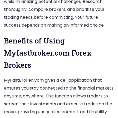
while minimizing potential challenges. Research
thoroughly, compare brokers, and prioritize your
trading needs before committing. Your future
success depends on making an informed choice.
Benefits of Using
Myfastbroker.com Forex
Brokers
MyFastBroker.Com gives a cell application that
ensures you stay connected to the financial markets
anytime, anywhere. This function allows traders to
screen their investments and execute trades on the
move, providing unequalled comfort and flexibility.