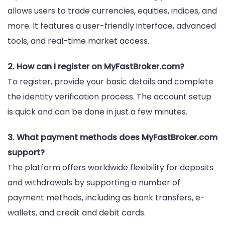
allows users to trade currencies, equities, indices, and
more. It features a user-friendly interface, advanced
tools, and real-time market access.
2. How can I register on MyFastBroker.com?
To register, provide your basic details and complete
the identity verification process. The account setup
is quick and can be done in just a few minutes.
3. What payment methods does MyFastBroker.com
support?
The platform offers worldwide flexibility for deposits
and withdrawals by supporting a number of
payment methods, including as bank transfers, e-
wallets, and credit and debit cards.