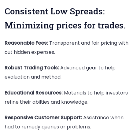
Consistent Low Spreads:
Minimizing prices for trades.
Reasonable Fees:
Transparent and fair pricing with
out hidden expenses.
Robust Trading Tools:
Advanced gear to help
evaluation and method.
Educational Resources:
Materials to help investors
refine their abilties and knowledge.
Responsive Customer Support:
Assistance when
had to remedy queries or problems.