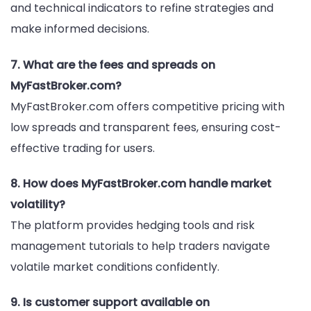
and technical indicators to refine strategies and
make informed decisions.
7. What are the fees and spreads on
MyFastBroker.com?
MyFastBroker.com offers competitive pricing with
low spreads and transparent fees, ensuring cost-
effective trading for users.
8. How does MyFastBroker.com handle market
volatility?
The platform provides hedging tools and risk
management tutorials to help traders navigate
volatile market conditions confidently.
9. Is customer support available on