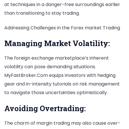
at techniques in a danger-free surroundings earlier
than transitioning to stay trading.
Addressing Challenges in the Forex market Trading
Managing Market Volatility:
The foreign exchange marketplace’s inherent
volatility can pose demanding situations.
MyFastBroker.Com equips investors with hedging
gear and in-intensity tutorials on risk management
to navigate those uncertainties optimistically.
Avoiding Overtrading:
The charm of margin trading may also cause over-