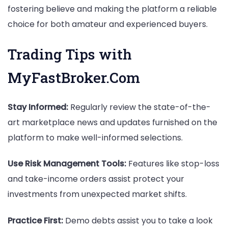
fostering believe and making the platform a reliable
choice for both amateur and experienced buyers.
Trading Tips with
MyFastBroker.Com
Stay Informed:
Regularly review the state-of-the-
art marketplace news and updates furnished on the
platform to make well-informed selections.
Use Risk Management Tools:
Features like stop-loss
and take-income orders assist protect your
investments from unexpected market shifts.
Practice First:
Demo debts assist you to take a look