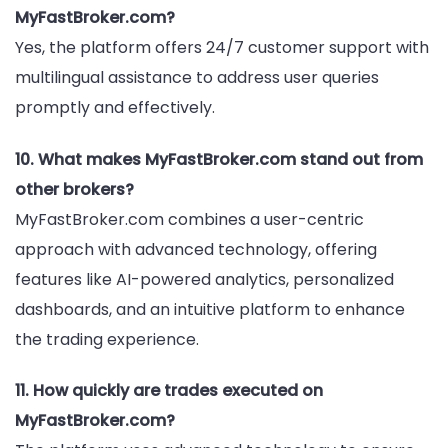
MyFastBroker.com?
Yes, the platform offers 24/7 customer support with
multilingual assistance to address user queries
promptly and effectively.
10. What makes MyFastBroker.com stand out from
other brokers?
MyFastBroker.com combines a user-centric
approach with advanced technology, offering
features like AI-powered analytics, personalized
dashboards, and an intuitive platform to enhance
the trading experience.
11. How quickly are trades executed on
MyFastBroker.com?