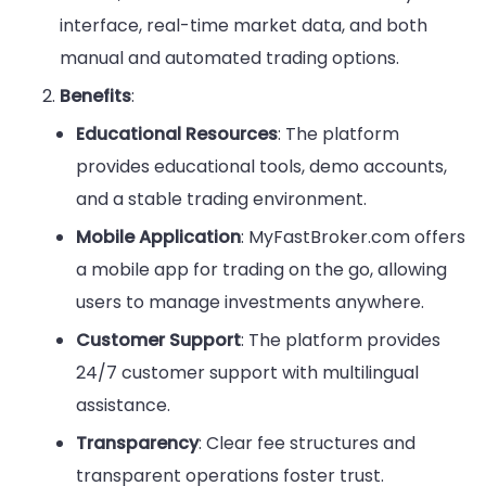
interface, real-time market data, and both
manual and automated trading options.
Benefits
:
Educational Resources
: The platform
provides educational tools, demo accounts,
and a stable trading environment.
Mobile Application
: MyFastBroker.com offers
a mobile app for trading on the go, allowing
users to manage investments anywhere.
Customer Support
: The platform provides
24/7 customer support with multilingual
assistance.
Transparency
: Clear fee structures and
transparent operations foster trust.