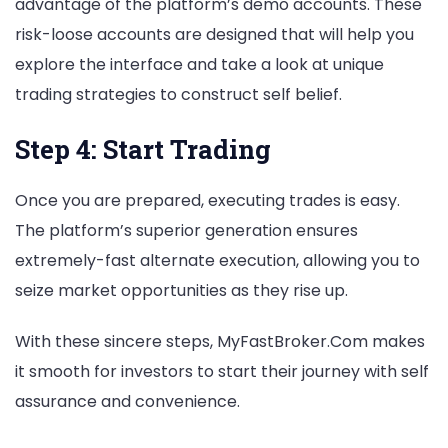
advantage of the platform’s demo accounts. These
risk-loose accounts are designed that will help you
explore the interface and take a look at unique
trading strategies to construct self belief.
Step 4: Start Trading
Once you are prepared, executing trades is easy.
The platform’s superior generation ensures
extremely-fast alternate execution, allowing you to
seize market opportunities as they rise up.
With these sincere steps, MyFastBroker.Com makes
it smooth for investors to start their journey with self
assurance and convenience.