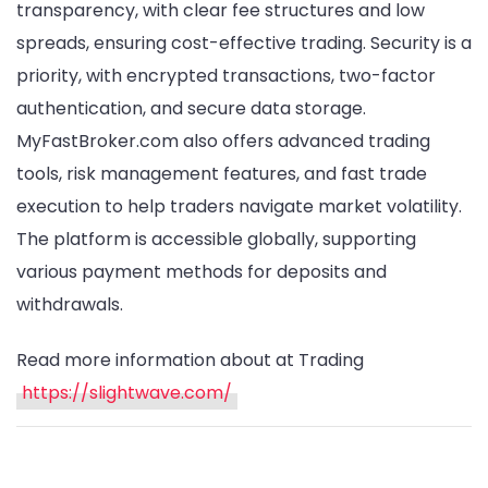
transparency, with clear fee structures and low
spreads, ensuring cost-effective trading. Security is a
priority, with encrypted transactions, two-factor
authentication, and secure data storage.
MyFastBroker.com also offers advanced trading
tools, risk management features, and fast trade
execution to help traders navigate market volatility.
The platform is accessible globally, supporting
various payment methods for deposits and
withdrawals.
Read more information about at Trading
https://slightwave.com/