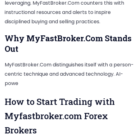
leveraging. MyFastBroker.Com counters this with
instructional resources and alerts to inspire
disciplined buying and selling practices.
Why MyFastBroker.Com Stands
Out
MyFastBroker.Com distinguishes itself with a person-
centric technique and advanced technology. AI-
powe
How to Start Trading with
Myfastbroker.com Forex
Brokers