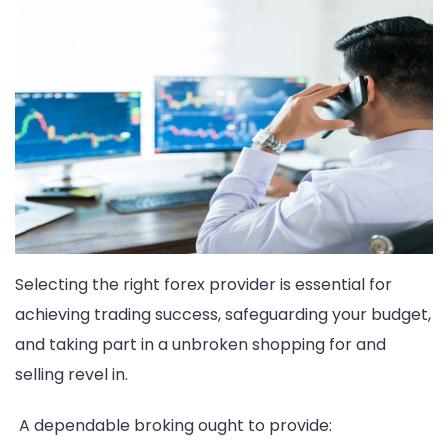
Selecting the right forex provider is essential for
achieving trading success, safeguarding your budget,
and taking part in a unbroken shopping for and
selling revel in.
A dependable broking ought to provide: