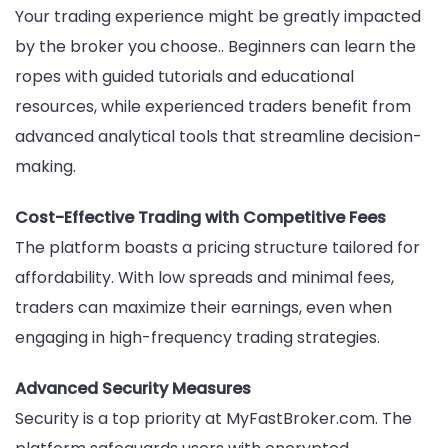
Your trading experience might be greatly impacted
by the broker you choose.. Beginners can learn the
ropes with guided tutorials and educational
resources, while experienced traders benefit from
advanced analytical tools that streamline decision-
making.
Cost-Effective Trading with Competitive Fees
The platform boasts a pricing structure tailored for
affordability. With low spreads and minimal fees,
traders can maximize their earnings, even when
engaging in high-frequency trading strategies.
Advanced Security Measures
Security is a top priority at MyFastBroker.com. The