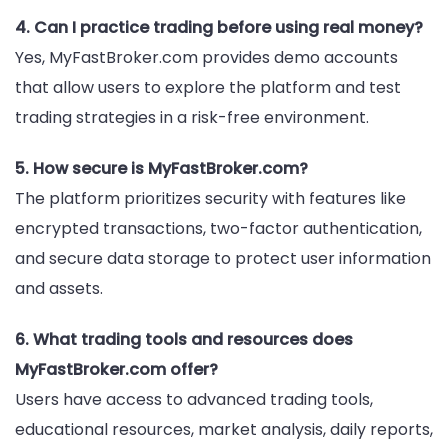
4. Can I practice trading before using real money?
Yes, MyFastBroker.com provides demo accounts
that allow users to explore the platform and test
trading strategies in a risk-free environment.
5. How secure is MyFastBroker.com?
The platform prioritizes security with features like
encrypted transactions, two-factor authentication,
and secure data storage to protect user information
and assets.
6. What trading tools and resources does
MyFastBroker.com offer?
Users have access to advanced trading tools,
educational resources, market analysis, daily reports,