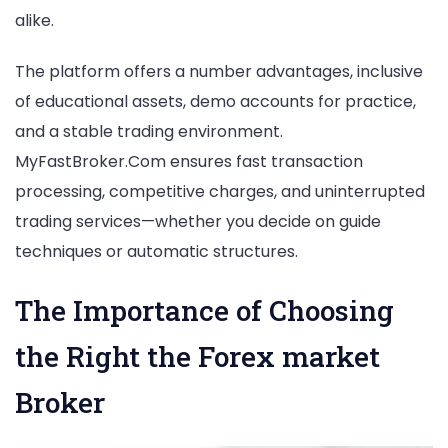
alike.
The platform offers a number advantages, inclusive
of educational assets, demo accounts for practice,
and a stable trading environment.
MyFastBroker.Com ensures fast transaction
processing, competitive charges, and uninterrupted
trading services—whether you decide on guide
techniques or automatic structures.
The Importance of Choosing
the Right the Forex market
Broker