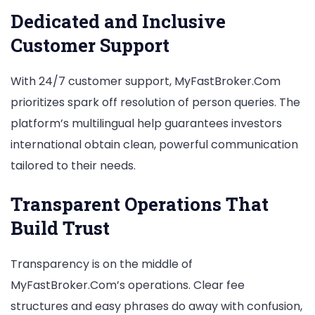
Dedicated and Inclusive
Customer Support
With 24/7 customer support, MyFastBroker.Com
prioritizes spark off resolution of person queries. The
platform’s multilingual help guarantees investors
international obtain clean, powerful communication
tailored to their needs.
Transparent Operations That
Build Trust
Transparency is on the middle of
MyFastBroker.Com’s operations. Clear fee
structures and easy phrases do away with confusion,