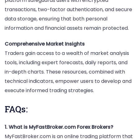
platform safeguards users with encrypted
transactions, two-factor authentication, and secure
data storage, ensuring that both personal
information and financial assets remain protected.
Comprehensive Market Insights
Traders gain access to a wealth of market analysis
tools, including expert forecasts, daily reports, and
in-depth charts. These resources, combined with
technical indicators, empower users to develop and
execute informed trading strategies.
FAQs:
1. What is MyFastBroker.com Forex Brokers?
MyFastBroker.com is an online trading platform that