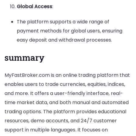
Global Access
:
The platform supports a wide range of
payment methods for global users, ensuring
easy deposit and withdrawal processes.
summary
MyFastBroker.com is an online trading platform that
enables users to trade currencies, equities, indices,
and more. It offers a user-friendly interface, real-
time market data, and both manual and automated
trading options. The platform provides educational
resources, demo accounts, and 24/7 customer
support in multiple languages. It focuses on