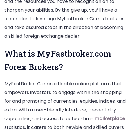
and the resources you have to recognition on to
sharpen your abilities. By the give up, you’ll have a
clean plan to leverage Myfastbroker.Com’s features
and take assured steps in the direction of becoming
a skilled foreign exchange dealer.
What is MyFastbroker.com
Forex Brokers?
MyFastBroker.Com is a flexible online platform that
empowers investors to engage within the shopping
for and promoting of currencies, equities, indices, and
extra. With a user-friendly interface, present day
capabilities, and access to actual-time
marketplace
statistics, it caters to both newbie and skilled buyers