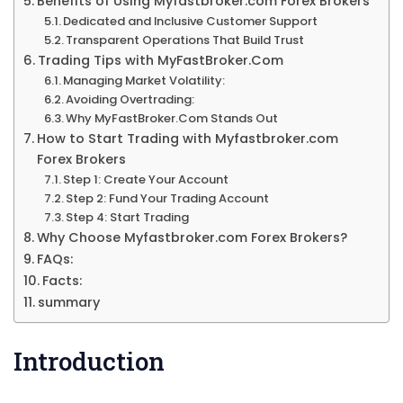
Benefits of Using Myfastbroker.com Forex Brokers
Dedicated and Inclusive Customer Support
Transparent Operations That Build Trust
Trading Tips with MyFastBroker.Com
Managing Market Volatility:
Avoiding Overtrading:
Why MyFastBroker.Com Stands Out
How to Start Trading with Myfastbroker.com
Forex Brokers
Step 1: Create Your Account
Step 2: Fund Your Trading Account
Step 4: Start Trading
Why Choose Myfastbroker.com Forex Brokers?
FAQs:
Facts:
summary
Introduction