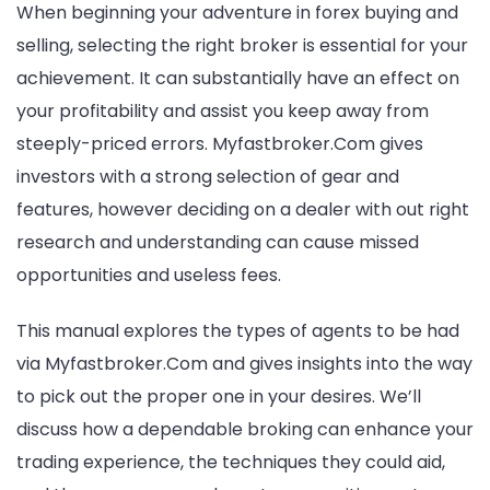
When beginning your adventure in forex buying and
selling, selecting the right broker is essential for your
achievement. It can substantially have an effect on
your profitability and assist you keep away from
steeply-priced errors. Myfastbroker.Com gives
investors with a strong selection of gear and
features, however deciding on a dealer with out right
research and understanding can cause missed
opportunities and useless fees.
This manual explores the types of agents to be had
via Myfastbroker.Com and gives insights into the way
to pick out the proper one in your desires. We’ll
discuss how a dependable broking can enhance your
trading experience, the techniques they could aid,