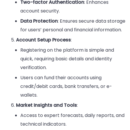
Two-factor Authentication
: Enhances
account security.
Data Protection
: Ensures secure data storage
for users’ personal and financial information.
Account Setup Process
:
Registering on the platform is simple and
quick, requiring basic details and identity
verification.
Users can fund their accounts using
credit/debit cards, bank transfers, or e-
wallets.
Market Insights and Tools
:
Access to expert forecasts, daily reports, and
technical indicators.