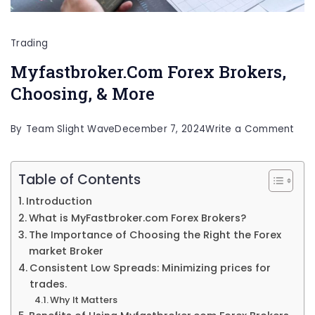
Trading
Myfastbroker.Com Forex Brokers,
Choosing, & More
on
By
Team Slight Wave
December 7, 2024
Write a Comment
Myf
Fore
Table of Contents
Brok
Introduction
Cho
What is MyFastbroker.com Forex Brokers?
&
The Importance of Choosing the Right the Forex
market Broker
Mor
Consistent Low Spreads: Minimizing prices for
trades.
Why It Matters