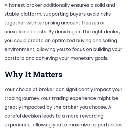
A honest broker additionally ensures a solid and
stable platform, supporting buyers avoid risks
together with surprising account freezes or
unexplained costs. By deciding on the right dealer,
you could create an optimized buying and selling
environment, allowing you to focus on building your
portfolio and achieving your monetary goals.
Why It Matters
Your choice of broker can significantly impact your
trading journey.Your trading experience might be
greatly impacted by the broker you choose. A
careful decision leads to a more rewarding
experience, allowing you to maximize opportunities