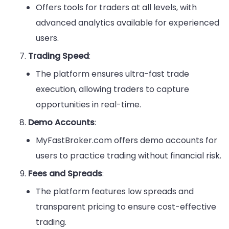
Offers tools for traders at all levels, with
advanced analytics available for experienced
users.
Trading Speed
:
The platform ensures ultra-fast trade
execution, allowing traders to capture
opportunities in real-time.
Demo Accounts
:
MyFastBroker.com offers demo accounts for
users to practice trading without financial risk.
Fees and Spreads
:
The platform features low spreads and
transparent pricing to ensure cost-effective
trading.