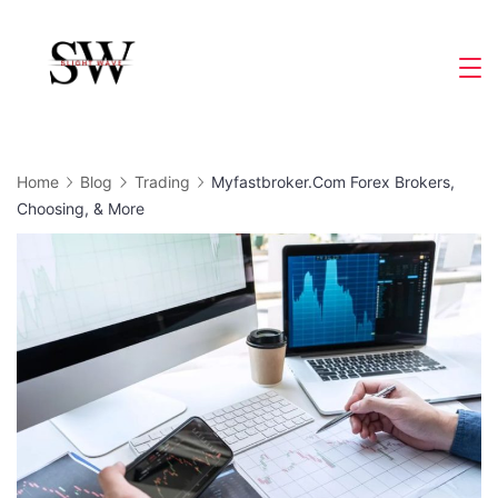
Skip
to
Slight
content
Wave
Home
Blog
Trading
Myfastbroker.Com Forex Brokers,
Choosing, & More