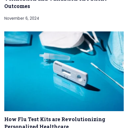
Outcomes
November 6, 2024
How Flu Test Kits are Revolutionizing
Personalized Healthcare