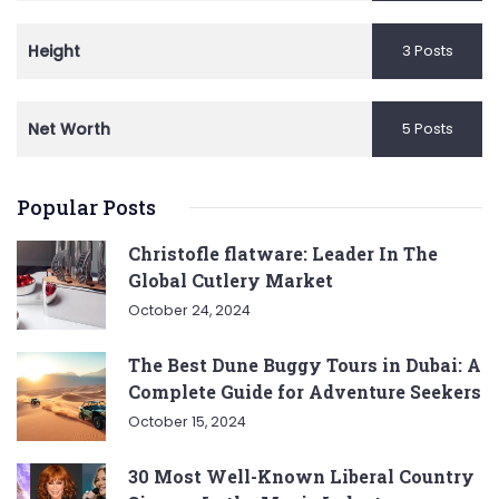
Height
3 Posts
Net Worth
5 Posts
Popular Posts
Christofle flatware: Leader In The
Global Cutlery Market
October 24, 2024
The Best Dune Buggy Tours in Dubai: A
Complete Guide for Adventure Seekers
October 15, 2024
30 Most Well-Known Liberal Country