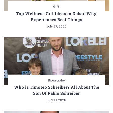
Gift
Top Wellness Gift Ideas in Dubai: Why
Experiences Beat Things
July 27, 2026
Biography
Who is Timoteo Schreiber? All About The
Son Of Pablo Schreiber
July 18, 2026