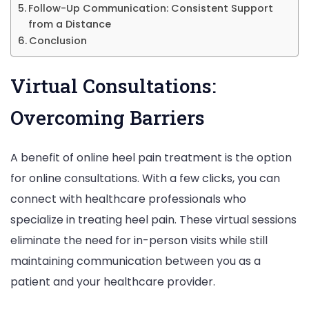
Follow-Up Communication: Consistent Support
from a Distance
Conclusion
Virtual Consultations:
Overcoming Barriers
A benefit of online heel pain treatment is the option
for online consultations. With a few clicks, you can
connect with healthcare professionals who
specialize in treating heel pain. These virtual sessions
eliminate the need for in-person visits while still
maintaining communication between you as a
patient and your healthcare provider.