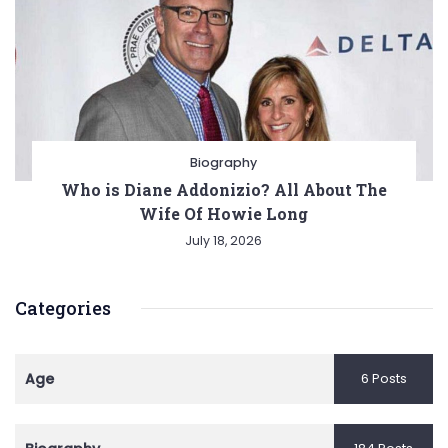
Biography
Who is Diane Addonizio? All About The
Wife Of Howie Long
July 18, 2026
Categories
Age
6 Posts