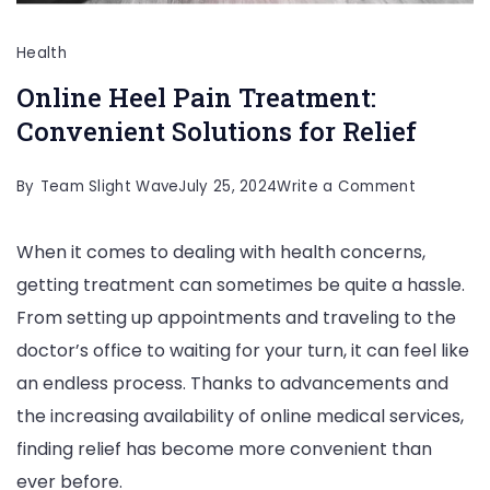
Health
Online Heel Pain Treatment:
Convenient Solutions for Relief
on
By
Team Slight Wave
July 25, 2024
Write a Comment
Online
When it comes to dealing with health concerns,
Heel
getting treatment can sometimes be quite a hassle.
Pain
From setting up appointments and traveling to the
Treatmen
doctor’s office to waiting for your turn, it can feel like
Convenie
an endless process. Thanks to advancements and
Solutions
the increasing availability of online medical services,
for
finding relief has become more convenient than
Relief
ever before.