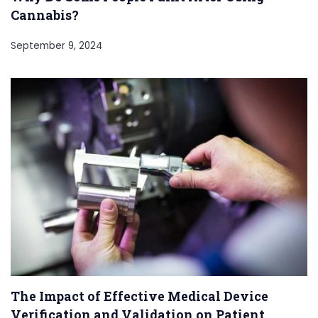
Cannabis?
September 9, 2024
The Impact of Effective Medical Device
Verification and Validation on Patient