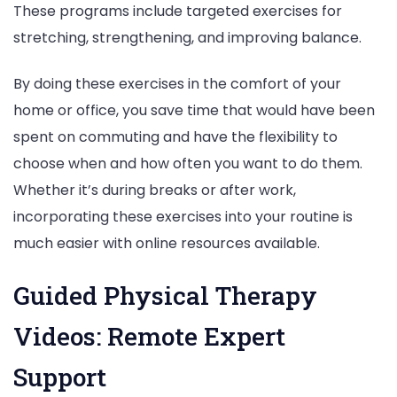
These programs include targeted exercises for
stretching, strengthening, and improving balance.
By doing these exercises in the comfort of your
home or office, you save time that would have been
spent on commuting and have the flexibility to
choose when and how often you want to do them.
Whether it’s during breaks or after work,
incorporating these exercises into your routine is
much easier with online resources available.
Guided Physical Therapy
Videos: Remote Expert
Support