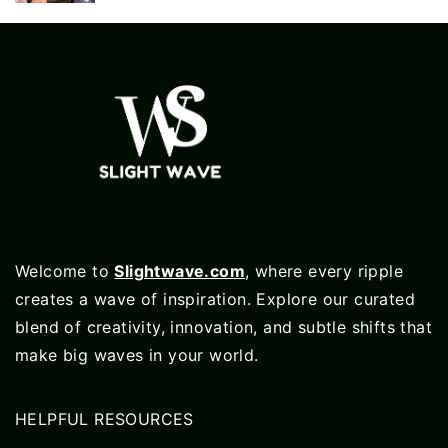
Welcome to
Slightwave.com
, where every ripple
creates a wave of inspiration. Explore our curated
blend of creativity, innovation, and subtle shifts that
make big waves in your world.
HELPFUL RESOURCES