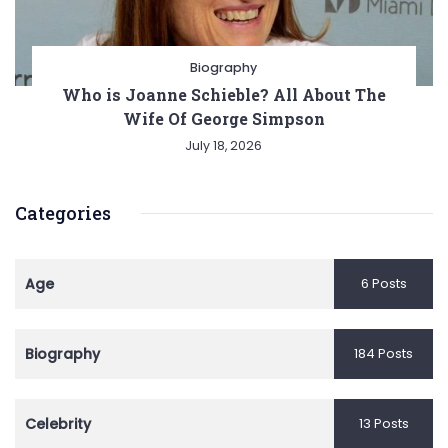
Biography
Who is Joanne Schieble? All About The
Wife Of George Simpson
July 18, 2026
Categories
Age
6 Posts
Biography
184 Posts
Celebrity
13 Posts