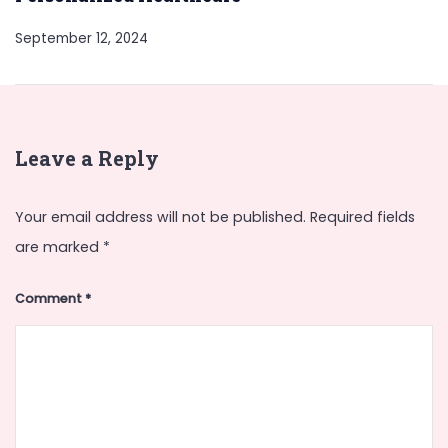
September 12, 2024
Leave a Reply
Your email address will not be published.
Required fields
are marked
*
Comment
*