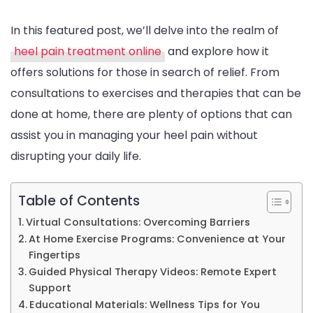
In this featured post, we’ll delve into the realm of
heel pain treatment online
and explore how it
offers solutions for those in search of relief. From
consultations to exercises and therapies that can be
done at home, there are plenty of options that can
assist you in managing your heel pain without
disrupting your daily life.
Table of Contents
Virtual Consultations: Overcoming Barriers
At Home Exercise Programs: Convenience at Your
Fingertips
Guided Physical Therapy Videos: Remote Expert
Support
Educational Materials: Wellness Tips for You