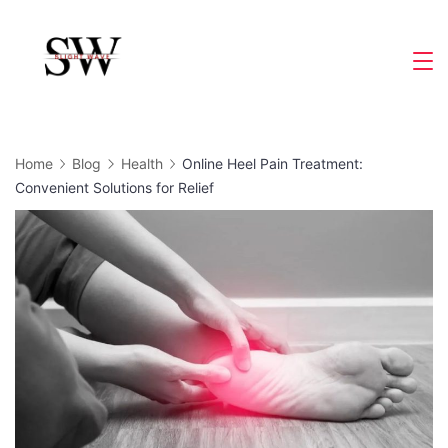
Skip
to
Slight
content
Wave
Home
Blog
Health
Online Heel Pain Treatment:
Convenient Solutions for Relief