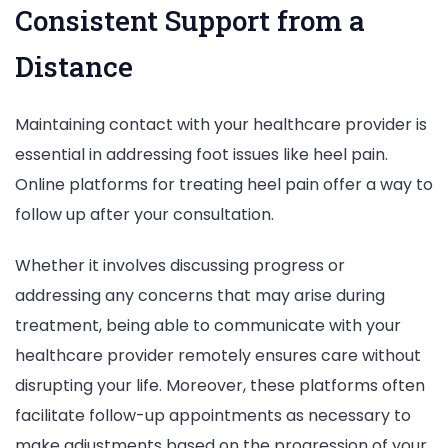
Consistent Support from a
Distance
Maintaining contact with your healthcare provider is
essential in addressing foot issues like heel pain.
Online platforms for treating heel pain offer a way to
follow up after your consultation.
Whether it involves discussing progress or
addressing any concerns that may arise during
treatment, being able to communicate with your
healthcare provider remotely ensures care without
disrupting your life. Moreover, these platforms often
facilitate follow-up appointments as necessary to
make adjustments based on the progression of your