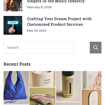
Singers In the Music Industry
February 6, 2024
Crafting Your Dream Project with
Customized Product Services
May 24, 2024
Recent Posts