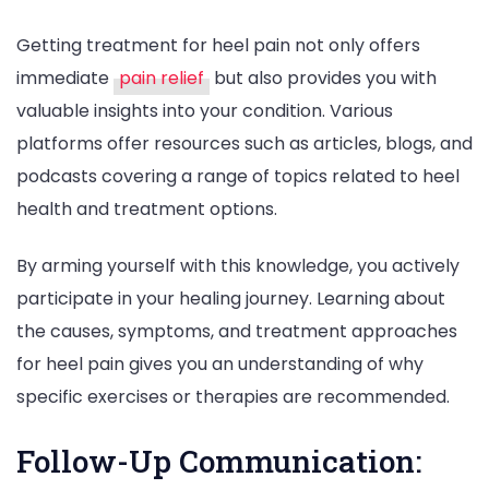
Getting treatment for heel pain not only offers
immediate
pain relief
but also provides you with
valuable insights into your condition. Various
platforms offer resources such as articles, blogs, and
podcasts covering a range of topics related to heel
health and treatment options.
By arming yourself with this knowledge, you actively
participate in your healing journey. Learning about
the causes, symptoms, and treatment approaches
for heel pain gives you an understanding of why
specific exercises or therapies are recommended.
Follow-Up Communication: