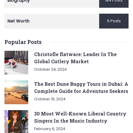
Biography
184 Posts
Net Worth
5 Posts
Popular Posts
Christofle flatware: Leader In The
Global Cutlery Market
October 24, 2024
The Best Dune Buggy Tours in Dubai: A
Complete Guide for Adventure Seekers
October 15, 2024
30 Most Well-Known Liberal Country
Singers In the Music Industry
February 6, 2024