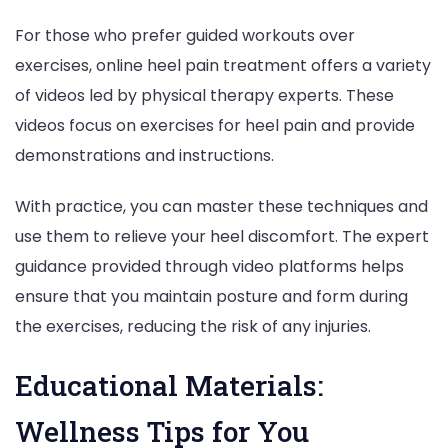
For those who prefer guided workouts over
exercises, online heel pain treatment offers a variety
of videos led by physical therapy experts. These
videos focus on exercises for heel pain and provide
demonstrations and instructions.
With practice, you can master these techniques and
use them to relieve your heel discomfort. The expert
guidance provided through video platforms helps
ensure that you maintain posture and form during
the exercises, reducing the risk of any injuries.
Educational Materials:
Wellness Tips for You