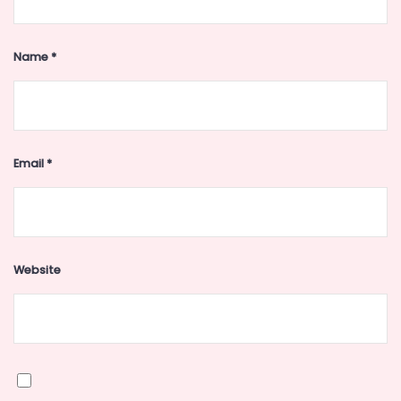
Name
*
Email
*
Website