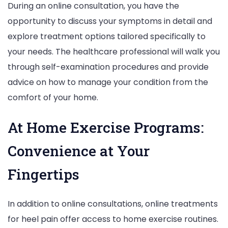
During an online consultation, you have the
opportunity to discuss your symptoms in detail and
explore treatment options tailored specifically to
your needs. The healthcare professional will walk you
through self-examination procedures and provide
advice on how to manage your condition from the
comfort of your home.
At Home Exercise Programs:
Convenience at Your
Fingertips
In addition to online consultations, online treatments
for heel pain offer access to home exercise routines.