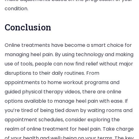
condition.
Conclusion
Online treatments have become a smart choice for
managing heel pain. By using technology and making
use of tools, people can now find relief without major
disruptions to their daily routines. From
appointments to home workout programs and
guided physical therapy videos, there are online
options available to manage heel pain with ease. If
you’re tired of being tied down by waiting rooms and
appointment schedules, consider exploring the
realm of online treatment for heel pain. Take charge
of your health and well-being on your terms. The key