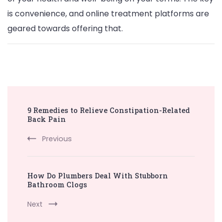
is convenience, and online treatment platforms are
geared towards offering that.
Post
9 Remedies to Relieve Constipation-Related
Navigation
Back Pain
Previous
How Do Plumbers Deal With Stubborn
Bathroom Clogs
Next