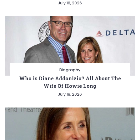
July 18, 2026
Biography
Who is Diane Addonizio? All About The
Wife Of Howie Long
July 18, 2026