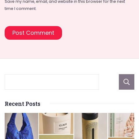
Save my name, email, and website in this browser for the next
time I comment.
Recent Posts