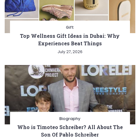
Gift
Top Wellness Gift Ideas in Dubai: Why
Experiences Beat Things
July 27, 2026
Biography
Who is Timoteo Schreiber? All About The
Son Of Pablo Schreiber