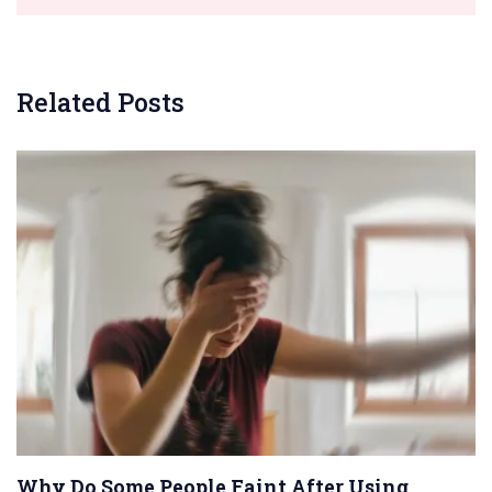
Related Posts
Why Do Some People Faint After Using