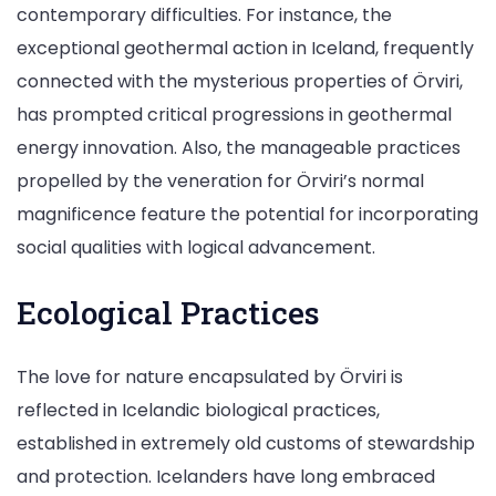
contemporary difficulties. For instance, the
exceptional geothermal action in Iceland, frequently
connected with the mysterious properties of Örviri,
has prompted critical progressions in geothermal
energy innovation. Also, the manageable practices
propelled by the veneration for Örviri’s normal
magnificence feature the potential for incorporating
social qualities with logical advancement.
Ecological Practices
The love for nature encapsulated by Örviri is
reflected in Icelandic biological practices,
established in extremely old customs of stewardship
and protection. Icelanders have long embraced