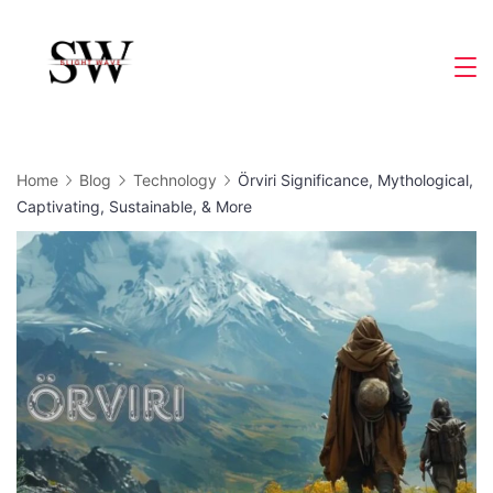
Skip
to
Slight
content
Wave
Home
Blog
Technology
Örviri Significance, Mythological,
Captivating, Sustainable, & More