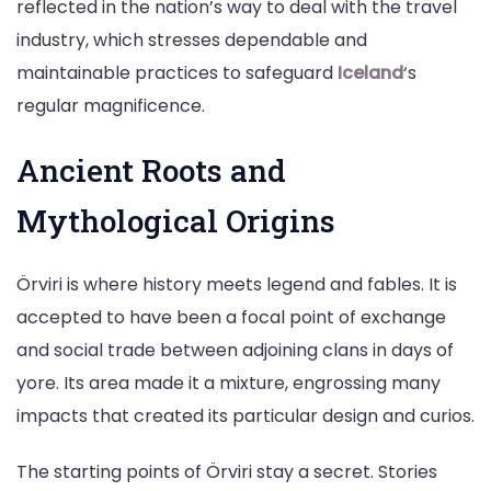
reflected in the nation’s way to deal with the travel
industry, which stresses dependable and
maintainable practices to safeguard
Iceland
‘s
regular magnificence.
Ancient Roots and
Mythological Origins
Örviri is where history meets legend and fables. It is
accepted to have been a focal point of exchange
and social trade between adjoining clans in days of
yore. Its area made it a mixture, engrossing many
impacts that created its particular design and curios.
The starting points of Örviri stay a secret. Stories