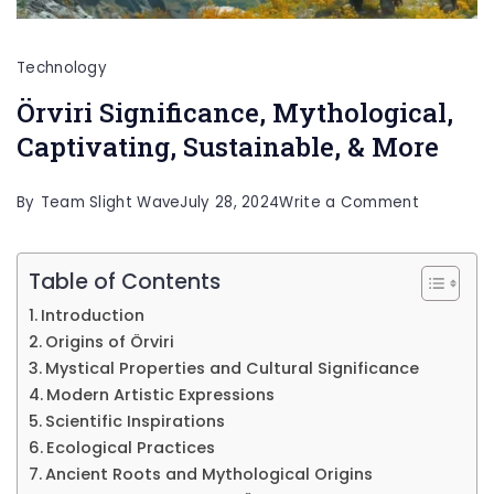
Technology
Örviri Significance, Mythological,
Captivating, Sustainable, & More
on
By
Team Slight Wave
July 28, 2024
Write a Comment
Örviri
Significan
Table of Contents
Mythologi
Introduction
Captivati
Origins of Örviri
Sustainab
Mystical Properties and Cultural Significance
Modern Artistic Expressions
&
Scientific Inspirations
More
Ecological Practices
Ancient Roots and Mythological Origins