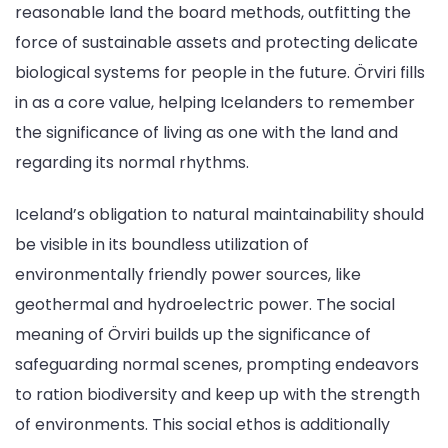
reasonable land the board methods, outfitting the
force of sustainable assets and protecting delicate
biological systems for people in the future. Örviri fills
in as a core value, helping Icelanders to remember
the significance of living as one with the land and
regarding its normal rhythms.
Iceland’s obligation to natural maintainability should
be visible in its boundless utilization of
environmentally friendly power sources, like
geothermal and hydroelectric power. The social
meaning of Örviri builds up the significance of
safeguarding normal scenes, prompting endeavors
to ration biodiversity and keep up with the strength
of environments. This social ethos is additionally