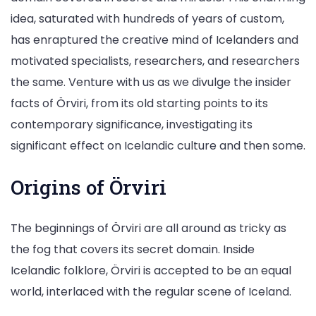
idea, saturated with hundreds of years of custom,
has enraptured the creative mind of Icelanders and
motivated specialists, researchers, and researchers
the same. Venture with us as we divulge the insider
facts of Örviri, from its old starting points to its
contemporary significance, investigating its
significant effect on Icelandic culture and then some.
Origins of Örviri
The beginnings of Örviri are all around as tricky as
the fog that covers its secret domain. Inside
Icelandic folklore, Örviri is accepted to be an equal
world, interlaced with the regular scene of Iceland.