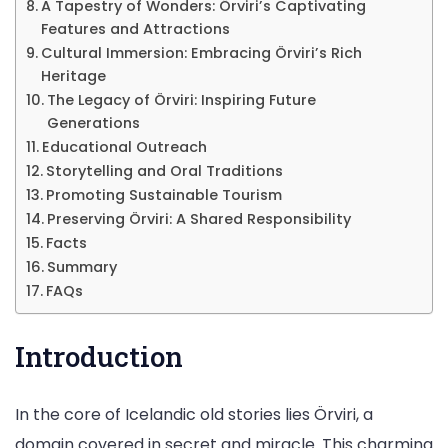
A Tapestry of Wonders: Örviri’s Captivating
Features and Attractions
Cultural Immersion: Embracing Örviri’s Rich
Heritage
The Legacy of Örviri: Inspiring Future
Generations
Educational Outreach
Storytelling and Oral Traditions
Promoting Sustainable Tourism
Preserving Örviri: A Shared Responsibility
Facts
Summary
FAQs
Introduction
In the core of Icelandic old stories lies Örviri, a
domain covered in secret and miracle. This charming