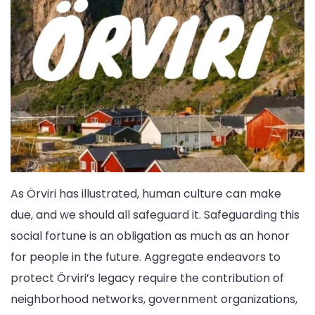
As Örviri has illustrated, human culture can make
due, and we should all safeguard it. Safeguarding this
social fortune is an obligation as much as an honor
for people in the future. Aggregate endeavors to
protect Örviri’s legacy require the contribution of
neighborhood networks, government organizations,