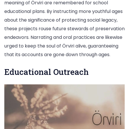
meaning of Örviri are remembered for school
educational plans. By instructing more youthful ages
about the significance of protecting social legacy,
these projects rouse future stewards of preservation
endeavors. Narrating and oral practices are likewise
urged to keep the soul of Örviri alive, guaranteeing
that its accounts are gone down through ages.
Educational Outreach