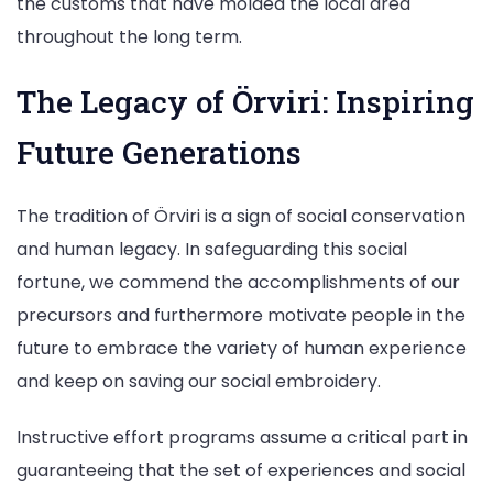
the customs that have molded the local area
throughout the long term.
The Legacy of Örviri: Inspiring
Future Generations
The tradition of Örviri is a sign of social conservation
and human legacy. In safeguarding this social
fortune, we commend the accomplishments of our
precursors and furthermore motivate people in the
future to embrace the variety of human experience
and keep on saving our social embroidery.
Instructive effort programs assume a critical part in
guaranteeing that the set of experiences and social