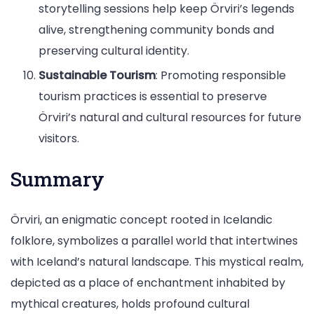
storytelling sessions help keep Örviri’s legends
alive, strengthening community bonds and
preserving cultural identity.
Sustainable Tourism
: Promoting responsible
tourism practices is essential to preserve
Örviri’s natural and cultural resources for future
visitors.
Summary
Örviri, an enigmatic concept rooted in Icelandic
folklore, symbolizes a parallel world that intertwines
with Iceland’s natural landscape. This mystical realm,
depicted as a place of enchantment inhabited by
mythical creatures, holds profound cultural