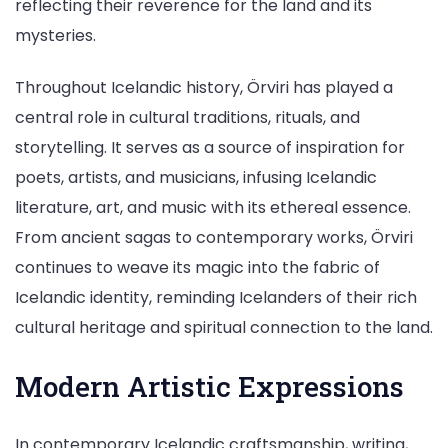
reflecting their reverence for the land and its
mysteries.
Throughout Icelandic history, Örviri has played a
central role in cultural traditions, rituals, and
storytelling. It serves as a source of inspiration for
poets, artists, and musicians, infusing Icelandic
literature, art, and music with its ethereal essence.
From ancient sagas to contemporary works, Örviri
continues to weave its magic into the fabric of
Icelandic identity, reminding Icelanders of their rich
cultural heritage and spiritual connection to the land.
Modern Artistic Expressions
In contemporary Icelandic craftsmanship, writing,