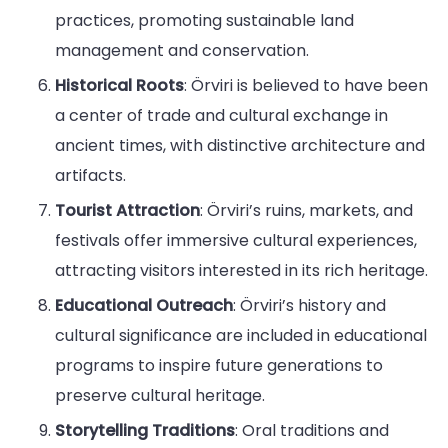
practices, promoting sustainable land
management and conservation.
Historical Roots
: Örviri is believed to have been
a center of trade and cultural exchange in
ancient times, with distinctive architecture and
artifacts.
Tourist Attraction
: Örviri’s ruins, markets, and
festivals offer immersive cultural experiences,
attracting visitors interested in its rich heritage.
Educational Outreach
: Örviri’s history and
cultural significance are included in educational
programs to inspire future generations to
preserve cultural heritage.
Storytelling Traditions
: Oral traditions and