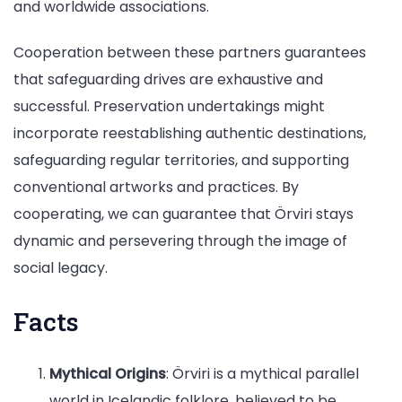
and worldwide associations.
Cooperation between these partners guarantees
that safeguarding drives are exhaustive and
successful. Preservation undertakings might
incorporate reestablishing authentic destinations,
safeguarding regular territories, and supporting
conventional artworks and practices. By
cooperating, we can guarantee that Örviri stays
dynamic and persevering through the image of
social legacy.
Facts
Mythical Origins
: Örviri is a mythical parallel
world in Icelandic folklore, believed to be