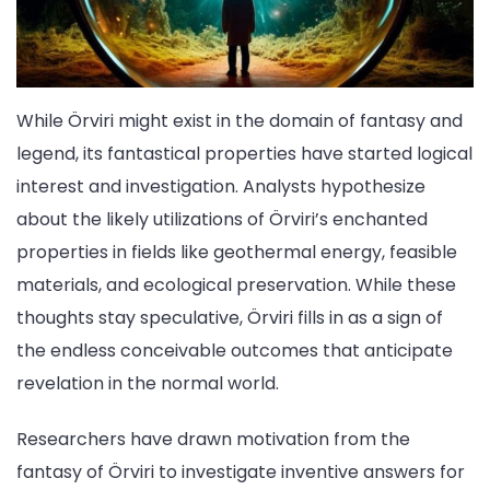
While Örviri might exist in the domain of fantasy and
legend, its fantastical properties have started logical
interest and investigation. Analysts hypothesize
about the likely utilizations of Örviri’s enchanted
properties in fields like geothermal energy, feasible
materials, and ecological preservation. While these
thoughts stay speculative, Örviri fills in as a sign of
the endless conceivable outcomes that anticipate
revelation in the normal world.
Researchers have drawn motivation from the
fantasy of Örviri to investigate inventive answers for