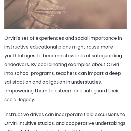
Örviri’s set of experiences and social importance in
instructive educational plans might rouse more
youthful ages to become stewards of safeguarding
endeavors. By coordinating examples about Örviri
into school programs, teachers can impart a deep
satisfaction and obligation in understudies,
empowering them to esteem and safeguard their
social legacy.
Instructive drives can incorporate field excursions to
Örviri, intuitive studios, and cooperative undertakings