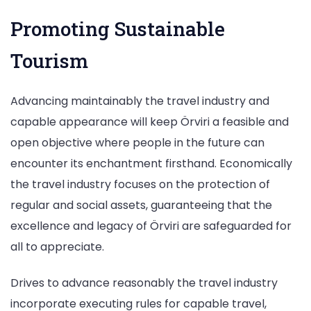
Promoting Sustainable
Tourism
Advancing maintainably the travel industry and
capable appearance will keep Örviri a feasible and
open objective where people in the future can
encounter its enchantment firsthand. Economically
the travel industry focuses on the protection of
regular and social assets, guaranteeing that the
excellence and legacy of Örviri are safeguarded for
all to appreciate.
Drives to advance reasonably the travel industry
incorporate executing rules for capable travel,