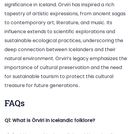
significance in Iceland. Örviri has inspired a rich
tapestry of artistic expressions, from ancient sagas
to contemporary art, literature, and music. Its
influence extends to scientific explorations and
sustainable ecological practices, underscoring the
deep connection between Icelanders and their
natural environment. Örviri’s legacy emphasizes the
importance of cultural preservation and the need
for sustainable tourism to protect this cultural
treasure for future generations..
FAQs
Q1: What is Örviri in Icelandic folklore?