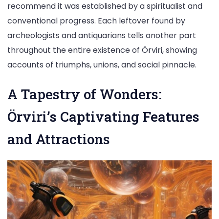
recommend it was established by a spiritualist and
conventional progress. Each leftover found by
archeologists and antiquarians tells another part
throughout the entire existence of Örviri, showing
accounts of triumphs, unions, and social pinnacle.
A Tapestry of Wonders:
Örviri’s Captivating Features
and Attractions