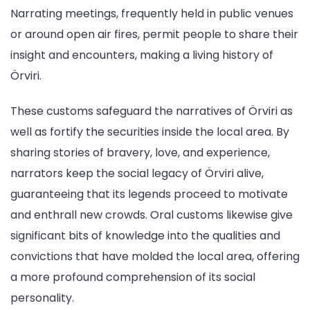
Narrating meetings, frequently held in public venues
or around open air fires, permit people to share their
insight and encounters, making a living history of
Örviri.
These customs safeguard the narratives of Örviri as
well as fortify the securities inside the local area. By
sharing stories of bravery, love, and experience,
narrators keep the social legacy of Örviri alive,
guaranteeing that its legends proceed to motivate
and enthrall new crowds. Oral customs likewise give
significant bits of knowledge into the qualities and
convictions that have molded the local area, offering
a more profound comprehension of its social
personality.