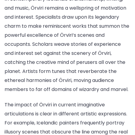
and music, Örviri remains a wellspring of motivation
and interest. Specialists draw upon its legendary
charm to make reminiscent works that summon the
powerful excellence of Örviri’s scenes and
occupants. Scholars weave stories of experience
and interest set against the scenery of Örviri,
catching the creative mind of perusers all over the
planet. Artists form tunes that reverberate the
ethereal harmonies of Örviri, moving audience
members to far off domains of wizardry and marvel.
The impact of Örviri in current imaginative
articulations is clear in different artistic expressions.
For example, Icelandic painters frequently portray
illusory scenes that obscure the line among the real