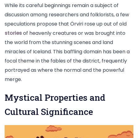
While its careful beginnings remain a subject of
discussion among researchers and folklorists, a few
speculations propose that Örviri rose up out of old
stories
of heavenly creatures or was brought into
the world from the stunning scenes and land
miracles of Iceland. This baffling domain has been a
focal theme in the fables of the district, frequently
portrayed as where the normal and the powerful
merge.
Mystical Properties and
Cultural Significance