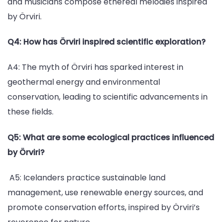
and musicians compose ethereal melodies inspired
by Örviri.
Q4: How has Örviri inspired scientific exploration?
A4: The myth of Örviri has sparked interest in
geothermal energy and environmental
conservation, leading to scientific advancements in
these fields.
Q5: What are some ecological practices influenced
by Örviri?
A5: Icelanders practice sustainable land
management, use renewable energy sources, and
promote conservation efforts, inspired by Örviri’s