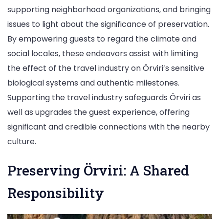
supporting neighborhood organizations, and bringing
issues to light about the significance of preservation.
By empowering guests to regard the climate and
social locales, these endeavors assist with limiting
the effect of the travel industry on Örviri’s sensitive
biological systems and authentic milestones.
Supporting the travel industry safeguards Örviri as
well as upgrades the guest experience, offering
significant and credible connections with the nearby
culture.
Preserving Örviri: A Shared
Responsibility