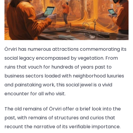
Örviri has numerous attractions commemorating its
social legacy encompassed by vegetation. From
ruins that vouch for hundreds of years past to
business sectors loaded with neighborhood luxuries
and painstaking work, this social jewel is a vivid
encounter for all who visit.
The old remains of Örviri offer a brief look into the
past, with remains of structures and curios that
recount the narrative of its verifiable importance.