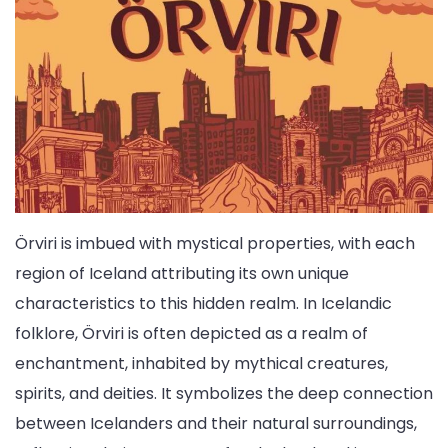
Örviri is imbued with mystical properties, with each
region of Iceland attributing its own unique
characteristics to this hidden realm. In Icelandic
folklore, Örviri is often depicted as a realm of
enchantment, inhabited by mythical creatures,
spirits, and deities. It symbolizes the deep connection
between Icelanders and their natural surroundings,