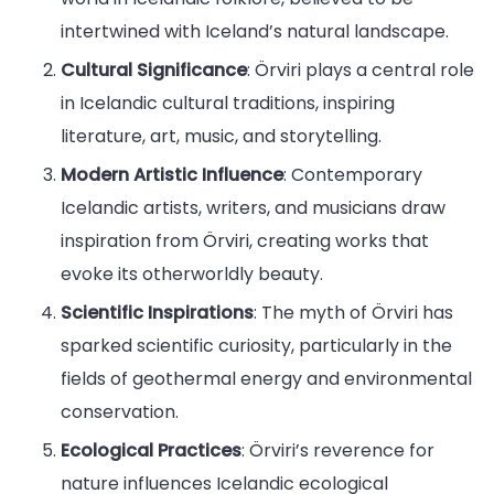
intertwined with Iceland’s natural landscape.
Cultural Significance
: Örviri plays a central role
in Icelandic cultural traditions, inspiring
literature, art, music, and storytelling.
Modern Artistic Influence
: Contemporary
Icelandic artists, writers, and musicians draw
inspiration from Örviri, creating works that
evoke its otherworldly beauty.
Scientific Inspirations
: The myth of Örviri has
sparked scientific curiosity, particularly in the
fields of geothermal energy and environmental
conservation.
Ecological Practices
: Örviri’s reverence for
nature influences Icelandic ecological