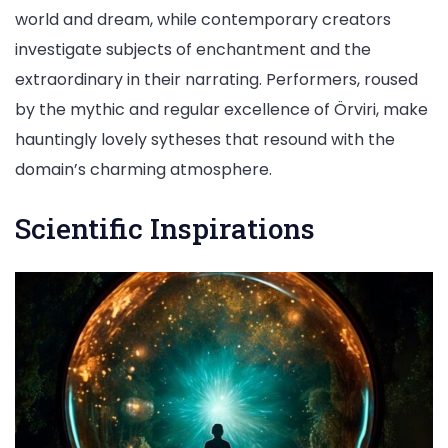
world and dream, while contemporary creators
investigate subjects of enchantment and the
extraordinary in their narrating. Performers, roused
by the mythic and regular excellence of Örviri, make
hauntingly lovely sytheses that resound with the
domain’s charming atmosphere.
Scientific Inspirations