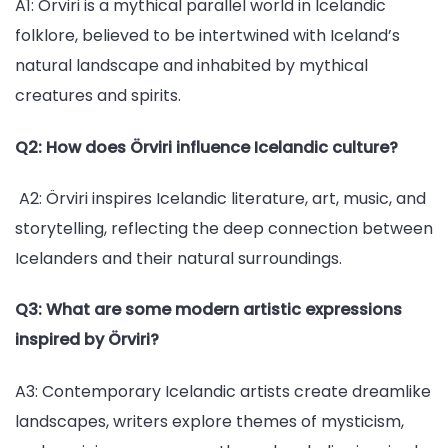
A1: Örviri is a mythical parallel world in Icelandic
folklore, believed to be intertwined with Iceland’s
natural landscape and inhabited by mythical
creatures and spirits.
Q2: How does Örviri influence Icelandic culture?
A2: Örviri inspires Icelandic literature, art, music, and
storytelling, reflecting the deep connection between
Icelanders and their natural surroundings.
Q3: What are some modern artistic expressions
inspired by Örviri?
A3: Contemporary Icelandic artists create dreamlike
landscapes, writers explore themes of mysticism,