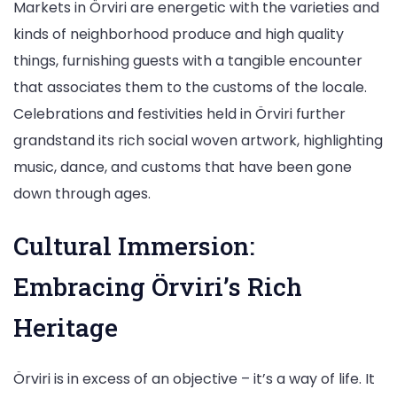
Markets in Örviri are energetic with the varieties and
kinds of neighborhood produce and high quality
things, furnishing guests with a tangible encounter
that associates them to the customs of the locale.
Celebrations and festivities held in Örviri further
grandstand its rich social woven artwork, highlighting
music, dance, and customs that have been gone
down through ages.
Cultural Immersion:
Embracing Örviri’s Rich
Heritage
Örviri is in excess of an objective – it’s a way of life. It