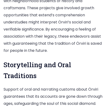
with neighborhood students of history and
craftsmans. These projects give involved growth
opportunities that extend’s comprehension
understudies might interpret Örviri’s social and
verifiable significance. By encouraging a feeling of
association with their legacy, these endeavors assist
with guaranteeing that the tradition of Örviri is saved
for people in the future.
Storytelling and Oral
Traditions
Support of oral and narrating customs about Örviri
guarantees that its accounts are gone down through
ages, safeguarding the soul of this social diamond.