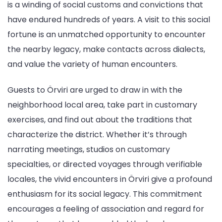
is a winding of social customs and convictions that
have endured hundreds of years. A visit to this social
fortune is an unmatched opportunity to encounter
the nearby legacy, make contacts across dialects,
and value the variety of human encounters.
Guests to Örviri are urged to draw in with the
neighborhood local area, take part in customary
exercises, and find out about the traditions that
characterize the district. Whether it’s through
narrating meetings, studios on customary
specialties, or directed voyages through verifiable
locales, the vivid encounters in Örviri give a profound
enthusiasm for its social legacy. This commitment
encourages a feeling of association and regard for