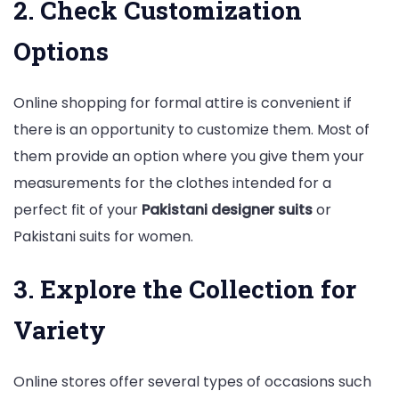
2. Check Customization
Options
Online shopping for formal attire is convenient if
there is an opportunity to customize them. Most of
them provide an option where you give them your
measurements for the clothes intended for a
perfect fit of your
Pakistani designer suits
or
Pakistani suits for women.
3. Explore the Collection for
Variety
Online stores offer several types of occasions such