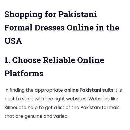
Shopping for Pakistani
Formal Dresses Online in the
USA
1. Choose Reliable Online
Platforms
In finding the appropriate
online Pakistani suits
it is
best to start with the right websites. Websites like
Sillhouete help to get a list of the Pakistani formals
that are genuine and varied.