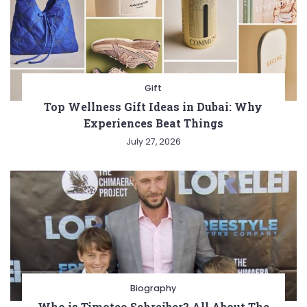
Gift
Top Wellness Gift Ideas in Dubai: Why
Experiences Beat Things
July 27, 2026
Biography
Who is Timoteo Schreiber? All About The