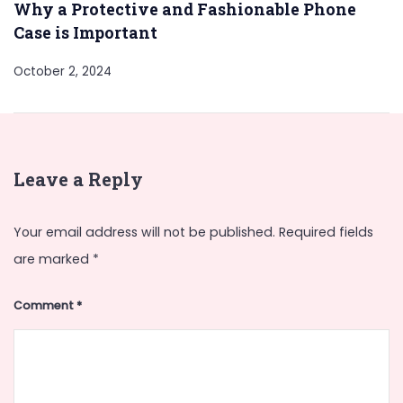
Why a Protective and Fashionable Phone
Case is Important
October 2, 2024
Leave a Reply
Your email address will not be published.
Required fields
are marked
*
Comment
*