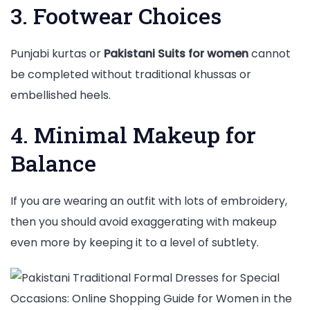
3. Footwear Choices
Punjabi kurtas or
Pakistani Suits for women
cannot
be completed without traditional khussas or
embellished heels.
4. Minimal Makeup for
Balance
If you are wearing an outfit with lots of embroidery,
then you should avoid exaggerating with makeup
even more by keeping it to a level of subtlety.