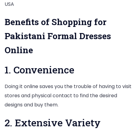
Benefits of Shopping for
Pakistani Formal Dresses
Online
1. Convenience
Doing it online saves you the trouble of having to visit
stores and physical contact to find the desired
designs and buy them.
2. Extensive Variety