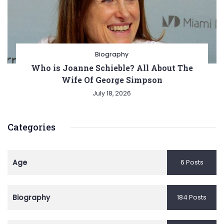
Biography
Who is Joanne Schieble? All About The
Wife Of George Simpson
July 18, 2026
Categories
Age
6 Posts
Biography
184 Posts