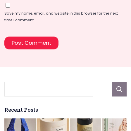
Save my name, email, and website in this browser for the next
time I comment.
Recent Posts