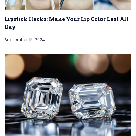
Lipstick Hacks: Make Your Lip Color Last All
Day
September 15, 2024