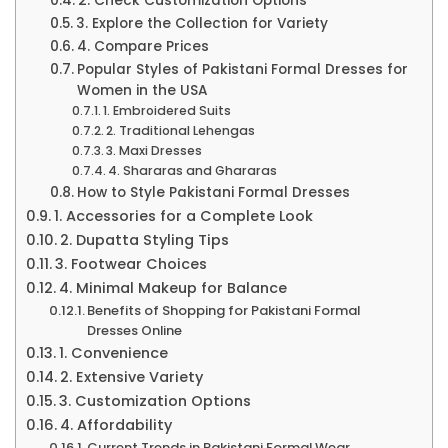
2. Check Customization Options
3. Explore the Collection for Variety
4. Compare Prices
Popular Styles of Pakistani Formal Dresses for
Women in the USA
1. Embroidered Suits
2. Traditional Lehengas
3. Maxi Dresses
4. Shararas and Ghararas
How to Style Pakistani Formal Dresses
1. Accessories for a Complete Look
2. Dupatta Styling Tips
3. Footwear Choices
4. Minimal Makeup for Balance
Benefits of Shopping for Pakistani Formal
Dresses Online
1. Convenience
2. Extensive Variety
3. Customization Options
4. Affordability
Current Trends in Pakistani Formal Wear