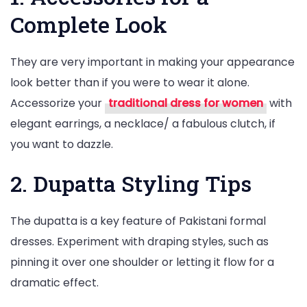
Complete Look
They are very important in making your appearance
look better than if you were to wear it alone.
Accessorize your
traditional dress for women
with
elegant earrings, a necklace/ a fabulous clutch, if
you want to dazzle.
2. Dupatta Styling Tips
The dupatta is a key feature of Pakistani formal
dresses. Experiment with draping styles, such as
pinning it over one shoulder or letting it flow for a
dramatic effect.