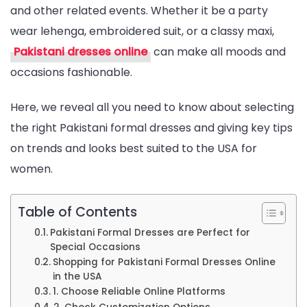
and other related events. Whether it be a party
Online
wear lehenga, embroidered suit, or a classy maxi,
Shopping
Pakistani dresses online
can make all moods and
Guide
occasions fashionable.
for
Women
Here, we reveal all you need to know about selecting
in
the right Pakistani formal dresses and giving key tips
the
on trends and looks best suited to the USA for
USA
women.
Table of Contents
Pakistani Formal Dresses are Perfect for
Special Occasions
Shopping for Pakistani Formal Dresses Online
in the USA
1. Choose Reliable Online Platforms