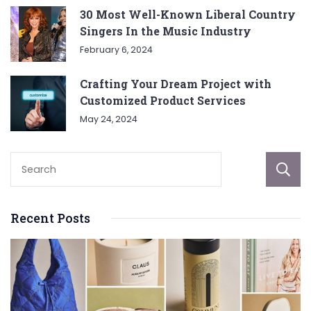
30 Most Well-Known Liberal Country
Singers In the Music Industry
February 6, 2024
Crafting Your Dream Project with
Customized Product Services
May 24, 2024
Recent Posts