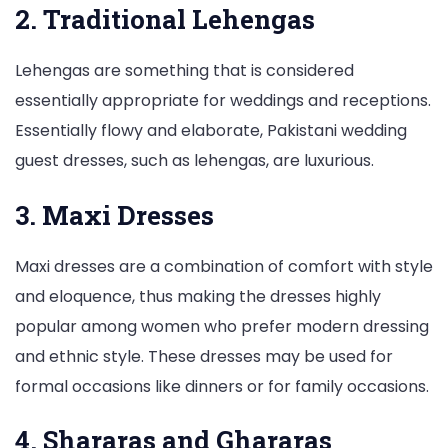
2. Traditional Lehengas
Lehengas are something that is considered
essentially appropriate for weddings and receptions.
Essentially flowy and elaborate, Pakistani wedding
guest dresses, such as lehengas, are luxurious.
3. Maxi Dresses
Maxi dresses are a combination of comfort with style
and eloquence, thus making the dresses highly
popular among women who prefer modern dressing
and ethnic style. These dresses may be used for
formal occasions like dinners or for family occasions.
4. Shararas and Ghararas