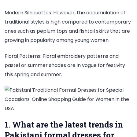
Modern Silhouettes: However, the accumulation of
traditional styles is high compared to contemporary
ones such as peplum tops and fishtail skirts that are
growing in popularity among young women.
Floral Patterns: Floral embroidery patterns and
pastel or summer shades are in vogue for festivity
this spring and summer.
1. What are the latest trends in
Pakistani formal dresses for