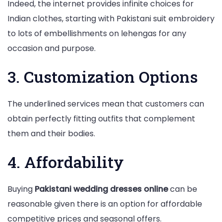
Indeed, the internet provides infinite choices for
Indian clothes, starting with Pakistani suit embroidery
to lots of embellishments on lehengas for any
occasion and purpose.
3. Customization Options
The underlined services mean that customers can
obtain perfectly fitting outfits that complement
them and their bodies.
4. Affordability
Buying
Pakistani wedding dresses online
can be
reasonable given there is an option for affordable
competitive prices and seasonal offers.