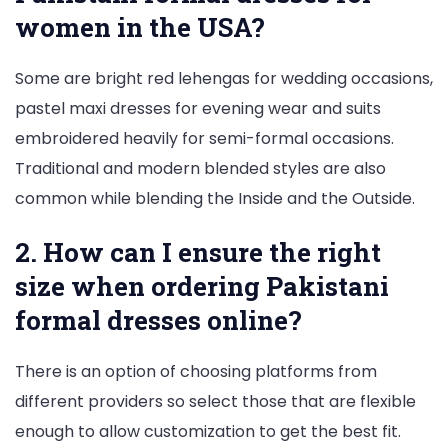
women in the USA?
Some are bright red lehengas for wedding occasions,
pastel maxi dresses for evening wear and suits
embroidered heavily for semi-formal occasions.
Traditional and modern blended styles are also
common while blending the Inside and the Outside.
2. How can I ensure the right
size when ordering Pakistani
formal dresses online?
There is an option of choosing platforms from
different providers so select those that are flexible
enough to allow customization to get the best fit.