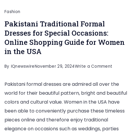
Fashion
Pakistani Traditional Formal
Dresses for Special Occasions:
Online Shopping Guide for Women
in the USA
on
By
IQnewswire
November 29, 2024
Write a Comment
Pakistani
Pakistani formal dresses are admired all over the
Traditiona
world for their beautiful pattern, bright and beautiful
Formal
colors and cultural value. Women in the USA have
Dresses
been able to conveniently purchase these timeless
for
pieces online and therefore enjoy traditional
Special
elegance on occasions such as weddings, parties
Occasions