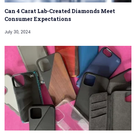
Can 4 Carat Lab-Created Diamonds Meet
Consumer Expectations
July 30, 2024