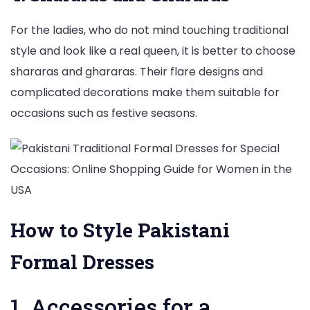
For the ladies, who do not mind touching traditional
style and look like a real queen, it is better to choose
shararas and ghararas. Their flare designs and
complicated decorations make them suitable for
occasions such as festive seasons.
How to Style Pakistani
Formal Dresses
1. Accessories for a