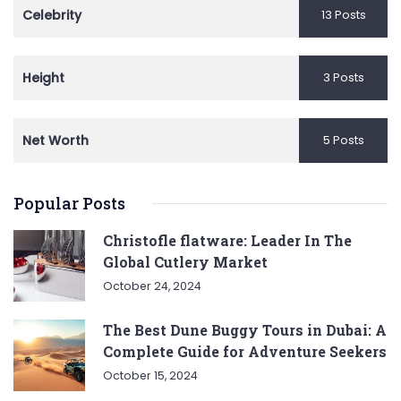
Celebrity
13 Posts
Height
3 Posts
Net Worth
5 Posts
Popular Posts
Christofle flatware: Leader In The
Global Cutlery Market
October 24, 2024
The Best Dune Buggy Tours in Dubai: A
Complete Guide for Adventure Seekers
October 15, 2024