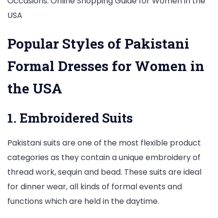
Popular Styles of Pakistani
Formal Dresses for Women in
the USA
1. Embroidered Suits
Pakistani suits are one of the most flexible product
categories as they contain a unique embroidery of
thread work, sequin and bead. These suits are ideal
for dinner wear, all kinds of formal events and
functions which are held in the daytime.