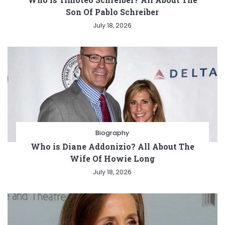
Son Of Pablo Schreiber
July 18, 2026
Biography
Who is Diane Addonizio? All About The
Wife Of Howie Long
July 18, 2026