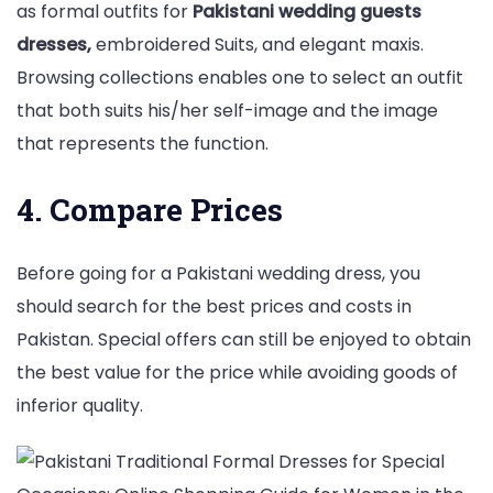
as formal outfits for
Pakistani wedding guests
dresses,
embroidered Suits, and elegant maxis.
Browsing collections enables one to select an outfit
that both suits his/her self-image and the image
that represents the function.
4. Compare Prices
Before going for a Pakistani wedding dress, you
should search for the best prices and costs in
Pakistan. Special offers can still be enjoyed to obtain
the best value for the price while avoiding goods of
inferior quality.