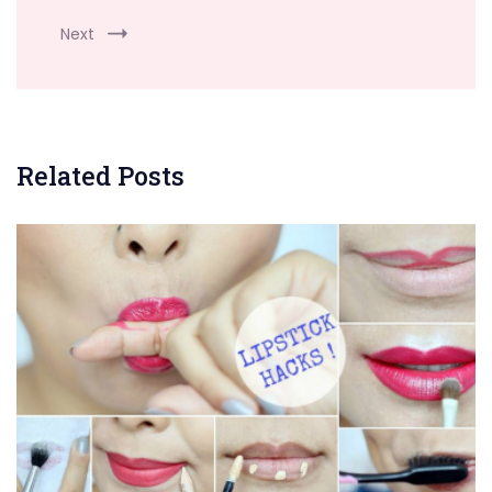
Next
Related Posts