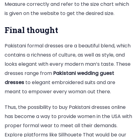
Measure correctly and refer to the size chart which
is given on the website to get the desired size.
Final thought
Pakistani formal dresses are a beautiful blend, which
contains a richness of culture, as well as style, and
looks elegant with every modern man’s taste. These
dresses range from
Pakistani wedding guest
dresses
to elegant embroidered suits and are
meant to empower every woman out there.
Thus, the possibility to buy Pakistani dresses online
has become a way to provide women in the USA with
proper formal wear to meet all their demands.
Explore platforms like Sillhouete That would be our