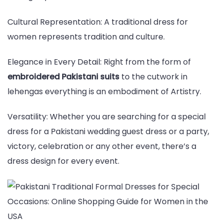
Cultural Representation: A traditional dress for
women represents tradition and culture.
Elegance in Every Detail: Right from the form of
embroidered Pakistani suits
to the cutwork in
lehengas everything is an embodiment of Artistry.
Versatility: Whether you are searching for a special
dress for a Pakistani wedding guest dress or a party,
victory, celebration or any other event, there’s a
dress design for every event.