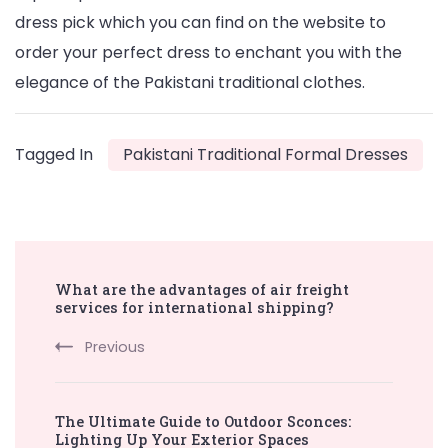
dress pick which you can find on the website to
order your perfect dress to enchant you with the
elegance of the Pakistani traditional clothes.
Tagged In
Pakistani Traditional Formal Dresses
Post
What are the advantages of air freight
Navigation
services for international shipping?
Previous
The Ultimate Guide to Outdoor Sconces:
Lighting Up Your Exterior Spaces