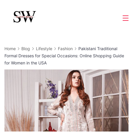
Skip
to
Slight
content
Wave
Home
Blog
Lifestyle
Fashion
Pakistani Traditional
Formal Dresses for Special Occasions: Online Shopping Guide
for Women in the USA