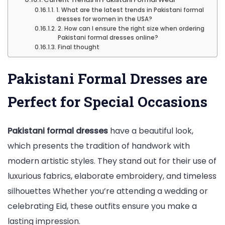
1. What are the latest trends in Pakistani formal
dresses for women in the USA?
2. How can I ensure the right size when ordering
Pakistani formal dresses online?
Final thought
Pakistani Formal Dresses are
Perfect for Special Occasions
Pakistani formal dresses
have a beautiful look,
which presents the tradition of handwork with
modern artistic styles. They stand out for their use of
luxurious fabrics, elaborate embroidery, and timeless
silhouettes Whether you’re attending a wedding or
celebrating Eid, these outfits ensure you make a
lasting impression.