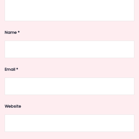
Name
*
Email
*
Website