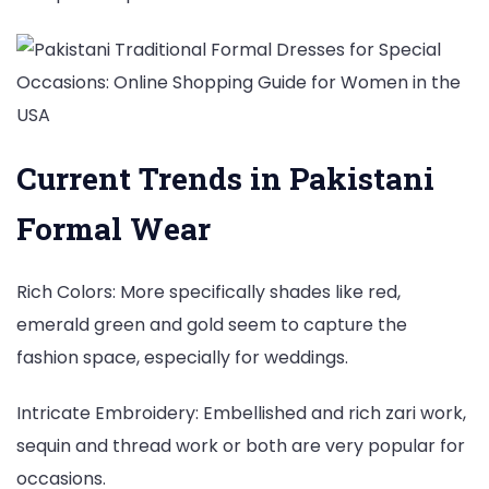
Current Trends in Pakistani
Formal Wear
Rich Colors: More specifically shades like red,
emerald green and gold seem to capture the
fashion space, especially for weddings.
Intricate Embroidery: Embellished and rich zari work,
sequin and thread work or both are very popular for
occasions.