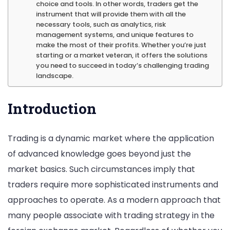
choice and tools. In other words, traders get the
instrument that will provide them with all the
strategies
necessary tools, such as analytics, risk
[profitraw.co
management systems, and unique features to
make the most of their profits. Whether you’re just
starting or a market veteran, it offers the solutions
you need to succeed in today’s challenging trading
landscape.
Introduction
Trading is a dynamic market where the application
of advanced knowledge goes beyond just the
market basics. Such circumstances imply that
traders require more sophisticated instruments and
approaches to operate. As a modern approach that
many people associate with trading strategy in the