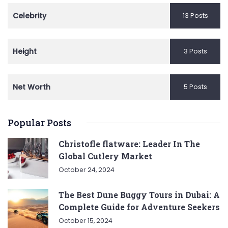
Celebrity
13 Posts
Height
3 Posts
Net Worth
5 Posts
Popular Posts
Christofle flatware: Leader In The
Global Cutlery Market
October 24, 2024
The Best Dune Buggy Tours in Dubai: A
Complete Guide for Adventure Seekers
October 15, 2024