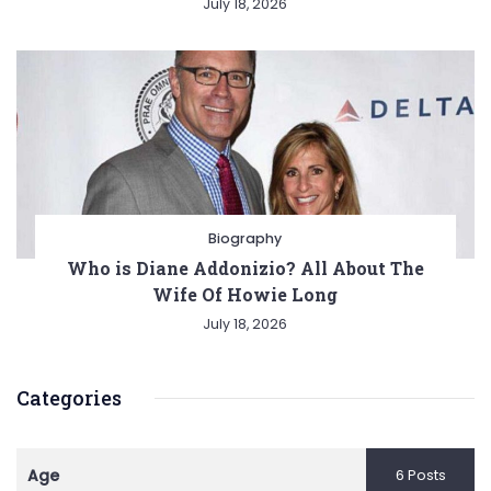
July 18, 2026
Biography
Who is Diane Addonizio? All About The
Wife Of Howie Long
July 18, 2026
Categories
Age
6 Posts