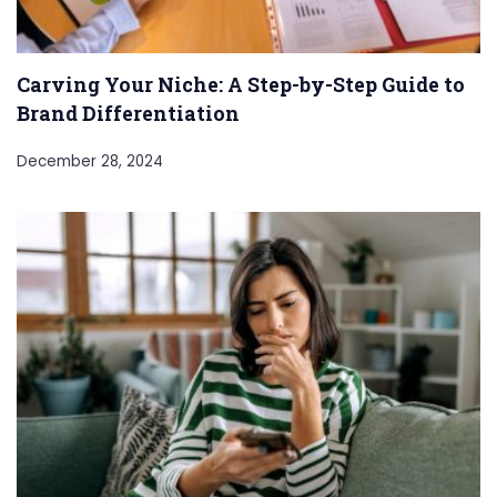
Carving Your Niche: A Step-by-Step Guide to
Brand Differentiation
December 28, 2024