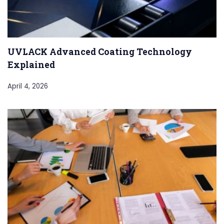
UVLACK Advanced Coating Technology
Explained
April 4, 2026