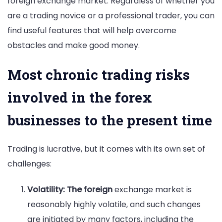
foreign exchange market. Regardless of whether you
are a trading novice or a professional trader, you can
find useful features that will help overcome
obstacles and make good money.
Most chronic trading risks
involved in the forex
businesses to the present time
Trading is lucrative, but it comes with its own set of
challenges:
Volatility: The foreign
exchange market is
reasonably highly volatile, and such changes
are initiated by many factors, including the