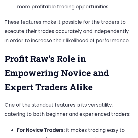
more profitable trading opportunities.
These features make it possible for the traders to
execute their trades accurately and independently
in order to increase their likelihood of performance.
Profit Raw’s Role in
Empowering Novice and
Expert Traders Alike
One of the standout features is its versatility,
catering to both beginner and experienced traders:
For Novice Traders:
It makes trading easy to