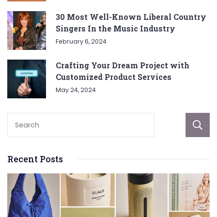
30 Most Well-Known Liberal Country
Singers In the Music Industry
February 6, 2024
Crafting Your Dream Project with
Customized Product Services
May 24, 2024
Recent Posts