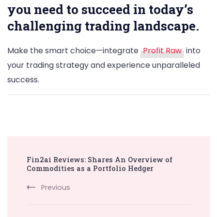
you need to succeed in today’s
challenging trading landscape.
Make the smart choice—integrate
Profit Raw
into
your trading strategy and experience unparalleled
success.
Post
Fin2ai Reviews: Shares An Overview of
Navigation
Commodities as a Portfolio Hedger
Previous