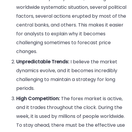
worldwide systematic situation, several political
factors, several actions erupted by most of the
central banks, and others. This makes it easier
for analysts to explain why it becomes
challenging sometimes to forecast price
changes.
Unpredictable Trends:
I believe the market
dynamics evolve, and it becomes incredibly
challenging to maintain a strategy for long
periods.
High Competition:
The forex market is active,
and it trades throughout the clock. During the
week, it is used by millions of people worldwide.
To stay ahead, there must be the effective use