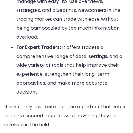
manage with easy-to-use overviews,
strategies, and blueprints. Newcomers in the
trading market can trade with ease without
being bamboozled by too much information
overload.
For Expert Traders:
It offers traders a
comprehensive range of data, settings, and a
wide variety of tools that help improve their
experience, strengthen their long-term
approaches, and make more accurate
decisions.
It is not only a website but also a partner that helps
traders succeed regardless of how long they are
involved in the field.