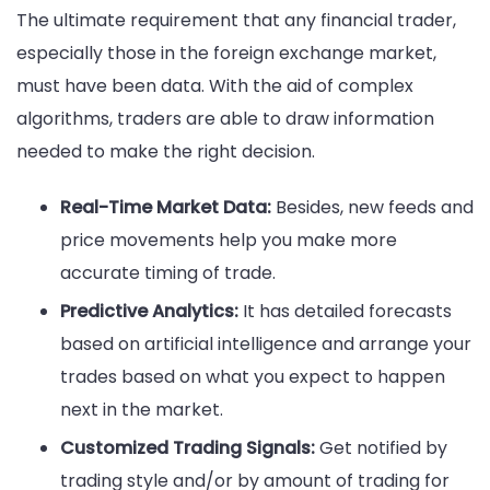
The ultimate requirement that any financial trader,
especially those in the foreign exchange market,
must have been data. With the aid of complex
algorithms, traders are able to draw information
needed to make the right decision.
Real-Time Market Data:
Besides, new feeds and
price movements help you make more
accurate timing of trade.
Predictive Analytics:
It has detailed forecasts
based on artificial intelligence and arrange your
trades based on what you expect to happen
next in the market.
Customized Trading Signals:
Get notified by
trading style and/or by amount of trading for