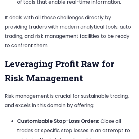
of tools that enable real-time information.
It deals with all these challenges directly by
providing traders with modern analytical tools, auto
trading, and risk management facilities to be ready
to confront them.
Leveraging Profit Raw for
Risk Management
Risk management is crucial for sustainable trading,
and excels in this domain by offering:
Customizable Stop-Loss Orders:
Close all
trades at specific stop losses in an attempt to