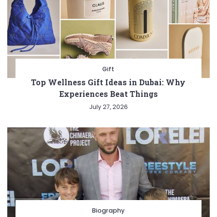
Gift
Top Wellness Gift Ideas in Dubai: Why
Experiences Beat Things
July 27, 2026
Biography