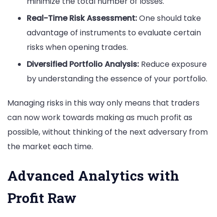
minimize the total number of losses.
Real-Time Risk Assessment:
One should take
advantage of instruments to evaluate certain
risks when opening trades.
Diversified Portfolio Analysis:
Reduce exposure
by understanding the essence of your portfolio.
Managing risks in this way only means that traders
can now work towards making as much profit as
possible, without thinking of the next adversary from
the market each time.
Advanced Analytics with
Profit Raw