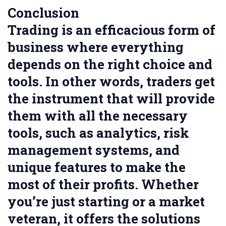
Conclusion
Trading is an efficacious form of
business where everything
depends on the right choice and
tools. In other words, traders get
the instrument that will provide
them with all the necessary
tools, such as analytics, risk
management systems, and
unique features to make the
most of their profits. Whether
you’re just starting or a market
veteran, it offers the solutions