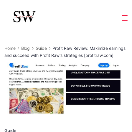
Skip
to
Slight
content
Wave
Home
Blog
Guide
Profit Raw Review: Maximize earnings
and succeed with Profit Raw’s strategies [profitraw.com]
Guide