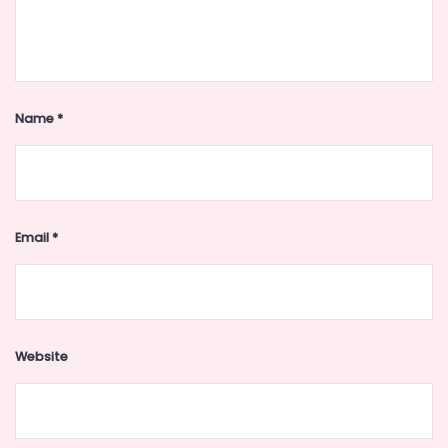
Name
*
Email
*
Website