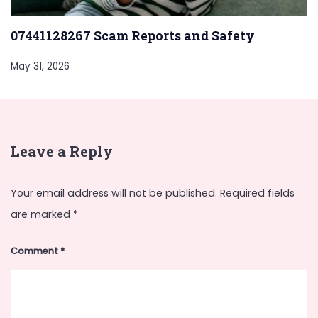
07441128267 Scam Reports and Safety
May 31, 2026
Leave a Reply
Your email address will not be published.
Required fields
are marked
*
Comment
*