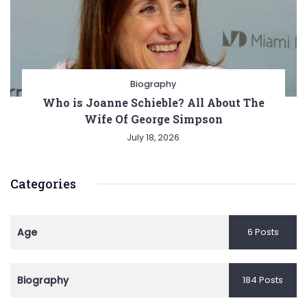
Biography
Who is Joanne Schieble? All About The
Wife Of George Simpson
July 18, 2026
Categories
Age
6 Posts
Biography
184 Posts