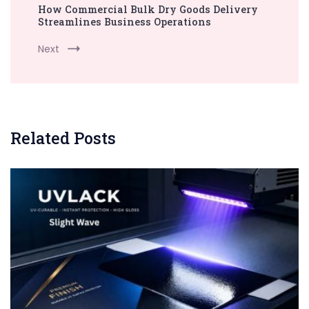
How Commercial Bulk Dry Goods Delivery
Streamlines Business Operations
Next
Related Posts