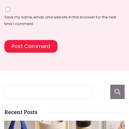
Save my name, email, and website in this browser for the next
time I comment.
Recent Posts