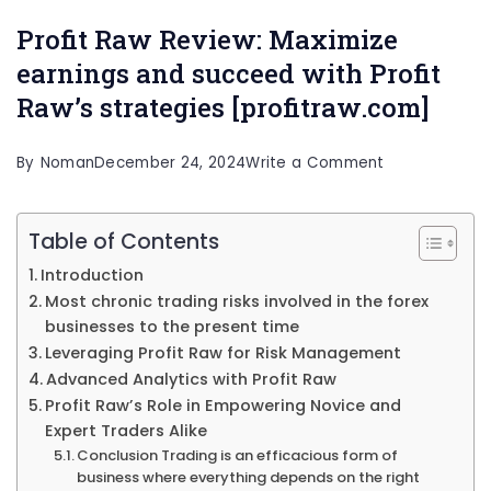
Profit Raw Review: Maximize
earnings and succeed with Profit
Raw’s strategies [profitraw.com]
on
By
Noman
December 24, 2024
Write a Comment
Profit
Raw
Table of Contents
Review:
Introduction
Maximize
Most chronic trading risks involved in the forex
businesses to the present time
earnings
Leveraging Profit Raw for Risk Management
and
Advanced Analytics with Profit Raw
succeed
Profit Raw’s Role in Empowering Novice and
with
Expert Traders Alike
Conclusion Trading is an efficacious form of
Profit
business where everything depends on the right
Raw’s