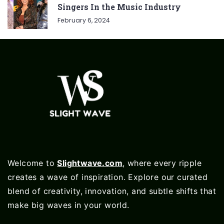
Singers In the Music Industry
February 6, 2024
Welcome to
Slightwave.com
, where every ripple
creates a wave of inspiration. Explore our curated
blend of creativity, innovation, and subtle shifts that
make big waves in your world.