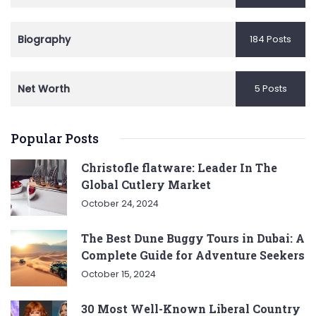
Biography
184 Posts
Net Worth
5 Posts
Popular Posts
Christofle flatware: Leader In The
Global Cutlery Market
October 24, 2024
The Best Dune Buggy Tours in Dubai: A
Complete Guide for Adventure Seekers
October 15, 2024
30 Most Well-Known Liberal Country