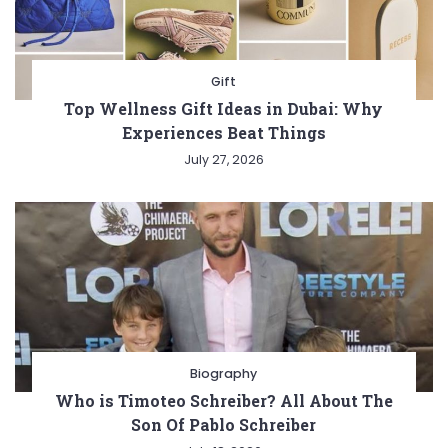
Gift
Top Wellness Gift Ideas in Dubai: Why
Experiences Beat Things
July 27, 2026
Biography
Who is Timoteo Schreiber? All About The
Son Of Pablo Schreiber