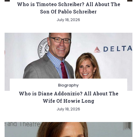
Who is Timoteo Schreiber? All About The
Son Of Pablo Schreiber
July 18, 2026
Biography
Who is Diane Addonizio? All About The
Wife Of Howie Long
July 18, 2026