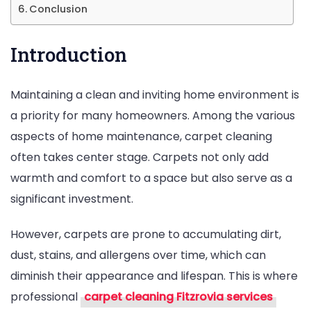
Conclusion
Homeowners
Introduction
Maintaining a clean and inviting home environment is
a priority for many homeowners. Among the various
aspects of home maintenance, carpet cleaning
often takes center stage. Carpets not only add
warmth and comfort to a space but also serve as a
significant investment.
However, carpets are prone to accumulating dirt,
dust, stains, and allergens over time, which can
diminish their appearance and lifespan. This is where
professional
carpet cleaning Fitzrovia services