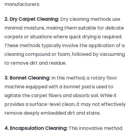
manufacturers.
2. Dry Carpet Cleaning:
Dry cleaning methods use
minimal moisture, making them suitable for delicate
carpets or situations where quick drying is required.
These methods typically involve the application of a
cleaning compound or foam, followed by vacuuming
to remove dirt and residue.
3. Bonnet Cleaning:
In this method, a rotary floor
machine equipped with a bonnet pad is used to
agitate the carpet fibers and absorb soil. While it
provides a surface-level clean, it may not effectively
remove deeply embedded dirt and stains.
4. Encapsulation Cleaning:
This innovative method