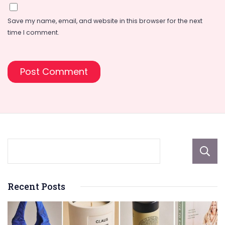
Save my name, email, and website in this browser for the next
time I comment.
Recent Posts