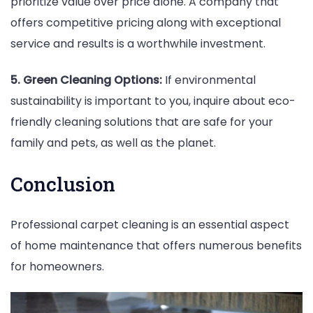
prioritize value over price alone. A company that
offers competitive pricing along with exceptional
service and results is a worthwhile investment.
5. Green Cleaning Options:
If environmental
sustainability is important to you, inquire about eco-
friendly cleaning solutions that are safe for your
family and pets, as well as the planet.
Conclusion
Professional carpet cleaning is an essential aspect
of home maintenance that offers numerous benefits
for homeowners.