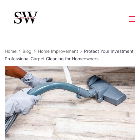
Skip
to
Slight
content
Wave
Home
Blog
Home Improvement
Protect Your Investment:
Professional Carpet Cleaning for Homeowners