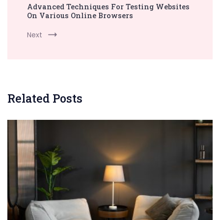
Advanced Techniques For Testing Websites
On Various Online Browsers
Next
Related Posts