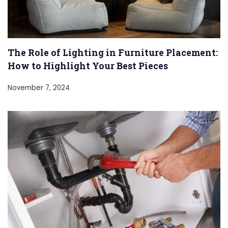
The Role of Lighting in Furniture Placement:
How to Highlight Your Best Pieces
November 7, 2024