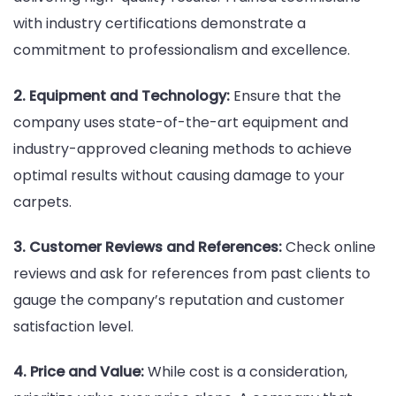
with industry certifications demonstrate a
commitment to professionalism and excellence.
2. Equipment and Technology:
Ensure that the
company uses state-of-the-art equipment and
industry-approved cleaning methods to achieve
optimal results without causing damage to your
carpets.
3. Customer Reviews and References:
Check online
reviews and ask for references from past clients to
gauge the company’s reputation and customer
satisfaction level.
4. Price and Value:
While cost is a consideration,