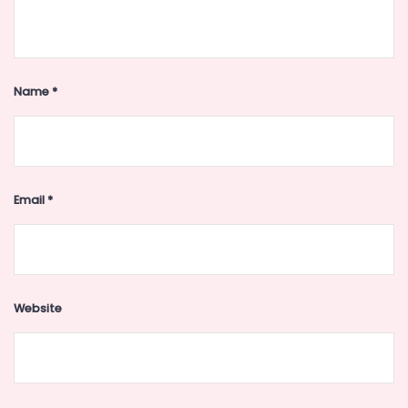
Name
*
Email
*
Website