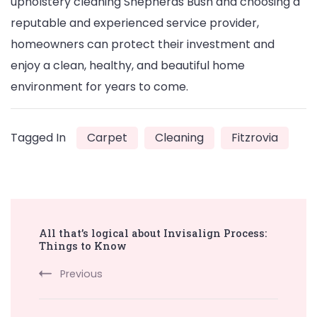
upholstery cleaning Shepherds Bush and choosing a
reputable and experienced service provider,
homeowners can protect their investment and
enjoy a clean, healthy, and beautiful home
environment for years to come.
Tagged In
Carpet
Cleaning
Fitzrovia
Post
All that’s logical about Invisalign Process:
Navigation
Things to Know
Previous