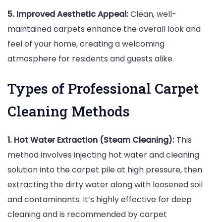
5. Improved Aesthetic Appeal:
Clean, well-
maintained carpets enhance the overall look and
feel of your home, creating a welcoming
atmosphere for residents and guests alike.
Types of Professional Carpet
Cleaning Methods
1. Hot Water Extraction (Steam Cleaning):
This
method involves injecting hot water and cleaning
solution into the carpet pile at high pressure, then
extracting the dirty water along with loosened soil
and contaminants. It’s highly effective for deep
cleaning and is recommended by carpet