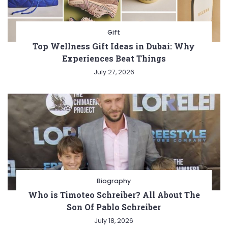
Gift
Top Wellness Gift Ideas in Dubai: Why
Experiences Beat Things
July 27, 2026
Biography
Who is Timoteo Schreiber? All About The
Son Of Pablo Schreiber
July 18, 2026