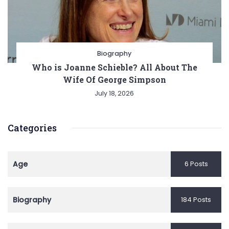
Biography
Who is Joanne Schieble? All About The
Wife Of George Simpson
July 18, 2026
Categories
Age
6 Posts
Biography
184 Posts