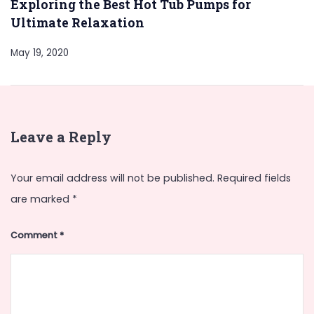
Exploring the Best Hot Tub Pumps for
Ultimate Relaxation
May 19, 2020
Leave a Reply
Your email address will not be published.
Required fields
are marked
*
Comment
*