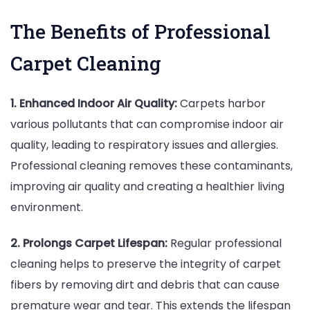
The Benefits of Professional
Carpet Cleaning
1. Enhanced Indoor Air Quality:
Carpets harbor
various pollutants that can compromise indoor air
quality, leading to respiratory issues and allergies.
Professional cleaning removes these contaminants,
improving air quality and creating a healthier living
environment.
2. Prolongs Carpet Lifespan:
Regular professional
cleaning helps to preserve the integrity of carpet
fibers by removing dirt and debris that can cause
premature wear and tear. This extends the lifespan