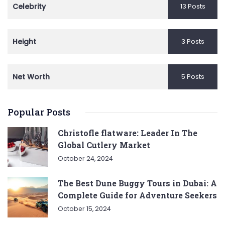
Celebrity
13 Posts
Height
3 Posts
Net Worth
5 Posts
Popular Posts
Christofle flatware: Leader In The
Global Cutlery Market
October 24, 2024
The Best Dune Buggy Tours in Dubai: A
Complete Guide for Adventure Seekers
October 15, 2024