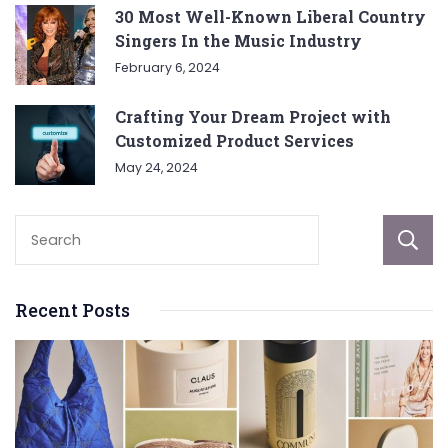
30 Most Well-Known Liberal Country
Singers In the Music Industry
February 6, 2024
Crafting Your Dream Project with
Customized Product Services
May 24, 2024
Recent Posts