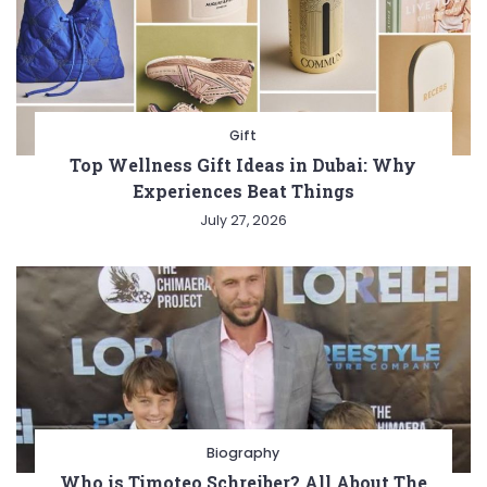
Gift
Top Wellness Gift Ideas in Dubai: Why
Experiences Beat Things
July 27, 2026
Biography
Who is Timoteo Schreiber? All About The