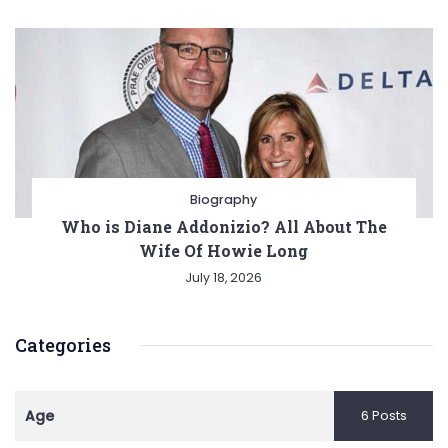
Biography
Who is Diane Addonizio? All About The
Wife Of Howie Long
July 18, 2026
Categories
Age
6 Posts