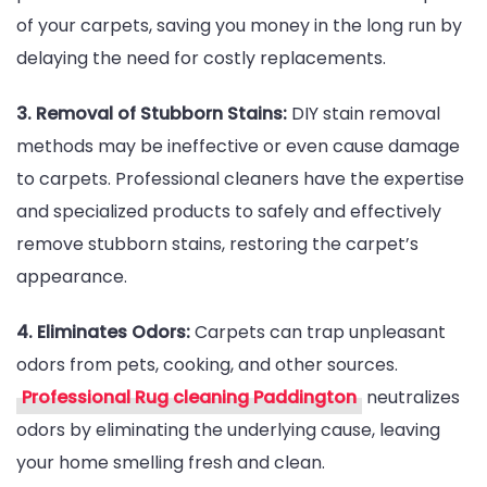
of your carpets, saving you money in the long run by
delaying the need for costly replacements.
3. Removal of Stubborn Stains:
DIY stain removal
methods may be ineffective or even cause damage
to carpets. Professional cleaners have the expertise
and specialized products to safely and effectively
remove stubborn stains, restoring the carpet’s
appearance.
4. Eliminates Odors:
Carpets can trap unpleasant
odors from pets, cooking, and other sources.
Professional Rug cleaning Paddington
neutralizes
odors by eliminating the underlying cause, leaving
your home smelling fresh and clean.