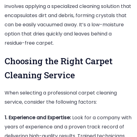
involves applying a specialized cleaning solution that
encapsulates dirt and debris, forming crystals that
can be easily vacuumed away. It’s a low-moisture
option that dries quickly and leaves behind a
residue-free carpet.
Choosing the Right Carpet
Cleaning Service
When selecting a professional carpet cleaning
service, consider the following factors:
1. Experience and Expertise:
Look for a company with
years of experience and a proven track record of
delivering high-quality results. Trained technicians