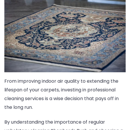
From improving indoor air quality to extending the
lifespan of your carpets, investing in professional
cleaning services is a wise decision that pays off in
the long run.
By understanding the importance of regular