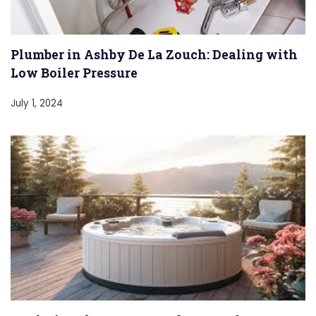
Plumber in Ashby De La Zouch: Dealing with
Low Boiler Pressure
July 1, 2024