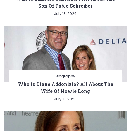
Son Of Pablo Schreiber
July 18, 2026
Biography
Who is Diane Addonizio? All About The
Wife Of Howie Long
July 18, 2026