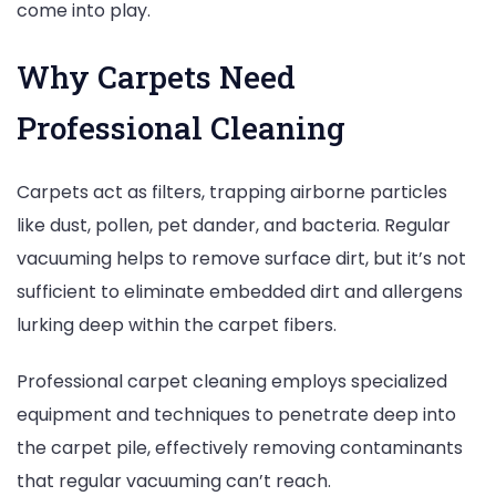
come into play.
Why Carpets Need
Professional Cleaning
Carpets act as filters, trapping airborne particles
like dust, pollen, pet dander, and bacteria. Regular
vacuuming helps to remove surface dirt, but it’s not
sufficient to eliminate embedded dirt and allergens
lurking deep within the carpet fibers.
Professional carpet cleaning employs specialized
equipment and techniques to penetrate deep into
the carpet pile, effectively removing contaminants
that regular vacuuming can’t reach.