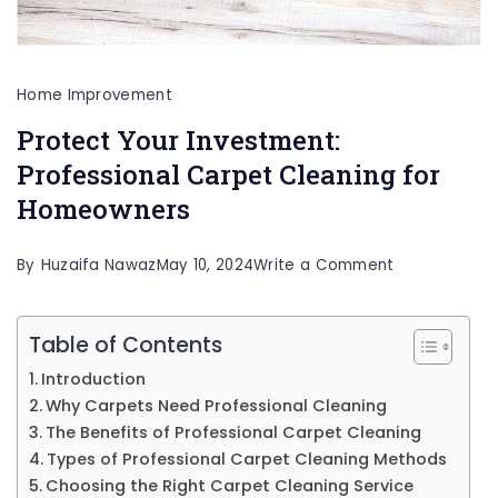
Home Improvement
Protect Your Investment:
Professional Carpet Cleaning for
Homeowners
on
By
Huzaifa Nawaz
May 10, 2024
Write a Comment
Protect
Your
Table of Contents
Investment:
Introduction
Professional
Why Carpets Need Professional Cleaning
Carpet
The Benefits of Professional Carpet Cleaning
Types of Professional Carpet Cleaning Methods
Cleaning
Choosing the Right Carpet Cleaning Service
for