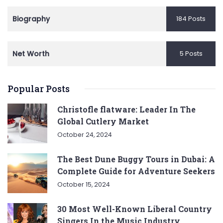
Biography
184 Posts
Net Worth
5 Posts
Popular Posts
Christofle flatware: Leader In The
Global Cutlery Market
October 24, 2024
The Best Dune Buggy Tours in Dubai: A
Complete Guide for Adventure Seekers
October 15, 2024
30 Most Well-Known Liberal Country
Singers In the Music Industry