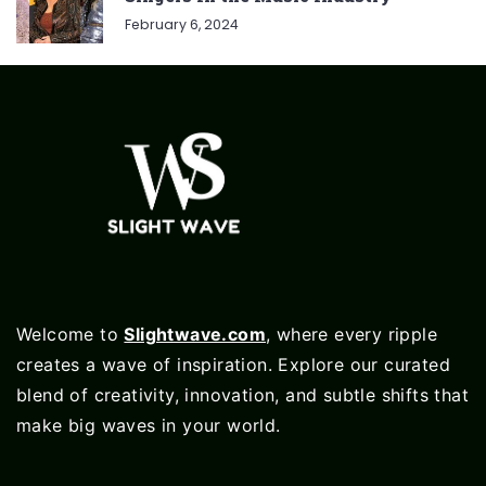
February 6, 2024
Welcome to
Slightwave.com
, where every ripple
creates a wave of inspiration. Explore our curated
blend of creativity, innovation, and subtle shifts that
make big waves in your world.