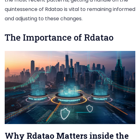
quintessence of Rdatao is vital to remaining informed
and adjusting to these changes.
The Importance of Rdatao
Why Rdatao Matters inside the