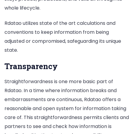
whole lifecycle.
Rdatao utilizes state of the art calculations and
conventions to keep information from being
adjusted or compromised, safeguarding its unique
state.
Transparency
Straightforwardness is one more basic part of
Rdatao. In a time where information breaks and
embarrassments are continuous, Rdatao offers a
reasonable and open system for information taking
care of. This straightforwardness permits clients and
partners to see and check how information is