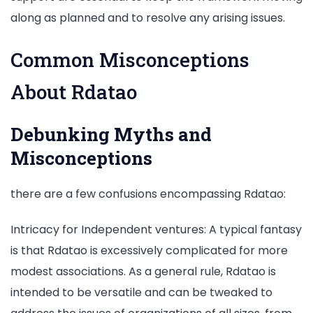
along as planned and to resolve any arising issues.
Common Misconceptions
About Rdatao
Debunking Myths and
Misconceptions
there are a few confusions encompassing Rdatao:
Intricacy for Independent ventures: A typical fantasy
is that Rdatao is excessively complicated for more
modest associations. As a general rule, Rdatao is
intended to be versatile and can be tweaked to