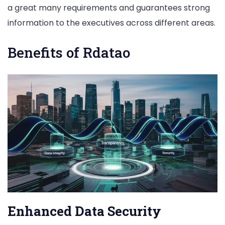
a great many requirements and guarantees strong
information to the executives across different areas.
Benefits of Rdatao
Enhanced Data Security