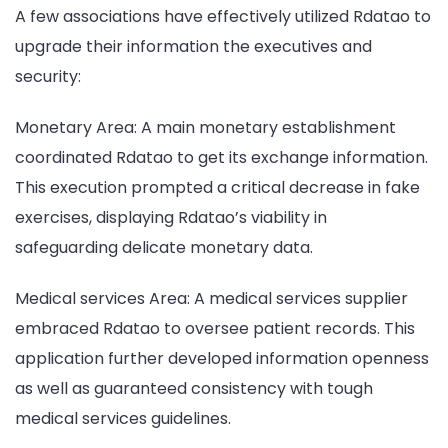
A few associations have effectively utilized Rdatao to
upgrade their information the executives and
security:
Monetary Area: A main monetary establishment
coordinated Rdatao to get its exchange information.
This execution prompted a critical decrease in fake
exercises, displaying Rdatao’s viability in
safeguarding delicate monetary data.
Medical services Area: A medical services supplier
embraced Rdatao to oversee patient records. This
application further developed information openness
as well as guaranteed consistency with tough
medical services guidelines.