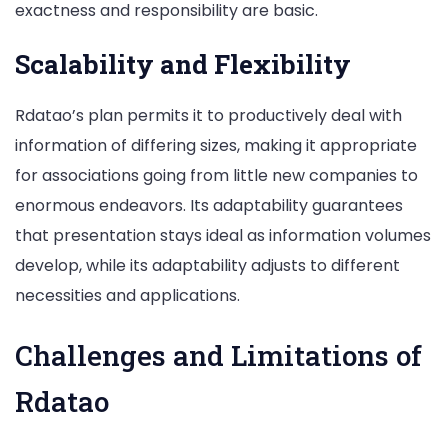
exactness and responsibility are basic.
Scalability and Flexibility
Rdatao’s plan permits it to productively deal with
information of differing sizes, making it appropriate
for associations going from little new companies to
enormous endeavors. Its adaptability guarantees
that presentation stays ideal as information volumes
develop, while its adaptability adjusts to different
necessities and applications.
Challenges and Limitations of
Rdatao