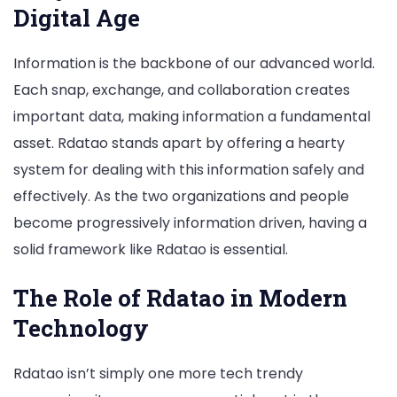
Digital Age
Information is the backbone of our advanced world.
Each snap, exchange, and collaboration creates
important data, making information a fundamental
asset. Rdatao stands apart by offering a hearty
system for dealing with this information safely and
effectively. As the two organizations and people
become progressively information driven, having a
solid framework like Rdatao is essential.
The Role of Rdatao in Modern
Technology
Rdatao isn’t simply one more tech trendy