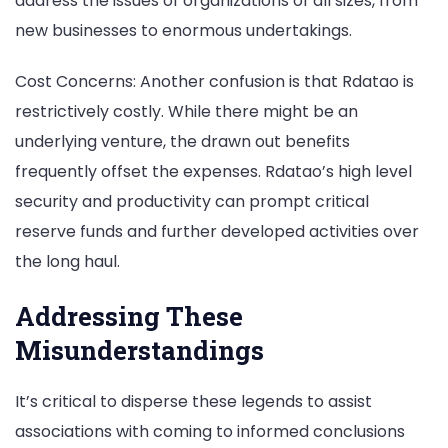
address the issues of organizations of all sizes, from
new businesses to enormous undertakings.
Cost Concerns: Another confusion is that Rdatao is
restrictively costly. While there might be an
underlying venture, the drawn out benefits
frequently offset the expenses. Rdatao’s high level
security and productivity can prompt critical
reserve funds and further developed activities over
the long haul.
Addressing These
Misunderstandings
It’s critical to disperse these legends to assist
associations with coming to informed conclusions