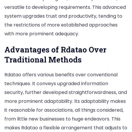
versatile to developing requirements. This advanced
system upgrades trust and productivity, tending to
the restrictions of more established approaches
with more prominent adequacy.
Advantages of Rdatao Over
Traditional Methods
Rdatao offers various benefits over conventional
techniques. It conveys upgraded information
security, further developed straightforwardness, and
more prominent adaptability. Its adaptability makes
it reasonable for associations, all things considered,
from little new businesses to huge endeavors. This
makes Rdatao a flexible arrangement that adjusts to