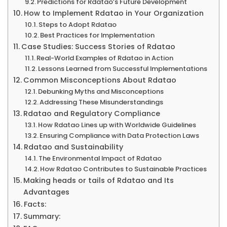
Predictions for Rdatao’s Future Development
How to Implement Rdatao in Your Organization
Steps to Adopt Rdatao
Best Practices for Implementation
Case Studies: Success Stories of Rdatao
Real-World Examples of Rdatao in Action
Lessons Learned from Successful Implementations
Common Misconceptions About Rdatao
Debunking Myths and Misconceptions
Addressing These Misunderstandings
Rdatao and Regulatory Compliance
How Rdatao Lines up with Worldwide Guidelines
Ensuring Compliance with Data Protection Laws
Rdatao and Sustainability
The Environmental Impact of Rdatao
How Rdatao Contributes to Sustainable Practices
Making heads or tails of Rdatao and Its
Advantages
Facts:
Summary: