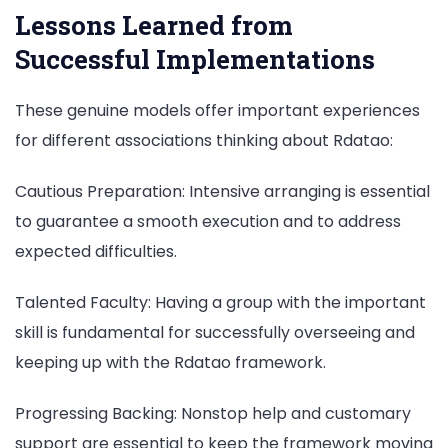
Lessons Learned from
Successful Implementations
These genuine models offer important experiences
for different associations thinking about Rdatao:
Cautious Preparation: Intensive arranging is essential
to guarantee a smooth execution and to address
expected difficulties.
Talented Faculty: Having a group with the important
skill is fundamental for successfully overseeing and
keeping up with the Rdatao framework.
Progressing Backing: Nonstop help and customary
support are essential to keep the framework moving