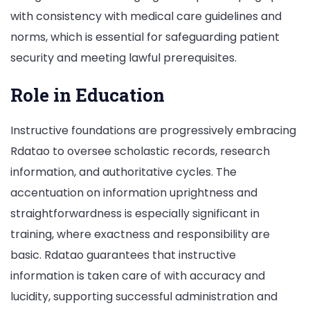
with consistency with medical care guidelines and
norms, which is essential for safeguarding patient
security and meeting lawful prerequisites.
Role in Education
Instructive foundations are progressively embracing
Rdatao to oversee scholastic records, research
information, and authoritative cycles. The
accentuation on information uprightness and
straightforwardness is especially significant in
training, where exactness and responsibility are
basic. Rdatao guarantees that instructive
information is taken care of with accuracy and
lucidity, supporting successful administration and