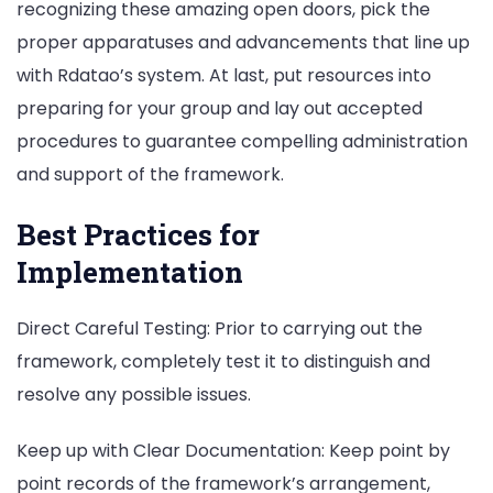
recognizing these amazing open doors, pick the
proper apparatuses and advancements that line up
with Rdatao’s system. At last, put resources into
preparing for your group and lay out accepted
procedures to guarantee compelling administration
and support of the framework.
Best Practices for
Implementation
Direct Careful Testing: Prior to carrying out the
framework, completely test it to distinguish and
resolve any possible issues.
Keep up with Clear Documentation: Keep point by
point records of the framework’s arrangement,