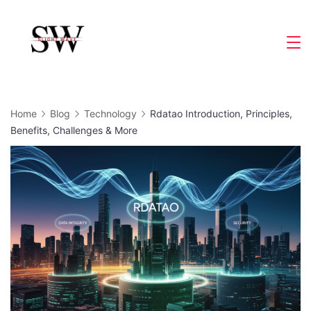
Skip
to
Slight
content
Wave
Home
Blog
Technology
Rdatao Introduction, Principles,
Benefits, Challenges & More