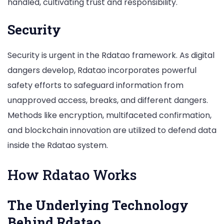
handled, cultivating trust and responsibility.
Security
Security is urgent in the Rdatao framework. As digital
dangers develop, Rdatao incorporates powerful
safety efforts to safeguard information from
unapproved access, breaks, and different dangers.
Methods like encryption, multifaceted confirmation,
and blockchain innovation are utilized to defend data
inside the Rdatao system.
How Rdatao Works
The Underlying Technology
Behind Rdatao