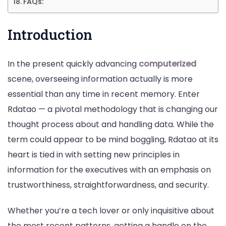
FAQs:
Introduction
In the present quickly advancing
computerized
scene, overseeing information actually is more
essential than any time in recent memory. Enter
Rdatao — a pivotal methodology that is changing our
thought process about and handling data. While the
term could appear to be mind boggling, Rdatao at its
heart is tied in with setting new principles in
information for the executives with an emphasis on
trustworthiness, straightforwardness, and security.
Whether you’re a tech lover or only inquisitive about
the most recent patterns, getting a handle on the