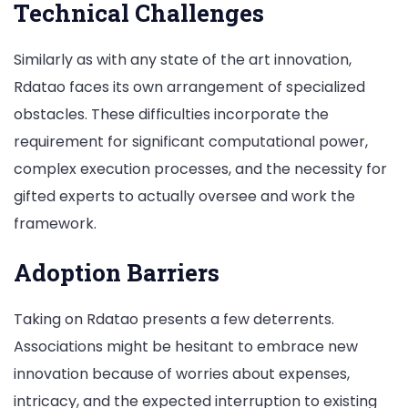
Technical Challenges
Similarly as with any state of the art innovation,
Rdatao faces its own arrangement of specialized
obstacles. These difficulties incorporate the
requirement for significant computational power,
complex execution processes, and the necessity for
gifted experts to actually oversee and work the
framework.
Adoption Barriers
Taking on Rdatao presents a few deterrents.
Associations might be hesitant to embrace new
innovation because of worries about expenses,
intricacy, and the expected interruption to existing