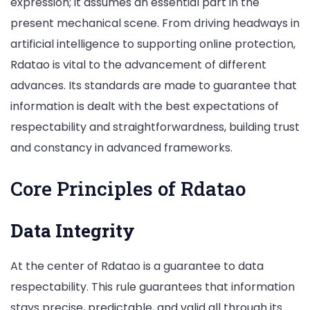
expression; it assumes an essential part in the
present mechanical scene. From driving headways in
artificial intelligence to supporting online protection,
Rdatao is vital to the advancement of different
advances. Its standards are made to guarantee that
information is dealt with the best expectations of
respectability and straightforwardness, building trust
and constancy in advanced frameworks.
Core Principles of Rdatao
Data Integrity
At the center of Rdatao is a guarantee to data
respectability. This rule guarantees that information
stays precise, predictable, and valid all through its