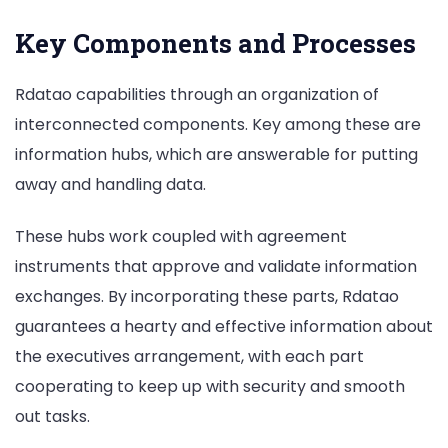
Key Components and Processes
Rdatao capabilities through an organization of
interconnected components. Key among these are
information hubs, which are answerable for putting
away and handling data.
These hubs work coupled with agreement
instruments that approve and validate information
exchanges. By incorporating these parts, Rdatao
guarantees a hearty and effective information about
the executives arrangement, with each part
cooperating to keep up with security and smooth
out tasks.