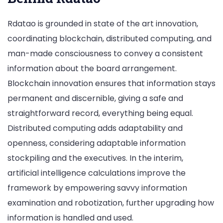
Rdatao is grounded in state of the art innovation,
coordinating blockchain, distributed computing, and
man-made consciousness to convey a consistent
information about the board arrangement.
Blockchain innovation ensures that information stays
permanent and discernible, giving a safe and
straightforward record, everything being equal.
Distributed computing adds adaptability and
openness, considering adaptable information
stockpiling and the executives. In the interim,
artificial intelligence calculations improve the
framework by empowering savvy information
examination and robotization, further upgrading how
information is handled and used.