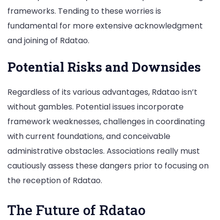
frameworks. Tending to these worries is
fundamental for more extensive acknowledgment
and joining of Rdatao.
Potential Risks and Downsides
Regardless of its various advantages, Rdatao isn’t
without gambles. Potential issues incorporate
framework weaknesses, challenges in coordinating
with current foundations, and conceivable
administrative obstacles. Associations really must
cautiously assess these dangers prior to focusing on
the reception of Rdatao.
The Future of Rdatao