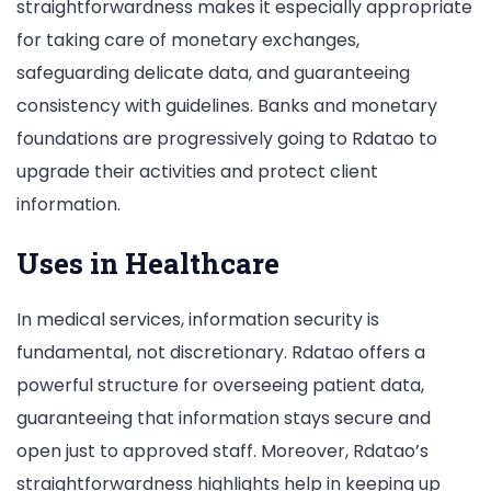
straightforwardness makes it especially appropriate
for taking care of monetary exchanges,
safeguarding delicate data, and guaranteeing
consistency with guidelines. Banks and monetary
foundations are progressively going to Rdatao to
upgrade their activities and protect client
information.
Uses in Healthcare
In medical services, information security is
fundamental, not discretionary. Rdatao offers a
powerful structure for overseeing patient data,
guaranteeing that information stays secure and
open just to approved staff. Moreover, Rdatao’s
straightforwardness highlights help in keeping up