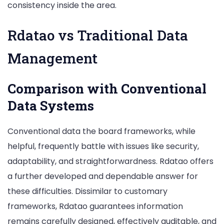
consistency inside the area.
Rdatao vs Traditional Data
Management
Comparison with Conventional
Data Systems
Conventional data the board frameworks, while
helpful, frequently battle with issues like security,
adaptability, and straightforwardness. Rdatao offers
a further developed and dependable answer for
these difficulties. Dissimilar to customary
frameworks, Rdatao guarantees information
remains carefully designed, effectively auditable, and