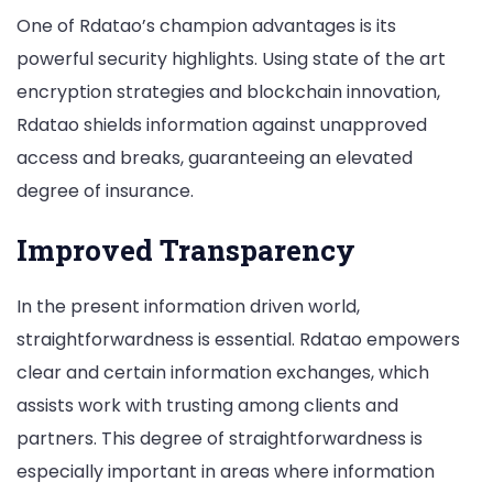
One of Rdatao’s champion advantages is its
powerful security highlights. Using state of the art
encryption strategies and blockchain innovation,
Rdatao shields information against unapproved
access and breaks, guaranteeing an elevated
degree of insurance.
Improved Transparency
In the present information driven world,
straightforwardness is essential. Rdatao empowers
clear and certain information exchanges, which
assists work with trusting among clients and
partners. This degree of straightforwardness is
especially important in areas where information