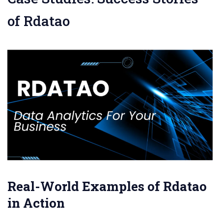
of Rdatao
Real-World Examples of Rdatao
in Action