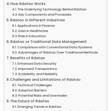
How Rdatao Works
The Underlying Technology Behind Rdatao
Key Components and Processes
Rdatao in Different Industries
Applications in Finance
Uses in Healthcare
Role in Education
Rdatao vs Traditional Data Management
Comparison with Conventional Data Systems
Advantages of Rdatao Over Traditional Methods
Benefits of Rdatao
Enhanced Data Security
Improved Transparency
Scalability and Flexibility
Challenges and Limitations of Rdatao
Technical Challenges
Adoption Barriers
Potential Risks and Downsides
The Future of Rdatao
Emerging Trends in Rdatao