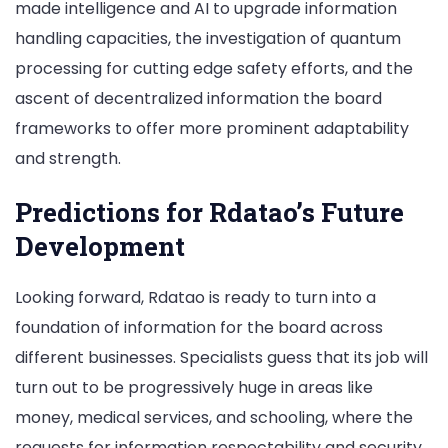
made intelligence and AI to upgrade information
handling capacities, the investigation of quantum
processing for cutting edge safety efforts, and the
ascent of decentralized information the board
frameworks to offer more prominent adaptability
and strength.
Predictions for Rdatao’s Future
Development
Looking forward, Rdatao is ready to turn into a
foundation of information for the board across
different businesses. Specialists guess that its job will
turn out to be progressively huge in areas like
money, medical services, and schooling, where the
requests for information respectability and security