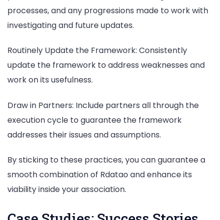
processes, and any progressions made to work with
investigating and future updates.
Routinely Update the Framework: Consistently
update the framework to address weaknesses and
work on its usefulness.
Draw in Partners: Include partners all through the
execution cycle to guarantee the framework
addresses their issues and assumptions.
By sticking to these practices, you can guarantee a
smooth combination of Rdatao and enhance its
viability inside your association.
Case Studies: Success Stories