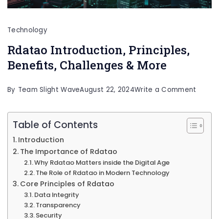
Technology
Rdatao Introduction, Principles,
Benefits, Challenges & More
on
By
Team Slight Wave
August 22, 2024
Write a Comment
Rdata
Introd
Table of Contents
Princip
Introduction
Benefi
The Importance of Rdatao
Why Rdatao Matters inside the Digital Age
Challe
The Role of Rdatao in Modern Technology
&
Core Principles of Rdatao
More
Data Integrity
Transparency
Security