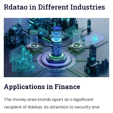
Rdatao in Different Industries
Applications in Finance
The money area stands apart as a significant
recipient of Rdatao. Its attention to security and