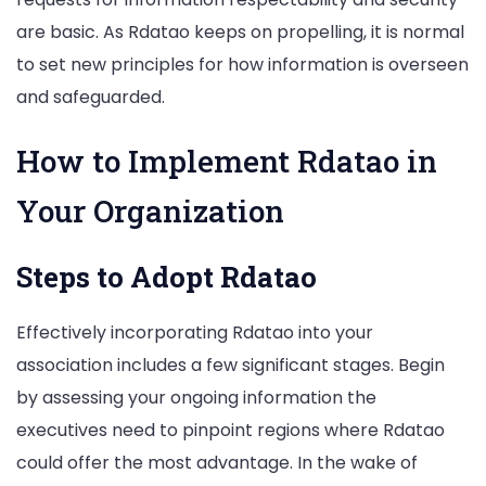
are basic. As Rdatao keeps on propelling, it is normal
to set new principles for how information is overseen
and safeguarded.
How to Implement Rdatao in
Your Organization
Steps to Adopt Rdatao
Effectively incorporating Rdatao into your
association includes a few significant stages. Begin
by assessing your ongoing information the
executives need to pinpoint regions where Rdatao
could offer the most advantage. In the wake of