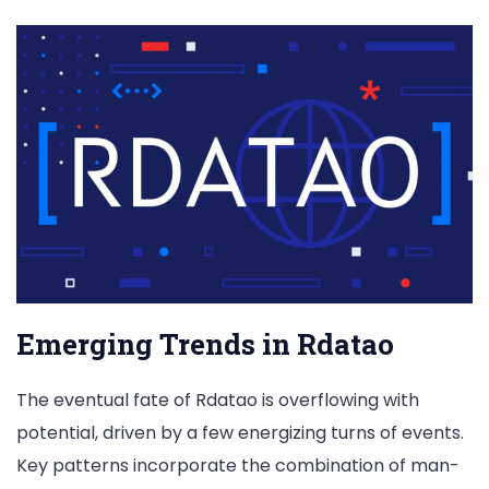
Emerging Trends in Rdatao
The eventual fate of Rdatao is overflowing with
potential, driven by a few energizing turns of events.
Key patterns incorporate the combination of man-