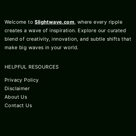
Welcome to
Slightwave.com
, where every ripple
creates a wave of inspiration. Explore our curated
blend of creativity, innovation, and subtle shifts that
make big waves in your world.
HELPFUL RESOURCES
Privacy Policy
Disclaimer
About Us
Contact Us