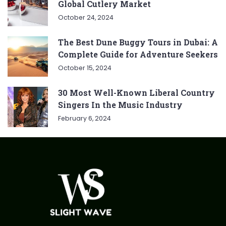
Global Cutlery Market
October 24, 2024
The Best Dune Buggy Tours in Dubai: A
Complete Guide for Adventure Seekers
October 15, 2024
30 Most Well-Known Liberal Country
Singers In the Music Industry
February 6, 2024