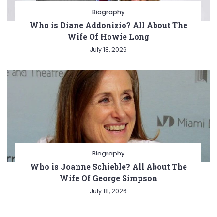
Biography
Who is Diane Addonizio? All About The
Wife Of Howie Long
July 18, 2026
Biography
Who is Joanne Schieble? All About The
Wife Of George Simpson
July 18, 2026