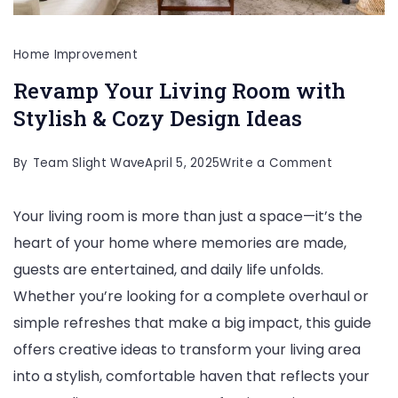
Home Improvement
Revamp Your Living Room with
Stylish & Cozy Design Ideas
on
By
Team Slight Wave
April 5, 2025
Write a Comment
Revamp
Your living room is more than just a space—it’s the
Your
heart of your home where memories are made,
Living
guests are entertained, and daily life unfolds.
Room
Whether you’re looking for a complete overhaul or
with
simple refreshes that make a big impact, this guide
Stylish
offers creative ideas to transform your living area
&
into a stylish, comfortable haven that reflects your
Cozy