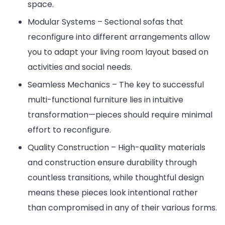
space.
Modular Systems – Sectional sofas that
reconfigure into different arrangements allow
you to adapt your living room layout based on
activities and social needs.
Seamless Mechanics – The key to successful
multi-functional furniture lies in intuitive
transformation—pieces should require minimal
effort to reconfigure.
Quality Construction – High-quality materials
and construction ensure durability through
countless transitions, while thoughtful design
means these pieces look intentional rather
than compromised in any of their various forms.