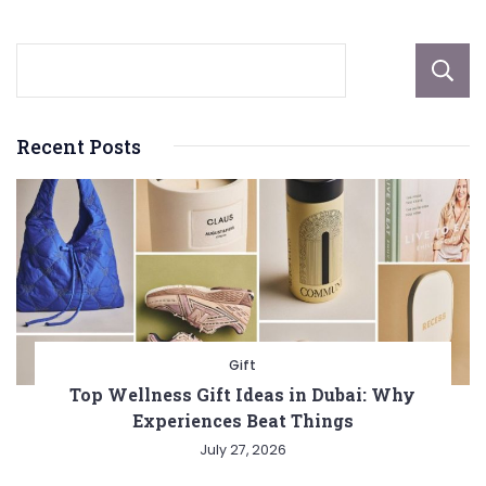
Recent Posts
Gift
Top Wellness Gift Ideas in Dubai: Why
Experiences Beat Things
July 27, 2026