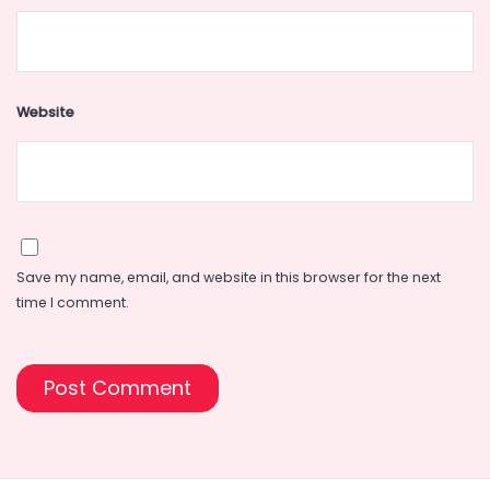
Website
Save my name, email, and website in this browser for the next
time I comment.