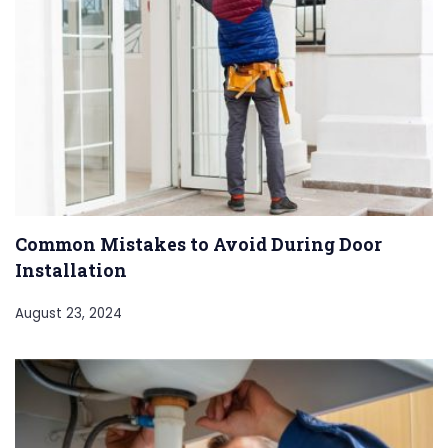
Common Mistakes to Avoid During Door
Installation
August 23, 2024