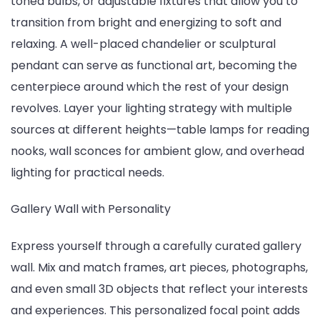
toned bulbs, or adjustable fixtures that allow you to
transition from bright and energizing to soft and
relaxing. A well-placed chandelier or sculptural
pendant can serve as functional art, becoming the
centerpiece around which the rest of your design
revolves. Layer your lighting strategy with multiple
sources at different heights—table lamps for reading
nooks, wall sconces for ambient glow, and overhead
lighting for practical needs.
Gallery Wall with Personality
Express yourself through a carefully curated gallery
wall. Mix and match frames, art pieces, photographs,
and even small 3D objects that reflect your interests
and experiences. This personalized focal point adds