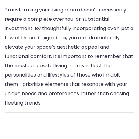
Transforming your living room doesn’t necessarily
require a complete overhaul or substantial
investment. By thoughtfully incorporating even just a
few of these design ideas, you can dramatically
elevate your space’s aesthetic appeal and
functional comfort. It’s important to remember that
the most successful living rooms reflect the
personalities and lifestyles of those who inhabit
them—prioritize elements that resonate with your
unique needs and preferences rather than chasing
fleeting trends.