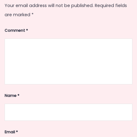
Your email address will not be published.
Required fields
are marked
*
Comment
*
Name
*
Email
*