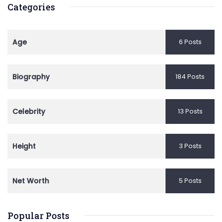
Categories
Age
6 Posts
Biography
184 Posts
Celebrity
13 Posts
Height
3 Posts
Net Worth
5 Posts
Popular Posts