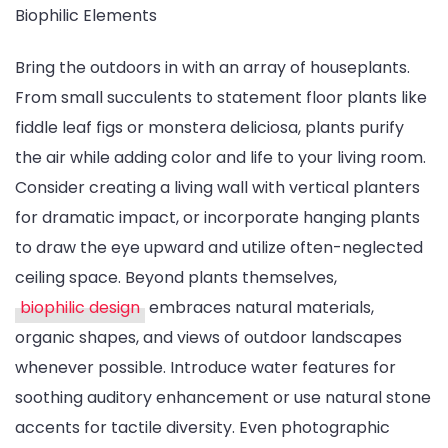
Biophilic Elements
Bring the outdoors in with an array of houseplants.
From small succulents to statement floor plants like
fiddle leaf figs or monstera deliciosa, plants purify
the air while adding color and life to your living room.
Consider creating a living wall with vertical planters
for dramatic impact, or incorporate hanging plants
to draw the eye upward and utilize often-neglected
ceiling space. Beyond plants themselves,
biophilic design
embraces natural materials,
organic shapes, and views of outdoor landscapes
whenever possible. Introduce water features for
soothing auditory enhancement or use natural stone
accents for tactile diversity. Even photographic