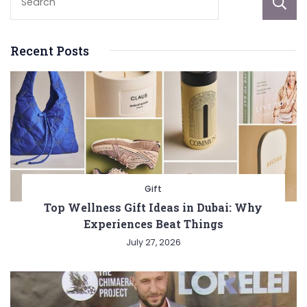
Recent Posts
Gift
Top Wellness Gift Ideas in Dubai: Why
Experiences Beat Things
July 27, 2026