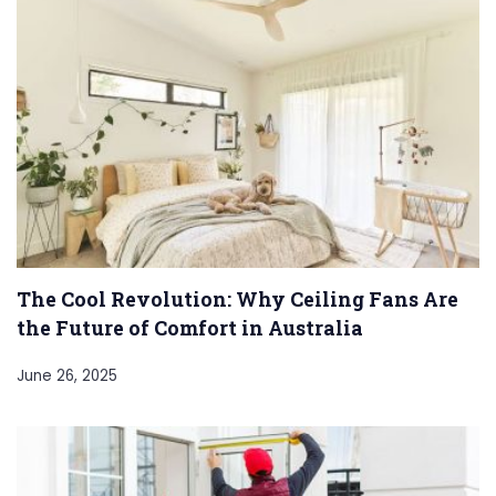
The Cool Revolution: Why Ceiling Fans Are
the Future of Comfort in Australia
June 26, 2025