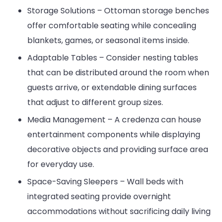
Storage Solutions – Ottoman storage benches
offer comfortable seating while concealing
blankets, games, or seasonal items inside.
Adaptable Tables – Consider nesting tables
that can be distributed around the room when
guests arrive, or extendable dining surfaces
that adjust to different group sizes.
Media Management – A credenza can house
entertainment components while displaying
decorative objects and providing surface area
for everyday use.
Space-Saving Sleepers – Wall beds with
integrated seating provide overnight
accommodations without sacrificing daily living