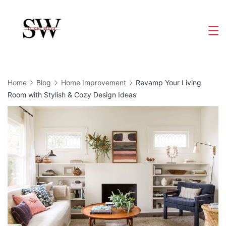
Skip
to
Slight
content
Wave
Home
Blog
Home Improvement
Revamp Your Living
Room with Stylish & Cozy Design Ideas