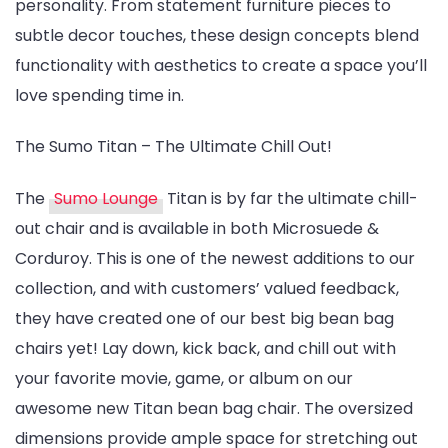
personality. From statement furniture pieces to
Design
subtle decor touches, these design concepts blend
Ideas
functionality with aesthetics to create a space you’ll
love spending time in.
The Sumo Titan – The Ultimate Chill Out!
The
Sumo Lounge
Titan is by far the ultimate chill-
out chair and is available in both Microsuede &
Corduroy. This is one of the newest additions to our
collection, and with customers’ valued feedback,
they have created one of our best big bean bag
chairs yet! Lay down, kick back, and chill out with
your favorite movie, game, or album on our
awesome new Titan bean bag chair. The oversized
dimensions provide ample space for stretching out