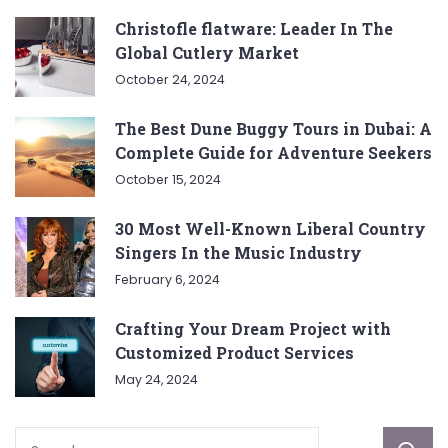
Christofle flatware: Leader In The
Global Cutlery Market
October 24, 2024
The Best Dune Buggy Tours in Dubai: A
Complete Guide for Adventure Seekers
October 15, 2024
30 Most Well-Known Liberal Country
Singers In the Music Industry
February 6, 2024
Crafting Your Dream Project with
Customized Product Services
May 24, 2024