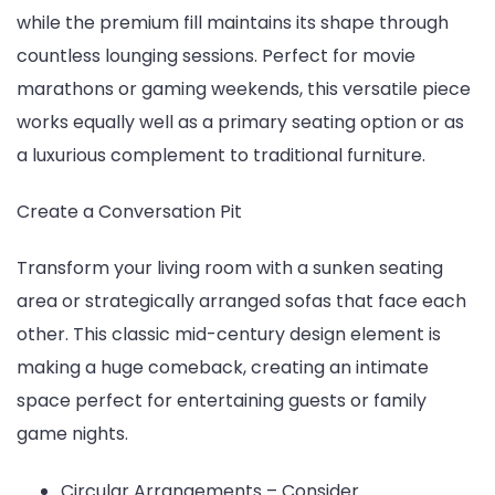
while the premium fill maintains its shape through
countless lounging sessions. Perfect for movie
marathons or gaming weekends, this versatile piece
works equally well as a primary seating option or as
a luxurious complement to traditional furniture.
Create a Conversation Pit
Transform your living room with a sunken seating
area or strategically arranged sofas that face each
other. This classic mid-century design element is
making a huge comeback, creating an intimate
space perfect for entertaining guests or family
game nights.
Circular Arrangements – Consider