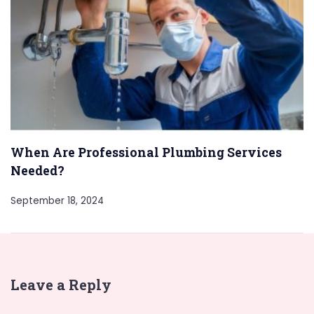
When Are Professional Plumbing Services
Needed?
September 18, 2024
Leave a Reply