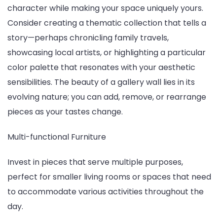
character while making your space uniquely yours.
Consider creating a thematic collection that tells a
story—perhaps chronicling family travels,
showcasing local artists, or highlighting a particular
color palette that resonates with your aesthetic
sensibilities. The beauty of a gallery wall lies in its
evolving nature; you can add, remove, or rearrange
pieces as your tastes change.
Multi-functional Furniture
Invest in pieces that serve multiple purposes,
perfect for smaller living rooms or spaces that need
to accommodate various activities throughout the
day.