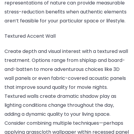
representations of nature can provide measurable
stress-reduction benefits when authentic elements
aren’t feasible for your particular space or lifestyle.
Textured Accent Wall
Create depth and visual interest with a textured wall
treatment. Options range from shiplap and board-
and-batten to more adventurous choices like 3D
wall panels or even fabric-covered acoustic panels
that improve sound quality for movie nights.
Textured walls create dramatic shadow play as
lighting conditions change throughout the day,
adding a dynamic quality to your living space.
Consider combining multiple techniques—perhaps
applying grasscloth wallpaper within recessed panel