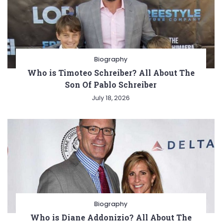
Biography
Who is Timoteo Schreiber? All About The
Son Of Pablo Schreiber
July 18, 2026
Biography
Who is Diane Addonizio? All About The