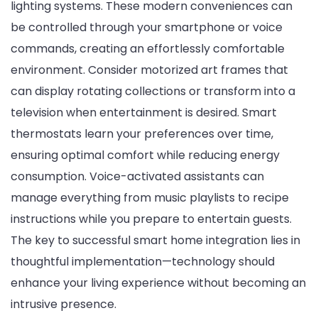
lighting systems. These modern conveniences can
be controlled through your smartphone or voice
commands, creating an effortlessly comfortable
environment. Consider motorized art frames that
can display rotating collections or transform into a
television when entertainment is desired. Smart
thermostats learn your preferences over time,
ensuring optimal comfort while reducing energy
consumption. Voice-activated assistants can
manage everything from music playlists to recipe
instructions while you prepare to entertain guests.
The key to successful smart home integration lies in
thoughtful implementation—technology should
enhance your living experience without becoming an
intrusive presence.