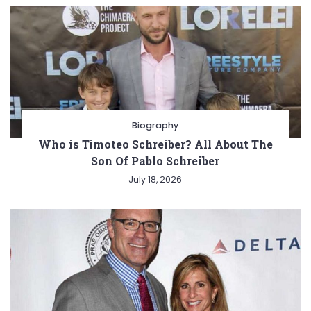
Biography
Who is Timoteo Schreiber? All About The
Son Of Pablo Schreiber
July 18, 2026