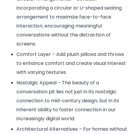
incorporating a circular or U-shaped seating
arrangement to maximize face-to-face
interaction, encouraging meaningful
conversations without the distraction of
screens.
Comfort Layer – Add plush pillows and throws
to enhance comfort and create visual interest
with varying textures.
Nostalgic Appeal – The beauty of a
conversation pit lies not just in its nostalgic
connection to mid-century design, but in its
inherent ability to foster connection in our
increasingly digital world.
Architectural Alternatives – For homes without