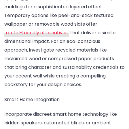
moldings for a sophisticated layered effect.
Temporary options like peel-and-stick textured
wallpaper or removable wood slats offer
rental-friendly alternatives
that deliver a similar
dimensional impact. For an eco-conscious
approach, investigate recycled materials like
reclaimed wood or compressed paper products
that bring character and sustainability credentials to
your accent wall while creating a compelling
backstory for your design choices.
Smart Home Integration
Incorporate discreet smart home technology like
hidden speakers, automated blinds, or ambient