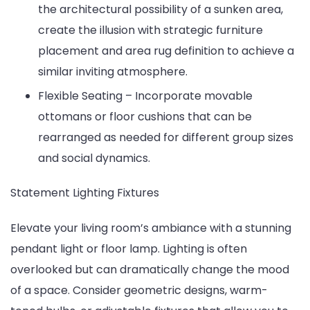
the architectural possibility of a sunken area,
create the illusion with strategic furniture
placement and area rug definition to achieve a
similar inviting atmosphere.
Flexible Seating – Incorporate movable
ottomans or floor cushions that can be
rearranged as needed for different group sizes
and social dynamics.
Statement Lighting Fixtures
Elevate your living room’s ambiance with a stunning
pendant light or floor lamp. Lighting is often
overlooked but can dramatically change the mood
of a space. Consider geometric designs, warm-