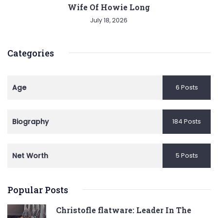
Wife Of Howie Long
July 18, 2026
Categories
Age
6 Posts
Biography
184 Posts
Net Worth
5 Posts
Popular Posts
Christofle flatware: Leader In The