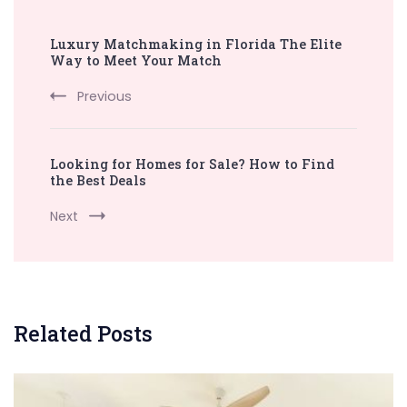
Post
Luxury Matchmaking in Florida The Elite
Navigation
Way to Meet Your Match
Previous
Looking for Homes for Sale? How to Find
the Best Deals
Next
Related Posts