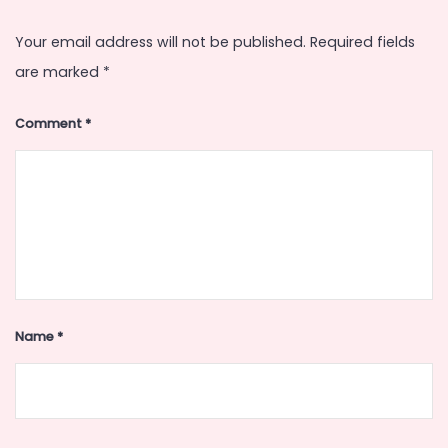
Your email address will not be published.
Required fields
are marked
*
Comment
*
Name
*