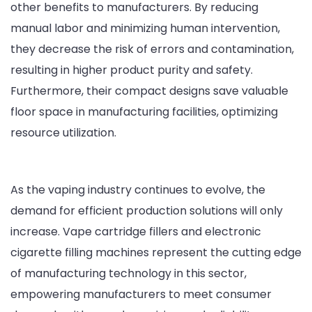
other benefits to manufacturers. By reducing
manual labor and minimizing human intervention,
they decrease the risk of errors and contamination,
resulting in higher product purity and safety.
Furthermore, their compact designs save valuable
floor space in manufacturing facilities, optimizing
resource utilization.
As the vaping industry continues to evolve, the
demand for efficient production solutions will only
increase. Vape cartridge fillers and electronic
cigarette filling machines represent the cutting edge
of manufacturing technology in this sector,
empowering manufacturers to meet consumer