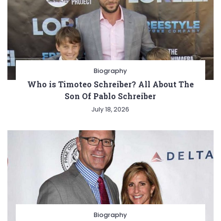
Biography
Who is Timoteo Schreiber? All About The
Son Of Pablo Schreiber
July 18, 2026
Biography