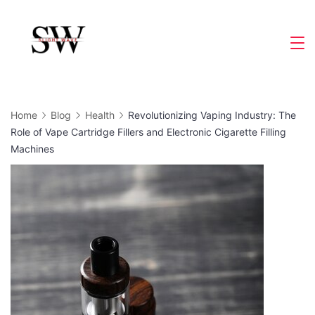
Skip
to
Slight
content
Wave
Home
Blog
Health
Revolutionizing Vaping Industry: The
Role of Vape Cartridge Fillers and Electronic Cigarette Filling
Machines