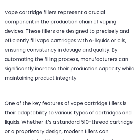
Cigarette
Vape cartridge fillers represent a crucial
Filling
component in the production chain of vaping
Machines
devices. These fillers are designed to precisely and
efficiently fill vape cartridges with e-liquids or oils,
ensuring consistency in dosage and quality. By
automating the filling process, manufacturers can
significantly increase their production capacity while
maintaining product integrity.
One of the key features of vape cartridge fillers is
their adaptability to various types of cartridges and
liquids. Whether it’s a standard 510-thread cartridge
or a proprietary design, modern fillers can