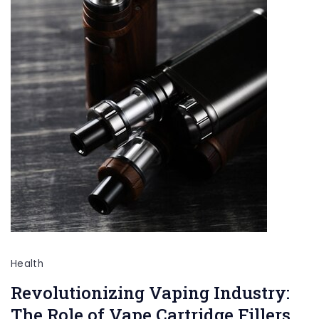
Health
Revolutionizing Vaping Industry:
The Role of Vape Cartridge Fillers