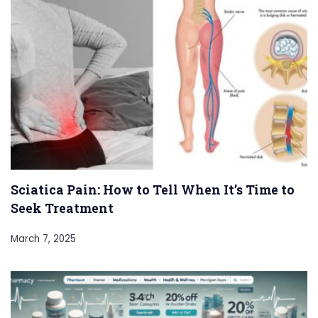
Sciatica Pain: How to Tell When It’s Time to
Seek Treatment
March 7, 2025