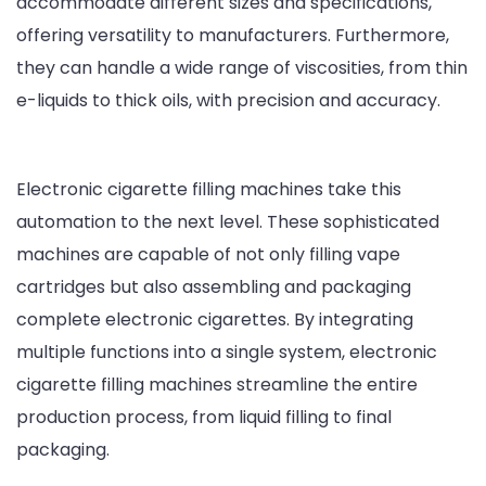
accommodate different sizes and specifications,
offering versatility to manufacturers. Furthermore,
they can handle a wide range of viscosities, from thin
e-liquids to thick oils, with precision and accuracy.
Electronic cigarette filling machines take this
automation to the next level. These sophisticated
machines are capable of not only filling vape
cartridges but also assembling and packaging
complete electronic cigarettes. By integrating
multiple functions into a single system, electronic
cigarette filling machines streamline the entire
production process, from liquid filling to final
packaging.