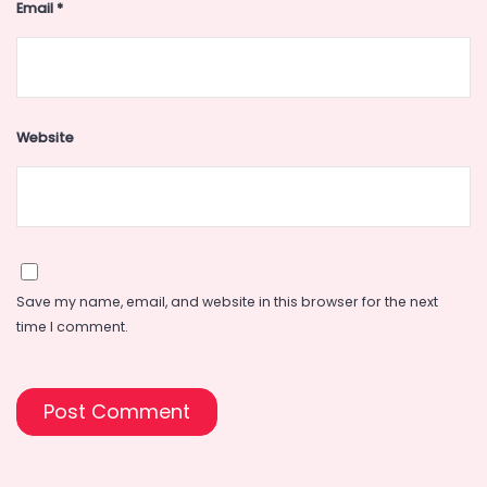
Email
*
Website
Save my name, email, and website in this browser for the next
time I comment.