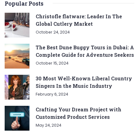
Popular Posts
Christofle flatware: Leader In The
Global Cutlery Market
October 24, 2024
The Best Dune Buggy Tours in Dubai: A
Complete Guide for Adventure Seekers
October 15, 2024
30 Most Well-Known Liberal Country
Singers In the Music Industry
February 6, 2024
Crafting Your Dream Project with
Customized Product Services
May 24, 2024