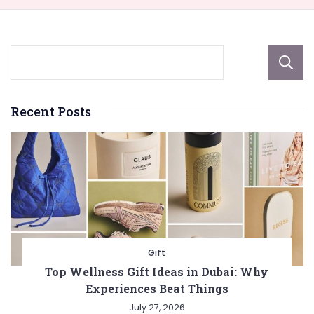
Recent Posts
Gift
Top Wellness Gift Ideas in Dubai: Why
Experiences Beat Things
July 27, 2026