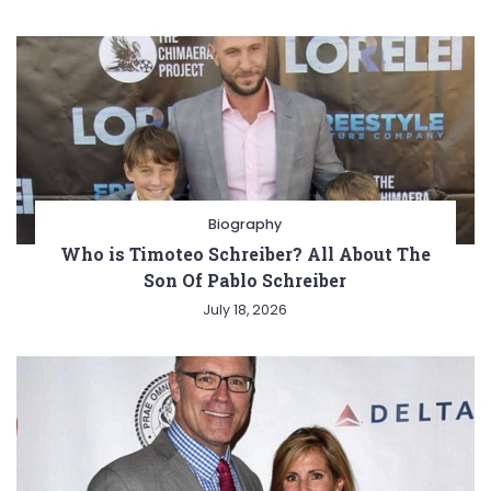
Biography
Who is Timoteo Schreiber? All About The
Son Of Pablo Schreiber
July 18, 2026