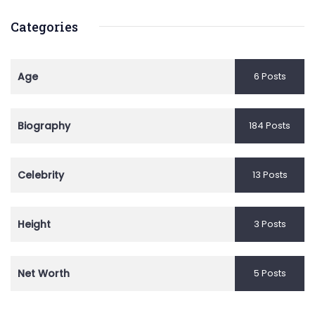
Categories
Age
6 Posts
Biography
184 Posts
Celebrity
13 Posts
Height
3 Posts
Net Worth
5 Posts