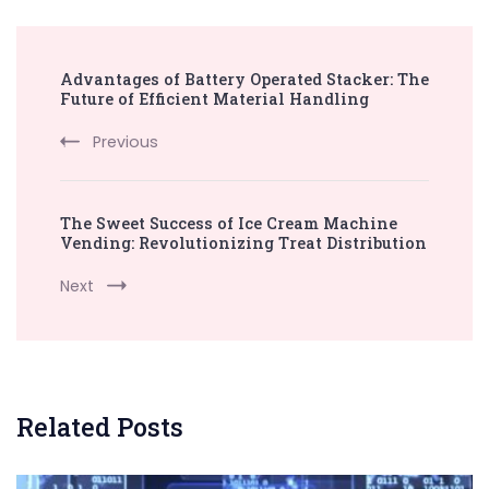
Post
Advantages of Battery Operated Stacker: The
Navigation
Future of Efficient Material Handling
Previous
The Sweet Success of Ice Cream Machine
Vending: Revolutionizing Treat Distribution
Next
Related Posts