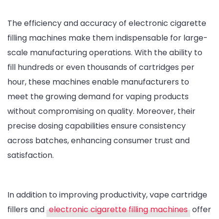
The efficiency and accuracy of electronic cigarette
filling machines make them indispensable for large-
scale manufacturing operations. With the ability to
fill hundreds or even thousands of cartridges per
hour, these machines enable manufacturers to
meet the growing demand for vaping products
without compromising on quality. Moreover, their
precise dosing capabilities ensure consistency
across batches, enhancing consumer trust and
satisfaction.
In addition to improving productivity, vape cartridge
fillers and
electronic cigarette filling machines
offer