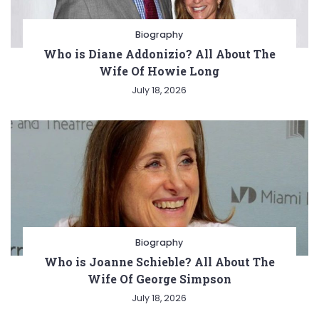
Biography
Who is Diane Addonizio? All About The
Wife Of Howie Long
July 18, 2026
Biography
Who is Joanne Schieble? All About The
Wife Of George Simpson
July 18, 2026