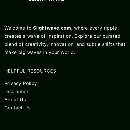
Welcome to
Slightwave.com
, where every ripple
creates a wave of inspiration. Explore our curated
blend of creativity, innovation, and subtle shifts that
make big waves in your world.
HELPFUL RESOURCES
Privacy Policy
Disclaimer
About Us
Contact Us