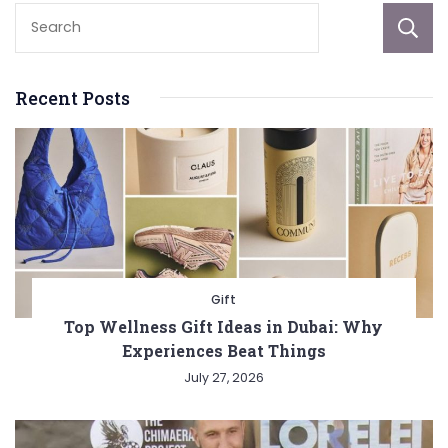
Recent Posts
Gift
Top Wellness Gift Ideas in Dubai: Why
Experiences Beat Things
July 27, 2026