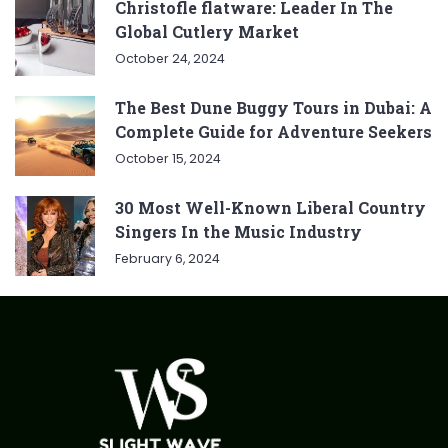
Christofle flatware: Leader In The
Global Cutlery Market
October 24, 2024
The Best Dune Buggy Tours in Dubai: A
Complete Guide for Adventure Seekers
October 15, 2024
30 Most Well-Known Liberal Country
Singers In the Music Industry
February 6, 2024