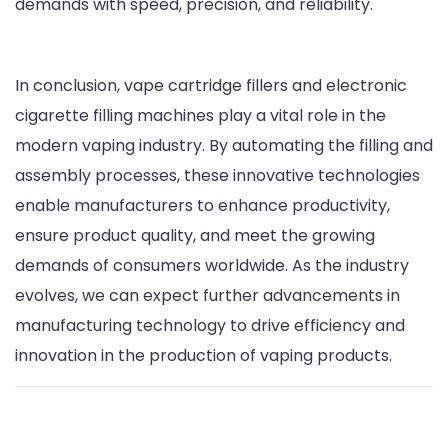
demands with speed, precision, and reliability.
In conclusion, vape cartridge fillers and electronic
cigarette filling machines play a vital role in the
modern vaping industry. By automating the filling and
assembly processes, these innovative technologies
enable manufacturers to enhance productivity,
ensure product quality, and meet the growing
demands of consumers worldwide. As the industry
evolves, we can expect further advancements in
manufacturing technology to drive efficiency and
innovation in the production of vaping products.