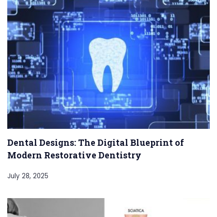
Dental Designs: The Digital Blueprint of
Modern Restorative Dentistry
July 28, 2025