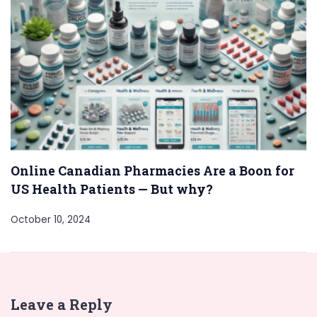
Online Canadian Pharmacies Are a Boon for
US Health Patients — But why?
October 10, 2024
Leave a Reply