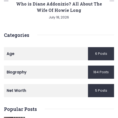
Who is Diane Addonizio? All About The
Wife Of Howie Long
July 18, 2026
Categories
Age
6 Posts
Biography
184 Posts
Net Worth
5 Posts
Popular Posts