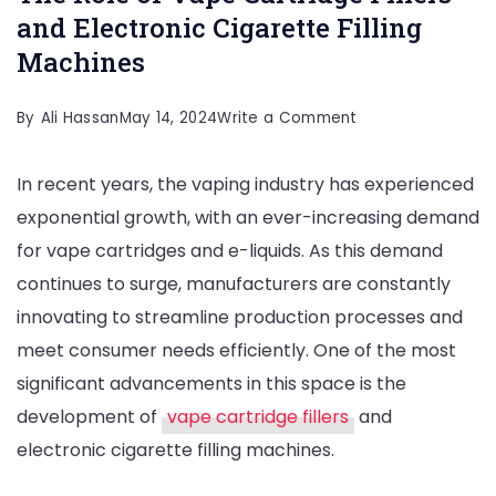
and Electronic Cigarette Filling
Machines
on
By
Ali Hassan
May 14, 2024
Write a Comment
Revolutionizing
In recent years, the vaping industry has experienced
Vaping
exponential growth, with an ever-increasing demand
Industry:
for vape cartridges and e-liquids. As this demand
The
continues to surge, manufacturers are constantly
Role
innovating to streamline production processes and
of
meet consumer needs efficiently. One of the most
Vape
significant advancements in this space is the
Cartridge
development of
vape cartridge fillers
and
Fillers
electronic cigarette filling machines.
and
Electronic