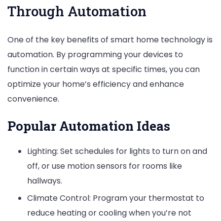
Through Automation
One of the key benefits of smart home technology is
automation. By programming your devices to
function in certain ways at specific times, you can
optimize your home’s efficiency and enhance
convenience.
Popular Automation Ideas
Lighting: Set schedules for lights to turn on and
off, or use motion sensors for rooms like
hallways.
Climate Control: Program your thermostat to
reduce heating or cooling when you’re not