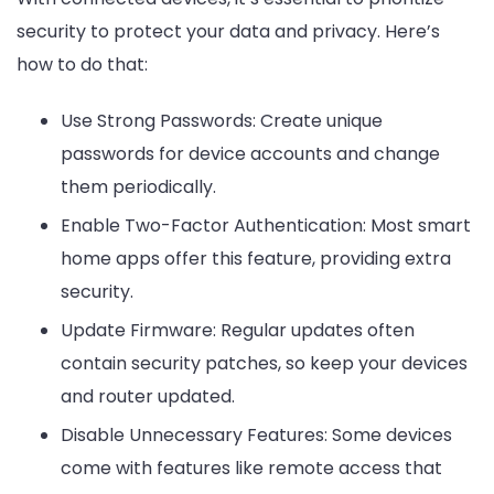
security to protect your data and privacy. Here’s
how to do that:
Use Strong Passwords: Create unique
passwords for device accounts and change
them periodically.
Enable Two-Factor Authentication: Most smart
home apps offer this feature, providing extra
security.
Update Firmware: Regular updates often
contain security patches, so keep your devices
and router updated.
Disable Unnecessary Features: Some devices
come with features like remote access that