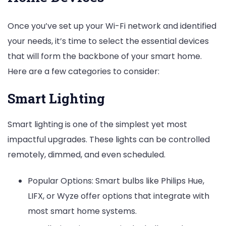
Once you’ve set up your Wi-Fi network and identified
your needs, it’s time to select the essential devices
that will form the backbone of your smart home.
Here are a few categories to consider:
Smart Lighting
Smart lighting is one of the simplest yet most
impactful upgrades. These lights can be controlled
remotely, dimmed, and even scheduled.
Popular Options: Smart bulbs like Philips Hue,
LIFX, or Wyze offer options that integrate with
most smart home systems.