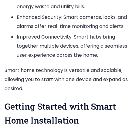
energy waste and utility bills.
Enhanced Security: Smart cameras, locks, and
alarms offer real-time monitoring and alerts.
Improved Connectivity: Smart hubs bring
together multiple devices, offering a seamless
user experience across the home.
Smart home technology is versatile and scalable,
allowing you to start with one device and expand as
desired.
Getting Started with Smart
Home Installation