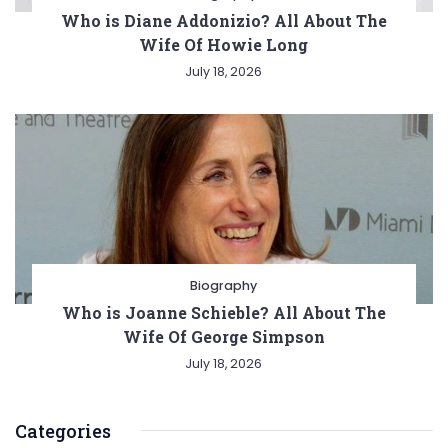
Who is Diane Addonizio? All About The
Wife Of Howie Long
July 18, 2026
Biography
Who is Joanne Schieble? All About The
Wife Of George Simpson
July 18, 2026
Categories