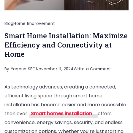
Blog
Home Improvement
Smart Home Installation: Maximize
Efficiency and Connectivity at
Home
on
By
Yaqoub SEO
November 11, 2024
Write a Comment
Smart
As technology advances, creating a connected,
Home
efficient living space through smart home
Installation
installation has become easier and more accessible
Maximize
than ever.
Smart homes installation
offers
Efficiency
convenience, energy savings, security, and endless
and
customization options. Whether you’re just starting
Connectivi