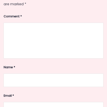
are marked
*
Comment
*
Name
*
Email
*