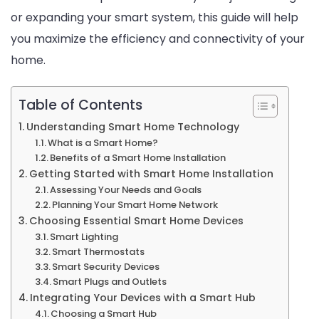
or expanding your smart system, this guide will help
at
you maximize the efficiency and connectivity of your
Home
home.
Table of Contents
Understanding Smart Home Technology
What is a Smart Home?
Benefits of a Smart Home Installation
Getting Started with Smart Home Installation
Assessing Your Needs and Goals
Planning Your Smart Home Network
Choosing Essential Smart Home Devices
Smart Lighting
Smart Thermostats
Smart Security Devices
Smart Plugs and Outlets
Integrating Your Devices with a Smart Hub
Choosing a Smart Hub