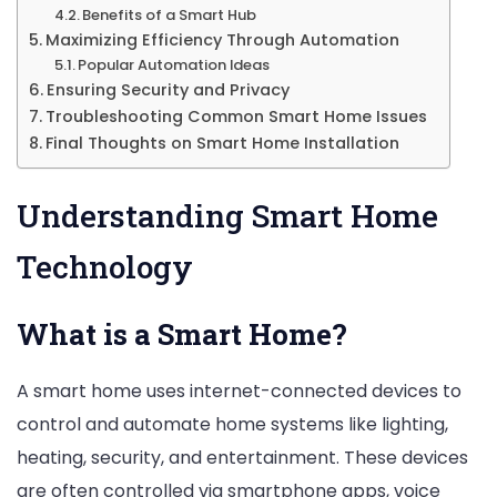
Benefits of a Smart Hub
Maximizing Efficiency Through Automation
Popular Automation Ideas
Ensuring Security and Privacy
Troubleshooting Common Smart Home Issues
Final Thoughts on Smart Home Installation
Understanding Smart Home
Technology
What is a Smart Home?
A smart home uses internet-connected devices to
control and automate home systems like lighting,
heating, security, and entertainment. These devices
are often controlled via smartphone apps, voice