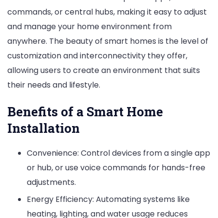
commands, or central hubs, making it easy to adjust
and manage your home environment from
anywhere. The beauty of smart homes is the level of
customization and interconnectivity they offer,
allowing users to create an environment that suits
their needs and lifestyle.
Benefits of a Smart Home
Installation
Convenience: Control devices from a single app
or hub, or use voice commands for hands-free
adjustments.
Energy Efficiency: Automating systems like
heating, lighting, and water usage reduces