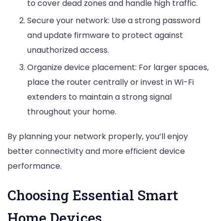
to cover dead zones and handle high traffic.
Secure your network: Use a strong password
and update firmware to protect against
unauthorized access.
Organize device placement: For larger spaces,
place the router centrally or invest in Wi-Fi
extenders to maintain a strong signal
throughout your home.
By planning your network properly, you’ll enjoy
better connectivity and more efficient device
performance.
Choosing Essential Smart
Home Devices