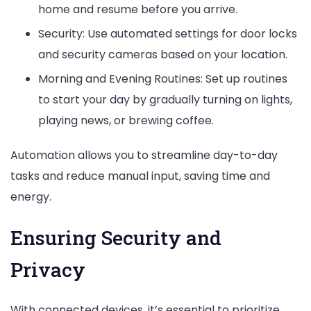
home and resume before you arrive.
Security: Use automated settings for door locks
and security cameras based on your location.
Morning and Evening Routines: Set up routines
to start your day by gradually turning on lights,
playing news, or brewing coffee.
Automation allows you to streamline day-to-day
tasks and reduce manual input, saving time and
energy.
Ensuring Security and
Privacy
With connected devices, it’s essential to prioritize