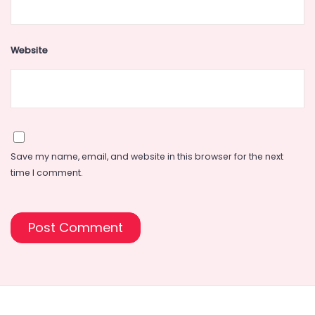
Website
Save my name, email, and website in this browser for the next
time I comment.