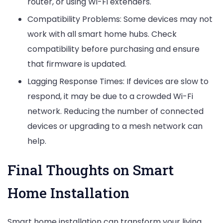
router, or using Wi-Fi extenders.
Compatibility Problems: Some devices may not
work with all smart home hubs. Check
compatibility before purchasing and ensure
that firmware is updated.
Lagging Response Times: If devices are slow to
respond, it may be due to a crowded Wi-Fi
network. Reducing the number of connected
devices or upgrading to a mesh network can
help.
Final Thoughts on Smart
Home Installation
Smart home installation can transform your living