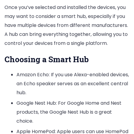
Once you’ve selected and installed the devices, you
may want to consider a smart hub, especially if you
have multiple devices from different manufacturers.
A hub can bring everything together, allowing you to
control your devices from a single platform.
Choosing a Smart Hub
Amazon Echo: If you use Alexa-enabled devices,
an Echo speaker serves as an excellent central
hub.
Google Nest Hub: For Google Home and Nest
products, the Google Nest Hub is a great
choice.
Apple HomePod: Apple users can use HomePod