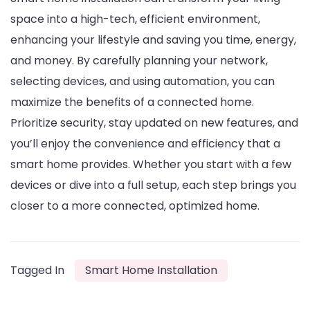
space into a high-tech, efficient environment,
enhancing your lifestyle and saving you time, energy,
and money. By carefully planning your network,
selecting devices, and using automation, you can
maximize the benefits of a connected home.
Prioritize security, stay updated on new features, and
you’ll enjoy the convenience and efficiency that a
smart home provides. Whether you start with a few
devices or dive into a full setup, each step brings you
closer to a more connected, optimized home.
Tagged In
Smart Home Installation