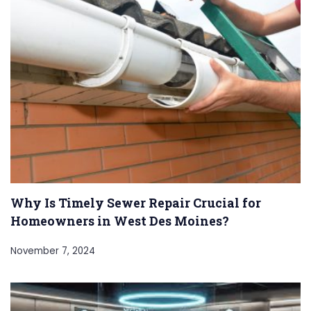
Why Is Timely Sewer Repair Crucial for
Homeowners in West Des Moines?
November 7, 2024