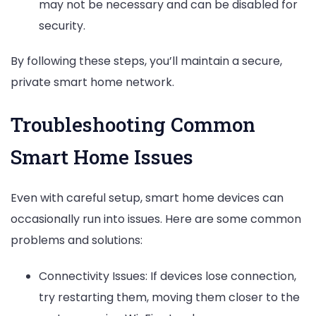
may not be necessary and can be disabled for
security.
By following these steps, you’ll maintain a secure,
private smart home network.
Troubleshooting Common
Smart Home Issues
Even with careful setup, smart home devices can
occasionally run into issues. Here are some common
problems and solutions:
Connectivity Issues: If devices lose connection,
try restarting them, moving them closer to the