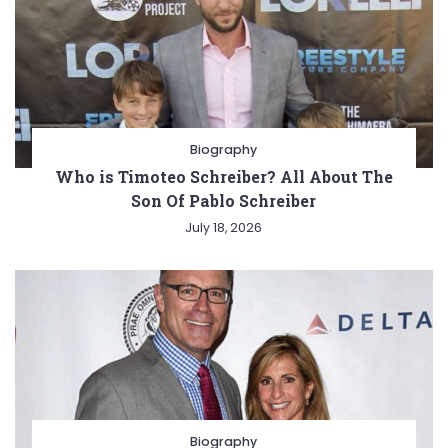
Biography
Who is Timoteo Schreiber? All About The
Son Of Pablo Schreiber
July 18, 2026
Biography