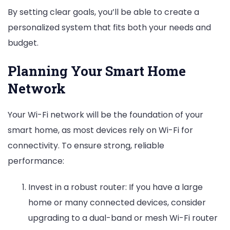
By setting clear goals, you’ll be able to create a
personalized system that fits both your needs and
budget.
Planning Your Smart Home
Network
Your Wi-Fi network will be the foundation of your
smart home, as most devices rely on Wi-Fi for
connectivity. To ensure strong, reliable
performance:
Invest in a robust router: If you have a large
home or many connected devices, consider
upgrading to a dual-band or mesh Wi-Fi router