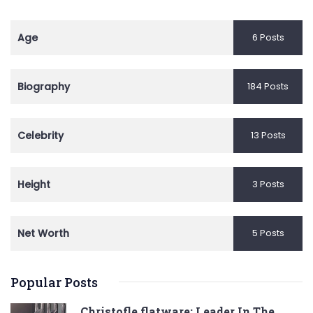
Age
6 Posts
Biography
184 Posts
Celebrity
13 Posts
Height
3 Posts
Net Worth
5 Posts
Popular Posts
Christofle flatware: Leader In The