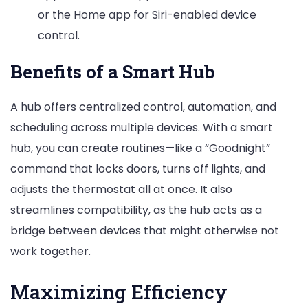
or the Home app for Siri-enabled device
control.
Benefits of a Smart Hub
A hub offers centralized control, automation, and
scheduling across multiple devices. With a smart
hub, you can create routines—like a “Goodnight”
command that locks doors, turns off lights, and
adjusts the thermostat all at once. It also
streamlines compatibility, as the hub acts as a
bridge between devices that might otherwise not
work together.
Maximizing Efficiency