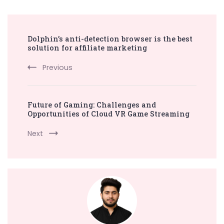
Post
Dolphin’s anti-detection browser is the best
Navigation
solution for affiliate marketing
Previous
Future of Gaming: Challenges and
Opportunities of Cloud VR Game Streaming
Next