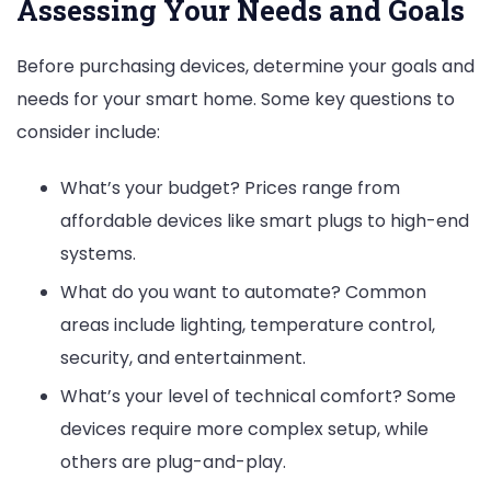
Assessing Your Needs and Goals
Before purchasing devices, determine your goals and
needs for your smart home. Some key questions to
consider include:
What’s your budget? Prices range from
affordable devices like smart plugs to high-end
systems.
What do you want to automate? Common
areas include lighting, temperature control,
security, and entertainment.
What’s your level of technical comfort? Some
devices require more complex setup, while
others are plug-and-play.