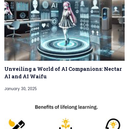
Unveiling a World of AI Companions: Nectar
AI and AI Waifu
January 30, 2025