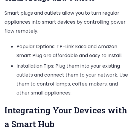
Smart plugs and outlets allow you to turn regular
appliances into smart devices by controlling power
flow remotely.
Popular Options: TP-Link Kasa and Amazon
Smart Plug are affordable and easy to install.
Installation Tips: Plug them into your existing
outlets and connect them to your network. Use
them to control lamps, coffee makers, and
other small appliances.
Integrating Your Devices with
a Smart Hub