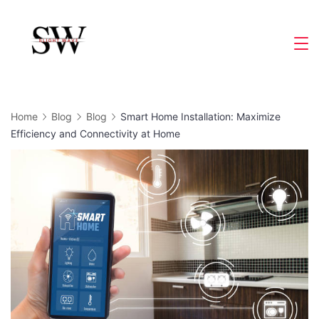
Skip
to
Slight
content
Wave
Home
Blog
Blog
Smart Home Installation: Maximize
Efficiency and Connectivity at Home