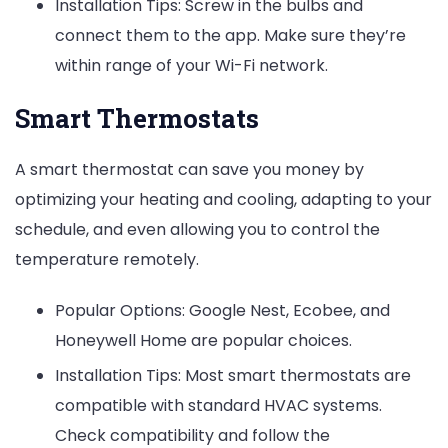
Installation Tips: Screw in the bulbs and
connect them to the app. Make sure they’re
within range of your Wi-Fi network.
Smart Thermostats
A smart thermostat can save you money by
optimizing your heating and cooling, adapting to your
schedule, and even allowing you to control the
temperature remotely.
Popular Options: Google Nest, Ecobee, and
Honeywell Home are popular choices.
Installation Tips: Most smart thermostats are
compatible with standard HVAC systems.
Check compatibility and follow the