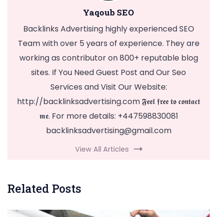
Yaqoub SEO
Backlinks Advertising highly experienced SEO
Team with over 5 years of experience. They are
working as contributor on 800+ reputable blog
sites. If You Need Guest Post and Our Seo
Services and Visit Our Website:
http://backlinksadvertising.com 𝕱𝖊𝖊𝖑 𝖋𝖗𝖊𝖊 𝖙𝖔 𝖈𝖔𝖓𝖙𝖆𝖈𝖙
𝖒𝖊. For more details: +447598830081
backlinksadvertising@gmail.com
View All Articles
Related Posts