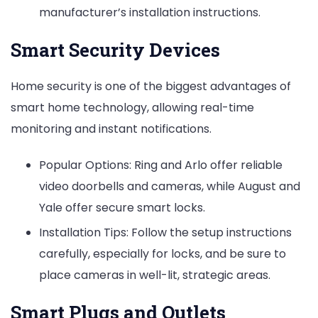
manufacturer’s installation instructions.
Smart Security Devices
Home security is one of the biggest advantages of
smart home technology, allowing real-time
monitoring and instant notifications.
Popular Options: Ring and Arlo offer reliable
video doorbells and cameras, while August and
Yale offer secure smart locks.
Installation Tips: Follow the setup instructions
carefully, especially for locks, and be sure to
place cameras in well-lit, strategic areas.
Smart Plugs and Outlets