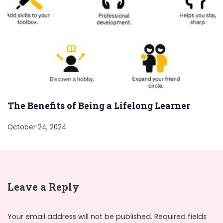
The Benefits of Being a Lifelong Learner
October 24, 2024
Leave a Reply
Your email address will not be published.
Required fields