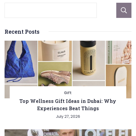
Recent Posts
Gift
Top Wellness Gift Ideas in Dubai: Why
Experiences Beat Things
July 27, 2026