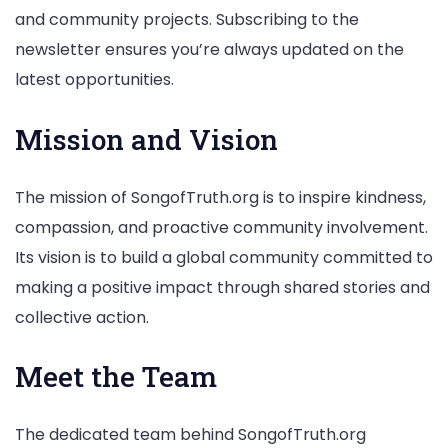
and community projects. Subscribing to the
newsletter ensures you’re always updated on the
latest opportunities.
Mission and Vision
The mission of SongofTruth.org is to inspire kindness,
compassion, and proactive community involvement.
Its vision is to build a global community committed to
making a positive impact through shared stories and
collective action.
Meet the Team
The dedicated team behind SongofTruth.org