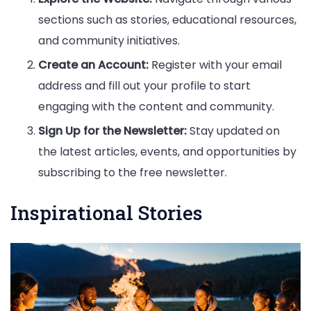
sections such as stories, educational resources,
and community initiatives.
Create an Account:
Register with your email
address and fill out your profile to start
engaging with the content and community.
Sign Up for the Newsletter:
Stay updated on
the latest articles, events, and opportunities by
subscribing to the free newsletter.
Inspirational Stories