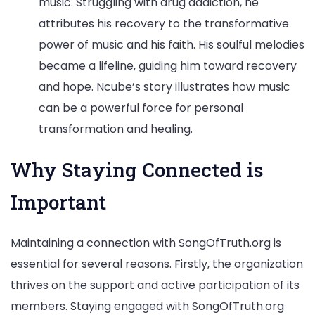
music. Struggling with drug addiction, he
attributes his recovery to the transformative
power of music and his faith. His soulful melodies
became a lifeline, guiding him toward recovery
and hope. Ncube’s story illustrates how music
can be a powerful force for personal
transformation and healing.
Why Staying Connected is
Important
Maintaining a connection with SongOfTruth.org is
essential for several reasons. Firstly, the organization
thrives on the support and active participation of its
members. Staying engaged with SongOfTruth.org