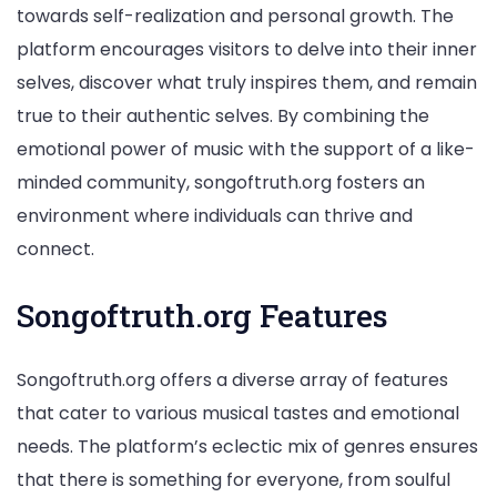
towards self-realization and personal growth. The
platform encourages visitors to delve into their inner
selves, discover what truly inspires them, and remain
true to their authentic selves. By combining the
emotional power of music with the support of a like-
minded community, songoftruth.org fosters an
environment where individuals can thrive and
connect.
Songoftruth.org Features
Songoftruth.org offers a diverse array of features
that cater to various musical tastes and emotional
needs. The platform’s eclectic mix of genres ensures
that there is something for everyone, from soulful