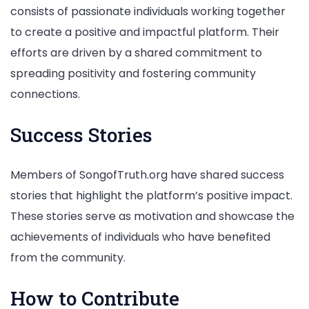
consists of passionate individuals working together
to create a positive and impactful platform. Their
efforts are driven by a shared commitment to
spreading positivity and fostering community
connections.
Success Stories
Members of SongofTruth.org have shared success
stories that highlight the platform’s positive impact.
These stories serve as motivation and showcase the
achievements of individuals who have benefited
from the community.
How to Contribute