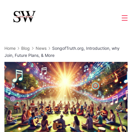
Skip
to
Slight
content
Wave
Home
Blog
News
SongofTruth.org, Introduction, why
Join, Future Plans, & More