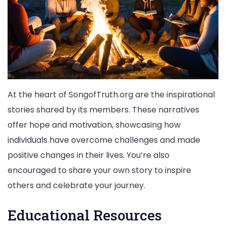
At the heart of SongofTruth.org are the inspirational
stories shared by its members. These narratives
offer hope and motivation, showcasing how
individuals have overcome challenges and made
positive changes in their lives. You’re also
encouraged to share your own story to inspire
others and celebrate your journey.
Educational Resources