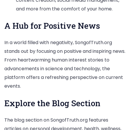
content creation, social media management,
and more from the comfort of your home.
A Hub for Positive News
In a world filled with negativity, SongofTruth.org
stands out by focusing on positive and inspiring news.
From heartwarming human interest stories to
advancements in science and technology, the
platform offers a refreshing perspective on current
events.
Explore the Blog Section
The blog section on SongofTruth.org features
articles on personal development, health, wellness,