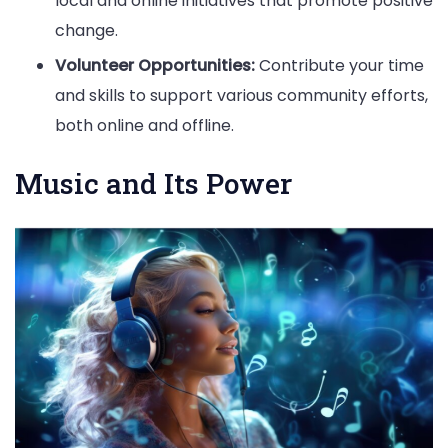
local and online initiatives that promote positive
change.
Volunteer Opportunities:
Contribute your time
and skills to support various community efforts,
both online and offline.
Music and Its Power