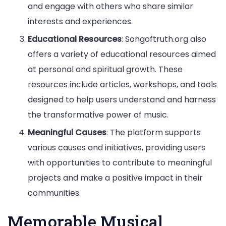
and engage with others who share similar
interests and experiences.
Educational Resources
: Songoftruth.org also
offers a variety of educational resources aimed
at personal and spiritual growth. These
resources include articles, workshops, and tools
designed to help users understand and harness
the transformative power of music.
Meaningful Causes
: The platform supports
various causes and initiatives, providing users
with opportunities to contribute to meaningful
projects and make a positive impact in their
communities.
Memorable Musical