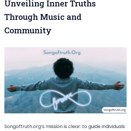
Unveiling Inner Truths
Through Music and
Community
Songoftruth.org’s mission is clear: to guide individuals