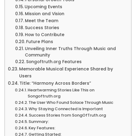
Upcoming Events
Mission and Vision
Meet the Team
Success Stories
How to Contribute
Future Plans
Unveiling Inner Truths Through Music and
Community
Songoftruth.org Features
Memorable Musical Experience Shared by
Users
Title: “Harmony Across Borders”
Heartwarming Stories Like This on
Songoftruth.org
The User Who Found Solace Through Music
Why Staying Connected is Important
Success Stories from SongOfTruth.org
Summary:
Key Features:
Getting Started: