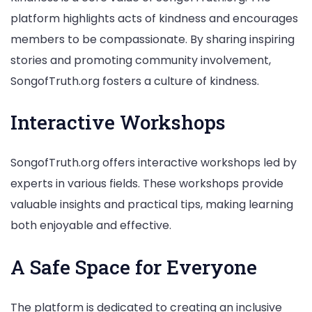
platform highlights acts of kindness and encourages
members to be compassionate. By sharing inspiring
stories and promoting community involvement,
SongofTruth.org fosters a culture of kindness.
Interactive Workshops
SongofTruth.org offers interactive workshops led by
experts in various fields. These workshops provide
valuable insights and practical tips, making learning
both enjoyable and effective.
A Safe Space for Everyone
The platform is dedicated to creating an inclusive