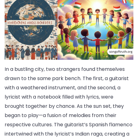
In a bustling city, two strangers found themselves
drawn to the same park bench. The first, a guitarist
with a weathered instrument, and the second, a
lyricist with a notebook filled with lyrics, were
brought together by chance. As the sun set, they
began to play—a fusion of melodies from their
respective cultures. The guitarist’s Spanish flamenco
intertwined with the lyricist’s Indian raga, creating a