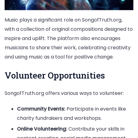
Music plays a significant role on SongofTruth.org,
with a collection of original compositions designed to
inspire and uplift. The platform also encourages
musicians to share their work, celebrating creativity
and using music as a tool for positive change.
Volunteer Opportunities
SongofTruth.org offers various ways to volunteer:
Community Events:
Participate in events like
charity fundraisers and workshops.
Online Volunteering:
Contribute your skills in