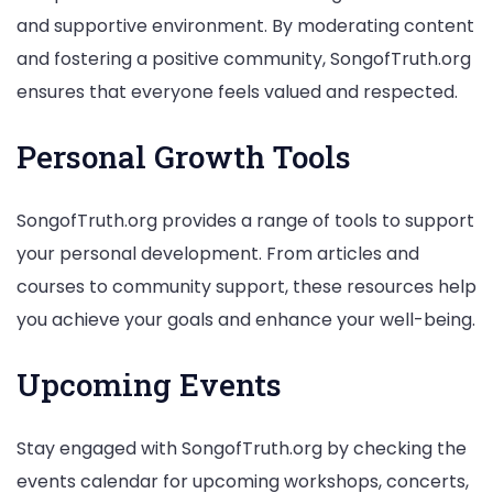
and supportive environment. By moderating content
and fostering a positive community, SongofTruth.org
ensures that everyone feels valued and respected.
Personal Growth Tools
SongofTruth.org provides a range of tools to support
your personal development. From articles and
courses to community support, these resources help
you achieve your goals and enhance your well-being.
Upcoming Events
Stay engaged with SongofTruth.org by checking the
events calendar for upcoming workshops, concerts,