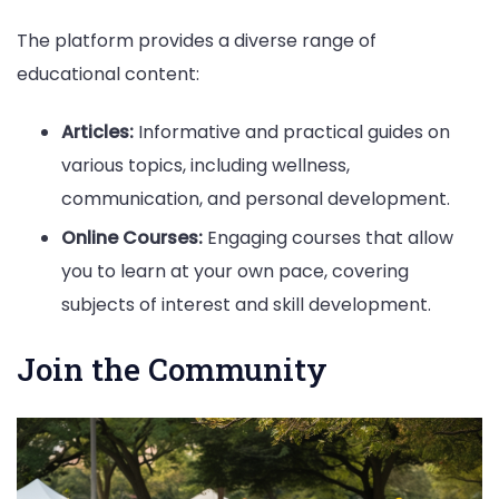
The platform provides a diverse range of
educational content:
Articles:
Informative and practical guides on
various topics, including wellness,
communication, and personal development.
Online Courses:
Engaging courses that allow
you to learn at your own pace, covering
subjects of interest and skill development.
Join the Community