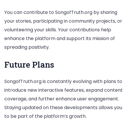
You can contribute to SongofTruth.org by sharing
your stories, participating in community projects, or
volunteering your skills. Your contributions help
enhance the platform and support its mission of
spreading positivity.
Future Plans
SongofTruth.org is constantly evolving with plans to
introduce new interactive features, expand content
coverage, and further enhance user engagement.
Staying updated on these developments allows you
to be part of the platform’s growth.