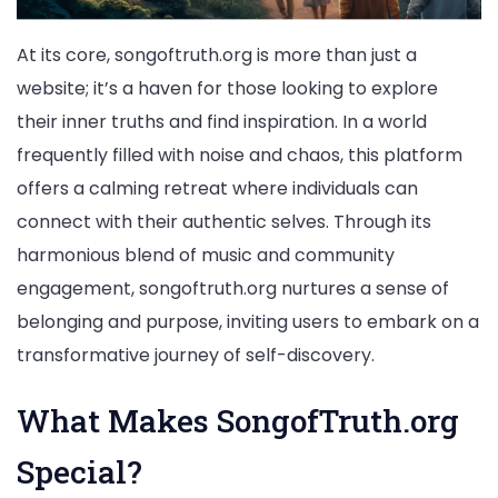
At its core, songoftruth.org is more than just a
website; it’s a haven for those looking to explore
their inner truths and find inspiration. In a world
frequently filled with noise and chaos, this platform
offers a calming retreat where individuals can
connect with their authentic selves. Through its
harmonious blend of music and community
engagement, songoftruth.org nurtures a sense of
belonging and purpose, inviting users to embark on a
transformative journey of self-discovery.
What Makes SongofTruth.org
Special?