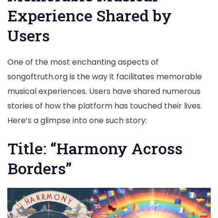
Experience Shared by
Users
One of the most enchanting aspects of
songoftruth.org is the way it facilitates memorable
musical experiences. Users have shared numerous
stories of how the platform has touched their lives.
Here’s a glimpse into one such story:
Title: “Harmony Across
Borders”