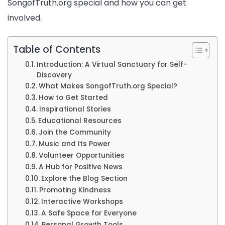
SongofTruth.org special and how you can get
involved.
Table of Contents
Introduction: A Virtual Sanctuary for Self-
Discovery
What Makes SongofTruth.org Special?
How to Get Started
Inspirational Stories
Educational Resources
Join the Community
Music and Its Power
Volunteer Opportunities
A Hub for Positive News
Explore the Blog Section
Promoting Kindness
Interactive Workshops
A Safe Space for Everyone
Personal Growth Tools