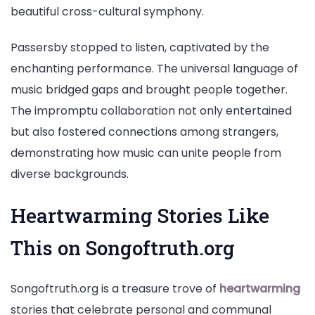
beautiful cross-cultural symphony.
Passersby stopped to listen, captivated by the
enchanting performance. The universal language of
music bridged gaps and brought people together.
The impromptu collaboration not only entertained
but also fostered connections among strangers,
demonstrating how music can unite people from
diverse backgrounds.
Heartwarming Stories Like
This on Songoftruth.org
Songoftruth.org is a treasure trove of
heartwarming
stories that celebrate personal and communal