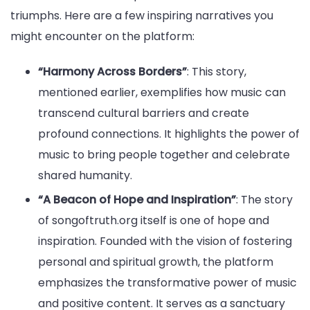
triumphs. Here are a few inspiring narratives you
might encounter on the platform:
“Harmony Across Borders”
: This story,
mentioned earlier, exemplifies how music can
transcend cultural barriers and create
profound connections. It highlights the power of
music to bring people together and celebrate
shared humanity.
“A Beacon of Hope and Inspiration”
: The story
of songoftruth.org itself is one of hope and
inspiration. Founded with the vision of fostering
personal and spiritual growth, the platform
emphasizes the transformative power of music
and positive content. It serves as a sanctuary