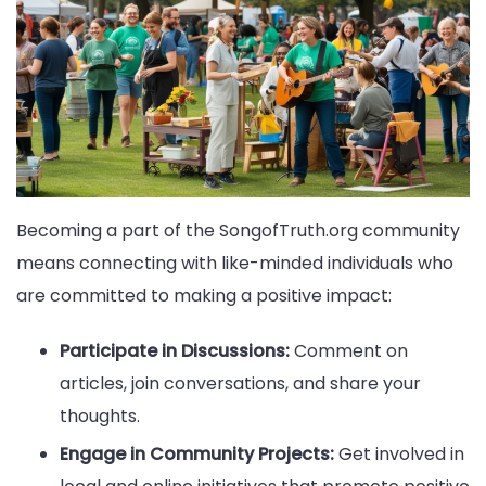
Becoming a part of the SongofTruth.org community
means connecting with like-minded individuals who
are committed to making a positive impact:
Participate in Discussions:
Comment on
articles, join conversations, and share your
thoughts.
Engage in Community Projects:
Get involved in