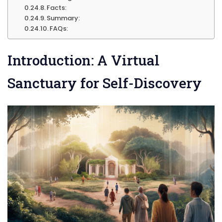
Facts:
Summary:
FAQs:
Introduction: A Virtual
Sanctuary for Self-Discovery