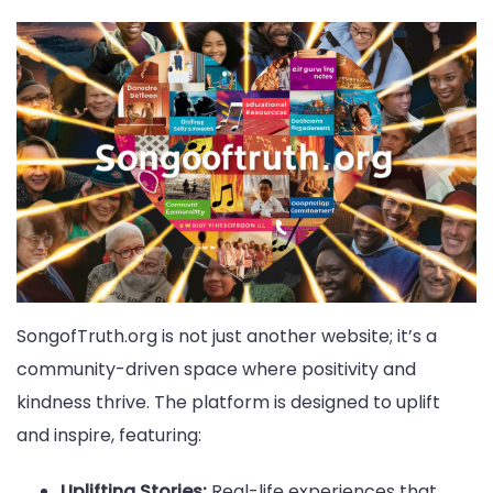
SongofTruth.org is not just another website; it’s a
community-driven space where positivity and
kindness thrive. The platform is designed to uplift
and inspire, featuring:
Uplifting Stories:
Real-life experiences that