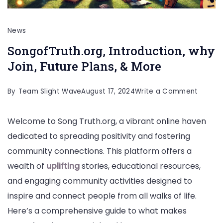
News
SongofTruth.org, Introduction, why
Join, Future Plans, & More
on
By
Team Slight Wave
August 17, 2024
Write a Comment
SongofT
Welcome to Song Truth.org, a vibrant online haven
Introdu
dedicated to spreading positivity and fostering
why
community connections. This platform offers a
Join,
wealth of
uplifting
stories, educational resources,
Future
and engaging community activities designed to
Plans,
inspire and connect people from all walks of life.
&
Here’s a comprehensive guide to what makes
More