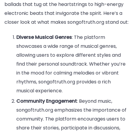
ballads that tug at the heartstrings to high-energy
electronic beats that invigorate the spirit. Here’s a
closer look at what makes songoftruth.org stand out:
Diverse Musical Genres
: The platform
showcases a wide range of musical genres,
allowing users to explore different styles and
find their personal soundtrack. Whether you’re
in the mood for calming melodies or vibrant
rhythms, songoftruth.org provides a rich
musical experience.
Community Engagement
: Beyond music,
songoftruth.org emphasizes the importance of
community. The platform encourages users to
share their stories, participate in discussions,