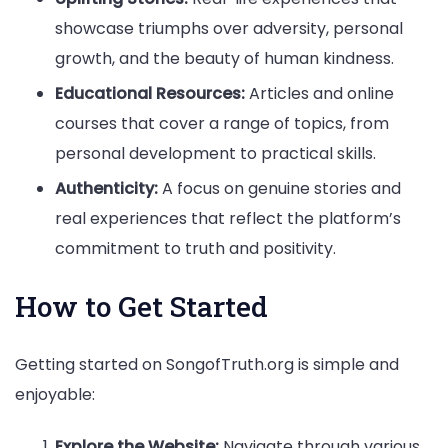
showcase triumphs over adversity, personal
growth, and the beauty of human kindness.
Educational Resources:
Articles and online
courses that cover a range of topics, from
personal development to practical skills.
Authenticity:
A focus on genuine stories and
real experiences that reflect the platform’s
commitment to truth and positivity.
How to Get Started
Getting started on SongofTruth.org is simple and
enjoyable:
Explore the Website:
Navigate through various