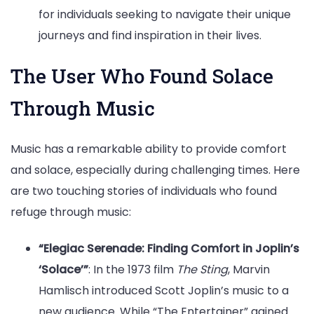
for individuals seeking to navigate their unique
journeys and find inspiration in their lives.
The User Who Found Solace
Through Music
Music has a remarkable ability to provide comfort
and solace, especially during challenging times. Here
are two touching stories of individuals who found
refuge through music:
“Elegiac Serenade: Finding Comfort in Joplin’s
‘Solace’”
: In the 1973 film
The Sting
, Marvin
Hamlisch introduced Scott Joplin’s music to a
new audience. While “The Entertainer” gained