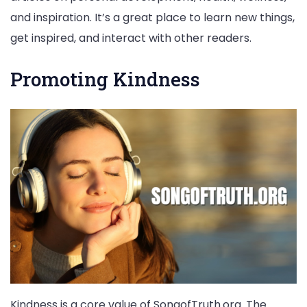
and inspiration. It’s a great place to learn new things,
get inspired, and interact with other readers.
Promoting Kindness
Kindness is a core value of SongofTruth.org. The