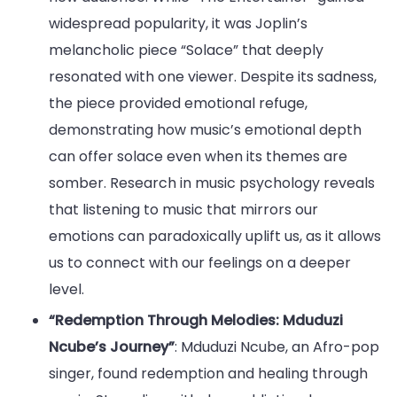
widespread popularity, it was Joplin’s
melancholic piece “Solace” that deeply
resonated with one viewer. Despite its sadness,
the piece provided emotional refuge,
demonstrating how music’s emotional depth
can offer solace even when its themes are
somber. Research in music psychology reveals
that listening to music that mirrors our
emotions can paradoxically uplift us, as it allows
us to connect with our feelings on a deeper
level.
“Redemption Through Melodies: Mduduzi
Ncube’s Journey”
: Mduduzi Ncube, an Afro-pop
singer, found redemption and healing through