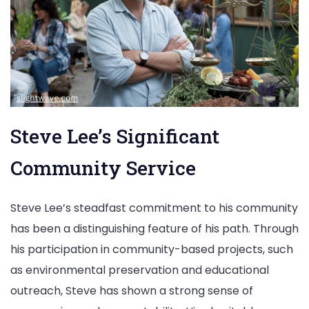
Steve Lee’s Significant
Community Service
Steve Lee’s steadfast commitment to his community
has been a distinguishing feature of his path. Through
his participation in community-based projects, such
as environmental preservation and educational
outreach, Steve has shown a strong sense of