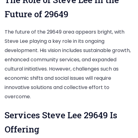
Future of 29649
The future of the 29649 area appears bright, with
Steve Lee playing a key role in its ongoing
development. His vision includes sustainable growth,
enhanced community services, and expanded
cultural initiatives. However, challenges such as
economic shifts and social issues will require
innovative solutions and collective effort to
overcome.
Services Steve Lee 29649 Is
Offering