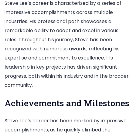
Steve Lee’s career is characterized by a series of
impressive accomplishments across multiple
industries. His professional path showcases a
remarkable ability to adapt and excel in various
roles. Throughout his journey, Steve has been
recognized with numerous awards, reflecting his
expertise and commitment to excellence. His
leadership in key projects has driven significant
progress, both within his industry and in the broader
community.
Achievements and Milestones
Steve Lee’s career has been marked by impressive
accomplishments, as he quickly climbed the