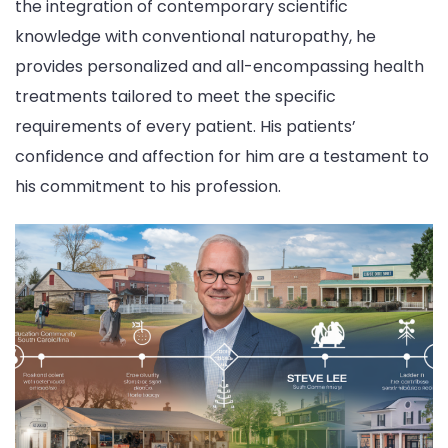
the integration of contemporary scientific
knowledge with conventional naturopathy, he
provides personalized and all-encompassing health
treatments tailored to meet the specific
requirements of every patient. His patients’
confidence and affection for him are a testament to
his commitment to his profession.