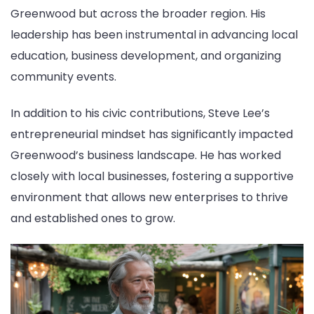
Greenwood but across the broader region. His
leadership has been instrumental in advancing local
education, business development, and organizing
community events.
In addition to his civic contributions, Steve Lee’s
entrepreneurial mindset has significantly impacted
Greenwood’s business landscape. He has worked
closely with local businesses, fostering a supportive
environment that allows new enterprises to thrive
and established ones to grow.