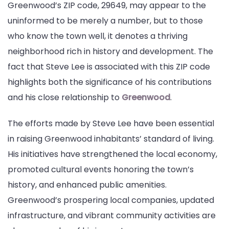
Greenwood’s ZIP code, 29649, may appear to the
uninformed to be merely a number, but to those
who know the town well, it denotes a thriving
neighborhood rich in history and development. The
fact that Steve Lee is associated with this ZIP code
highlights both the significance of his contributions
and his close relationship to
Greenwood
.
The efforts made by Steve Lee have been essential
in raising Greenwood inhabitants’ standard of living.
His initiatives have strengthened the local economy,
promoted cultural events honoring the town’s
history, and enhanced public amenities.
Greenwood’s prospering local companies, updated
infrastructure, and vibrant community activities are