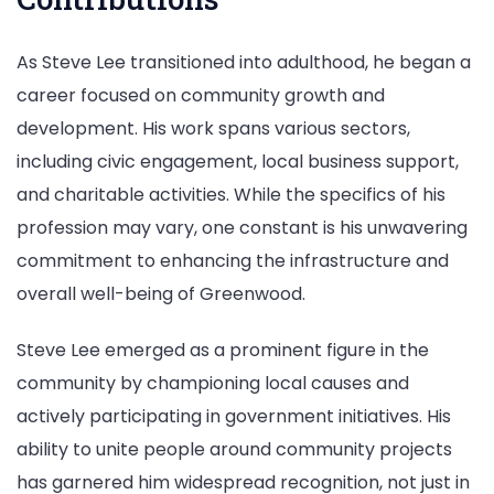
As Steve Lee transitioned into adulthood, he began a
career focused on community growth and
development. His work spans various sectors,
including civic engagement, local business support,
and charitable activities. While the specifics of his
profession may vary, one constant is his unwavering
commitment to enhancing the infrastructure and
overall well-being of Greenwood.
Steve Lee emerged as a prominent figure in the
community by championing local causes and
actively participating in government initiatives. His
ability to unite people around community projects
has garnered him widespread recognition, not just in