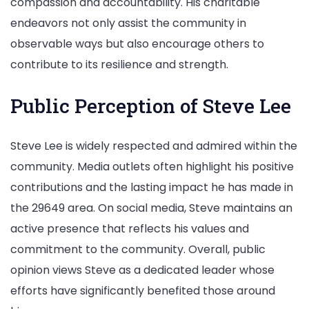
compassion and accountability. His charitable
endeavors not only assist the community in
observable ways but also encourage others to
contribute to its resilience and strength.
Public Perception of Steve Lee
Steve Lee is widely respected and admired within the
community. Media outlets often highlight his positive
contributions and the lasting impact he has made in
the 29649 area. On social media, Steve maintains an
active presence that reflects his values and
commitment to the community. Overall, public
opinion views Steve as a dedicated leader whose
efforts have significantly benefited those around