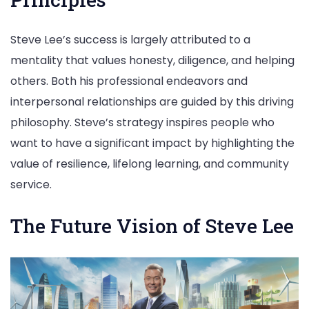
Steve Lee’s success is largely attributed to a
mentality that values honesty, diligence, and helping
others. Both his professional endeavors and
interpersonal relationships are guided by this driving
philosophy. Steve’s strategy inspires people who
want to have a significant impact by highlighting the
value of resilience, lifelong learning, and community
service.
The Future Vision of Steve Lee