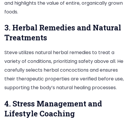
and highlights the value of entire, organically grown
foods.
3. Herbal Remedies and Natural
Treatments
Steve utilizes natural herbal remedies to treat a
variety of conditions, prioritizing safety above all. He
carefully selects herbal concoctions and ensures
their therapeutic properties are verified before use,
supporting the body’s natural healing processes.
4. Stress Management and
Lifestyle Coaching