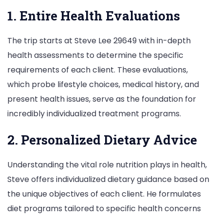
1. Entire Health Evaluations
The trip starts at Steve Lee 29649 with in-depth
health assessments to determine the specific
requirements of each client. These evaluations,
which probe lifestyle choices, medical history, and
present health issues, serve as the foundation for
incredibly individualized treatment programs.
2. Personalized Dietary Advice
Understanding the vital role nutrition plays in health,
Steve offers individualized dietary guidance based on
the unique objectives of each client. He formulates
diet programs tailored to specific health concerns