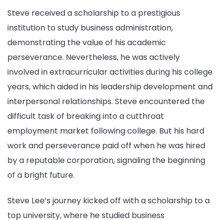
Steve received a scholarship to a prestigious
institution to study business administration,
demonstrating the value of his academic
perseverance. Nevertheless, he was actively
involved in extracurricular activities during his college
years, which aided in his leadership development and
interpersonal relationships. Steve encountered the
difficult task of breaking into a cutthroat
employment market following college. But his hard
work and perseverance paid off when he was hired
by a reputable corporation, signaling the beginning
of a bright future.
Steve Lee’s journey kicked off with a scholarship to a
top university, where he studied business