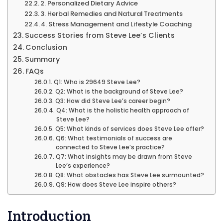
2. Personalized Dietary Advice
3. Herbal Remedies and Natural Treatments
4. Stress Management and Lifestyle Coaching
Success Stories from Steve Lee’s Clients
Conclusion
Summary
FAQs
Q1: Who is 29649 Steve Lee?
Q2: What is the background of Steve Lee?
Q3: How did Steve Lee’s career begin?
Q4: What is the holistic health approach of
Steve Lee?
Q5: What kinds of services does Steve Lee offer?
Q6: What testimonials of success are
connected to Steve Lee’s practice?
Q7: What insights may be drawn from Steve
Lee’s experience?
Q8: What obstacles has Steve Lee surmounted?
Q9: How does Steve Lee inspire others?
Introduction