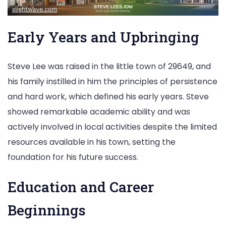
Early Years and Upbringing
Steve Lee was raised in the little town of 29649, and
his family instilled in him the principles of persistence
and hard work, which defined his early years. Steve
showed remarkable academic ability and was
actively involved in local activities despite the limited
resources available in his town, setting the
foundation for his future success.
Education and Career
Beginnings