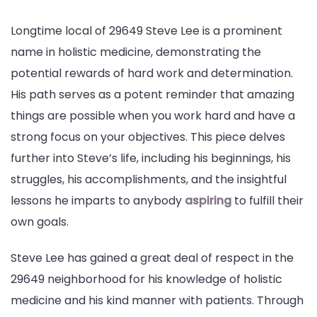
Longtime local of 29649 Steve Lee is a prominent
name in holistic medicine, demonstrating the
potential rewards of hard work and determination.
His path serves as a potent reminder that amazing
things are possible when you work hard and have a
strong focus on your objectives. This piece delves
further into Steve’s life, including his beginnings, his
struggles, his accomplishments, and the insightful
lessons he imparts to anybody
aspiring
to fulfill their
own goals.
Steve Lee has gained a great deal of respect in the
29649 neighborhood for his knowledge of holistic
medicine and his kind manner with patients. Through