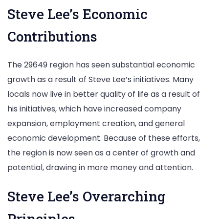
Steve Lee’s Economic
Contributions
The 29649 region has seen substantial economic
growth as a result of Steve Lee’s initiatives. Many
locals now live in better quality of life as a result of
his initiatives, which have increased company
expansion, employment creation, and general
economic development. Because of these efforts,
the region is now seen as a center of growth and
potential, drawing in more money and attention.
Steve Lee’s Overarching
Principles