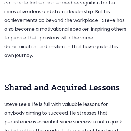
corporate ladder and earned recognition for his
innovative ideas and strong leadership. But his
achievements go beyond the workplace—Steve has
also become a motivational speaker, inspiring others
to pursue their passions with the same
determination and resilience that have guided his
own journey.
Shared and Acquired Lessons
Steve Lee’s life is full with valuable lessons for
anybody aiming to succeed. He stresses that
persistence is essential, since success is not a quick
fix but rather the product of consistent hard work