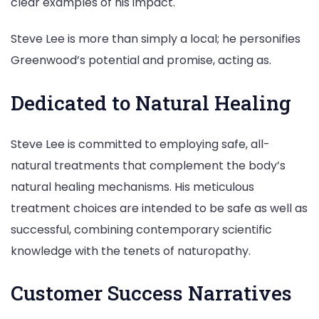
clear examples of his impact.
Steve Lee is more than simply a local; he personifies
Greenwood’s potential and promise, acting as.
Dedicated to Natural Healing
Steve Lee is committed to employing safe, all-
natural treatments that complement the body’s
natural healing mechanisms. His meticulous
treatment choices are intended to be safe as well as
successful, combining contemporary scientific
knowledge with the tenets of naturopathy.
Customer Success Narratives