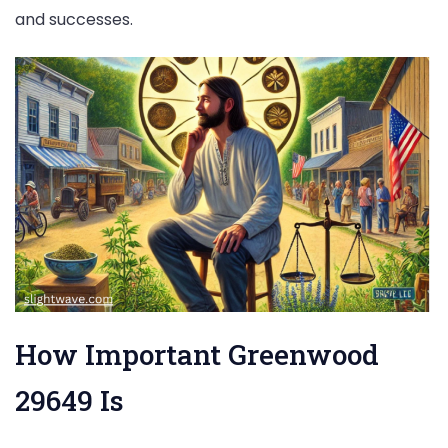
and successes.
How Important Greenwood
29649 Is