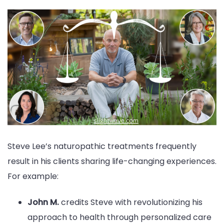
Steve Lee’s naturopathic treatments frequently
result in his clients sharing life-changing experiences.
For example:
John M.
credits Steve with revolutionizing his
approach to health through personalized care