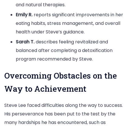
and natural therapies.
Emily R.
reports significant improvements in her
eating habits, stress management, and overall
health under Steve’s guidance.
Sarah T.
describes feeling revitalized and
balanced after completing a detoxification
program recommended by Steve.
Overcoming Obstacles on the
Way to Achievement
Steve Lee faced difficulties along the way to success.
His perseverance has been put to the test by the
many hardships he has encountered, such as