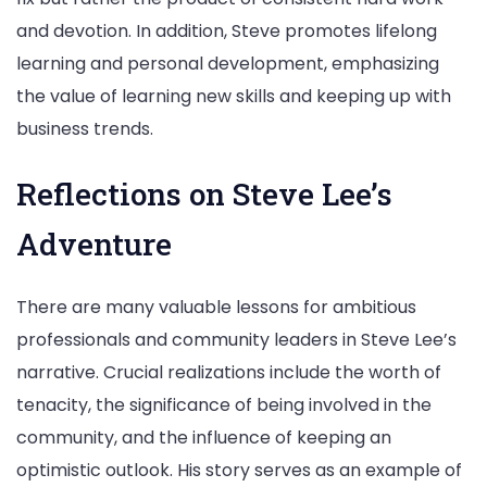
and devotion. In addition, Steve promotes lifelong
learning and personal development, emphasizing
the value of learning new skills and keeping up with
business trends.
Reflections on Steve Lee’s
Adventure
There are many valuable lessons for ambitious
professionals and community leaders in Steve Lee’s
narrative. Crucial realizations include the worth of
tenacity, the significance of being involved in the
community, and the influence of keeping an
optimistic outlook. His story serves as an example of