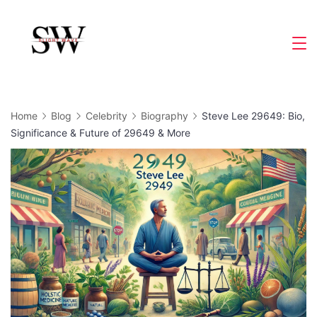
Skip
to
Slight
content
Wave
Home
Blog
Celebrity
Biography
Steve Lee 29649: Bio,
Significance & Future of 29649 & More