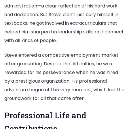
administration—a clear reflection of his hard work
and dedication. But Steve didn’t just bury himself in
textbooks; he got involved in extracurriculars that
helped him sharpen his leadership skills and connect
with all kinds of people.
Steve entered a competitive employment market
after graduating. Despite the difficulties, he was
rewarded for his perseverance when he was hired
by a prestigious organization. His professional
adventure began at this very moment, which laid the
groundwork for all that came after.
Professional Life and
Contributions