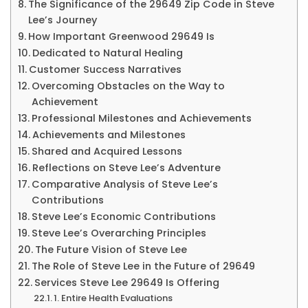
29649
The Significance of the 29649 Zip Code in Steve
Lee’s Journey
&
How Important Greenwood 29649 Is
More
Dedicated to Natural Healing
Customer Success Narratives
Overcoming Obstacles on the Way to
Achievement
Professional Milestones and Achievements
Achievements and Milestones
Shared and Acquired Lessons
Reflections on Steve Lee’s Adventure
Comparative Analysis of Steve Lee’s
Contributions
Steve Lee’s Economic Contributions
Steve Lee’s Overarching Principles
The Future Vision of Steve Lee
The Role of Steve Lee in the Future of 29649
Services Steve Lee 29649 Is Offering
1. Entire Health Evaluations