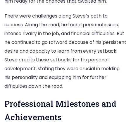
him ready for the chances that awaited him.
There were challenges along Steve’s path to
success. Along the road, he faced personal issues,
intense rivalry in the job, and financial difficulties. But
he continued to go forward because of his persistent
desire and capacity to learn from every setback.
Steve credits these setbacks for his personal
development, stating they were crucial in molding
his personality and equipping him for further
difficulties down the road.
Professional Milestones and
Achievements