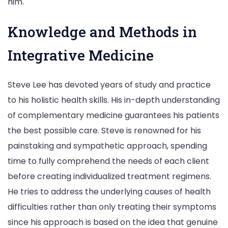
him.
Knowledge and Methods in
Integrative Medicine
Steve Lee has devoted years of study and practice
to his holistic health skills. His in-depth understanding
of complementary medicine guarantees his patients
the best possible care. Steve is renowned for his
painstaking and sympathetic approach, spending
time to fully comprehend the needs of each client
before creating individualized treatment regimens.
He tries to address the underlying causes of health
difficulties rather than only treating their symptoms
since his approach is based on the idea that genuine