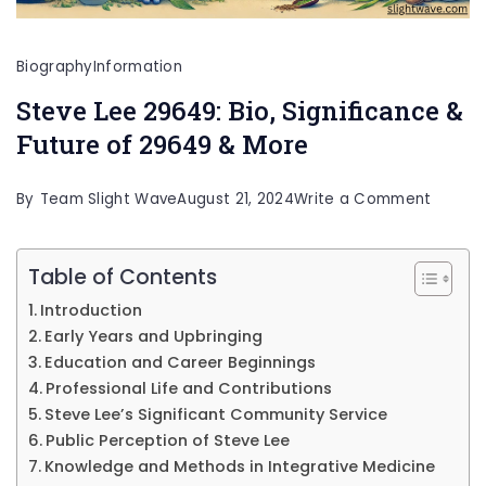
Biography
Information
Steve Lee 29649: Bio, Significance &
Future of 29649 & More
on
By
Team Slight Wave
August 21, 2024
Write a Comment
Steve
Lee
Table of Contents
29649:
Introduction
Bio,
Early Years and Upbringing
Signifi
Education and Career Beginnings
Professional Life and Contributions
&
Steve Lee’s Significant Community Service
Future
Public Perception of Steve Lee
of
Knowledge and Methods in Integrative Medicine