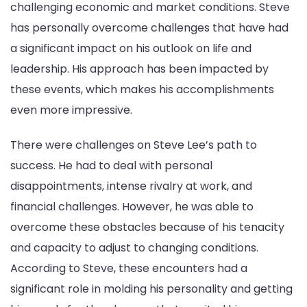
challenging economic and market conditions. Steve
has personally overcome challenges that have had
a significant impact on his outlook on life and
leadership. His approach has been impacted by
these events, which makes his accomplishments
even more impressive.
There were challenges on Steve Lee’s path to
success. He had to deal with personal
disappointments, intense rivalry at work, and
financial challenges. However, he was able to
overcome these obstacles because of his tenacity
and capacity to adjust to changing conditions.
According to Steve, these encounters had a
significant role in molding his personality and getting