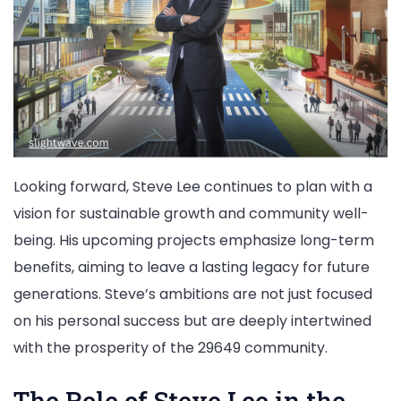
Looking forward, Steve Lee continues to plan with a
vision for sustainable growth and community well-
being. His upcoming projects emphasize long-term
benefits, aiming to leave a lasting legacy for future
generations. Steve’s ambitions are not just focused
on his personal success but are deeply intertwined
with the prosperity of the 29649 community.
The Role of Steve Lee in the