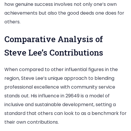
how genuine success involves not only one’s own
achievements but also the good deeds one does for
others.
Comparative Analysis of
Steve Lee’s Contributions
When compared to other influential figures in the
region, Steve Lee’s unique approach to blending
professional excellence with community service
stands out. His influence in 29649 is a model of
inclusive and sustainable development, setting a
standard that others can look to as a benchmark for
their own contributions.