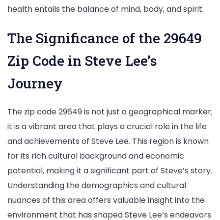
health entails the balance of mind, body, and spirit.
The Significance of the 29649
Zip Code in Steve Lee’s
Journey
The zip code 29649 is not just a geographical marker;
it is a vibrant area that plays a crucial role in the life
and achievements of Steve Lee. This region is known
for its rich cultural background and economic
potential, making it a significant part of Steve’s story.
Understanding the demographics and cultural
nuances of this area offers valuable insight into the
environment that has shaped Steve Lee’s endeavors