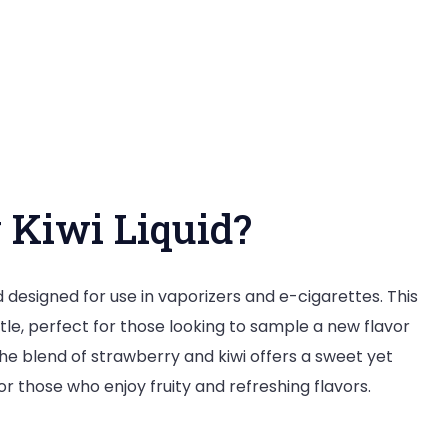
and
Flavorful
Experience
 Kiwi Liquid?
id designed for use in vaporizers and e-cigarettes. This
tle, perfect for those looking to sample a new flavor
The blend of strawberry and kiwi offers a sweet yet
or those who enjoy fruity and refreshing flavors.