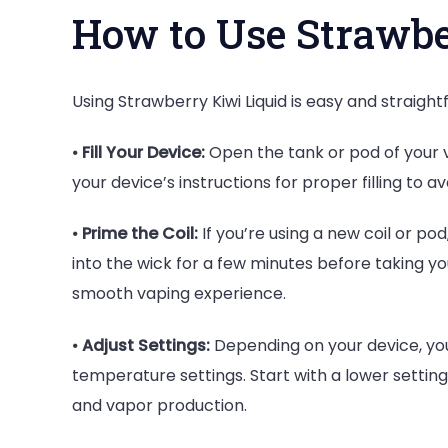
How to Use Strawbe
Using Strawberry Kiwi Liquid is easy and straight
⦁
Fill Your Device:
Open the tank or pod of your vap
your device’s instructions for proper filling to avo
⦁
Prime the Coil:
If you’re using a new coil or pod,
into the wick for a few minutes before taking you
smooth vaping experience.
⦁
Adjust Settings:
Depending on your device, you
temperature settings. Start with a lower setting
and vapor production.