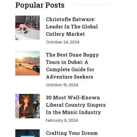
Popular Posts
Christofle flatware:
Leader In The Global
Cutlery Market
October 24, 2024
The Best Dune Buggy
Tours in Dubai: A
Complete Guide for
Adventure Seekers
October 15, 2024
30 Most Well-Known
Liberal Country Singers
In the Music Industry
February 6, 2024
Crafting Your Dream