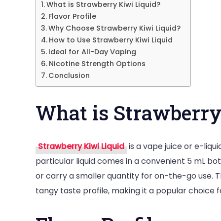
What is Strawberry Kiwi Liquid?
Flavor Profile
Why Choose Strawberry Kiwi Liquid?
How to Use Strawberry Kiwi Liquid
Ideal for All-Day Vaping
Nicotine Strength Options
Conclusion
What is Strawberry
Strawberry Kiwi Liquid
is a vape juice or e-liqu
particular liquid comes in a convenient 5 mL bot
or carry a smaller quantity for on-the-go use. 
tangy taste profile, making it a popular choice f