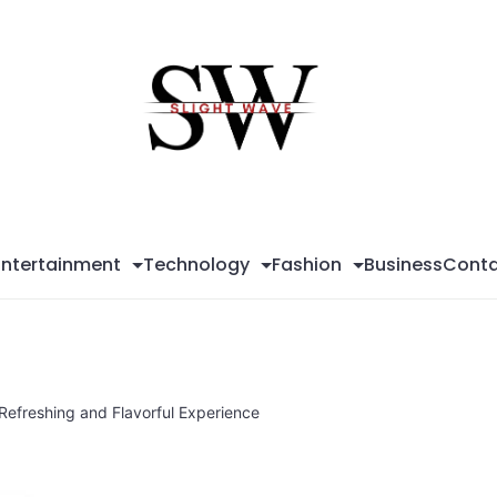
Sli
Wa
Entertainment
Technology
Fashion
Business
Conta
 Refreshing and Flavorful Experience