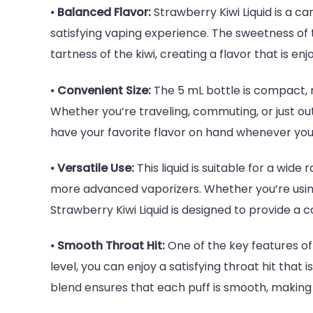
⦁
Balanced Flavor:
Strawberry Kiwi Liquid is a c
satisfying vaping experience. The sweetness o
tartness of the kiwi, creating a flavor that is e
⦁
Convenient Size:
The 5 mL bottle is compact, ma
Whether you’re traveling, commuting, or just out
have your favorite flavor on hand whenever you 
⦁
Versatile Use:
This liquid is suitable for a wid
more advanced vaporizers. Whether you’re using
Strawberry Kiwi Liquid is designed to provide a
⦁
Smooth Throat Hit:
One of the key features of 
level, you can enjoy a satisfying throat hit that 
blend ensures that each puff is smooth, making 