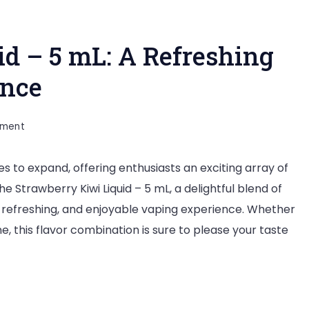
id – 5 mL: A Refreshing
ence
on
mment
Strawberry
es to expand, offering enthusiasts an exciting array of
Kiwi
e Strawberry Kiwi Liquid – 5 mL, a delightful blend of
Liquid
d, refreshing, and enjoyable vaping experience. Whether
–
, this flavor combination is sure to please your taste
5
mL:
A
Refreshing