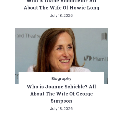
Who is Diane Addonizio? All
About The Wife Of Howie Long
July 18, 2026
Biography
Who is Joanne Schieble? All
About The Wife Of George
Simpson
July 18, 2026