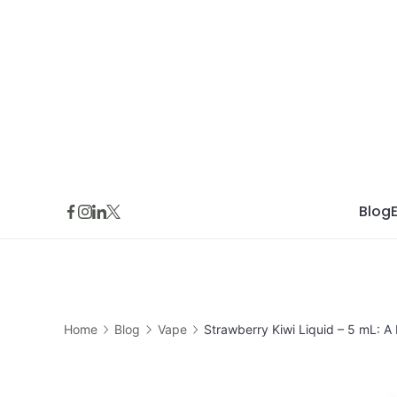
Skip
to
content
Blog
Home
Blog
Vape
Strawberry Kiwi Liquid – 5 mL: A