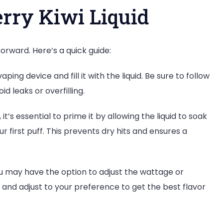
rry Kiwi Liquid
forward. Here’s a quick guide:
ing device and fill it with the liquid. Be sure to follow
id leaks or overfilling.
 it’s essential to prime it by allowing the liquid to soak
r first puff. This prevents dry hits and ensures a
 may have the option to adjust the wattage or
 and adjust to your preference to get the best flavor