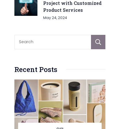
Project with Customized
Product Services
May 24, 2024
Sear
Recent Posts
Gift