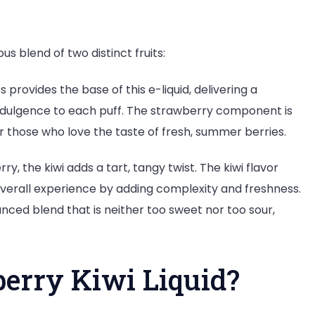
us blend of two distinct fruits:
provides the base of this e-liquid, delivering a
f indulgence to each puff. The strawberry component is
for those who love the taste of fresh, summer berries.
, the kiwi adds a tart, tangy twist. The kiwi flavor
 overall experience by adding complexity and freshness.
nced blend that is neither too sweet nor too sour,
erry Kiwi Liquid?