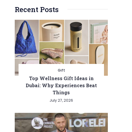
Recent Posts
Gift
Top Wellness Gift Ideas in
Dubai: Why Experiences Beat
Things
July 27, 2026