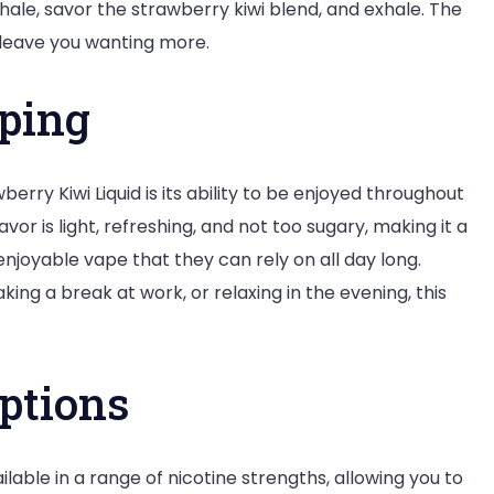
nhale, savor the strawberry kiwi blend, and exhale. The
leave you wanting more.
aping
rry Kiwi Liquid is its ability to be enjoyed throughout
r is light, refreshing, and not too sugary, making it a
njoyable vape that they can rely on all day long.
ing a break at work, or relaxing in the evening, this
ptions
lable in a range of nicotine strengths, allowing you to