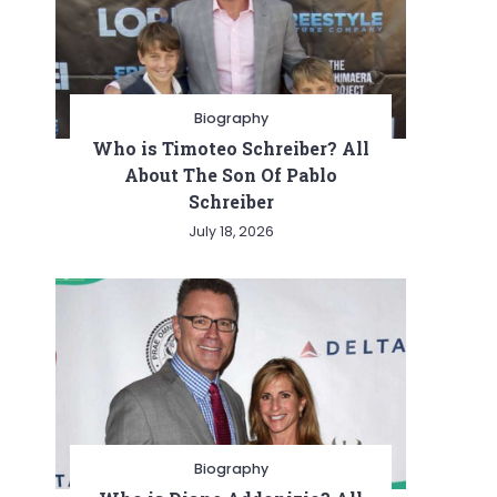
Biography
Who is Timoteo Schreiber? All
About The Son Of Pablo
Schreiber
July 18, 2026
Biography