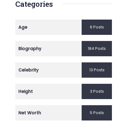
Categories
Age
6 Posts
Biography
184 Posts
Celebrity
13 Posts
Height
3 Posts
Net Worth
5 Posts