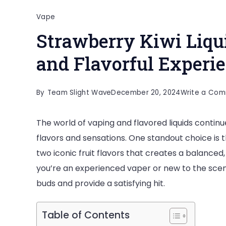
Vape
Strawberry Kiwi Liqu
and Flavorful Experi
By
Team Slight Wave
December 20, 2024
Write a Co
The world of vaping and flavored liquids continu
flavors and sensations. One standout choice is th
two iconic fruit flavors that creates a balance
you’re an experienced vaper or new to the scene
buds and provide a satisfying hit.
Table of Contents