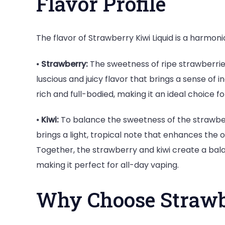
Flavor Profile
The flavor of Strawberry Kiwi Liquid is a harmonio
⦁
Strawberry:
The sweetness of ripe strawberries 
luscious and juicy flavor that brings a sense o
rich and full-bodied, making it an ideal choice 
⦁
Kiwi:
To balance the sweetness of the strawberry
brings a light, tropical note that enhances the
Together, the strawberry and kiwi create a bala
making it perfect for all-day vaping.
Why Choose Strawb