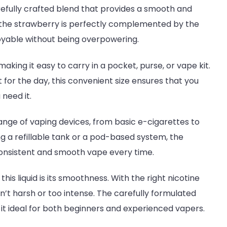
arefully crafted blend that provides a smooth and
f the strawberry is perfectly complemented by the
njoyable without being overpowering.
king it easy to carry in a pocket, purse, or vape kit.
 for the day, this convenient size ensures that you
need it.
e range of vaping devices, from basic e-cigarettes to
 a refillable tank or a pod-based system, the
 consistent and smooth vape every time.
this liquid is its smoothness. With the right nicotine
isn’t harsh or too intense. The carefully formulated
it ideal for both beginners and experienced vapers.