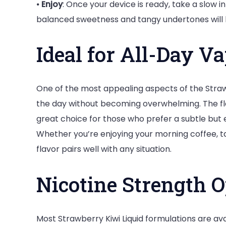
⦁
Enjoy
: Once your device is ready, take a slow i
balanced sweetness and tangy undertones will 
Ideal for All-Day V
One of the most appealing aspects of the Strawbe
the day without becoming overwhelming. The flavo
great choice for those who prefer a subtle but e
Whether you’re enjoying your morning coffee, tak
flavor pairs well with any situation.
Nicotine Strength O
Most Strawberry Kiwi Liquid formulations are avai