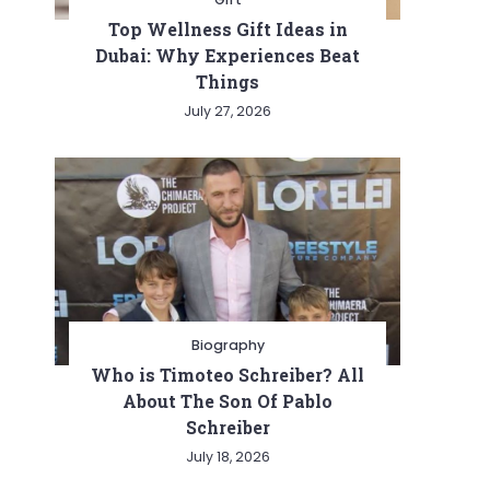
Top Wellness Gift Ideas in
Dubai: Why Experiences Beat
Things
July 27, 2026
Biography
Who is Timoteo Schreiber? All
About The Son Of Pablo
Schreiber
July 18, 2026