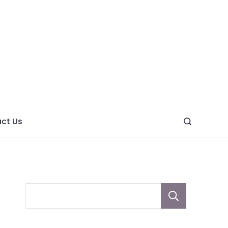
ght
ve
ct Us
Sear