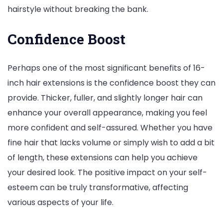
hairstyle without breaking the bank.
Confidence Boost
Perhaps one of the most significant benefits of 16-
inch hair extensions is the confidence boost they can
provide. Thicker, fuller, and slightly longer hair can
enhance your overall appearance, making you feel
more confident and self-assured. Whether you have
fine hair that lacks volume or simply wish to add a bit
of length, these extensions can help you achieve
your desired look. The positive impact on your self-
esteem can be truly transformative, affecting
various aspects of your life.