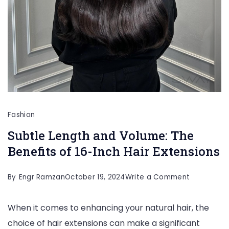
Fashion
Subtle Length and Volume: The
Benefits of 16-Inch Hair Extensions
on
By
Engr Ramzan
October 19, 2024
Write a Comment
Subtle
When it comes to enhancing your natural hair, the
Length
choice of hair extensions can make a significant
and