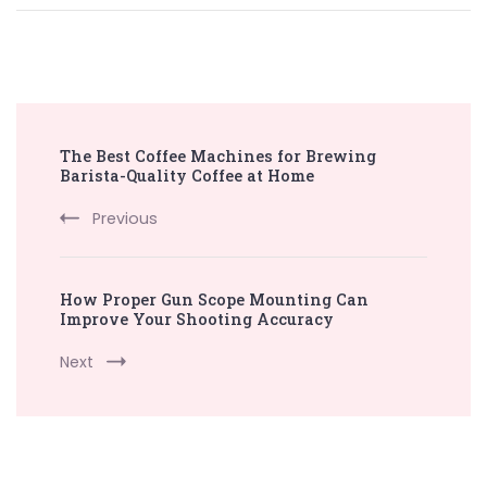
Post
The Best Coffee Machines for Brewing
Navigation
Barista-Quality Coffee at Home
Previous
How Proper Gun Scope Mounting Can
Improve Your Shooting Accuracy
Next