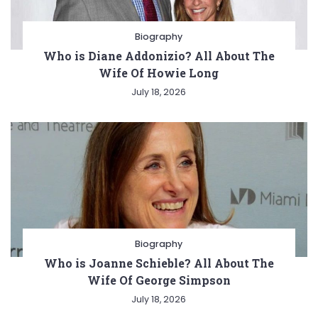
Biography
Who is Diane Addonizio? All About The
Wife Of Howie Long
July 18, 2026
Biography
Who is Joanne Schieble? All About The
Wife Of George Simpson
July 18, 2026