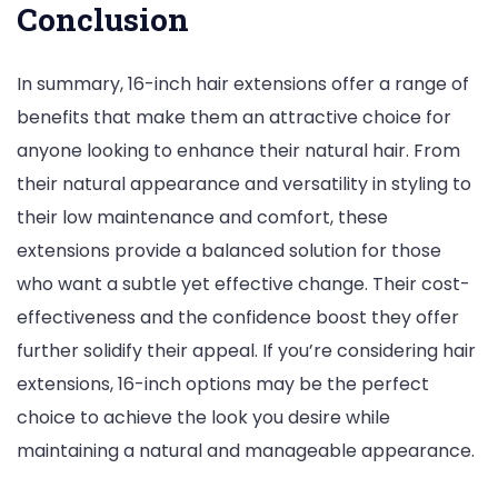
Conclusion
In summary, 16-inch hair extensions offer a range of
benefits that make them an attractive choice for
anyone looking to enhance their natural hair. From
their natural appearance and versatility in styling to
their low maintenance and comfort, these
extensions provide a balanced solution for those
who want a subtle yet effective change. Their cost-
effectiveness and the confidence boost they offer
further solidify their appeal. If you’re considering hair
extensions, 16-inch options may be the perfect
choice to achieve the look you desire while
maintaining a natural and manageable appearance.