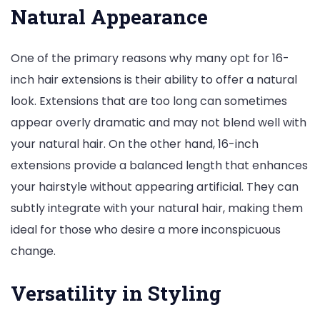
Natural Appearance
One of the primary reasons why many opt for 16-
inch hair extensions is their ability to offer a natural
look. Extensions that are too long can sometimes
appear overly dramatic and may not blend well with
your natural hair. On the other hand, 16-inch
extensions provide a balanced length that enhances
your hairstyle without appearing artificial. They can
subtly integrate with your natural hair, making them
ideal for those who desire a more inconspicuous
change.
Versatility in Styling