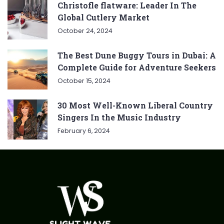
Christofle flatware: Leader In The
Global Cutlery Market
October 24, 2024
The Best Dune Buggy Tours in Dubai: A
Complete Guide for Adventure Seekers
October 15, 2024
30 Most Well-Known Liberal Country
Singers In the Music Industry
February 6, 2024