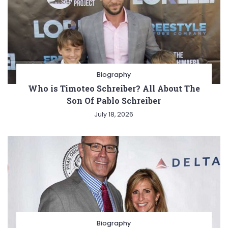
Biography
Who is Timoteo Schreiber? All About The
Son Of Pablo Schreiber
July 18, 2026
Biography