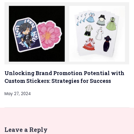
Unlocking Brand Promotion Potential with
Custom Stickers: Strategies for Success
May 27, 2024
Leave a Reply