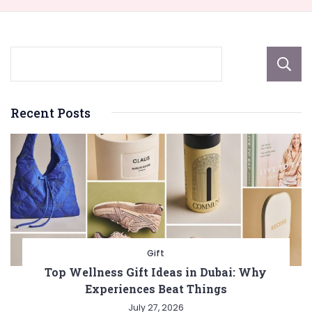
Recent Posts
Gift
Top Wellness Gift Ideas in Dubai: Why
Experiences Beat Things
July 27, 2026