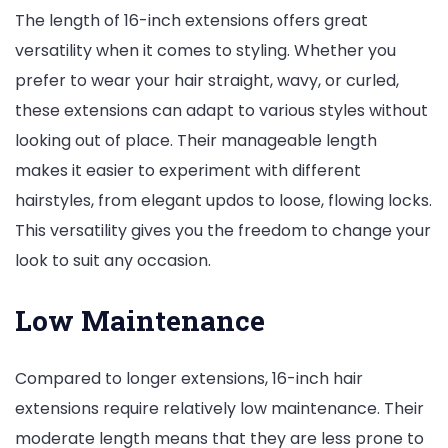
The length of 16-inch extensions offers great
versatility when it comes to styling. Whether you
prefer to wear your hair straight, wavy, or curled,
these extensions can adapt to various styles without
looking out of place. Their manageable length
makes it easier to experiment with different
hairstyles, from elegant updos to loose, flowing locks.
This versatility gives you the freedom to change your
look to suit any occasion.
Low Maintenance
Compared to longer extensions, 16-inch hair
extensions require relatively low maintenance. Their
moderate length means that they are less prone to