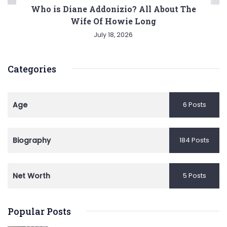
Who is Diane Addonizio? All About The
Wife Of Howie Long
July 18, 2026
Categories
Age
6 Posts
Biography
184 Posts
Net Worth
5 Posts
Popular Posts