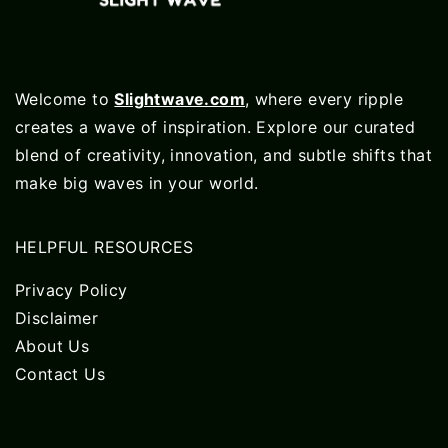
Welcome to
Slightwave.com
, where every ripple
creates a wave of inspiration. Explore our curated
blend of creativity, innovation, and subtle shifts that
make big waves in your world.
HELPFUL RESOURCES
Privacy Policy
Disclaimer
About Us
Contact Us