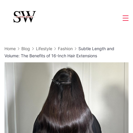
Skip
to
Slight
content
Wave
Home
Blog
Lifestyle
Fashion
Subtle Length and
Volume: The Benefits of 16-Inch Hair Extensions