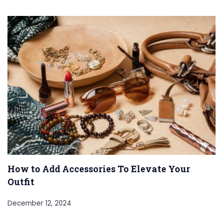
How to Add Accessories To Elevate Your
Outfit
December 12, 2024