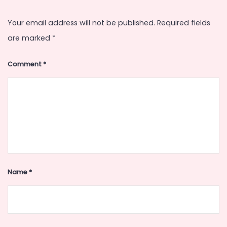
Your email address will not be published.
Required fields
are marked
*
Comment
*
Name
*