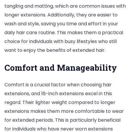
tangling and matting, which are common issues with
longer extensions. Additionally, they are easier to
wash and style, saving you time and effort in your
daily hair care routine. This makes them a practical
choice for individuals with busy lifestyles who still
want to enjoy the benefits of extended hair.
Comfort and Manageability
Comfort is a crucial factor when choosing hair
extensions, and 16-inch extensions excel in this
regard. Their lighter weight compared to longer
extensions makes them more comfortable to wear
for extended periods. This is particularly beneficial
for individuals who have never worn extensions