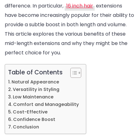
difference. In particular,
16 inch hair
extensions
Volume:
have become increasingly popular for their ability to
The
provide a subtle boost in both length and volume.
Benefits
This article explores the various benefits of these
of
mid-length extensions and why they might be the
16-
perfect choice for you.
Inch
Hair
Extensions
Table of Contents
Natural Appearance
Versatility in Styling
Low Maintenance
Comfort and Manageability
Cost-Effective
Confidence Boost
Conclusion