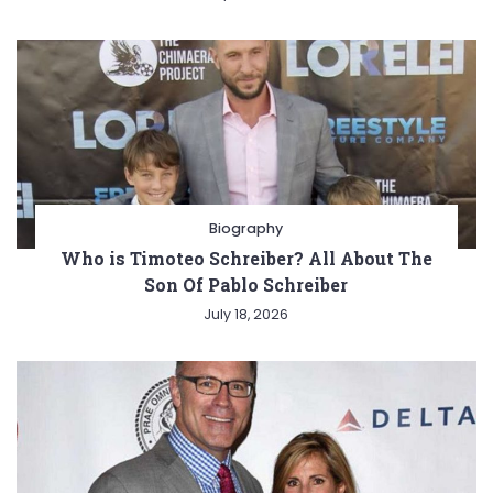
Biography
Who is Timoteo Schreiber? All About The
Son Of Pablo Schreiber
July 18, 2026