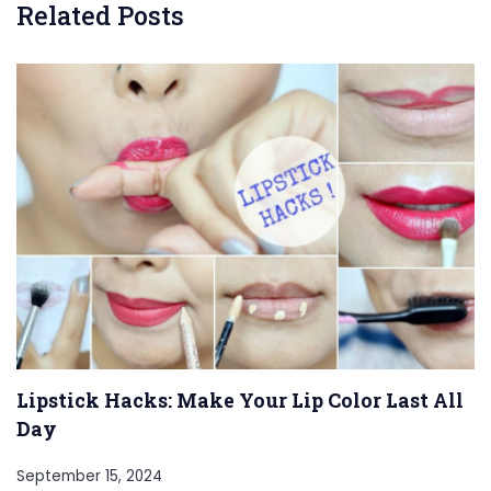
Related Posts
Lipstick Hacks: Make Your Lip Color Last All
Day
September 15, 2024