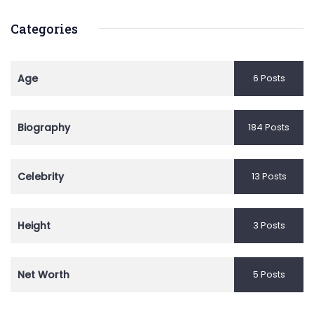
Categories
Age
6 Posts
Biography
184 Posts
Celebrity
13 Posts
Height
3 Posts
Net Worth
5 Posts