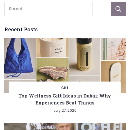
Recent Posts
Gift
Top Wellness Gift Ideas in Dubai: Why
Experiences Beat Things
July 27, 2026