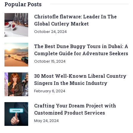
Popular Posts
Christofle flatware: Leader In The
Global Cutlery Market
October 24, 2024
The Best Dune Buggy Tours in Dubai: A
Complete Guide for Adventure Seekers
October 15, 2024
30 Most Well-Known Liberal Country
Singers In the Music Industry
February 6, 2024
Crafting Your Dream Project with
Customized Product Services
May 24, 2024