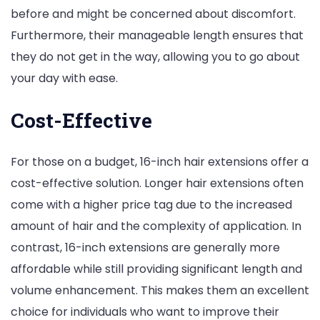
before and might be concerned about discomfort.
Furthermore, their manageable length ensures that
they do not get in the way, allowing you to go about
your day with ease.
Cost-Effective
For those on a budget, 16-inch hair extensions offer a
cost-effective solution. Longer hair extensions often
come with a higher price tag due to the increased
amount of hair and the complexity of application. In
contrast, 16-inch extensions are generally more
affordable while still providing significant length and
volume enhancement. This makes them an excellent
choice for individuals who want to improve their