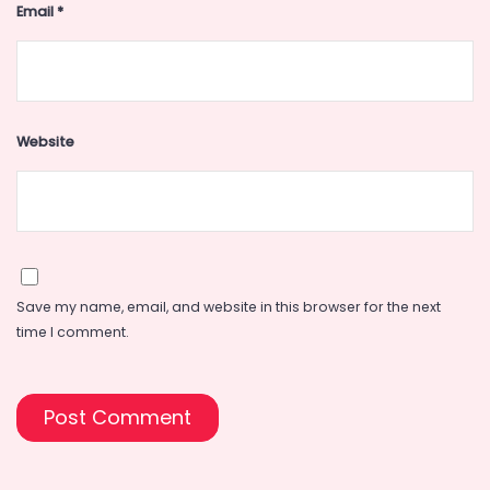
Email
*
Website
Save my name, email, and website in this browser for the next
time I comment.